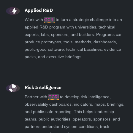
Applied R&D
Work with
GCRI
to turn a strategic challenge into an
applied R&D program with universities, technical
experts, labs, sponsors, and builders. Programs can
produce prototypes, tools, methods, dashboards,
public-good software, technical baselines, evidence
packs, and executive briefings
Risk Intelligence
Partner with
GCRI
to develop risk intelligence,
observability dashboards, indicators, maps, briefings,
and public-safe reporting. This helps leadership
teams, public authorities, operators, sponsors, and
partners understand system conditions, track