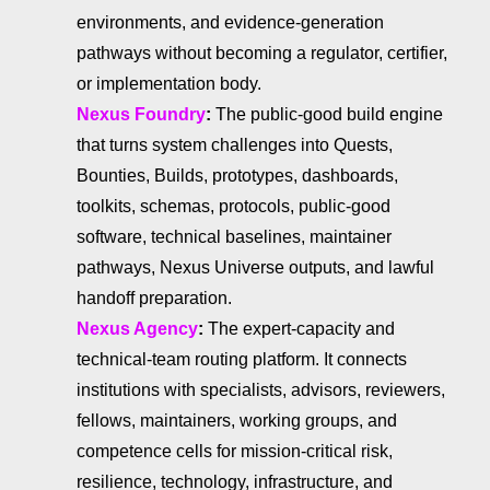
environments, and evidence-generation
pathways without becoming a regulator, certifier,
or implementation body.
Nexus Foundry
:
The public-good build engine
that turns system challenges into Quests,
Bounties, Builds, prototypes, dashboards,
toolkits, schemas, protocols, public-good
software, technical baselines, maintainer
pathways, Nexus Universe outputs, and lawful
handoff preparation.
Nexus Agency
:
The expert-capacity and
technical-team routing platform. It connects
institutions with specialists, advisors, reviewers,
fellows, maintainers, working groups, and
competence cells for mission-critical risk,
resilience, technology, infrastructure, and