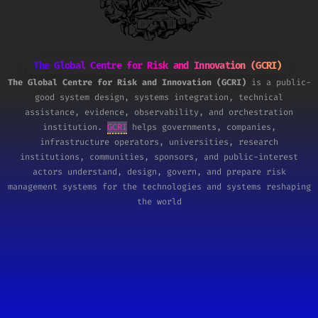
The Global Centre for Risk and Innovation (GCRI)
The Global Centre for Risk and Innovation (GCRI)
is a public-
good system design, systems integration, technical
assistance, evidence, observability, and orchestration
institution.
GCRI
helps governments, companies,
infrastructure operators, universities, research
institutions, communities, sponsors, and public-interest
actors understand, design, govern, and prepare risk
management systems for the technologies and systems reshaping
the world