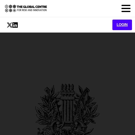
LOGIN