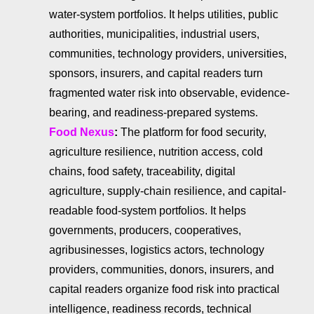
water-system portfolios. It helps utilities, public
authorities, municipalities, industrial users,
communities, technology providers, universities,
sponsors, insurers, and capital readers turn
fragmented water risk into observable, evidence-
bearing, and readiness-prepared systems.
Food Nexus
:
The platform for food security,
agriculture resilience, nutrition access, cold
chains, food safety, traceability, digital
agriculture, supply-chain resilience, and capital-
readable food-system portfolios. It helps
governments, producers, cooperatives,
agribusinesses, logistics actors, technology
providers, communities, donors, insurers, and
capital readers organize food risk into practical
intelligence, readiness records, technical