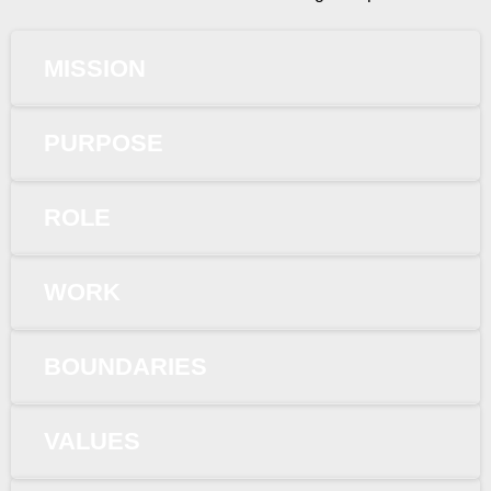
MISSION
PURPOSE
ROLE
WORK
BOUNDARIES
VALUES