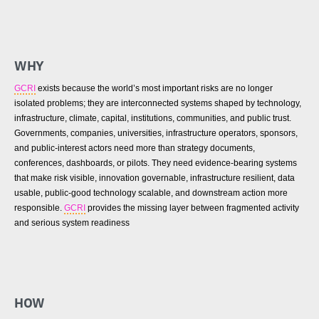
WHY
GCRI
exists because the world’s most important risks are no longer
isolated problems; they are interconnected systems shaped by technology,
infrastructure, climate, capital, institutions, communities, and public trust.
Governments, companies, universities, infrastructure operators, sponsors,
and public-interest actors need more than strategy documents,
conferences, dashboards, or pilots. They need evidence-bearing systems
that make risk visible, innovation governable, infrastructure resilient, data
usable, public-good technology scalable, and downstream action more
responsible.
GCRI
provides the missing layer between fragmented activity
and serious system readiness
HOW