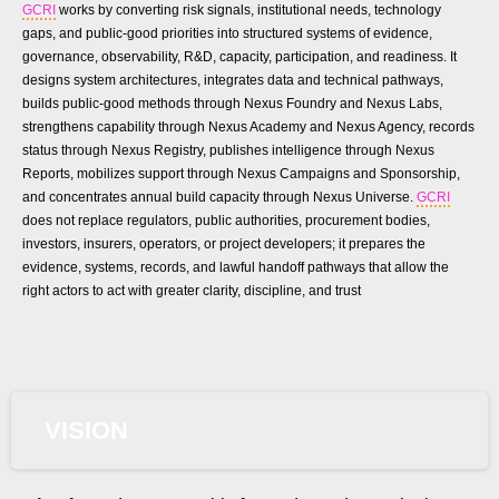
GCRI
works by converting risk signals, institutional needs, technology
gaps, and public-good priorities into structured systems of evidence,
governance, observability, R&D, capacity, participation, and readiness. It
designs system architectures, integrates data and technical pathways,
builds public-good methods through Nexus Foundry and Nexus Labs,
strengthens capability through Nexus Academy and Nexus Agency, records
status through Nexus Registry, publishes intelligence through Nexus
Reports, mobilizes support through Nexus Campaigns and Sponsorship,
and concentrates annual build capacity through Nexus Universe.
GCRI
does not replace regulators, public authorities, procurement bodies,
investors, insurers, operators, or project developers; it prepares the
evidence, systems, records, and lawful handoff pathways that allow the
right actors to act with greater clarity, discipline, and trust
VISION