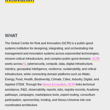
WHAT
The Global Centre for Risk and Innovation (GCRI) is a public-good
systems institution for designing, integrating, and orchestrating risk
management and innovation systems across exponential technologies,
mission-critical infrastructure, and complex public-good domains.
GCRI
works across
AI
, cybersecurity, compute, data, digital infrastructure,
robotics, geospatial intelligence, resilience, sustainability, and critical
infrastructure, while connecting domain platforms such as Water,
Energy, Food, Health, Biodiversity, Climate, Cities, Industry, Digital, and
Applied STEM. Through the
Nexus Ecosystem
,
GCRI
links technical
assistance, R&D, observability, reports, labs, registry records, Academy
pathways, campaigns, marketplace tools, expert routing, consortium
participation, sponsorship, hosting, and Nexus Universe into one
coordinated architecture