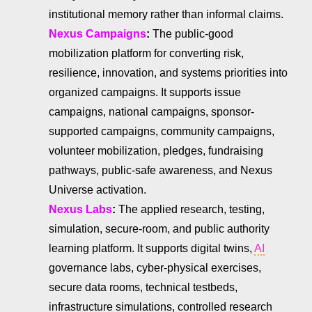
institutional memory rather than informal claims.
Nexus Campaigns
:
The public-good
mobilization platform for converting risk,
resilience, innovation, and systems priorities into
organized campaigns. It supports issue
campaigns, national campaigns, sponsor-
supported campaigns, community campaigns,
volunteer mobilization, pledges, fundraising
pathways, public-safe awareness, and Nexus
Universe activation.
Nexus Labs
:
The applied research, testing,
simulation, secure-room, and public authority
learning platform. It supports digital twins,
AI
governance labs, cyber-physical exercises,
secure data rooms, technical testbeds,
infrastructure simulations, controlled research