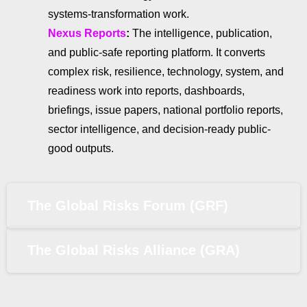
systems-transformation work.
Nexus Reports
:
The intelligence, publication,
and public-safe reporting platform. It converts
complex risk, resilience, technology, system, and
readiness work into reports, dashboards,
briefings, issue papers, national portfolio reports,
sector intelligence, and decision-ready public-
good outputs.
The Global Risks Forum (GRF)
The Global Risks Alliance (GRA)