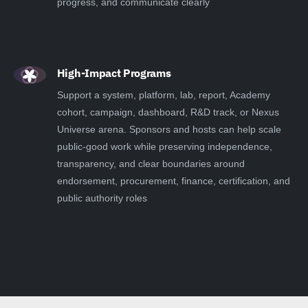
progress, and communicate clearly
High-Impact Programs
Support a system, platform, lab, report, Academy
cohort, campaign, dashboard, R&D track, or Nexus
Universe arena. Sponsors and hosts can help scale
public-good work while preserving independence,
transparency, and clear boundaries around
endorsement, procurement, finance, certification, and
public authority roles