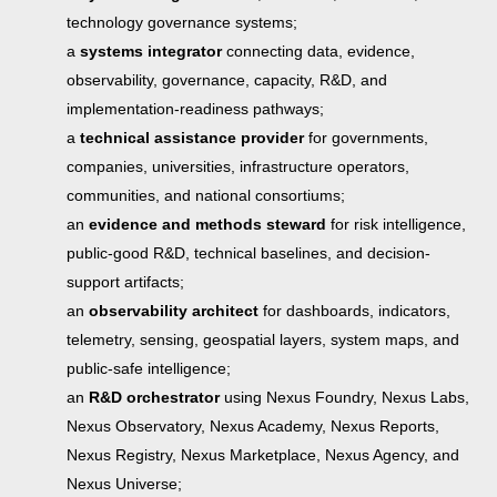
technology governance systems;
a
systems integrator
connecting data, evidence,
observability, governance, capacity, R&D, and
implementation-readiness pathways;
a
technical assistance provider
for governments,
companies, universities, infrastructure operators,
communities, and national consortiums;
an
evidence and methods steward
for risk intelligence,
public-good R&D, technical baselines, and decision-
support artifacts;
an
observability architect
for dashboards, indicators,
telemetry, sensing, geospatial layers, system maps, and
public-safe intelligence;
an
R&D orchestrator
using Nexus Foundry, Nexus Labs,
Nexus Observatory, Nexus Academy, Nexus Reports,
Nexus Registry, Nexus Marketplace, Nexus Agency, and
Nexus Universe;