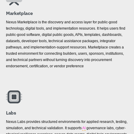
Marketplace
Nexus Marketplace is the discovery and access layer for public-good
technology, digital tools, and implementation resources. It helps users find
public-good software, digital public goods, APIs, templates, dashboards,
datasets, developer tools, technical assistance packages, integrator
pathways, and implementation-support resources. Marketplace creates a
trusted environment for connecting builders, users, sponsors, institutions,
and technical partners without turning discovery into procurement
endorsement, certification, or vendor preference
Labs
Nexus Labs provides structured environments for applied research, testing,
simulation, and technical validation. It supports
AI
governance labs, cyber-