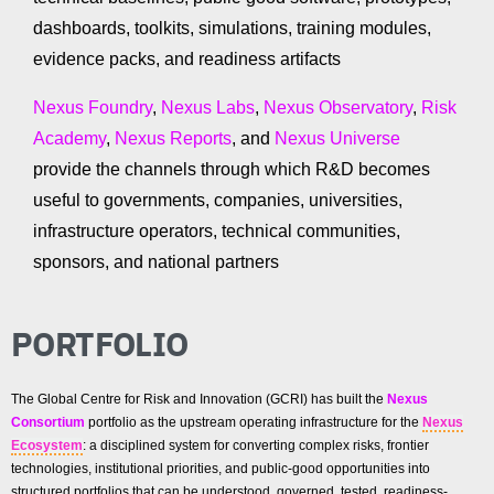
dashboards, toolkits, simulations, training modules,
evidence packs, and readiness artifacts
Nexus Foundry
,
Nexus Labs
,
Nexus Observatory
,
Risk
Academy
,
Nexus Reports
, and
Nexus Universe
provide the channels through which R&D becomes
useful to governments, companies, universities,
infrastructure operators, technical communities,
sponsors, and national partners
PORTFOLIO
The Global Centre for Risk and Innovation (GCRI) has built the
Nexus
Consortium
portfolio as the upstream operating infrastructure for the
Nexus
Ecosystem
: a disciplined system for converting complex risks, frontier
technologies, institutional priorities, and public-good opportunities into
structured portfolios that can be understood, governed, tested, readiness-