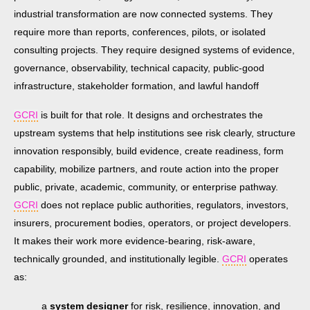
industrial transformation are now connected systems. They
require more than reports, conferences, pilots, or isolated
consulting projects. They require designed systems of evidence,
governance, observability, technical capacity, public-good
infrastructure, stakeholder formation, and lawful handoff
GCRI
is built for that role. It designs and orchestrates the
upstream systems that help institutions see risk clearly, structure
innovation responsibly, build evidence, create readiness, form
capability, mobilize partners, and route action into the proper
public, private, academic, community, or enterprise pathway.
GCRI
does not replace public authorities, regulators, investors,
insurers, procurement bodies, operators, or project developers.
It makes their work more evidence-bearing, risk-aware,
technically grounded, and institutionally legible.
GCRI
operates
as:
a
system designer
for risk, resilience, innovation, and