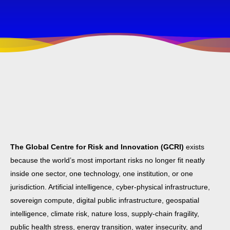
The Global Centre for Risk and Innovation (GCRI)
exists
because the world’s most important risks no longer fit neatly
inside one sector, one technology, one institution, or one
jurisdiction. Artificial intelligence, cyber-physical infrastructure,
sovereign compute, digital public infrastructure, geospatial
intelligence, climate risk, nature loss, supply-chain fragility,
public health stress, energy transition, water insecurity, and