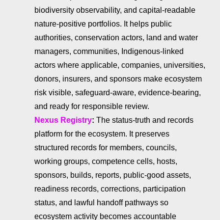
biodiversity observability, and capital-readable
nature-positive portfolios. It helps public
authorities, conservation actors, land and water
managers, communities, Indigenous-linked
actors where applicable, companies, universities,
donors, insurers, and sponsors make ecosystem
risk visible, safeguard-aware, evidence-bearing,
and ready for responsible review.
Nexus Registry
:
The status-truth and records
platform for the ecosystem. It preserves
structured records for members, councils,
working groups, competence cells, hosts,
sponsors, builds, reports, public-good assets,
readiness records, corrections, participation
status, and lawful handoff pathways so
ecosystem activity becomes accountable