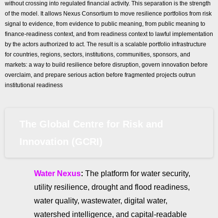
without crossing into regulated financial activity. This separation is the strength
of the model. It allows Nexus Consortium to move resilience portfolios from risk
signal to evidence, from evidence to public meaning, from public meaning to
finance-readiness context, and from readiness context to lawful implementation
by the actors authorized to act. The result is a scalable portfolio infrastructure
for countries, regions, sectors, institutions, communities, sponsors, and
markets: a way to build resilience before disruption, govern innovation before
overclaim, and prepare serious action before fragmented projects outrun
institutional readiness
The Global Centre for Risk and
Innovation (GCRI)
Water Nexus
:
The platform for water security,
utility resilience, drought and flood readiness,
water quality, wastewater, digital water,
watershed intelligence, and capital-readable