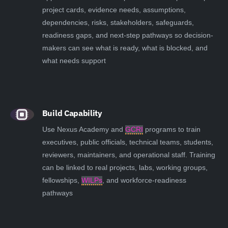
project cards, evidence needs, assumptions,
dependencies, risks, stakeholders, safeguards,
readiness gaps, and next-step pathways so decision-
makers can see what is ready, what is blocked, and
what needs support
Build Capability
Use Nexus Academy and
GCRI
programs to train
executives, public officials, technical teams, students,
reviewers, maintainers, and operational staff. Training
can be linked to real projects, labs, working groups,
fellowships,
WILPs
, and workforce-readiness
pathways