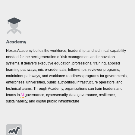
Academy
Nexus Academy builds the workforce, leadership, and technical capability
needed for the next generation of risk management and innovation
systems. It delivers executive education, professional training, applied
learning pathways, micro-credentials, fellowships, reviewer programs,
maintainer pathways, and workforce-readiness programs for governments,
enterprises, universities, public authorities, infrastructure operators, and
technical teams. Through Academy, organizations can train leaders and
teams in
AI
governance, cybersecurity, data governance, resilience,
sustainability, and digital public infrastructure