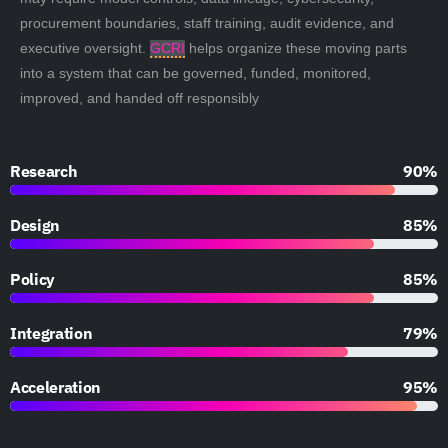
procurement boundaries, staff training, audit evidence, and
executive oversight.
GCRI
helps organize these moving parts
into a system that can be governed, funded, monitored,
improved, and handed off responsibly
Research
90%
Design
85%
Policy
85%
Integration
79%
Acceleration
95%