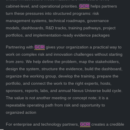
cabinet-level, and operational priorities.
GCRI
helps partners
turn these pressures into structured programs: risk
management systems, technical roadmaps, governance
models, dashboards, R&D tracks, training pathways, project
portfolios, and implementation-ready evidence packages
Partnering with
GCRI
gives your organization a practical way to
work on complex risk and innovation challenges without starting
from zero. We help define the problem, map the stakeholders,
design the system, structure the evidence, build the dashboard,
organize the working group, develop the training, prepare the
portfolio, and connect the work to the right experts, hosts,
sponsors, reports, labs, and annual Nexus Universe build cycle.
The value is not another meeting or concept note; it is a
repeatable operating path from risk and opportunity to
organized action
For enterprise and technology partners,
GCRI
creates a credible