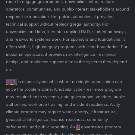
route to engage governments, universities, infrastructure
operators, communities, and public-interest stakeholders around
responsible innovation. For public authorities, it provides
technical support without replacing legal authority. For
universities and labs, it creates applied R&D, student pathways,
and real-world systems work. For sponsors and foundations, it
offers visible, high-integrity programs with clear boundaries. For
industrial operators, it provides risk intelligence, resilience
design, and readiness support across the systems they depend
on.
GCRI
is especially valuable where no single organization can
solve the problem alone. A hospital cyber-resilience program
may require health systems, data governance, vendors, public
authorities, workforce training, and incident readiness. A city
climate program may require water, energy, infrastructure,
geospatial intelligence, finance-readiness, community
safeguards, and public reporting. An
AI
governance program
may require model controls, data lineage, cybersecurity,