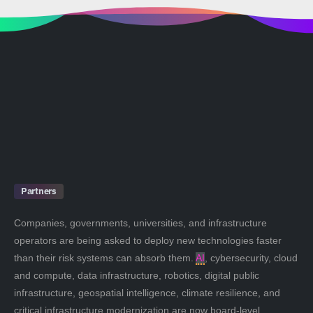
Partners
Companies, governments, universities, and infrastructure
operators are being asked to deploy new technologies faster
than their risk systems can absorb them.
AI
, cybersecurity, cloud
and compute, data infrastructure, robotics, digital public
infrastructure, geospatial intelligence, climate resilience, and
critical infrastructure modernization are now board-level,