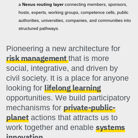
a
Nexus routing layer
connecting members, sponsors,
hosts, experts, working groups, competence cells, public
authorities, universities, companies, and communities into
structured pathways.
Pioneering a new architecture for
risk management
that is more
social, integrative, and driven by
civil society. It is a place for anyone
lifelong learning
looking for
opportunities. We build participatory
private-public-
mechanisms for
planet
actions that attracts us to
systems
work together and enable
innovation