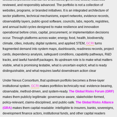
reviewed, and responsibly advanced. The portfolio is not a collection of
websites, programs, or branded initiatives. It is an integrated architecture of
sector platforms, technical mechanisms, expert networks, evidence records,
observability layers, public-good software, councils, labs, reports, registries,
and annual build cycles designed to make resilience and innovation
operational before crisis, capital, procurement, or implementation decisions
occur. Through platforms across water, energy, food, health, biodiversity,
climate, cities, industry, digital systems, and applied STEM,
GCRI
turns
fragmented demand into system maps, dashboards, readiness records, project
cards, dependency analysis, safeguard conditions, capability pathways, R&D
tracks, and lawful handoff packages. Its upstream role is to make what matters
visible, what is promising testable, what is uncertain explicit, what is ready
distinguishable, and what requires lawful downstream action clear
Under Nexus Consortium, that upstream portfolio becomes a three-layer
institutional system.
GCRI
makes portfolios technically real: evidence-bearing,
observable, method-driven, and system-ready.
The Global Risks Forum (GRF)
makes them publicly legitimate: governance-aware, stakeholder-formed,
policy-relevant, claims-disciplined, and public-safe.
The Global Risks Alliance
(GRA)
makes them capital-readable: intelligible to insurers, banks, sovereigns,
development finance actors, institutional funds, and other capital readers