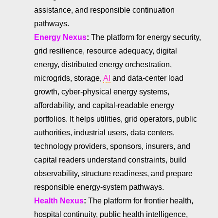
assistance, and responsible continuation
pathways.
Energy Nexus
:
The platform for energy security,
grid resilience, resource adequacy, digital
energy, distributed energy orchestration,
microgrids, storage,
AI
and data-center load
growth, cyber-physical energy systems,
affordability, and capital-readable energy
portfolios. It helps utilities, grid operators, public
authorities, industrial users, data centers,
technology providers, sponsors, insurers, and
capital readers understand constraints, build
observability, structure readiness, and prepare
responsible energy-system pathways.
Health Nexus
:
The platform for frontier health,
hospital continuity, public health intelligence,