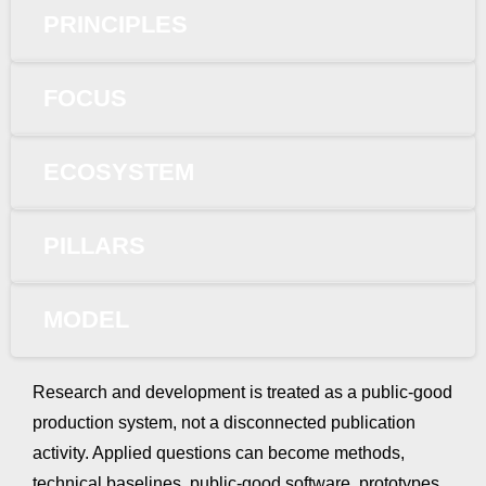
PRINCIPLES
FOCUS
ECOSYSTEM
PILLARS
MODEL
Research and development is treated as a public-good
production system, not a disconnected publication
activity. Applied questions can become methods,
technical baselines, public-good software, prototypes,