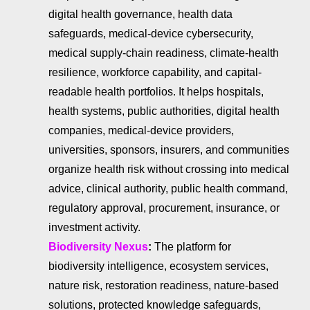
digital health governance, health data
safeguards, medical-device cybersecurity,
medical supply-chain readiness, climate-health
resilience, workforce capability, and capital-
readable health portfolios. It helps hospitals,
health systems, public authorities, digital health
companies, medical-device providers,
universities, sponsors, insurers, and communities
organize health risk without crossing into medical
advice, clinical authority, public health command,
regulatory approval, procurement, insurance, or
investment activity.
Biodiversity Nexus
:
The platform for
biodiversity intelligence, ecosystem services,
nature risk, restoration readiness, nature-based
solutions, protected knowledge safeguards,