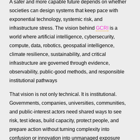
A safer and more capable future depends on whether
societies can design systems that keep pace with
exponential technology, systemic risk, and
infrastructure stress. The vision behind
GCRI
is a
world where artificial intelligence, cybersecurity,
compute, data, robotics, geospatial intelligence,
climate resilience, sustainability, and critical
infrastructure are governed through evidence,
observability, public-good methods, and responsible
institutional pathways
That vision is not only technical. It is institutional.
Governments, companies, universities, communities,
and public-interest actors need shared ways to see
risk, test ideas, build capacity, protect people, and
prepare action without turning complexity into
confusion or innovation into unmanaged exposure