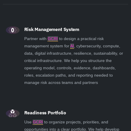
Risk Management System
Partner with
GCRI
to design a practical risk
management system for
AI
, cybersecurity, compute,
data, digital infrastructure, resilience, sustainability, or
critical infrastructure. We help you structure the
operating model, controls, evidence, dashboards,
roles, escalation paths, and reporting needed to
manage risk across teams and partners
Readiness Portfolio
Use
GCRI
to organize projects, priorities, and
opportunities into a clear portfolio. We help develop