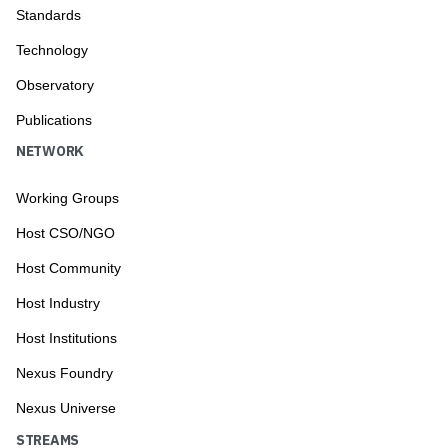
Standards
Technology
Observatory
Publications
NETWORK
Working Groups
Host CSO/NGO
Host Community
Host Industry
Host Institutions
Nexus Foundry
Nexus Universe
STREAMS