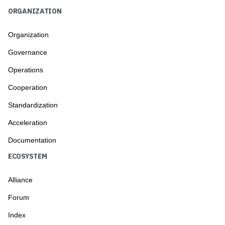
ORGANIZATION
Organization
Governance
Operations
Cooperation
Standardization
Acceleration
Documentation
ECOSYSTEM
Alliance
Forum
Index