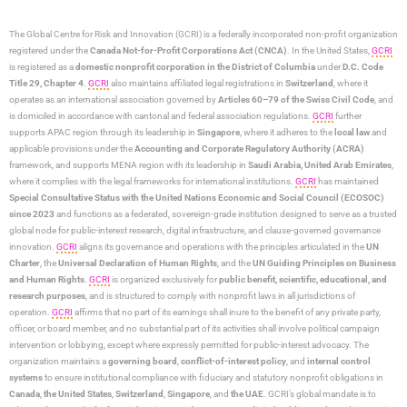
The Global Centre for Risk and Innovation (GCRI)
is a federally incorporated non-profit organization
registered under the
Canada Not-for-Profit Corporations Act (CNCA)
. In the United States,
GCRI
is registered as a
domestic nonprofit corporation in the District of Columbia
under
D.C. Code
Title 29, Chapter 4
.
GCRI
also maintains affiliated legal registrations in
Switzerland
, where it
operates as an international association governed by
Articles 60–79 of the Swiss Civil Code
, and
is domiciled in accordance with cantonal and federal association regulations.
GCRI
further
supports APAC region through its leadership in
Singapore
, where it adheres to the
local law
and
applicable provisions under the
Accounting and Corporate Regulatory Authority (ACRA)
framework, and supports MENA region with its leadership in
Saudi Arabia,
United Arab Emirates
,
where it complies with the legal frameworks for international institutions.
GCRI
has maintained
Special Consultative Status with the United Nations Economic and Social Council (ECOSOC)
since 2023
and functions as a federated, sovereign-grade institution designed to serve as a trusted
global node for public-interest research, digital infrastructure, and clause-governed governance
innovation.
GCRI
aligns its governance and operations with the principles articulated in the
UN
Charter
, the
Universal Declaration of Human Rights
, and the
UN Guiding Principles on Business
and Human Rights
.
GCRI
is organized exclusively for
public benefit, scientific, educational, and
research purposes
, and is structured to comply with nonprofit laws in all jurisdictions of
operation.
GCRI
affirms that no part of its earnings shall inure to the benefit of any private party,
officer, or board member, and no substantial part of its activities shall involve political campaign
intervention or lobbying, except where expressly permitted for public-interest advocacy. The
organization maintains a
governing board
,
conflict-of-interest policy
, and
internal control
systems
to ensure institutional compliance with fiduciary and statutory nonprofit obligations in
Canada
,
the United States
,
Switzerland
,
Singapore
, and
the UAE
. GCRI’s global mandate is to