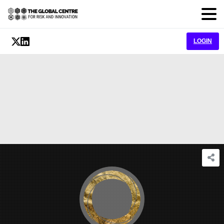
LOGIN