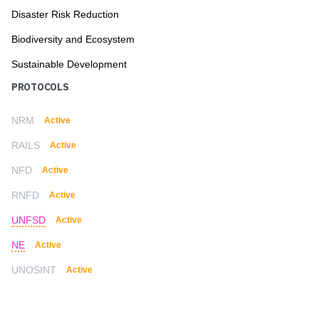
Disaster Risk Reduction
Biodiversity and Ecosystem
Sustainable Development
PROTOCOLS
NRM
Active
RAILS
Active
NFD
Active
RNFD
Active
UNFSD
Active
NE
Active
UNOSINT
Active