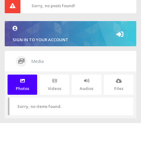
Sorry, no posts found!
SIGN IN TO YOUR ACCOUNT
Media
Photos
Videos
Audios
Files
Sorry, no items found.