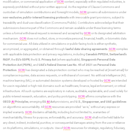
modification, or commercial application of
GCRI
content, especially within regulated industries, is
expressly prohibited without prior written approval. As the registrar of Clause Commons and
custodian of simulation contributions and foresight models,
GCRI
governs all submissions under
non-exclusive
,
public-interest licensing protocols
with irrevocable grant provisions, subject to
traceability and dual-use classification (Commons/Public). Contributors acknowledge that their
submissions become part of the Commons and remain available under these licensing terms
unless a formal withdrawal request is reviewed and accepted by
GCRI
or its designated arbitration
mechanism.
GCRI
does not collect, store, or monetize personal, financial, health, or biometric data
for commercial use. All data utilized in simulations or public-facing tools is either synthetic,
anonymized, or aggregated, or obtained through
lawful data-sharing agreements
.
GCRI
complies
with applicable data protection and privacy regulations, including
Canada’s PIPEDA
,
Switzerland’s
FADP
, the
EU’s GDPR
, the
U.S. Privacy Act
(where applicable),
Singapore’s Personal Data
Protection Act (PDPA)
, and
UAE’s Federal Decree-Law No. 45 of 2021 on Personal Data
Protection
.
GCRI
has designated a data protection contact who may be reached at [insert email] for
compliance inquiries, data access requests, or withdrawal of consent. No artificial intelligence (AI),
machine learning (ML), or automated decision systems developed or hosted by
GCRI
are intended
for use in regulated or high-risk domains such as healthcare, finance, legal enforcement, or critical
infrastructure. All such systems are exploratory in nature, auditable, explainable, and used solely for
public-interest research, education, and policy prototyping.
GCRI
affirms compliance with the
OECD
AI
Principles
, emerging
EU
AI
Act
provisions, and
U.S., Singaporean, and UAE guidelines
on algorithmic accountability. All
GCRI
resources are provided “as-is,” without any express or
implied warranty.
GCRI
disclaims all liability, including but not limited to, warranties of
merchantability, fitness for purpose, enforceability, and accuracy.
GCRI
shall not be held liable for
any direct, indirect, incidental, punitive, or consequential damages arising from the use or reliance
on its platforms, simulations, or outputs. Use of
GCRI
resources for strategic, regulatory, fiduciary,