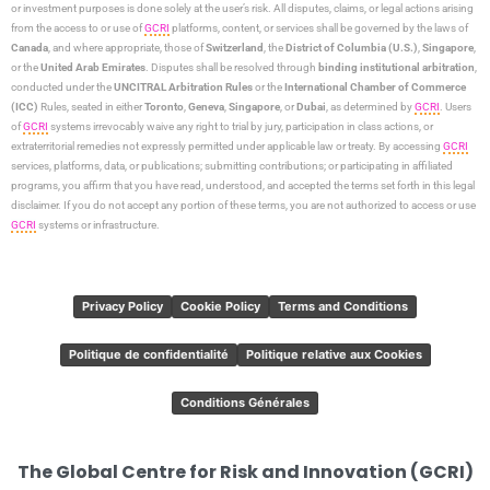
or investment purposes is done solely at the user’s risk. All disputes, claims, or legal actions arising
from the access to or use of
GCRI
platforms, content, or services shall be governed by the laws of
Canada
, and where appropriate, those of
Switzerland
, the
District of Columbia (U.S.)
,
Singapore
,
or the
United Arab Emirates
. Disputes shall be resolved through
binding institutional arbitration
,
conducted under the
UNCITRAL Arbitration Rules
or the
International Chamber of Commerce
(ICC)
Rules, seated in either
Toronto
,
Geneva
,
Singapore
, or
Dubai
, as determined by
GCRI
. Users
of
GCRI
systems irrevocably waive any right to trial by jury, participation in class actions, or
extraterritorial remedies not expressly permitted under applicable law or treaty. By accessing
GCRI
services, platforms, data, or publications; submitting contributions; or participating in affiliated
programs, you affirm that you have read, understood, and accepted the terms set forth in this legal
disclaimer. If you do not accept any portion of these terms, you are not authorized to access or use
GCRI
systems or infrastructure.
Privacy Policy
Cookie Policy
Terms and Conditions
Politique de confidentialité
Politique relative aux Cookies
Conditions Générales
The Global Centre for Risk and Innovation (GCRI)