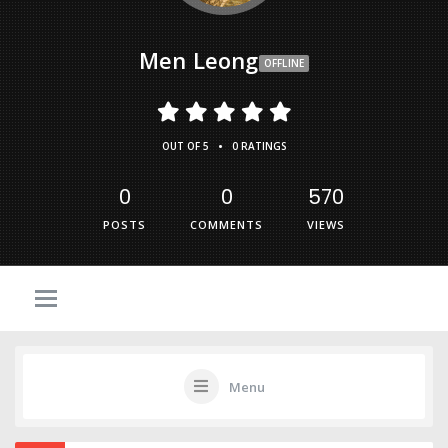
Men Leong
OFFLINE
•
OUT OF 5
0 RATINGS
0
0
570
POSTS
COMMENTS
VIEWS
Menu