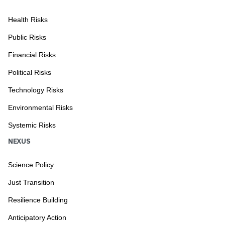
Health Risks
Public Risks
Financial Risks
Political Risks
Technology Risks
Environmental Risks
Systemic Risks
NEXUS
Science Policy
Just Transition
Resilience Building
Anticipatory Action