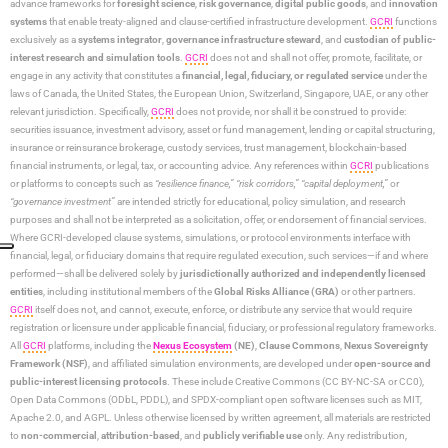
advance frameworks for
foresight science
,
risk governance
,
digital public goods
, and
innovation
systems
that enable treaty-aligned and clause-certified infrastructure development.
GCRI
functions
exclusively as a
systems integrator
,
governance infrastructure steward
, and
custodian of public-
interest research and simulation tools
.
GCRI
does not and shall not offer, promote, facilitate, or
engage in any activity that constitutes a
financial, legal, fiduciary, or regulated service
under the
laws of Canada, the United States, the European Union, Switzerland, Singapore, UAE, or any other
relevant jurisdiction. Specifically,
GCRI
does not provide, nor shall it be construed to provide:
securities issuance, investment advisory, asset or fund management, lending or capital structuring,
insurance or reinsurance brokerage, custody services, trust management, blockchain-based
financial instruments, or legal, tax, or accounting advice. Any references within
GCRI
publications
or platforms to concepts such as
“resilience finance,” “risk corridors,” “capital deployment,”
or
“governance investment”
are intended strictly for educational, policy simulation, and research
purposes and shall not be interpreted as a solicitation, offer, or endorsement of financial services.
Where GCRI-developed clause systems, simulations, or protocol environments interface with
financial, legal, or fiduciary domains that require regulated execution, such services—if and where
performed—shall be delivered solely by
jurisdictionally authorized and independently licensed
entities
, including institutional members of the
Global Risks Alliance (GRA)
or other partners.
GCRI
itself does not, and cannot, execute, enforce, or distribute any service that would require
registration or licensure under applicable financial, fiduciary, or professional regulatory frameworks.
All
GCRI
platforms, including the
Nexus Ecosystem
(NE)
,
Clause Commons
,
Nexus Sovereignty
Framework (NSF)
, and affiliated simulation environments, are developed under
open-source and
public-interest licensing protocols
. These include Creative Commons (CC BY-NC-SA or CC0),
Open Data Commons (ODbL, PDDL), and SPDX-compliant open software licenses such as MIT,
Apache 2.0, and AGPL. Unless otherwise licensed by written agreement, all materials are restricted
to
non-commercial
,
attribution-based
, and
publicly verifiable use
only. Any redistribution,