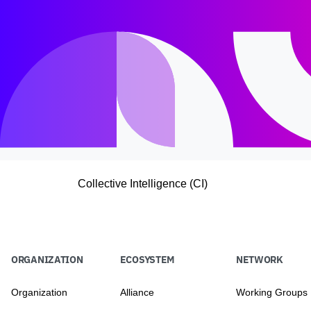
Collective Intelligence (CI)
ORGANIZATION
ECOSYSTEM
NETWORK
Organization
Alliance
Working Groups