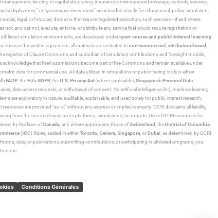
und management, lending or capital structuring, insurance or reinsurance brokerage, custody services,
“capital deployment,”
or
“governance investment”
are intended strictly for educational, policy simulation,
nancial, legal, or fiduciary domains that require regulated execution, such services—if and where
es not, and cannot, execute, enforce, or distribute any service that would require registration or
d affiliated simulation environments, are developed under
open-source and public-interest licensing
ensed by written agreement, all materials are restricted to
non-commercial
,
attribution-based
,
 As the registrar of Clause Commons and custodian of simulation contributions and foresight models,
utors acknowledge that their submissions become part of the Commons and remain available under
tric data for commercial use. All data utilized in simulations or public-facing tools is either
d’s FADP
, the
EU’s GDPR
, the
U.S. Privacy Act
(where applicable),
Singapore’s Personal Data
ies, data access requests, or withdrawal of consent. No artificial intelligence (AI), machine learning
ms are exploratory in nature, auditable, explainable, and used solely for public-interest research,
 resources are provided “as-is,” without any express or implied warranty. GCRI disclaims all liability,
 arising from the use or reliance on its platforms, simulations, or outputs. Use of GCRI resources for
overned by the laws of
Canada
, and where appropriate, those of
Switzerland
, the
District of Columbia
Commerce (ICC)
Rules, seated in either
Toronto
,
Geneva
,
Singapore
, or
Dubai
, as determined by GCRI.
atforms, data, or publications; submitting contributions; or participating in affiliated programs, you
tructure.
ookies
Conditions Générales