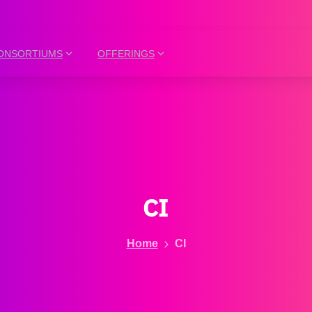
ONSORTIUMS
OFFERINGS
CI
Home
CI