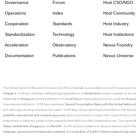
Governance
Forum
Host CSO/NGO
Operations
Index
Host Community
Cooperation
Standards
Host Industry
Standardization
Technology
Host Institutions
Acceleration
Observatory
Nexus Foundry
Documentation
Publications
Nexus Universe
The Global Centre for Risk and Innovation (GCRI)
is a federally incorporated non-profit organization r
Chapter 4
. GCRI also maintains affiliated legal registrations in
Switzerland
, where it operates as an i
leadership in
Singapore
, where it adheres to the
local law
and applicable provisions under the
Accoun
international institutions. GCRI has maintained
Special Consultative Status with the United Natio
and clause-governed governance innovation. GCRI aligns its governance and operations with the princ
scientific, educational, and research purposes
, and is structured to comply with nonprofit laws in all 
intervention or lobbying, except where expressly permitted for public-interest advocacy. The organiza
States
,
Switzerland
,
Singapore
, and
the UAE
. GCRI’s global mandate is to advance frameworks for
fo
integrator
,
governance infrastructure steward
, and
custodian of public-interest research and simu