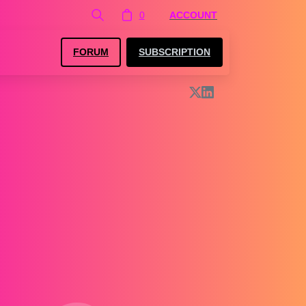
0
ACCOUNT
FORUM
SUBSCRIPTION