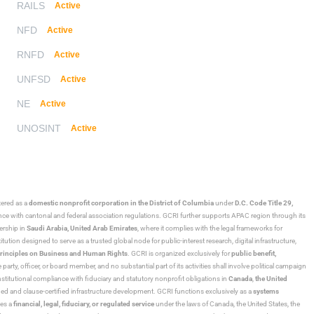
RAILS
Active
NFD
Active
RNFD
Active
UNFSD
Active
NE
Active
UNOSINT
Active
stered as a
domestic nonprofit corporation in the District of Columbia
under
D.C. Code Title 29,
ance with cantonal and federal association regulations. GCRI further supports APAC region through its
ership in
Saudi Arabia,
United Arab Emirates
, where it complies with the legal frameworks for
ution designed to serve as a trusted global node for public-interest research, digital infrastructure,
rinciples on Business and Human Rights
. GCRI is organized exclusively for
public benefit,
 party, officer, or board member, and no substantial part of its activities shall involve political campaign
nstitutional compliance with fiduciary and statutory nonprofit obligations in
Canada
,
the United
ned and clause-certified infrastructure development. GCRI functions exclusively as a
systems
tes a
financial, legal, fiduciary, or regulated service
under the laws of Canada, the United States, the