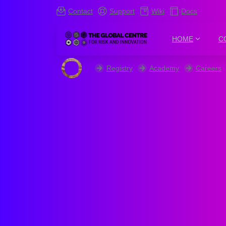
Contact
Support
Wiki
Docs
HOME
C
Registry
Academy
Careers