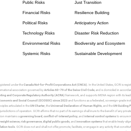
Public Risks
Just Transition
Financial Risks
Resilience Building
Political Risks
Anticipatory Action
Technology Risks
Disaster Risk Reduction
Environmental Risks
Biodiversity and Ecosystem
Systemic Risks
Sustainable Development
egistered under the
Canada Not-for-Profit Corporations Act (CNCA)
. In the United States, GCRI is regi
nternational association governed by
Articles 60–79 of the Swiss Civil Code
, and is domiciled in accord
ting and Corporate Regulatory Authority (ACRA)
framework, and supports MENA region with its lead
ns Economic and Social Council (ECOSOC) since 2023
and functions as a federated, sovereign-grade instit
iples articulated in the
UN Charter
, the
Universal Declaration of Human Rights
, and the
UN Guiding P
jurisdictions of operation. GCRI affirms that no part of its earnings shall inure to the benefit of any private
tion maintains a
governing board
,
conflict-of-interest policy
, and
internal control systems
to ensure i
resight science
,
risk governance
,
digital public goods
, and
innovation systems
that enable treaty-alig
lation tools
. GCRI does not and shall not offer, promote, facilitate, or engage in any activity that constitu