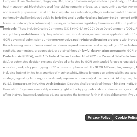
European Union, Switzerland, Singapore, UAE, or any other relevant jurisdiction. Specifically, GCRI doe
trust management, blockchain-based financial instruments, or legal, tax, or accounting advice. Any r
and research purposes and shall not be interpreted as a solicitation, offer, or endorsement of financi
performed—shall be delivered solely by
jurisdictionally authorized and independently licensed entit
licensure under applicable financial, fiduciary, or professional regulatory frameworks. All GCRI platfo
protocols
. These include Creative Commons (CC BY-NC-SA or CC0), Open Data Commons (ODbL, PDDL),
and
publicly verifiable use
only. Any redistribution, modification, or commercial application of GCRI 
GCRI governs all submissions under
non-exclusive
,
public-interest licensing protocols
with irrevo
these licensing terms unless a formal withdrawal request is reviewed and accepted by GCRI or its design
synthetic, anonymized, or aggregated, or obtained through
lawful data-sharing agreements
. GCRI c
Protection Act (PDPA)
, and
UAE’s Federal Decree-Law No. 45 of 2021 on Personal Data Protection
(ML), or automated decision systems developed or hosted by GCRI are intended for use in regulated or hi
education, and policy prototyping. GCRI affirms compliance with the
OECD AI Principles
, emerging
including but not limited to, warranties of merchantability, fitness for purpose, enforceability, and accu
strategic, regulatory, fiduciary, or investment purposes is done solely at the user’s risk. All disputes, 
(U.S.)
,
Singapore
, or the
United Arab Emirates
. Disputes shall be resolved through
binding instituti
Users of GCRI systems irrevocably waive any right to trial by jury, participation in class actions, or ext
affirm that you have read, understood, and accepted the terms set forth in this legal disclaimer. If yo
Privacy Policy
Cookie Polic