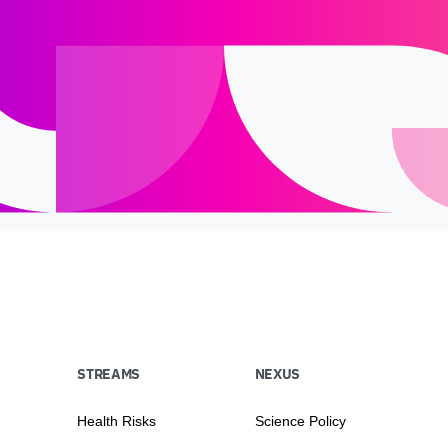
STREAMS
NEXUS
Health Risks
Science Policy