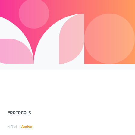
PROTOCOLS
NRM
Active