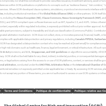
s not provide, nor shall it be construed to provide: securities issuance, investment advisory, asset or f
eferences within GCRI publications or platforms to concepts such as
“resilience finance,” “risk corridors,” 
al services. Where GCRI-developed clause systems, simulations, or protocol environments interface with fi
ies
, including institutional members of the
Global Risks Alliance (GRA)
or other partners. GCRI itself do
rms, including the
Nexus Ecosystem (NE)
,
Clause Commons
,
Nexus Sovereignty Framework (NSF)
, an
 and SPDX-compliant open software licenses such as MIT, Apache 2.0, and AGPL. Unless otherwise lic
content, especially within regulated industries, is expressly prohibited without prior written approval.
cable grant provisions, subject to traceability and dual-use classification (Commons/Public). Contrib
ated arbitration mechanism. GCRI does not collect, store, or monetize personal, financial, health, or biome
omplies with applicable data protection and privacy regulations, including
Canada’s PIPEDA
,
Switzerlan
. GCRI has designated a data protection contact who may be reached at [insert email] for compliance inquir
gh-risk domains such as healthcare, finance, legal enforcement, or critical infrastructure. All such syste
EU AI Act
provisions, and
U.S., Singaporean, and UAE guidelines
on algorithmic accountability. All GCRI
racy. GCRI shall not be held liable for any direct, indirect, incidental, punitive, or consequential damages
claims, or legal actions arising from the access to or use of GCRI platforms, content, or services shall be g
onal arbitration
, conducted under the
UNCITRAL Arbitration Rules
or the
International Chamber of 
raterritorial remedies not expressly permitted under applicable law or treaty. By accessing GCRI services, pl
u do not accept any portion of these terms, you are not authorized to access or use GCRI systems or infras
y
Terms and Conditions
Politique de confidentialité
Politique relative aux C
The Global Centre for Risk and Innovation (GCRI)