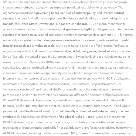
officer, or board member, and no substantial part of its activities shall involve political campaign
intervention or lobbying, except where expressly permitted for public-interest advocacy. The
organization maintains a
governing board
,
conflict-of-interest policy
, and
internal control
systems
to ensure institutional compliance with fiduciary and statutory nonprofit obligations in
Canada
,
the United States
,
Switzerland
,
Singapore
, and
the UAE
. GCRI’s global mandate is to
advance frameworks for
foresight science
,
risk governance
,
digital public goods
, and
innovation
systems
that enable treaty-aligned and clause-certified infrastructure development. GCRI functions
exclusively as a
systems integrator
,
governance infrastructure steward
, and
custodian of public-
interest research and simulation tools
. GCRI does not and shall not offer, promote, facilitate, or
engage in any activity that constitutes a
financial, legal, fiduciary, or regulated service
under the
laws of Canada, the United States, the European Union, Switzerland, Singapore, UAE, or any other
relevant jurisdiction. Specifically, GCRI does not provide, nor shall it be construed to provide:
securities issuance, investment advisory, asset or fund management, lending or capital structuring,
insurance or reinsurance brokerage, custody services, trust management, blockchain-based
financial instruments, or legal, tax, or accounting advice. Any references within GCRI publications
or platforms to concepts such as
“resilience finance,” “risk corridors,” “capital deployment,”
or
“governance investment”
are intended strictly for educational, policy simulation, and research
purposes and shall not be interpreted as a solicitation, offer, or endorsement of financial services.
Where GCRI-developed clause systems, simulations, or protocol environments interface with
financial, legal, or fiduciary domains that require regulated execution, such services—if and where
performed—shall be delivered solely by
jurisdictionally authorized and independently licensed
entities
, including institutional members of the
Global Risks Alliance (GRA)
or other partners.
GCRI itself does not, and cannot, execute, enforce, or distribute any service that would require
registration or licensure under applicable financial, fiduciary, or professional regulatory frameworks.
All GCRI platforms, including the
Nexus Ecosystem (NE)
,
Clause Commons
,
Nexus Sovereignty