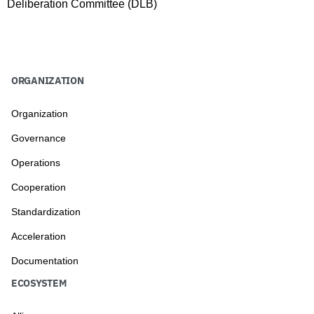
Deliberation Committee (DLB)
ORGANIZATION
Organization
Governance
Operations
Cooperation
Standardization
Acceleration
Documentation
ECOSYSTEM