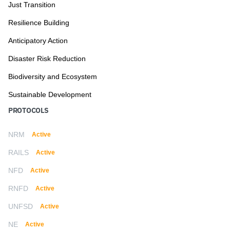
Just Transition
Resilience Building
Anticipatory Action
Disaster Risk Reduction
Biodiversity and Ecosystem
Sustainable Development
PROTOCOLS
NRM
Active
RAILS
Active
NFD
Active
RNFD
Active
UNFSD
Active
NE
Active