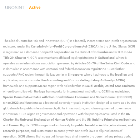
UNOSINT
Active
The Global Centre for Risk and Innovation (GCRI)
is a federally incorporated non-profit organization
registered under the
Canada Not-for-Profit Corporations Act (CNCA)
. In the United States, GCRI
is registered as a
domestic nonprofit corporation in the District of Columbia
under
D.C. Code
Title 29, Chapter 4
. GCRI also maintains affiliated legal registrations in
Switzerland
, where it
operates as an international association governed by
Articles 60–79 of the Swiss Civil Code
, and
is domiciled in accordance with cantonal and federal association regulations. GCRI further
supports APAC region through its leadership in
Singapore
, where it adheres to the
local law
and
applicable provisions under the
Accounting and Corporate Regulatory Authority (ACRA)
framework, and supports MENA region with its leadership in
Saudi Arabia,
United Arab Emirates
,
where it complies with the legal frameworks for international institutions. GCRI has maintained
Special Consultative Status with the United Nations Economic and Social Council (ECOSOC)
since 2023
and functions as a federated, sovereign-grade institution designed to serve as a trusted
global node for public-interest research, digital infrastructure, and clause-governed governance
innovation. GCRI aligns its governance and operations with the principles articulated in the
UN
Charter
, the
Universal Declaration of Human Rights
, and the
UN Guiding Principles on Business
and Human Rights
. GCRI is organized exclusively for
public benefit, scientific, educational, and
research purposes
, and is structured to comply with nonprofit laws in all jurisdictions of
operation. GCRI affirms that no part of its earnings shall inure to the benefit of any private party,