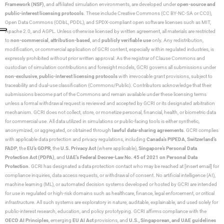
Framework (NSF)
, and affiliated simulation environments, are developed under
open-source and
public-interest licensing protocols
. These include Creative Commons (CC BY-NC-SA or CC0),
Open Data Commons (ODbL, PDDL), and SPDX-compliant open software licenses such as MIT,
Apache 2.0, and AGPL. Unless otherwise licensed by written agreement, all materials are restricted
to
non-commercial
,
attribution-based
, and
publicly verifiable use
only. Any redistribution,
modification, or commercial application of GCRI content, especially within regulated industries, is
expressly prohibited without prior written approval. As the registrar of Clause Commons and
custodian of simulation contributions and foresight models, GCRI governs all submissions under
non-exclusive
,
public-interest licensing protocols
with irrevocable grant provisions, subject to
traceability and dual-use classification (Commons/Public). Contributors acknowledge that their
submissions become part of the Commons and remain available under these licensing terms
unless a formal withdrawal request is reviewed and accepted by GCRI or its designated arbitration
mechanism. GCRI does not collect, store, or monetize personal, financial, health, or biometric data
for commercial use. All data utilized in simulations or public-facing tools is either synthetic,
anonymized, or aggregated, or obtained through
lawful data-sharing agreements
. GCRI complies
with applicable data protection and privacy regulations, including
Canada’s PIPEDA
,
Switzerland’s
FADP
, the
EU’s GDPR
, the
U.S. Privacy Act
(where applicable),
Singapore’s Personal Data
Protection Act (PDPA)
, and
UAE’s Federal Decree-Law No. 45 of 2021 on Personal Data
Protection
. GCRI has designated a data protection contact who may be reached at [insert email] for
compliance inquiries, data access requests, or withdrawal of consent. No artificial intelligence (AI),
machine learning (ML), or automated decision systems developed or hosted by GCRI are intended
for use in regulated or high-risk domains such as healthcare, finance, legal enforcement, or critical
infrastructure. All such systems are exploratory in nature, auditable, explainable, and used solely for
public-interest research, education, and policy prototyping. GCRI affirms compliance with the
OECD AI Principles
, emerging
EU AI Act
provisions, and
U.S., Singaporean, and UAE guidelines