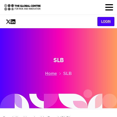
LOGIN
SLB
Home
SLB