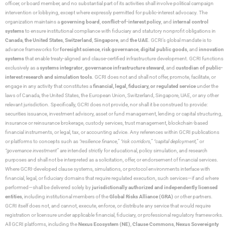
officer, or board member, and no substantial part of its activities shall involve political campaign
intervention or lobbying, except where expressly permitted for public-interest advocacy. The
organization maintains a
governing board
,
conflict-of-interest policy
, and
internal control
systems
to ensure institutional compliance with fiduciary and statutory nonprofit obligations in
Canada
,
the United States
,
Switzerland
,
Singapore
, and
the UAE
. GCRI’s global mandate is to
advance frameworks for
foresight science
,
risk governance
,
digital public goods
, and
innovation
systems
that enable treaty-aligned and clause-certified infrastructure development. GCRI functions
exclusively as a
systems integrator
,
governance infrastructure steward
, and
custodian of public-
interest research and simulation tools
. GCRI does not and shall not offer, promote, facilitate, or
engage in any activity that constitutes a
financial, legal, fiduciary, or regulated service
under the
laws of Canada, the United States, the European Union, Switzerland, Singapore, UAE, or any other
relevant jurisdiction. Specifically, GCRI does not provide, nor shall it be construed to provide:
securities issuance, investment advisory, asset or fund management, lending or capital structuring,
insurance or reinsurance brokerage, custody services, trust management, blockchain-based
financial instruments, or legal, tax, or accounting advice. Any references within GCRI publications
or platforms to concepts such as
“resilience finance,” “risk corridors,” “capital deployment,”
or
“governance investment”
are intended strictly for educational, policy simulation, and research
purposes and shall not be interpreted as a solicitation, offer, or endorsement of financial services.
Where GCRI-developed clause systems, simulations, or protocol environments interface with
financial, legal, or fiduciary domains that require regulated execution, such services—if and where
performed—shall be delivered solely by
jurisdictionally authorized and independently licensed
entities
, including institutional members of the
Global Risks Alliance (GRA)
or other partners.
GCRI itself does not, and cannot, execute, enforce, or distribute any service that would require
registration or licensure under applicable financial, fiduciary, or professional regulatory frameworks.
All GCRI platforms, including the
Nexus Ecosystem (NE)
,
Clause Commons
,
Nexus Sovereignty