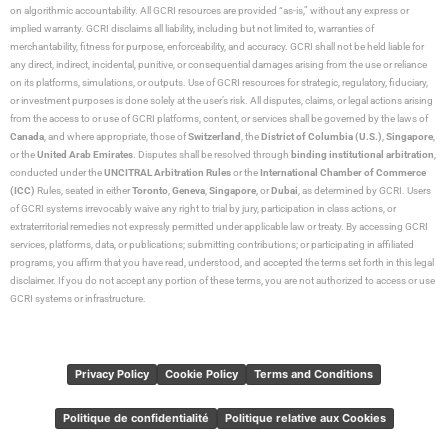
on algorithmic accountability. All GCRI resources are provided “as-is,” without any express or
implied warranty. GCRI disclaims all liability, including but not limited to, warranties of
merchantability, fitness for purpose, enforceability, and accuracy. GCRI shall not be held liable for
any direct, indirect, incidental, punitive, or consequential damages arising from the use or reliance
on its platforms, simulations, or outputs. Use of GCRI resources for strategic, regulatory, fiduciary,
or investment purposes is done solely at the user’s risk. All disputes, claims, or legal actions arising
from the access to or use of GCRI platforms, content, or services shall be governed by the laws of
Canada
, and where appropriate, those of
Switzerland
, the
District of Columbia (U.S.)
,
Singapore
,
or the
United Arab Emirates
. Disputes shall be resolved through
binding institutional arbitration
,
conducted under the
UNCITRAL Arbitration Rules
or the
International Chamber of Commerce
(ICC)
Rules, seated in either
Toronto
,
Geneva
,
Singapore
, or
Dubai
, as determined by GCRI. Users
of GCRI systems irrevocably waive any right to trial by jury, participation in class actions, or
extraterritorial remedies not expressly permitted under applicable law or treaty. By accessing GCRI
services, platforms, data, or publications; submitting contributions; or participating in affiliated
programs, you affirm that you have read, understood, and accepted the terms set forth in this legal
disclaimer. If you do not accept any portion of these terms, you are not authorized to access or use
GCRI systems or infrastructure.
Privacy Policy
Cookie Policy
Terms and Conditions
Politique de confidentialité
Politique relative aux Cookies