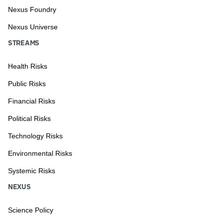
Nexus Foundry
Nexus Universe
STREAMS
Health Risks
Public Risks
Financial Risks
Political Risks
Technology Risks
Environmental Risks
Systemic Risks
NEXUS
Science Policy