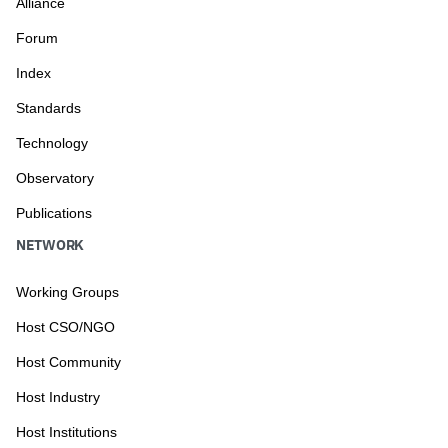
Alliance
Forum
Index
Standards
Technology
Observatory
Publications
NETWORK
Working Groups
Host CSO/NGO
Host Community
Host Industry
Host Institutions