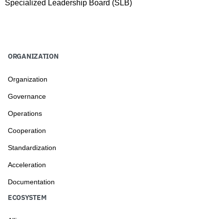
Specialized Leadership Board (SLB)
ORGANIZATION
Organization
Governance
Operations
Cooperation
Standardization
Acceleration
Documentation
ECOSYSTEM