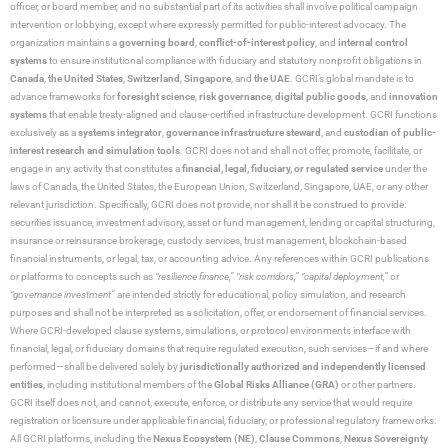
officer, or board member, and no substantial part of its activities shall involve political campaign
intervention or lobbying, except where expressly permitted for public-interest advocacy. The
organization maintains a
governing board
,
conflict-of-interest policy
, and
internal control
systems
to ensure institutional compliance with fiduciary and statutory nonprofit obligations in
Canada
,
the United States
,
Switzerland
,
Singapore
, and
the UAE
. GCRI’s global mandate is to
advance frameworks for
foresight science
,
risk governance
,
digital public goods
, and
innovation
systems
that enable treaty-aligned and clause-certified infrastructure development. GCRI functions
exclusively as a
systems integrator
,
governance infrastructure steward
, and
custodian of public-
interest research and simulation tools
. GCRI does not and shall not offer, promote, facilitate, or
engage in any activity that constitutes a
financial, legal, fiduciary, or regulated service
under the
laws of Canada, the United States, the European Union, Switzerland, Singapore, UAE, or any other
relevant jurisdiction. Specifically, GCRI does not provide, nor shall it be construed to provide:
securities issuance, investment advisory, asset or fund management, lending or capital structuring,
insurance or reinsurance brokerage, custody services, trust management, blockchain-based
financial instruments, or legal, tax, or accounting advice. Any references within GCRI publications
or platforms to concepts such as
“resilience finance,” “risk corridors,” “capital deployment,”
or
“governance investment”
are intended strictly for educational, policy simulation, and research
purposes and shall not be interpreted as a solicitation, offer, or endorsement of financial services.
Where GCRI-developed clause systems, simulations, or protocol environments interface with
financial, legal, or fiduciary domains that require regulated execution, such services—if and where
performed—shall be delivered solely by
jurisdictionally authorized and independently licensed
entities
, including institutional members of the
Global Risks Alliance (GRA)
or other partners.
GCRI itself does not, and cannot, execute, enforce, or distribute any service that would require
registration or licensure under applicable financial, fiduciary, or professional regulatory frameworks.
All GCRI platforms, including the
Nexus Ecosystem (NE)
,
Clause Commons
,
Nexus Sovereignty