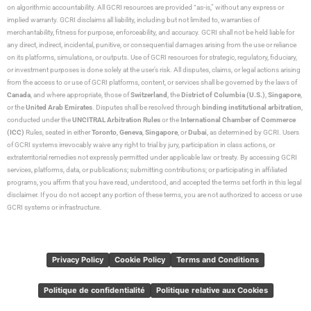
on algorithmic accountability. All GCRI resources are provided “as-is,” without any express or
implied warranty. GCRI disclaims all liability, including but not limited to, warranties of
merchantability, fitness for purpose, enforceability, and accuracy. GCRI shall not be held liable for
any direct, indirect, incidental, punitive, or consequential damages arising from the use or reliance
on its platforms, simulations, or outputs. Use of GCRI resources for strategic, regulatory, fiduciary,
or investment purposes is done solely at the user’s risk. All disputes, claims, or legal actions arising
from the access to or use of GCRI platforms, content, or services shall be governed by the laws of
Canada
, and where appropriate, those of
Switzerland
, the
District of Columbia (U.S.)
,
Singapore
,
or the
United Arab Emirates
. Disputes shall be resolved through
binding institutional arbitration
,
conducted under the
UNCITRAL Arbitration Rules
or the
International Chamber of Commerce
(ICC)
Rules, seated in either
Toronto
,
Geneva
,
Singapore
, or
Dubai
, as determined by GCRI. Users
of GCRI systems irrevocably waive any right to trial by jury, participation in class actions, or
extraterritorial remedies not expressly permitted under applicable law or treaty. By accessing GCRI
services, platforms, data, or publications; submitting contributions; or participating in affiliated
programs, you affirm that you have read, understood, and accepted the terms set forth in this legal
disclaimer. If you do not accept any portion of these terms, you are not authorized to access or use
GCRI systems or infrastructure.
Privacy Policy
Cookie Policy
Terms and Conditions
Politique de confidentialité
Politique relative aux Cookies