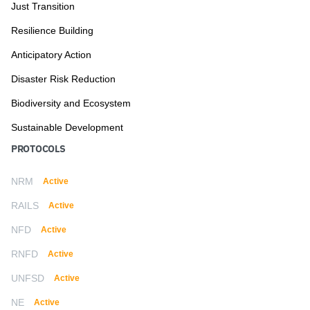
Just Transition
Resilience Building
Anticipatory Action
Disaster Risk Reduction
Biodiversity and Ecosystem
Sustainable Development
PROTOCOLS
NRM
Active
RAILS
Active
NFD
Active
RNFD
Active
UNFSD
Active
NE
Active