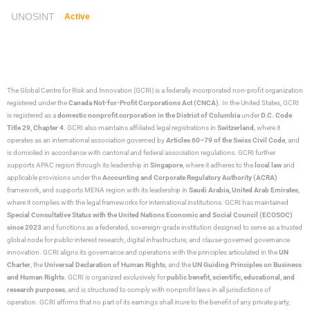
UNOSINT
Active
The Global Centre for Risk and Innovation (GCRI)
is a federally incorporated non-profit organization
registered under the
Canada Not-for-Profit Corporations Act (CNCA)
. In the United States, GCRI
is registered as a
domestic nonprofit corporation in the District of Columbia
under
D.C. Code
Title 29, Chapter 4
. GCRI also maintains affiliated legal registrations in
Switzerland
, where it
operates as an international association governed by
Articles 60–79 of the Swiss Civil Code
, and
is domiciled in accordance with cantonal and federal association regulations. GCRI further
supports APAC region through its leadership in
Singapore
, where it adheres to the
local law
and
applicable provisions under the
Accounting and Corporate Regulatory Authority (ACRA)
framework, and supports MENA region with its leadership in
Saudi Arabia,
United Arab Emirates
,
where it complies with the legal frameworks for international institutions. GCRI has maintained
Special Consultative Status with the United Nations Economic and Social Council (ECOSOC)
since 2023
and functions as a federated, sovereign-grade institution designed to serve as a trusted
global node for public-interest research, digital infrastructure, and clause-governed governance
innovation. GCRI aligns its governance and operations with the principles articulated in the
UN
Charter
, the
Universal Declaration of Human Rights
, and the
UN Guiding Principles on Business
and Human Rights
. GCRI is organized exclusively for
public benefit, scientific, educational, and
research purposes
, and is structured to comply with nonprofit laws in all jurisdictions of
operation. GCRI affirms that no part of its earnings shall inure to the benefit of any private party,