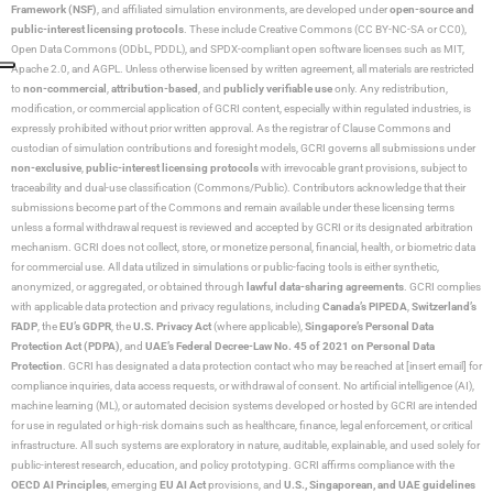
Framework (NSF)
, and affiliated simulation environments, are developed under
open-source and
public-interest licensing protocols
. These include Creative Commons (CC BY-NC-SA or CC0),
Open Data Commons (ODbL, PDDL), and SPDX-compliant open software licenses such as MIT,
Apache 2.0, and AGPL. Unless otherwise licensed by written agreement, all materials are restricted
to
non-commercial
,
attribution-based
, and
publicly verifiable use
only. Any redistribution,
modification, or commercial application of GCRI content, especially within regulated industries, is
expressly prohibited without prior written approval. As the registrar of Clause Commons and
custodian of simulation contributions and foresight models, GCRI governs all submissions under
non-exclusive
,
public-interest licensing protocols
with irrevocable grant provisions, subject to
traceability and dual-use classification (Commons/Public). Contributors acknowledge that their
submissions become part of the Commons and remain available under these licensing terms
unless a formal withdrawal request is reviewed and accepted by GCRI or its designated arbitration
mechanism. GCRI does not collect, store, or monetize personal, financial, health, or biometric data
for commercial use. All data utilized in simulations or public-facing tools is either synthetic,
anonymized, or aggregated, or obtained through
lawful data-sharing agreements
. GCRI complies
with applicable data protection and privacy regulations, including
Canada’s PIPEDA
,
Switzerland’s
FADP
, the
EU’s GDPR
, the
U.S. Privacy Act
(where applicable),
Singapore’s Personal Data
Protection Act (PDPA)
, and
UAE’s Federal Decree-Law No. 45 of 2021 on Personal Data
Protection
. GCRI has designated a data protection contact who may be reached at [insert email] for
compliance inquiries, data access requests, or withdrawal of consent. No artificial intelligence (AI),
machine learning (ML), or automated decision systems developed or hosted by GCRI are intended
for use in regulated or high-risk domains such as healthcare, finance, legal enforcement, or critical
infrastructure. All such systems are exploratory in nature, auditable, explainable, and used solely for
public-interest research, education, and policy prototyping. GCRI affirms compliance with the
OECD AI Principles
, emerging
EU AI Act
provisions, and
U.S., Singaporean, and UAE guidelines