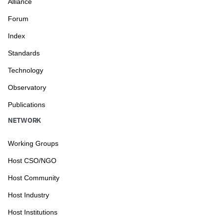
Alliance
Forum
Index
Standards
Technology
Observatory
Publications
NETWORK
Working Groups
Host CSO/NGO
Host Community
Host Industry
Host Institutions