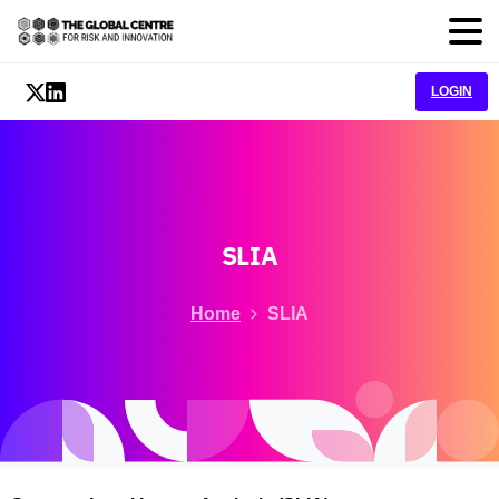
LOGIN
SLIA
Home
SLIA