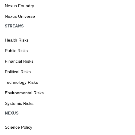
Nexus Foundry
Nexus Universe
STREAMS
Health Risks
Public Risks
Financial Risks
Political Risks
Technology Risks
Environmental Risks
Systemic Risks
NEXUS
Science Policy