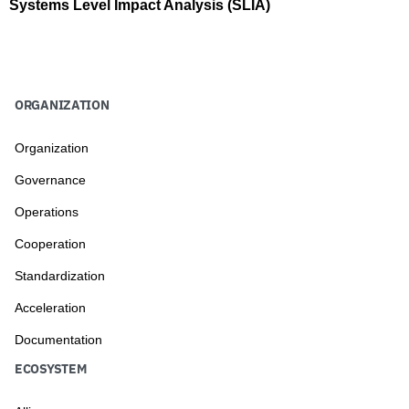
Systems Level Impact Analysis (SLIA)
ORGANIZATION
Organization
Governance
Operations
Cooperation
Standardization
Acceleration
Documentation
ECOSYSTEM