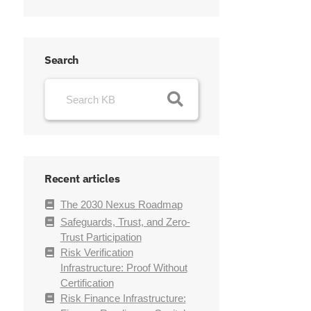
Search
Recent articles
The 2030 Nexus Roadmap
Safeguards, Trust, and Zero-
Trust Participation
Risk Verification
Infrastructure: Proof Without
Certification
Risk Finance Infrastructure: