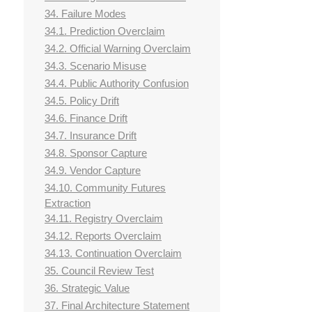
34. Failure Modes
34.1. Prediction Overclaim
34.2. Official Warning Overclaim
34.3. Scenario Misuse
34.4. Public Authority Confusion
34.5. Policy Drift
34.6. Finance Drift
34.7. Insurance Drift
34.8. Sponsor Capture
34.9. Vendor Capture
34.10. Community Futures
Extraction
34.11. Registry Overclaim
34.12. Reports Overclaim
34.13. Continuation Overclaim
35. Council Review Test
36. Strategic Value
37. Final Architecture Statement