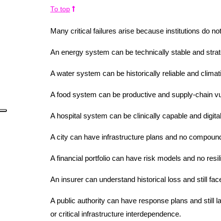
To top
Many critical failures arise because institutions do not
An energy system can be technically stable and strat
A water system can be historically reliable and climatic
A food system can be productive and supply-chain vu
A hospital system can be clinically capable and digita
A city can have infrastructure plans and no compoun
A financial portfolio can have risk models and no resi
An insurer can understand historical loss and still f
A public authority can have response plans and still la
or critical infrastructure interdependence.