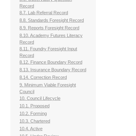
Record
8.7. Lab Referral Record
8.8. Standards Foresight Record
8.9. Reports Foresight Record
8.10. Academy Futures Literacy
Record
8.11. Foundry Foresight Input
Record
8.12. Finance Boundary Record
8.13. Insurance Boundary Record
8.14. Correction Record
9. Minimum Viable Foresight
Council
10. Council Lifecycle
10.1. Proposed
10.2. Forming
10.3. Chartered
10.4. Active