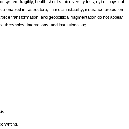
od-system fragility, health shocks, biodiversity loss, cyber-physical
-enabled infrastructure, financial instability, insurance protection
force transformation, and geopolitical fragmentation do not appear
, thresholds, interactions, and institutional lag.
is.
erwriting.