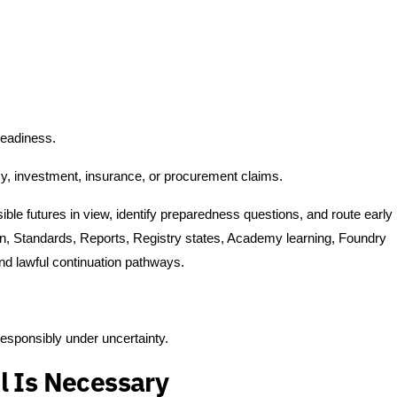
readiness.
cy, investment, insurance, or procurement claims.
ble futures in view, identify preparedness questions, and route early
ion, Standards, Reports, Registry states, Academy learning, Foundry
nd lawful continuation pathways.
responsibly under uncertainty.
l Is Necessary