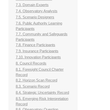
7.3. Domain Experts
7.4. Observatory Analysts
7.5. Scenario Designers
7.6. Public Authority Learning
Participants
7.7. Community and Safeguards
Participants
7.8. Finance Participants
7.9. Insurance Participants
7.10. Innovation Participants
8. Council Records
8.1. Foresight Council Charter
Record
8.2. Horizon Scan Record
8.3. Scenario Record
8.4. Strategic Uncertainty Record
8.5. Emerging Risk Interpretation
Record
8.6. Observatory Question