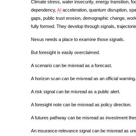
Climate stress, water insecurity, energy transition, fo
dependency,
AI
acceleration, quantum disruption, space
gaps, public trust erosion, demographic change, work
fully formed. They develop through signals, trajectories
Nexus needs a place to examine those signals.
But foresight is easily overclaimed.
A scenario can be misread as a forecast.
A horizon scan can be misread as an official warning.
A risk signal can be misread as a public alert.
A foresight note can be misread as policy direction.
A futures pathway can be misread as investment thes
An insurance-relevance signal can be misread as und