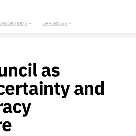
ONSORTIUMS
OFFERINGS
uncil as
certainty and
racy
re