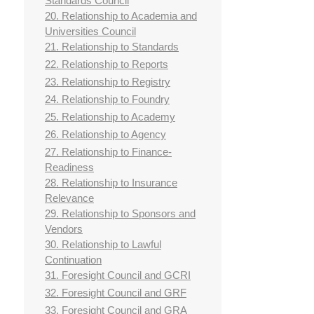
Standards Council
20. Relationship to Academia and
Universities Council
21. Relationship to Standards
22. Relationship to Reports
23. Relationship to Registry
24. Relationship to Foundry
25. Relationship to Academy
26. Relationship to Agency
27. Relationship to Finance-
Readiness
28. Relationship to Insurance
Relevance
29. Relationship to Sponsors and
Vendors
30. Relationship to Lawful
Continuation
31. Foresight Council and GCRI
32. Foresight Council and GRF
33. Foresight Council and GRA