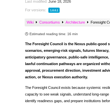
Last modified:
June 18, 2026
For versions:
1.0.0.1
Wiki
Consortiums
Architecture
Foresight Co
Estimated reading time:
16 min
The Foresight Council is the Nexus public-good s
scenarios, emerging-risk signals, futures literacy
anticipatory governance, public-safe intelligence
lawful continuation pathways are organized without
approval, procurement direction, investment advice
action, or Nexus execution authority.
The Foresight Council exists because systemic resilienc
capacity to see weak signals, understand long-range 
identify readiness gaps, and prepare institutions be