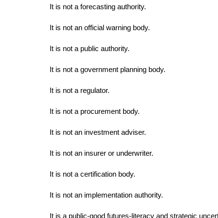
It is not a forecasting authority.
It is not an official warning body.
It is not a public authority.
It is not a government planning body.
It is not a regulator.
It is not a procurement body.
It is not an investment adviser.
It is not an insurer or underwriter.
It is not a certification body.
It is not an implementation authority.
It is a public-good futures-literacy and strategic uncer