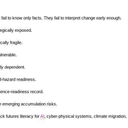
 fail to know only facts. They fail to interpret change early enough.
egically exposed.
ally fragile.
lnerable.
lly dependent.
d-hazard readiness.
lience-readiness record.
ace emerging accumulation risks.
ck futures literacy for
AI
, cyber-physical systems, climate migration,