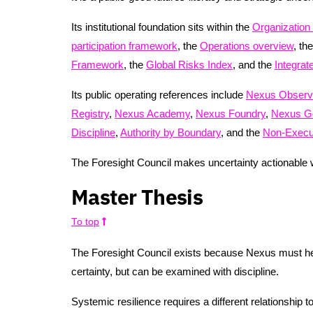
Its institutional foundation sits within the
Organization
participation framework
, the
Operations overview
, th
Framework
, the
Global Risks Index
, and the
Integra
Its public operating references include
Nexus Observ
Registry
,
Nexus Academy
,
Nexus Foundry
,
Nexus G
Discipline
,
Authority by Boundary
, and the
Non-Execut
The Foresight Council makes uncertainty actionable wi
Master Thesis
To top
The Foresight Council exists because Nexus must help 
certainty, but can be examined with discipline.
Systemic resilience requires a different relationship to