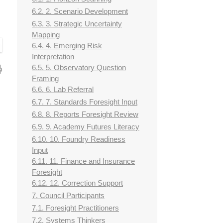
6.2. 2. Scenario Development
6.3. 3. Strategic Uncertainty
Mapping
6.4. 4. Emerging Risk
Interpretation
6.5. 5. Observatory Question
Framing
6.6. 6. Lab Referral
6.7. 7. Standards Foresight Input
6.8. 8. Reports Foresight Review
6.9. 9. Academy Futures Literacy
6.10. 10. Foundry Readiness
Input
6.11. 11. Finance and Insurance
Foresight
6.12. 12. Correction Support
7. Council Participants
7.1. Foresight Practitioners
7.2. Systems Thinkers