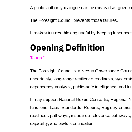
A public authority dialogue can be misread as govern
The Foresight Council prevents those failures.
It makes futures thinking useful by keeping it bounded,
Opening Definition
To top
The Foresight Council is a Nexus Governance Council
uncertainty, long-range resilience readiness, systemic
dependency analysis, public-safe intelligence, and fut
It may support National Nexus Consortia, Regional
functions, Labs, Standards, Reports, Registry entr
readiness pathways, insurance-relevance pathways, p
capability, and lawful continuation.