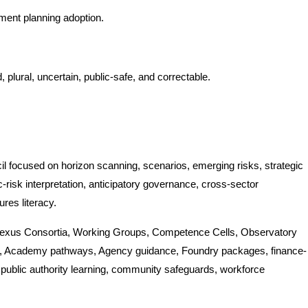
ment planning adoption.
 plural, uncertain, public-safe, and correctable.
 focused on horizon scanning, scenarios, emerging risks, strategic
-risk interpretation, anticipatory governance, cross-sector
ures literacy.
 Nexus Consortia, Working Groups, Competence Cells, Observatory
ies, Academy pathways, Agency guidance, Foundry packages, finance-
ublic authority learning, community safeguards, workforce