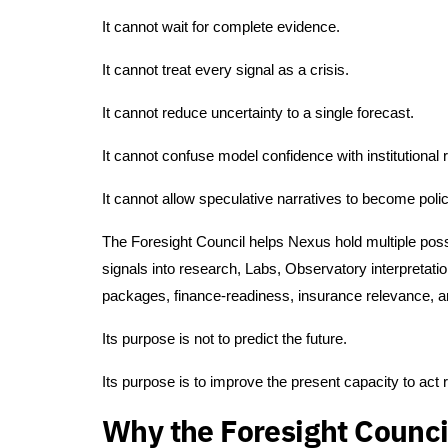
It cannot wait for complete evidence.
It cannot treat every signal as a crisis.
It cannot reduce uncertainty to a single forecast.
It cannot confuse model confidence with institutional 
It cannot allow speculative narratives to become poli
The Foresight Council helps Nexus hold multiple possi
signals into research, Labs, Observatory interpretat
packages, finance-readiness, insurance relevance, a
Its purpose is not to predict the future.
Its purpose is to improve the present capacity to act 
Why the Foresight Counci