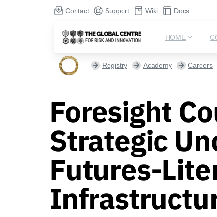
Contact
Support
Wiki
Docs
HOME
C
Registry
Academy
Careers
Foresight Co
Strategic Un
Futures-Lite
Infrastructu