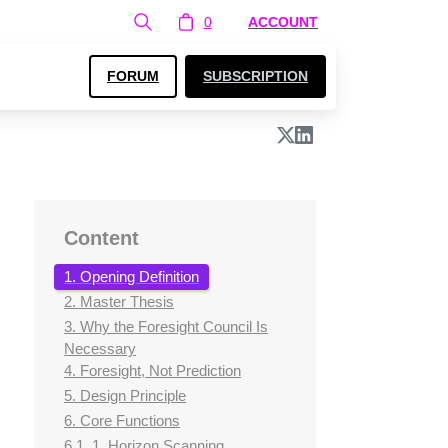
0
ACCOUNT
FORUM
SUBSCRIPTION
Content
1. Opening Definition
2. Master Thesis
3. Why the Foresight Council Is
Necessary
4. Foresight, Not Prediction
5. Design Principle
6. Core Functions
6.1. 1. Horizon Scanning