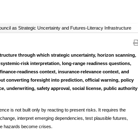
uncil as Strategic Uncertainty and Futures-Literacy Infrastructure
tructure through which strategic uncertainty, horizon scanning,
, systemic-risk interpretation, long-range readiness questions,
, finance-readiness context, insurance-relevance context, and
 converting foresight into prediction, official warning, policy
, underwriting, safety approval, social license, public authority
e is not built only by reacting to present risks. It requires the
change, interpret emerging dependencies, test plausible futures,
fore hazards become crises.