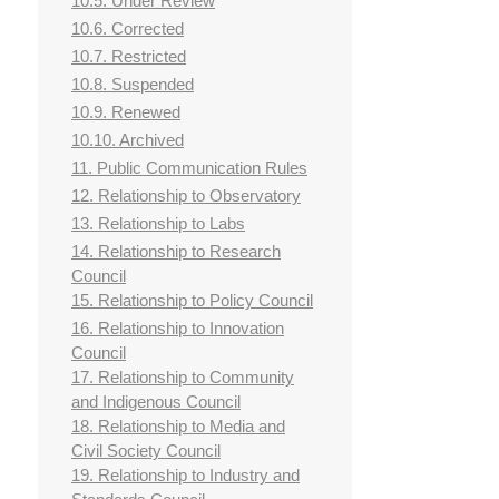
10.5. Under Review
10.6. Corrected
10.7. Restricted
10.8. Suspended
10.9. Renewed
10.10. Archived
11. Public Communication Rules
12. Relationship to Observatory
13. Relationship to Labs
14. Relationship to Research
Council
15. Relationship to Policy Council
16. Relationship to Innovation
Council
17. Relationship to Community
and Indigenous Council
18. Relationship to Media and
Civil Society Council
19. Relationship to Industry and