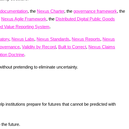
 documentation
, the
Nexus Charter
, the
governance framework
, the
e
Nexus Agile Framework
, the
Distributed Digital Public Goods
ted Value Reporting System
.
atory
,
Nexus Labs
,
Nexus Standards
,
Nexus Reports
,
Nexus
overnance
,
Validity by Record
,
Built to Correct
,
Nexus Claims
ion Doctrine
.
thout pretending to eliminate uncertainty.
institutions prepare for futures that cannot be predicted with
 the future.