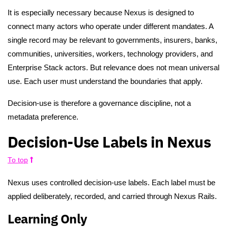
It is especially necessary because Nexus is designed to
connect many actors who operate under different mandates. A
single record may be relevant to governments, insurers, banks,
communities, universities, workers, technology providers, and
Enterprise Stack actors. But relevance does not mean universal
use. Each user must understand the boundaries that apply.
Decision-use is therefore a governance discipline, not a
metadata preference.
Decision-Use Labels in Nexus
To top
Nexus uses controlled decision-use labels. Each label must be
applied deliberately, recorded, and carried through Nexus Rails.
Learning Only