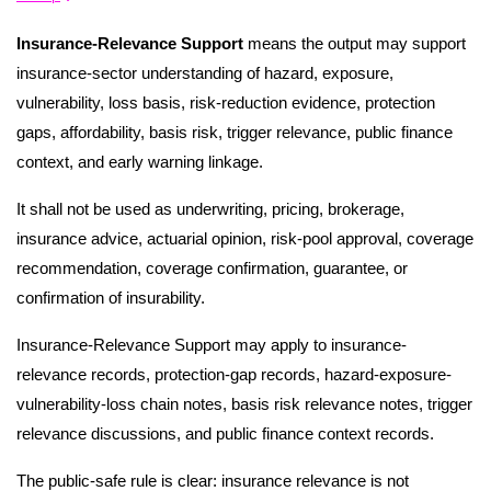
Insurance-Relevance Support
means the output may support
insurance-sector understanding of hazard, exposure,
vulnerability, loss basis, risk-reduction evidence, protection
gaps, affordability, basis risk, trigger relevance, public finance
context, and early warning linkage.
It shall not be used as underwriting, pricing, brokerage,
insurance advice, actuarial opinion, risk-pool approval, coverage
recommendation, coverage confirmation, guarantee, or
confirmation of insurability.
Insurance-Relevance Support may apply to insurance-
relevance records, protection-gap records, hazard-exposure-
vulnerability-loss chain notes, basis risk relevance notes, trigger
relevance discussions, and public finance context records.
The public-safe rule is clear: insurance relevance is not