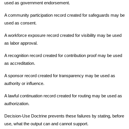
used as government endorsement.
A community participation record created for safeguards may be
used as consent.
A workforce exposure record created for visibility may be used
as labor approval.
A recognition record created for contribution proof may be used
as accreditation.
A sponsor record created for transparency may be used as
authority or influence.
A lawful continuation record created for routing may be used as
authorization.
Decision-Use Doctrine prevents these failures by stating, before
use, what the output can and cannot support.