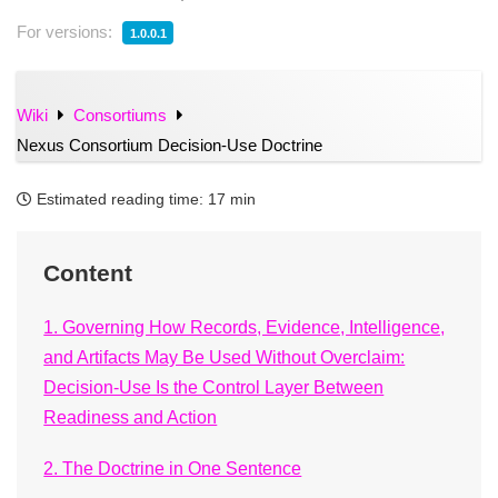
For versions:
1.0.0.1
Wiki
Consortiums
Nexus Consortium Decision-Use Doctrine
Estimated reading time:
17 min
Content
1. Governing How Records, Evidence, Intelligence,
and Artifacts May Be Used Without Overclaim:
Decision-Use Is the Control Layer Between
Readiness and Action
2. The Doctrine in One Sentence