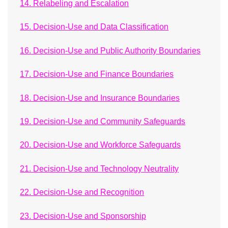
14. Relabeling and Escalation
15. Decision-Use and Data Classification
16. Decision-Use and Public Authority Boundaries
17. Decision-Use and Finance Boundaries
18. Decision-Use and Insurance Boundaries
19. Decision-Use and Community Safeguards
20. Decision-Use and Workforce Safeguards
21. Decision-Use and Technology Neutrality
22. Decision-Use and Recognition
23. Decision-Use and Sponsorship