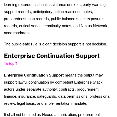
learning records, national assistance dockets, early warning
support records, anticipatory action readiness notes,
preparedness gap records, public balance sheet exposure
records, critical service continuity notes, and Nexus Network
node roadmaps.
The public-safe rule is clear: decision support is not decision.
Enterprise Continuation Support
To top
Enterprise Continuation Support
means the output may
support lawful continuation by competent Enterprise Stack
actors under separate authority, contracts, procurement,
finance, insurance, safeguards, data permissions, professional
review, legal basis, and implementation mandate.
It shall not be used as Nexus authorization, procurement