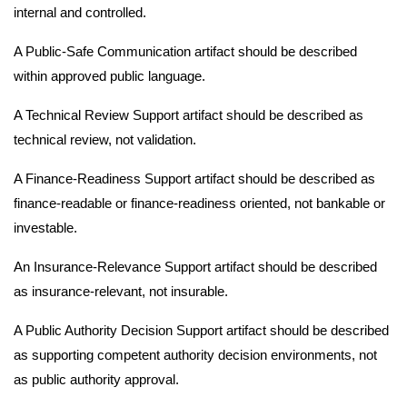
internal and controlled.
A Public-Safe Communication artifact should be described
within approved public language.
A Technical Review Support artifact should be described as
technical review, not validation.
A Finance-Readiness Support artifact should be described as
finance-readable or finance-readiness oriented, not bankable or
investable.
An Insurance-Relevance Support artifact should be described
as insurance-relevant, not insurable.
A Public Authority Decision Support artifact should be described
as supporting competent authority decision environments, not
as public authority approval.