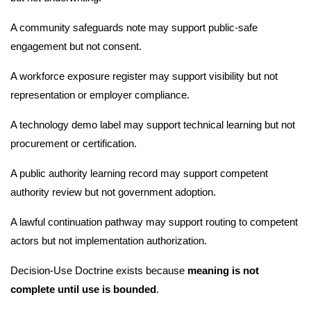
A community safeguards note may support public-safe
engagement but not consent.
A workforce exposure register may support visibility but not
representation or employer compliance.
A technology demo label may support technical learning but not
procurement or certification.
A public authority learning record may support competent
authority review but not government adoption.
A lawful continuation pathway may support routing to competent
actors but not implementation authorization.
Decision-Use Doctrine exists because
meaning is not
complete until use is bounded
.