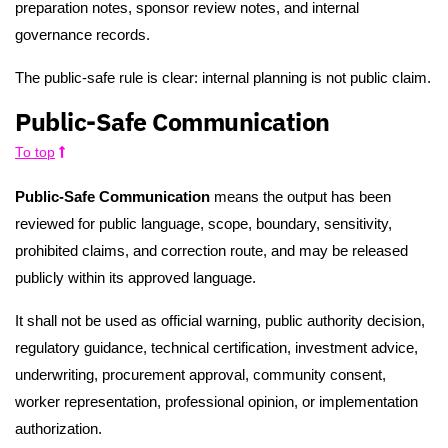
preparation notes, sponsor review notes, and internal
governance records.
The public-safe rule is clear: internal planning is not public claim.
Public-Safe Communication
To top
Public-Safe Communication
means the output has been
reviewed for public language, scope, boundary, sensitivity,
prohibited claims, and correction route, and may be released
publicly within its approved language.
It shall not be used as official warning, public authority decision,
regulatory guidance, technical certification, investment advice,
underwriting, procurement approval, community consent,
worker representation, professional opinion, or implementation
authorization.