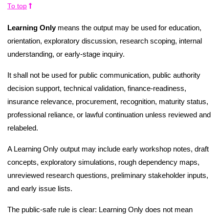
To top
Learning Only
means the output may be used for education,
orientation, exploratory discussion, research scoping, internal
understanding, or early-stage inquiry.
It shall not be used for public communication, public authority
decision support, technical validation, finance-readiness,
insurance relevance, procurement, recognition, maturity status,
professional reliance, or lawful continuation unless reviewed and
relabeled.
A Learning Only output may include early workshop notes, draft
concepts, exploratory simulations, rough dependency maps,
unreviewed research questions, preliminary stakeholder inputs,
and early issue lists.
The public-safe rule is clear: Learning Only does not mean