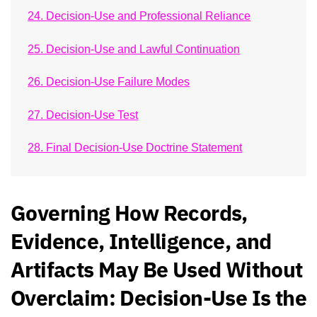
24. Decision-Use and Professional Reliance
25. Decision-Use and Lawful Continuation
26. Decision-Use Failure Modes
27. Decision-Use Test
28. Final Decision-Use Doctrine Statement
Governing How Records,
Evidence, Intelligence, and
Artifacts May Be Used Without
Overclaim: Decision-Use Is the