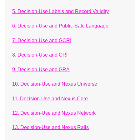
5. Decision-Use Labels and Record Validity
6. Decision-Use and Public-Safe Language
7. Decision-Use and GCRI
8. Decision-Use and GRF
9. Decision-Use and GRA
10. Decision-Use and Nexus Universe
11. Decision-Use and Nexus Core
12. Decision-Use and Nexus Network
13. Decision-Use and Nexus Rails