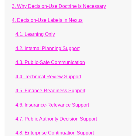
3. Why Decision-Use Doctrine Is Necessary
4. Decision-Use Labels in Nexus
4.1. Learning Only
4.2. Internal Planning Support
4.3. Public-Safe Communication
4.4. Technical Review Support
4.5. Finance-Readiness Support
4.6. Insurance-Relevance Support
4.7. Public Authority Decision Support
4.8. Enterprise Continuation Support