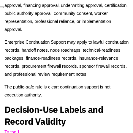
approval, financing approval, underwriting approval, certification,
public authority approval, community consent, worker
representation, professional reliance, or implementation
approval.
Enterprise Continuation Support may apply to lawful continuation
records, handoff notes, node roadmaps, technical-readiness
packages, finance-readiness records, insurance-relevance
records, procurement firewall records, sponsor firewall records,
and professional review requirement notes.
The public-safe rule is clear: continuation support is not
execution authority.
Decision-Use Labels and
Record Validity
To top