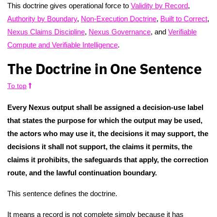
This doctrine gives operational force to
Validity by Record
,
Authority by Boundary
,
Non-Execution Doctrine
,
Built to Correct
,
Nexus Claims Discipline
,
Nexus Governance
, and
Verifiable
Compute and Verifiable Intelligence
.
The Doctrine in One Sentence
To top
Every Nexus output shall be assigned a decision-use label
that states the purpose for which the output may be used,
the actors who may use it, the decisions it may support, the
decisions it shall not support, the claims it permits, the
claims it prohibits, the safeguards that apply, the correction
route, and the lawful continuation boundary.
This sentence defines the doctrine.
It means a record is not complete simply because it has