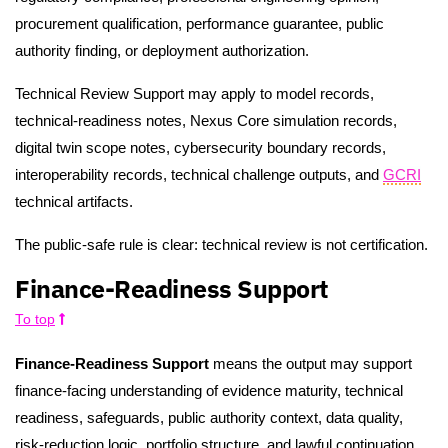
procurement qualification, performance guarantee, public
authority finding, or deployment authorization.
Technical Review Support may apply to model records,
technical-readiness notes, Nexus Core simulation records,
digital twin scope notes, cybersecurity boundary records,
interoperability records, technical challenge outputs, and
GCRI
technical artifacts.
The public-safe rule is clear: technical review is not certification.
Finance-Readiness Support
To top
Finance-Readiness Support
means the output may support
finance-facing understanding of evidence maturity, technical
readiness, safeguards, public authority context, data quality,
risk-reduction logic, portfolio structure, and lawful continuation.