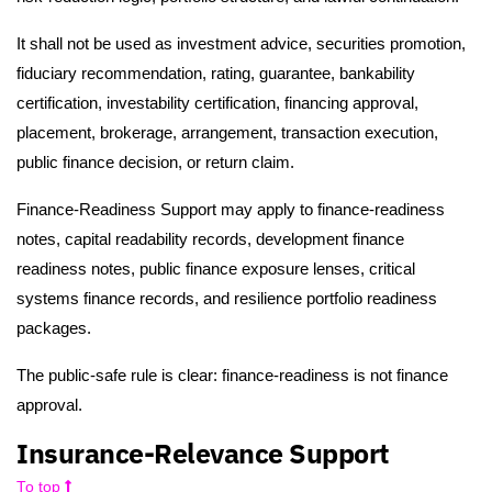
It shall not be used as investment advice, securities promotion,
fiduciary recommendation, rating, guarantee, bankability
certification, investability certification, financing approval,
placement, brokerage, arrangement, transaction execution,
public finance decision, or return claim.
Finance-Readiness Support may apply to finance-readiness
notes, capital readability records, development finance
readiness notes, public finance exposure lenses, critical
systems finance records, and resilience portfolio readiness
packages.
The public-safe rule is clear: finance-readiness is not finance
approval.
Insurance-Relevance Support
To top