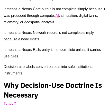
It means a Nexus Core output is not complete simply because it
was produced through compute,
AI
, simulation, digital twins,
telemetry, or geospatial analysis.
It means a Nexus Network record is not complete simply
because a node exists.
It means a Nexus Rails entry is not complete unless it carries
use rules.
Decision-use labels convert outputs into safe institutional
instruments.
Why Decision-Use Doctrine Is
Necessary
To top