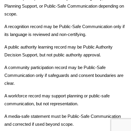
Planning Support, or Public-Safe Communication depending on
scope.
A recognition record may be Public-Safe Communication only if
its language is reviewed and non-certifying.
A public authority learning record may be Public Authority
Decision Support, but not public authority approval.
A community participation record may be Public-Safe
Communication only if safeguards and consent boundaries are
clear.
A workforce record may support planning or public-safe
communication, but not representation.
A media-safe statement must be Public-Safe Communication
and corrected if used beyond scope.