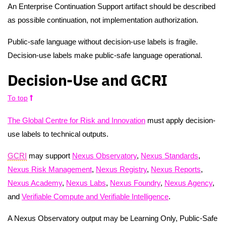
An Enterprise Continuation Support artifact should be described
as possible continuation, not implementation authorization.
Public-safe language without decision-use labels is fragile.
Decision-use labels make public-safe language operational.
Decision-Use and GCRI
To top
The Global Centre for Risk and Innovation
must apply decision-
use labels to technical outputs.
GCRI
may support
Nexus Observatory
,
Nexus Standards
,
Nexus Risk Management
,
Nexus Registry
,
Nexus Reports
,
Nexus Academy
,
Nexus Labs
,
Nexus Foundry
,
Nexus Agency
,
and
Verifiable Compute and Verifiable Intelligence
.
A Nexus Observatory output may be Learning Only, Public-Safe