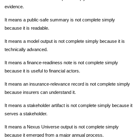
evidence.
It means a public-safe summary is not complete simply
because it is readable.
It means a model output is not complete simply because it is
technically advanced.
It means a finance-readiness note is not complete simply
because it is useful to financial actors.
It means an insurance-relevance record is not complete simply
because insurers can understand it.
It means a stakeholder artifact is not complete simply because it
serves a stakeholder.
It means a Nexus Universe output is not complete simply
because it emerged from a major annual process.