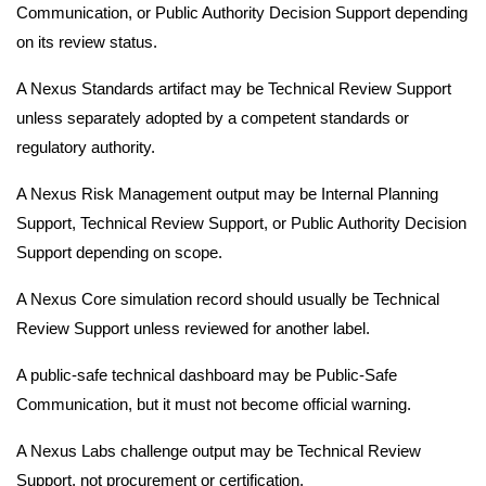
Communication, or Public Authority Decision Support depending
on its review status.
A Nexus Standards artifact may be Technical Review Support
unless separately adopted by a competent standards or
regulatory authority.
A Nexus Risk Management output may be Internal Planning
Support, Technical Review Support, or Public Authority Decision
Support depending on scope.
A Nexus Core simulation record should usually be Technical
Review Support unless reviewed for another label.
A public-safe technical dashboard may be Public-Safe
Communication, but it must not become official warning.
A Nexus Labs challenge output may be Technical Review
Support, not procurement or certification.