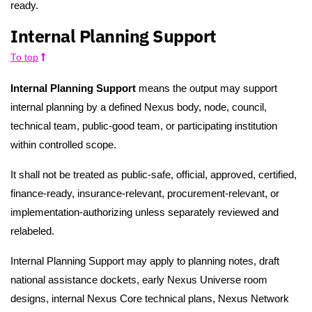
ready.
Internal Planning Support
To top
Internal Planning Support
means the output may support
internal planning by a defined Nexus body, node, council,
technical team, public-good team, or participating institution
within controlled scope.
It shall not be treated as public-safe, official, approved, certified,
finance-ready, insurance-relevant, procurement-relevant, or
implementation-authorizing unless separately reviewed and
relabeled.
Internal Planning Support may apply to planning notes, draft
national assistance dockets, early Nexus Universe room
designs, internal Nexus Core technical plans, Nexus Network