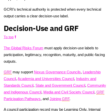
GCRI’s technical authority is protected when every technical
output carries a clear decision-use label.
Decision-Use and GRF
To top
The Global Risks Forum
must apply decision-use labels to
participation, legitimacy, recognition, maturity, and public-facing
outputs.
GRF
may support
Nexus Governance Councils
,
Leadership
Council
,
Academia and Universities Council
,
Industry and
Standards Council
,
State and Government Council
,
Community
and Indigenous Council
,
Media and Civil Society Council
,
GRF
Participation Pathways
, and
Joining
GRF
.
A council participation record may be Learning Only, Internal