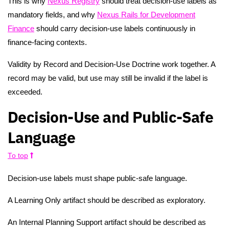
This is why
Nexus Registry
should treat decision-use labels as
mandatory fields, and why
Nexus Rails for Development
Finance
should carry decision-use labels continuously in
finance-facing contexts.
Validity by Record and Decision-Use Doctrine work together. A
record may be valid, but use may still be invalid if the label is
exceeded.
Decision-Use and Public-Safe
Language
To top
Decision-use labels must shape public-safe language.
A Learning Only artifact should be described as exploratory.
An Internal Planning Support artifact should be described as