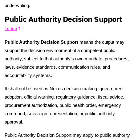
underwriting.
Public Authority Decision Support
To top
Public Authority Decision Support
means the output may
support the decision environment of a competent public
authority, subject to that authority’s own mandate, procedures,
laws, evidence standards, communication rules, and
accountability systems.
It shall not be used as Nexus decision-making, government
adoption, official warning, regulatory guidance, fiscal advice,
procurement authorization, public health order, emergency
command, sovereign representation, or public authority
approval.
Public Authority Decision Support may apply to public authority