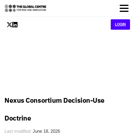
LOGIN
Nexus Consortium Decision-Use
Doctrine
Last modified:
June 18, 2026