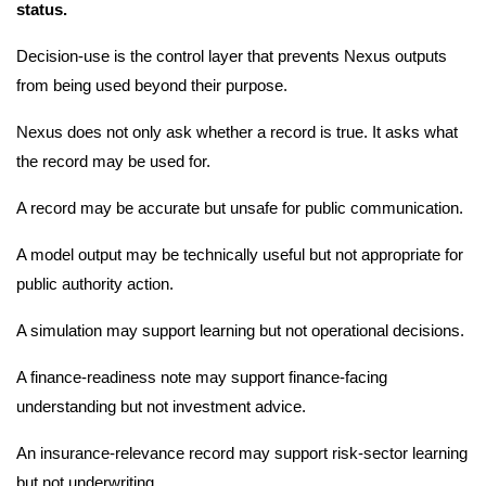
status.
Decision-use is the control layer that prevents Nexus outputs
from being used beyond their purpose.
Nexus does not only ask whether a record is true. It asks what
the record may be used for.
A record may be accurate but unsafe for public communication.
A model output may be technically useful but not appropriate for
public authority action.
A simulation may support learning but not operational decisions.
A finance-readiness note may support finance-facing
understanding but not investment advice.
An insurance-relevance record may support risk-sector learning
but not underwriting.