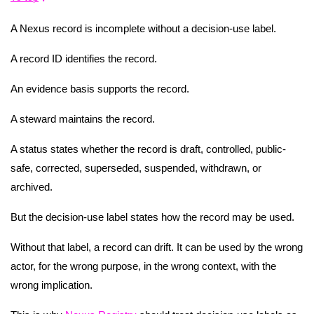
A Nexus record is incomplete without a decision-use label.
A record ID identifies the record.
An evidence basis supports the record.
A steward maintains the record.
A status states whether the record is draft, controlled, public-
safe, corrected, superseded, suspended, withdrawn, or
archived.
But the decision-use label states how the record may be used.
Without that label, a record can drift. It can be used by the wrong
actor, for the wrong purpose, in the wrong context, with the
wrong implication.