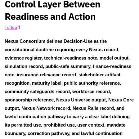
Control Layer Between
Readiness and Action
To top
Nexus Consortium defines Decision-Use as the
constitutional doctrine requiring every Nexus record,
evidence register, technical-readiness note, model output,
simulation record, public-safe summary, finance-readiness
note, insurance-relevance record, stakeholder artifact,
recognition, maturity label, public authority reference,
community safeguards record, workforce record,
sponsorship reference, Nexus Universe output, Nexus Core
output, Nexus Network record, Nexus Rails record, and
lawful continuation pathway to carry a clear label defining
its permitted use, prohibited use, user context, mandate
boundary, correction pathway, and lawful continuation