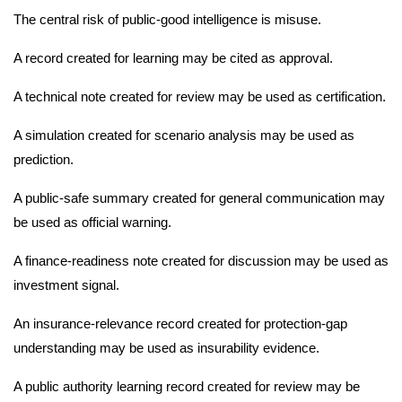
The central risk of public-good intelligence is misuse.
A record created for learning may be cited as approval.
A technical note created for review may be used as certification.
A simulation created for scenario analysis may be used as
prediction.
A public-safe summary created for general communication may
be used as official warning.
A finance-readiness note created for discussion may be used as
investment signal.
An insurance-relevance record created for protection-gap
understanding may be used as insurability evidence.
A public authority learning record created for review may be