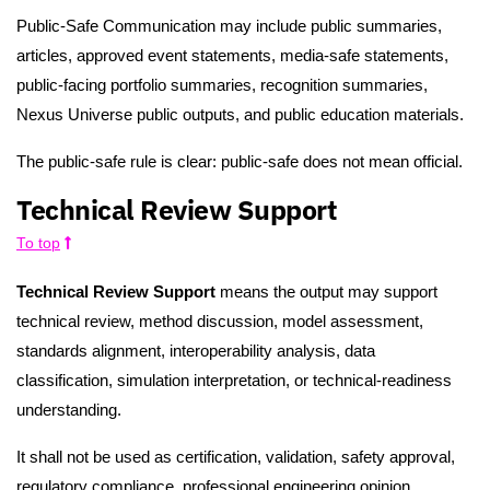
Public-Safe Communication may include public summaries,
articles, approved event statements, media-safe statements,
public-facing portfolio summaries, recognition summaries,
Nexus Universe public outputs, and public education materials.
The public-safe rule is clear: public-safe does not mean official.
Technical Review Support
To top
Technical Review Support
means the output may support
technical review, method discussion, model assessment,
standards alignment, interoperability analysis, data
classification, simulation interpretation, or technical-readiness
understanding.
It shall not be used as certification, validation, safety approval,
regulatory compliance, professional engineering opinion,