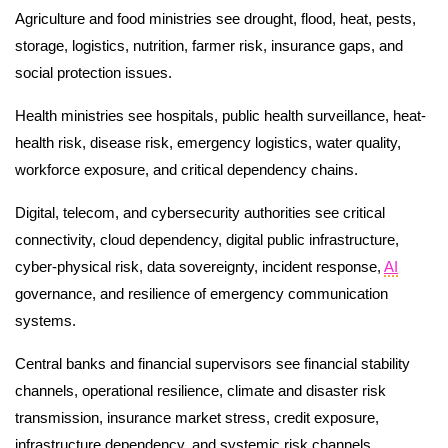
Agriculture and food ministries see drought, flood, heat, pests,
storage, logistics, nutrition, farmer risk, insurance gaps, and
social protection issues.
Health ministries see hospitals, public health surveillance, heat-
health risk, disease risk, emergency logistics, water quality,
workforce exposure, and critical dependency chains.
Digital, telecom, and cybersecurity authorities see critical
connectivity, cloud dependency, digital public infrastructure,
cyber-physical risk, data sovereignty, incident response,
AI
governance, and resilience of emergency communication
systems.
Central banks and financial supervisors see financial stability
channels, operational resilience, climate and disaster risk
transmission, insurance market stress, credit exposure,
infrastructure dependency, and systemic risk channels.