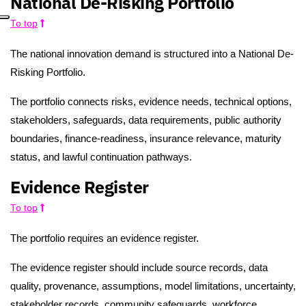
National De-Risking Portfolio
To top
The national innovation demand is structured into a National De-
Risking Portfolio.
The portfolio connects risks, evidence needs, technical options,
stakeholders, safeguards, data requirements, public authority
boundaries, finance-readiness, insurance relevance, maturity
status, and lawful continuation pathways.
Evidence Register
To top
The portfolio requires an evidence register.
The evidence register should include source records, data
quality, provenance, assumptions, model limitations, uncertainty,
stakeholder records, community safeguards, workforce