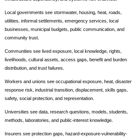
Local governments see stormwater, housing, heat, roads,
utilities, informal settlements, emergency services, local
businesses, municipal budgets, public communication, and
community trust.
Communities see lived exposure, local knowledge, rights,
livelihoods, cultural assets, access gaps, benefit and burden
distribution, and trust failures.
Workers and unions see occupational exposure, heat, disaster
response risk, industrial transition, displacement, skills gaps,
safety, social protection, and representation.
Universities see data, research questions, models, students,
methods, laboratories, and public-interest knowledge.
Insurers see protection gaps, hazard-exposure-vulnerability-