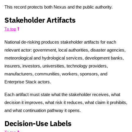
This record protects both Nexus and the public authority.
Stakeholder Artifacts
To top
National de-risking produces stakeholder artifacts for each
relevant actor: government, local authorities, disaster agencies,
meteorological and hydrological services, development banks,
insurers, investors, universities, technology providers,
manufacturers, communities, workers, sponsors, and
Enterprise Stack actors.
Each artifact must state what the stakeholder receives, what
decision it improves, what risk it reduces, what claim it prohibits,
and what continuation pathway it opens.
Decision-Use Labels