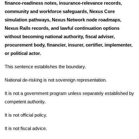
finance-readiness notes, insurance-relevance records,
community and workforce safeguards, Nexus Core
simulation pathways, Nexus Network node roadmaps,
Nexus Rails records, and lawful continuation options
without becoming national authority, fiscal adviser,
procurement body, financier, insurer, certifier, implementer,
or political actor.
This sentence establishes the boundary.
National de-risking is not sovereign representation.
It is not a government program unless separately established by
competent authority.
It is not official policy.
It is not fiscal advice.