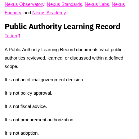
Nexus Observatory
,
Nexus Standards
,
Nexus Labs
,
Nexus
Foundry
, and
Nexus Academy
.
Public Authority Learning Record
To top
A Public Authority Learning Record documents what public
authorities reviewed, learned, or discussed within a defined
scope.
It is not an official government decision.
It is not policy approval.
It is not fiscal advice.
It is not procurement authorization.
It is not adoption.