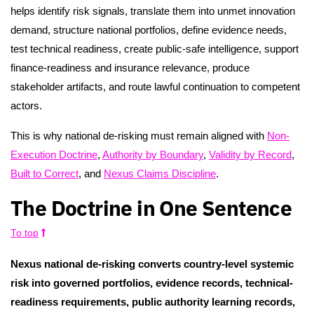
helps identify risk signals, translate them into unmet innovation
demand, structure national portfolios, define evidence needs,
test technical readiness, create public-safe intelligence, support
finance-readiness and insurance relevance, produce
stakeholder artifacts, and route lawful continuation to competent
actors.
This is why national de-risking must remain aligned with
Non-
Execution Doctrine
,
Authority by Boundary
,
Validity by Record
,
Built to Correct
, and
Nexus Claims Discipline
.
The Doctrine in One Sentence
To top
Nexus national de-risking converts country-level systemic
risk into governed portfolios, evidence records, technical-
readiness requirements, public authority learning records,