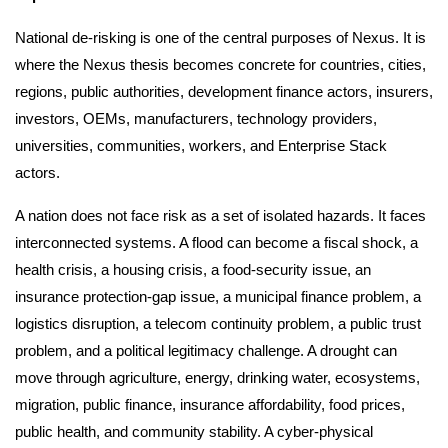
National de-risking is one of the central purposes of Nexus. It is
where the Nexus thesis becomes concrete for countries, cities,
regions, public authorities, development finance actors, insurers,
investors, OEMs, manufacturers, technology providers,
universities, communities, workers, and Enterprise Stack
actors.
A nation does not face risk as a set of isolated hazards. It faces
interconnected systems. A flood can become a fiscal shock, a
health crisis, a housing crisis, a food-security issue, an
insurance protection-gap issue, a municipal finance problem, a
logistics disruption, a telecom continuity problem, a public trust
problem, and a political legitimacy challenge. A drought can
move through agriculture, energy, drinking water, ecosystems,
migration, public finance, insurance affordability, food prices,
public health, and community stability. A cyber-physical