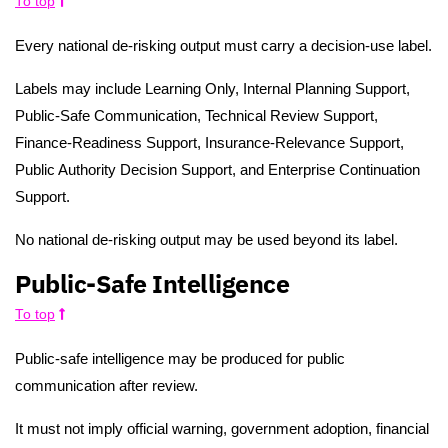
To top
Every national de-risking output must carry a decision-use label.
Labels may include Learning Only, Internal Planning Support,
Public-Safe Communication, Technical Review Support,
Finance-Readiness Support, Insurance-Relevance Support,
Public Authority Decision Support, and Enterprise Continuation
Support.
No national de-risking output may be used beyond its label.
Public-Safe Intelligence
To top
Public-safe intelligence may be produced for public
communication after review.
It must not imply official warning, government adoption, financial