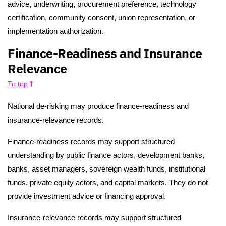
advice, underwriting, procurement preference, technology
certification, community consent, union representation, or
implementation authorization.
Finance-Readiness and Insurance
Relevance
To top
National de-risking may produce finance-readiness and
insurance-relevance records.
Finance-readiness records may support structured
understanding by public finance actors, development banks,
banks, asset managers, sovereign wealth funds, institutional
funds, private equity actors, and capital markets. They do not
provide investment advice or financing approval.
Insurance-relevance records may support structured