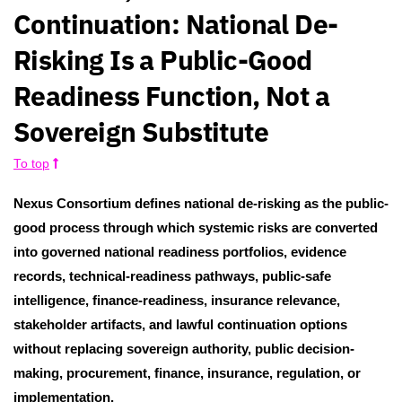
Continuation: National De-
Risking Is a Public-Good
Readiness Function, Not a
Sovereign Substitute
To top
Nexus Consortium defines national de-risking as the public-
good process through which systemic risks are converted
into governed national readiness portfolios, evidence
records, technical-readiness pathways, public-safe
intelligence, finance-readiness, insurance relevance,
stakeholder artifacts, and lawful continuation options
without replacing sovereign authority, public decision-
making, procurement, finance, insurance, regulation, or
implementation.