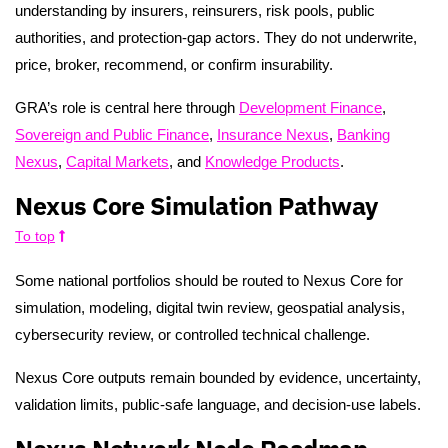
understanding by insurers, reinsurers, risk pools, public
authorities, and protection-gap actors. They do not underwrite,
price, broker, recommend, or confirm insurability.
GRA’s role is central here through
Development Finance
,
Sovereign and Public Finance
,
Insurance Nexus
,
Banking
Nexus
,
Capital Markets
, and
Knowledge Products
.
Nexus Core Simulation Pathway
To top
Some national portfolios should be routed to Nexus Core for
simulation, modeling, digital twin review, geospatial analysis,
cybersecurity review, or controlled technical challenge.
Nexus Core outputs remain bounded by evidence, uncertainty,
validation limits, public-safe language, and decision-use labels.