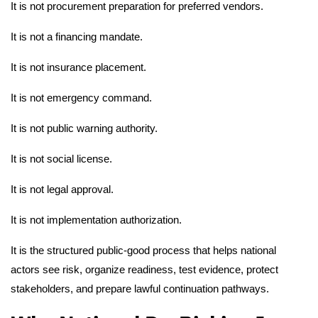
It is not procurement preparation for preferred vendors.
It is not a financing mandate.
It is not insurance placement.
It is not emergency command.
It is not public warning authority.
It is not social license.
It is not legal approval.
It is not implementation authorization.
It is the structured public-good process that helps national
actors see risk, organize readiness, test evidence, protect
stakeholders, and prepare lawful continuation pathways.