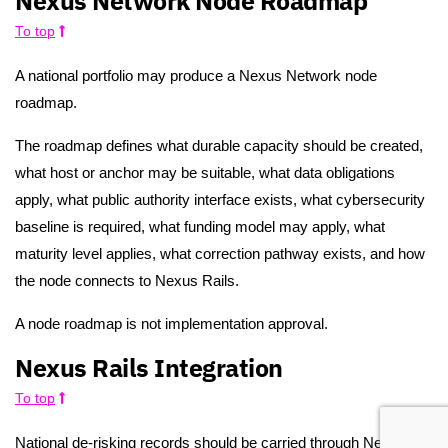
Nexus Network Node Roadmap
To top
A national portfolio may produce a Nexus Network node
roadmap.
The roadmap defines what durable capacity should be created,
what host or anchor may be suitable, what data obligations
apply, what public authority interface exists, what cybersecurity
baseline is required, what funding model may apply, what
maturity level applies, what correction pathway exists, and how
the node connects to Nexus Rails.
A node roadmap is not implementation approval.
Nexus Rails Integration
To top
National de-risking records should be carried through Nexus