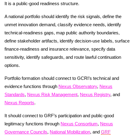
It is a public-good readiness structure.
A national portfolio should identify the risk signals, define the
unmet innovation demand, classify evidence needs, identify
technical-readiness gaps, map public authority boundaries,
define stakeholder artifacts, identify decision-use labels, surface
finance-readiness and insurance relevance, specify data
sensitivity, identify safeguards, and route lawful continuation
options.
Portfolio formation should connect to GCRI’s technical and
evidence functions through
Nexus Observatory
,
Nexus
Standards
,
Nexus Risk Management
,
Nexus Registry
, and
Nexus Reports
.
It should connect to GRF’s participation and public-good
legitimacy functions through
Nexus Consortium
,
Nexus
Governance Councils
,
National Mobilization
, and
GRF