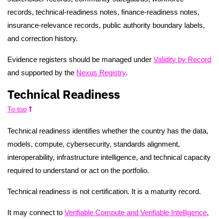
records, technical-readiness notes, finance-readiness notes,
insurance-relevance records, public authority boundary labels,
and correction history.
Evidence registers should be managed under
Validity by Record
and supported by the
Nexus Registry
.
Technical Readiness
To top
Technical readiness identifies whether the country has the data,
models, compute, cybersecurity, standards alignment,
interoperability, infrastructure intelligence, and technical capacity
required to understand or act on the portfolio.
Technical readiness is not certification. It is a maturity record.
It may connect to
Verifiable Compute and Verifiable Intelligence
,