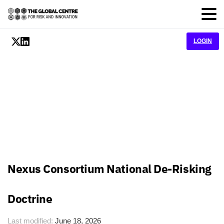
LOGIN
Nexus Consortium National De-Risking
Doctrine
Last modified:
June 18, 2026