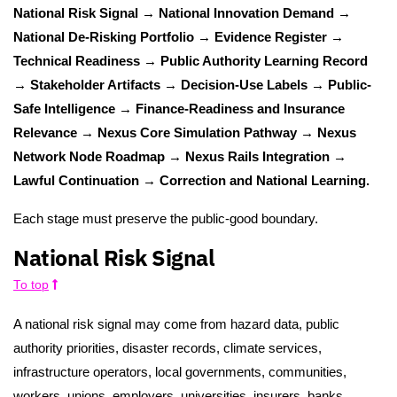
National Risk Signal → National Innovation Demand →
National De-Risking Portfolio → Evidence Register →
Technical Readiness → Public Authority Learning Record
→ Stakeholder Artifacts → Decision-Use Labels → Public-
Safe Intelligence → Finance-Readiness and Insurance
Relevance → Nexus Core Simulation Pathway → Nexus
Network Node Roadmap → Nexus Rails Integration →
Lawful Continuation → Correction and National Learning.
Each stage must preserve the public-good boundary.
National Risk Signal
To top
A national risk signal may come from hazard data, public
authority priorities, disaster records, climate services,
infrastructure operators, local governments, communities,
workers, unions, employers, universities, insurers, banks,