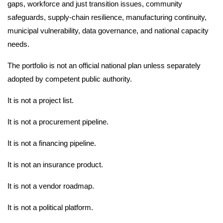
gaps, workforce and just transition issues, community
safeguards, supply-chain resilience, manufacturing continuity,
municipal vulnerability, data governance, and national capacity
needs.
The portfolio is not an official national plan unless separately
adopted by competent public authority.
It is not a project list.
It is not a procurement pipeline.
It is not a financing pipeline.
It is not an insurance product.
It is not a vendor roadmap.
It is not a political platform.