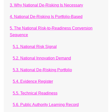
3. Why National De-Risking Is Necessary
4. National De-Risking Is Portfolio-Based
5. The National Risk-to-Readiness Conversion
Sequence
5.1. National Risk Signal
5.2. National Innovation Demand
5.3. National De-Risking Portfolio
5.4. Evidence Register
5.5. Technical Readiness
5.6. Public Authority Learning Record