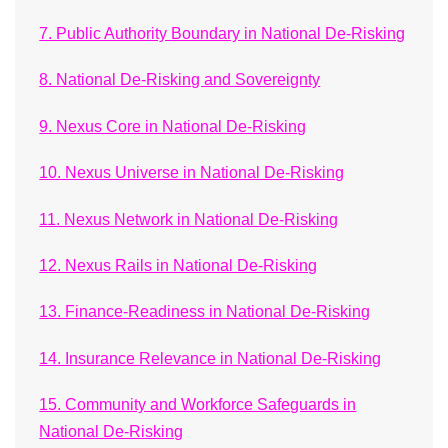
7. Public Authority Boundary in National De-Risking
8. National De-Risking and Sovereignty
9. Nexus Core in National De-Risking
10. Nexus Universe in National De-Risking
11. Nexus Network in National De-Risking
12. Nexus Rails in National De-Risking
13. Finance-Readiness in National De-Risking
14. Insurance Relevance in National De-Risking
15. Community and Workforce Safeguards in
National De-Risking