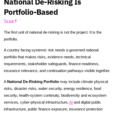
National De-Risking Is
Portfolio-Based
To top
The first unit of national de-risking is not the project. It is the
portfolio.
A country facing systemic risk needs a governed national
portfolio that makes risks, evidence needs, technical
requirements, stakeholder safeguards, finance-readiness,
insurance relevance, and continuation pathways visible together.
A
National De-Risking Portfolio
may include climate physical
risks, disaster risks, water security, energy resilience, food
security, health-system continuity, biodiversity and ecosystem
services, cyber-physical infrastructure,
AI
and digital public
infrastructure, public finance exposure, insurance protection