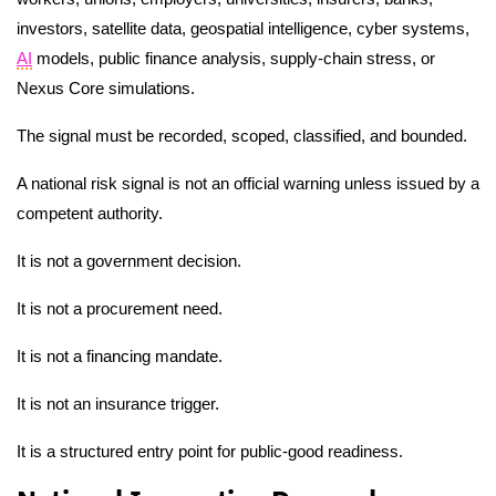
investors, satellite data, geospatial intelligence, cyber systems,
AI
models, public finance analysis, supply-chain stress, or
Nexus Core simulations.
The signal must be recorded, scoped, classified, and bounded.
A national risk signal is not an official warning unless issued by a
competent authority.
It is not a government decision.
It is not a procurement need.
It is not a financing mandate.
It is not an insurance trigger.
It is a structured entry point for public-good readiness.