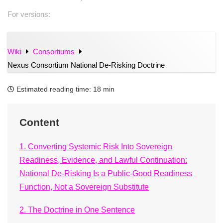
For versions:
Wiki
Consortiums
Nexus Consortium National De-Risking Doctrine
Estimated reading time:
18 min
Content
1. Converting Systemic Risk Into Sovereign
Readiness, Evidence, and Lawful Continuation:
National De-Risking Is a Public-Good Readiness
Function, Not a Sovereign Substitute
2. The Doctrine in One Sentence