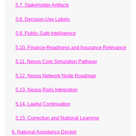
5.7. Stakeholder Artifacts
5.8. Decision-Use Labels
5.9. Public-Safe Intelligence
5.10. Finance-Readiness and Insurance Relevance
5.11. Nexus Core Simulation Pathway
5.12. Nexus Network Node Roadmap
5.13. Nexus Rails Integration
5.14. Lawful Continuation
5.15. Correction and National Learning
6. National Assistance Docket