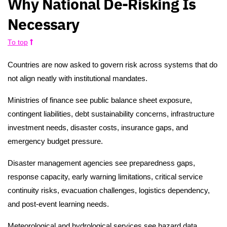
Why National De-Risking Is
Necessary
To top
Countries are now asked to govern risk across systems that do
not align neatly with institutional mandates.
Ministries of finance see public balance sheet exposure,
contingent liabilities, debt sustainability concerns, infrastructure
investment needs, disaster costs, insurance gaps, and
emergency budget pressure.
Disaster management agencies see preparedness gaps,
response capacity, early warning limitations, critical service
continuity risks, evacuation challenges, logistics dependency,
and post-event learning needs.
Meteorological and hydrological services see hazard data,