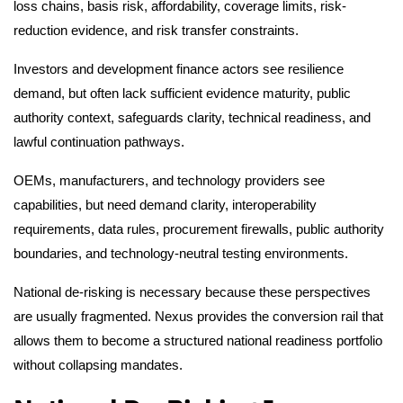
loss chains, basis risk, affordability, coverage limits, risk-
reduction evidence, and risk transfer constraints.
Investors and development finance actors see resilience
demand, but often lack sufficient evidence maturity, public
authority context, safeguards clarity, technical readiness, and
lawful continuation pathways.
OEMs, manufacturers, and technology providers see
capabilities, but need demand clarity, interoperability
requirements, data rules, procurement firewalls, public authority
boundaries, and technology-neutral testing environments.
National de-risking is necessary because these perspectives
are usually fragmented. Nexus provides the conversion rail that
allows them to become a structured national readiness portfolio
without collapsing mandates.