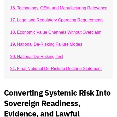
16. Technology, OEM, and Manufacturing Relevance
17. Legal and Regulatory Operating Requirements
18. Economic Value Channels Without Overclaim
19. National De-Risking Failure Modes
20. National De-Risking Test
21. Final National De-Risking Doctrine Statement
Converting Systemic Risk Into
Sovereign Readiness,
Evidence, and Lawful