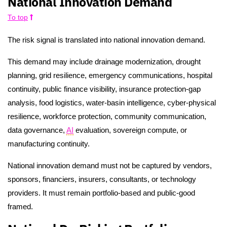
National Innovation Demand
To top
The risk signal is translated into national innovation demand.
This demand may include drainage modernization, drought
planning, grid resilience, emergency communications, hospital
continuity, public finance visibility, insurance protection-gap
analysis, food logistics, water-basin intelligence, cyber-physical
resilience, workforce protection, community communication,
data governance,
AI
evaluation, sovereign compute, or
manufacturing continuity.
National innovation demand must not be captured by vendors,
sponsors, financiers, insurers, consultants, or technology
providers. It must remain portfolio-based and public-good
framed.