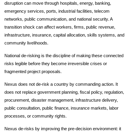
disruption can move through hospitals, energy, banking,
emergency services, ports, industrial facilities, telecom
networks, public communication, and national security. A
transition shock can affect workers, firms, public revenue,
infrastructure, insurance, capital allocation, skills systems, and
community livelihoods.
National de-risking is the discipline of making these connected
risks legible before they become irreversible crises or
fragmented project proposals.
Nexus does not de-risk a country by commanding action. It
does not replace government planning, fiscal policy, regulation,
procurement, disaster management, infrastructure delivery,
public consultation, public finance, insurance markets, labor
processes, or community rights.
Nexus de-risks by improving the pre-decision environment: it