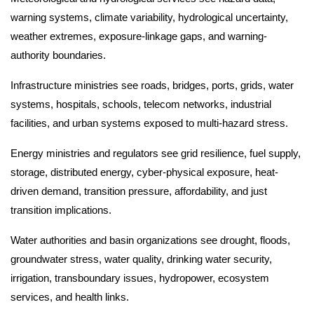
warning systems, climate variability, hydrological uncertainty,
weather extremes, exposure-linkage gaps, and warning-
authority boundaries.
Infrastructure ministries see roads, bridges, ports, grids, water
systems, hospitals, schools, telecom networks, industrial
facilities, and urban systems exposed to multi-hazard stress.
Energy ministries and regulators see grid resilience, fuel supply,
storage, distributed energy, cyber-physical exposure, heat-
driven demand, transition pressure, affordability, and just
transition implications.
Water authorities and basin organizations see drought, floods,
groundwater stress, water quality, drinking water security,
irrigation, transboundary issues, hydropower, ecosystem
services, and health links.