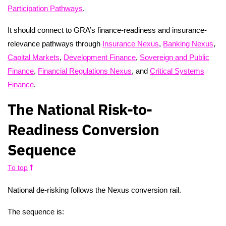
Participation Pathways
.
It should connect to GRA’s finance-readiness and insurance-
relevance pathways through
Insurance Nexus
,
Banking Nexus
,
Capital Markets
,
Development Finance
,
Sovereign and Public
Finance
,
Financial Regulations Nexus
, and
Critical Systems
Finance
.
The National Risk-to-
Readiness Conversion
Sequence
To top
National de-risking follows the Nexus conversion rail.
The sequence is: