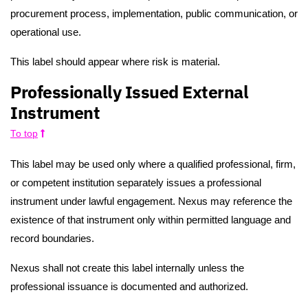
procurement process, implementation, public communication, or
operational use.
This label should appear where risk is material.
Professionally Issued External
Instrument
To top
This label may be used only where a qualified professional, firm,
or competent institution separately issues a professional
instrument under lawful engagement. Nexus may reference the
existence of that instrument only within permitted language and
record boundaries.
Nexus shall not create this label internally unless the
professional issuance is documented and authorized.