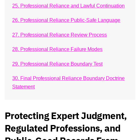
25. Professional Reliance and Lawful Continuation
26. Professional Reliance Public-Safe Language
27. Professional Reliance Review Process
28. Professional Reliance Failure Modes
29. Professional Reliance Boundary Test
30. Final Professional Reliance Boundary Doctrine
Statement
Protecting Expert Judgment,
Regulated Professions, and