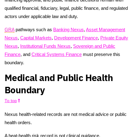
qualified financial, fiduciary, legal, public finance, and regulated
actors under applicable law and duty.
GRA
pathways such as
Banking Nexus
,
Asset Management
Nexus
,
Capital Markets
,
Development Finance
,
Private Equity
Nexus
,
Institutional Funds Nexus
,
Sovereign and Public
Finance
, and
Critical Systems Finance
must preserve this
boundary.
Medical and Public Health
Boundary
To top
Nexus health-related records are not medical advice or public
health orders.
A heat-health risk record is not clinical guidance.