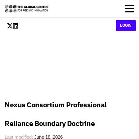
LOGIN
Nexus Consortium Professional
Reliance Boundary Doctrine
Last modified:
June 18, 2026