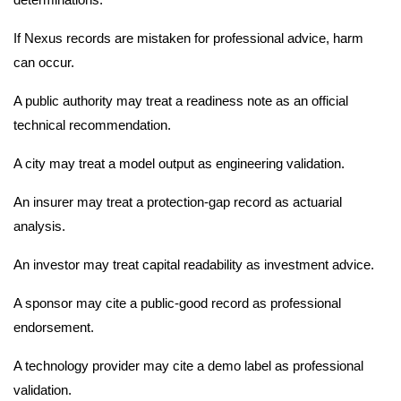
If Nexus records are mistaken for professional advice, harm
can occur.
A public authority may treat a readiness note as an official
technical recommendation.
A city may treat a model output as engineering validation.
An insurer may treat a protection-gap record as actuarial
analysis.
An investor may treat capital readability as investment advice.
A sponsor may cite a public-good record as professional
endorsement.
A technology provider may cite a demo label as professional
validation.