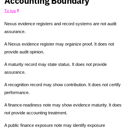
Accounting Boundary
To top
Nexus evidence registers and record systems are not audit
assurance.
A Nexus evidence register may organize proof. It does not
provide audit opinion.
A maturity record may state status. It does not provide
assurance.
A recognition record may show contribution. It does not certify
performance.
A finance-readiness note may show evidence maturity. It does
not provide accounting treatment.
A public finance exposure note may identify exposure