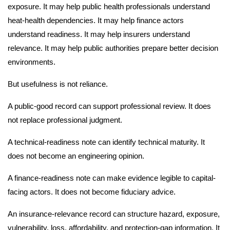
exposure. It may help public health professionals understand
heat-health dependencies. It may help finance actors
understand readiness. It may help insurers understand
relevance. It may help public authorities prepare better decision
environments.
But usefulness is not reliance.
A public-good record can support professional review. It does
not replace professional judgment.
A technical-readiness note can identify technical maturity. It
does not become an engineering opinion.
A finance-readiness note can make evidence legible to capital-
facing actors. It does not become fiduciary advice.
An insurance-relevance record can structure hazard, exposure,
vulnerability, loss, affordability, and protection-gap information. It