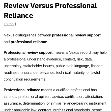
Review Versus Professional
Reliance
To top
Nexus distinguishes between
professional review support
and
professional reliance
.
Professional review support
means a Nexus record may help
a professional understand evidence, context, risk, data,
uncertainty, stakeholder issues, public-safe language, finance-
readiness, insurance relevance, technical maturity, or lawful
continuation requirements.
Professional reliance
means a qualified professional has
issued a professional opinion, advice, certification, attestation,
assurance, determination, or similar reliance-bearing instrument
under applicable law, contract, professional standards, scope,