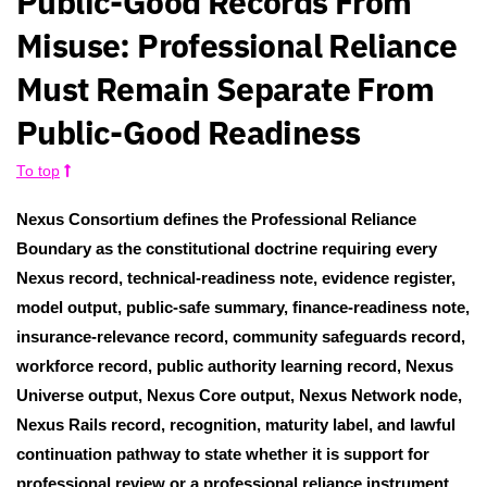
Public-Good Records From
Misuse: Professional Reliance
Must Remain Separate From
Public-Good Readiness
To top
Nexus Consortium defines the Professional Reliance
Boundary as the constitutional doctrine requiring every
Nexus record, technical-readiness note, evidence register,
model output, public-safe summary, finance-readiness note,
insurance-relevance record, community safeguards record,
workforce record, public authority learning record, Nexus
Universe output, Nexus Core output, Nexus Network node,
Nexus Rails record, recognition, maturity label, and lawful
continuation pathway to state whether it is support for
professional review or a professional reliance instrument,