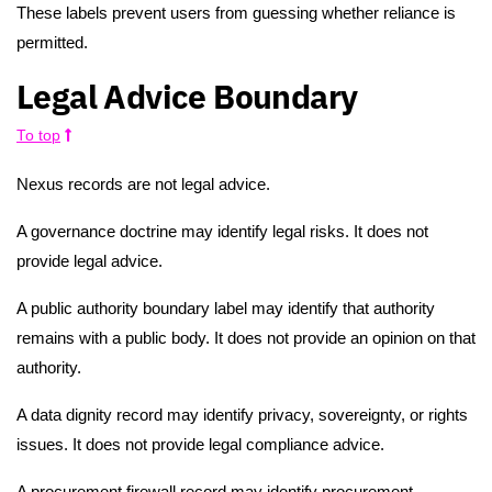
These labels prevent users from guessing whether reliance is
permitted.
Legal Advice Boundary
To top
Nexus records are not legal advice.
A governance doctrine may identify legal risks. It does not
provide legal advice.
A public authority boundary label may identify that authority
remains with a public body. It does not provide an opinion on that
authority.
A data dignity record may identify privacy, sovereignty, or rights
issues. It does not provide legal compliance advice.
A procurement firewall record may identify procurement