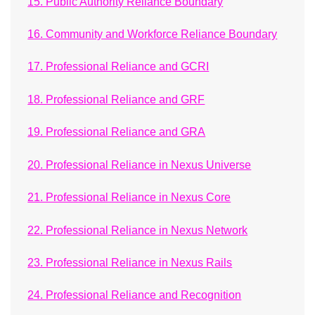
15. Public Authority Reliance Boundary
16. Community and Workforce Reliance Boundary
17. Professional Reliance and GCRI
18. Professional Reliance and GRF
19. Professional Reliance and GRA
20. Professional Reliance in Nexus Universe
21. Professional Reliance in Nexus Core
22. Professional Reliance in Nexus Network
23. Professional Reliance in Nexus Rails
24. Professional Reliance and Recognition