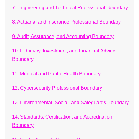
7. Engineering and Technical Professional Boundary
8. Actuarial and Insurance Professional Boundary
9. Audit, Assurance, and Accounting Boundary
10. Fiduciary, Investment, and Financial Advice
Boundary
11. Medical and Public Health Boundary
12. Cybersecurity Professional Boundary
13. Environmental, Social, and Safeguards Boundary
14. Standards, Certification, and Accreditation
Boundary