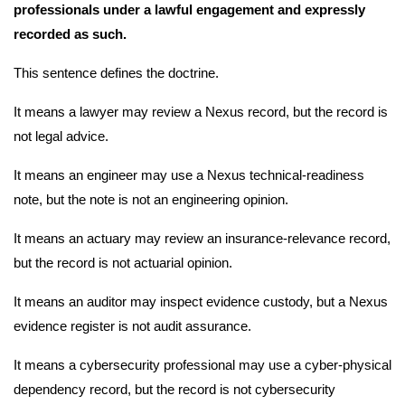
professionals under a lawful engagement and expressly
recorded as such.
This sentence defines the doctrine.
It means a lawyer may review a Nexus record, but the record is
not legal advice.
It means an engineer may use a Nexus technical-readiness
note, but the note is not an engineering opinion.
It means an actuary may review an insurance-relevance record,
but the record is not actuarial opinion.
It means an auditor may inspect evidence custody, but a Nexus
evidence register is not audit assurance.
It means a cybersecurity professional may use a cyber-physical
dependency record, but the record is not cybersecurity