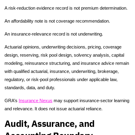
A risk-reduction evidence record is not premium determination.
An affordability note is not coverage recommendation.
An insurance-relevance record is not underwriting.
Actuarial opinions, underwriting decisions, pricing, coverage
design, reserving, risk pool design, solvency analysis, capital
modeling, reinsurance structuring, and insurance advice remain
with qualified actuarial, insurance, underwriting, brokerage,
regulatory, or risk-pool professionals under applicable law,
standards, data, and duty.
GRA’s
Insurance Nexus
may support insurance-sector learning
and relevance. It does not issue actuarial reliance.
Audit, Assurance, and