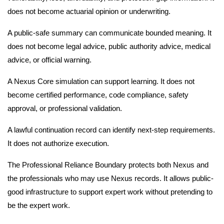
does not become actuarial opinion or underwriting.
A public-safe summary can communicate bounded meaning. It
does not become legal advice, public authority advice, medical
advice, or official warning.
A Nexus Core simulation can support learning. It does not
become certified performance, code compliance, safety
approval, or professional validation.
A lawful continuation record can identify next-step requirements.
It does not authorize execution.
The Professional Reliance Boundary protects both Nexus and
the professionals who may use Nexus records. It allows public-
good infrastructure to support expert work without pretending to
be the expert work.