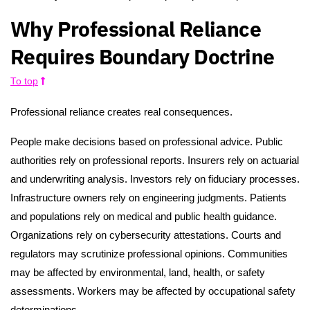
Why Professional Reliance
Requires Boundary Doctrine
To top
Professional reliance creates real consequences.
People make decisions based on professional advice. Public
authorities rely on professional reports. Insurers rely on actuarial
and underwriting analysis. Investors rely on fiduciary processes.
Infrastructure owners rely on engineering judgments. Patients
and populations rely on medical and public health guidance.
Organizations rely on cybersecurity attestations. Courts and
regulators may scrutinize professional opinions. Communities
may be affected by environmental, land, health, or safety
assessments. Workers may be affected by occupational safety
determinations.