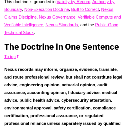
This doctrine is grounded in
Validity by Record
,
Authority by
Boundary
,
Non-Execution Doctrine
,
Built to Correct
,
Nexus
Claims Discipline
,
Nexus Governance
,
Verifiable Compute and
Verifiable Intelligence
,
Nexus Standards
, and the
Public-Good
Technical Stack
.
The Doctrine in One Sentence
To top
Nexus records may inform, organize, evidence, translate,
and route professional review, but shall not constitute legal
advice, engineering opinion, actuarial opinion, audit
assurance, accounting opinion, fiduciary advice, medical
advice, public health advice, cybersecurity attestation,
environmental approval, safety certification, compliance
certification, professional assurance, or regulated
professional reliance unless separately issued by qualified