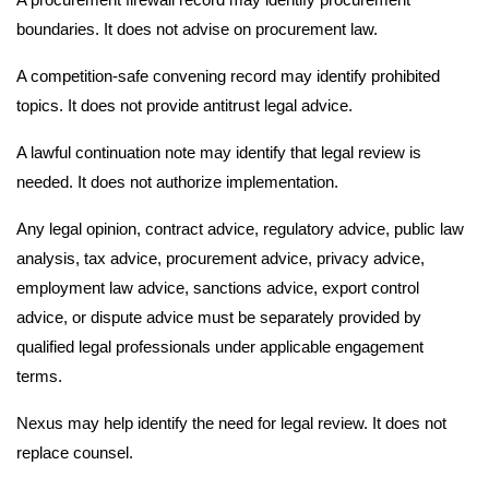
boundaries. It does not advise on procurement law.
A competition-safe convening record may identify prohibited
topics. It does not provide antitrust legal advice.
A lawful continuation note may identify that legal review is
needed. It does not authorize implementation.
Any legal opinion, contract advice, regulatory advice, public law
analysis, tax advice, procurement advice, privacy advice,
employment law advice, sanctions advice, export control
advice, or dispute advice must be separately provided by
qualified legal professionals under applicable engagement
terms.
Nexus may help identify the need for legal review. It does not
replace counsel.