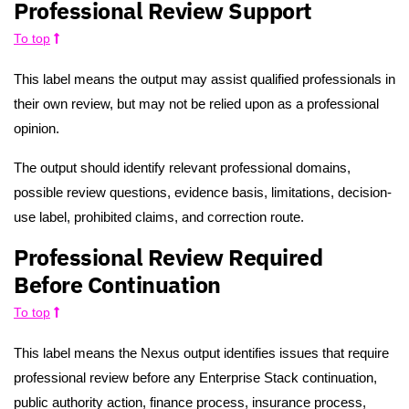
Professional Review Support
To top
This label means the output may assist qualified professionals in
their own review, but may not be relied upon as a professional
opinion.
The output should identify relevant professional domains,
possible review questions, evidence basis, limitations, decision-
use label, prohibited claims, and correction route.
Professional Review Required
Before Continuation
To top
This label means the Nexus output identifies issues that require
professional review before any Enterprise Stack continuation,
public authority action, finance process, insurance process,