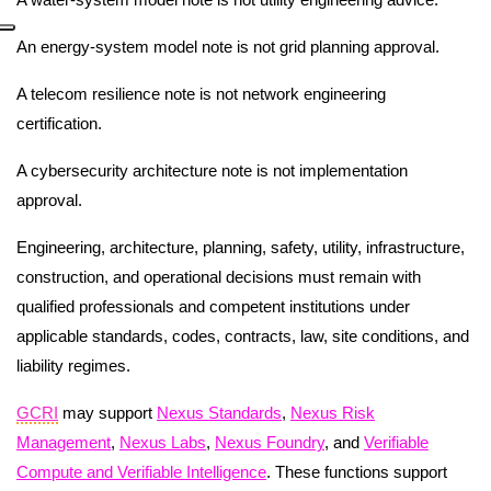
An energy-system model note is not grid planning approval.
A telecom resilience note is not network engineering
certification.
A cybersecurity architecture note is not implementation
approval.
Engineering, architecture, planning, safety, utility, infrastructure,
construction, and operational decisions must remain with
qualified professionals and competent institutions under
applicable standards, codes, contracts, law, site conditions, and
liability regimes.
GCRI
may support
Nexus Standards
,
Nexus Risk
Management
,
Nexus Labs
,
Nexus Foundry
, and
Verifiable
Compute and Verifiable Intelligence
. These functions support