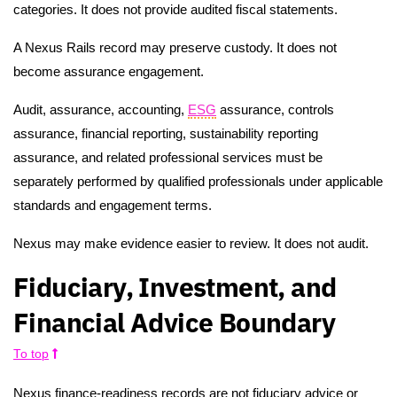
categories. It does not provide audited fiscal statements.
A Nexus Rails record may preserve custody. It does not
become assurance engagement.
Audit, assurance, accounting,
ESG
assurance, controls
assurance, financial reporting, sustainability reporting
assurance, and related professional services must be
separately performed by qualified professionals under applicable
standards and engagement terms.
Nexus may make evidence easier to review. It does not audit.
Fiduciary, Investment, and
Financial Advice Boundary
To top
Nexus finance-readiness records are not fiduciary advice or