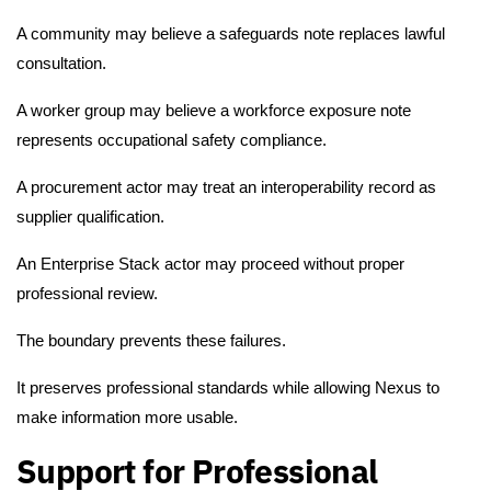
A community may believe a safeguards note replaces lawful
consultation.
A worker group may believe a workforce exposure note
represents occupational safety compliance.
A procurement actor may treat an interoperability record as
supplier qualification.
An Enterprise Stack actor may proceed without proper
professional review.
The boundary prevents these failures.
It preserves professional standards while allowing Nexus to
make information more usable.
Support for Professional