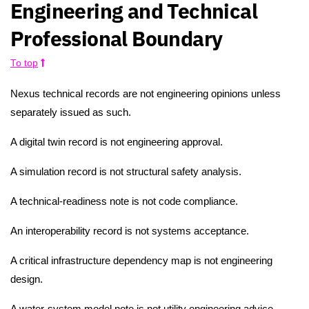
Engineering and Technical
Professional Boundary
To top
Nexus technical records are not engineering opinions unless
separately issued as such.
A digital twin record is not engineering approval.
A simulation record is not structural safety analysis.
A technical-readiness note is not code compliance.
An interoperability record is not systems acceptance.
A critical infrastructure dependency map is not engineering
design.
A water-system model note is not utility engineering advice.