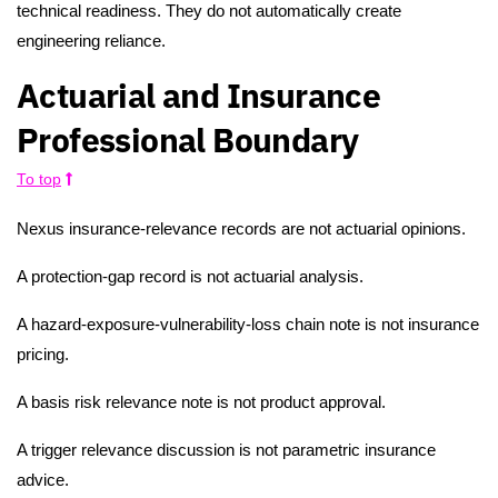
technical readiness. They do not automatically create
engineering reliance.
Actuarial and Insurance
Professional Boundary
To top
Nexus insurance-relevance records are not actuarial opinions.
A protection-gap record is not actuarial analysis.
A hazard-exposure-vulnerability-loss chain note is not insurance
pricing.
A basis risk relevance note is not product approval.
A trigger relevance discussion is not parametric insurance
advice.