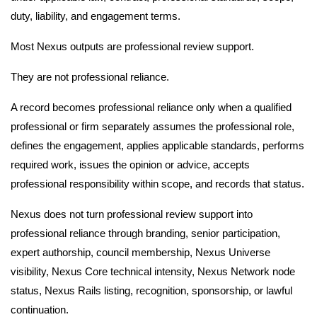
duty, liability, and engagement terms.
Most Nexus outputs are professional review support.
They are not professional reliance.
A record becomes professional reliance only when a qualified
professional or firm separately assumes the professional role,
defines the engagement, applies applicable standards, performs
required work, issues the opinion or advice, accepts
professional responsibility within scope, and records that status.
Nexus does not turn professional review support into
professional reliance through branding, senior participation,
expert authorship, council membership, Nexus Universe
visibility, Nexus Core technical intensity, Nexus Network node
status, Nexus Rails listing, recognition, sponsorship, or lawful
continuation.