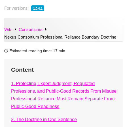
For versions:
1.0.0.1
Wiki
Consortiums
Nexus Consortium Professional Reliance Boundary Doctrine
Estimated reading time:
17 min
Content
1. Protecting Expert Judgment, Regulated
Professions, and Public-Good Records From Misuse:
Professional Reliance Must Remain Separate From
Public-Good Readiness
2. The Doctrine in One Sentence