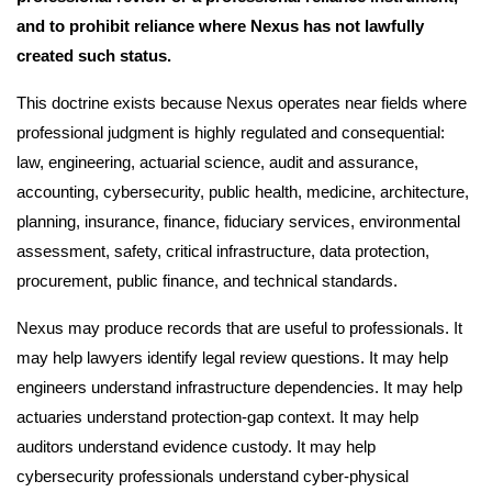
and to prohibit reliance where Nexus has not lawfully
created such status.
This doctrine exists because Nexus operates near fields where
professional judgment is highly regulated and consequential:
law, engineering, actuarial science, audit and assurance,
accounting, cybersecurity, public health, medicine, architecture,
planning, insurance, finance, fiduciary services, environmental
assessment, safety, critical infrastructure, data protection,
procurement, public finance, and technical standards.
Nexus may produce records that are useful to professionals. It
may help lawyers identify legal review questions. It may help
engineers understand infrastructure dependencies. It may help
actuaries understand protection-gap context. It may help
auditors understand evidence custody. It may help
cybersecurity professionals understand cyber-physical