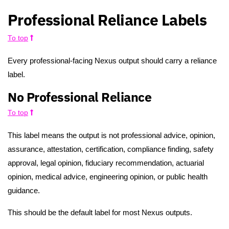
Professional Reliance Labels
To top
Every professional-facing Nexus output should carry a reliance
label.
No Professional Reliance
To top
This label means the output is not professional advice, opinion,
assurance, attestation, certification, compliance finding, safety
approval, legal opinion, fiduciary recommendation, actuarial
opinion, medical advice, engineering opinion, or public health
guidance.
This should be the default label for most Nexus outputs.