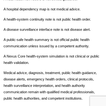
A hospital dependency map is not medical advice.
A health-system continuity note is not public health order.
A disease surveillance interface note is not disease alert.
A public-safe health summary is not official public health
communication unless issued by a competent authority.
A Nexus Core health-system simulation is not clinical or public
health validation.
Medical advice, diagnosis, treatment, public health guidance,
disease alerts, emergency health orders, clinical protocols,
health surveillance interpretation, and health authority
communication remain with qualified medical professionals,
public health authorities, and competent institutions.