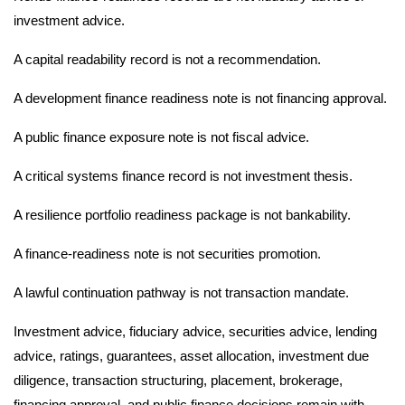
investment advice.
A capital readability record is not a recommendation.
A development finance readiness note is not financing approval.
A public finance exposure note is not fiscal advice.
A critical systems finance record is not investment thesis.
A resilience portfolio readiness package is not bankability.
A finance-readiness note is not securities promotion.
A lawful continuation pathway is not transaction mandate.
Investment advice, fiduciary advice, securities advice, lending
advice, ratings, guarantees, asset allocation, investment due
diligence, transaction structuring, placement, brokerage,
financing approval, and public finance decisions remain with