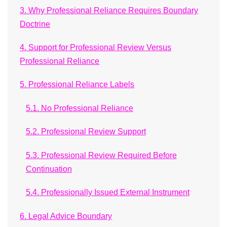
3. Why Professional Reliance Requires Boundary
Doctrine
4. Support for Professional Review Versus
Professional Reliance
5. Professional Reliance Labels
5.1. No Professional Reliance
5.2. Professional Review Support
5.3. Professional Review Required Before
Continuation
5.4. Professionally Issued External Instrument
6. Legal Advice Boundary