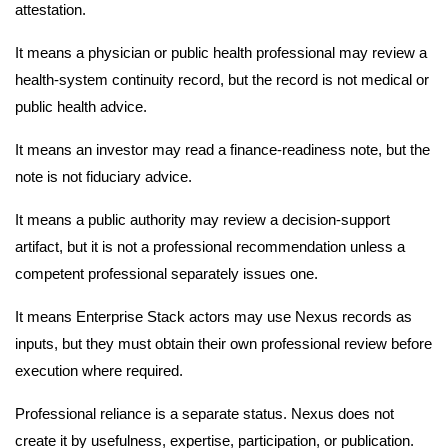
attestation.
It means a physician or public health professional may review a
health-system continuity record, but the record is not medical or
public health advice.
It means an investor may read a finance-readiness note, but the
note is not fiduciary advice.
It means a public authority may review a decision-support
artifact, but it is not a professional recommendation unless a
competent professional separately issues one.
It means Enterprise Stack actors may use Nexus records as
inputs, but they must obtain their own professional review before
execution where required.
Professional reliance is a separate status. Nexus does not
create it by usefulness, expertise, participation, or publication.