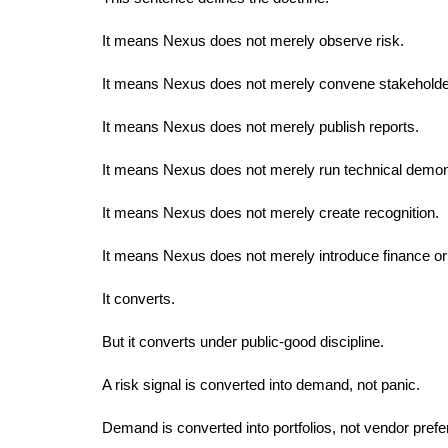
It means Nexus does not merely observe risk.
It means Nexus does not merely convene stakeholde
It means Nexus does not merely publish reports.
It means Nexus does not merely run technical demon
It means Nexus does not merely create recognition.
It means Nexus does not merely introduce finance or 
It converts.
But it converts under public-good discipline.
A risk signal is converted into demand, not panic.
Demand is converted into portfolios, not vendor prefe