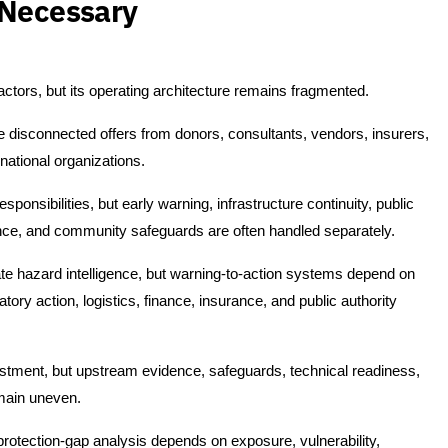
 Necessary
ors, but its operating architecture remains fragmented.
ve disconnected offers from donors, consultants, vendors, insurers,
rnational organizations.
nsibilities, but early warning, infrastructure continuity, public
nce, and community safeguards are often handled separately.
te hazard intelligence, but warning-to-action systems depend on
tory action, logistics, finance, insurance, and public authority
tment, but upstream evidence, safeguards, technical readiness,
emain uneven.
 protection-gap analysis depends on exposure, vulnerability,