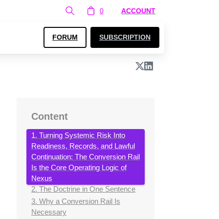
0
ACCOUNT
FORUM
SUBSCRIPTION
Content
1. Turning Systemic Risk Into
Readiness, Records, and Lawful
Continuation: The Conversion Rail
Is the Core Operating Logic of
Nexus
2. The Doctrine in One Sentence
3. Why a Conversion Rail Is
Necessary