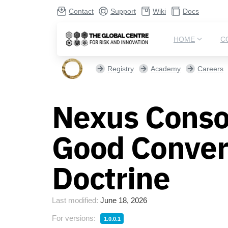
Contact
Support
Wiki
Docs
HOME
C
Registry
Academy
Careers
Nexus Conso
Good Convers
Doctrine
Last modified:
June 18, 2026
For versions:
1.0.0.1