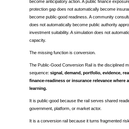
become anticipatory action. A public finance exposur
protection gap does not automatically become insura
become public-good readiness. A community consult
does not automatically become public authority appr
investment suitability. A simulation does not automat
capacity.
The missing function is conversion.
The Public-Good Conversion Rail is the disciplined m
sequence:
signal, demand, portfolio, evidence, read
finance-readiness or insurance relevance where a
learning.
It is public-good because the rail serves shared readi
government, platform, or market actor.
It is a conversion rail because it turns fragmented ris