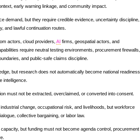
 context, early warning linkage, and community impact.
ce demand, but they require credible evidence, uncertainty discipline,
y, and lawful continuation routes.
com actors, cloud providers,
AI
firms, geospatial actors, and
apabilities require neutral testing environments, procurement firewalls,
boundaries, and public-safe claims discipline.
ledge, but research does not automatically become national readiness
 intelligence.
ion must not be extracted, overclaimed, or converted into consent.
ndustrial change, occupational risk, and livelihoods, but workforce
alogue, collective bargaining, or labor law.
 capacity, but funding must not become agenda control, procurement
re.