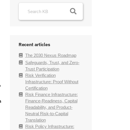
Recent articles
The 2030 Nexus Roadmap
Safeguards, Trust, and Zero-
Trust Participation
Risk Verification
Infrastructure: Proof Without
o
Certification
Risk Finance Infrastructure:
Finance-Readiness, Capital
n
Readability, and Product-
Neutral Risk-to-Capital
Translation
Risk Policy Infrastructure: