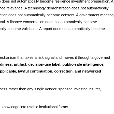
e does not automatically become resilience investment preparation. A
nce relevance. A technology demonstration does not automatically
ation does not automatically become consent. A government meeting
oval. A finance conversation does not automatically become
ically become validation. A report does not automatically become
echanism that takes a risk signal and moves it through a governed
iness, artifact, decision-use label, public-safe intelligence,
pplicable, lawful continuation, correction, and networked
ness rather than any single vendor, sponsor, investor, insurer,
k knowledge into usable institutional forms.