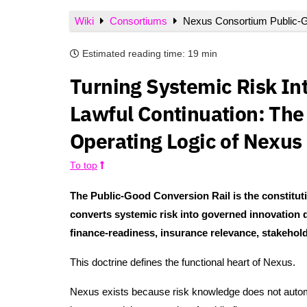
Wiki
Consortiums
Nexus Consortium Public-G
Estimated reading time:
19 min
Turning Systemic Risk In
Lawful Continuation: The 
Operating Logic of Nexus
To top
The Public-Good Conversion Rail is the constit
converts systemic risk into governed innovation d
finance-readiness, insurance relevance, stakeholde
This doctrine defines the functional heart of Nexus.
Nexus exists because risk knowledge does not autom