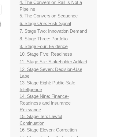
4. The Conversion Rail Is Not a
Pipeline
5. The Conversion Sequence
6. Stage One: Risk Signal
7. Stage Two: Innovation Demand
8. Stage Three: Portfolio
9. Stage Four: Evidence
10. Stage Five: Readiness
11. Stage Six: Stakeholder Artifact
12. Stage Seven: Decision-Use
Label
13. Stage Eight: Public-Safe
Intelligence
14. Stage Nine: Finance-
Readiness and Insurance
Relevance
15. Stage Ten: Lawful
Continuation
16. Stage Eleven: Correction