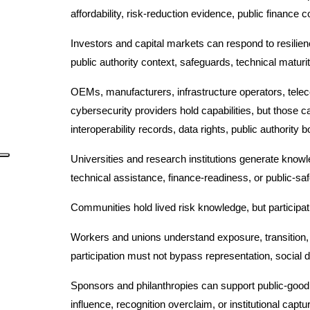
affordability, risk-reduction evidence, public finance
Investors and capital markets can respond to resilien
public authority context, safeguards, technical maturit
OEMs, manufacturers, infrastructure operators, tele
cybersecurity providers hold capabilities, but those c
interoperability records, data rights, public authority 
Universities and research institutions generate know
technical assistance, finance-readiness, or public-safe
Communities hold lived risk knowledge, but participat
Workers and unions understand exposure, transition, i
participation must not bypass representation, social di
Sponsors and philanthropies can support public-good
influence, recognition overclaim, or institutional captu