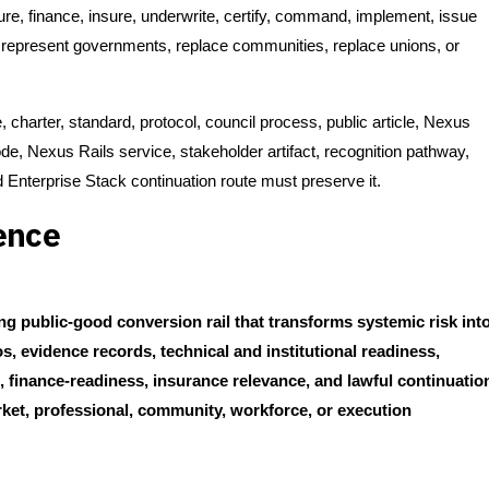
cure, finance, insure, underwrite, certify, command, implement, issue
, represent governments, replace communities, replace unions, or
, charter, standard, protocol, council process, public article, Nexus
, Nexus Rails service, stakeholder artifact, recognition pathway,
Enterprise Stack continuation route must preserve it.
ence
g public-good conversion rail that transforms systemic risk int
, evidence records, technical and institutional readiness,
ts, finance-readiness, insurance relevance, and lawful continuatio
rket, professional, community, workforce, or execution