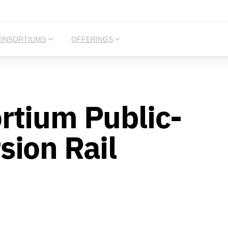
ONSORTIUMS
OFFERINGS
rtium Public-
ion Rail