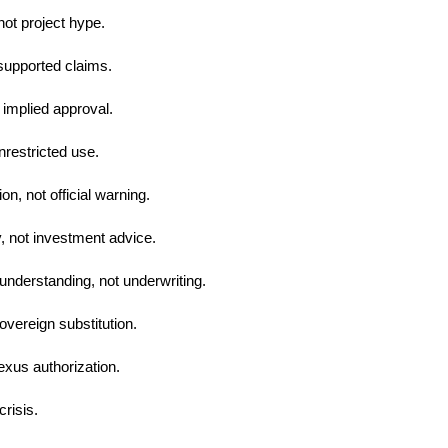
not project hype.
supported claims.
 implied approval.
nrestricted use.
n, not official warning.
y, not investment advice.
understanding, not underwriting.
overeign substitution.
exus authorization.
crisis.