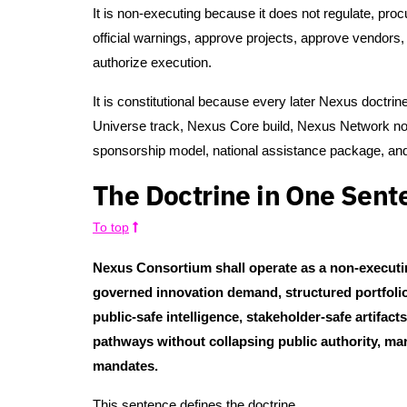
It is non-executing because it does not regulate, pro
official warnings, approve projects, approve vendors
authorize execution.
It is constitutional because every later Nexus doctrine
Universe track, Nexus Core build, Nexus Network node
sponsorship model, national assistance package, and 
The Doctrine in One Sent
To top
Nexus Consortium shall operate as a non-executin
governed innovation demand, structured portfolios
public-safe intelligence, stakeholder-safe artifac
pathways without collapsing public authority, ma
mandates.
This sentence defines the doctrine.