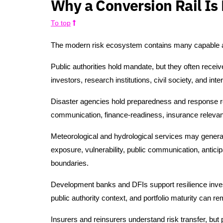
Why a Conversion Rail Is
To top
The modern risk ecosystem contains many capable act
Public authorities hold mandate, but they often recei
investors, research institutions, civil society, and inte
Disaster agencies hold preparedness and response respo
communication, finance-readiness, insurance releva
Meteorological and hydrological services may genera
exposure, vulnerability, public communication, anticipa
boundaries.
Development banks and DFIs support resilience inves
public authority context, and portfolio maturity can r
Insurers and reinsurers understand risk transfer, but