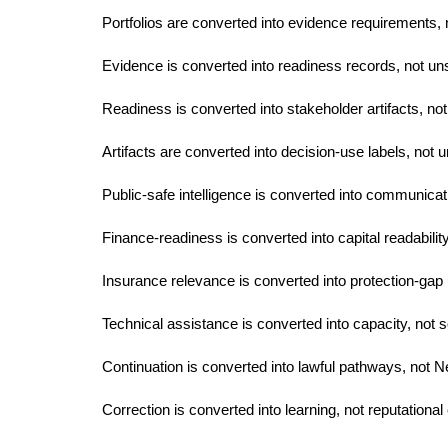
Portfolios are converted into evidence requirements, 
Evidence is converted into readiness records, not un
Readiness is converted into stakeholder artifacts, not
Artifacts are converted into decision-use labels, not u
Public-safe intelligence is converted into communicatio
Finance-readiness is converted into capital readabilit
Insurance relevance is converted into protection-gap 
Technical assistance is converted into capacity, not s
Continuation is converted into lawful pathways, not N
Correction is converted into learning, not reputational 