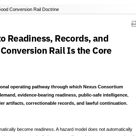
ood Conversion Rail Doctrine
to Readiness, Records, and
Conversion Rail Is the Core
utional operating pathway through which Nexus Consortium
emand, evidence-bearing readiness, public-safe intelligence,
r artifacts, correctionable records, and lawful continuation.
atically become readiness. A hazard model does not automatically