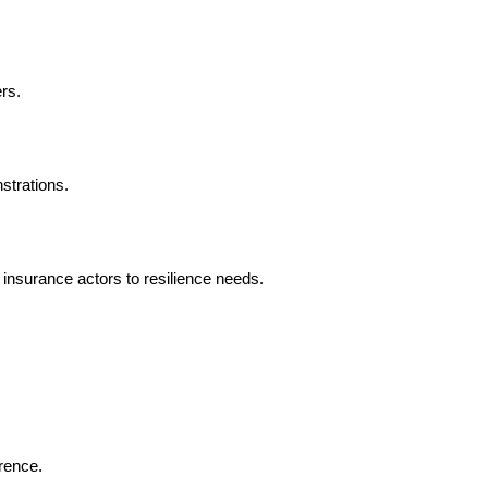
rs.
strations.
insurance actors to resilience needs.
rence.