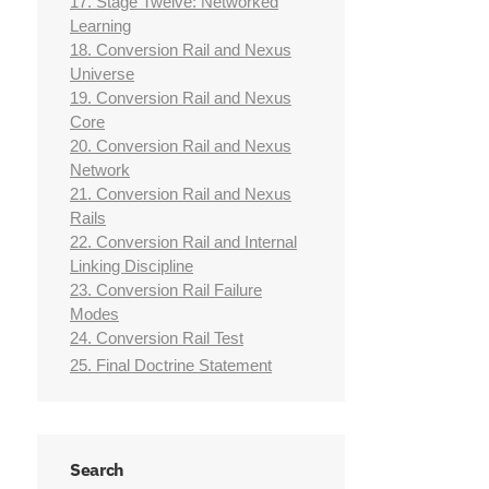
17. Stage Twelve: Networked
Learning
18. Conversion Rail and Nexus
Universe
19. Conversion Rail and Nexus
Core
20. Conversion Rail and Nexus
Network
21. Conversion Rail and Nexus
Rails
22. Conversion Rail and Internal
Linking Discipline
23. Conversion Rail Failure
Modes
24. Conversion Rail Test
25. Final Doctrine Statement
Search