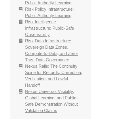
Public Authority Learning
Risk Policy Infrastructure:
Public Authority Learning
Risk Intelligence
Infrastructure: Public-Safe
Observability
Risk Data Infrastructure:
Sovereign Data Zones,
Compute-to-Data, and Zero-
Trust Data Governance
Nexus Rails: The Continuity
Spine for Records, Correction,
Verification, and Lawful
Handoff
Nexus Universe: Visibility,
Global Learning, and Public-
Safe Demonstration Without
Validation Claims