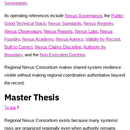
Sovereignty
.
Its operating references include
Nexus Governance
, the
Public-
Good Technical Stack
,
Nexus Standards
,
Nexus Registry
,
Nexus Observatory
,
Nexus Reports
,
Nexus Labs
,
Nexus
Foundry
,
Nexus Academy
,
Nexus Agency
,
Validity by Record
,
Built to Correct
,
Nexus Claims Discipline
,
Authority by
Boundary
, and the
Non-Execution Doctrine
.
Regional Nexus Consortium makes shared-system resilience
visible without making regional coordination authoritative beyond
the record.
Master Thesis
To top
Regional Nexus Consortium exists because many systemic
risks are organized regionally even when authority remains