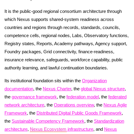
It is the public-good regional consortium architecture through
which Nexus supports shared-system readiness across
countries and regions through records, standards, councils,
competence cells, regional nodes, Labs, Observatory functions,
Registry states, Reports, Academy pathways, Agency support,
Foundry packages, Grid connectivity, finance-readiness,
insurance relevance, safeguards, workforce capability, public
authority learning, and lawful continuation boundaries.
Its institutional foundation sits within the
Organization
documentation
, the
Nexus Charter
, the
global Nexus structure
,
the
governance framework
, the
federation model
, the
federated
network architecture
, the
Operations overview
, the
Nexus Agile
Framework
, the
Distributed Digital Public Goods Framework
,
the
Sustainable Competency Framework
, the
Standardization
architecture
,
Nexus Ecosystem
infrastructure
, and
Nexus