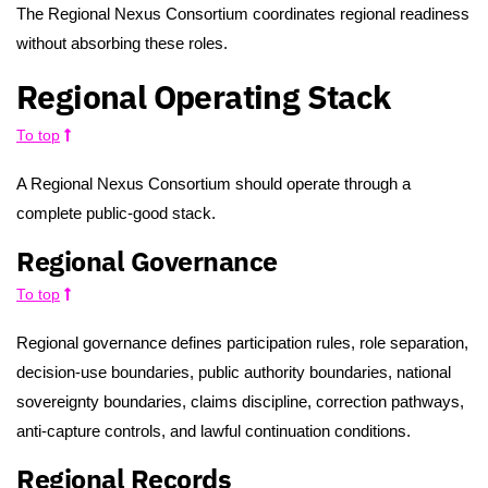
The Regional Nexus Consortium coordinates regional readiness
without absorbing these roles.
Regional Operating Stack
To top
A Regional Nexus Consortium should operate through a
complete public-good stack.
Regional Governance
To top
Regional governance defines participation rules, role separation,
decision-use boundaries, public authority boundaries, national
sovereignty boundaries, claims discipline, correction pathways,
anti-capture controls, and lawful continuation conditions.
Regional Records