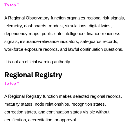
To top
A Regional Observatory function organizes regional risk signals,
telemetry, dashboards, models, simulations, digital twins,
dependency maps, public-safe intelligence, finance-readiness
signals, insurance-relevance indicators, safeguards records,
workforce exposure records, and lawful continuation questions.
It is not an official warning authority.
Regional Registry
To top
A Regional Registry function makes selected regional records,
maturity states, node relationships, recognition states,
correction states, and continuation states visible without
certification, accreditation, or approval.