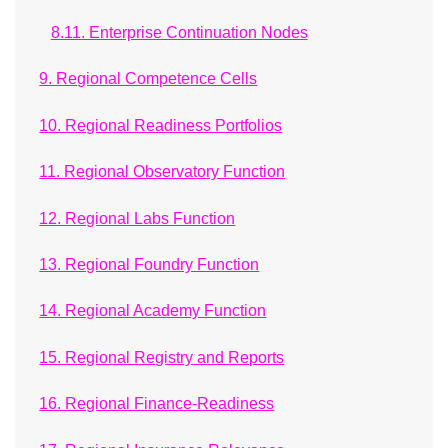
8.11. Enterprise Continuation Nodes
9. Regional Competence Cells
10. Regional Readiness Portfolios
11. Regional Observatory Function
12. Regional Labs Function
13. Regional Foundry Function
14. Regional Academy Function
15. Regional Registry and Reports
16. Regional Finance-Readiness