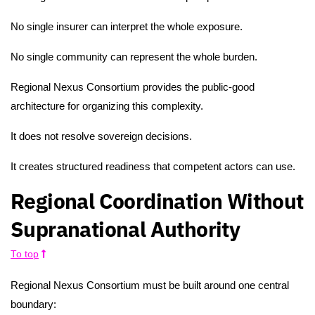
No single insurer can interpret the whole exposure.
No single community can represent the whole burden.
Regional Nexus Consortium provides the public-good
architecture for organizing this complexity.
It does not resolve sovereign decisions.
It creates structured readiness that competent actors can use.
Regional Coordination Without
Supranational Authority
To top
Regional Nexus Consortium must be built around one central
boundary: