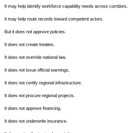
It may help identify workforce capability needs across corridors.
It may help route records toward competent actors.
But it does not approve policies.
It does not create treaties.
It does not override national law.
It does not issue official warnings.
It does not certify regional infrastructure.
It does not procure regional projects.
It does not approve financing.
It does not underwrite insurance.