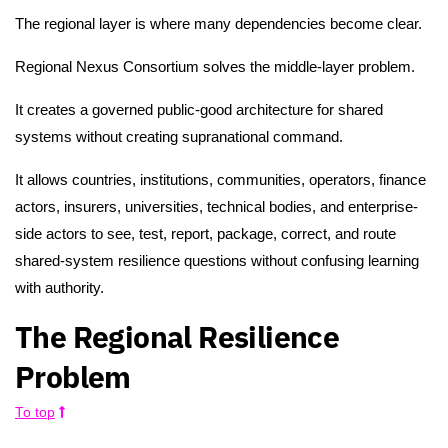
The regional layer is where many dependencies become clear.
Regional Nexus Consortium solves the middle-layer problem.
It creates a governed public-good architecture for shared
systems without creating supranational command.
It allows countries, institutions, communities, operators, finance
actors, insurers, universities, technical bodies, and enterprise-
side actors to see, test, report, package, correct, and route
shared-system resilience questions without confusing learning
with authority.
The Regional Resilience
Problem
To top