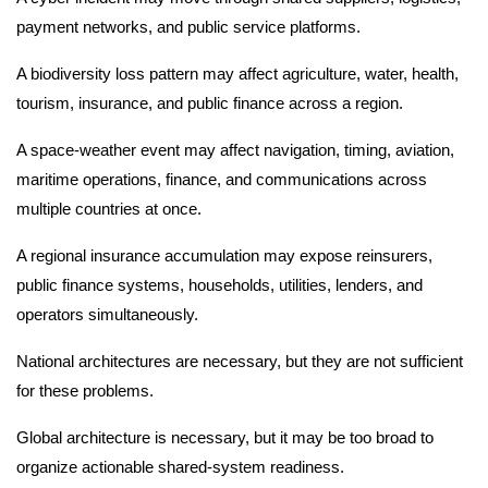
payment networks, and public service platforms.
A biodiversity loss pattern may affect agriculture, water, health,
tourism, insurance, and public finance across a region.
A space-weather event may affect navigation, timing, aviation,
maritime operations, finance, and communications across
multiple countries at once.
A regional insurance accumulation may expose reinsurers,
public finance systems, households, utilities, lenders, and
operators simultaneously.
National architectures are necessary, but they are not sufficient
for these problems.
Global architecture is necessary, but it may be too broad to
organize actionable shared-system readiness.