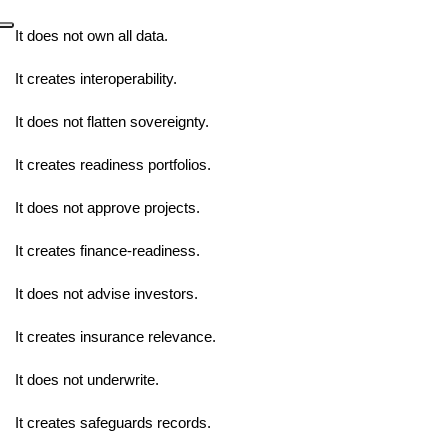
It does not own all data.
It creates interoperability.
It does not flatten sovereignty.
It creates readiness portfolios.
It does not approve projects.
It creates finance-readiness.
It does not advise investors.
It creates insurance relevance.
It does not underwrite.
It creates safeguards records.