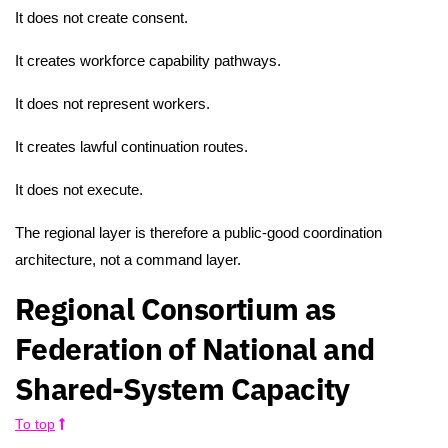
It does not create consent.
It creates workforce capability pathways.
It does not represent workers.
It creates lawful continuation routes.
It does not execute.
The regional layer is therefore a public-good coordination
architecture, not a command layer.
Regional Consortium as
Federation of National and
Shared-System Capacity
To top