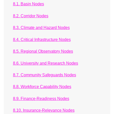
8.1. Basin Nodes
8.2. Corridor Nodes
8.3. Climate and Hazard Nodes
8.4. Critical Infrastructure Nodes
8.5. Regional Observatory Nodes
8.6. University and Research Nodes
8.7. Community Safeguards Nodes
8.8. Workforce Capability Nodes
8.9. Finance-Readiness Nodes
8.10. Insurance-Relevance Nodes