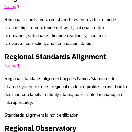
To top
Regional records preserve shared-system evidence, node
relationships, competence cell work, national-context
boundaries, safeguards, finance-readiness, insurance
relevance, correction, and continuation status.
Regional Standards Alignment
To top
Regional standards alignment applies Nexus Standards to
shared-system records, regional evidence profiles, cross-border
decision-use labels, maturity states, public-safe language, and
interoperability.
Standards alignment is not certification.
Regional Observatory