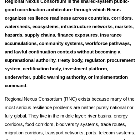
Regional Nexus Consortium is the shared-system public-
good coordination architecture through which Nexus
organizes resilience readiness across countries, corridors,
watersheds, ecosystems, infrastructure networks, markets,
hazards, supply chains, finance exposures, insurance
accumulations, community systems, workforce pathways,
and lawful continuation contexts without becoming a
supranational authority, treaty body, regulator, procurement
system, certification body, investment platform,
underwriter, public warning authority, or implementation
command.
Regional Nexus Consortium (RNC) exists because many of the
most serious resilience problems are neither purely national nor
fully global. They live in the middle layer: river basins, energy
corridors, food corridors, biodiversity systems, trade routes,
migration corridors, transport networks, ports, telecom systems,