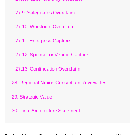
27.9. Safeguards Overclaim
27.10. Workforce Overclaim
27.11. Enterprise Capture
27.12. Sponsor or Vendor Capture
27.13. Continuation Overclaim
28. Regional Nexus Consortium Review Test
29. Strategic Value
30. Final Architecture Statement