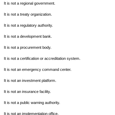
It is not a regional government.
It is not a treaty organization.
It is not a regulatory authority.
It is not a development bank.
It is not a procurement body.
It is not a certification or accreditation system.
It is not an emergency command center.
It is not an investment platform.
It is not an insurance facility.
It is not a public warning authority.
It is not an implementation office.