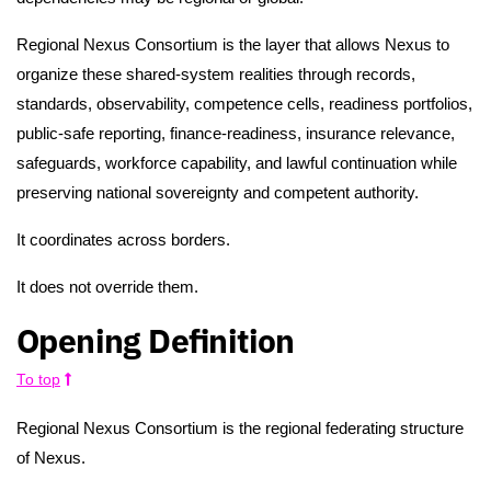
Regional Nexus Consortium is the layer that allows Nexus to
organize these shared-system realities through records,
standards, observability, competence cells, readiness portfolios,
public-safe reporting, finance-readiness, insurance relevance,
safeguards, workforce capability, and lawful continuation while
preserving national sovereignty and competent authority.
It coordinates across borders.
It does not override them.
Opening Definition
To top
Regional Nexus Consortium is the regional federating structure
of Nexus.