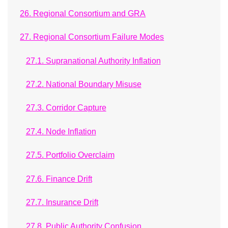
26. Regional Consortium and GRA
27. Regional Consortium Failure Modes
27.1. Supranational Authority Inflation
27.2. National Boundary Misuse
27.3. Corridor Capture
27.4. Node Inflation
27.5. Portfolio Overclaim
27.6. Finance Drift
27.7. Insurance Drift
27.8. Public Authority Confusion