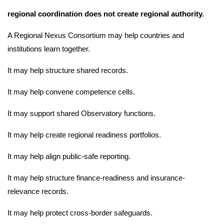
regional coordination does not create regional authority.
A Regional Nexus Consortium may help countries and
institutions learn together.
It may help structure shared records.
It may help convene competence cells.
It may support shared Observatory functions.
It may help create regional readiness portfolios.
It may help align public-safe reporting.
It may help structure finance-readiness and insurance-
relevance records.
It may help protect cross-border safeguards.