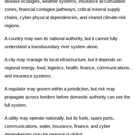
disease ecologies, weather systems, insurance accumulation
zones, financial contagion pathways, critical mineral supply
chains, cyber-physical dependencies, and shared climate-risk
regions.
A country may own its national authority, but it cannot fully
understand a transboundary river system alone.
A city may manage its local infrastructure, but it depends on
regional energy, food, logistics, health, finance, communications,
and insurance systems.
A regulator may govern within a jurisdiction, but risk may
propagate across borders before domestic authority can see the
full system.
A utility may operate nationally, but its fuels, spare parts,
communications, water, insurance, finance, and cyber
dependencies may be regional or global.