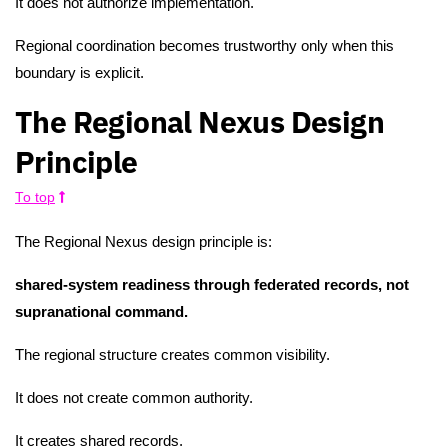
It does not authorize implementation.
Regional coordination becomes trustworthy only when this
boundary is explicit.
The Regional Nexus Design
Principle
To top
The Regional Nexus design principle is:
shared-system readiness through federated records, not
supranational command.
The regional structure creates common visibility.
It does not create common authority.
It creates shared records.