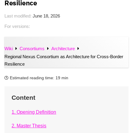
Resilience
Last modified:
June 18, 2026
For versions:
Wiki
Consortiums
Architecture
Regional Nexus Consortium as Architecture for Cross-Border
Resilience
Estimated reading time:
19 min
Content
1. Opening Definition
2. Master Thesis