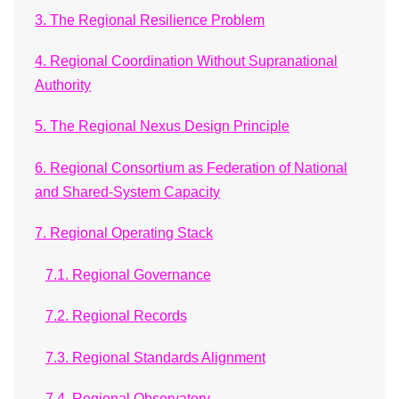
3. The Regional Resilience Problem
4. Regional Coordination Without Supranational
Authority
5. The Regional Nexus Design Principle
6. Regional Consortium as Federation of National
and Shared-System Capacity
7. Regional Operating Stack
7.1. Regional Governance
7.2. Regional Records
7.3. Regional Standards Alignment
7.4. Regional Observatory