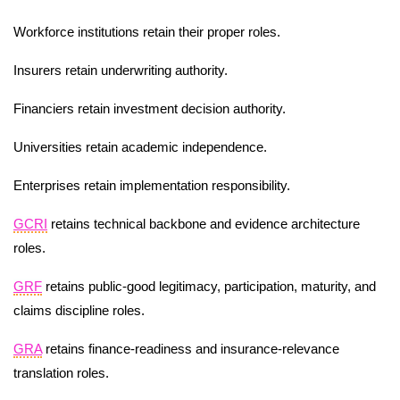
Workforce institutions retain their proper roles.
Insurers retain underwriting authority.
Financiers retain investment decision authority.
Universities retain academic independence.
Enterprises retain implementation responsibility.
GCRI
retains technical backbone and evidence architecture
roles.
GRF
retains public-good legitimacy, participation, maturity, and
claims discipline roles.
GRA
retains finance-readiness and insurance-relevance
translation roles.