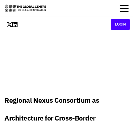
LOGIN
Regional Nexus Consortium as
Architecture for Cross-Border