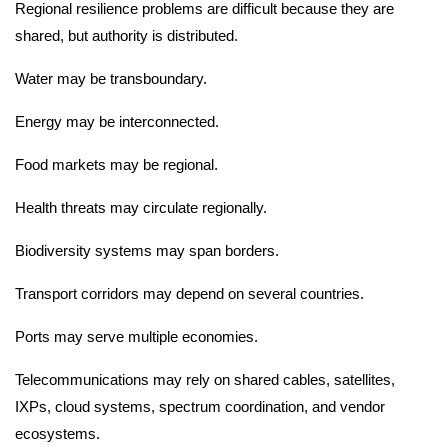
Regional resilience problems are difficult because they are
shared, but authority is distributed.
Water may be transboundary.
Energy may be interconnected.
Food markets may be regional.
Health threats may circulate regionally.
Biodiversity systems may span borders.
Transport corridors may depend on several countries.
Ports may serve multiple economies.
Telecommunications may rely on shared cables, satellites,
IXPs, cloud systems, spectrum coordination, and vendor
ecosystems.