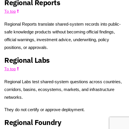
Regional Reports
To top
Regional Reports translate shared-system records into public-
safe knowledge products without becoming official findings,
official warnings, investment advice, underwriting, policy
positions, or approvals.
Regional Labs
To top
Regional Labs test shared-system questions across countries,
corridors, basins, ecosystems, markets, and infrastructure
networks.
They do not certify or approve deployment.
Regional Foundry