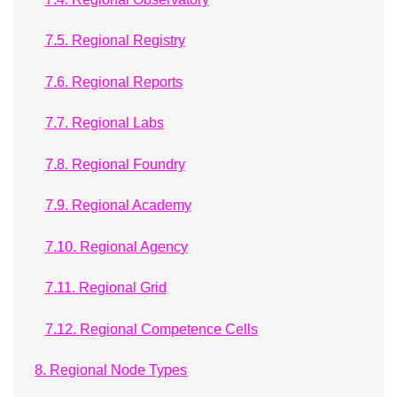
7.5. Regional Registry
7.6. Regional Reports
7.7. Regional Labs
7.8. Regional Foundry
7.9. Regional Academy
7.10. Regional Agency
7.11. Regional Grid
7.12. Regional Competence Cells
8. Regional Node Types