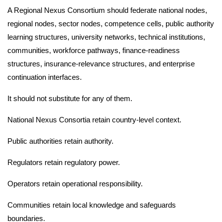
A Regional Nexus Consortium should federate national nodes,
regional nodes, sector nodes, competence cells, public authority
learning structures, university networks, technical institutions,
communities, workforce pathways, finance-readiness
structures, insurance-relevance structures, and enterprise
continuation interfaces.
It should not substitute for any of them.
National Nexus Consortia retain country-level context.
Public authorities retain authority.
Regulators retain regulatory power.
Operators retain operational responsibility.
Communities retain local knowledge and safeguards
boundaries.