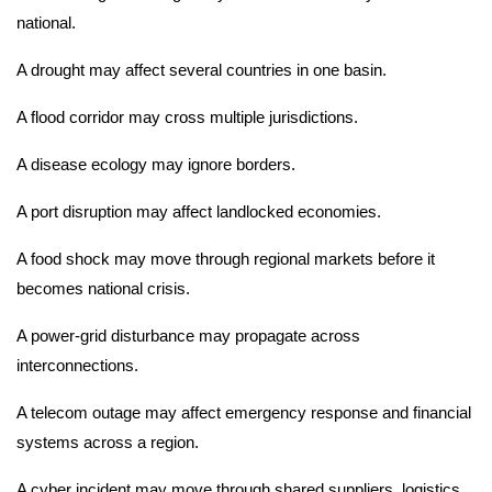
national.
A drought may affect several countries in one basin.
A flood corridor may cross multiple jurisdictions.
A disease ecology may ignore borders.
A port disruption may affect landlocked economies.
A food shock may move through regional markets before it
becomes national crisis.
A power-grid disturbance may propagate across
interconnections.
A telecom outage may affect emergency response and financial
systems across a region.
A cyber incident may move through shared suppliers, logistics,