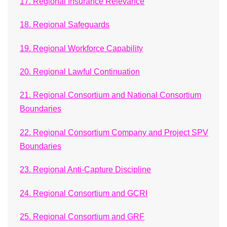
17. Regional Insurance Relevance
18. Regional Safeguards
19. Regional Workforce Capability
20. Regional Lawful Continuation
21. Regional Consortium and National Consortium
Boundaries
22. Regional Consortium Company and Project SPV
Boundaries
23. Regional Anti-Capture Discipline
24. Regional Consortium and GCRI
25. Regional Consortium and GRF