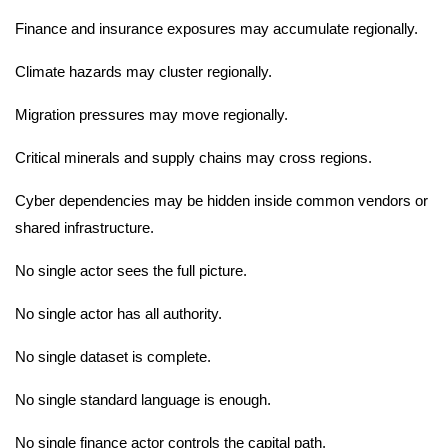
Finance and insurance exposures may accumulate regionally.
Climate hazards may cluster regionally.
Migration pressures may move regionally.
Critical minerals and supply chains may cross regions.
Cyber dependencies may be hidden inside common vendors or
shared infrastructure.
No single actor sees the full picture.
No single actor has all authority.
No single dataset is complete.
No single standard language is enough.
No single finance actor controls the capital path.