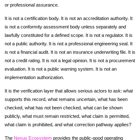
or professional assurance.
It is not a certification body. It is not an accreditation authority. It
is not a conformity assessment body unless separately and
lawfully constituted for a defined scope. It is not a regulator. It is
not a public authority. It is not a professional engineering seal. It
is not a financial audit. It is not an insurance underwriting file. It is
not a credit rating. It is not a legal opinion. It is not a procurement
evaluation. It is not a public warning system. It is not an
implementation authorization.
It is the verification layer that allows serious actors to ask: what
supports this record, what remains uncertain, what has been
checked, what has not been checked, what can be shown
publicly, what must remain restricted, what claim is permitted,
what claim is prohibited, and what correction pathway applies?
The
Nexus Ecosystem
provides the public-good operating