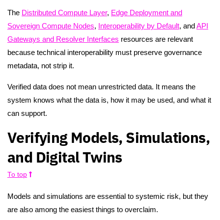
The
Distributed Compute Layer
,
Edge Deployment and
Sovereign Compute Nodes
,
Interoperability by Default
, and
API
Gateways and Resolver Interfaces
resources are relevant
because technical interoperability must preserve governance
metadata, not strip it.
Verified data does not mean unrestricted data. It means the
system knows what the data is, how it may be used, and what it
can support.
Verifying Models, Simulations,
and Digital Twins
To top
Models and simulations are essential to systemic risk, but they
are also among the easiest things to overclaim.