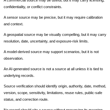
A commercial source may be useful, but it may carry licensing,
confidentiality, or conflict constraints.
A sensor source may be precise, but it may require calibration
and context.
A geospatial source may be visually compelling, but it may carry
resolution, date, uncertainty, and exposure-risk limits.
A model-derived source may support scenarios, but it is not
observation.
An AI-generated source is not a source at all unless it is tied to
underlying records.
Source verification should identify origin, authority, date, method,
version, scope, sensitivity, limitations, reuse rules, public-safe
status, and correction route.
No record should cite a source without preserving its meaning.