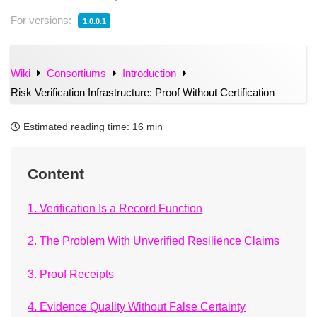
For versions:
1.0.0.1
Wiki
Consortiums
Introduction
Risk Verification Infrastructure: Proof Without Certification
Estimated reading time:
16 min
Content
1. Verification Is a Record Function
2. The Problem With Unverified Resilience Claims
3. Proof Receipts
4. Evidence Quality Without False Certainty