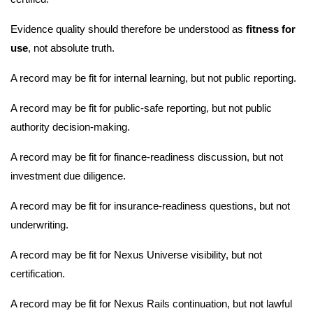
Evidence quality should therefore be understood as
fitness for
use
, not absolute truth.
A record may be fit for internal learning, but not public reporting.
A record may be fit for public-safe reporting, but not public
authority decision-making.
A record may be fit for finance-readiness discussion, but not
investment due diligence.
A record may be fit for insurance-readiness questions, but not
underwriting.
A record may be fit for Nexus Universe visibility, but not
certification.
A record may be fit for Nexus Rails continuation, but not lawful