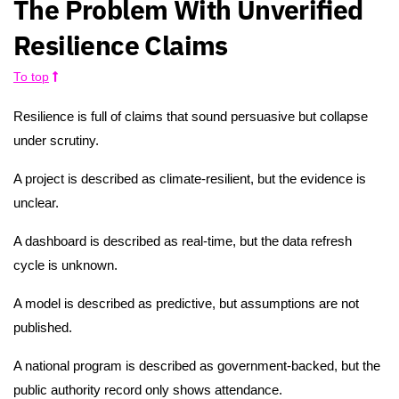
The Problem With Unverified
Resilience Claims
To top
Resilience is full of claims that sound persuasive but collapse
under scrutiny.
A project is described as climate-resilient, but the evidence is
unclear.
A dashboard is described as real-time, but the data refresh
cycle is unknown.
A model is described as predictive, but assumptions are not
published.
A national program is described as government-backed, but the
public authority record only shows attendance.