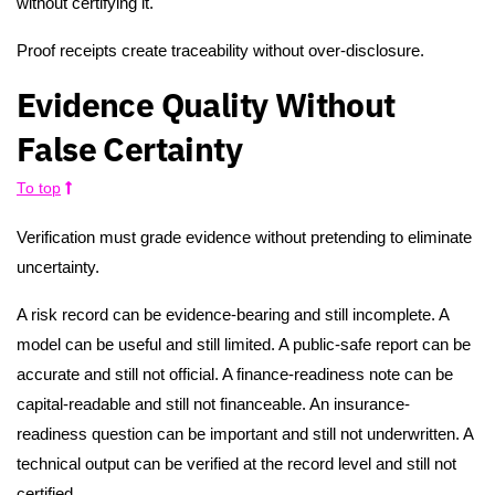
without certifying it.
Proof receipts create traceability without over-disclosure.
Evidence Quality Without
False Certainty
To top
Verification must grade evidence without pretending to eliminate
uncertainty.
A risk record can be evidence-bearing and still incomplete. A
model can be useful and still limited. A public-safe report can be
accurate and still not official. A finance-readiness note can be
capital-readable and still not financeable. An insurance-
readiness question can be important and still not underwritten. A
technical output can be verified at the record level and still not
certified.