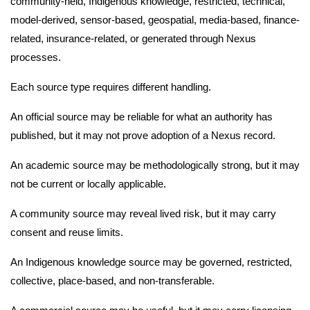
community-held, Indigenous knowledge, restricted, technical,
model-derived, sensor-based, geospatial, media-based, finance-
related, insurance-related, or generated through Nexus
processes.
Each source type requires different handling.
An official source may be reliable for what an authority has
published, but it may not prove adoption of a Nexus record.
An academic source may be methodologically strong, but it may
not be current or locally applicable.
A community source may reveal lived risk, but it may carry
consent and reuse limits.
An Indigenous knowledge source may be governed, restricted,
collective, place-based, and non-transferable.