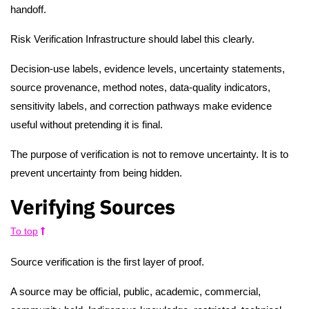
handoff.
Risk Verification Infrastructure should label this clearly.
Decision-use labels, evidence levels, uncertainty statements,
source provenance, method notes, data-quality indicators,
sensitivity labels, and correction pathways make evidence
useful without pretending it is final.
The purpose of verification is not to remove uncertainty. It is to
prevent uncertainty from being hidden.
Verifying Sources
To top
Source verification is the first layer of proof.
A source may be official, public, academic, commercial,