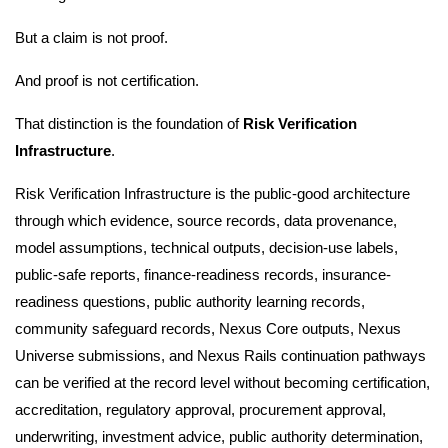
But a claim is not proof.
And proof is not certification.
That distinction is the foundation of
Risk Verification
Infrastructure
.
Risk Verification Infrastructure is the public-good architecture
through which evidence, source records, data provenance,
model assumptions, technical outputs, decision-use labels,
public-safe reports, finance-readiness records, insurance-
readiness questions, public authority learning records,
community safeguard records, Nexus Core outputs, Nexus
Universe submissions, and Nexus Rails continuation pathways
can be verified at the record level without becoming certification,
accreditation, regulatory approval, procurement approval,
underwriting, investment advice, public authority determination,