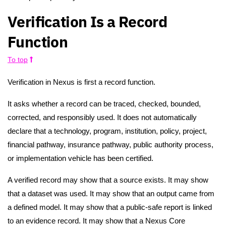
Verification Is a Record
Function
To top
Verification in Nexus is first a record function.
It asks whether a record can be traced, checked, bounded,
corrected, and responsibly used. It does not automatically
declare that a technology, program, institution, policy, project,
financial pathway, insurance pathway, public authority process,
or implementation vehicle has been certified.
A verified record may show that a source exists. It may show
that a dataset was used. It may show that an output came from
a defined model. It may show that a public-safe report is linked
to an evidence record. It may show that a Nexus Core