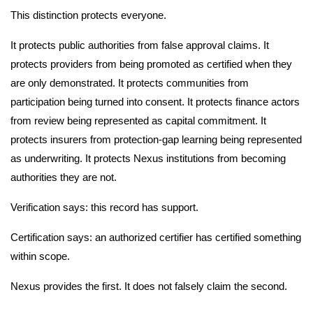
This distinction protects everyone.
It protects public authorities from false approval claims. It
protects providers from being promoted as certified when they
are only demonstrated. It protects communities from
participation being turned into consent. It protects finance actors
from review being represented as capital commitment. It
protects insurers from protection-gap learning being represented
as underwriting. It protects Nexus institutions from becoming
authorities they are not.
Verification says: this record has support.
Certification says: an authorized certifier has certified something
within scope.
Nexus provides the first. It does not falsely claim the second.