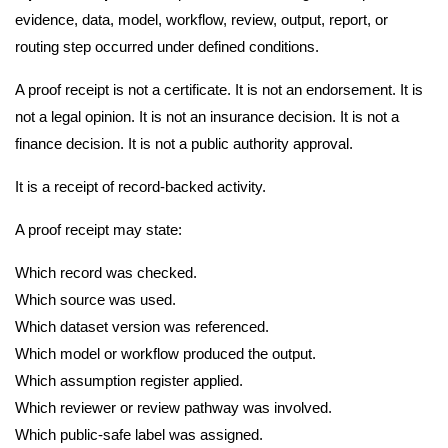
evidence, data, model, workflow, review, output, report, or
routing step occurred under defined conditions.
A proof receipt is not a certificate. It is not an endorsement. It is
not a legal opinion. It is not an insurance decision. It is not a
finance decision. It is not a public authority approval.
It is a receipt of record-backed activity.
A proof receipt may state:
Which record was checked.
Which source was used.
Which dataset version was referenced.
Which model or workflow produced the output.
Which assumption register applied.
Which reviewer or review pathway was involved.
Which public-safe label was assigned.