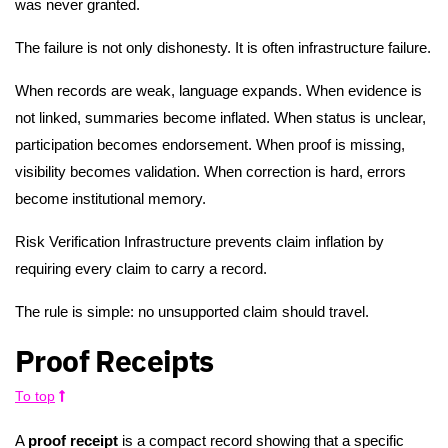
was never granted.
The failure is not only dishonesty. It is often infrastructure failure.
When records are weak, language expands. When evidence is
not linked, summaries become inflated. When status is unclear,
participation becomes endorsement. When proof is missing,
visibility becomes validation. When correction is hard, errors
become institutional memory.
Risk Verification Infrastructure prevents claim inflation by
requiring every claim to carry a record.
The rule is simple: no unsupported claim should travel.
Proof Receipts
To top
A
proof receipt
is a compact record showing that a specific