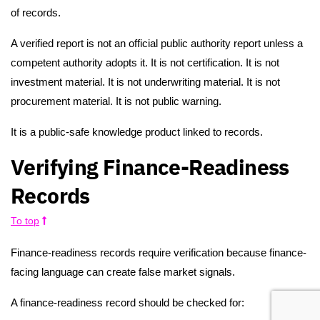
of records.
A verified report is not an official public authority report unless a
competent authority adopts it. It is not certification. It is not
investment material. It is not underwriting material. It is not
procurement material. It is not public warning.
It is a public-safe knowledge product linked to records.
Verifying Finance-Readiness
Records
To top
Finance-readiness records require verification because finance-
facing language can create false market signals.
A finance-readiness record should be checked for: