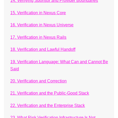
14. Verifying Sponsor and Provider Boundaries
15. Verification in Nexus Core
16. Verification in Nexus Universe
17. Verification in Nexus Rails
18. Verification and Lawful Handoff
19. Verification Language: What Can and Cannot Be
Said
20. Verification and Correction
21. Verification and the Public-Good Stack
22. Verification and the Enterprise Stack
23. What Risk Verification Infrastructure Is Not