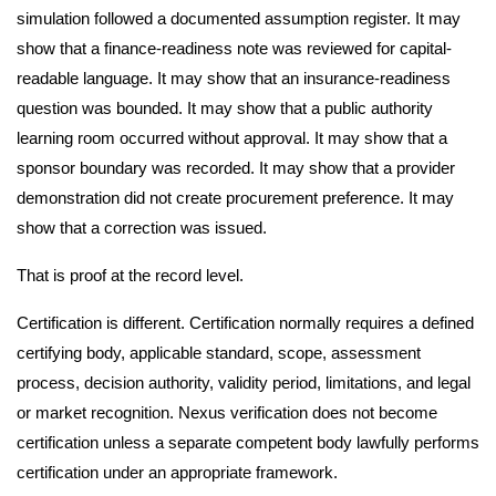
simulation followed a documented assumption register. It may
show that a finance-readiness note was reviewed for capital-
readable language. It may show that an insurance-readiness
question was bounded. It may show that a public authority
learning room occurred without approval. It may show that a
sponsor boundary was recorded. It may show that a provider
demonstration did not create procurement preference. It may
show that a correction was issued.
That is proof at the record level.
Certification is different. Certification normally requires a defined
certifying body, applicable standard, scope, assessment
process, decision authority, validity period, limitations, and legal
or market recognition. Nexus verification does not become
certification unless a separate competent body lawfully performs
certification under an appropriate framework.