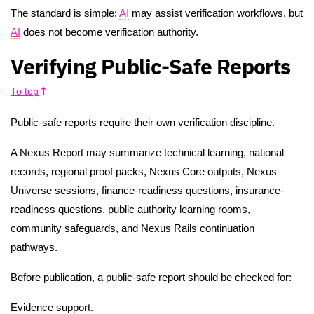
The standard is simple:
AI
may assist verification workflows, but
AI
does not become verification authority.
Verifying Public-Safe Reports
To top
Public-safe reports require their own verification discipline.
A Nexus Report may summarize technical learning, national
records, regional proof packs, Nexus Core outputs, Nexus
Universe sessions, finance-readiness questions, insurance-
readiness questions, public authority learning rooms,
community safeguards, and Nexus Rails continuation
pathways.
Before publication, a public-safe report should be checked for:
Evidence support.