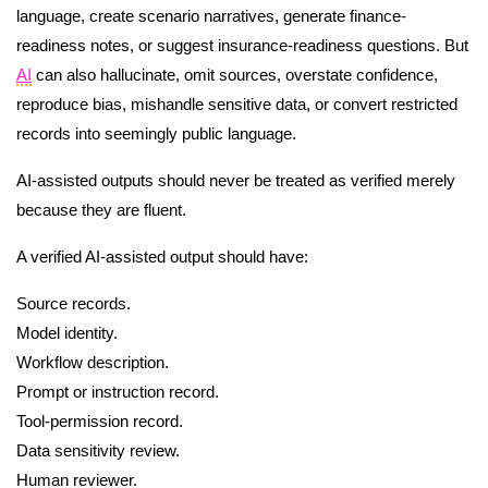
language, create scenario narratives, generate finance-
readiness notes, or suggest insurance-readiness questions. But
AI
can also hallucinate, omit sources, overstate confidence,
reproduce bias, mishandle sensitive data, or convert restricted
records into seemingly public language.
AI-assisted outputs should never be treated as verified merely
because they are fluent.
A verified AI-assisted output should have:
Source records.
Model identity.
Workflow description.
Prompt or instruction record.
Tool-permission record.
Data sensitivity review.
Human reviewer.