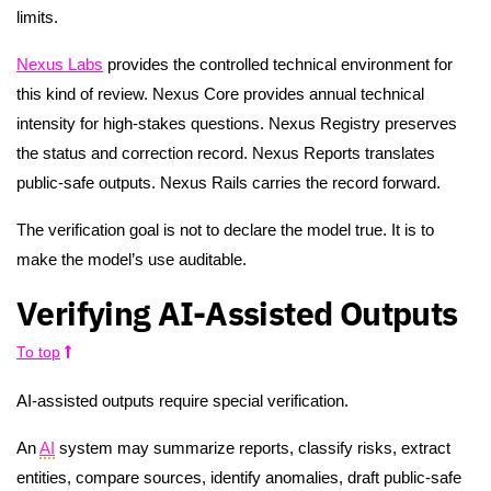
limits.
Nexus Labs
provides the controlled technical environment for
this kind of review. Nexus Core provides annual technical
intensity for high-stakes questions. Nexus Registry preserves
the status and correction record. Nexus Reports translates
public-safe outputs. Nexus Rails carries the record forward.
The verification goal is not to declare the model true. It is to
make the model’s use auditable.
Verifying AI-Assisted Outputs
To top
AI-assisted outputs require special verification.
An
AI
system may summarize reports, classify risks, extract
entities, compare sources, identify anomalies, draft public-safe