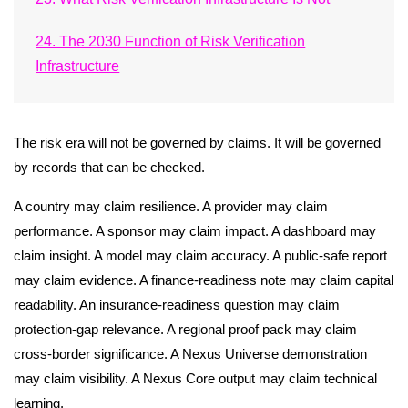
24. The 2030 Function of Risk Verification
Infrastructure
The risk era will not be governed by claims. It will be governed
by records that can be checked.
A country may claim resilience. A provider may claim
performance. A sponsor may claim impact. A dashboard may
claim insight. A model may claim accuracy. A public-safe report
may claim evidence. A finance-readiness note may claim capital
readability. An insurance-readiness question may claim
protection-gap relevance. A regional proof pack may claim
cross-border significance. A Nexus Universe demonstration
may claim visibility. A Nexus Core output may claim technical
learning.