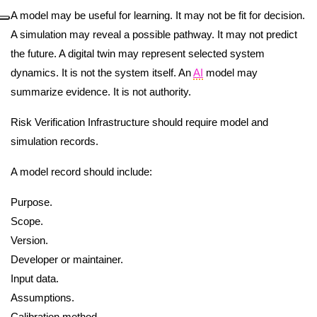
A model may be useful for learning. It may not be fit for decision.
A simulation may reveal a possible pathway. It may not predict
the future. A digital twin may represent selected system
dynamics. It is not the system itself. An
AI
model may
summarize evidence. It is not authority.
Risk Verification Infrastructure should require model and
simulation records.
A model record should include:
Purpose.
Scope.
Version.
Developer or maintainer.
Input data.
Assumptions.
Calibration method.