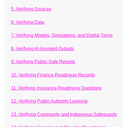
5. Verifying Sources
6. Verifying Data
7. Verifying Models, Simulations, and Digital Twins
8. Verifying AI-Assisted Outputs
9. Verifying Public-Safe Reports
10. Verifying Finance-Readiness Records
11. Verifying Insurance-Readiness Questions
12. Verifying Public Authority Learning
13. Verifying Community and Indigenous Safeguards