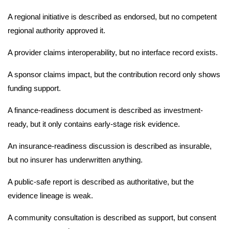
A regional initiative is described as endorsed, but no competent
regional authority approved it.
A provider claims interoperability, but no interface record exists.
A sponsor claims impact, but the contribution record only shows
funding support.
A finance-readiness document is described as investment-
ready, but it only contains early-stage risk evidence.
An insurance-readiness discussion is described as insurable,
but no insurer has underwritten anything.
A public-safe report is described as authoritative, but the
evidence lineage is weak.
A community consultation is described as support, but consent