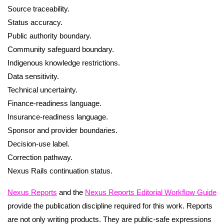
Source traceability.
Status accuracy.
Public authority boundary.
Community safeguard boundary.
Indigenous knowledge restrictions.
Data sensitivity.
Technical uncertainty.
Finance-readiness language.
Insurance-readiness language.
Sponsor and provider boundaries.
Decision-use label.
Correction pathway.
Nexus Rails continuation status.
Nexus Reports
and the
Nexus Reports Editorial Workflow Guide
provide the publication discipline required for this work. Reports
are not only writing products. They are public-safe expressions