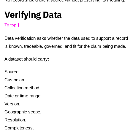
Verifying Data
To top
Data verification asks whether the data used to support a record
is known, traceable, governed, and fit for the claim being made.
A dataset should carry:
Source.
Custodian.
Collection method.
Date or time range.
Version.
Geographic scope.
Resolution.
Completeness.