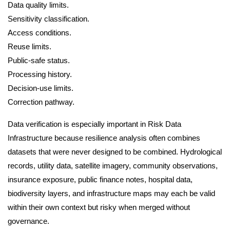
Data quality limits.
Sensitivity classification.
Access conditions.
Reuse limits.
Public-safe status.
Processing history.
Decision-use limits.
Correction pathway.
Data verification is especially important in Risk Data
Infrastructure because resilience analysis often combines
datasets that were never designed to be combined. Hydrological
records, utility data, satellite imagery, community observations,
insurance exposure, public finance notes, hospital data,
biodiversity layers, and infrastructure maps may each be valid
within their own context but risky when merged without
governance.