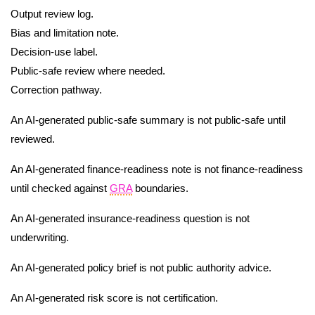
Output review log.
Bias and limitation note.
Decision-use label.
Public-safe review where needed.
Correction pathway.
An AI-generated public-safe summary is not public-safe until
reviewed.
An AI-generated finance-readiness note is not finance-readiness
until checked against
GRA
boundaries.
An AI-generated insurance-readiness question is not
underwriting.
An AI-generated policy brief is not public authority advice.
An AI-generated risk score is not certification.