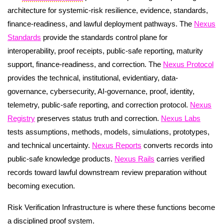
architecture for systemic-risk resilience, evidence, standards,
finance-readiness, and lawful deployment pathways. The
Nexus
Standards
provide the standards control plane for
interoperability, proof receipts, public-safe reporting, maturity
support, finance-readiness, and correction. The
Nexus Protocol
provides the technical, institutional, evidentiary, data-
governance, cybersecurity, AI-governance, proof, identity,
telemetry, public-safe reporting, and correction protocol.
Nexus
Registry
preserves status truth and correction.
Nexus Labs
tests assumptions, methods, models, simulations, prototypes,
and technical uncertainty.
Nexus Reports
converts records into
public-safe knowledge products.
Nexus Rails
carries verified
records toward lawful downstream review preparation without
becoming execution.
Risk Verification Infrastructure is where these functions become
a disciplined proof system.