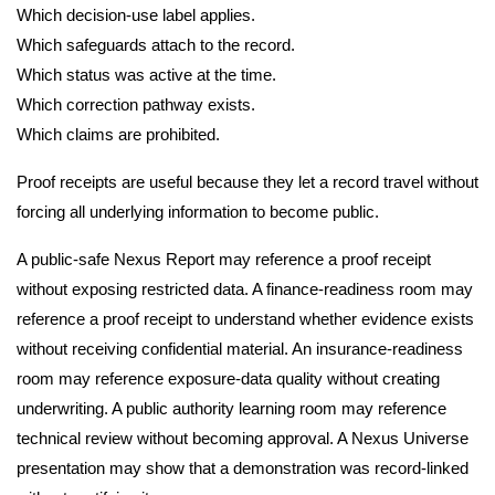
Which decision-use label applies.
Which safeguards attach to the record.
Which status was active at the time.
Which correction pathway exists.
Which claims are prohibited.
Proof receipts are useful because they let a record travel without
forcing all underlying information to become public.
A public-safe Nexus Report may reference a proof receipt
without exposing restricted data. A finance-readiness room may
reference a proof receipt to understand whether evidence exists
without receiving confidential material. An insurance-readiness
room may reference exposure-data quality without creating
underwriting. A public authority learning room may reference
technical review without becoming approval. A Nexus Universe
presentation may show that a demonstration was record-linked