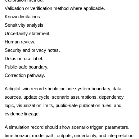
Validation or verification method where applicable.
Known limitations.
Sensitivity analysis.
Uncertainty statement.
Human review.
Security and privacy notes.
Decision-use label.
Public-safe boundary.
Correction pathway.
A digital twin record should include system boundary, data
sources, update cycle, scenario assumptions, dependency
logic, visualization limits, public-safe publication rules, and
evidence lineage.
A simulation record should show scenario trigger, parameters,
time horizon, model path, outputs, uncertainty, and interpretation