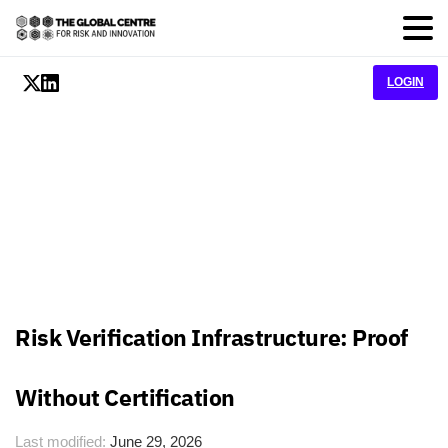
LOGIN
Risk Verification Infrastructure: Proof
Without Certification
Last modified:
June 29, 2026