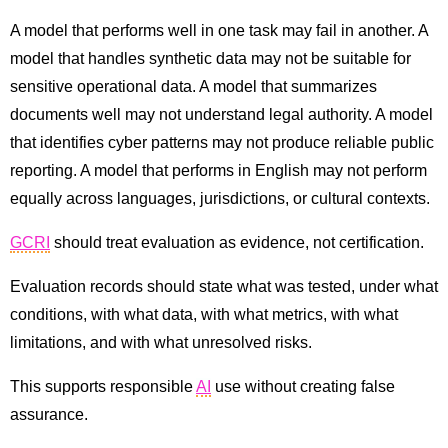
A model that performs well in one task may fail in another. A
model that handles synthetic data may not be suitable for
sensitive operational data. A model that summarizes
documents well may not understand legal authority. A model
that identifies cyber patterns may not produce reliable public
reporting. A model that performs in English may not perform
equally across languages, jurisdictions, or cultural contexts.
GCRI
should treat evaluation as evidence, not certification.
Evaluation records should state what was tested, under what
conditions, with what data, with what metrics, with what
limitations, and with what unresolved risks.
This supports responsible
AI
use without creating false
assurance.