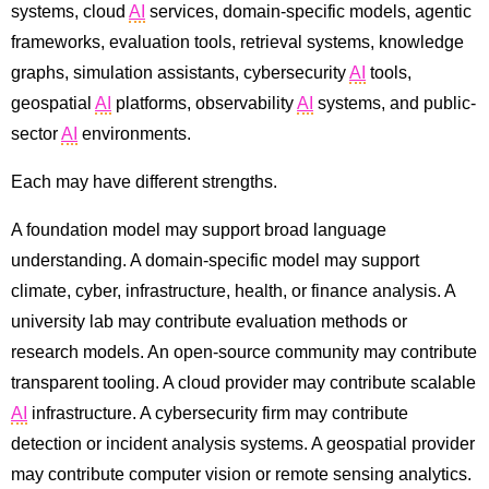
systems, cloud
AI
services, domain-specific models, agentic
frameworks, evaluation tools, retrieval systems, knowledge
graphs, simulation assistants, cybersecurity
AI
tools,
geospatial
AI
platforms, observability
AI
systems, and public-
sector
AI
environments.
Each may have different strengths.
A foundation model may support broad language
understanding. A domain-specific model may support
climate, cyber, infrastructure, health, or finance analysis. A
university lab may contribute evaluation methods or
research models. An open-source community may contribute
transparent tooling. A cloud provider may contribute scalable
AI
infrastructure. A cybersecurity firm may contribute
detection or incident analysis systems. A geospatial provider
may contribute computer vision or remote sensing analytics.