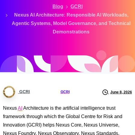
Blog
GCRI
Nexus AI Architecture: Responsible AI Workloads,
Agentic Systems, Model Governance, and Technical
Demonstrations
GCRI
GCRI
June 8, 2026
Nexus
AI
Architecture is the artificial intelligence trust
framework through which the Global Centre for Risk and
Innovation (GCRI) helps Nexus Core, Nexus Universe,
Nexus Foundry, Nexus Observatory, Nexus Standards,