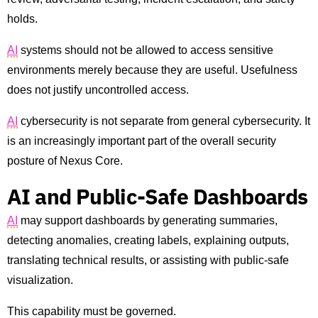
holds.
AI
systems should not be allowed to access sensitive
environments merely because they are useful. Usefulness
does not justify uncontrolled access.
AI
cybersecurity is not separate from general cybersecurity. It
is an increasingly important part of the overall security
posture of Nexus Core.
AI and Public-Safe Dashboards
AI
may support dashboards by generating summaries,
detecting anomalies, creating labels, explaining outputs,
translating technical results, or assisting with public-safe
visualization.
This capability must be governed.