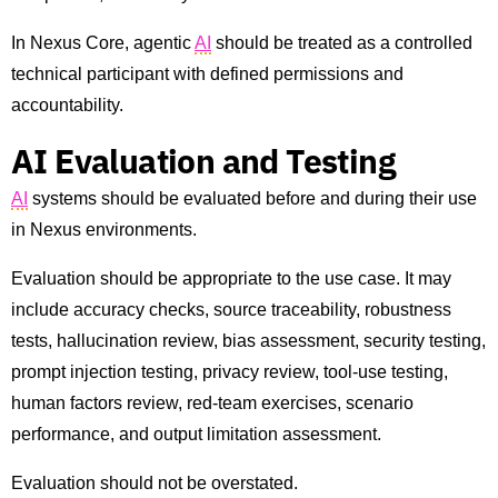
In Nexus Core, agentic
AI
should be treated as a controlled
technical participant with defined permissions and
accountability.
AI Evaluation and Testing
AI
systems should be evaluated before and during their use
in Nexus environments.
Evaluation should be appropriate to the use case. It may
include accuracy checks, source traceability, robustness
tests, hallucination review, bias assessment, security testing,
prompt injection testing, privacy review, tool-use testing,
human factors review, red-team exercises, scenario
performance, and output limitation assessment.
Evaluation should not be overstated.