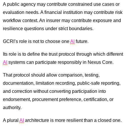
A public agency may contribute constrained use cases or
evaluation needs. A financial institution may contribute risk
workflow context. An insurer may contribute exposure and
resilience questions under strict boundaries.
GCRI’s role is not to choose one
AI
future.
Its role is to define the trust protocol through which different
AI
systems can participate responsibly in Nexus Core.
That protocol should allow comparison, testing,
documentation, limitation recording, public-safe reporting,
and correction without converting participation into
endorsement, procurement preference, certification, or
authority.
A plural
AI
architecture is more resilient than a closed one.