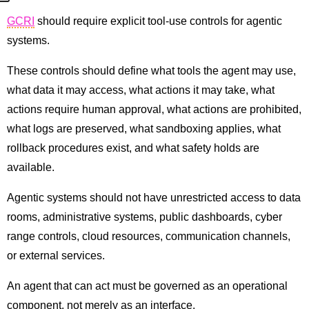
GCRI
should require explicit tool-use controls for agentic
systems.
These controls should define what tools the agent may use,
what data it may access, what actions it may take, what
actions require human approval, what actions are prohibited,
what logs are preserved, what sandboxing applies, what
rollback procedures exist, and what safety holds are
available.
Agentic systems should not have unrestricted access to data
rooms, administrative systems, public dashboards, cyber
range controls, cloud resources, communication channels,
or external services.
An agent that can act must be governed as an operational
component, not merely as an interface.