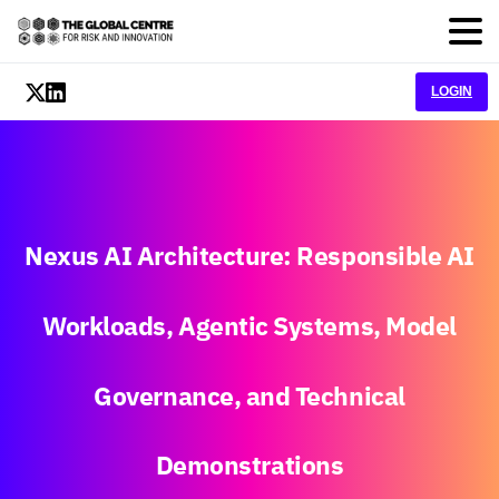
LOGIN
Nexus
AI
Architecture:
Responsible
AI
Workloads,
Agentic
Systems,
Model
Governance,
and
Technical
Demonstrations