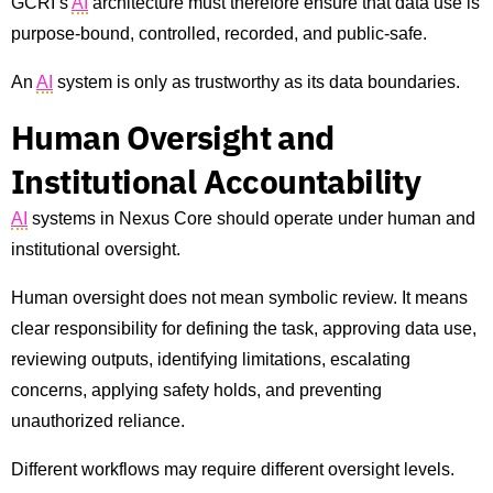
GCRI’s
AI
architecture must therefore ensure that data use is
purpose-bound, controlled, recorded, and public-safe.
An
AI
system is only as trustworthy as its data boundaries.
Human Oversight and
Institutional Accountability
AI
systems in Nexus Core should operate under human and
institutional oversight.
Human oversight does not mean symbolic review. It means
clear responsibility for defining the task, approving data use,
reviewing outputs, identifying limitations, escalating
concerns, applying safety holds, and preventing
unauthorized reliance.
Different workflows may require different oversight levels.