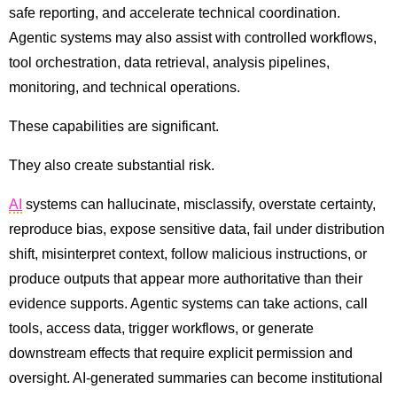
safe reporting, and accelerate technical coordination.
Agentic systems may also assist with controlled workflows,
tool orchestration, data retrieval, analysis pipelines,
monitoring, and technical operations.
These capabilities are significant.
They also create substantial risk.
AI
systems can hallucinate, misclassify, overstate certainty,
reproduce bias, expose sensitive data, fail under distribution
shift, misinterpret context, follow malicious instructions, or
produce outputs that appear more authoritative than their
evidence supports. Agentic systems can take actions, call
tools, access data, trigger workflows, or generate
downstream effects that require explicit permission and
oversight. AI-generated summaries can become institutional