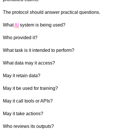
The protocol should answer practical questions.
What
AI
system is being used?
Who provided it?
What task is it intended to perform?
What data may it access?
May it retain data?
May it be used for training?
May it call tools or APIs?
May it take actions?
Who reviews its outputs?