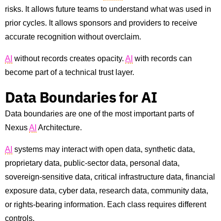
risks. It allows future teams to understand what was used in
prior cycles. It allows sponsors and providers to receive
accurate recognition without overclaim.
AI
without records creates opacity.
AI
with records can
become part of a technical trust layer.
Data Boundaries for AI
Data boundaries are one of the most important parts of
Nexus
AI
Architecture.
AI
systems may interact with open data, synthetic data,
proprietary data, public-sector data, personal data,
sovereign-sensitive data, critical infrastructure data, financial
exposure data, cyber data, research data, community data,
or rights-bearing information. Each class requires different
controls.