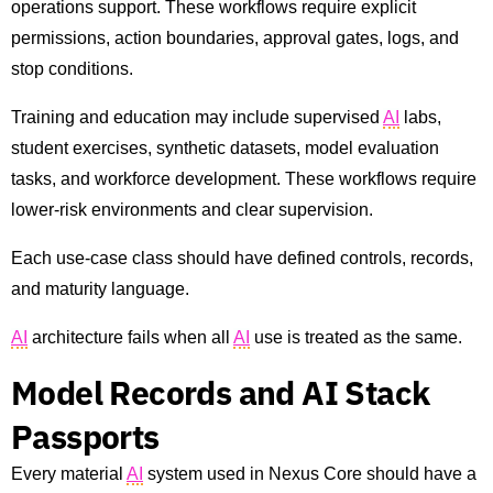
operations support. These workflows require explicit
permissions, action boundaries, approval gates, logs, and
stop conditions.
Training and education may include supervised
AI
labs,
student exercises, synthetic datasets, model evaluation
tasks, and workforce development. These workflows require
lower-risk environments and clear supervision.
Each use-case class should have defined controls, records,
and maturity language.
AI
architecture fails when all
AI
use is treated as the same.
Model Records and AI Stack
Passports
Every material
AI
system used in Nexus Core should have a