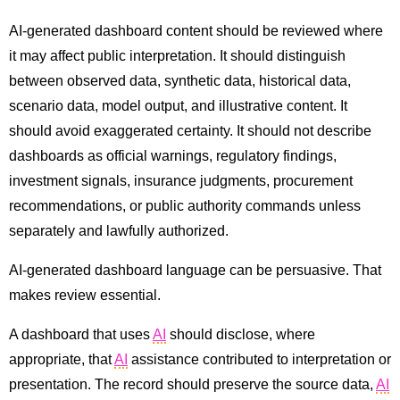
AI-generated dashboard content should be reviewed where
it may affect public interpretation. It should distinguish
between observed data, synthetic data, historical data,
scenario data, model output, and illustrative content. It
should avoid exaggerated certainty. It should not describe
dashboards as official warnings, regulatory findings,
investment signals, insurance judgments, procurement
recommendations, or public authority commands unless
separately and lawfully authorized.
AI-generated dashboard language can be persuasive. That
makes review essential.
A dashboard that uses
AI
should disclose, where
appropriate, that
AI
assistance contributed to interpretation or
presentation. The record should preserve the source data,
AI