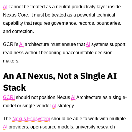
AI
cannot be treated as a neutral productivity layer inside
Nexus Core. It must be treated as a powerful technical
capability that requires governance, records, boundaries,
and correction.
GCRI’s
AI
architecture must ensure that
AI
systems support
readiness without becoming unaccountable decision-
makers.
An AI Nexus, Not a Single AI
Stack
GCRI
should not position Nexus
AI
Architecture as a single-
model or single-vendor
AI
strategy.
The
Nexus Ecosystem
should be able to work with multiple
AI
providers, open-source models, university research