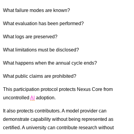
What failure modes are known?
What evaluation has been performed?
What logs are preserved?
What limitations must be disclosed?
What happens when the annual cycle ends?
What public claims are prohibited?
This participation protocol protects Nexus Core from
uncontrolled
AI
adoption.
It also protects contributors. A model provider can
demonstrate capability without being represented as
certified. A university can contribute research without