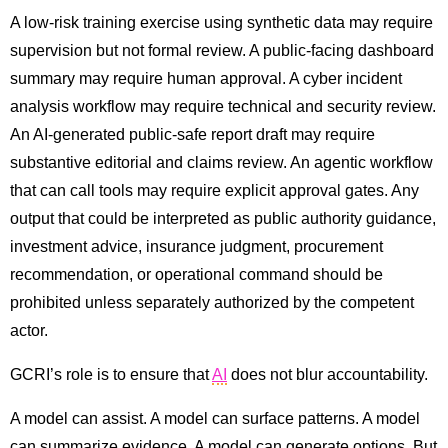
A low-risk training exercise using synthetic data may require
supervision but not formal review. A public-facing dashboard
summary may require human approval. A cyber incident
analysis workflow may require technical and security review.
An AI-generated public-safe report draft may require
substantive editorial and claims review. An agentic workflow
that can call tools may require explicit approval gates. Any
output that could be interpreted as public authority guidance,
investment advice, insurance judgment, procurement
recommendation, or operational command should be
prohibited unless separately authorized by the competent
actor.
GCRI’s role is to ensure that
AI
does not blur accountability.
A model can assist. A model can surface patterns. A model
can summarize evidence. A model can generate options. But