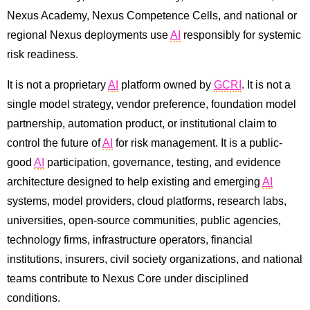
Nexus Academy, Nexus Competence Cells, and national or
regional Nexus deployments use
AI
responsibly for systemic
risk readiness.
It is not a proprietary
AI
platform owned by
GCRI
. It is not a
single model strategy, vendor preference, foundation model
partnership, automation product, or institutional claim to
control the future of
AI
for risk management. It is a public-
good
AI
participation, governance, testing, and evidence
architecture designed to help existing and emerging
AI
systems, model providers, cloud platforms, research labs,
universities, open-source communities, public agencies,
technology firms, infrastructure operators, financial
institutions, insurers, civil society organizations, and national
teams contribute to Nexus Core under disciplined
conditions.