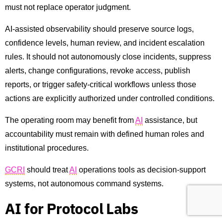
must not replace operator judgment.
AI-assisted observability should preserve source logs,
confidence levels, human review, and incident escalation
rules. It should not autonomously close incidents, suppress
alerts, change configurations, revoke access, publish
reports, or trigger safety-critical workflows unless those
actions are explicitly authorized under controlled conditions.
The operating room may benefit from
AI
assistance, but
accountability must remain with defined human roles and
institutional procedures.
GCRI
should treat
AI
operations tools as decision-support
systems, not autonomous command systems.
AI for Protocol Labs