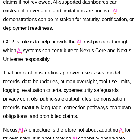
claims if not reviewed. AI-supported dashboards can
mislead if provenance and limitations are unclear.
AI
demonstrations can be mistaken for maturity, certification, or
deployment readiness.
GCRI’s role is to help provide the
AI
trust protocol through
which
AI
systems can contribute to Nexus Core and Nexus
Universe responsibly.
That protocol must define approved use cases, model
records, data boundaries, human oversight, tool-use limits,
logging, evaluation criteria, cybersecurity safeguards,
privacy controls, public-safe output rules, demonstration
records, maturity language, correction pathways, teardown
obligations, and prohibited claims.
Nexus
AI
Architecture is therefore not about adopting
AI
for
its own sake. It is about making
AI
capability observable,