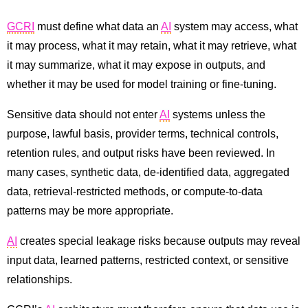
GCRI
must define what data an
AI
system may access, what
it may process, what it may retain, what it may retrieve, what
it may summarize, what it may expose in outputs, and
whether it may be used for model training or fine-tuning.
Sensitive data should not enter
AI
systems unless the
purpose, lawful basis, provider terms, technical controls,
retention rules, and output risks have been reviewed. In
many cases, synthetic data, de-identified data, aggregated
data, retrieval-restricted methods, or compute-to-data
patterns may be more appropriate.
AI
creates special leakage risks because outputs may reveal
input data, learned patterns, restricted context, or sensitive
relationships.