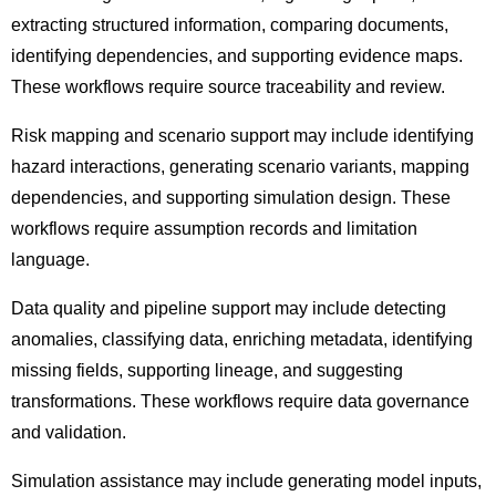
extracting structured information, comparing documents,
identifying dependencies, and supporting evidence maps.
These workflows require source traceability and review.
Risk mapping and scenario support may include identifying
hazard interactions, generating scenario variants, mapping
dependencies, and supporting simulation design. These
workflows require assumption records and limitation
language.
Data quality and pipeline support may include detecting
anomalies, classifying data, enriching metadata, identifying
missing fields, supporting lineage, and suggesting
transformations. These workflows require data governance
and validation.
Simulation assistance may include generating model inputs,