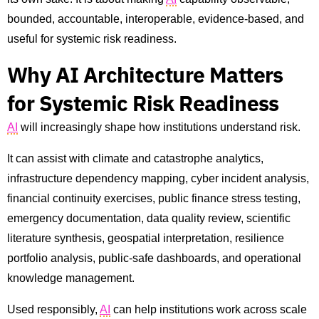
bounded, accountable, interoperable, evidence-based, and
useful for systemic risk readiness.
Why AI Architecture Matters
for Systemic Risk Readiness
AI
will increasingly shape how institutions understand risk.
It can assist with climate and catastrophe analytics,
infrastructure dependency mapping, cyber incident analysis,
financial continuity exercises, public finance stress testing,
emergency documentation, data quality review, scientific
literature synthesis, geospatial interpretation, resilience
portfolio analysis, public-safe dashboards, and operational
knowledge management.
Used responsibly,
AI
can help institutions work across scale