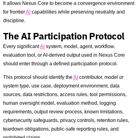
It allows Nexus Core to become a convergence environment
for frontier
AI
capabilities while preserving neutrality and
discipline.
The AI Participation Protocol
Every significant
AI
system, model, agent, workflow,
evaluation tool, or AI-derived output used in Nexus Core
should enter through a defined participation protocol.
This protocol should identify the
AI
contributor, model or
system type, use case, deployment environment, data
sources, data restrictions, access rules, tool permissions,
human oversight model, evaluation method, logging
requirements, output review process, known limitations,
cybersecurity safeguards, privacy controls, retention rules,
teardown obligations, public-safe reporting rules, and
prohibited claims.