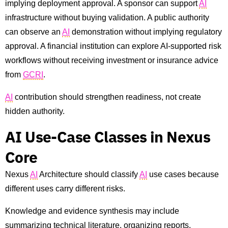
implying deployment approval. A sponsor can support
AI
infrastructure without buying validation. A public authority
can observe an
AI
demonstration without implying regulatory
approval. A financial institution can explore AI-supported risk
workflows without receiving investment or insurance advice
from
GCRI
.
AI
contribution should strengthen readiness, not create
hidden authority.
AI Use-Case Classes in Nexus
Core
Nexus
AI
Architecture should classify
AI
use cases because
different uses carry different risks.
Knowledge and evidence synthesis may include
summarizing technical literature, organizing reports,