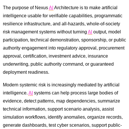
The purpose of Nexus
AI
Architecture is to make artificial
intelligence usable for verifiable capabilities, programmatic
resilience infrastructure, and all-hazards, whole-of-society
risk management systems without turning
AI
output, model
participation, technical demonstration, sponsorship, or public
authority engagement into regulatory approval, procurement
approval, certification, investment advice, insurance
underwriting, public authority command, or guaranteed
deployment readiness.
Modern systemic risk is increasingly mediated by artificial
intelligence.
AI
systems can help process large bodies of
evidence, detect patterns, map dependencies, summarize
technical information, support scenario analysis, assist
simulation workflows, identify anomalies, organize records,
generate dashboards, test cyber scenarios, support public-