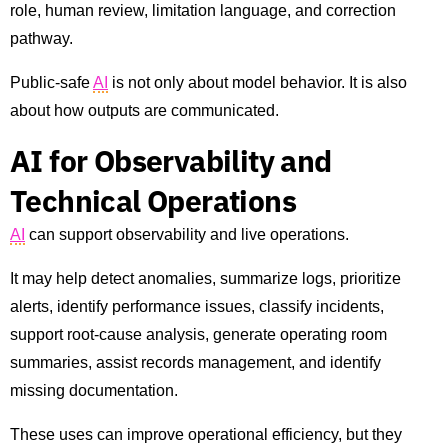
role, human review, limitation language, and correction
pathway.
Public-safe
AI
is not only about model behavior. It is also
about how outputs are communicated.
AI for Observability and
Technical Operations
AI
can support observability and live operations.
It may help detect anomalies, summarize logs, prioritize
alerts, identify performance issues, classify incidents,
support root-cause analysis, generate operating room
summaries, assist records management, and identify
missing documentation.
These uses can improve operational efficiency, but they