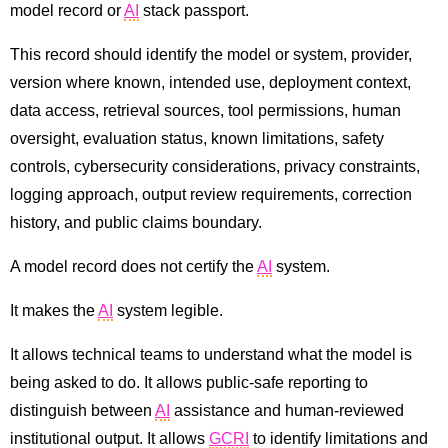
model record or
AI
stack passport.
This record should identify the model or system, provider,
version where known, intended use, deployment context,
data access, retrieval sources, tool permissions, human
oversight, evaluation status, known limitations, safety
controls, cybersecurity considerations, privacy constraints,
logging approach, output review requirements, correction
history, and public claims boundary.
A model record does not certify the
AI
system.
It makes the
AI
system legible.
It allows technical teams to understand what the model is
being asked to do. It allows public-safe reporting to
distinguish between
AI
assistance and human-reviewed
institutional output. It allows
GCRI
to identify limitations and