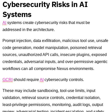
Cybersecurity Risks in AI
Systems
AI
systems create cybersecurity risks that must be
addressed in the architecture.
Prompt injection, data exfiltration, malicious tool use, unsafe
code generation, model manipulation, poisoned retrieval
sources, unauthorized API calls, insecure plugins, exposed
credentials, adversarial inputs, and over-permissive agentic
workflows can all compromise Nexus environments.
GCRI
should require
AI
cybersecurity controls.
These may include sandboxing, tool-use limits, input
validation, retrieval source controls, credential isolation,
least-privilege permissions, monitoring, audit logs, output
review, adversarial testing, incident escalation, and safety