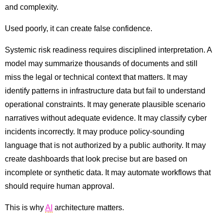
and complexity.
Used poorly, it can create false confidence.
Systemic risk readiness requires disciplined interpretation. A
model may summarize thousands of documents and still
miss the legal or technical context that matters. It may
identify patterns in infrastructure data but fail to understand
operational constraints. It may generate plausible scenario
narratives without adequate evidence. It may classify cyber
incidents incorrectly. It may produce policy-sounding
language that is not authorized by a public authority. It may
create dashboards that look precise but are based on
incomplete or synthetic data. It may automate workflows that
should require human approval.
This is why
AI
architecture matters.