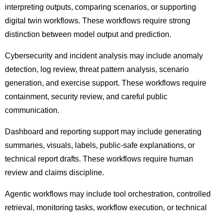
interpreting outputs, comparing scenarios, or supporting
digital twin workflows. These workflows require strong
distinction between model output and prediction.
Cybersecurity and incident analysis may include anomaly
detection, log review, threat pattern analysis, scenario
generation, and exercise support. These workflows require
containment, security review, and careful public
communication.
Dashboard and reporting support may include generating
summaries, visuals, labels, public-safe explanations, or
technical report drafts. These workflows require human
review and claims discipline.
Agentic workflows may include tool orchestration, controlled
retrieval, monitoring tasks, workflow execution, or technical