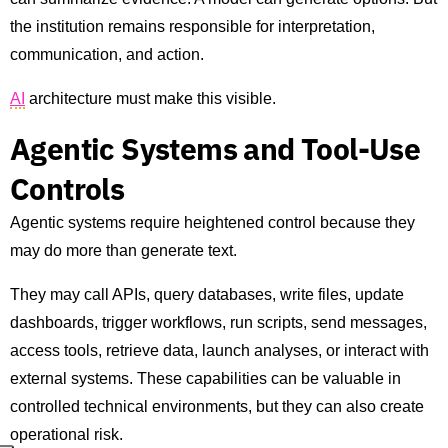
the institution remains responsible for interpretation,
communication, and action.
AI
architecture must make this visible.
Agentic Systems and Tool-Use
Controls
Agentic systems require heightened control because they
may do more than generate text.
They may call APIs, query databases, write files, update
dashboards, trigger workflows, run scripts, send messages,
access tools, retrieve data, launch analyses, or interact with
external systems. These capabilities can be valuable in
controlled technical environments, but they can also create
operational risk.