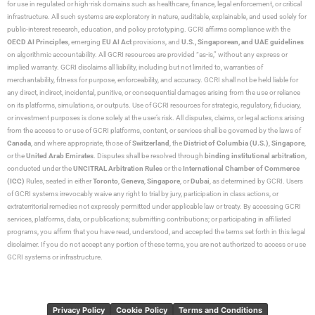
for use in regulated or high-risk domains such as healthcare, finance, legal enforcement, or critical
infrastructure. All such systems are exploratory in nature, auditable, explainable, and used solely for
public-interest research, education, and policy prototyping. GCRI affirms compliance with the
OECD AI Principles
, emerging
EU AI Act
provisions, and
U.S., Singaporean, and UAE guidelines
on algorithmic accountability. All GCRI resources are provided “as-is,” without any express or
implied warranty. GCRI disclaims all liability, including but not limited to, warranties of
merchantability, fitness for purpose, enforceability, and accuracy. GCRI shall not be held liable for
any direct, indirect, incidental, punitive, or consequential damages arising from the use or reliance
on its platforms, simulations, or outputs. Use of GCRI resources for strategic, regulatory, fiduciary,
or investment purposes is done solely at the user’s risk. All disputes, claims, or legal actions arising
from the access to or use of GCRI platforms, content, or services shall be governed by the laws of
Canada
, and where appropriate, those of
Switzerland
, the
District of Columbia (U.S.)
,
Singapore
,
or the
United Arab Emirates
. Disputes shall be resolved through
binding institutional arbitration
,
conducted under the
UNCITRAL Arbitration Rules
or the
International Chamber of Commerce
(ICC)
Rules, seated in either
Toronto
,
Geneva
,
Singapore
, or
Dubai
, as determined by GCRI. Users
of GCRI systems irrevocably waive any right to trial by jury, participation in class actions, or
extraterritorial remedies not expressly permitted under applicable law or treaty. By accessing GCRI
services, platforms, data, or publications; submitting contributions; or participating in affiliated
programs, you affirm that you have read, understood, and accepted the terms set forth in this legal
disclaimer. If you do not accept any portion of these terms, you are not authorized to access or use
GCRI systems or infrastructure.
Privacy Policy
Cookie Policy
Terms and Conditions