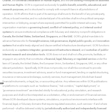
Charter
, the
Universal Declaration of Human Rights
, and the
UN Guiding Principles on Business
and Human Rights
. GCRI is organized exclusively for
public benefit, scientific, educational, and
research purposes
, and is structured to comply with nonprofit laws in all jurisdictions of
operation. GCRI affirms that no part of its earnings shall inure to the benefit of any private party,
officer, or board member, and no substantial part of its activities shall involve political campaign
intervention or lobbying, except where expressly permitted for public-interest advocacy. The
organization maintains a
governing board
,
conflict-of-interest policy
, and
internal control
systems
to ensure institutional compliance with fiduciary and statutory nonprofit obligations in
Canada
,
the United States
,
Switzerland
,
Singapore
, and
the UAE
. GCRI’s global mandate is to
advance frameworks for
foresight science
,
risk governance
,
digital public goods
, and
innovation
systems
that enable treaty-aligned and clause-certified infrastructure development. GCRI functions
exclusively as a
systems integrator
,
governance infrastructure steward
, and
custodian of public-
interest research and simulation tools
. GCRI does not and shall not offer, promote, facilitate, or
engage in any activity that constitutes a
financial, legal, fiduciary, or regulated service
under the
laws of Canada, the United States, the European Union, Switzerland, Singapore, UAE, or any other
relevant jurisdiction. Specifically, GCRI does not provide, nor shall it be construed to provide:
securities issuance, investment advisory, asset or fund management, lending or capital structuring,
insurance or reinsurance brokerage, custody services, trust management, blockchain-based
financial instruments, or legal, tax, or accounting advice. Any references within GCRI publications
or platforms to concepts such as
“resilience finance,” “risk corridors,” “capital deployment,”
or
“governance investment”
are intended strictly for educational, policy simulation, and research
purposes and shall not be interpreted as a solicitation, offer, or endorsement of financial services.
Where GCRI-developed clause systems, simulations, or protocol environments interface with
financial, legal, or fiduciary domains that require regulated execution, such services—if and where
performed—shall be delivered solely by
jurisdictionally authorized and independently licensed