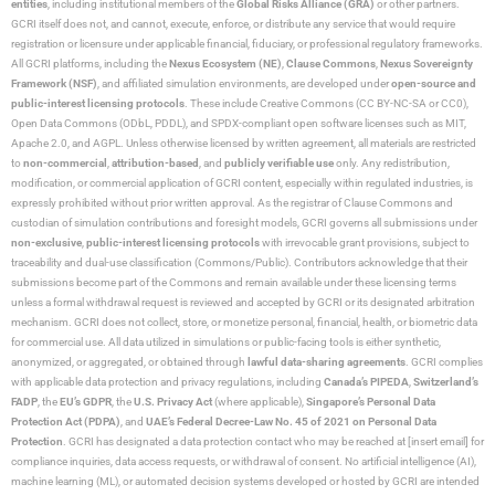
entities
, including institutional members of the
Global Risks Alliance (GRA)
or other partners.
GCRI itself does not, and cannot, execute, enforce, or distribute any service that would require
registration or licensure under applicable financial, fiduciary, or professional regulatory frameworks.
All GCRI platforms, including the
Nexus Ecosystem (NE)
,
Clause Commons
,
Nexus Sovereignty
Framework (NSF)
, and affiliated simulation environments, are developed under
open-source and
public-interest licensing protocols
. These include Creative Commons (CC BY-NC-SA or CC0),
Open Data Commons (ODbL, PDDL), and SPDX-compliant open software licenses such as MIT,
Apache 2.0, and AGPL. Unless otherwise licensed by written agreement, all materials are restricted
to
non-commercial
,
attribution-based
, and
publicly verifiable use
only. Any redistribution,
modification, or commercial application of GCRI content, especially within regulated industries, is
expressly prohibited without prior written approval. As the registrar of Clause Commons and
custodian of simulation contributions and foresight models, GCRI governs all submissions under
non-exclusive
,
public-interest licensing protocols
with irrevocable grant provisions, subject to
traceability and dual-use classification (Commons/Public). Contributors acknowledge that their
submissions become part of the Commons and remain available under these licensing terms
unless a formal withdrawal request is reviewed and accepted by GCRI or its designated arbitration
mechanism. GCRI does not collect, store, or monetize personal, financial, health, or biometric data
for commercial use. All data utilized in simulations or public-facing tools is either synthetic,
anonymized, or aggregated, or obtained through
lawful data-sharing agreements
. GCRI complies
with applicable data protection and privacy regulations, including
Canada’s PIPEDA
,
Switzerland’s
FADP
, the
EU’s GDPR
, the
U.S. Privacy Act
(where applicable),
Singapore’s Personal Data
Protection Act (PDPA)
, and
UAE’s Federal Decree-Law No. 45 of 2021 on Personal Data
Protection
. GCRI has designated a data protection contact who may be reached at [insert email] for
compliance inquiries, data access requests, or withdrawal of consent. No artificial intelligence (AI),
machine learning (ML), or automated decision systems developed or hosted by GCRI are intended