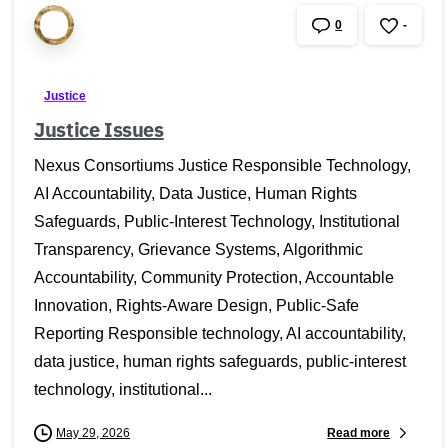
0
-
Justice
Justice Issues
Nexus Consortiums Justice Responsible Technology,
AI Accountability, Data Justice, Human Rights
Safeguards, Public-Interest Technology, Institutional
Transparency, Grievance Systems, Algorithmic
Accountability, Community Protection, Accountable
Innovation, Rights-Aware Design, Public-Safe
Reporting Responsible technology, AI accountability,
data justice, human rights safeguards, public-interest
technology, institutional...
Read more
May 29, 2026