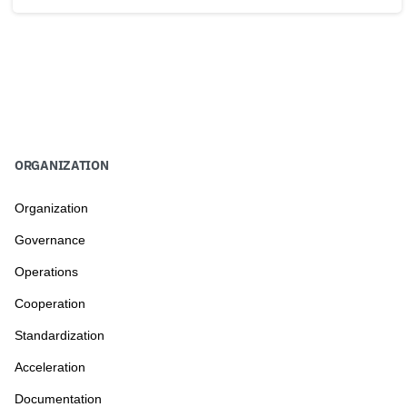
ORGANIZATION
Organization
Governance
Operations
Cooperation
Standardization
Acceleration
Documentation