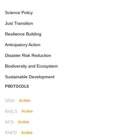
Science Policy
Just Transition
Resilience Building
Anticipatory Action
Disaster Risk Reduction
Biodiversity and Ecosystem
Sustainable Development
PROTOCOLS
NRM
Active
RAILS
Active
NFD
Active
RNFD
Active