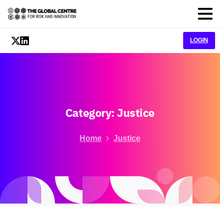
LOGIN
Category:
Justice
Home
Justice