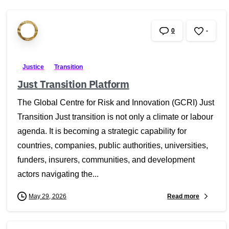
0
-
Justice
Transition
Just Transition Platform
The Global Centre for Risk and Innovation (GCRI) Just
Transition Just transition is not only a climate or labour
agenda. It is becoming a strategic capability for
countries, companies, public authorities, universities,
funders, insurers, communities, and development
actors navigating the...
Read more
May 29, 2026