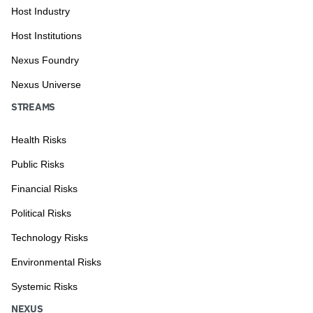
Host Industry
Host Institutions
Nexus Foundry
Nexus Universe
STREAMS
Health Risks
Public Risks
Financial Risks
Political Risks
Technology Risks
Environmental Risks
Systemic Risks
NEXUS