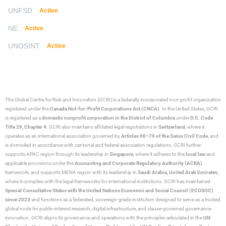
UNFSD
Active
NE
Active
UNOSINT
Active
The Global Centre for Risk and Innovation (GCRI)
is a federally incorporated non-profit organization
registered under the
Canada Not-for-Profit Corporations Act (CNCA)
. In the United States, GCRI
is registered as a
domestic nonprofit corporation in the District of Columbia
under
D.C. Code
Title 29, Chapter 4
. GCRI also maintains affiliated legal registrations in
Switzerland
, where it
operates as an international association governed by
Articles 60–79 of the Swiss Civil Code
, and
is domiciled in accordance with cantonal and federal association regulations. GCRI further
supports APAC region through its leadership in
Singapore
, where it adheres to the
local law
and
applicable provisions under the
Accounting and Corporate Regulatory Authority (ACRA)
framework, and supports MENA region with its leadership in
Saudi Arabia,
United Arab Emirates
,
where it complies with the legal frameworks for international institutions. GCRI has maintained
Special Consultative Status with the United Nations Economic and Social Council (ECOSOC)
since 2023
and functions as a federated, sovereign-grade institution designed to serve as a trusted
global node for public-interest research, digital infrastructure, and clause-governed governance
innovation. GCRI aligns its governance and operations with the principles articulated in the
UN