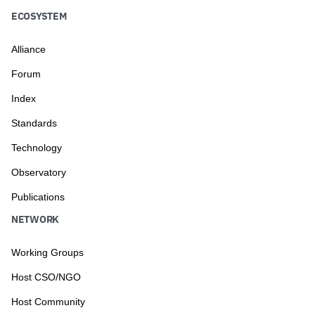
ECOSYSTEM
Alliance
Forum
Index
Standards
Technology
Observatory
Publications
NETWORK
Working Groups
Host CSO/NGO
Host Community