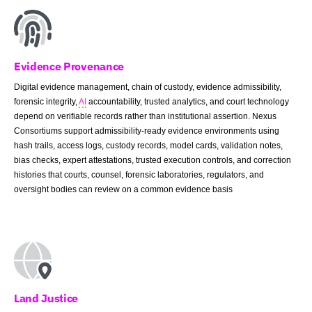
Evidence Provenance
Digital evidence management, chain of custody, evidence admissibility,
forensic integrity,
AI
accountability, trusted analytics, and court technology
depend on verifiable records rather than institutional assertion. Nexus
Consortiums support admissibility-ready evidence environments using
hash trails, access logs, custody records, model cards, validation notes,
bias checks, expert attestations, trusted execution controls, and correction
histories that courts, counsel, forensic laboratories, regulators, and
oversight bodies can review on a common evidence basis
Land Justice