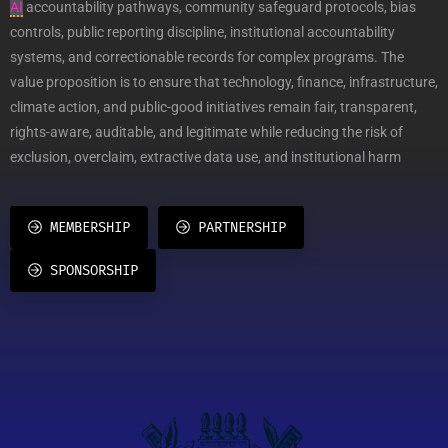
AI
accountability pathways, community safeguard protocols, bias
controls, public reporting discipline, institutional accountability
systems, and correctionable records for complex programs. The
value proposition is to ensure that technology, finance, infrastructure,
climate action, and public-good initiatives remain fair, transparent,
rights-aware, auditable, and legitimate while reducing the risk of
exclusion, overclaim, extractive data use, and institutional harm
MEMBERSHIP
PARTNERSHIP
SPONSORSHIP