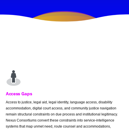
Access Gaps
Access to justice, legal aid, legal identity, language access, disability
accommodation, digital court access, and community justice navigation
remain structural constraints on due process and institutional legitimacy.
Nexus Consortiums convert these constraints into service-intelligence
systems that map unmet need, route counsel and accommodations,