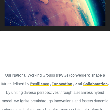
Our National Working Groups (NWGs) converge to shape a
Resilience
,
Innovation
, and
Collaboration
.
future defined by
By uniting diverse perspectives through a seamless hybrid
model, we ignite breakthrough innovations and fosters dynamic
partnerships that secure a brighter, more sustainable future for all