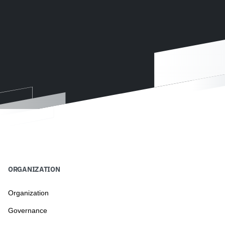
ORGANIZATION
Organization
Governance