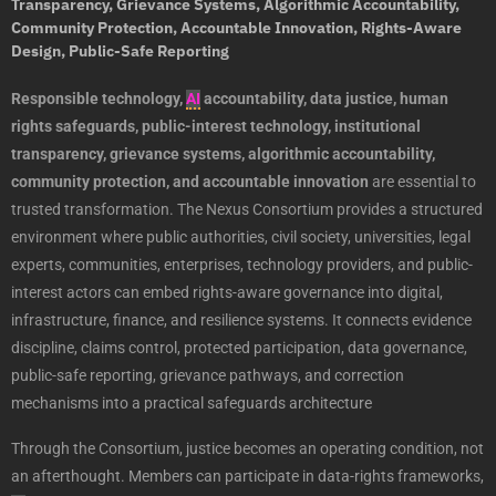
Transparency, Grievance Systems, Algorithmic Accountability,
Community Protection, Accountable Innovation, Rights-Aware
Design, Public-Safe Reporting
Responsible technology,
AI
accountability, data justice, human
rights safeguards, public-interest technology, institutional
transparency, grievance systems, algorithmic accountability,
community protection, and accountable innovation
are essential to
trusted transformation. The Nexus Consortium provides a structured
environment where public authorities, civil society, universities, legal
experts, communities, enterprises, technology providers, and public-
interest actors can embed rights-aware governance into digital,
infrastructure, finance, and resilience systems. It connects evidence
discipline, claims control, protected participation, data governance,
public-safe reporting, grievance pathways, and correction
mechanisms into a practical safeguards architecture
Through the Consortium, justice becomes an operating condition, not
an afterthought. Members can participate in data-rights frameworks,