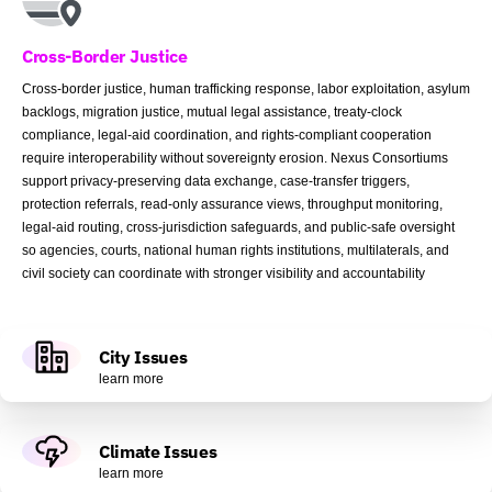
Cross-Border Justice
Cross-border justice, human trafficking response, labor exploitation, asylum
backlogs, migration justice, mutual legal assistance, treaty-clock
compliance, legal-aid coordination, and rights-compliant cooperation
require interoperability without sovereignty erosion. Nexus Consortiums
support privacy-preserving data exchange, case-transfer triggers,
protection referrals, read-only assurance views, throughput monitoring,
legal-aid routing, cross-jurisdiction safeguards, and public-safe oversight
so agencies, courts, national human rights institutions, multilaterals, and
civil society can coordinate with stronger visibility and accountability
City Issues
learn more
Climate Issues
learn more