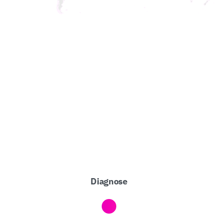
Diagnose