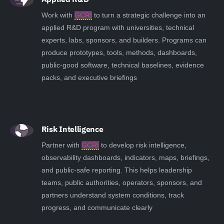
Work with
GCRI
to turn a strategic challenge into an
applied R&D program with universities, technical
experts, labs, sponsors, and builders. Programs can
produce prototypes, tools, methods, dashboards,
public-good software, technical baselines, evidence
packs, and executive briefings
Risk Intelligence
Partner with
GCRI
to develop risk intelligence,
observability dashboards, indicators, maps, briefings,
and public-safe reporting. This helps leadership
teams, public authorities, operators, sponsors, and
partners understand system conditions, track
progress, and communicate clearly