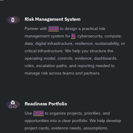
Risk Management System
Partner with
GCRI
to design a practical risk
management system for
AI
, cybersecurity, compute,
data, digital infrastructure, resilience, sustainability, or
critical infrastructure. We help you structure the
operating model, controls, evidence, dashboards,
roles, escalation paths, and reporting needed to
manage risk across teams and partners
Readiness Portfolio
Use
GCRI
to organize projects, priorities, and
opportunities into a clear portfolio. We help develop
project cards, evidence needs, assumptions,