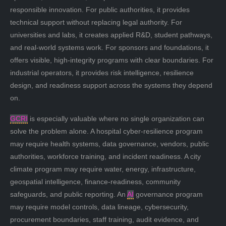
responsible innovation. For public authorities, it provides
technical support without replacing legal authority. For
universities and labs, it creates applied R&D, student pathways,
and real-world systems work. For sponsors and foundations, it
offers visible, high-integrity programs with clear boundaries. For
industrial operators, it provides risk intelligence, resilience
design, and readiness support across the systems they depend
on.
GCRI
is especially valuable where no single organization can
solve the problem alone. A hospital cyber-resilience program
may require health systems, data governance, vendors, public
authorities, workforce training, and incident readiness. A city
climate program may require water, energy, infrastructure,
geospatial intelligence, finance-readiness, community
safeguards, and public reporting. An
AI
governance program
may require model controls, data lineage, cybersecurity,
procurement boundaries, staff training, audit evidence, and