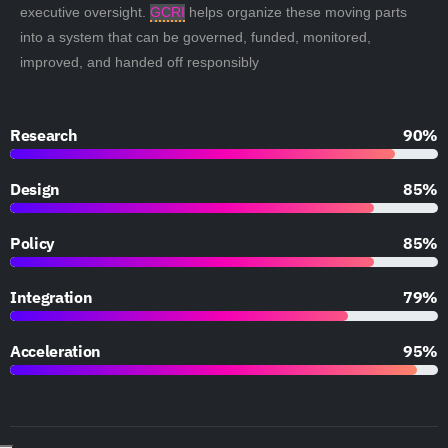
executive oversight.
GCRI
helps organize these moving parts
into a system that can be governed, funded, monitored,
improved, and handed off responsibly
Research
90%
Design
85%
Policy
85%
Integration
79%
Acceleration
95%