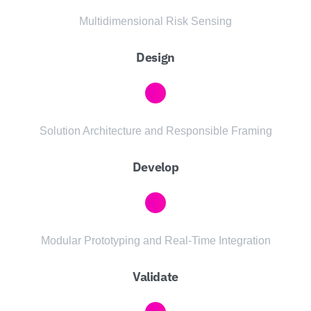
Multidimensional Risk Sensing
Design
Solution Architecture and Responsible Framing
Develop
Modular Prototyping and Real-Time Integration
Validate