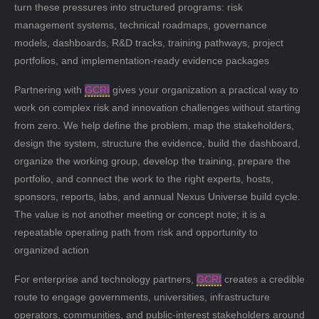
turn these pressures into structured programs: risk
management systems, technical roadmaps, governance
models, dashboards, R&D tracks, training pathways, project
portfolios, and implementation-ready evidence packages
Partnering with
GCRI
gives your organization a practical way to
work on complex risk and innovation challenges without starting
from zero. We help define the problem, map the stakeholders,
design the system, structure the evidence, build the dashboard,
organize the working group, develop the training, prepare the
portfolio, and connect the work to the right experts, hosts,
sponsors, reports, labs, and annual Nexus Universe build cycle.
The value is not another meeting or concept note; it is a
repeatable operating path from risk and opportunity to
organized action
For enterprise and technology partners,
GCRI
creates a credible
route to engage governments, universities, infrastructure
operators, communities, and public-interest stakeholders around