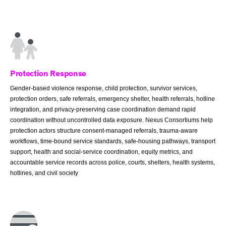
Protection Response
Gender-based violence response, child protection, survivor services,
protection orders, safe referrals, emergency shelter, health referrals, hotline
integration, and privacy-preserving case coordination demand rapid
coordination without uncontrolled data exposure. Nexus Consortiums help
protection actors structure consent-managed referrals, trauma-aware
workflows, time-bound service standards, safe-housing pathways, transport
support, health and social-service coordination, equity metrics, and
accountable service records across police, courts, shelters, health systems,
hotlines, and civil society