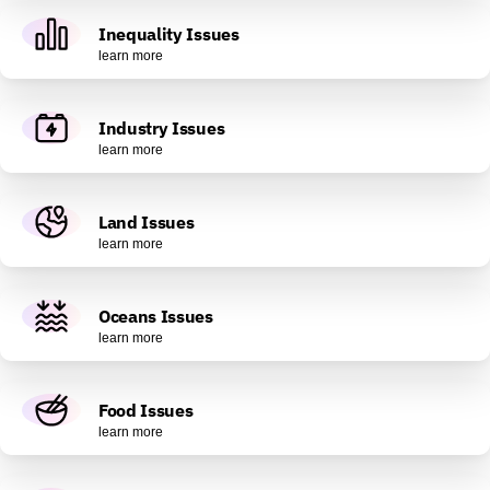
Inequality Issues
learn more
Industry Issues
learn more
Land Issues
learn more
Oceans Issues
learn more
Food Issues
learn more