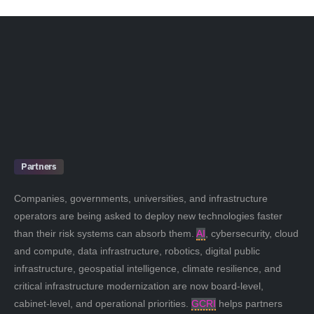
Partners
Companies, governments, universities, and infrastructure
operators are being asked to deploy new technologies faster
than their risk systems can absorb them.
AI
, cybersecurity, cloud
and compute, data infrastructure, robotics, digital public
infrastructure, geospatial intelligence, climate resilience, and
critical infrastructure modernization are now board-level,
cabinet-level, and operational priorities.
GCRI
helps partners