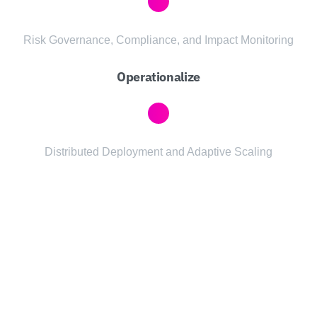
Risk Governance, Compliance, and Impact Monitoring
Operationalize
Distributed Deployment and Adaptive Scaling