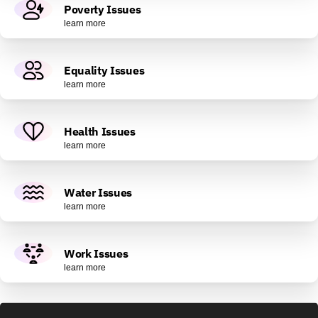
Poverty Issues
learn more
Equality Issues
learn more
Health Issues
learn more
Water Issues
learn more
Work Issues
learn more