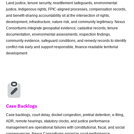
Land justice, tenure security, resettlement safeguards, environmental
justice, Indigenous rights, FPIC-aligned processes, compensation records,
and benefit-sharing accountability sit at the intersection of rights,
development, infrastructure, nature risk, and community legitimacy. Nexus
Consortiums integrate geospatial evidence, cadastral records, tenure
documentation, environmental assessments, inspection findings,
community evidence, safeguard conditions, and remedy records to identify
conflict risk early and support responsible, finance-readable territorial
development
Case Backlogs
Case backlogs, court delay, docket congestion, pretrial detention, e-filing,
ADR, remote hearings, statutory clocks, and justice performance
management are operational failures with constitutional, fiscal, and social
consequences. Nexus Consortiums organize court-performance