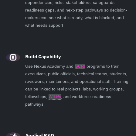
dependencies, risks, stakeholders, safeguards,
readiness gaps, and next-step pathways so decision-
makers can see what is ready, what is blocked, and
what needs support
Build Capability
Use Nexus Academy and
GCRI
programs to train
executives, public officials, technical teams, students,
reviewers, maintainers, and operational staff. Training
can be linked to real projects, labs, working groups,
fellowships,
WILPs
, and workforce-readiness
pathways
Applied R&D