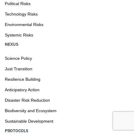
Political Risks
Technology Risks
Environmental Risks
Systemic Risks
NEXUS
Science Policy
Just Transition
Resilience Building
Anticipatory Action
Disaster Risk Reduction
Biodiversity and Ecosystem
Sustainable Development
PROTOCOLS