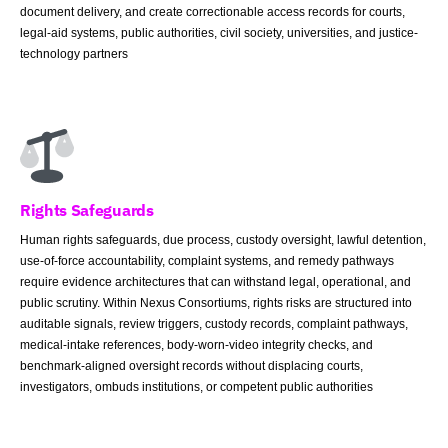
document delivery, and create correctionable access records for courts,
legal-aid systems, public authorities, civil society, universities, and justice-
technology partners
Rights Safeguards
Human rights safeguards, due process, custody oversight, lawful detention,
use-of-force accountability, complaint systems, and remedy pathways
require evidence architectures that can withstand legal, operational, and
public scrutiny. Within Nexus Consortiums, rights risks are structured into
auditable signals, review triggers, custody records, complaint pathways,
medical-intake references, body-worn-video integrity checks, and
benchmark-aligned oversight records without displacing courts,
investigators, ombuds institutions, or competent public authorities