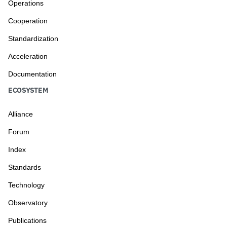
Operations
Cooperation
Standardization
Acceleration
Documentation
ECOSYSTEM
Alliance
Forum
Index
Standards
Technology
Observatory
Publications