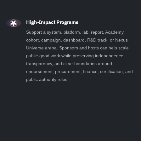
High-Impact Programs
Support a system, platform, lab, report, Academy
cohort, campaign, dashboard, R&D track, or Nexus
Universe arena. Sponsors and hosts can help scale
public-good work while preserving independence,
transparency, and clear boundaries around
endorsement, procurement, finance, certification, and
public authority roles