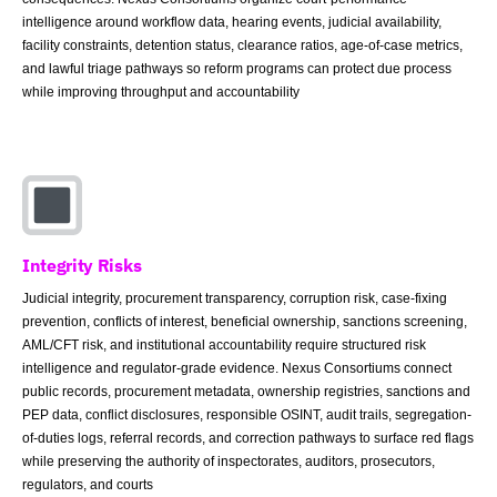
intelligence around workflow data, hearing events, judicial availability,
facility constraints, detention status, clearance ratios, age-of-case metrics,
and lawful triage pathways so reform programs can protect due process
while improving throughput and accountability
Integrity Risks
Judicial integrity, procurement transparency, corruption risk, case-fixing
prevention, conflicts of interest, beneficial ownership, sanctions screening,
AML/CFT risk, and institutional accountability require structured risk
intelligence and regulator-grade evidence. Nexus Consortiums connect
public records, procurement metadata, ownership registries, sanctions and
PEP data, conflict disclosures, responsible OSINT, audit trails, segregation-
of-duties logs, referral records, and correction pathways to surface red flags
while preserving the authority of inspectorates, auditors, prosecutors,
regulators, and courts