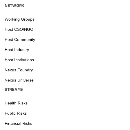
NETWORK
Working Groups
Host CSO/NGO
Host Community
Host Industry
Host Institutions
Nexus Foundry
Nexus Universe
STREAMS
Health Risks
Public Risks
Financial Risks