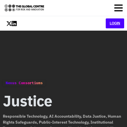
LOGIN
Nexus Consortiums
Justice
Responsible Technology, AI Accountability, Data Justice, Human
Rights Safeguards, Public-Interest Technology, Institutional