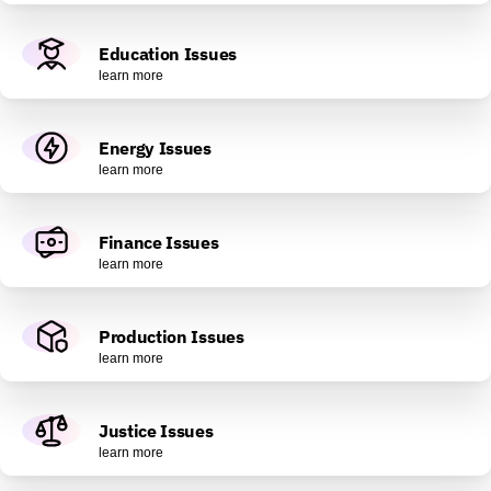
Education Issues
learn more
Energy Issues
learn more
Finance Issues
learn more
Production Issues
learn more
Justice Issues
learn more