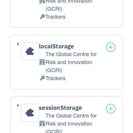
Risk and Innovation
Company:
(GCRI)
Trackers
Personal Data processed:
localStorage
The Global Centre for
Risk and Innovation
Company:
(GCRI)
Trackers
Personal Data processed:
sessionStorage
The Global Centre for
Risk and Innovation
Company:
(GCRI)