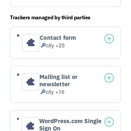
Trackers managed by third parties
Contact form
city +23
Personal Data processed:
Mailing list or
newsletter
city +16
Personal Data processed:
WordPress.com Single
Sign On