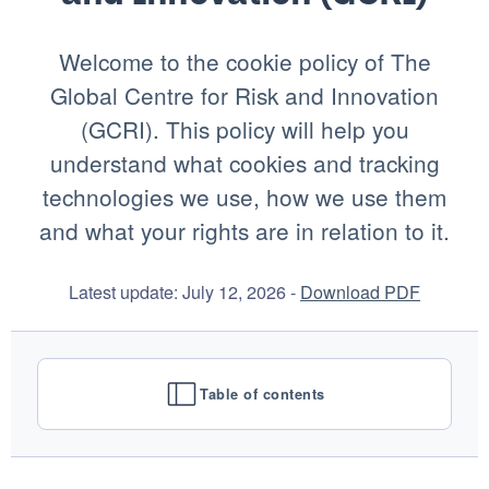
Welcome to the cookie policy of The
Global Centre for Risk and Innovation
(GCRI). This policy will help you
understand what cookies and tracking
technologies we use, how we use them
and what your rights are in relation to it.
Latest update: July 12, 2026 -
Download PDF
Table of contents