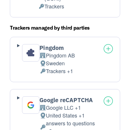
Trackers
Personal Data processed:
Trackers managed by third parties
Pingdom
Pingdom AB
Company:
Sweden
Place of processing:
Trackers +1
Personal Data processed:
Google reCAPTCHA
Google LLC +1
Company:
United States +1
Place of processing:
answers to questions