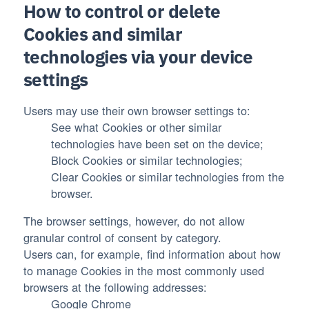
How to control or delete
Cookies and similar
technologies via your device
settings
Users may use their own browser settings to:
See what Cookies or other similar
technologies have been set on the device;
Block Cookies or similar technologies;
Clear Cookies or similar technologies from the
browser.
The browser settings, however, do not allow
granular control of consent by category.
Users can, for example, find information about how
to manage Cookies in the most commonly used
browsers at the following addresses:
Google Chrome