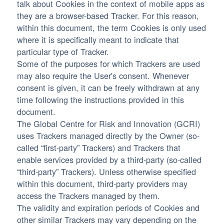
talk about Cookies in the context of mobile apps as
they are a browser-based Tracker. For this reason,
within this document, the term Cookies is only used
where it is specifically meant to indicate that
particular type of Tracker.
Some of the purposes for which Trackers are used
may also require the User's consent. Whenever
consent is given, it can be freely withdrawn at any
time following the instructions provided in this
document.
The Global Centre for Risk and Innovation (GCRI)
uses Trackers managed directly by the Owner (so-
called “first-party” Trackers) and Trackers that
enable services provided by a third-party (so-called
“third-party” Trackers). Unless otherwise specified
within this document, third-party providers may
access the Trackers managed by them.
The validity and expiration periods of Cookies and
other similar Trackers may vary depending on the