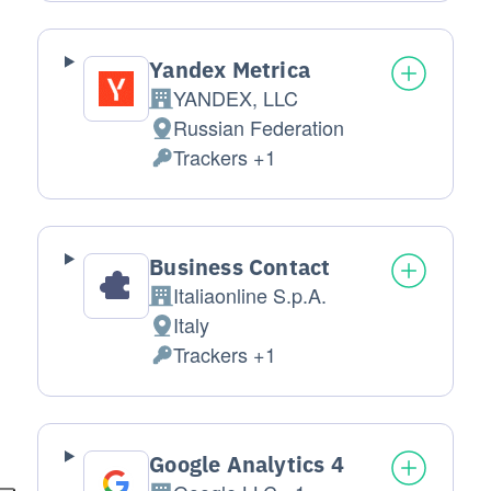
Yandex Metrica
YANDEX, LLC
Company:
Russian Federation
Place of processing:
Trackers +1
Personal Data processed:
Business Contact
Italiaonline S.p.A.
Company:
Italy
Place of processing:
Trackers +1
Personal Data processed:
Google Analytics 4