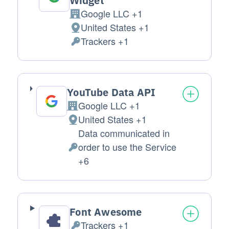
Widget
Google LLC +1
Company:
United States +1
Place of processing:
Trackers +1
Personal Data processed:
YouTube Data API
Google LLC +1
Company:
United States +1
Place of processing:
Data communicated in
order to use the Service
Personal Data processed:
+6
Font Awesome
Trackers +1