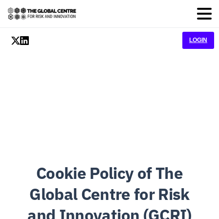
LOGIN
Cookie Policy of The
Global Centre for Risk
and Innovation (GCRI)