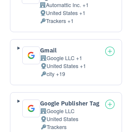
Automattic Inc. +1
Company:
United States +1
Place of processing:
Trackers +1
Personal Data processed:
Gmail
Google LLC +1
Company:
United States +1
Place of processing:
city +19
Personal Data processed:
Google Publisher Tag
Google LLC
Company:
United States
Place of processing:
Trackers
Personal Data processed: