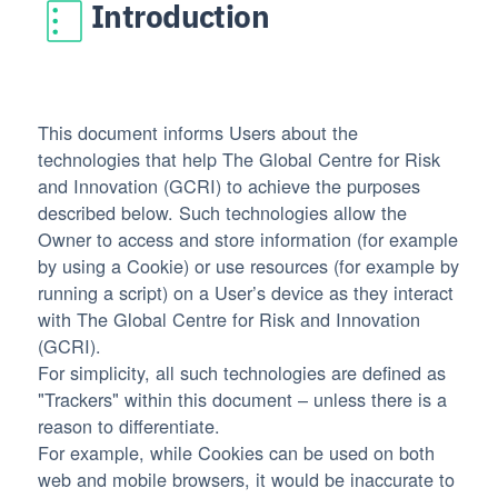
Introduction
This document informs Users about the
technologies that help The Global Centre for Risk
and Innovation (GCRI) to achieve the purposes
described below. Such technologies allow the
Owner to access and store information (for example
by using a Cookie) or use resources (for example by
running a script) on a User’s device as they interact
with The Global Centre for Risk and Innovation
(GCRI).
For simplicity, all such technologies are defined as
"Trackers" within this document – unless there is a
reason to differentiate.
For example, while Cookies can be used on both
web and mobile browsers, it would be inaccurate to