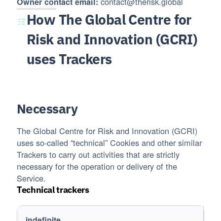
contact@therisk.global
Owner contact email:
How The Global Centre for
Risk and Innovation (GCRI)
uses Trackers
Necessary
The Global Centre for Risk and Innovation (GCRI)
uses so-called “technical” Cookies and other similar
Trackers to carry out activities that are strictly
necessary for the operation or delivery of the
Service.
Technical trackers
Trackers name
Trackers duration
indefinite