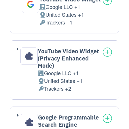
Google LLC +1
Company:
United States +1
Place of processing:
Trackers +1
Personal Data processed:
YouTube Video Widget
(Privacy Enhanced
Mode)
Google LLC +1
Company:
United States +1
Place of processing:
Trackers +2
Personal Data processed:
Google Programmable
Search Engine