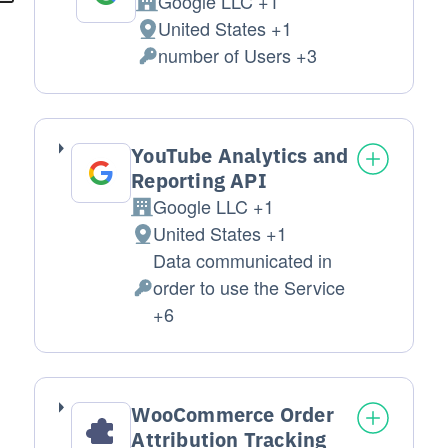
Google LLC +1
Company:
United States +1
Place of processing:
number of Users +3
Personal Data processed:
YouTube Analytics and
Reporting API
Google LLC +1
Company:
United States +1
Place of processing:
Data communicated in
order to use the Service
Personal Data processed:
+6
WooCommerce Order
Attribution Tracking