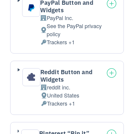
PayPal Button and
Widgets
PayPal Inc.
Company:
See the PayPal privacy
Place of processing:
policy
Trackers +1
Personal Data processed:
Reddit Button and
Widgets
reddit inc.
Company:
United States
Place of processing:
Trackers +1
Personal Data processed:
Pinterest “Pin it”