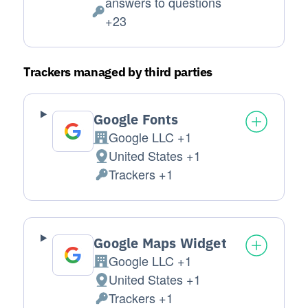
answers to questions
Personal Data processed:
+23
Trackers managed by third parties
Google Fonts
Google LLC +1
Company:
United States +1
Place of processing:
Trackers +1
Personal Data processed:
Google Maps Widget
Google LLC +1
Company:
United States +1
Place of processing:
Trackers +1
Personal Data processed: