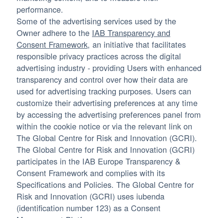
performance.
Some of the advertising services used by the
Owner adhere to the
IAB Transparency and
Consent Framework
, an initiative that facilitates
responsible privacy practices across the digital
advertising industry - providing Users with enhanced
transparency and control over how their data are
used for advertising tracking purposes. Users can
customize their advertising preferences at any time
by accessing the advertising preferences panel from
within the cookie notice or via the relevant link on
The Global Centre for Risk and Innovation (GCRI).
The Global Centre for Risk and Innovation (GCRI)
participates in the IAB Europe Transparency &
Consent Framework and complies with its
Specifications and Policies. The Global Centre for
Risk and Innovation (GCRI) uses iubenda
(identification number 123) as a Consent