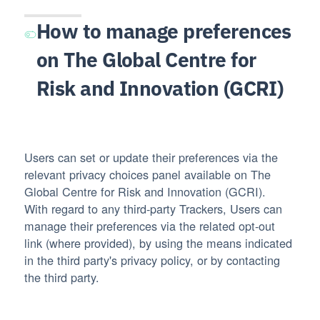
How to manage preferences
on The Global Centre for
Risk and Innovation (GCRI)
Users can set or update their preferences via the
relevant privacy choices panel available on The
Global Centre for Risk and Innovation (GCRI).
With regard to any third-party Trackers, Users can
manage their preferences via the related opt-out
link (where provided), by using the means indicated
in the third party's privacy policy, or by contacting
the third party.