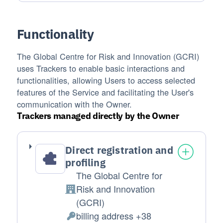
Functionality
The Global Centre for Risk and Innovation (GCRI)
uses Trackers to enable basic interactions and
functionalities, allowing Users to access selected
features of the Service and facilitating the User's
communication with the Owner.
Trackers managed directly by the Owner
Direct registration and
profiling
The Global Centre for
Risk and Innovation
Company:
(GCRI)
billing address +38
Personal Data processed: