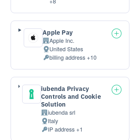
Personal Data processed:
+8
Apple Pay
Apple Inc.
Company:
United States
Place of processing:
billing address +10
Personal Data processed:
iubenda Privacy
Controls and Cookie
Solution
iubenda srl
Company:
Italy
Place of processing:
IP address +1
Personal Data processed: