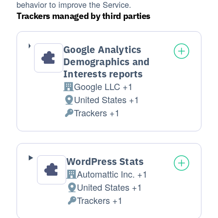
behavior to improve the Service.
Trackers managed by third parties
Google Analytics
Demographics and
Interests reports
Google LLC +1
Company:
United States +1
Place of processing:
Trackers +1
Personal Data processed:
WordPress Stats
Automattic Inc. +1
Company:
United States +1
Place of processing:
Trackers +1
Personal Data processed: