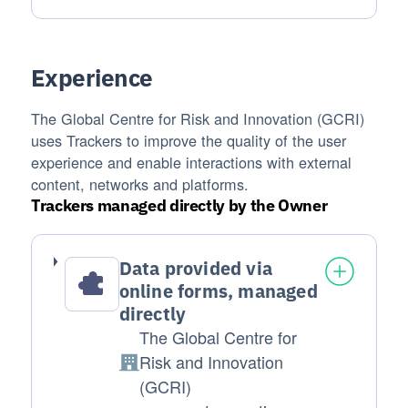
Experience
The Global Centre for Risk and Innovation (GCRI)
uses Trackers to improve the quality of the user
experience and enable interactions with external
content, networks and platforms.
Trackers managed directly by the Owner
Data provided via
online forms, managed
directly
The Global Centre for
Risk and Innovation
Company:
(GCRI)