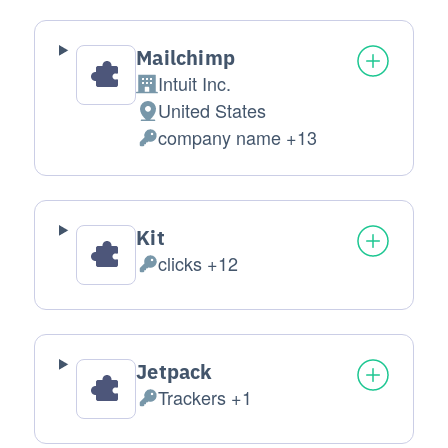
Mailchimp
Intuit Inc.
Company:
United States
Place of processing:
company name +13
Personal Data processed:
Kit
clicks +12
Personal Data processed:
Jetpack
Trackers +1
Personal Data processed: