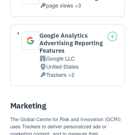
page views +3
Personal Data processed:
Google Analytics
Advertising Reporting
Features
Google LLC
Company:
United States
Place of processing:
Trackers +2
Personal Data processed:
Marketing
The Global Centre for Risk and Innovation (GCRI)
uses Trackers to deliver personalized ads or
marketing content, and to measure their