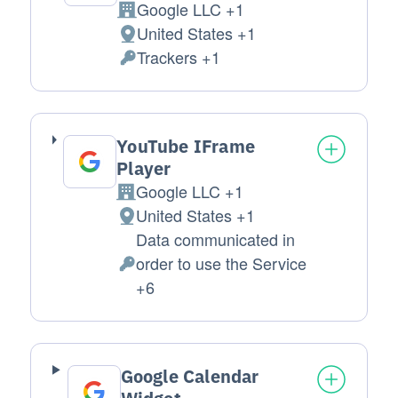
Google LLC +1
Company:
United States +1
Place of processing:
Trackers +1
Personal Data processed:
YouTube IFrame
Player
Google LLC +1
Company:
United States +1
Place of processing:
Data communicated in
order to use the Service
Personal Data processed:
+6
Google Calendar