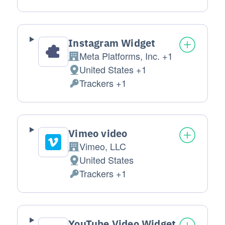
Instagram Widget
Meta Platforms, Inc. +1
Company:
United States +1
Place of processing:
Trackers +1
Personal Data processed:
Vimeo video
Vimeo, LLC
Company:
United States
Place of processing:
Trackers +1
Personal Data processed:
YouTube Video Widget