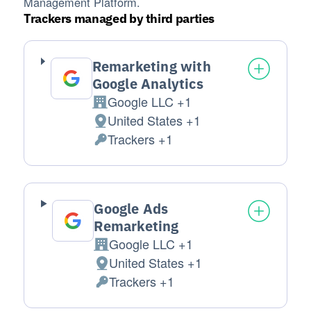
Management Platform.
Trackers managed by third parties
Remarketing with
Google Analytics
Google LLC +1
Company:
United States +1
Place of processing:
Trackers +1
Personal Data processed:
Google Ads
Remarketing
Google LLC +1
Company:
United States +1
Place of processing:
Trackers +1
Personal Data processed: