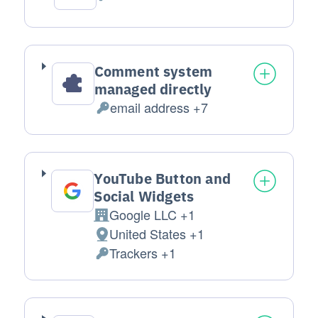
Personal Data processed:
Comment system
managed directly
email address +7
Personal Data processed:
YouTube Button and
Social Widgets
Google LLC +1
Company:
United States +1
Place of processing:
Trackers +1
Personal Data processed: