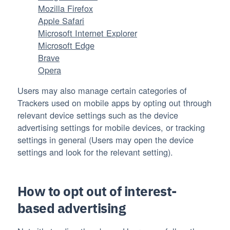
Mozilla Firefox
Apple Safari
Microsoft Internet Explorer
Microsoft Edge
Brave
Opera
Users may also manage certain categories of
Trackers used on mobile apps by opting out through
relevant device settings such as the device
advertising settings for mobile devices, or tracking
settings in general (Users may open the device
settings and look for the relevant setting).
How to opt out of interest-
based advertising