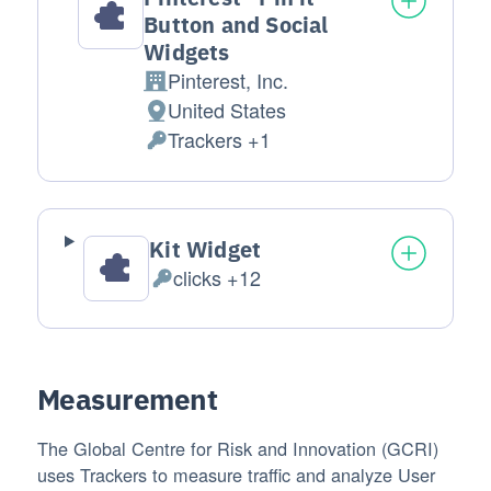
Button and Social
Widgets
Pinterest, Inc.
Company:
United States
Place of processing:
Trackers +1
Personal Data processed:
Kit Widget
clicks +12
Personal Data processed:
Measurement
The Global Centre for Risk and Innovation (GCRI)
uses Trackers to measure traffic and analyze User