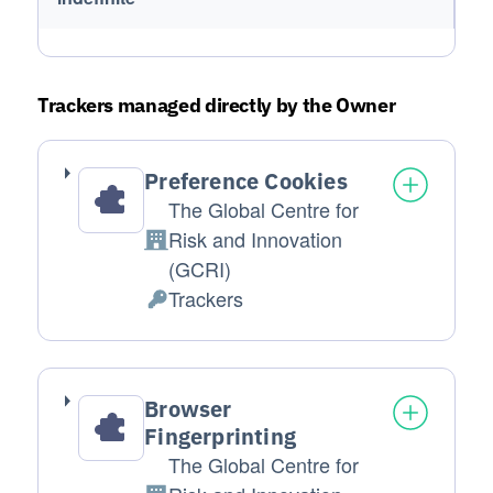
Trackers managed directly by the Owner
Preference Cookies
The Global Centre for
Risk and Innovation
Company:
(GCRI)
Trackers
Personal Data processed:
Browser
Fingerprinting
The Global Centre for