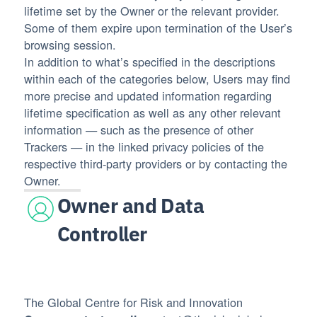
lifetime set by the Owner or the relevant provider.
Some of them expire upon termination of the User’s
browsing session.
In addition to what’s specified in the descriptions
within each of the categories below, Users may find
more precise and updated information regarding
lifetime specification as well as any other relevant
information — such as the presence of other
Trackers — in the linked privacy policies of the
respective third-party providers or by contacting the
Owner.
Owner and Data
Controller
The Global Centre for Risk and Innovation