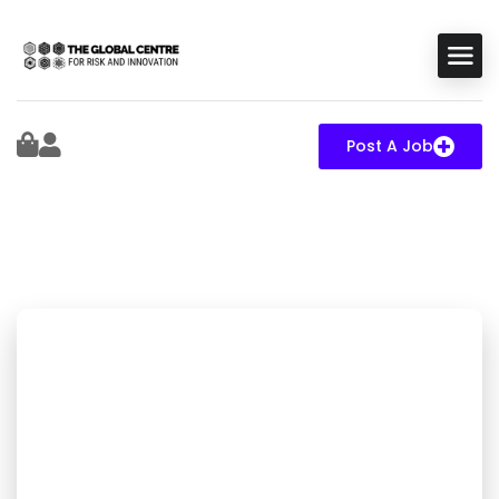
Post A Job
Elite expert capacity
for mission-critical
systems