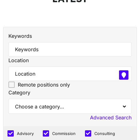
Keywords
Location
Remote positions only
Category
Choose a category…
Advanced Search
Advisory
Commission
Consulting