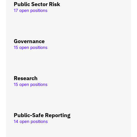
Public Sector Risk
17 open positions
Governance
15 open positions
Research
15 open positions
Public-Safe Reporting
14 open positions