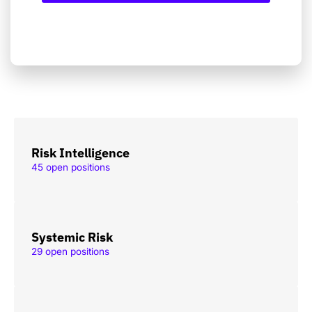
Risk Intelligence
45 open positions
Systemic Risk
29 open positions