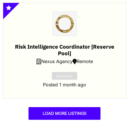
Risk Intelligence Coordinator [Reserve
Pool]
Nexus Agancy
Remote
Advisory
Posted 1 month ago
LOAD MORE LISTINGS