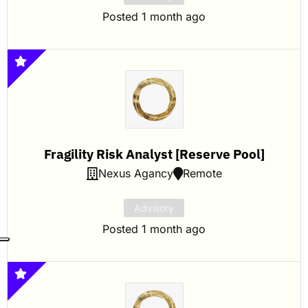
Posted 1 month ago
Fragility Risk Analyst [Reserve Pool]
Nexus Agancy
Remote
Advisory
Posted 1 month ago