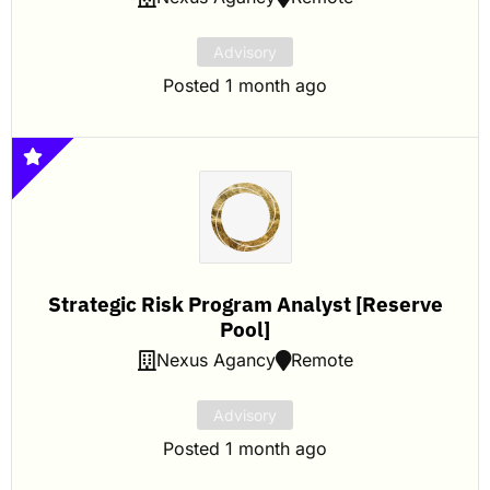
Advisory
Posted 1 month ago
Strategic Risk Program Analyst [Reserve
Pool]
Nexus Agancy
Remote
Advisory
Posted 1 month ago