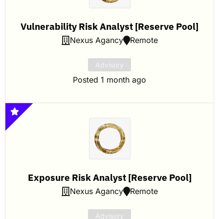
Vulnerability Risk Analyst [Reserve Pool]
Nexus Agancy
Remote
Advisory
Posted 1 month ago
Exposure Risk Analyst [Reserve Pool]
Nexus Agancy
Remote
Advisory