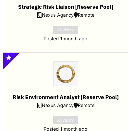
Strategic Risk Liaison [Reserve Pool]
Nexus Agancy
Remote
Advisory
Posted 1 month ago
Risk Environment Analyst [Reserve Pool]
Nexus Agancy
Remote
Advisory
Posted 1 month ago