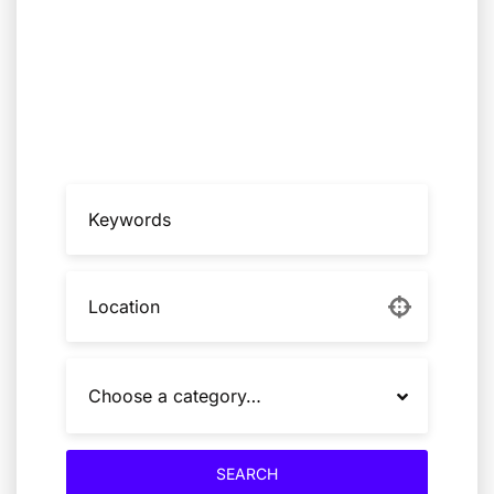
Nexus Agency connects institutions with
trusted specialists, technical teams, and
competence cells for high-stakes risk,
resilience, technology, and systems
transformation
Choose a category…