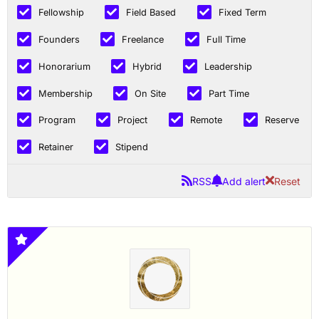
Fellowship
Field Based
Fixed Term
Founders
Freelance
Full Time
Honorarium
Hybrid
Leadership
Membership
On Site
Part Time
Program
Project
Remote
Reserve
Retainer
Stipend
RSS
Add alert
Reset