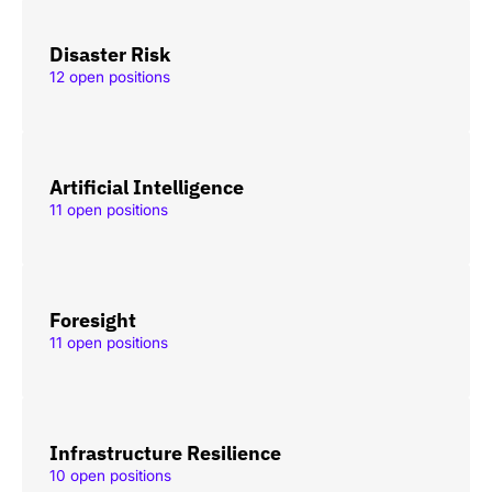
Disaster Risk
12 open positions
Artificial Intelligence
11 open positions
Foresight
11 open positions
Infrastructure Resilience
10 open positions