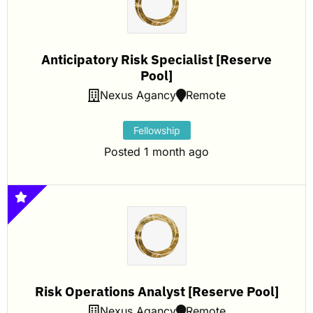
Anticipatory Risk Specialist [Reserve
Pool]
Nexus Agancy
Remote
Fellowship
Posted 1 month ago
Risk Operations Analyst [Reserve Pool]
Nexus Agancy
Remote