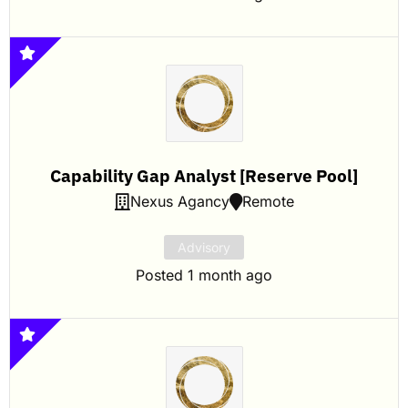
Capability Gap Analyst [Reserve Pool]
Nexus Agancy
Remote
Advisory
Posted 1 month ago