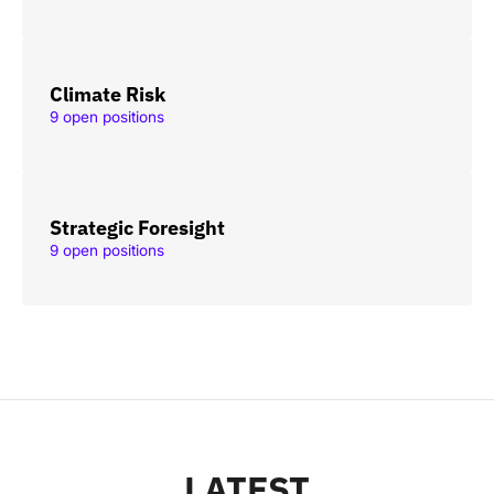
Climate Risk
9 open positions
Strategic Foresight
9 open positions
LATEST