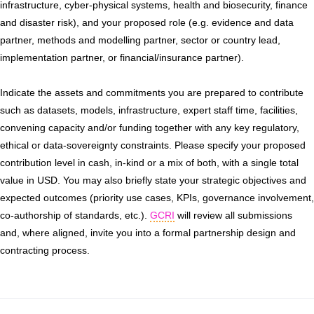
infrastructure, cyber-physical systems, health and biosecurity, finance
and disaster risk), and your proposed role (e.g. evidence and data
partner, methods and modelling partner, sector or country lead,
implementation partner, or financial/insurance partner).
Indicate the assets and commitments you are prepared to contribute
such as datasets, models, infrastructure, expert staff time, facilities,
convening capacity and/or funding together with any key regulatory,
ethical or data-sovereignty constraints. Please specify your proposed
contribution level in cash, in-kind or a mix of both, with a single total
value in USD. You may also briefly state your strategic objectives and
expected outcomes (priority use cases, KPIs, governance involvement,
co-authorship of standards, etc.).
GCRI
will review all submissions
and, where aligned, invite you into a formal partnership design and
contracting process.