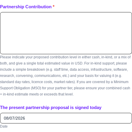
Partnership Contribution
*
Please indicate your proposed contribution level in either cash, in-kind, or a mix of
both, and give a single total estimated value in USD. For in-kind support, please
include a simple breakdown (e.g. staff time, data access, infrastructure, software,
research, convening, communications, etc.) and your basis for valuing it (e.g.
standard day rates, licence costs, market rates). If you are covered by a Minimum
Support Obligation (MSO) for your partner tier, please ensure your combined cash
+ in-kind estimate meets or exceeds that level.
The present partnership proposal is signed today
Date