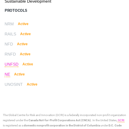
Sustainable Development
PROTOCOLS
NRM
Active
RAILS
Active
NFD
Active
RNFD
Active
UNFSD
Active
NE
Active
UNOSINT
Active
The Global Centre for Risk and Innovation (GCRI)
is a federally incorporated non-profit organization
registered under the
Canada Not-for-Profit Corporations Act (CNCA)
. In the United States,
GCRI
is registered as a
domestic nonprofit corporation in the District of Columbia
under
D.C. Code