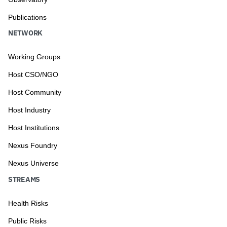
Publications
NETWORK
Working Groups
Host CSO/NGO
Host Community
Host Industry
Host Institutions
Nexus Foundry
Nexus Universe
STREAMS
Health Risks
Public Risks