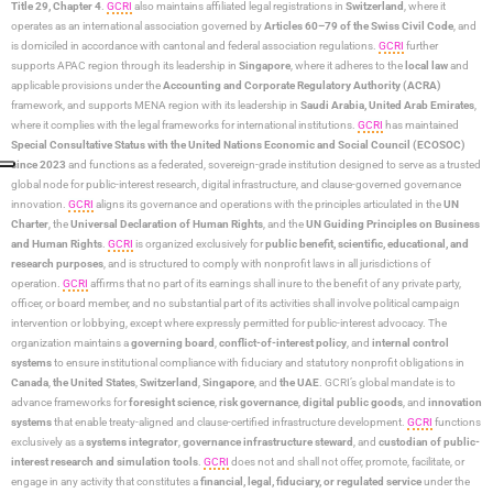
Title 29, Chapter 4
.
GCRI
also maintains affiliated legal registrations in
Switzerland
, where it
operates as an international association governed by
Articles 60–79 of the Swiss Civil Code
, and
is domiciled in accordance with cantonal and federal association regulations.
GCRI
further
supports APAC region through its leadership in
Singapore
, where it adheres to the
local law
and
applicable provisions under the
Accounting and Corporate Regulatory Authority (ACRA)
framework, and supports MENA region with its leadership in
Saudi Arabia,
United Arab Emirates
,
where it complies with the legal frameworks for international institutions.
GCRI
has maintained
Special Consultative Status with the United Nations Economic and Social Council (ECOSOC)
since 2023
and functions as a federated, sovereign-grade institution designed to serve as a trusted
global node for public-interest research, digital infrastructure, and clause-governed governance
innovation.
GCRI
aligns its governance and operations with the principles articulated in the
UN
Charter
, the
Universal Declaration of Human Rights
, and the
UN Guiding Principles on Business
and Human Rights
.
GCRI
is organized exclusively for
public benefit, scientific, educational, and
research purposes
, and is structured to comply with nonprofit laws in all jurisdictions of
operation.
GCRI
affirms that no part of its earnings shall inure to the benefit of any private party,
officer, or board member, and no substantial part of its activities shall involve political campaign
intervention or lobbying, except where expressly permitted for public-interest advocacy. The
organization maintains a
governing board
,
conflict-of-interest policy
, and
internal control
systems
to ensure institutional compliance with fiduciary and statutory nonprofit obligations in
Canada
,
the United States
,
Switzerland
,
Singapore
, and
the UAE
. GCRI’s global mandate is to
advance frameworks for
foresight science
,
risk governance
,
digital public goods
, and
innovation
systems
that enable treaty-aligned and clause-certified infrastructure development.
GCRI
functions
exclusively as a
systems integrator
,
governance infrastructure steward
, and
custodian of public-
interest research and simulation tools
.
GCRI
does not and shall not offer, promote, facilitate, or
engage in any activity that constitutes a
financial, legal, fiduciary, or regulated service
under the