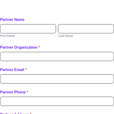
Partner Name
First
Last
Name
Name
First Name
Last Name
Partner Organization
*
Partner Email
*
Partner Phone
*