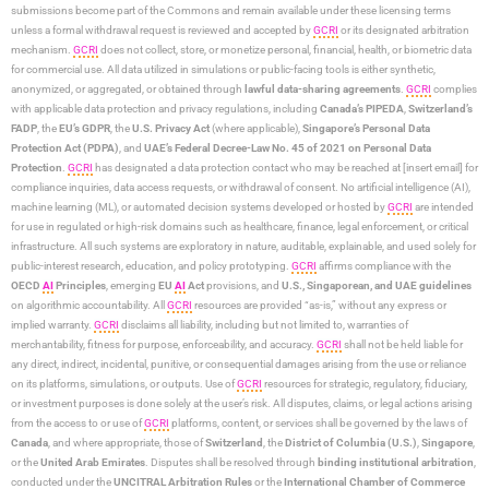
submissions become part of the Commons and remain available under these licensing terms
unless a formal withdrawal request is reviewed and accepted by
GCRI
or its designated arbitration
mechanism.
GCRI
does not collect, store, or monetize personal, financial, health, or biometric data
for commercial use. All data utilized in simulations or public-facing tools is either synthetic,
anonymized, or aggregated, or obtained through
lawful data-sharing agreements
.
GCRI
complies
with applicable data protection and privacy regulations, including
Canada’s PIPEDA
,
Switzerland’s
FADP
, the
EU’s GDPR
, the
U.S. Privacy Act
(where applicable),
Singapore’s Personal Data
Protection Act (PDPA)
, and
UAE’s Federal Decree-Law No. 45 of 2021 on Personal Data
Protection
.
GCRI
has designated a data protection contact who may be reached at [insert email] for
compliance inquiries, data access requests, or withdrawal of consent. No artificial intelligence (AI),
machine learning (ML), or automated decision systems developed or hosted by
GCRI
are intended
for use in regulated or high-risk domains such as healthcare, finance, legal enforcement, or critical
infrastructure. All such systems are exploratory in nature, auditable, explainable, and used solely for
public-interest research, education, and policy prototyping.
GCRI
affirms compliance with the
OECD
AI
Principles
, emerging
EU
AI
Act
provisions, and
U.S., Singaporean, and UAE guidelines
on algorithmic accountability. All
GCRI
resources are provided “as-is,” without any express or
implied warranty.
GCRI
disclaims all liability, including but not limited to, warranties of
merchantability, fitness for purpose, enforceability, and accuracy.
GCRI
shall not be held liable for
any direct, indirect, incidental, punitive, or consequential damages arising from the use or reliance
on its platforms, simulations, or outputs. Use of
GCRI
resources for strategic, regulatory, fiduciary,
or investment purposes is done solely at the user’s risk. All disputes, claims, or legal actions arising
from the access to or use of
GCRI
platforms, content, or services shall be governed by the laws of
Canada
, and where appropriate, those of
Switzerland
, the
District of Columbia (U.S.)
,
Singapore
,
or the
United Arab Emirates
. Disputes shall be resolved through
binding institutional arbitration
,
conducted under the
UNCITRAL Arbitration Rules
or the
International Chamber of Commerce