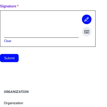
Signature
*
Clear
Submit
ORGANIZATION
Organization