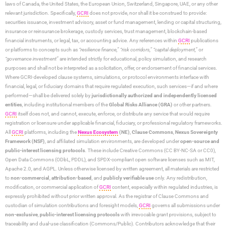
laws of Canada, the United States, the European Union, Switzerland, Singapore, UAE, or any other
relevant jurisdiction. Specifically,
GCRI
does not provide, nor shall it be construed to provide:
securities issuance, investment advisory, asset or fund management, lending or capital structuring,
insurance or reinsurance brokerage, custody services, trust management, blockchain-based
financial instruments, or legal, tax, or accounting advice. Any references within
GCRI
publications
or platforms to concepts such as
“resilience finance,” “risk corridors,” “capital deployment,”
or
“governance investment”
are intended strictly for educational, policy simulation, and research
purposes and shall not be interpreted as a solicitation, offer, or endorsement of financial services.
Where GCRI-developed clause systems, simulations, or protocol environments interface with
financial, legal, or fiduciary domains that require regulated execution, such services—if and where
performed—shall be delivered solely by
jurisdictionally authorized and independently licensed
entities
, including institutional members of the
Global Risks Alliance (GRA)
or other partners.
GCRI
itself does not, and cannot, execute, enforce, or distribute any service that would require
registration or licensure under applicable financial, fiduciary, or professional regulatory frameworks.
All
GCRI
platforms, including the
Nexus Ecosystem
(NE)
,
Clause Commons
,
Nexus Sovereignty
Framework (NSF)
, and affiliated simulation environments, are developed under
open-source and
public-interest licensing protocols
. These include Creative Commons (CC BY-NC-SA or CC0),
Open Data Commons (ODbL, PDDL), and SPDX-compliant open software licenses such as MIT,
Apache 2.0, and AGPL. Unless otherwise licensed by written agreement, all materials are restricted
to
non-commercial
,
attribution-based
, and
publicly verifiable use
only. Any redistribution,
modification, or commercial application of
GCRI
content, especially within regulated industries, is
expressly prohibited without prior written approval. As the registrar of Clause Commons and
custodian of simulation contributions and foresight models,
GCRI
governs all submissions under
non-exclusive
,
public-interest licensing protocols
with irrevocable grant provisions, subject to
traceability and dual-use classification (Commons/Public). Contributors acknowledge that their