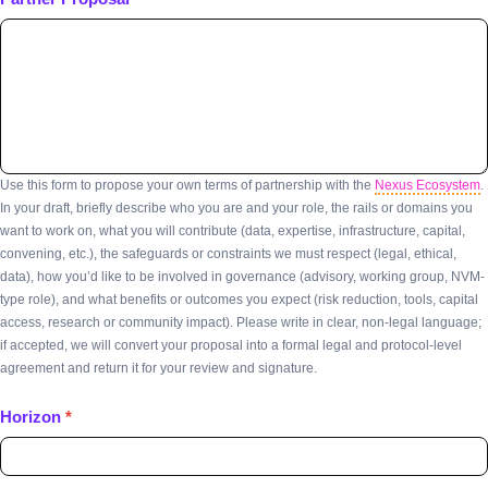
Use this form to propose your own terms of partnership with the
Nexus Ecosystem
.
In your draft, briefly describe who you are and your role, the rails or domains you
want to work on, what you will contribute (data, expertise, infrastructure, capital,
convening, etc.), the safeguards or constraints we must respect (legal, ethical,
data), how you’d like to be involved in governance (advisory, working group, NVM-
type role), and what benefits or outcomes you expect (risk reduction, tools, capital
access, research or community impact). Please write in clear, non-legal language;
if accepted, we will convert your proposal into a formal legal and protocol-level
agreement and return it for your review and signature.
Horizon
*