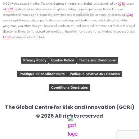
(ICC)
Rules, seated in either
Toronto
,
Geneva
,
Singapore
, or
Dubai
, as determined by
GCRI
. Users
of
GCRI
systems irrevocably waive any right to trial by jury, participation in class actions, or
extraterritorial remedies not expressly permitted under applicable law or treaty. By accessing
GCRI
services, platforms, data, or publications; submitting contributions; or participating in affiliated
programs, you affirm that you have read, understood, and accepted the terms set forth in this legal
disclaimer. If you do not accept any portion of these terms, you are not authorized to access or use
GCRI
systems or infrastructure.
Privacy Policy
Cookie Policy
Terms and Conditions
Politique de confidentialité
Politique relative aux Cookies
Conditions Générales
The Global Centre for Risk and Innovation (GCRI)
© 2026 All rights reserved