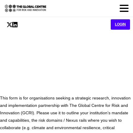
LOGIN
Partnership
This form is for organisations seeking a strategic research, innovation
and implementation partnership with The Global Centre for Risk and
Innovation (GCRI). Please use it to outline your institution’s mandate
and capabilities, the risk domains / Nexus rails where you wish to
collaborate (e.g. climate and environmental resilience, critical