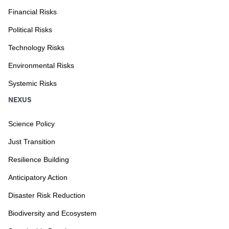
Financial Risks
Political Risks
Technology Risks
Environmental Risks
Systemic Risks
NEXUS
Science Policy
Just Transition
Resilience Building
Anticipatory Action
Disaster Risk Reduction
Biodiversity and Ecosystem