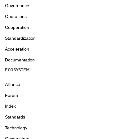
Governance
Operations
Cooperation
Standardization
Acceleration
Documentation
ECOSYSTEM
Alliance
Forum
Index
Standards
Technology
Observatory