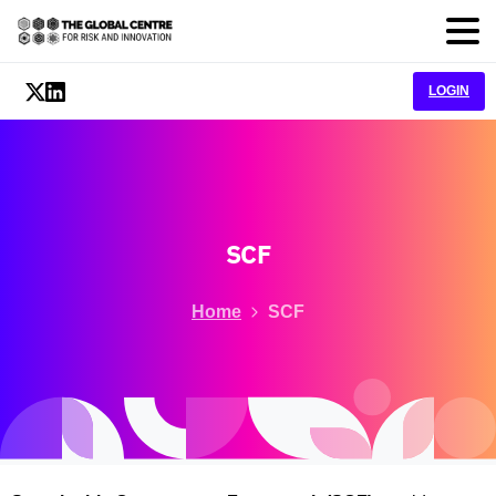
LOGIN
SCF
Home
SCF