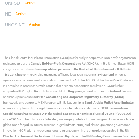
UNFSD
Active
NE
Active
UNOSINT
Active
The Global Centre for Risk and Innovation (GCRI)
is a federally incorporated non-profit organization
registered under the
Canada Not-for-Profit Corporations Act (CNCA)
. In the United States, GCRI
is registered as a
domestic nonprofit corporation in the District of Columbia
under
D.C. Code
Title 29, Chapter 4
. GCRI also maintains affiliated legal registrations in
Switzerland
, where it
operates as an international association governed by
Articles 60–79 of the Swiss Civil Code
, and
is domiciled in accordance with cantonal and federal association regulations. GCRI further
supports APAC region through its leadership in
Singapore
, where it adheres to the
local law
and
applicable provisions under the
Accounting and Corporate Regulatory Authority (ACRA)
framework, and supports MENA region with its leadership in
Saudi Arabia,
United Arab Emirates
,
where it complies with the legal frameworks for international institutions. GCRI has maintained
Special Consultative Status with the United Nations Economic and Social Council (ECOSOC)
since 2023
and functions as a federated, sovereign-grade institution designed to serve as a trusted
global node for public-interest research, digital infrastructure, and clause-governed governance
innovation. GCRI aligns its governance and operations with the principles articulated in the
UN
Charter
, the
Universal Declaration of Human Rights
, and the
UN Guiding Principles on Business