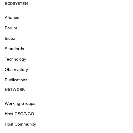
ECOSYSTEM
Alliance
Forum
Index
Standards
Technology
Observatory
Publications
NETWORK
Working Groups
Host CSO/NGO
Host Community