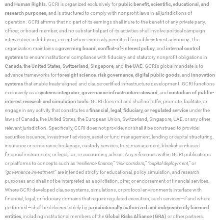
and Human Rights
. GCRI is organized exclusively for
public benefit, scientific, educational, and
research purposes
, and is structured to comply with nonprofit laws in all jurisdictions of
operation. GCRI affirms that no part of its earnings shall inure to the benefit of any private party,
officer, or board member, and no substantial part of its activities shall involve political campaign
intervention or lobbying, except where expressly permitted for public-interest advocacy. The
organization maintains a
governing board
,
conflict-of-interest policy
, and
internal control
systems
to ensure institutional compliance with fiduciary and statutory nonprofit obligations in
Canada
,
the United States
,
Switzerland
,
Singapore
, and
the UAE
. GCRI’s global mandate is to
advance frameworks for
foresight science
,
risk governance
,
digital public goods
, and
innovation
systems
that enable treaty-aligned and clause-certified infrastructure development. GCRI functions
exclusively as a
systems integrator
,
governance infrastructure steward
, and
custodian of public-
interest research and simulation tools
. GCRI does not and shall not offer, promote, facilitate, or
engage in any activity that constitutes a
financial, legal, fiduciary, or regulated service
under the
laws of Canada, the United States, the European Union, Switzerland, Singapore, UAE, or any other
relevant jurisdiction. Specifically, GCRI does not provide, nor shall it be construed to provide:
securities issuance, investment advisory, asset or fund management, lending or capital structuring,
insurance or reinsurance brokerage, custody services, trust management, blockchain-based
financial instruments, or legal, tax, or accounting advice. Any references within GCRI publications
or platforms to concepts such as
“resilience finance,” “risk corridors,” “capital deployment,”
or
“governance investment”
are intended strictly for educational, policy simulation, and research
purposes and shall not be interpreted as a solicitation, offer, or endorsement of financial services.
Where GCRI-developed clause systems, simulations, or protocol environments interface with
financial, legal, or fiduciary domains that require regulated execution, such services—if and where
performed—shall be delivered solely by
jurisdictionally authorized and independently licensed
entities
, including institutional members of the
Global Risks Alliance (GRA)
or other partners.