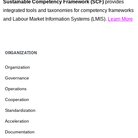
Sustainable Competency Framework (SCF)
provides
integrated tools and taxonomies for competency frameworks
and Labour Market Information Systems (LMIS).
Learn More
ORGANIZATION
Organization
Governance
Operations
Cooperation
Standardization
Acceleration
Documentation