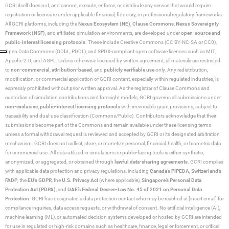
GCRI itself does not, and cannot, execute, enforce, or distribute any service that would require
registration or licensure under applicable financial, fiduciary, or professional regulatory frameworks.
All GCRI platforms, including the
Nexus Ecosystem (NE)
,
Clause Commons
,
Nexus Sovereignty
Framework (NSF)
, and affiliated simulation environments, are developed under
open-source and
public-interest licensing protocols
. These include Creative Commons (CC BY-NC-SA or CC0),
Open Data Commons (ODbL, PDDL), and SPDX-compliant open software licenses such as MIT,
Apache 2.0, and AGPL. Unless otherwise licensed by written agreement, all materials are restricted
to
non-commercial
,
attribution-based
, and
publicly verifiable use
only. Any redistribution,
modification, or commercial application of GCRI content, especially within regulated industries, is
expressly prohibited without prior written approval. As the registrar of Clause Commons and
custodian of simulation contributions and foresight models, GCRI governs all submissions under
non-exclusive
,
public-interest licensing protocols
with irrevocable grant provisions, subject to
traceability and dual-use classification (Commons/Public). Contributors acknowledge that their
submissions become part of the Commons and remain available under these licensing terms
unless a formal withdrawal request is reviewed and accepted by GCRI or its designated arbitration
mechanism. GCRI does not collect, store, or monetize personal, financial, health, or biometric data
for commercial use. All data utilized in simulations or public-facing tools is either synthetic,
anonymized, or aggregated, or obtained through
lawful data-sharing agreements
. GCRI complies
with applicable data protection and privacy regulations, including
Canada’s PIPEDA
,
Switzerland’s
FADP
, the
EU’s GDPR
, the
U.S. Privacy Act
(where applicable),
Singapore’s Personal Data
Protection Act (PDPA)
, and
UAE’s Federal Decree-Law No. 45 of 2021 on Personal Data
Protection
. GCRI has designated a data protection contact who may be reached at [insert email] for
compliance inquiries, data access requests, or withdrawal of consent. No artificial intelligence (AI),
machine learning (ML), or automated decision systems developed or hosted by GCRI are intended
for use in regulated or high-risk domains such as healthcare, finance, legal enforcement, or critical