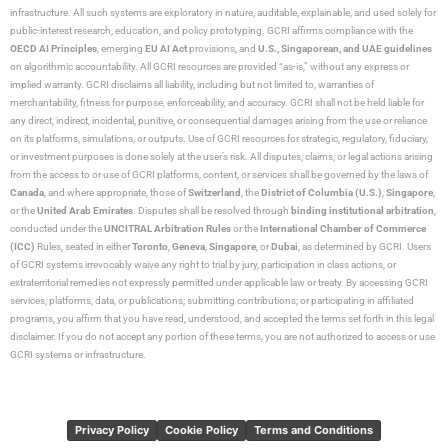
infrastructure. All such systems are exploratory in nature, auditable, explainable, and used solely for
public-interest research, education, and policy prototyping. GCRI affirms compliance with the
OECD AI Principles
, emerging
EU AI Act
provisions, and
U.S., Singaporean, and UAE guidelines
on algorithmic accountability. All GCRI resources are provided “as-is,” without any express or
implied warranty. GCRI disclaims all liability, including but not limited to, warranties of
merchantability, fitness for purpose, enforceability, and accuracy. GCRI shall not be held liable for
any direct, indirect, incidental, punitive, or consequential damages arising from the use or reliance
on its platforms, simulations, or outputs. Use of GCRI resources for strategic, regulatory, fiduciary,
or investment purposes is done solely at the user’s risk. All disputes, claims, or legal actions arising
from the access to or use of GCRI platforms, content, or services shall be governed by the laws of
Canada
, and where appropriate, those of
Switzerland
, the
District of Columbia (U.S.)
,
Singapore
,
or the
United Arab Emirates
. Disputes shall be resolved through
binding institutional arbitration
,
conducted under the
UNCITRAL Arbitration Rules
or the
International Chamber of Commerce
(ICC)
Rules, seated in either
Toronto
,
Geneva
,
Singapore
, or
Dubai
, as determined by GCRI. Users
of GCRI systems irrevocably waive any right to trial by jury, participation in class actions, or
extraterritorial remedies not expressly permitted under applicable law or treaty. By accessing GCRI
services, platforms, data, or publications; submitting contributions; or participating in affiliated
programs, you affirm that you have read, understood, and accepted the terms set forth in this legal
disclaimer. If you do not accept any portion of these terms, you are not authorized to access or use
GCRI systems or infrastructure.
Privacy Policy
Cookie Policy
Terms and Conditions