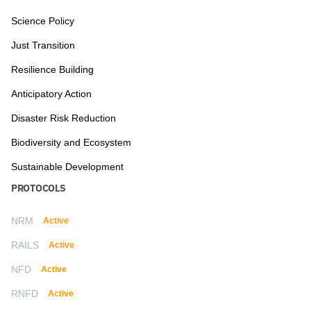
Science Policy
Just Transition
Resilience Building
Anticipatory Action
Disaster Risk Reduction
Biodiversity and Ecosystem
Sustainable Development
PROTOCOLS
NRM
Active
RAILS
Active
NFD
Active
RNFD
Active