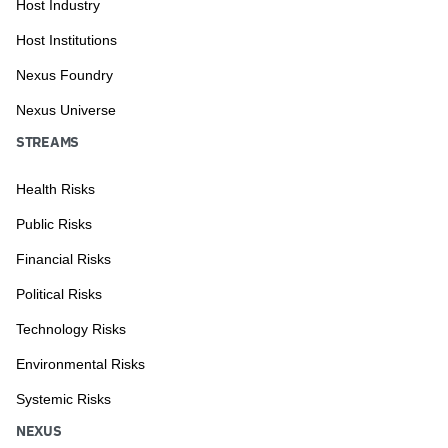
Host Industry
Host Institutions
Nexus Foundry
Nexus Universe
STREAMS
Health Risks
Public Risks
Financial Risks
Political Risks
Technology Risks
Environmental Risks
Systemic Risks
NEXUS