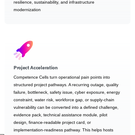
resilience, sustainability, and infrastructure
modernization
Project Acceleration
Competence Cells turn operational pain points into
structured project pathways. A recurring outage, quality
failure, bottleneck, safety issue, cyber exposure, energy
constraint, water risk, workforce gap, or supply-chain
vulnerability can be converted into a defined challenge,
evidence pack, technical assistance module, pilot
design, finance-readable project card, or
implementation-readiness pathway. This helps hosts