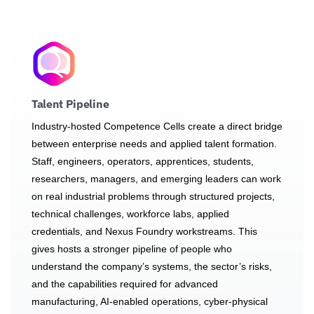
Talent Pipeline
Industry-hosted Competence Cells create a direct bridge
between enterprise needs and applied talent formation.
Staff, engineers, operators, apprentices, students,
researchers, managers, and emerging leaders can work
on real industrial problems through structured projects,
technical challenges, workforce labs, applied
credentials, and Nexus Foundry workstreams. This
gives hosts a stronger pipeline of people who
understand the company’s systems, the sector’s risks,
and the capabilities required for advanced
manufacturing, AI-enabled operations, cyber-physical