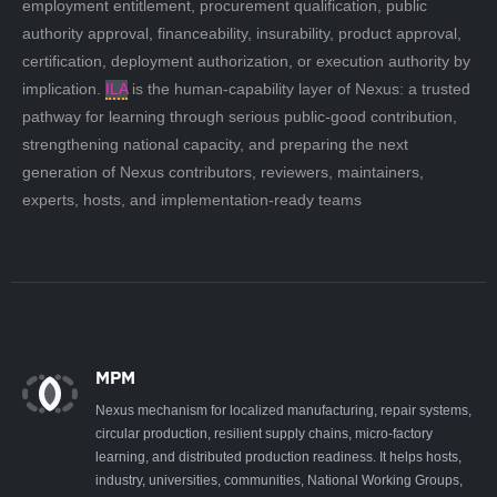
employment entitlement, procurement qualification, public
authority approval, financeability, insurability, product approval,
certification, deployment authorization, or execution authority by
implication.
ILA
is the human-capability layer of Nexus: a trusted
pathway for learning through serious public-good contribution,
strengthening national capacity, and preparing the next
generation of Nexus contributors, reviewers, maintainers,
experts, hosts, and implementation-ready teams
MPM
Nexus mechanism for localized manufacturing, repair systems,
circular production, resilient supply chains, micro-factory
learning, and distributed production readiness. It helps hosts,
industry, universities, communities, National Working Groups,