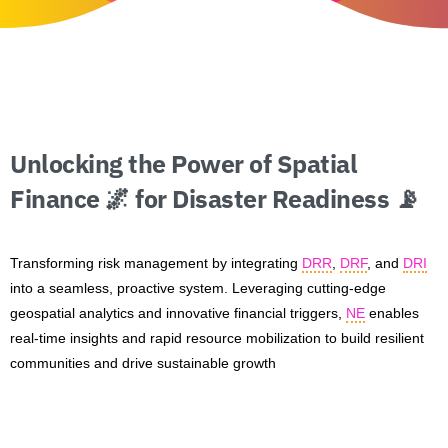
Unlocking
the
Power
of
Spatial
Finance
🌌
for
Disaster
Readiness
📡
Transforming risk management by integrating
DRR
,
DRF
, and
DRI
into a seamless, proactive system. Leveraging cutting-edge
geospatial analytics and innovative financial triggers,
NE
enables
real-time insights and rapid resource mobilization to build resilient
communities and drive sustainable growth