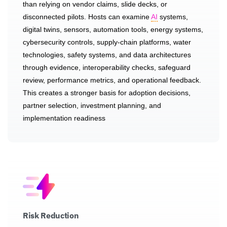
than relying on vendor claims, slide decks, or
disconnected pilots. Hosts can examine
AI
systems,
digital twins, sensors, automation tools, energy systems,
cybersecurity controls, supply-chain platforms, water
technologies, safety systems, and data architectures
through evidence, interoperability checks, safeguard
review, performance metrics, and operational feedback.
This creates a stronger basis for adoption decisions,
partner selection, investment planning, and
implementation readiness
Risk Reduction