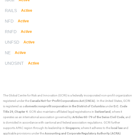
NRM
Active
RAILS
Active
NFD
Active
RNFD
Active
UNFSD
Active
NE
Active
UNOSINT
Active
The Global Centre for Risk and Innovation (GCRI)
is a federally incorporated non-profit organization
registered under the
Canada Not-for-Profit Corporations Act (CNCA)
. In the United States, GCRI
is registered as a
domestic nonprofit corporation in the District of Columbia
under
D.C. Code
Title 29, Chapter 4
. GCRI also maintains affiliated legal registrations in
Switzerland
, where it
operates as an international association governed by
Articles 60–79 of the Swiss Civil Code
, and
is domiciled in accordance with cantonal and federal association regulations. GCRI further
supports APAC region through its leadership in
Singapore
, where it adheres to the
local law
and
applicable provisions under the
Accounting and Corporate Regulatory Authority (ACRA)