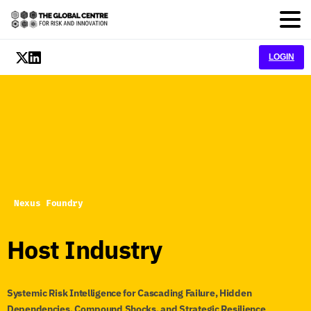
LOGIN
Nexus Foundry
Host
Industry
Systemic Risk Intelligence for Cascading Failure, Hidden
Dependencies, Compound Shocks, and Strategic Resilience