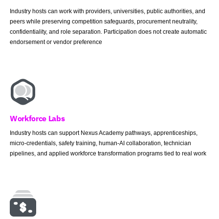
Industry hosts can work with providers, universities, public authorities, and
peers while preserving competition safeguards, procurement neutrality,
confidentiality, and role separation. Participation does not create automatic
endorsement or vendor preference
Workforce Labs
Industry hosts can support Nexus Academy pathways, apprenticeships,
micro-credentials, safety training, human-AI collaboration, technician
pipelines, and applied workforce transformation programs tied to real work