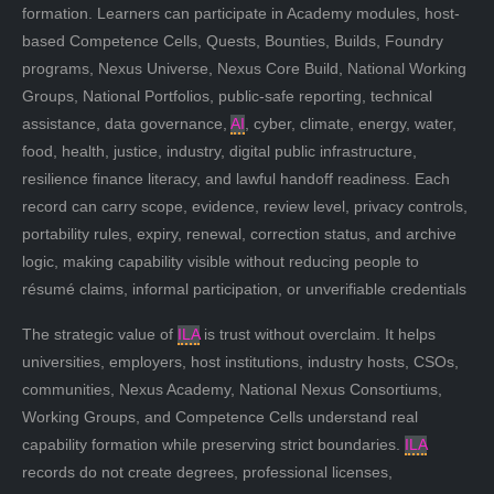
formation. Learners can participate in Academy modules, host-
based Competence Cells, Quests, Bounties, Builds, Foundry
programs, Nexus Universe, Nexus Core Build, National Working
Groups, National Portfolios, public-safe reporting, technical
assistance, data governance,
AI
, cyber, climate, energy, water,
food, health, justice, industry, digital public infrastructure,
resilience finance literacy, and lawful handoff readiness. Each
record can carry scope, evidence, review level, privacy controls,
portability rules, expiry, renewal, correction status, and archive
logic, making capability visible without reducing people to
résumé claims, informal participation, or unverifiable credentials
The strategic value of
ILA
is trust without overclaim. It helps
universities, employers, host institutions, industry hosts, CSOs,
communities, Nexus Academy, National Nexus Consortiums,
Working Groups, and Competence Cells understand real
capability formation while preserving strict boundaries.
ILA
records do not create degrees, professional licenses,