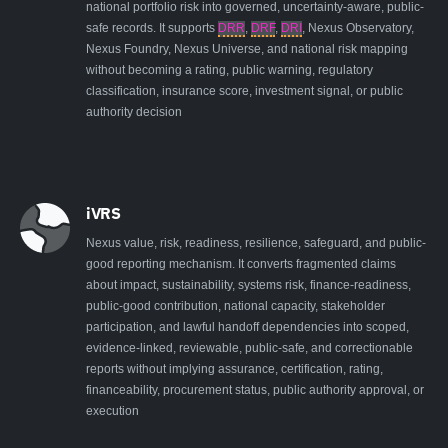
national portfolio risk into governed, uncertainty-aware, public-
safe records. It supports
DRR
,
DRF
,
DRI
, Nexus Observatory,
Nexus Foundry, Nexus Universe, and national risk mapping
without becoming a rating, public warning, regulatory
classification, insurance score, investment signal, or public
authority decision
iVRS
Nexus value, risk, readiness, resilience, safeguard, and public-
good reporting mechanism. It converts fragmented claims
about impact, sustainability, systems risk, finance-readiness,
public-good contribution, national capacity, stakeholder
participation, and lawful handoff dependencies into scoped,
evidence-linked, reviewable, public-safe, and correctionable
reports without implying assurance, certification, rating,
financeability, procurement status, public authority approval, or
execution