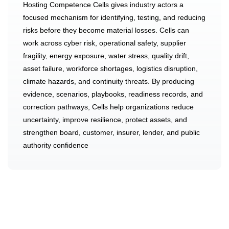
Hosting Competence Cells gives industry actors a
focused mechanism for identifying, testing, and reducing
risks before they become material losses. Cells can
work across cyber risk, operational safety, supplier
fragility, energy exposure, water stress, quality drift,
asset failure, workforce shortages, logistics disruption,
climate hazards, and continuity threats. By producing
evidence, scenarios, playbooks, readiness records, and
correction pathways, Cells help organizations reduce
uncertainty, improve resilience, protect assets, and
strengthen board, customer, insurer, lender, and public
authority confidence