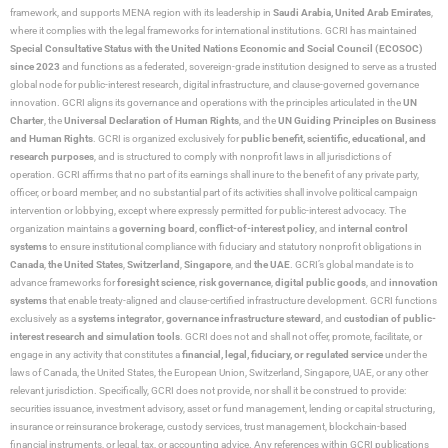
framework, and supports MENA region with its leadership in
Saudi Arabia,
United Arab Emirates
,
where it complies with the legal frameworks for international institutions. GCRI has maintained
Special Consultative Status with the United Nations Economic and Social Council (ECOSOC)
since 2023
and functions as a federated, sovereign-grade institution designed to serve as a trusted
global node for public-interest research, digital infrastructure, and clause-governed governance
innovation. GCRI aligns its governance and operations with the principles articulated in the
UN
Charter
, the
Universal Declaration of Human Rights
, and the
UN Guiding Principles on Business
and Human Rights
. GCRI is organized exclusively for
public benefit, scientific, educational, and
research purposes
, and is structured to comply with nonprofit laws in all jurisdictions of
operation. GCRI affirms that no part of its earnings shall inure to the benefit of any private party,
officer, or board member, and no substantial part of its activities shall involve political campaign
intervention or lobbying, except where expressly permitted for public-interest advocacy. The
organization maintains a
governing board
,
conflict-of-interest policy
, and
internal control
systems
to ensure institutional compliance with fiduciary and statutory nonprofit obligations in
Canada
,
the United States
,
Switzerland
,
Singapore
, and
the UAE
. GCRI’s global mandate is to
advance frameworks for
foresight science
,
risk governance
,
digital public goods
, and
innovation
systems
that enable treaty-aligned and clause-certified infrastructure development. GCRI functions
exclusively as a
systems integrator
,
governance infrastructure steward
, and
custodian of public-
interest research and simulation tools
. GCRI does not and shall not offer, promote, facilitate, or
engage in any activity that constitutes a
financial, legal, fiduciary, or regulated service
under the
laws of Canada, the United States, the European Union, Switzerland, Singapore, UAE, or any other
relevant jurisdiction. Specifically, GCRI does not provide, nor shall it be construed to provide:
securities issuance, investment advisory, asset or fund management, lending or capital structuring,
insurance or reinsurance brokerage, custody services, trust management, blockchain-based
financial instruments, or legal, tax, or accounting advice. Any references within GCRI publications