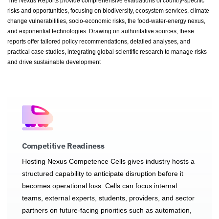
The Nexus Reports provide comprehensive evaluations of country-specific
risks and opportunities, focusing on biodiversity, ecosystem services, climate
change vulnerabilities, socio-economic risks, the food-water-energy nexus,
and exponential technologies. Drawing on authoritative sources, these
reports offer tailored policy recommendations, detailed analyses, and
practical case studies, integrating global scientific research to manage risks
and drive sustainable development
Competitive Readiness
Hosting Nexus Competence Cells gives industry hosts a
structured capability to anticipate disruption before it
becomes operational loss. Cells can focus internal
teams, external experts, students, providers, and sector
partners on future-facing priorities such as automation,