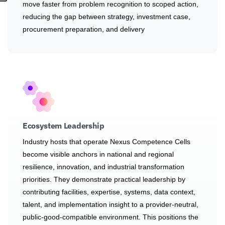
move faster from problem recognition to scoped action,
reducing the gap between strategy, investment case,
procurement preparation, and delivery
Ecosystem Leadership
Industry hosts that operate Nexus Competence Cells
become visible anchors in national and regional
resilience, innovation, and industrial transformation
priorities. They demonstrate practical leadership by
contributing facilities, expertise, systems, data context,
talent, and implementation insight to a provider-neutral,
public-good-compatible environment. This positions the