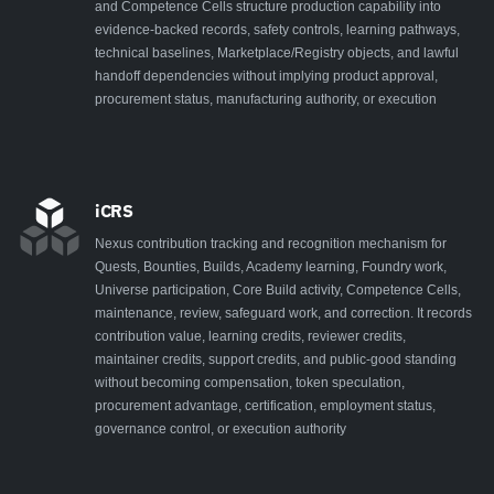
and Competence Cells structure production capability into
evidence-backed records, safety controls, learning pathways,
technical baselines, Marketplace/Registry objects, and lawful
handoff dependencies without implying product approval,
procurement status, manufacturing authority, or execution
iCRS
Nexus contribution tracking and recognition mechanism for
Quests, Bounties, Builds, Academy learning, Foundry work,
Universe participation, Core Build activity, Competence Cells,
maintenance, review, safeguard work, and correction. It records
contribution value, learning credits, reviewer credits,
maintainer credits, support credits, and public-good standing
without becoming compensation, token speculation,
procurement advantage, certification, employment status,
governance control, or execution authority