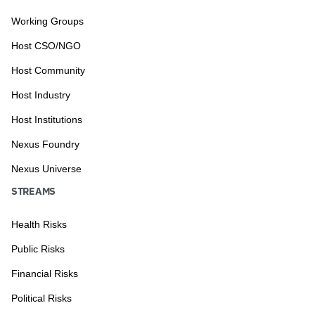
Working Groups
Host CSO/NGO
Host Community
Host Industry
Host Institutions
Nexus Foundry
Nexus Universe
STREAMS
Health Risks
Public Risks
Financial Risks
Political Risks