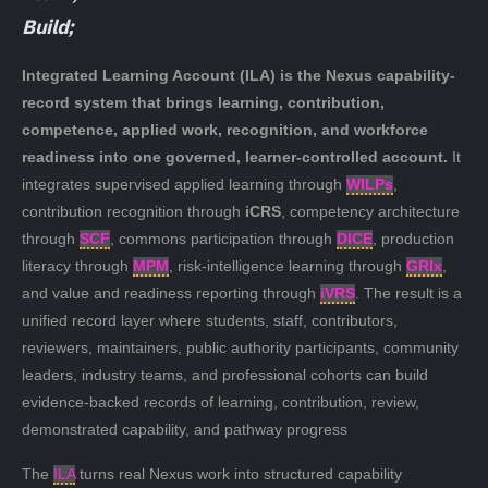
Build;
Integrated Learning Account (ILA)
is the Nexus capability-
record system that brings learning, contribution,
competence, applied work, recognition, and workforce
readiness into one governed, learner-controlled account.
It
integrates supervised applied learning through
WILPs
,
contribution recognition through
iCRS
, competency architecture
through
SCF
, commons participation through
DICE
, production
literacy through
MPM
, risk-intelligence learning through
GRIx
,
and value and readiness reporting through
iVRS
. The result is a
unified record layer where students, staff, contributors,
reviewers, maintainers, public authority participants, community
leaders, industry teams, and professional cohorts can build
evidence-backed records of learning, contribution, review,
demonstrated capability, and pathway progress
The
ILA
turns real Nexus work into structured capability