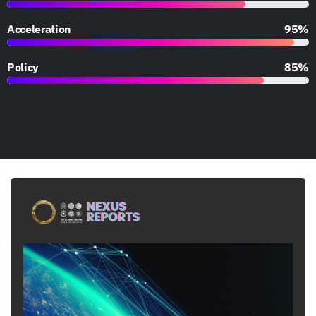
Acceleration
95%
Policy
85%