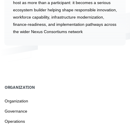
host as more than a participant: it becomes a serious
ecosystem builder helping shape responsible innovation,
workforce capability, infrastructure modernization,
finance-readiness, and implementation pathways across
the wider Nexus Consortiums network
ORGANIZATION
Organization
Governance
Operations