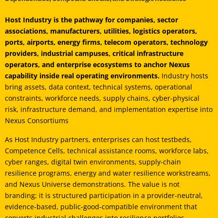
Host Industry is the pathway for companies, sector
associations, manufacturers, utilities, logistics operators,
ports, airports, energy firms, telecom operators, technology
providers, industrial campuses, critical infrastructure
operators, and enterprise ecosystems to anchor Nexus
capability inside real operating environments.
Industry hosts
bring assets, data context, technical systems, operational
constraints, workforce needs, supply chains, cyber-physical
risk, infrastructure demand, and implementation expertise into
Nexus Consortiums
As Host Industry partners, enterprises can host testbeds,
Competence Cells, technical assistance rooms, workforce labs,
cyber ranges, digital twin environments, supply-chain
resilience programs, energy and water resilience workstreams,
and Nexus Universe demonstrations. The value is not
branding; it is structured participation in a provider-neutral,
evidence-based, public-good-compatible environment that
converts industrial challenges into resilience portfolios,