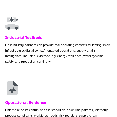
Industrial Testbeds
Host Industry partners can provide real operating contexts for testing smart
infrastructure, digital twins, AI-enabled operations, supply-chain
intelligence, industrial cybersecurity, energy resilience, water systems,
safety, and production continuity
Operational Evidence
Enterprise hosts contribute asset condition, downtime patterns, telemetry,
process constraints, workforce needs, risk registers, supply-chain