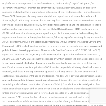
or platforms to concepts such as
“resilience finance,” “risk corridors,” “capital deployment,”
or
“governance investment”
are intended strictly for educational, policy simulation, and research
purposes and shall not be interpreted as a solicitation, offer, or endorsement of financial services.
Where GCRI-developed clause systems, simulations, or protocol environments interface with
financial, legal, or fiduciary domains that require regulated execution, such services—if and where
performed—shall be delivered solely by
jurisdictionally authorized and independently licensed
entities
, including institutional members of the
Global Risks Alliance (GRA)
or other partners.
GCRI itself does not, and cannot, execute, enforce, or distribute any service that would require
registration or licensure under applicable financial, fiduciary, or professional regulatory frameworks.
All GCRI platforms, including the
Nexus Ecosystem (NE)
,
Clause Commons
,
Nexus Sovereignty
Framework (NSF)
, and affiliated simulation environments, are developed under
open-source and
public-interest licensing protocols
. These include Creative Commons (CC BY-NC-SA or CC0),
Open Data Commons (ODbL, PDDL), and SPDX-compliant open software licenses such as MIT,
Apache 2.0, and AGPL. Unless otherwise licensed by written agreement, all materials are restricted
to
non-commercial
,
attribution-based
, and
publicly verifiable use
only. Any redistribution,
modification, or commercial application of GCRI content, especially within regulated industries, is
expressly prohibited without prior written approval. As the registrar of Clause Commons and
custodian of simulation contributions and foresight models, GCRI governs all submissions under
non-exclusive
,
public-interest licensing protocols
with irrevocable grant provisions, subject to
traceability and dual-use classification (Commons/Public). Contributors acknowledge that their
submissions become part of the Commons and remain available under these licensing terms
unless a formal withdrawal request is reviewed and accepted by GCRI or its designated arbitration
mechanism. GCRI does not collect, store, or monetize personal, financial, health, or biometric data
for commercial use. All data utilized in simulations or public-facing tools is either synthetic,
anonymized, or aggregated, or obtained through
lawful data-sharing agreements
. GCRI complies