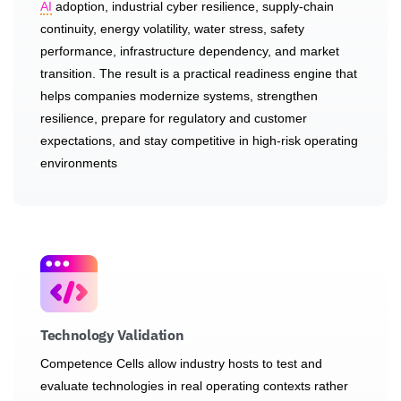
AI
adoption, industrial cyber resilience, supply-chain
continuity, energy volatility, water stress, safety
performance, infrastructure dependency, and market
transition. The result is a practical readiness engine that
helps companies modernize systems, strengthen
resilience, prepare for regulatory and customer
expectations, and stay competitive in high-risk operating
environments
Technology Validation
Competence Cells allow industry hosts to test and
evaluate technologies in real operating contexts rather