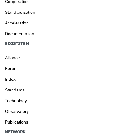
Cooperation
Standardization
Acceleration
Documentation
ECOSYSTEM
Alliance
Forum
Index
Standards
Technology
Observatory
Publications
NETWORK