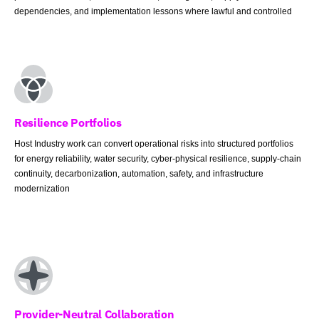
dependencies, and implementation lessons where lawful and controlled
Resilience Portfolios
Host Industry work can convert operational risks into structured portfolios
for energy reliability, water security, cyber-physical resilience, supply-chain
continuity, decarbonization, automation, safety, and infrastructure
modernization
Provider-Neutral Collaboration