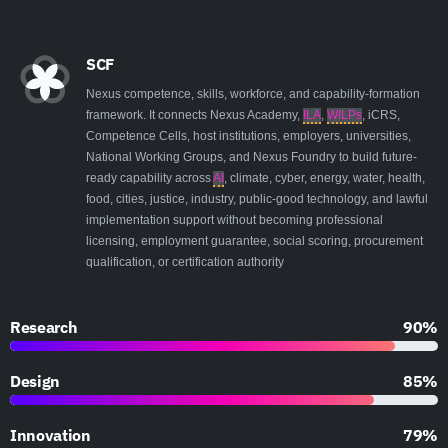
SCF
Nexus competence, skills, workforce, and capability-formation
framework. It connects Nexus Academy,
ILA
,
WILPs
, iCRS,
Competence Cells, host institutions, employers, universities,
National Working Groups, and Nexus Foundry to build future-
ready capability across
AI
, climate, cyber, energy, water, health,
food, cities, justice, industry, public-good technology, and lawful
implementation support without becoming professional
licensing, employment guarantee, social scoring, procurement
qualification, or certification authority
Research
90%
Design
85%
Innovation
79%