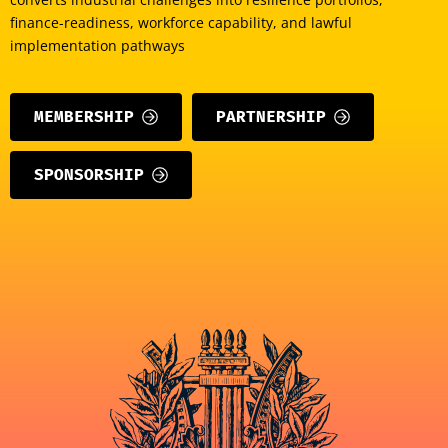
finance-readiness, workforce capability, and lawful
implementation pathways
MEMBERSHIP
PARTNERSHIP
SPONSORSHIP