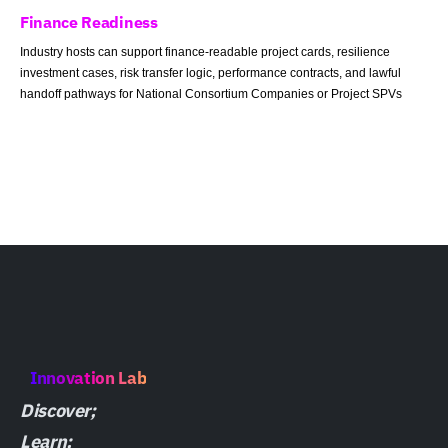
Finance Readiness
Industry hosts can support finance-readable project cards, resilience
investment cases, risk transfer logic, performance contracts, and lawful
handoff pathways for National Consortium Companies or Project SPVs
Innovation Lab
Discover;
Learn;