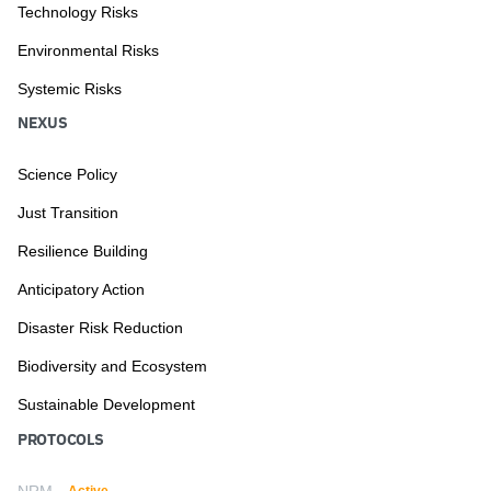
Technology Risks
Environmental Risks
Systemic Risks
NEXUS
Science Policy
Just Transition
Resilience Building
Anticipatory Action
Disaster Risk Reduction
Biodiversity and Ecosystem
Sustainable Development
PROTOCOLS