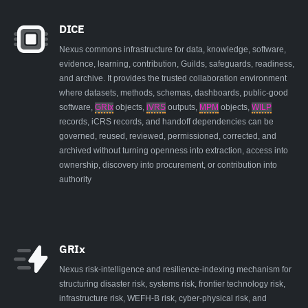
DICE
Nexus commons infrastructure for data, knowledge, software,
evidence, learning, contribution, Guilds, safeguards, readiness,
and archive. It provides the trusted collaboration environment
where datasets, methods, schemas, dashboards, public-good
software,
GRIx
objects,
iVRS
outputs,
MPM
objects,
WILP
records, iCRS records, and handoff dependencies can be
governed, reused, reviewed, permissioned, corrected, and
archived without turning openness into extraction, access into
ownership, discovery into procurement, or contribution into
authority
GRIx
Nexus risk-intelligence and resilience-indexing mechanism for
structuring disaster risk, systems risk, frontier technology risk,
infrastructure risk, WEFH-B risk, cyber-physical risk, and