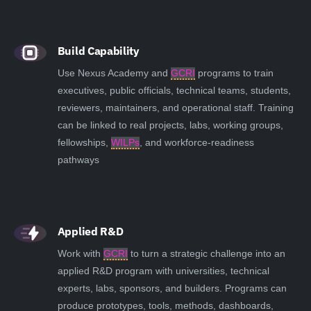
Build Capability
Use Nexus Academy and
GCRI
programs to train
executives, public officials, technical teams, students,
reviewers, maintainers, and operational staff. Training
can be linked to real projects, labs, working groups,
fellowships,
WILPs
, and workforce-readiness
pathways
Applied R&D
Work with
GCRI
to turn a strategic challenge into an
applied R&D program with universities, technical
experts, labs, sponsors, and builders. Programs can
produce prototypes, tools, methods, dashboards,