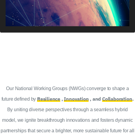
Our National Working Groups (NWGs) converge to shape a
Resilience
,
Innovation
, and
Collaboration
.
future defined by
By uniting diverse perspectives through a seamless hybrid
model, we ignite breakthrough innovations and fosters dynamic
partnerships that secure a brighter, more sustainable future for all