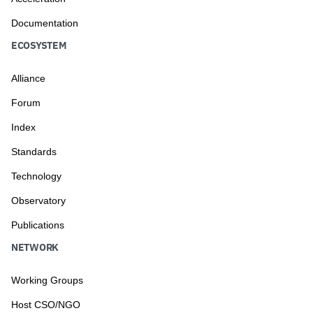
Documentation
ECOSYSTEM
Alliance
Forum
Index
Standards
Technology
Observatory
Publications
NETWORK
Working Groups
Host CSO/NGO