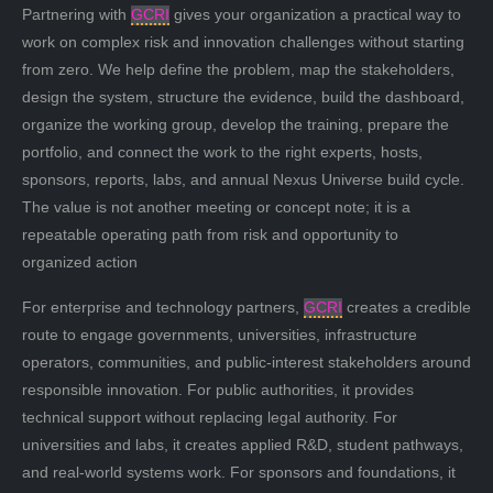
Partnering with
GCRI
gives your organization a practical way to
work on complex risk and innovation challenges without starting
from zero. We help define the problem, map the stakeholders,
design the system, structure the evidence, build the dashboard,
organize the working group, develop the training, prepare the
portfolio, and connect the work to the right experts, hosts,
sponsors, reports, labs, and annual Nexus Universe build cycle.
The value is not another meeting or concept note; it is a
repeatable operating path from risk and opportunity to
organized action
For enterprise and technology partners,
GCRI
creates a credible
route to engage governments, universities, infrastructure
operators, communities, and public-interest stakeholders around
responsible innovation. For public authorities, it provides
technical support without replacing legal authority. For
universities and labs, it creates applied R&D, student pathways,
and real-world systems work. For sponsors and foundations, it