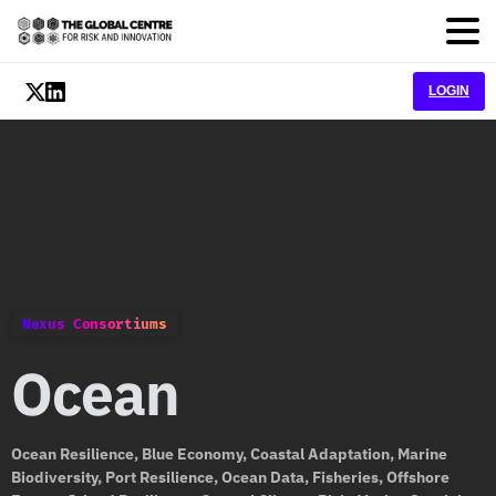
LOGIN
Nexus Consortiums
Ocean
Ocean Resilience, Blue Economy, Coastal Adaptation, Marine
Biodiversity, Port Resilience, Ocean Data, Fisheries, Offshore