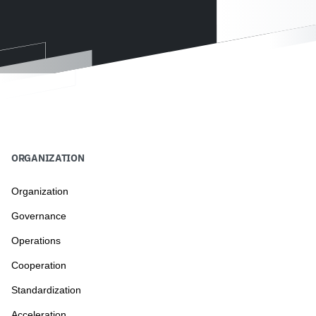
ORGANIZATION
Organization
Governance
Operations
Cooperation
Standardization
Acceleration