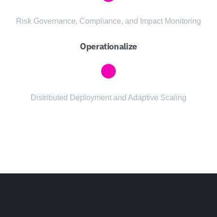
Risk Governance, Compliance, and Impact Monitoring
Operationalize
Distributed Deployment and Adaptive Scaling