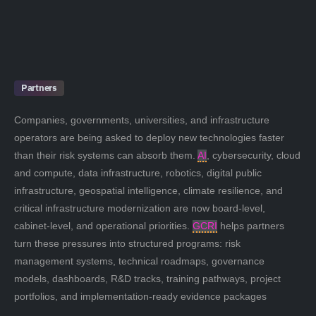
Partners
Companies, governments, universities, and infrastructure
operators are being asked to deploy new technologies faster
than their risk systems can absorb them.
AI
, cybersecurity, cloud
and compute, data infrastructure, robotics, digital public
infrastructure, geospatial intelligence, climate resilience, and
critical infrastructure modernization are now board-level,
cabinet-level, and operational priorities.
GCRI
helps partners
turn these pressures into structured programs: risk
management systems, technical roadmaps, governance
models, dashboards, R&D tracks, training pathways, project
portfolios, and implementation-ready evidence packages