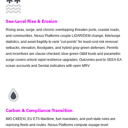
Sea-Level Rise & Erosion
Rising seas, surge, and chronic overtopping threaten ports, coastal roads,
and communities. Nexus Platforms couple LiDAR/DEM change, tide/surge
statistics, and asset fragility to rank “cut-points” for least-cost risk removal:
setbacks, elevation, floodgates, and hybrid gray-green defenses. Permits
and incentives are clause-checked; blue-green O&M trusts and parametric
surge covers unlock rapid resilience upgrades. Outcomes post to SEEA-EA
ocean accounts and Sendai indicators with open MRV
Carbon & Compliance Transition
IMO CII/EEXI, EU ETS Maritime, fuel mandates, and port-state rules are
repricing fleets and routes. Nexus Platforms compute voyage-level