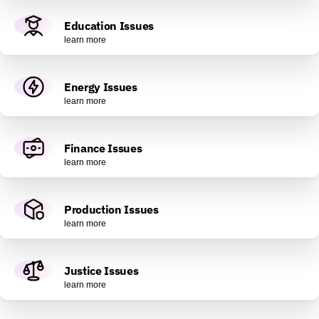
Education Issues
learn more
Energy Issues
learn more
Finance Issues
learn more
Production Issues
learn more
Justice Issues
learn more