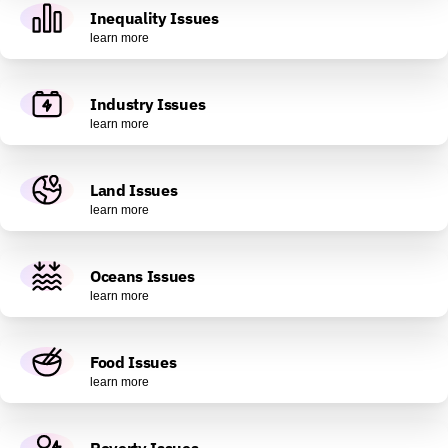
Inequality Issues
learn more
Industry Issues
learn more
Land Issues
learn more
Oceans Issues
learn more
Food Issues
learn more
Poverty Issues