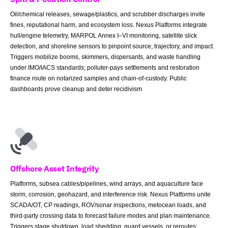
Oil/chemical releases, sewage/plastics, and scrubber discharges invite
fines, reputational harm, and ecosystem loss. Nexus Platforms integrate
hull/engine telemetry, MARPOL Annex I–VI monitoring, satellite slick
detection, and shoreline sensors to pinpoint source, trajectory, and impact.
Triggers mobilize booms, skimmers, dispersants, and waste handling
under IMO/IACS standards; polluter-pays settlements and restoration
finance route on notarized samples and chain-of-custody. Public
dashboards prove cleanup and deter recidivism
Offshore Asset Integrity
Platforms, subsea cables/pipelines, wind arrays, and aquaculture face
storm, corrosion, geohazard, and interference risk. Nexus Platforms unite
SCADA/OT, CP readings, ROV/sonar inspections, metocean loads, and
third-party crossing data to forecast failure modes and plan maintenance.
Triggers stage shutdown, load shedding, guard vessels, or reroutes;