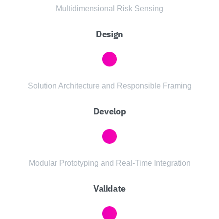
Multidimensional Risk Sensing
Design
Solution Architecture and Responsible Framing
Develop
Modular Prototyping and Real-Time Integration
Validate