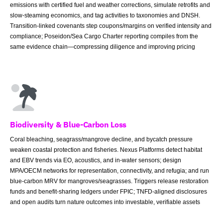
emissions with certified fuel and weather corrections, simulate retrofits and
slow-steaming economics, and tag activities to taxonomies and DNSH.
Transition-linked covenants step coupons/margins on verified intensity and
compliance; Poseidon/Sea Cargo Charter reporting compiles from the
same evidence chain—compressing diligence and improving pricing
Biodiversity & Blue-Carbon Loss
Coral bleaching, seagrass/mangrove decline, and bycatch pressure
weaken coastal protection and fisheries. Nexus Platforms detect habitat
and EBV trends via EO, acoustics, and in-water sensors; design
MPA/OECM networks for representation, connectivity, and refugia; and run
blue-carbon MRV for mangroves/seagrasses. Triggers release restoration
funds and benefit-sharing ledgers under FPIC; TNFD-aligned disclosures
and open audits turn nature outcomes into investable, verifiable assets