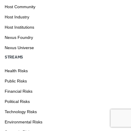
Host Community
Host Industry
Host Institutions
Nexus Foundry
Nexus Universe
STREAMS
Health Risks
Public Risks
Financial Risks
Political Risks
Technology Risks
Environmental Risks