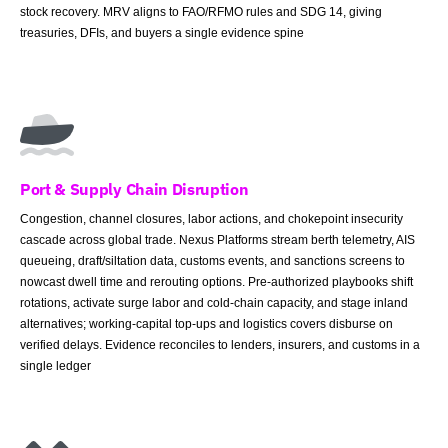
stock recovery. MRV aligns to FAO/RFMO rules and SDG 14, giving
treasuries, DFIs, and buyers a single evidence spine
Port & Supply Chain Disruption
Congestion, channel closures, labor actions, and chokepoint insecurity
cascade across global trade. Nexus Platforms stream berth telemetry, AIS
queueing, draft/siltation data, customs events, and sanctions screens to
nowcast dwell time and rerouting options. Pre-authorized playbooks shift
rotations, activate surge labor and cold-chain capacity, and stage inland
alternatives; working-capital top-ups and logistics covers disburse on
verified delays. Evidence reconciles to lenders, insurers, and customs in a
single ledger