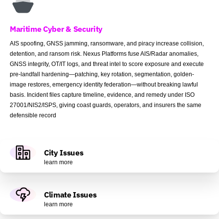
Maritime Cyber & Security
AIS spoofing, GNSS jamming, ransomware, and piracy increase collision,
detention, and ransom risk. Nexus Platforms fuse AIS/Radar anomalies,
GNSS integrity, OT/IT logs, and threat intel to score exposure and execute
pre-landfall hardening—patching, key rotation, segmentation, golden-
image restores, emergency identity federation—without breaking lawful
basis. Incident files capture timeline, evidence, and remedy under ISO
27001/NIS2/ISPS, giving coast guards, operators, and insurers the same
defensible record
City Issues
learn more
Climate Issues
learn more