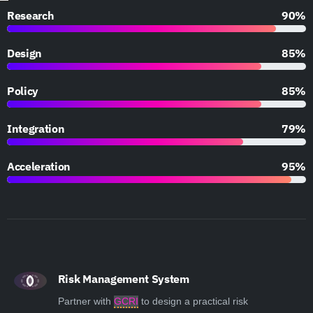
Research
90%
Design
85%
Policy
85%
Integration
79%
Acceleration
95%
Risk Management System
Partner with
GCRI
to design a practical risk