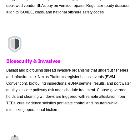
escrowed vendor SLAs pay on verified repairs. Regulator-ready dossiers
align to ISO/IEC, class, and national offshore safety codes
Biosecurity & Invasives
Ballast and biofouling spread invasive organisms that undercut fisheries
and infrastructure. Nexus Platforms register ballast events (BWM
Convention), biofouling inspections, eDNA sentinel results, and port water
quality to score pathway risk and schedule treatment. Clause-governed
holds and cleaning windows are triggered with remote attestation from
TEEs; cure evidence satisfies port-state control and insurers while
minimizing operational friction