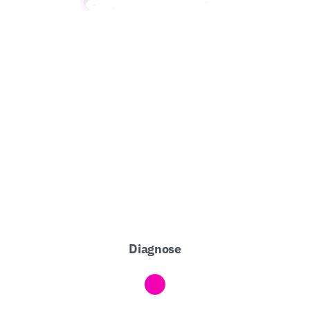
Diagnose