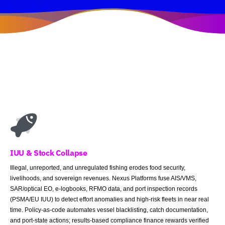
IUU & Stock Collapse
Illegal, unreported, and unregulated fishing erodes food security,
livelihoods, and sovereign revenues. Nexus Platforms fuse AIS/VMS,
SAR/optical EO, e-logbooks, RFMO data, and port inspection records
(PSMA/EU IUU) to detect effort anomalies and high-risk fleets in near real
time. Policy-as-code automates vessel blacklisting, catch documentation,
and port-state actions; results-based compliance finance rewards verified