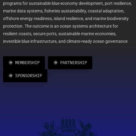
programs for sustainable blue economy development, port resilience,
marine data systems, fisheries sustainability, coastal adaptation,
offshore energy readiness, island resilience, and marine biodiversity
protection. The outcome is an ocean systems architecture for
resilient coasts, secure ports, sustainable marine economies,
investible blue infrastructure, and climate-ready ocean governance
MEMBERSHIP
PARTNERSHIP
SPONSORSHIP