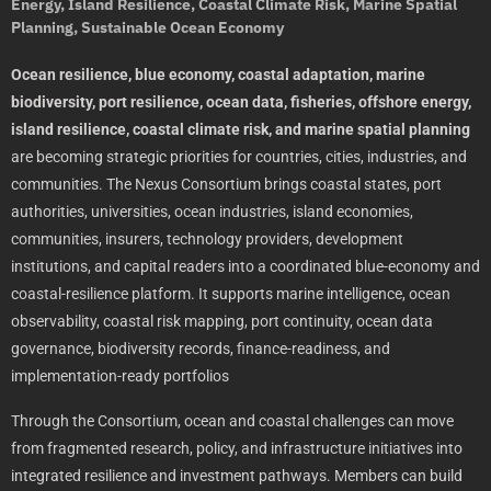
Energy, Island Resilience, Coastal Climate Risk, Marine Spatial
Planning, Sustainable Ocean Economy
Ocean resilience, blue economy, coastal adaptation, marine
biodiversity, port resilience, ocean data, fisheries, offshore energy,
island resilience, coastal climate risk, and marine spatial planning
are becoming strategic priorities for countries, cities, industries, and
communities. The Nexus Consortium brings coastal states, port
authorities, universities, ocean industries, island economies,
communities, insurers, technology providers, development
institutions, and capital readers into a coordinated blue-economy and
coastal-resilience platform. It supports marine intelligence, ocean
observability, coastal risk mapping, port continuity, ocean data
governance, biodiversity records, finance-readiness, and
implementation-ready portfolios
Through the Consortium, ocean and coastal challenges can move
from fragmented research, policy, and infrastructure initiatives into
integrated resilience and investment pathways. Members can build