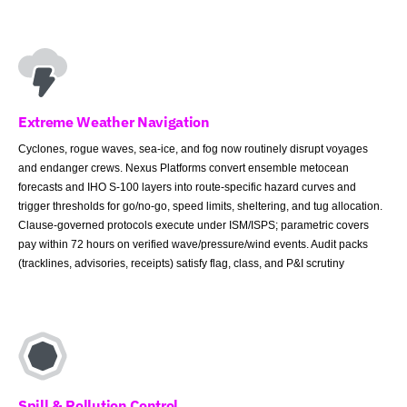
Extreme Weather Navigation
Cyclones, rogue waves, sea-ice, and fog now routinely disrupt voyages
and endanger crews. Nexus Platforms convert ensemble metocean
forecasts and IHO S-100 layers into route-specific hazard curves and
trigger thresholds for go/no-go, speed limits, sheltering, and tug allocation.
Clause-governed protocols execute under ISM/ISPS; parametric covers
pay within 72 hours on verified wave/pressure/wind events. Audit packs
(tracklines, advisories, receipts) satisfy flag, class, and P&I scrutiny
Spill & Pollution Control