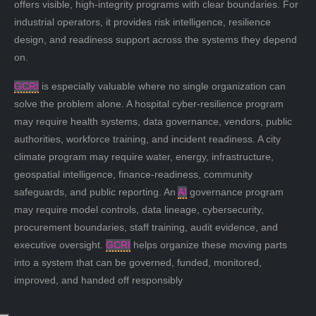
offers visible, high-integrity programs with clear boundaries. For
industrial operators, it provides risk intelligence, resilience
design, and readiness support across the systems they depend
on.
GCRI
is especially valuable where no single organization can
solve the problem alone. A hospital cyber-resilience program
may require health systems, data governance, vendors, public
authorities, workforce training, and incident readiness. A city
climate program may require water, energy, infrastructure,
geospatial intelligence, finance-readiness, community
safeguards, and public reporting. An
AI
governance program
may require model controls, data lineage, cybersecurity,
procurement boundaries, staff training, audit evidence, and
executive oversight.
GCRI
helps organize these moving parts
into a system that can be governed, funded, monitored,
improved, and handed off responsibly