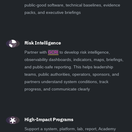
public-good software, technical baselines, evidence
packs, and executive briefings
Risk Intelligence
Partner with
GCRI
to develop risk intelligence,
observability dashboards, indicators, maps, briefings,
and public-safe reporting. This helps leadership
teams, public authorities, operators, sponsors, and
partners understand system conditions, track
progress, and communicate clearly
High-Impact Programs
Support a system, platform, lab, report, Academy