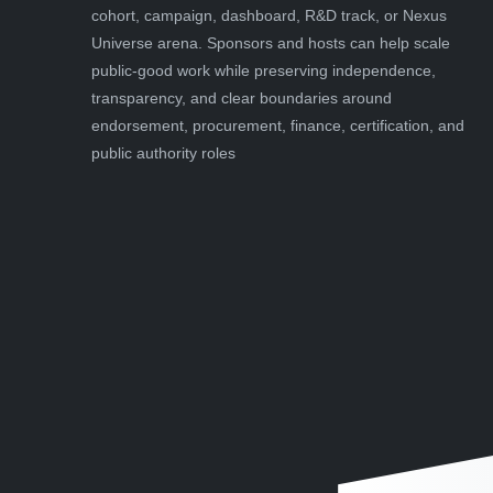
cohort, campaign, dashboard, R&D track, or Nexus
Universe arena. Sponsors and hosts can help scale
public-good work while preserving independence,
transparency, and clear boundaries around
endorsement, procurement, finance, certification, and
public authority roles