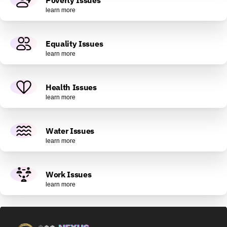
learn more
Equality Issues
learn more
Health Issues
learn more
Water Issues
learn more
Work Issues
learn more