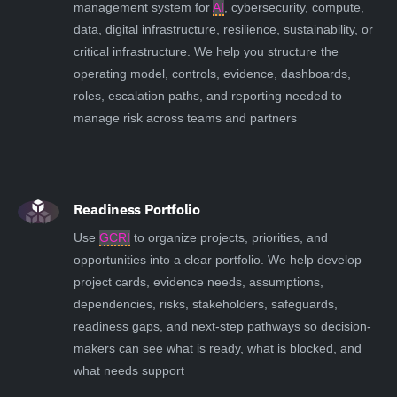
management system for
AI
, cybersecurity, compute,
data, digital infrastructure, resilience, sustainability, or
critical infrastructure. We help you structure the
operating model, controls, evidence, dashboards,
roles, escalation paths, and reporting needed to
manage risk across teams and partners
Readiness Portfolio
Use
GCRI
to organize projects, priorities, and
opportunities into a clear portfolio. We help develop
project cards, evidence needs, assumptions,
dependencies, risks, stakeholders, safeguards,
readiness gaps, and next-step pathways so decision-
makers can see what is ready, what is blocked, and
what needs support