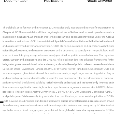
Documentation
Publications
Nexus Universe
The Global Centre for Risk and Innovation (GCRI)
is a federally incorporated non-profit organization r
Chapter 4
. GCRI also maintains affiliated legal registrations in
Switzerland
, where it operates as an i
leadership in
Singapore
, where it adheres to the
local law
and applicable provisions under the
Accoun
international institutions. GCRI has maintained
Special Consultative Status with the United Natio
and clause-governed governance innovation. GCRI aligns its governance and operations with the princ
scientific, educational, and research purposes
, and is structured to comply with nonprofit laws in all 
intervention or lobbying, except where expressly permitted for public-interest advocacy. The organiza
States
,
Switzerland
,
Singapore
, and
the UAE
. GCRI’s global mandate is to advance frameworks for
fo
integrator
,
governance infrastructure steward
, and
custodian of public-interest research and simu
European Union, Switzerland, Singapore, UAE, or any other relevant jurisdiction. Specifically, GCRI doe
trust management, blockchain-based financial instruments, or legal, tax, or accounting advice. Any r
and research purposes and shall not be interpreted as a solicitation, offer, or endorsement of financi
performed—shall be delivered solely by
jurisdictionally authorized and independently licensed entit
licensure under applicable financial, fiduciary, or professional regulatory frameworks. All GCRI platfo
protocols
. These include Creative Commons (CC BY-NC-SA or CC0), Open Data Commons (ODbL, PDDL),
and
publicly verifiable use
only. Any redistribution, modification, or commercial application of GCRI 
GCRI governs all submissions under
non-exclusive
,
public-interest licensing protocols
with irrevo
these licensing terms unless a formal withdrawal request is reviewed and accepted by GCRI or its design
synthetic, anonymized, or aggregated, or obtained through
lawful data-sharing agreements
. GCRI c