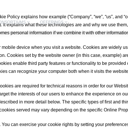
kie Policy explains how example (“Company”, “we”, “us”, and “o
ONSORTIUMS
OFFERINGS
). It explains what these technologies are and why we use them, 
omes personal information if we combine it with other informatio
r mobile device when you visit a website. Cookies are widely us
tion. Cookies set by the website owner (in this case, example) are
okies enable third party features or functionality to be provided o
okies can recognize your computer both when it visits the website
okies are required for technical reasons in order for our Websites
arget the interests of our users to enhance the experience on ou
described in more detail below. The specific types of first and 
 cookies served may vary depending on the specific Online Proper
es. You can exercise your cookie rights by setting your prefere