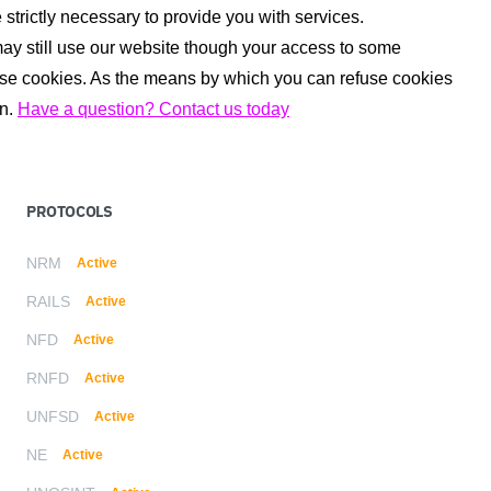
strictly necessary to provide you with services.
may still use our website though your access to some
fuse cookies. As the means by which you can refuse cookies
on.
Have a question? Contact us today
PROTOCOLS
NRM
Active
RAILS
Active
NFD
Active
RNFD
Active
UNFSD
Active
NE
Active