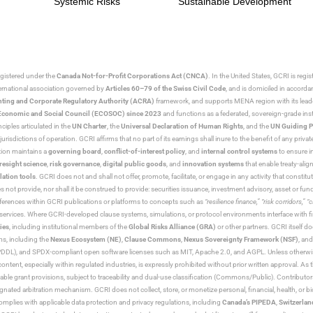
Systemic Risks
Sustainable Development
egistered under the
Canada Not-for-Profit Corporations Act (CNCA)
. In the United States, GCRI is regi
nternational association governed by
Articles 60–79 of the Swiss Civil Code
, and is domiciled in accord
ting and Corporate Regulatory Authority (ACRA)
framework, and supports MENA region with its lead
ns Economic and Social Council (ECOSOC) since 2023
and functions as a federated, sovereign-grade instit
iples articulated in the
UN Charter
, the
Universal Declaration of Human Rights
, and the
UN Guiding P
jurisdictions of operation. GCRI affirms that no part of its earnings shall inure to the benefit of any private
tion maintains a
governing board
,
conflict-of-interest policy
, and
internal control systems
to ensure i
resight science
,
risk governance
,
digital public goods
, and
innovation systems
that enable treaty-alig
lation tools
. GCRI does not and shall not offer, promote, facilitate, or engage in any activity that constitu
s not provide, nor shall it be construed to provide: securities issuance, investment advisory, asset or f
eferences within GCRI publications or platforms to concepts such as
“resilience finance,” “risk corridors,” 
al services. Where GCRI-developed clause systems, simulations, or protocol environments interface with fi
ies
, including institutional members of the
Global Risks Alliance (GRA)
or other partners. GCRI itself do
rms, including the
Nexus Ecosystem (NE)
,
Clause Commons
,
Nexus Sovereignty Framework (NSF)
, an
 and SPDX-compliant open software licenses such as MIT, Apache 2.0, and AGPL. Unless otherwise lic
content, especially within regulated industries, is expressly prohibited without prior written approval.
cable grant provisions, subject to traceability and dual-use classification (Commons/Public). Contrib
ated arbitration mechanism. GCRI does not collect, store, or monetize personal, financial, health, or biome
omplies with applicable data protection and privacy regulations, including
Canada’s PIPEDA
,
Switzerlan