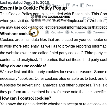
Last updated June 26, 2020
Contact
Support
Wiki
Docs
Essentials Cookie Policy Popup
This Cookie Policy popup is included with Essentials! This Coo
HOME
C
when you visit our websites at https://example.com, (“Websites”
we may use cookies to collect personal information, or that bec
Registry
Academy
Careers
What are cookies?
Cookies are small data files that are placed on your computer o
to work more efficiently, as well as to provide reporting informa
the website owner are called “third party cookies”. Third party co
content and analytics). The parties that set these third party co
Why do we use cookies?
We use first and third party cookies for several reasons. Some co
necessary” cookies. Other cookies also enable us to track and t
Websites for advertising, analytics and other purposes. This is 
they perform are described below (please note that the specific
How can I control cookies?
You have the right to decide whether to accept or reject cooki