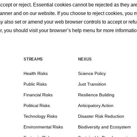
ept or reject. Essential cookies cannot be rejected as they are 
nner and on our website. If you choose to reject cookies, you 
may also set or amend your web browser controls to accept or re
, you should visit your browser’s help menu for more informati
STREAMS
NEXUS
Health Risks
Science Policy
Public Risks
Just Transition
Financial Risks
Resilience Building
Political Risks
Anticipatory Action
Technology Risks
Disaster Risk Reduction
Environmental Risks
Biodiversity and Ecosystem