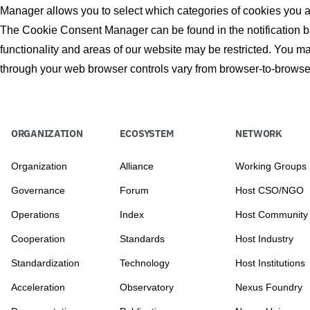
Manager allows you to select which categories of cookies you acc
The Cookie Consent Manager can be found in the notification ba
functionality and areas of our website may be restricted. You 
through your web browser controls vary from browser-to-browser
ORGANIZATION
ECOSYSTEM
NETWORK
Organization
Alliance
Working Groups
Governance
Forum
Host CSO/NGO
Operations
Index
Host Community
Cooperation
Standards
Host Industry
Standardization
Technology
Host Institutions
Acceleration
Observatory
Nexus Foundry