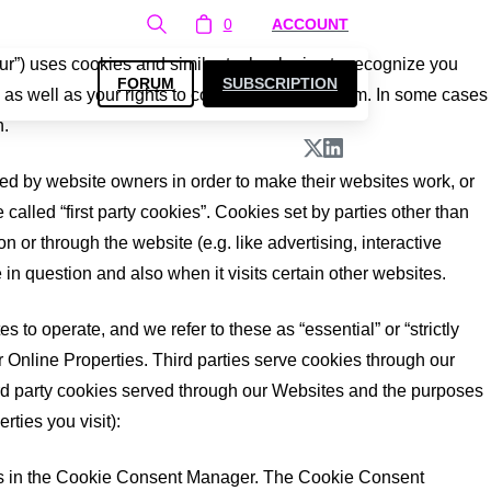
0
ACCOUNT
ur”) uses cookies and similar technologies to recognize you
FORUM
SUBSCRIPTION
as well as your rights to control our use of them. In some cases
n.
ed by website owners in order to make their websites work, or
 called “first party cookies”. Cookies set by parties other than
n or through the website (e.g. like advertising, interactive
 in question and also when it visits certain other websites.
 to operate, and we refer to these as “essential” or “strictly
r Online Properties. Third parties serve cookies through our
third party cookies served through our Websites and the purposes
ties you visit):
nces in the Cookie Consent Manager. The Cookie Consent