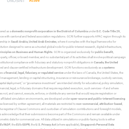
UNOSINT
Active
stered as a
domestic nonprofit corporation in the District of Columbia
under
D.C. Code Title 29,
ance with cantonal and federal association regulations. GCRI further supports APAC region through its
ership in
Saudi Arabia,
United Arab Emirates
, where it complies with the legal frameworks for
ution designed to serve as a trusted global node for public-interest research, digital infrastructure,
rinciples on Business and Human Rights
. GCRI is organized exclusively for
public benefit,
 party, officer, or board member, and no substantial part of its activities shall involve political campaign
nstitutional compliance with fiduciary and statutory nonprofit obligations in
Canada
,
the United
ned and clause-certified infrastructure development. GCRI functions exclusively as a
systems
tes a
financial, legal, fiduciary, or regulated service
under the laws of Canada, the United States, the
und management, lending or capital structuring, insurance or reinsurance brokerage, custody services,
“capital deployment,”
or
“governance investment”
are intended strictly for educational, policy simulation,
nancial, legal, or fiduciary domains that require regulated execution, such services—if and where
es not, and cannot, execute, enforce, or distribute any service that would require registration or
d affiliated simulation environments, are developed under
open-source and public-interest licensing
ensed by written agreement, all materials are restricted to
non-commercial
,
attribution-based
,
 As the registrar of Clause Commons and custodian of simulation contributions and foresight models,
utors acknowledge that their submissions become part of the Commons and remain available under
tric data for commercial use. All data utilized in simulations or public-facing tools is either
d’s FADP
, the
EU’s GDPR
, the
U.S. Privacy Act
(where applicable),
Singapore’s Personal Data