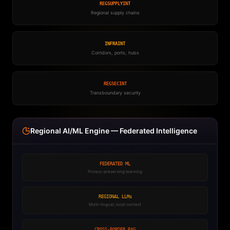
REGSUPPLYINT
Regional supply chains
INFRAINT
Corridors, ports, hubs
REGSECINT
Transboundary security
Regional AI/ML Engine — Federated Intelligence
FEDERATED ML
Privacy-preserving learning
REGIONAL LLMs
Multi-lingual, local context
CROSS-BORDER RAG