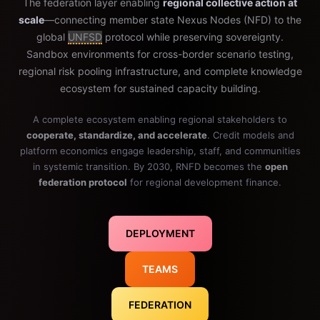
The federation layer enabling
regional collective action at
scale
—connecting member state Nexus Nodes (NFD) to the
global
UNFSD
protocol while preserving sovereignty.
Sandbox environments for cross-border scenario testing,
regional risk pooling infrastructure, and complete knowledge
ecosystem for sustained capacity building.
A complete ecosystem enabling regional stakeholders to
cooperate, standardize, and accelerate
. Credit models and
platform economics engage leadership, staff, and communities
in systemic transition. By 2030, RNFD becomes the
open
federation protocol
for regional development finance.
DEPLOYMENT
TEAMS
FEDERATION