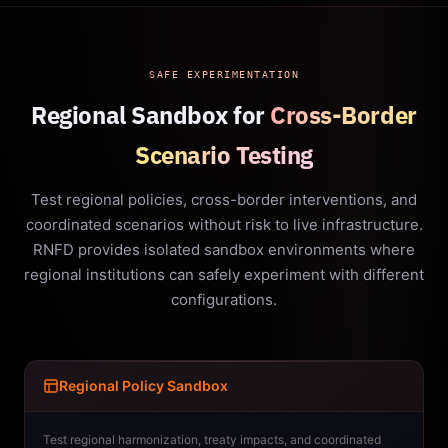
SAFE EXPERIMENTATION
Regional Sandbox for
Cross-Border
Scenario Testing
Test regional policies, cross-border interventions, and
coordinated scenarios without risk to live infrastructure.
RNFD provides isolated sandbox environments where
regional institutions can safely experiment with different
configurations.
Regional Policy Sandbox
Test regional harmonization, treaty impacts, and coordinated