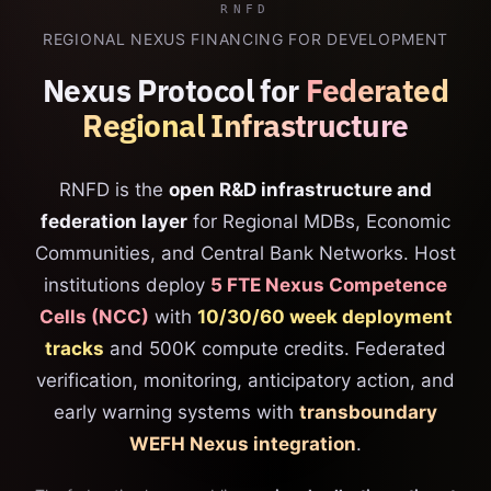
RNFD
REGIONAL NEXUS FINANCING FOR DEVELOPMENT
Nexus Protocol for
Federated
Regional Infrastructure
RNFD is the
open R&D infrastructure and
federation layer
for Regional MDBs, Economic
Communities, and Central Bank Networks. Host
institutions deploy
5 FTE Nexus Competence
Cells (NCC)
with
10/30/60 week deployment
tracks
and 500K compute credits. Federated
verification, monitoring, anticipatory action, and
early warning systems with
transboundary
WEFH Nexus integration
.