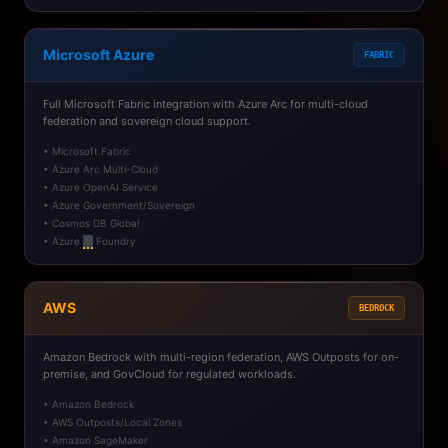
Microsoft Azure
FABRIC
Full Microsoft Fabric integration with Azure Arc for multi-cloud
federation and sovereign cloud support.
• Microsoft Fabric
• Azure Arc Multi-Cloud
• Azure OpenAI Service
• Azure Government/Sovereign
• Cosmos DB Global
• Azure
AI
Foundry
AWS
BEDROCK
Amazon Bedrock with multi-region federation, AWS Outposts for on-
premise, and GovCloud for regulated workloads.
• Amazon Bedrock
• AWS Outposts/Local Zones
• Amazon SageMaker