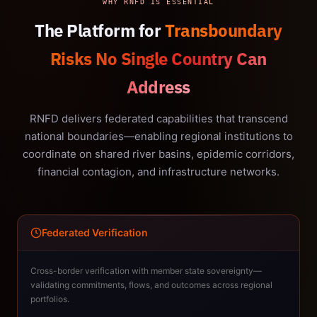
WHY RNFD IS ESSENTIAL
The Platform for
Transboundary
Risks No Single Country Can
Address
RNFD delivers federated capabilities that transcend
national boundaries—enabling regional institutions to
coordinate on shared river basins, epidemic corridors,
financial contagion, and infrastructure networks.
Federated Verification
Cross-border verification with member state sovereignty—
validating commitments, flows, and outcomes across regional
portfolios.