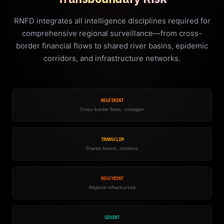
RNFD integrates all intelligence disciplines required for
comprehensive regional surveillance—from cross-
border financial flows to shared river basins, epidemic
corridors, and infrastructure networks.
REGFININT
Cross-border flows, contagion
TRANSCLIM
Shared basins, corridors
REGCYBINT
Regional infrastructure
GEOINT