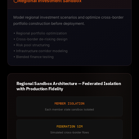
Regional Investment Sandbox
Model regional investment scenarios and optimize cross-border
portfolio construction before deployment.
• Regional portfolio optimization
• Cross-border de-risking design
• Risk pool structuring
• Infrastructure corridor modeling
• Blended finance testing
Regional Sandbox Architecture — Federated Isolation
with Production Fidelity
MEMBER ISOLATION
Each member state sandbox isolated
FEDERATION SIM
Simulated cross-border flows