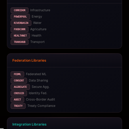
Infrastructure
CORRIDOR
Energy
POWERPOOL
Water
RIVERBASIN
Agriculture
FOODCORR
Health
HEALTHNET
Transport
TRANSHUB
Federation Libraries
Federated ML
FEDML
Data Sharing
CONSENT
Secure Agg.
AGGREGATE
Identity Fed.
CROSSID
Cross-Border Audit
AUDIT
Treaty Compliance
TREATY
Integration Libraries