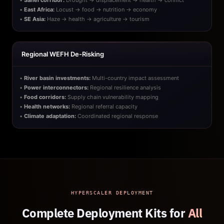
•
Sahel corridor:
Drought → displacement → health → conflict
•
East Africa:
Locust → food → nutrition → economy
•
SE Asia:
Haze → health → agriculture → tourism
Regional WEFH De-Risking
•
River basin investments:
Multi-country impact assessment
•
Power interconnectors:
Regional resilience analysis
•
Food corridors:
Supply chain vulnerability mapping
•
Health networks:
Regional referral capacity
•
Climate adaptation:
Coordinated regional response
HYPERSCALER DEPLOYMENT
Complete Deployment Kits for
All