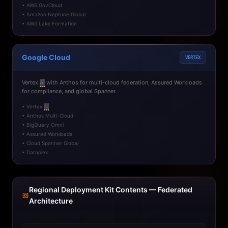
• AWS GovCloud
• Amazon Neptune Global
• AWS Lake Formation
Google Cloud
VERTEX
Vertex
AI
with Anthos for multi-cloud federation, Assured Workloads
for compliance, and global Spanner.
• Vertex
AI
• Anthos Multi-Cloud
• BigQuery Omni
• Assured Workloads
• Cloud Spanner Global
• Dataplex
Regional Deployment Kit Contents — Federated
Architecture