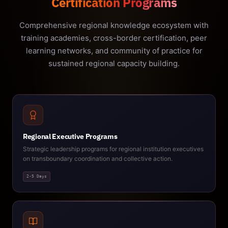
Certification Programs
Comprehensive regional knowledge ecosystem with
training academies, cross-border certification, peer
learning networks, and community of practice for
sustained regional capacity building.
Regional Executive Programs
Strategic leadership programs for regional institution executives
on transboundary coordination and collective action.
2-5 Days