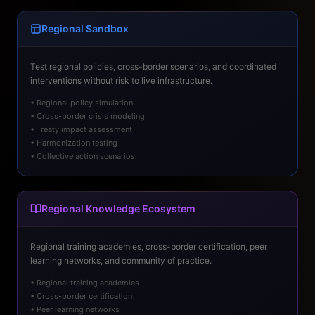
Regional Sandbox
Test regional policies, cross-border scenarios, and coordinated
interventions without risk to live infrastructure.
• Regional policy simulation
• Cross-border crisis modeling
• Treaty impact assessment
• Harmonization testing
• Collective action scenarios
Regional Knowledge Ecosystem
Regional training academies, cross-border certification, peer
learning networks, and community of practice.
• Regional training academies
• Cross-border certification
• Peer learning networks