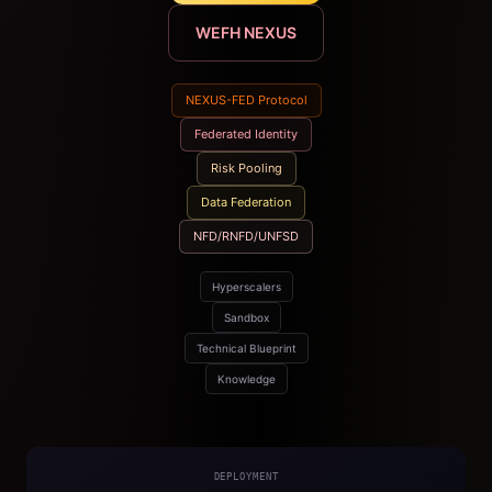
WEFH NEXUS
NEXUS-FED Protocol
Federated Identity
Risk Pooling
Data Federation
NFD/RNFD/UNFSD
Hyperscalers
Sandbox
Technical Blueprint
Knowledge
DEPLOYMENT