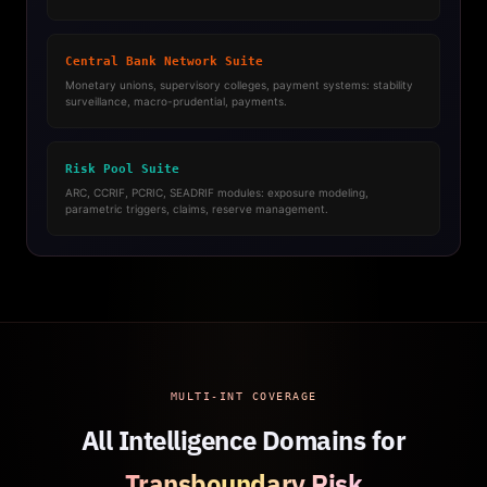
Central Bank Network Suite
Monetary unions, supervisory colleges, payment systems: stability
surveillance, macro-prudential, payments.
Risk Pool Suite
ARC, CCRIF, PCRIC, SEADRIF modules: exposure modeling,
parametric triggers, claims, reserve management.
MULTI-INT COVERAGE
All Intelligence Domains for
Transboundary Risk