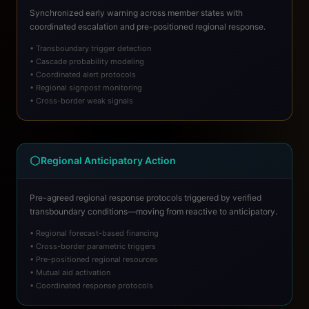
Synchronized early warning across member states with
coordinated escalation and pre-positioned regional response.
• Transboundary trigger detection
• Cascade probability modeling
• Coordinated alert protocols
• Regional signpost monitoring
• Cross-border weak signals
Regional Anticipatory Action
Pre-agreed regional response protocols triggered by verified
transboundary conditions—moving from reactive to anticipatory.
• Regional forecast-based financing
• Cross-border parametric triggers
• Pre-positioned regional resources
• Mutual aid activation
• Coordinated response protocols