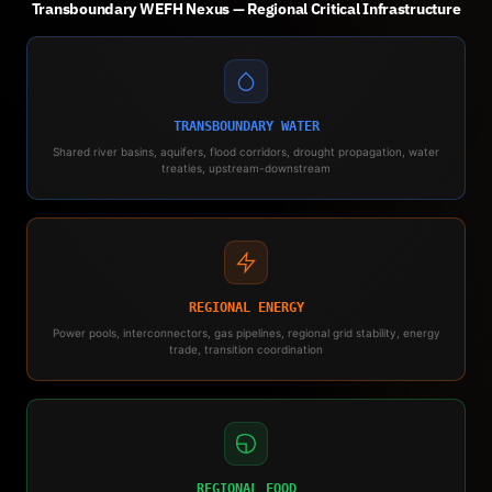
Transboundary WEFH Nexus — Regional Critical Infrastructure
TRANSBOUNDARY WATER
Shared river basins, aquifers, flood corridors, drought propagation, water
treaties, upstream-downstream
REGIONAL ENERGY
Power pools, interconnectors, gas pipelines, regional grid stability, energy
trade, transition coordination
REGIONAL FOOD