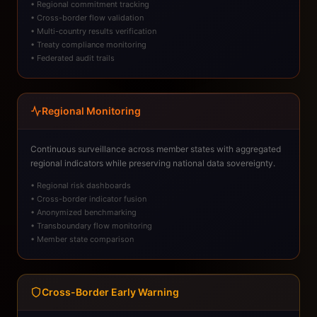
• Regional commitment tracking
• Cross-border flow validation
• Multi-country results verification
• Treaty compliance monitoring
• Federated audit trails
Regional Monitoring
Continuous surveillance across member states with aggregated
regional indicators while preserving national data sovereignty.
• Regional risk dashboards
• Cross-border indicator fusion
• Anonymized benchmarking
• Transboundary flow monitoring
• Member state comparison
Cross-Border Early Warning