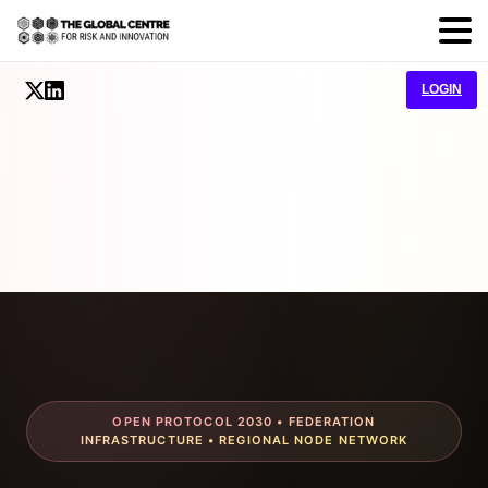
LOGIN
OPEN PROTOCOL 2030 • FEDERATION
INFRASTRUCTURE • REGIONAL NODE NETWORK