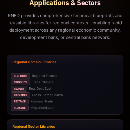
Applications & Sectors
RNFD provides comprehensive technical blueprints and
reusable libraries for regional contexts—enabling rapid
deployment across any regional economic community,
development bank, or central bank network.
Regional Domain Libraries
Regional Finance
REGFININT
Trans. Climate
TRANSCLIM
Reg. Debt Sust.
REGDEBT
Cross-Border Macro
CROSSMACR
Regional Trade
REGTRADE
Migration/Labor
REGMOBIL
Regional Sector Libraries