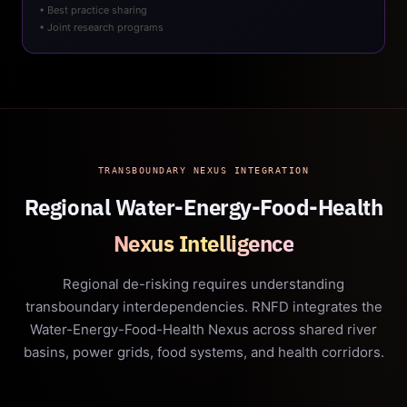
• Best practice sharing
• Joint research programs
TRANSBOUNDARY NEXUS INTEGRATION
Regional Water-Energy-Food-Health
Nexus Intelligence
Regional de-risking requires understanding
transboundary interdependencies. RNFD integrates the
Water-Energy-Food-Health Nexus across shared river
basins, power grids, food systems, and health corridors.