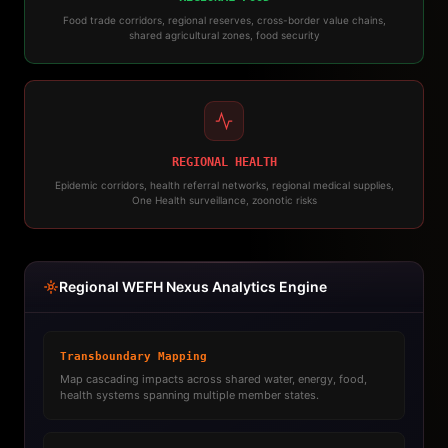
Food trade corridors, regional reserves, cross-border value chains,
shared agricultural zones, food security
REGIONAL HEALTH
Epidemic corridors, health referral networks, regional medical supplies,
One Health surveillance, zoonotic risks
Regional WEFH Nexus Analytics Engine
Transboundary Mapping
Map cascading impacts across shared water, energy, food,
health systems spanning multiple member states.