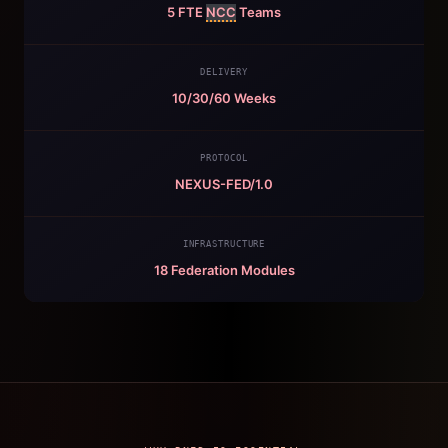
5 FTE
NCC
Teams
DELIVERY
10/30/60 Weeks
PROTOCOL
NEXUS-FED/1.0
INFRASTRUCTURE
18 Federation Modules