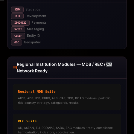
Statistics
SDMX
Development
IATI
Payments
ISO20022
Messaging
SWIFT
Entity ID
GLEIF
Geospatial
OGC
Regional Institution Modules — MDB / REC /
CB
Network Ready
Regional MDB Suite
AfDB, ADB, IDB, EBRD, AIIB, CAF, TDB, BOAD modules: portfolio
risk, country strategy, safeguards, results.
REC Suite
AU, ASEAN, EU, ECOWAS, SADC, EAC modules: treaty compliance,
harmonization, indicators, coordination.