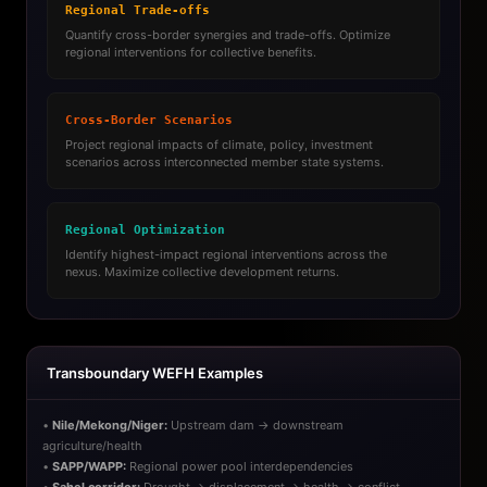
Regional Trade-offs
Quantify cross-border synergies and trade-offs. Optimize
regional interventions for collective benefits.
Cross-Border Scenarios
Project regional impacts of climate, policy, investment
scenarios across interconnected member state systems.
Regional Optimization
Identify highest-impact regional interventions across the
nexus. Maximize collective development returns.
Transboundary WEFH Examples
•
Nile/Mekong/Niger:
Upstream dam → downstream
agriculture/health
•
SAPP/WAPP:
Regional power pool interdependencies