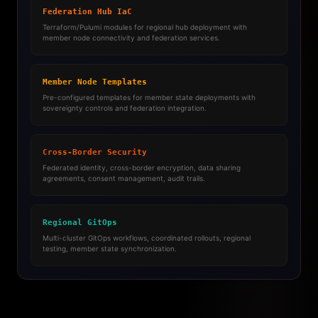
Federation Hub IaC
Terraform/Pulumi modules for regional hub deployment with
member node connectivity and federation services.
Member Node Templates
Pre-configured templates for member state deployments with
sovereignty controls and federation integration.
Cross-Border Security
Federated identity, cross-border encryption, data sharing
agreements, consent management, audit trails.
Regional GitOps
Multi-cluster GitOps workflows, coordinated rollouts, regional
testing, member state synchronization.