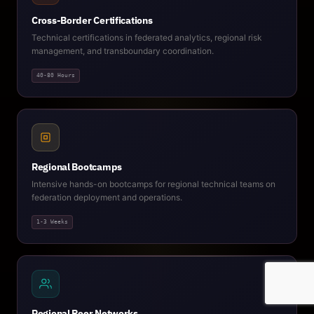
Cross-Border Certifications
Technical certifications in federated analytics, regional risk
management, and transboundary coordination.
40-80 Hours
Regional Bootcamps
Intensive hands-on bootcamps for regional technical teams on
federation deployment and operations.
1-3 Weeks
Regional Peer Networks