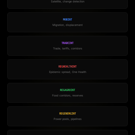
Satellite, change detection
MOBINT
Migration, displacement
TRADEINT
Trade, tariffs, corridors
REGHEALTHINT
Epidemic spread, One Health
REGAGROINT
Food corridors, reserves
REGENERGINT
Power pools, pipelines