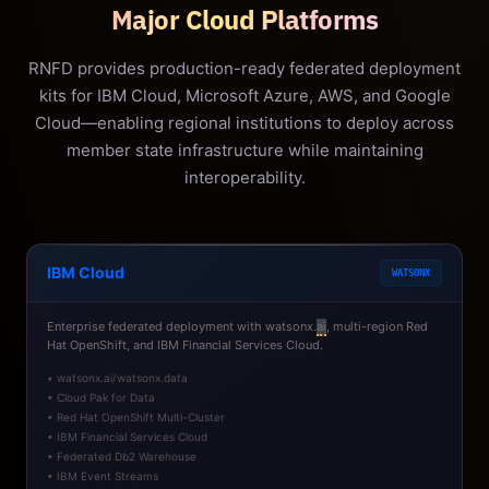
Major Cloud Platforms
RNFD provides production-ready federated deployment
kits for IBM Cloud, Microsoft Azure, AWS, and Google
Cloud—enabling regional institutions to deploy across
member state infrastructure while maintaining
interoperability.
IBM Cloud
WATSONX
Enterprise federated deployment with watsonx.
ai
, multi-region Red
Hat OpenShift, and IBM Financial Services Cloud.
• watsonx.ai/watsonx.data
• Cloud Pak for Data
• Red Hat OpenShift Multi-Cluster
• IBM Financial Services Cloud
• Federated Db2 Warehouse
• IBM Event Streams