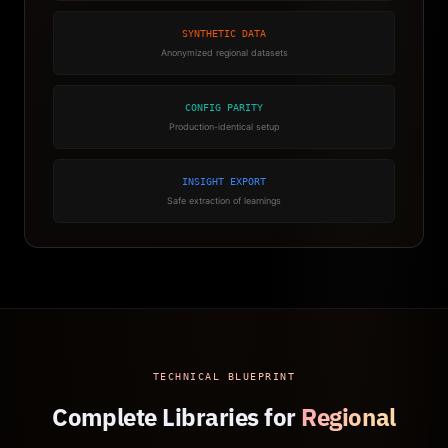
SYNTHETIC DATA
Anonymized regional datasets
CONFIG PARITY
Production-identical setup
INSIGHT EXPORT
Safe extraction of learnings
TECHNICAL BLUEPRINT
Complete Libraries for
Regional