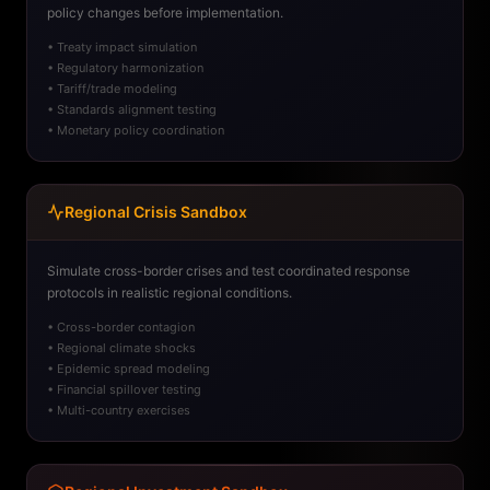
policy changes before implementation.
• Treaty impact simulation
• Regulatory harmonization
• Tariff/trade modeling
• Standards alignment testing
• Monetary policy coordination
Regional Crisis Sandbox
Simulate cross-border crises and test coordinated response
protocols in realistic regional conditions.
• Cross-border contagion
• Regional climate shocks
• Epidemic spread modeling
• Financial spillover testing
• Multi-country exercises