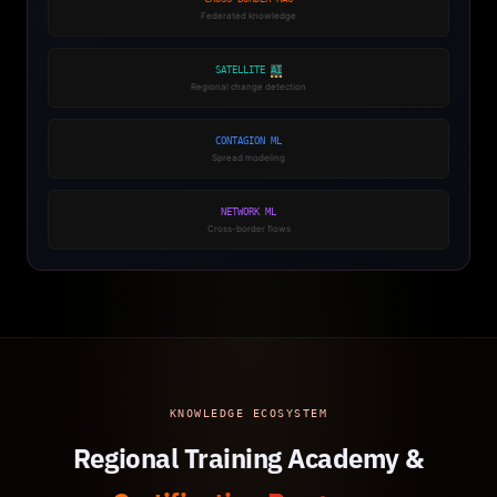
Federated knowledge
SATELLITE
AI
Regional change detection
CONTAGION ML
Spread modeling
NETWORK ML
Cross-border flows
KNOWLEDGE ECOSYSTEM
Regional Training Academy &