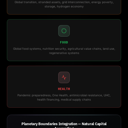
Global transition, stranded assets, grid interconnection, energy poverty,
storage, hydrogen economy
FOOD
Global food systems, nutrition security, agricultural value chains, land use,
regenerative systems
HEALTH
Pandemic preparedness, One Health, antimicrobial resistance, UHC,
health financing, medical supply chains
Planetary Boundaries Integration — Natural Capital