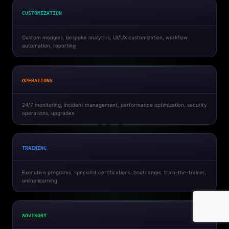
CUSTOMIZATION
Custom modules, bespoke analytics, UI/UX customization, workflow
automation, reporting
OPERATIONS
24/7 monitoring, incident management, performance optimization, security
operations, upgrades
TRAINING
Executive programs, specialist certifications, bootcamps, train-the-trainer,
online learning
ADVISORY