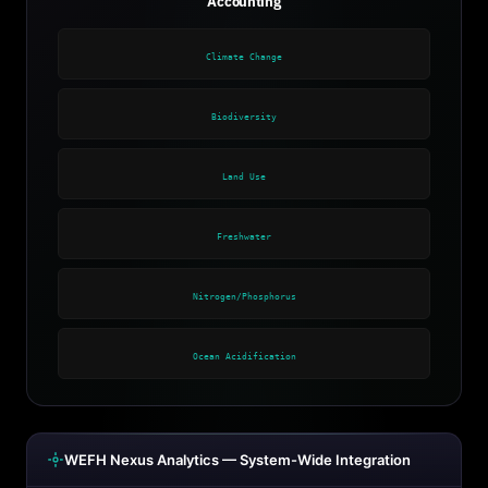
Accounting
Climate Change
Biodiversity
Land Use
Freshwater
Nitrogen/Phosphorus
Ocean Acidification
WEFH Nexus Analytics — System-Wide Integration