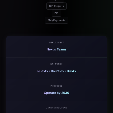
BIS Projects
DPI
FMI/Payments
DEPLOYMENT
Nexus Teams
DELIVERY
Quests • Bounties • Builds
PROTOCOL
Operate by 2030
INFRASTRUCTURE