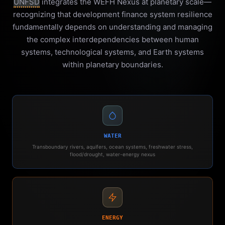
UNFSD
integrates the WEFH Nexus at planetary scale—
recognizing that development finance system resilience
fundamentally depends on understanding and managing
the complex interdependencies between human
systems, technological systems, and Earth systems
within planetary boundaries.
WATER
Transboundary rivers, aquifers, ocean systems, freshwater stress,
flood/drought, water-energy nexus
ENERGY