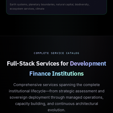
Earth systems, planetary boundaries, natural capital, biodiversity,
ecosystem services, climate
COMPLETE SERVICE CATALOG
Full-Stack Services for
Development
Finance Institutions
Comprehensive services spanning the complete
institutional lifecycle—from strategic assessment and
sovereign deployment through managed operations,
capacity building, and continuous architectural
evolution.