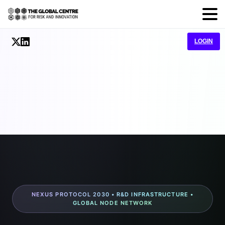
LOGIN
NEXUS PROTOCOL 2030 • R&D INFRASTRUCTURE •
GLOBAL NODE NETWORK