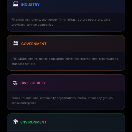
🏭
INDUSTRY
Financial institutions, technology firms, infrastructure operators, data
providers, service companies
🏛️
GOVERNMENT
IFIs, MDBs, central banks, regulators, ministries, international organizations,
standard setters
🤝
CIVIL SOCIETY
NGOs, foundations, community organizations, media, advocacy groups,
social enterprises
🌍
ENVIRONMENT