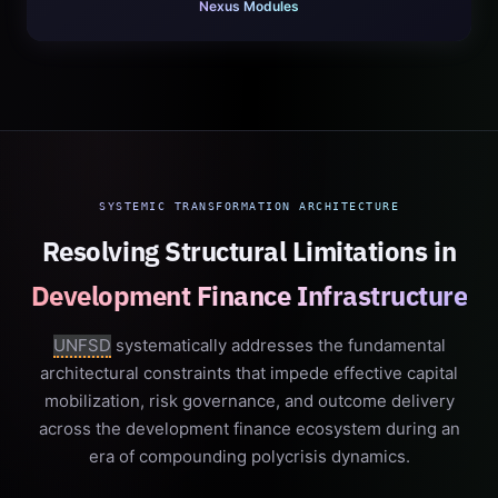
Nexus Modules
SYSTEMIC TRANSFORMATION ARCHITECTURE
Resolving Structural Limitations in
Development Finance Infrastructure
UNFSD
systematically addresses the fundamental
architectural constraints that impede effective capital
mobilization, risk governance, and outcome delivery
across the development finance ecosystem during an
era of compounding polycrisis dynamics.