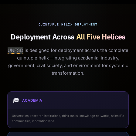
QUINTUPLE HELIX DEPLOYMENT
Deployment Across
All Five Helices
UNFSD
is designed for deployment across the complete
quintuple helix—integrating academia, industry,
government, civil society, and environment for systemic
transformation.
🎓
ACADEMIA
Universities, research institutions, think tanks, knowledge networks, scientific
communities, innovation labs