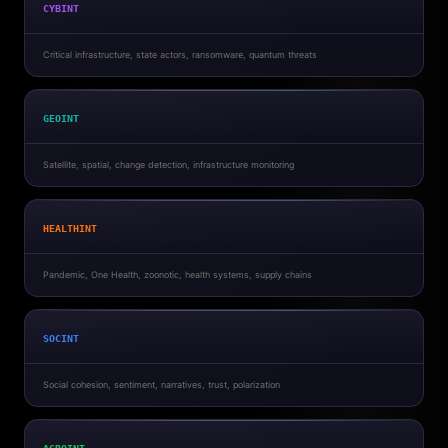
CYBINT
Critical infrastructure, state actors, ransomware, quantum threats
GEOINT
Satellite, spatial, change detection, infrastructure monitoring
HEALTHINT
Pandemic, One Health, zoonotic, health systems, supply chains
SOCINT
Social cohesion, sentiment, narratives, trust, polarization