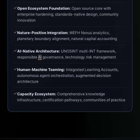
Open Ecosystem Foundation:
Open source core with
enterprise hardening, standards-native design, community
innovation
Nature-Positive Integration:
WEFH Nexus analytics,
planetary boundary alignment, natural capital accounting
AI-Native Architecture:
UNOSINT multi-INT framework,
responsible
AI
governance, technology risk management
Human-Machine Teaming:
Integrated Learning Accounts,
autonomous agent orchestration, augmented decision
architecture
Capacity Ecosystem:
Comprehensive knowledge
infrastructure, certification pathways, communities of practice