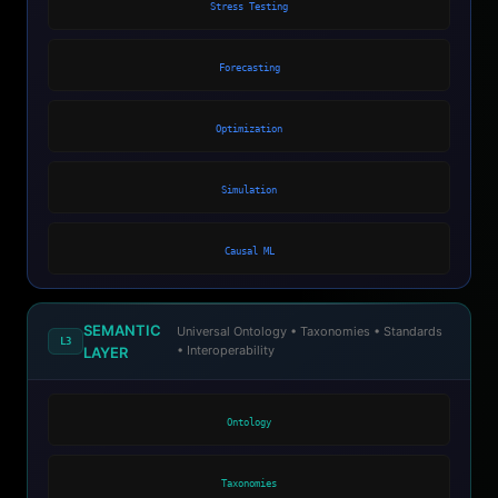
Stress Testing
Forecasting
Optimization
Simulation
Causal ML
SEMANTIC
Universal Ontology • Taxonomies • Standards
L3
• Interoperability
LAYER
Ontology
Taxonomies