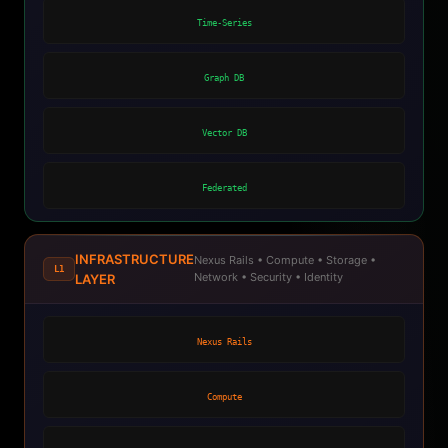
Time-Series
Graph DB
Vector DB
Federated
INFRASTRUCTURE
Nexus Rails • Compute • Storage •
L1
Network • Security • Identity
LAYER
Nexus Rails
Compute