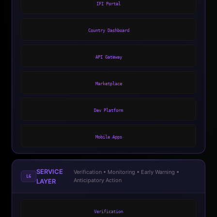
IFI Portal
Country Dashboard
API Gateway
Marketplace
Dev Platform
Mobile Apps
SERVICE
Verification • Monitoring • Early Warning •
L6
Anticipatory Action
LAYER
Verification