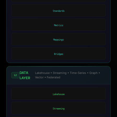
Standards
Metrics
Mappings
Bridges
DATA
Lakehouse • Streaming • Time-Series • Graph •
L2
Vector • Federated
LAYER
Lakehouse
Streaming