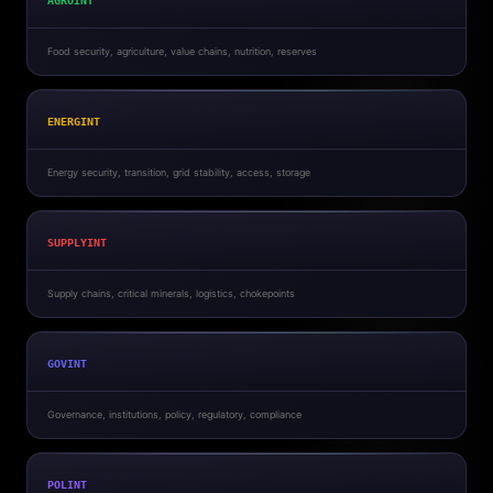
AGROINT
Food security, agriculture, value chains, nutrition, reserves
ENERGINT
Energy security, transition, grid stability, access, storage
SUPPLYINT
Supply chains, critical minerals, logistics, chokepoints
GOVINT
Governance, institutions, policy, regulatory, compliance
POLINT