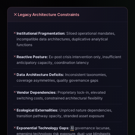
Legacy Architecture Constraints
Institutional Fragmentation:
Siloed operational mandates,
incompatible data architectures, duplicative analytical
functions
Reactive Posture:
Ex-post crisis intervention only, insufficient
anticipatory capacity, coordination latency
Data Architecture Deficits:
Inconsistent taxonomies,
coverage asymmetries, quality governance gaps
Vendor Dependencies:
Proprietary lock-in, elevated
switching costs, constrained architectural flexibility
Ecological Externalities:
Unpriced nature dependencies,
transition pathway opacity, stranded asset exposure
Exponential Technology Gaps:
AI
governance lacunae,
emerging technology risk exposure, dual-use blindspots