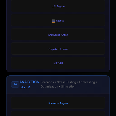
LLM Engine
AI
Agents
Knowledge Graph
Computer Vision
NLP/NLU
ANALYTICS
Scenarios • Stress Testing • Forecasting •
L4
Optimization • Simulation
LAYER
Scenario Engine