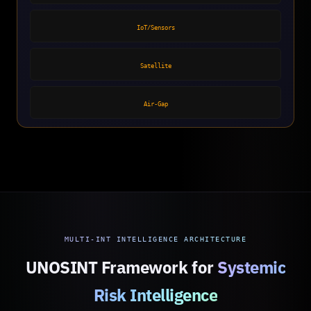
IoT/Sensors
Satellite
Air-Gap
MULTI-INT INTELLIGENCE ARCHITECTURE
UNOSINT Framework for
Systemic
Risk Intelligence