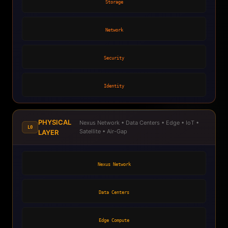
Storage
Network
Security
Identity
PHYSICAL
Nexus Network • Data Centers • Edge • IoT •
L0
Satellite • Air-Gap
LAYER
Nexus Network
Data Centers
Edge Compute