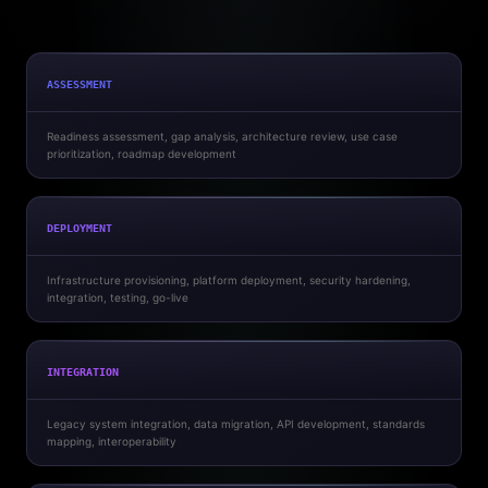
ASSESSMENT
Readiness assessment, gap analysis, architecture review, use case
prioritization, roadmap development
DEPLOYMENT
Infrastructure provisioning, platform deployment, security hardening,
integration, testing, go-live
INTEGRATION
Legacy system integration, data migration, API development, standards
mapping, interoperability