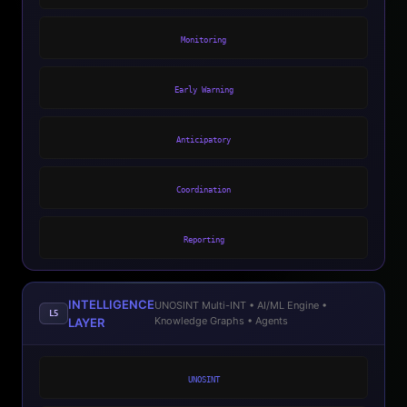
Monitoring
Early Warning
Anticipatory
Coordination
Reporting
INTELLIGENCE
UNOSINT Multi-INT • AI/ML Engine •
L5
Knowledge Graphs • Agents
LAYER
UNOSINT