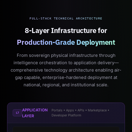
FULL-STACK TECHNICAL ARCHITECTURE
8-Layer Infrastructure for
Production-Grade Deployment
From sovereign physical infrastructure through
intelligence orchestration to application delivery—
comprehensive technology architecture enabling air-
gap capable, enterprise-hardened deployment at
national, regional, and institutional scale.
APPLICATION
Portals • Apps • APIs • Marketplace •
L7
Developer Platform
LAYER