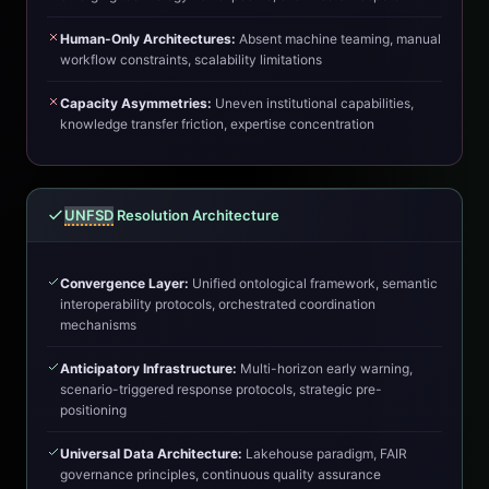
Human-Only Architectures:
Absent machine teaming, manual
workflow constraints, scalability limitations
Capacity Asymmetries:
Uneven institutional capabilities,
knowledge transfer friction, expertise concentration
UNFSD
Resolution Architecture
Convergence Layer:
Unified ontological framework, semantic
interoperability protocols, orchestrated coordination
mechanisms
Anticipatory Infrastructure:
Multi-horizon early warning,
scenario-triggered response protocols, strategic pre-
positioning
Universal Data Architecture:
Lakehouse paradigm, FAIR
governance principles, continuous quality assurance