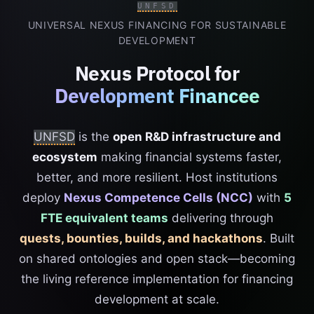
UNFSD
UNIVERSAL NEXUS FINANCING FOR SUSTAINABLE
DEVELOPMENT
Nexus Protocol for
Development Financee
UNFSD
is the
open R&D infrastructure and
ecosystem
making financial systems faster,
better, and more resilient. Host institutions
deploy
Nexus Competence Cells (NCC)
with
5
FTE equivalent teams
delivering through
quests, bounties, builds, and hackathons
. Built
on shared ontologies and open stack—becoming
the living reference implementation for financing
development at scale.