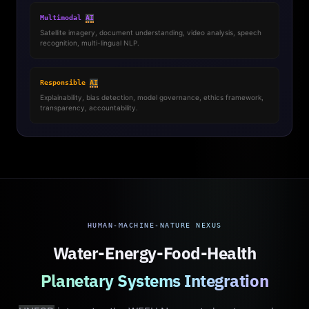
Multimodal
AI
Satellite imagery, document understanding, video analysis, speech
recognition, multi-lingual NLP.
Responsible
AI
Explainability, bias detection, model governance, ethics framework,
transparency, accountability.
HUMAN-MACHINE-NATURE NEXUS
Water-Energy-Food-Health
Planetary Systems Integration