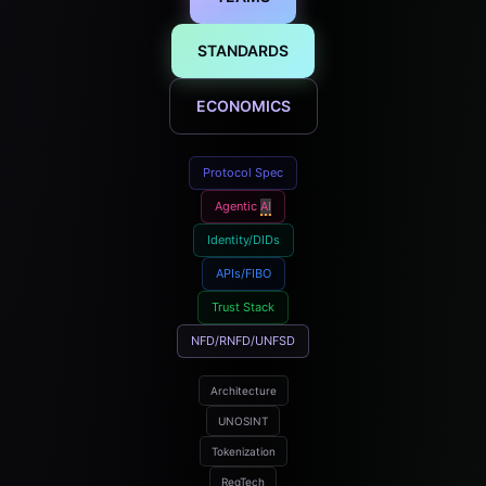
STANDARDS
ECONOMICS
Protocol Spec
Agentic
AI
Identity/DIDs
APIs/FIBO
Trust Stack
NFD/RNFD/UNFSD
Architecture
UNOSINT
Tokenization
RegTech