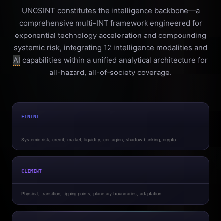
UNOSINT constitutes the intelligence backbone—a
comprehensive multi-INT framework engineered for
exponential technology acceleration and compounding
systemic risk, integrating 12 intelligence modalities and
AI
capabilities within a unified analytical architecture for
all-hazard, all-of-society coverage.
FININT
Systemic risk, credit, market, liquidity, contagion, shadow banking, crypto
CLIMINT
Physical, transition, tipping points, planetary boundaries, adaptation