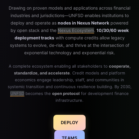
Drawing on proven models and applications across financial
industries and jurisdictions—UNFSD enables institutions to
deploy and operate as
nodes in Nexus Network
powered
by open stack and the
Nexus Ecosystem
.
10/30/60 week
deployment tracks
with compute credits allow legacy
systems to evolve, de-risk, and thrive at the intersection of
exponential technology and exponential risk.
A complete ecosystem enabling all stakeholders to
cooperate,
standardize, and accelerate
. Credit models and platform
economics engage leadership, staff, and communities in
systemic transition and continuous resilience building. By 2030,
UNFSD
becomes the
open protocol
for development finance
infrastructure.
DEPLOY
TEAMS