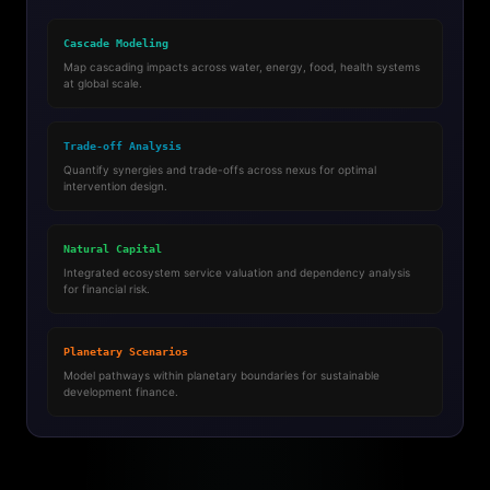
Cascade Modeling
Map cascading impacts across water, energy, food, health systems
at global scale.
Trade-off Analysis
Quantify synergies and trade-offs across nexus for optimal
intervention design.
Natural Capital
Integrated ecosystem service valuation and dependency analysis
for financial risk.
Planetary Scenarios
Model pathways within planetary boundaries for sustainable
development finance.