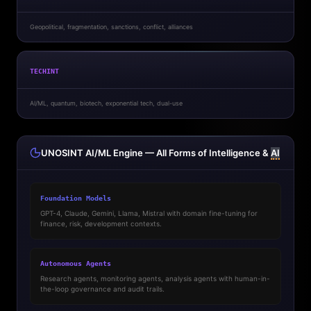
Geopolitical, fragmentation, sanctions, conflict, alliances
TECHINT
AI/ML, quantum, biotech, exponential tech, dual-use
UNOSINT AI/ML Engine — All Forms of Intelligence &
AI
Foundation Models
GPT-4, Claude, Gemini, Llama, Mistral with domain fine-tuning for
finance, risk, development contexts.
Autonomous Agents
Research agents, monitoring agents, analysis agents with human-in-
the-loop governance and audit trails.