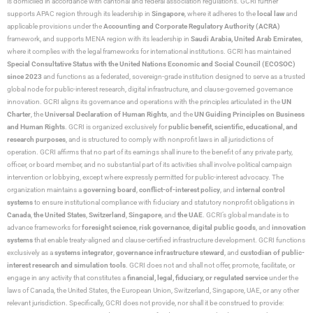
is domiciled in accordance with cantonal and federal association regulations. GCRI further
supports APAC region through its leadership in
Singapore
, where it adheres to the
local law
and
applicable provisions under the
Accounting and Corporate Regulatory Authority (ACRA)
framework, and supports MENA region with its leadership in
Saudi Arabia,
United Arab Emirates
,
where it complies with the legal frameworks for international institutions. GCRI has maintained
Special Consultative Status with the United Nations Economic and Social Council (ECOSOC)
since 2023
and functions as a federated, sovereign-grade institution designed to serve as a trusted
global node for public-interest research, digital infrastructure, and clause-governed governance
innovation. GCRI aligns its governance and operations with the principles articulated in the
UN
Charter
, the
Universal Declaration of Human Rights
, and the
UN Guiding Principles on Business
and Human Rights
. GCRI is organized exclusively for
public benefit, scientific, educational, and
research purposes
, and is structured to comply with nonprofit laws in all jurisdictions of
operation. GCRI affirms that no part of its earnings shall inure to the benefit of any private party,
officer, or board member, and no substantial part of its activities shall involve political campaign
intervention or lobbying, except where expressly permitted for public-interest advocacy. The
organization maintains a
governing board
,
conflict-of-interest policy
, and
internal control
systems
to ensure institutional compliance with fiduciary and statutory nonprofit obligations in
Canada
,
the United States
,
Switzerland
,
Singapore
, and
the UAE
. GCRI’s global mandate is to
advance frameworks for
foresight science
,
risk governance
,
digital public goods
, and
innovation
systems
that enable treaty-aligned and clause-certified infrastructure development. GCRI functions
exclusively as a
systems integrator
,
governance infrastructure steward
, and
custodian of public-
interest research and simulation tools
. GCRI does not and shall not offer, promote, facilitate, or
engage in any activity that constitutes a
financial, legal, fiduciary, or regulated service
under the
laws of Canada, the United States, the European Union, Switzerland, Singapore, UAE, or any other
relevant jurisdiction. Specifically, GCRI does not provide, nor shall it be construed to provide: