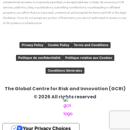
extraterritorial remedies not expressly permitted under applicable law or treaty. By accessing GCRI
services, platforms, data, or publications; submitting contributions; or participating in affiliated
programs, you affirm that you have read, understood, and accepted the terms set forth in this legal
disclaimer. If you do not accept any portion of these terms, you are not authorized to access or use
GCRI systems or infrastructure.
Privacy Policy
Cookie Policy
Terms and Conditions
Politique de confidentialité
Politique relative aux Cookies
Conditions Générales
The Global Centre for Risk and Innovation (GCRI)
© 2026 All rights reserved
Your Privacy Choices