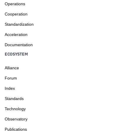
Operations
Cooperation
Standardization
Acceleration
Documentation
ECOSYSTEM
Alliance
Forum
Index
Standards
Technology
Observatory
Publications