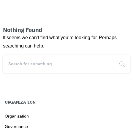
Nothing Found
It seems we can’t find what you’re looking for. Perhaps
searching can help.
ORGANIZATION
Organization
Governance