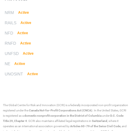
NRM
Active
RAILS
Active
NFD
Active
RNFD
Active
UNFSD
Active
NE
Active
UNOSINT
Active
The Global Centre for Risk and Innovation (GCRI)
is a federally incorporated non-profit organization
registered under the
Canada Not-for-Profit Corporations Act (CNCA)
. In the United States, GCRI
is registered as a
domestic nonprofit corporation in the District of Columbia
under
D.C. Code
Title 29, Chapter 4
. GCRI also maintains affiliated legal registrations in
Switzerland
, where it
operates as an international association governed by
Articles 60–79 of the Swiss Civil Code
, and