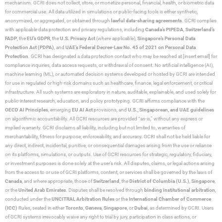
mechanism. GCRI does not collect, store, or monetize personal, financial, health, or biometric data
for commercial use. All data utilized in simulations or public-facing tools is either synthetic,
anonymized, or aggregated, or obtained through
lawful data-sharing agreements
. GCRI complies
with applicable data protection and privacy regulations, including
Canada’s PIPEDA
,
Switzerland’s
FADP
, the
EU’s GDPR
, the
U.S. Privacy Act
(where applicable),
Singapore’s Personal Data
Protection Act (PDPA)
, and
UAE’s Federal Decree-Law No. 45 of 2021 on Personal Data
Protection
. GCRI has designated a data protection contact who may be reached at [insert email] for
compliance inquiries, data access requests, or withdrawal of consent. No artificial intelligence (AI),
machine learning (ML), or automated decision systems developed or hosted by GCRI are intended
for use in regulated or high-risk domains such as healthcare, finance, legal enforcement, or critical
infrastructure. All such systems are exploratory in nature, auditable, explainable, and used solely for
public-interest research, education, and policy prototyping. GCRI affirms compliance with the
OECD AI Principles
, emerging
EU AI Act
provisions, and
U.S., Singaporean, and UAE guidelines
on algorithmic accountability. All GCRI resources are provided “as-is,” without any express or
implied warranty. GCRI disclaims all liability, including but not limited to, warranties of
merchantability, fitness for purpose, enforceability, and accuracy. GCRI shall not be held liable for
any direct, indirect, incidental, punitive, or consequential damages arising from the use or reliance
on its platforms, simulations, or outputs. Use of GCRI resources for strategic, regulatory, fiduciary,
or investment purposes is done solely at the user’s risk. All disputes, claims, or legal actions arising
from the access to or use of GCRI platforms, content, or services shall be governed by the laws of
Canada
, and where appropriate, those of
Switzerland
, the
District of Columbia (U.S.)
,
Singapore
,
or the
United Arab Emirates
. Disputes shall be resolved through
binding institutional arbitration
,
conducted under the
UNCITRAL Arbitration Rules
or the
International Chamber of Commerce
(ICC)
Rules, seated in either
Toronto
,
Geneva
,
Singapore
, or
Dubai
, as determined by GCRI. Users
of GCRI systems irrevocably waive any right to trial by jury, participation in class actions, or