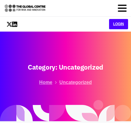
LOGIN
Category:
Uncategorized
Home
Uncategorized