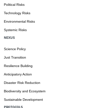
Political Risks
Technology Risks
Environmental Risks
Systemic Risks
NEXUS
Science Policy
Just Transition
Resilience Building
Anticipatory Action
Disaster Risk Reduction
Biodiversity and Ecosystem
Sustainable Development
PROTOCOLS