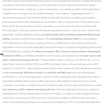
securities issuance, investment advisory, asset or fund management, lending or capital structuring,
insurance or reinsurance brokerage, custody services, trust management, blockchain-based
financial instruments, or legal, tax, or accounting advice. Any references within GCRI publications
or platforms to concepts such as
“resilience finance,” “risk corridors,” “capital deployment,”
or
“governance investment”
are intended strictly for educational, policy simulation, and research
purposes and shall not be interpreted as a solicitation, offer, or endorsement of financial services.
Where GCRI-developed clause systems, simulations, or protocol environments interface with
financial, legal, or fiduciary domains that require regulated execution, such services—if and where
performed—shall be delivered solely by
jurisdictionally authorized and independently licensed
entities
, including institutional members of the
Global Risks Alliance (GRA)
or other partners.
GCRI itself does not, and cannot, execute, enforce, or distribute any service that would require
registration or licensure under applicable financial, fiduciary, or professional regulatory frameworks.
All GCRI platforms, including the
Nexus Ecosystem (NE)
,
Clause Commons
,
Nexus Sovereignty
Framework (NSF)
, and affiliated simulation environments, are developed under
open-source and
public-interest licensing protocols
. These include Creative Commons (CC BY-NC-SA or CC0),
Open Data Commons (ODbL, PDDL), and SPDX-compliant open software licenses such as MIT,
Apache 2.0, and AGPL. Unless otherwise licensed by written agreement, all materials are restricted
to
non-commercial
,
attribution-based
, and
publicly verifiable use
only. Any redistribution,
modification, or commercial application of GCRI content, especially within regulated industries, is
expressly prohibited without prior written approval. As the registrar of Clause Commons and
custodian of simulation contributions and foresight models, GCRI governs all submissions under
non-exclusive
,
public-interest licensing protocols
with irrevocable grant provisions, subject to
traceability and dual-use classification (Commons/Public). Contributors acknowledge that their
submissions become part of the Commons and remain available under these licensing terms
unless a formal withdrawal request is reviewed and accepted by GCRI or its designated arbitration