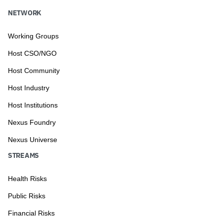
NETWORK
Working Groups
Host CSO/NGO
Host Community
Host Industry
Host Institutions
Nexus Foundry
Nexus Universe
STREAMS
Health Risks
Public Risks
Financial Risks