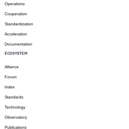
Operations
Cooperation
Standardization
Acceleration
Documentation
ECOSYSTEM
Alliance
Forum
Index
Standards
Technology
Observatory
Publications