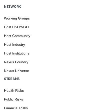
NETWORK
Working Groups
Host CSO/NGO
Host Community
Host Industry
Host Institutions
Nexus Foundry
Nexus Universe
STREAMS
Health Risks
Public Risks
Financial Risks