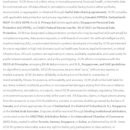
mechanism. GCRI does not collect, store, or monetize personal, financial, health, or biometric data
for commercial use. All data utilized in simulations or public-facing tools is either synthetic,
anonymized, or aggregated, or obtained through
lawful data-sharing agreements
. GCRI complies
with applicable data protection and privacy regulations, including
Canada’s PIPEDA
,
Switzerland’s
FADP
, the
EU’s GDPR
, the
U.S. Privacy Act
(where applicable),
Singapore’s Personal Data
Protection Act (PDPA)
, and
UAE’s Federal Decree-Law No. 45 of 2021 on Personal Data
Protection
. GCRI has designated a data protection contact who may be reached at [insert email] for
compliance inquiries, data access requests, or withdrawal of consent. No artificial intelligence (AI),
machine learning (ML), or automated decision systems developed or hosted by GCRI are intended
for use in regulated or high-risk domains such as healthcare, finance, legal enforcement, or critical
infrastructure. All such systems are exploratory in nature, auditable, explainable, and used solely for
public-interest research, education, and policy prototyping. GCRI affirms compliance with the
OECD AI Principles
, emerging
EU AI Act
provisions, and
U.S., Singaporean, and UAE guidelines
on algorithmic accountability. All GCRI resources are provided “as-is,” without any express or
implied warranty. GCRI disclaims all liability, including but not limited to, warranties of
merchantability, fitness for purpose, enforceability, and accuracy. GCRI shall not be held liable for
any direct, indirect, incidental, punitive, or consequential damages arising from the use or reliance
on its platforms, simulations, or outputs. Use of GCRI resources for strategic, regulatory, fiduciary,
or investment purposes is done solely at the user’s risk. All disputes, claims, or legal actions arising
from the access to or use of GCRI platforms, content, or services shall be governed by the laws of
Canada
, and where appropriate, those of
Switzerland
, the
District of Columbia (U.S.)
,
Singapore
,
or the
United Arab Emirates
. Disputes shall be resolved through
binding institutional arbitration
,
conducted under the
UNCITRAL Arbitration Rules
or the
International Chamber of Commerce
(ICC)
Rules, seated in either
Toronto
,
Geneva
,
Singapore
, or
Dubai
, as determined by GCRI. Users
of GCRI systems irrevocably waive any right to trial by jury, participation in class actions, or