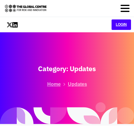
LOGIN
Category:
Updates
Home
Updates