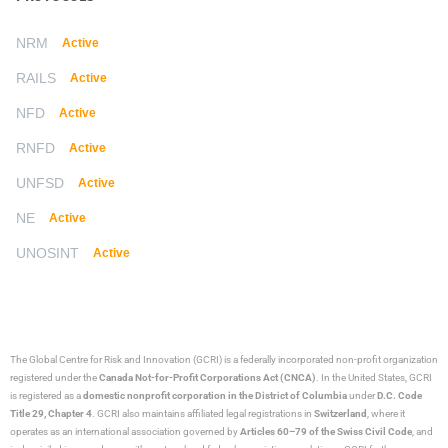
NRM
Active
RAILS
Active
NFD
Active
RNFD
Active
UNFSD
Active
NE
Active
UNOSINT
Active
The Global Centre for Risk and Innovation (GCRI)
is a federally incorporated non-profit organization
registered under the
Canada Not-for-Profit Corporations Act (CNCA)
. In the United States, GCRI
is registered as a
domestic nonprofit corporation in the District of Columbia
under
D.C. Code
Title 29, Chapter 4
. GCRI also maintains affiliated legal registrations in
Switzerland
, where it
operates as an international association governed by
Articles 60–79 of the Swiss Civil Code
, and