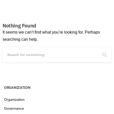
Nothing Found
It seems we can’t find what you’re looking for. Perhaps
searching can help.
ORGANIZATION
Organization
Governance