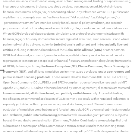
securities issuance, investment advisory, asset or fund management, lending or capital structuring,
insurance or reinsurance brokerage, custody services, trust management, blockchain-based
financial instruments, or legal, tax, or accounting advice. Any references within GCRI publications
or platforms to concepts such as
“resilience finance,” “risk corridors,” “capital deployment,”
or
“governance investment”
are intended strictly for educational, policy simulation, and research
purposes and shall not be interpreted as a solicitation, offer, or endorsement of financial services.
Where GCRI-developed clause systems, simulations, or protocol environments interface with
financial, legal, or fiduciary domains that require regulated execution, such services—if and where
performed—shall be delivered solely by
jurisdictionally authorized and independently licensed
entities
, including institutional members of the
Global Risks Alliance (GRA)
or other partners.
GCRI itself does not, and cannot, execute, enforce, or distribute any service that would require
registration or licensure under applicable financial, fiduciary, or professional regulatory frameworks.
All GCRI platforms, including the
Nexus Ecosystem (NE)
,
Clause Commons
,
Nexus Sovereignty
Framework (NSF)
, and affiliated simulation environments, are developed under
open-source and
public-interest licensing protocols
. These include Creative Commons (CC BY-NC-SA or CC0),
Open Data Commons (ODbL, PDDL), and SPDX-compliant open software licenses such as MIT,
Apache 2.0, and AGPL. Unless otherwise licensed by written agreement, all materials are restricted
to
non-commercial
,
attribution-based
, and
publicly verifiable use
only. Any redistribution,
modification, or commercial application of GCRI content, especially within regulated industries, is
expressly prohibited without prior written approval. As the registrar of Clause Commons and
custodian of simulation contributions and foresight models, GCRI governs all submissions under
non-exclusive
,
public-interest licensing protocols
with irrevocable grant provisions, subject to
traceability and dual-use classification (Commons/Public). Contributors acknowledge that their
submissions become part of the Commons and remain available under these licensing terms
unless a formal withdrawal request is reviewed and accepted by GCRI or its designated arbitration