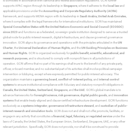
is domiciled in accordance with cantonal and federal association regulations. GCRI further
supports APAC region through its leadership in
Singapore
, where it adheres to the
local law
and
applicable provisions under the
Accounting and Corporate Regulatory Authority (ACRA)
framework, and supports MENA region with its leadership in
Saudi Arabia,
United Arab Emirates
,
where it complies with the legal frameworks for international institutions. GCRI has maintained
Special Consultative Status with the United Nations Economic and Social Council (ECOSOC)
since 2023
and functions as a federated, sovereign-grade institution designed to serve as a trusted
global node for public-interest research, digital infrastructure, and clause-governed governance
innovation. GCRI aligns its governance and operations with the principles articulated in the
UN
Charter
, the
Universal Declaration of Human Rights
, and the
UN Guiding Principles on Business
and Human Rights
. GCRI is organized exclusively for
public benefit, scientific, educational, and
research purposes
, and is structured to comply with nonprofit laws in all jurisdictions of
operation. GCRI affirms that no part of its earnings shall inure to the benefit of any private party,
officer, or board member, and no substantial part of its activities shall involve political campaign
intervention or lobbying, except where expressly permitted for public-interest advocacy. The
organization maintains a
governing board
,
conflict-of-interest policy
, and
internal control
systems
to ensure institutional compliance with fiduciary and statutory nonprofit obligations in
Canada
,
the United States
,
Switzerland
,
Singapore
, and
the UAE
. GCRI’s global mandate is to
advance frameworks for
foresight science
,
risk governance
,
digital public goods
, and
innovation
systems
that enable treaty-aligned and clause-certified infrastructure development. GCRI functions
exclusively as a
systems integrator
,
governance infrastructure steward
, and
custodian of public-
interest research and simulation tools
. GCRI does not and shall not offer, promote, facilitate, or
engage in any activity that constitutes a
financial, legal, fiduciary, or regulated service
under the
laws of Canada, the United States, the European Union, Switzerland, Singapore, UAE, or any other
relevant jurisdiction. Specifically, GCRI does not provide, nor shall it be construed to provide: