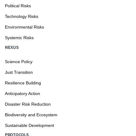
Political Risks
Technology Risks
Environmental Risks
Systemic Risks
NEXUS
Science Policy
Just Transition
Resilience Building
Anticipatory Action
Disaster Risk Reduction
Biodiversity and Ecosystem
Sustainable Development
PROTOCOLS