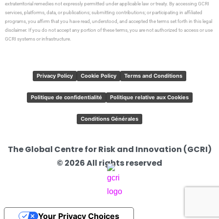
extraterritorial remedies not expressly permitted under applicable law or treaty. By accessing GCRI
services, platforms, data, or publications; submitting contributions; or participating in affiliated
programs, you affirm that you have read, understood, and accepted the terms set forth in this legal
disclaimer. If you do not accept any portion of these terms, you are not authorized to access or use
GCRI systems or infrastructure.
Privacy Policy
Cookie Policy
Terms and Conditions
Politique de confidentialité
Politique relative aux Cookies
Conditions Générales
The Global Centre for Risk and Innovation (GCRI)
© 2026 All rights reserved
Your Privacy Choices