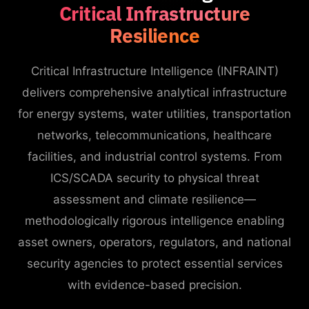
Critical Infrastructure
Resilience
Critical Infrastructure Intelligence (INFRAINT)
delivers comprehensive analytical infrastructure
for energy systems, water utilities, transportation
networks, telecommunications, healthcare
facilities, and industrial control systems. From
ICS/SCADA security to physical threat
assessment and climate resilience—
methodologically rigorous intelligence enabling
asset owners, operators, regulators, and national
security agencies to protect essential services
with evidence-based precision.