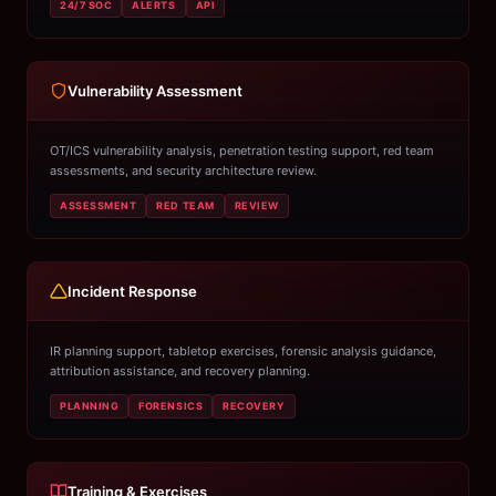
24/7 SOC
ALERTS
API
Vulnerability Assessment
OT/ICS vulnerability analysis, penetration testing support, red team
assessments, and security architecture review.
ASSESSMENT
RED TEAM
REVIEW
Incident Response
IR planning support, tabletop exercises, forensic analysis guidance,
attribution assistance, and recovery planning.
PLANNING
FORENSICS
RECOVERY
Training & Exercises