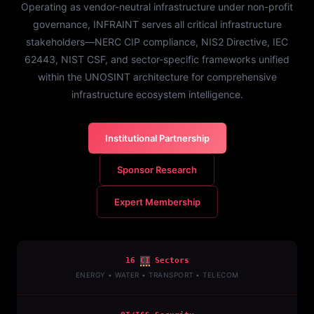
Operating as vendor-neutral infrastructure under non-profit
governance, INFRAINT serves all critical infrastructure
stakeholders—NERC CIP compliance, NIS2 Directive, IEC
62443, NIST CSF, and sector-specific frameworks unified
within the UNOSINT architecture for comprehensive
infrastructure ecosystem intelligence.
Institutional Partnership
Sponsor Research
Expert Membership
16
CI
Sectors
ENERGY • WATER • TRANSPORT • TELECOM