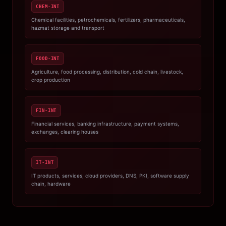
CHEM-INT
Chemical facilities, petrochemicals, fertilizers, pharmaceuticals,
hazmat storage and transport
FOOD-INT
Agriculture, food processing, distribution, cold chain, livestock,
crop production
FIN-INT
Financial services, banking infrastructure, payment systems,
exchanges, clearing houses
IT-INT
IT products, services, cloud providers, DNS, PKI, software supply
chain, hardware