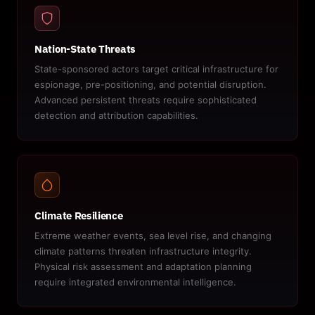
Nation-State Threats
State-sponsored actors target critical infrastructure for
espionage, pre-positioning, and potential disruption.
Advanced persistent threats require sophisticated
detection and attribution capabilities.
Climate Resilience
Extreme weather events, sea level rise, and changing
climate patterns threaten infrastructure integrity.
Physical risk assessment and adaptation planning
require integrated environmental intelligence.