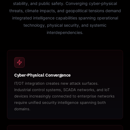
stability, and public safety. Converging cyber-physical
threats, climate impacts, and geopolitical tensions demand
integrated intelligence capabilities spanning operational
technology, physical security, and systemic
interdependencies.
Cyber-Physical Convergence
IT/OT integration creates new attack surfaces.
Industrial control systems, SCADA networks, and IoT
devices increasingly connected to enterprise networks
require unified security intelligence spanning both
domains.