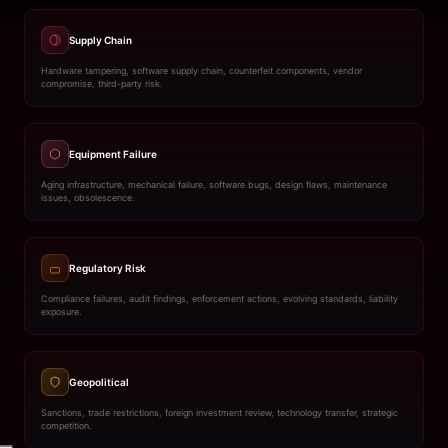
Supply Chain
Hardware tampering, software supply chain, counterfeit components, vendor
compromise, third-party risk.
Equipment Failure
Aging infrastructure, mechanical failure, software bugs, design flaws, maintenance
issues, obsolescence.
Regulatory Risk
Compliance failures, audit findings, enforcement actions, evolving standards, liability
exposure.
Geopolitical
Sanctions, trade restrictions, foreign investment review, technology transfer, strategic
competition.