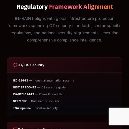
Regulatory
Framework Alignment
INFRAINT aligns with global infrastructure protection
frameworks spanning OT security standards, sector-specific
regulations, and national security requirements—ensuring
comprehensive compliance intelligence.
OT/ICS Security
IEC 62443
— Industrial automation security
NIST SP 800-82
— ICS security guide
ISA/IEC 62443
— Zones & conduits
NERC CIP
— Bulk electric system
TSA Pipeline
— Pipeline security