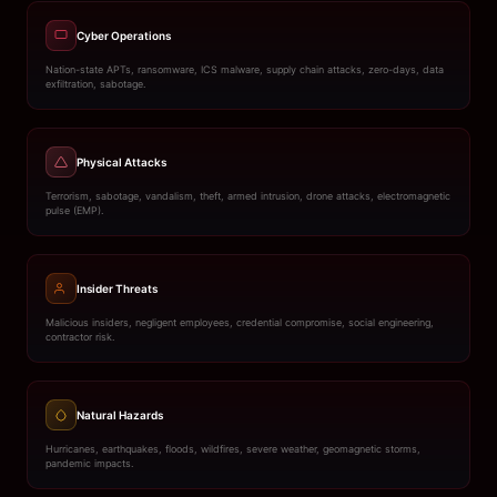
Cyber Operations
Nation-state APTs, ransomware, ICS malware, supply chain attacks, zero-days, data
exfiltration, sabotage.
Physical Attacks
Terrorism, sabotage, vandalism, theft, armed intrusion, drone attacks, electromagnetic
pulse (EMP).
Insider Threats
Malicious insiders, negligent employees, credential compromise, social engineering,
contractor risk.
Natural Hazards
Hurricanes, earthquakes, floods, wildfires, severe weather, geomagnetic storms,
pandemic impacts.