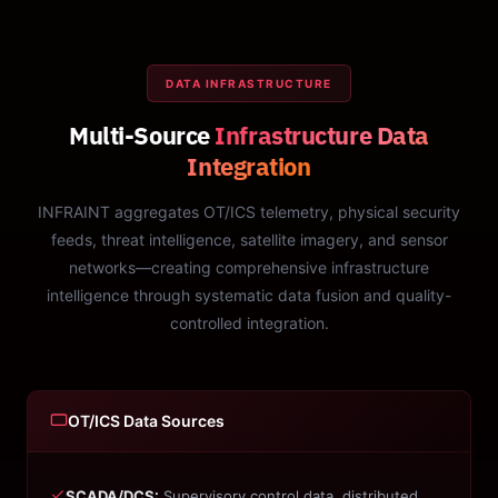
DATA INFRASTRUCTURE
Multi-Source
Infrastructure Data
Integration
INFRAINT aggregates OT/ICS telemetry, physical security
feeds, threat intelligence, satellite imagery, and sensor
networks—creating comprehensive infrastructure
intelligence through systematic data fusion and quality-
controlled integration.
OT/ICS Data Sources
SCADA/DCS:
Supervisory control data, distributed