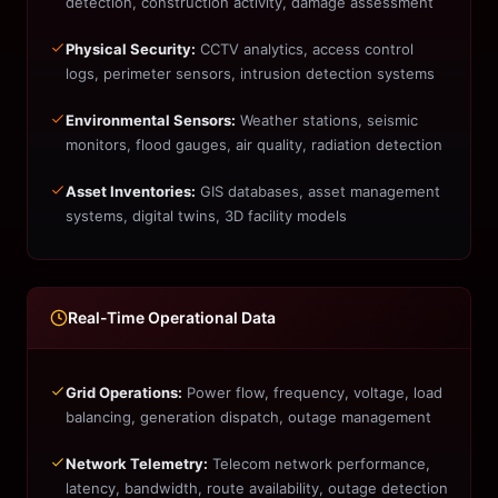
detection, construction activity, damage assessment
Physical Security:
CCTV analytics, access control
logs, perimeter sensors, intrusion detection systems
Environmental Sensors:
Weather stations, seismic
monitors, flood gauges, air quality, radiation detection
Asset Inventories:
GIS databases, asset management
systems, digital twins, 3D facility models
Real-Time Operational Data
Grid Operations:
Power flow, frequency, voltage, load
balancing, generation dispatch, outage management
Network Telemetry:
Telecom network performance,
latency, bandwidth, route availability, outage detection