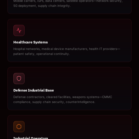
Mobile carriers, ISPs, data centers, satellite operators—network security,
5G deployment, supply chain integrity.
Healthcare Systems
Hospital networks, medical device manufacturers, health IT providers—
patient safety, operational continuity.
Defense Industrial Base
Defense contractors, cleared facilities, weapons systems—CMMC
compliance, supply chain security, counterintelligence.
Industrial Operators