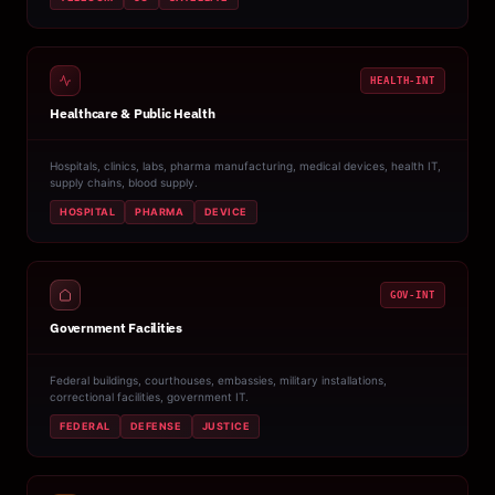
HEALTH-INT
Healthcare & Public Health
Hospitals, clinics, labs, pharma manufacturing, medical devices, health IT,
supply chains, blood supply.
HOSPITAL
PHARMA
DEVICE
GOV-INT
Government Facilities
Federal buildings, courthouses, embassies, military installations,
correctional facilities, government IT.
FEDERAL
DEFENSE
JUSTICE