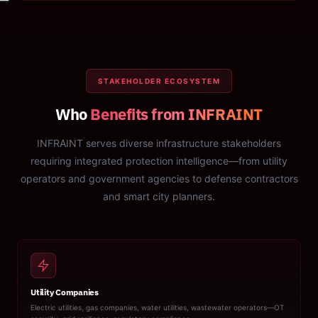
STAKEHOLDER ECOSYSTEM
Who
Benefits from INFRAINT
INFRAINT serves diverse infrastructure stakeholders
requiring integrated protection intelligence—from utility
operators and government agencies to defense contractors
and smart city planners.
Utility Companies
Electric utilities, gas companies, water utilities, wastewater operators—OT