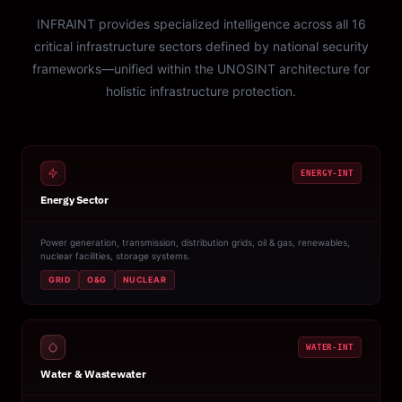
INFRAINT provides specialized intelligence across all 16
critical infrastructure sectors defined by national security
frameworks—unified within the UNOSINT architecture for
holistic infrastructure protection.
ENERGY-INT
Energy Sector
Power generation, transmission, distribution grids, oil & gas, renewables,
nuclear facilities, storage systems.
GRID
O&G
NUCLEAR
WATER-INT
Water & Wastewater