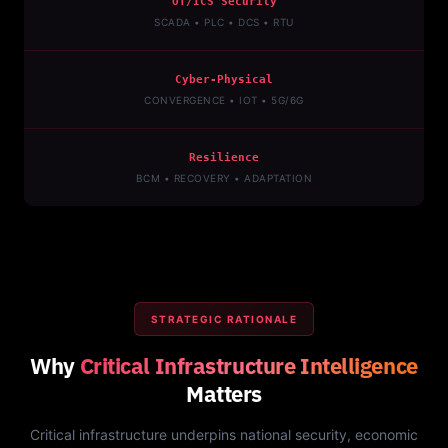
OT/ICS Security
SCADA • PLC • DCS • RTU
Cyber-Physical
CONVERGENCE • IOT • 5G/6G
Resilience
BCM • RECOVERY • ADAPTATION
STRATEGIC RATIONALE
Why
Critical Infrastructure Intelligence
Matters
Critical infrastructure underpins national security, economic