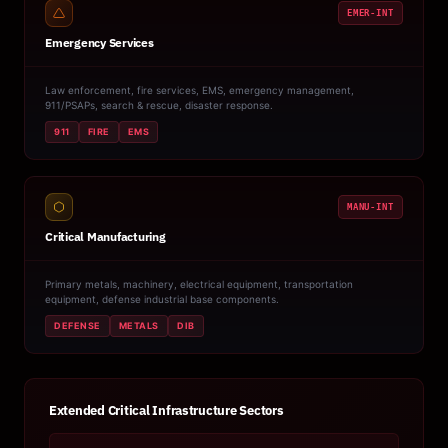
EMER-INT
Emergency Services
Law enforcement, fire services, EMS, emergency management,
911/PSAPs, search & rescue, disaster response.
911
FIRE
EMS
MANU-INT
Critical Manufacturing
Primary metals, machinery, electrical equipment, transportation
equipment, defense industrial base components.
DEFENSE
METALS
DIB
Extended Critical Infrastructure Sectors