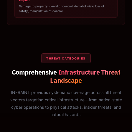
Impact
Damage to property, denial of control, denial of view, loss of
safety, manipulation of control
THREAT CATEGORIES
Comprehensive
Infrastructure Threat
Landscape
INFRAINT provides systematic coverage across all threat
vectors targeting critical infrastructure—from nation-state
cyber operations to physical attacks, insider threats, and
natural hazards.