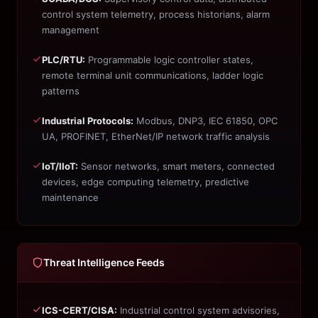
control system telemetry, process historians, alarm
management
PLC/RTU:
Programmable logic controller states,
remote terminal unit communications, ladder logic
patterns
Industrial Protocols:
Modbus, DNP3, IEC 61850, OPC
UA, PROFINET, EtherNet/IP network traffic analysis
IoT/IIoT:
Sensor networks, smart meters, connected
devices, edge computing telemetry, predictive
maintenance
Threat Intelligence Feeds
ICS-CERT/CISA:
Industrial control system advisories,