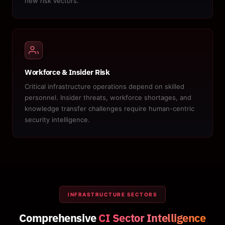
new risk vectors.
Workforce & Insider Risk
Critical infrastructure operations depend on skilled
personnel. Insider threats, workforce shortages, and
knowledge transfer challenges require human-centric
security intelligence.
INFRASTRUCTURE SECTORS
Comprehensive
CI Sector Intelligence