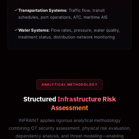
Transportation Systems:
Traffic flow, transit
schedules, port operations, ATC, maritime AIS
Water Systems:
Flow rates, pressure, water quality,
treatment status, distribution network monitoring
ANALYTICAL METHODOLOGY
Structured
Infrastructure Risk
Assessment
INFRAINT applies rigorous analytical methodology
combining OT security assessment, physical risk evaluation,
dependency analysis, and threat modeling—enabling