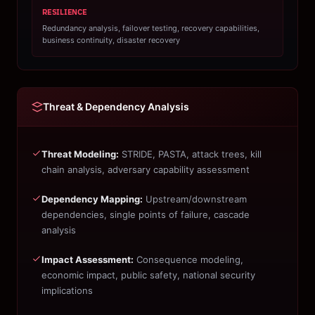
RESILIENCE
Redundancy analysis, failover testing, recovery capabilities,
business continuity, disaster recovery
Threat & Dependency Analysis
Threat Modeling:
STRIDE, PASTA, attack trees, kill
chain analysis, adversary capability assessment
Dependency Mapping:
Upstream/downstream
dependencies, single points of failure, cascade
analysis
Impact Assessment:
Consequence modeling,
economic impact, public safety, national security
implications