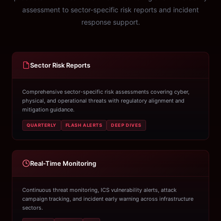
assessment to sector-specific risk reports and incident
response support.
Sector Risk Reports
Comprehensive sector-specific risk assessments covering cyber,
physical, and operational threats with regulatory alignment and
mitigation guidance.
QUARTERLY
FLASH ALERTS
DEEP DIVES
Real-Time Monitoring
Continuous threat monitoring, ICS vulnerability alerts, attack
campaign tracking, and incident early warning across infrastructure
sectors.