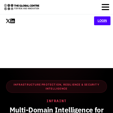
LOGIN
INFRASTRUCTURE PROTECTION, RESILIENCE & SECURITY
INTELLIGENCE
INFRAINT
Multi-Domain Intelligence for