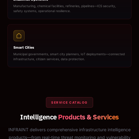
Manufacturing, chemical facilities, refineries, pipelines—ICS security,
safety systems, operational resilience.
Smart Cities
Municipal governments, smart city planners, IoT deployments—connected
infrastructure, citizen services, data protection.
SERVICE CATALOG
Intelligence
Products & Services
INFRAINT delivers comprehensive infrastructure intelligence
products—from real-time threat monitoring and vulnerability