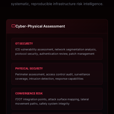
systematic, reproducible infrastructure risk intelligence.
Cyber-Physical Assessment
OT SECURITY
ICS vulnerability assessment, network segmentation analysis,
protocol security, authentication review, patch management
PHYSICAL SECURITY
Perimeter assessment, access control audit, surveillance
coverage, intrusion detection, response capabilities
CONVERGENCE RISK
IT/OT integration points, attack surface mapping, lateral
movement paths, safety system integrity