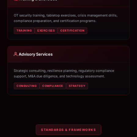
OT security training, tabletop exercises, crisis management drills,
compliance preparation, and certification programs.
TRAINING
EXERCISES
CERTIFICATION
Advisory Services
Strategic consulting, resilience planning, regulatory compliance
support, M&A due diligence, and technology assessment.
CONSULTING
COMPLIANCE
STRATEGY
STANDARDS & FRAMEWORKS