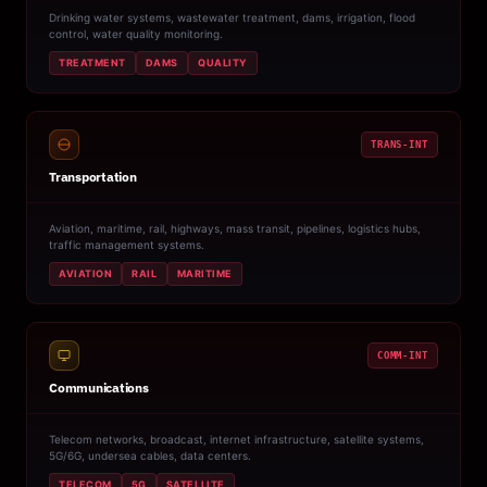
Drinking water systems, wastewater treatment, dams, irrigation, flood
control, water quality monitoring.
TREATMENT
DAMS
QUALITY
TRANS-INT
Transportation
Aviation, maritime, rail, highways, mass transit, pipelines, logistics hubs,
traffic management systems.
AVIATION
RAIL
MARITIME
COMM-INT
Communications
Telecom networks, broadcast, internet infrastructure, satellite systems,
5G/6G, undersea cables, data centers.
TELECOM
5G
SATELLITE