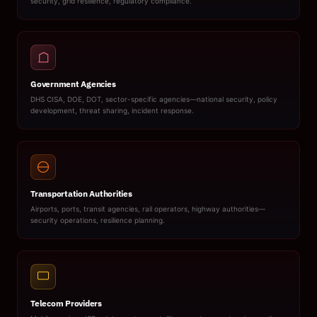
security, grid resilience, regulatory compliance.
Government Agencies
DHS CISA, DOE, DOT, sector-specific agencies—national security, policy
development, threat sharing, incident response.
Transportation Authorities
Airports, ports, transit agencies, rail operators, highway authorities—
security operations, resilience planning.
Telecom Providers