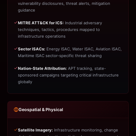
vulnerability disclosures, threat alerts, mitigation
guidance
MITRE ATT&CK for ICS:
Industrial adversary
techniques, tactics, procedures mapped to
infrastructure operations
Sector ISACs:
Energy ISAC, Water ISAC, Aviation ISAC,
Maritime ISAC sector-specific threat sharing
Nation-State Attribution:
APT tracking, state-
sponsored campaigns targeting critical infrastructure
globally
Geospatial & Physical
Satellite Imagery:
Infrastructure monitoring, change