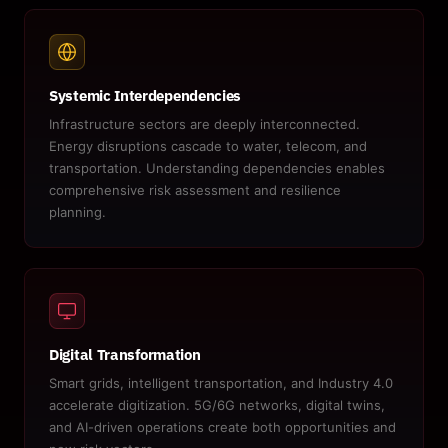
Systemic Interdependencies
Infrastructure sectors are deeply interconnected.
Energy disruptions cascade to water, telecom, and
transportation. Understanding dependencies enables
comprehensive risk assessment and resilience
planning.
Digital Transformation
Smart grids, intelligent transportation, and Industry 4.0
accelerate digitization. 5G/6G networks, digital twins,
and AI-driven operations create both opportunities and