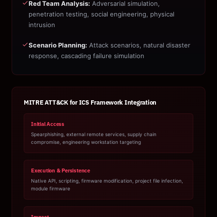
Red Team Analysis:
Adversarial simulation,
penetration testing, social engineering, physical
intrusion
Scenario Planning:
Attack scenarios, natural disaster
response, cascading failure simulation
MITRE ATT&CK for ICS Framework Integration
Initial Access
Spearphishing, external remote services, supply chain
compromise, engineering workstation targeting
Execution & Persistence
Native API, scripting, firmware modification, project file infection,
module firmware