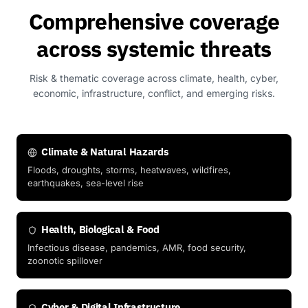
Comprehensive coverage
across systemic threats
Risk & thematic coverage across climate, health, cyber,
economic, infrastructure, conflict, and emerging risks.
Climate & Natural Hazards
Floods, droughts, storms, heatwaves, wildfires,
earthquakes, sea-level rise
Health, Biological & Food
Infectious disease, pandemics, AMR, food security,
zoonotic spillover
Cyber & Digital Infrastructure