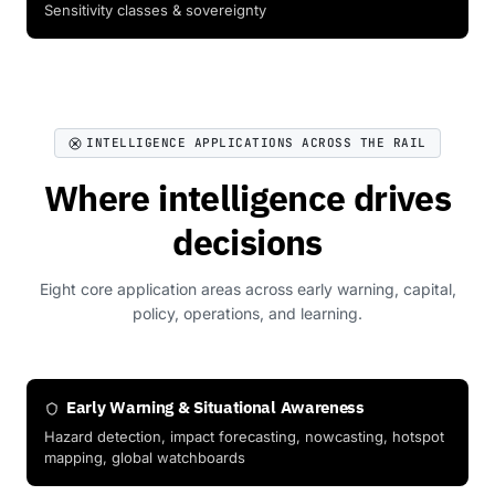
Sensitivity classes & sovereignty
INTELLIGENCE APPLICATIONS ACROSS THE RAIL
Where intelligence drives
decisions
Eight core application areas across early warning, capital,
policy, operations, and learning.
Early Warning & Situational Awareness
Hazard detection, impact forecasting, nowcasting, hotspot
mapping, global watchboards