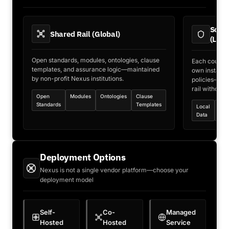
Sover
Shared Rail (Global)
(Loca
Open standards, modules, ontologies, clause
Each country 
templates, and assurance logic—maintained
own instance—
by non-profit Nexus institutions.
policies—con
rail without 
Open
Modules
Ontologies
Clause
Standards
Templates
Local
Loc
Data
Key
Deployment Options
Nexus is not a single vendor platform—choose your
deployment model
Self-
Co-
Managed
Hosted
Hosted
Service