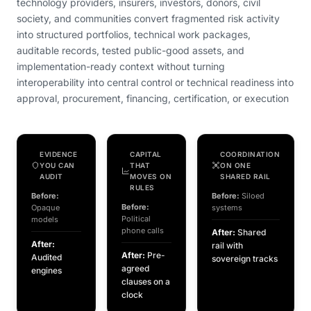
technology providers, insurers, investors, donors, civil
society, and communities convert fragmented risk activity
into structured portfolios, technical work packages,
auditable records, tested public-good assets, and
implementation-ready context without turning
interoperability into central control or technical readiness into
approval, procurement, financing, certification, or execution
EVIDENCE
CAPITAL
COORDINATION
YOU CAN
THAT
ON ONE
AUDIT
MOVES ON
SHARED RAIL
RULES
Before:
Before:
Siloed
Before:
Opaque
systems
Political
models
phone calls
After:
Shared
After:
rail with
After:
Pre-
Audited
sovereign tracks
agreed
engines
clauses on a
clock