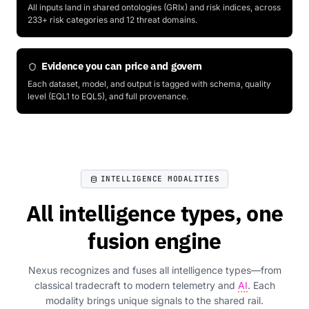
All inputs land in shared ontologies (GRIx) and risk indices, across
233+ risk categories and 12 threat domains.
Evidence you can price and govern
Each dataset, model, and output is tagged with schema, quality
level (EQL1 to EQL5), and full provenance.
INTELLIGENCE MODALITIES
All intelligence types, one
fusion engine
Nexus recognizes and fuses all intelligence types—from
classical tradecraft to modern telemetry and
AI
. Each
modality brings unique signals to the shared rail.