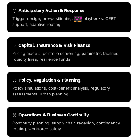
Anticipatory Action & Response
Trigger design, pre-positioning,
AAP
playbooks, CERT
support, adaptive routing
Capital, Insurance & Risk Finance
Pricing models, portfolio screening, parametric facilities,
liquidity lines, resilience funds
Policy, Regulation & Planning
Policy simulations, cost-benefit analysis, regulatory
assessments, urban planning
Operations & Business Continuity
Continuity planning, supply chain redesign, contingency
routing, workforce safety