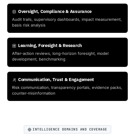
Oversight, Compliance & Assurance
Audit trails, supervisory dashboards, impact measurement,
basis risk analysis
Learning, Foresight & Research
After-action reviews, long-horizon foresight, model
development, benchmarking
Communication, Trust & Engagement
Risk communication, transparency portals, evidence packs,
counter-misinformation
INTELLIGENCE DOMAINS AND COVERAGE