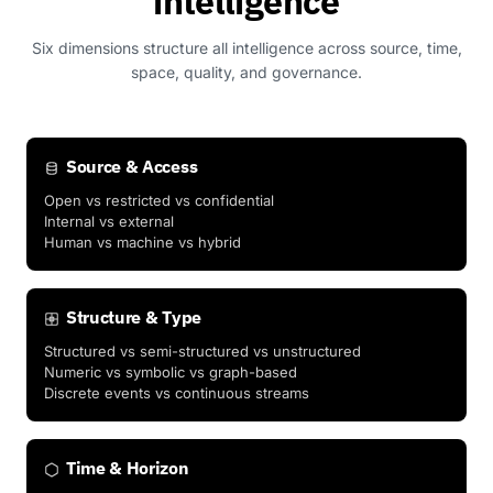
intelligence
Six dimensions structure all intelligence across source, time,
space, quality, and governance.
Source & Access
Open vs restricted vs confidential
Internal vs external
Human vs machine vs hybrid
Structure & Type
Structured vs semi-structured vs unstructured
Numeric vs symbolic vs graph-based
Discrete events vs continuous streams
Time & Horizon