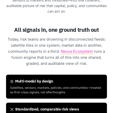
sensors to markets and ministries—into one coherent,
auditable picture of risk that capital, policy, and communities
can act on.
All signals in, one ground truth out
Today, risk teams are drowning in disconnected feeds:
satellite tiles in one system, market data in another,
community reports in a third.
Nexus Ecosystem
runs a
fusion engine that turns all of this into one shared,
graded, and auditable view of risk.
Multi-modal by design
Satellites, sensors, markets, policies, and communities—treated
as first-class signals, not afterthoughts.
Standardized, comparable risk views