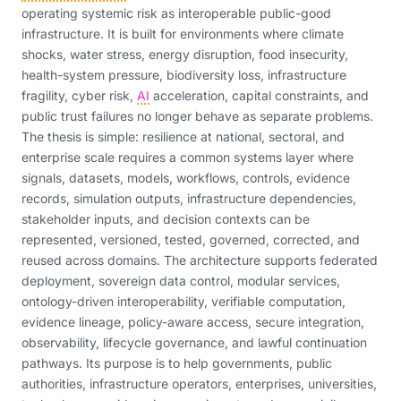
operating systemic risk as interoperable public-good
infrastructure. It is built for environments where climate
shocks, water stress, energy disruption, food insecurity,
health-system pressure, biodiversity loss, infrastructure
fragility, cyber risk,
AI
acceleration, capital constraints, and
public trust failures no longer behave as separate problems.
The thesis is simple: resilience at national, sectoral, and
enterprise scale requires a common systems layer where
signals, datasets, models, workflows, controls, evidence
records, simulation outputs, infrastructure dependencies,
stakeholder inputs, and decision contexts can be
represented, versioned, tested, governed, corrected, and
reused across domains. The architecture supports federated
deployment, sovereign data control, modular services,
ontology-driven interoperability, verifiable computation,
evidence lineage, policy-aware access, secure integration,
observability, lifecycle governance, and lawful continuation
pathways. Its purpose is to help governments, public
authorities, infrastructure operators, enterprises, universities,