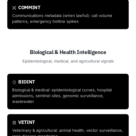
COMMINT
Communications metadata (when lawful): call volume
patterns, emergency hotline spikes
Biological & Health Intelligence
Epidemiological, medical, and agricultural signals
BIOINT
Biological & medical: epidemiological curves, hospital
admissions, sentinel sites, genomic surveillance,
wastewater
VETINT
Veterinary & agricultural: animal health, vector surveillance,