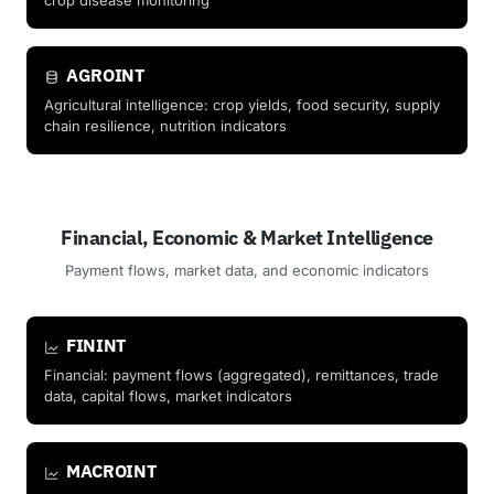
crop disease monitoring
AGROINT
Agricultural intelligence: crop yields, food security, supply
chain resilience, nutrition indicators
Financial, Economic & Market Intelligence
Payment flows, market data, and economic indicators
FININT
Financial: payment flows (aggregated), remittances, trade
data, capital flows, market indicators
MACROINT