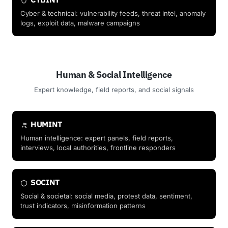
Cyber & technical: vulnerability feeds, threat intel, anomaly
logs, exploit data, malware campaigns
Human & Social Intelligence
Expert knowledge, field reports, and social signals
HUMINT
Human intelligence: expert panels, field reports,
interviews, local authorities, frontline responders
SOCINT
Social & societal: social media, protest data, sentiment,
trust indicators, misinformation patterns