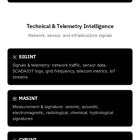
Technical & Telemetry Intelligence
Network, sensor, and infrastructure signals
SIGINT
Signals & telemetry: network traffic, sensor data,
SCADA/OT logs, grid frequency, telecom metrics, IoT
streams
MASINT
Measurement & signature: seismic, acoustic,
electromagnetic, radiological, chemical, hydrological
signatures
CYBINT