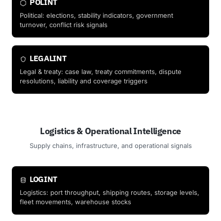
POLINT
Political: elections, stability indicators, government
turnover, conflict risk signals
LEGALINT
Legal & treaty: case law, treaty commitments, dispute
resolutions, liability and coverage triggers
Logistics & Operational Intelligence
Supply chains, infrastructure, and operational signals
LOGINT
Logistics: port throughput, shipping routes, storage levels,
fleet movements, warehouse stocks