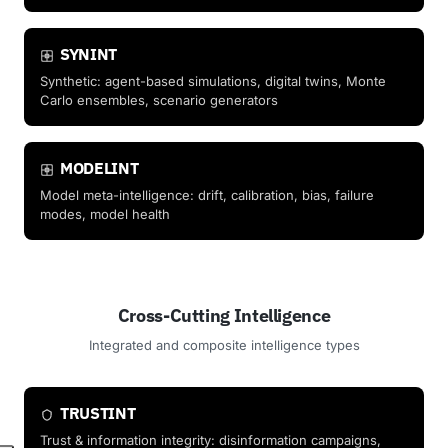
SYNINT
Synthetic: agent-based simulations, digital twins, Monte
Carlo ensembles, scenario generators
MODELINT
Model meta-intelligence: drift, calibration, bias, failure
modes, model health
Cross-Cutting Intelligence
Integrated and composite intelligence types
TRUSTINT
Trust & information integrity: disinformation campaigns,