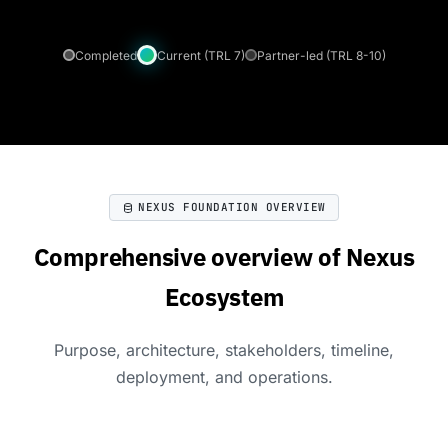
Completed
Current (TRL 7)
Partner-led (TRL 8-10)
NEXUS FOUNDATION OVERVIEW
Comprehensive overview of Nexus
Ecosystem
Purpose, architecture, stakeholders, timeline,
deployment, and operations.