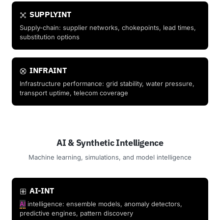
SUPPLYINT
Supply-chain: supplier networks, chokepoints, lead times,
substitution options
INFRAINT
Infrastructure performance: grid stability, water pressure,
transport uptime, telecom coverage
AI & Synthetic Intelligence
Machine learning, simulations, and model intelligence
AI-INT
AI
intelligence: ensemble models, anomaly detectors,
predictive engines, pattern discovery