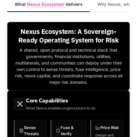
What
Nexus Ecosystem
delivers
Why Nexus, why n
Nexus Ecosystem: A Sovereign-
Ready Operating System for Risk
A shared, open protocol and technical stack that
governments, financial institutions, utilities,
multilaterals, and communities can deploy under their
own control to sense threats, fuse intelligence, price
risk, move capital, and coordinate response across all
major risk domains.
Core Capabilities
What Nexus enables organizations to do
Sense
Fuse &
Price Risk
Threats
Verify
Design and