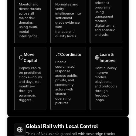
price risk
Monitor and
Normalize and
programs
detect threats
verify
using
across all
intelligence into
transparent
major risk
settlement-
models,
domains
grade evidence
digital twins,
using multi-
with
and scenario
modal
transparent
analysis.
intelligence.
quality levels.
Move
Coordinate
Learn &
Capital
Improve
Enable
coordinated
Deploy capital
Continuously
response
on predefined
improve
across public,
clocks—hours
models,
private, and
and days, not
playbooks,
community
months—
and protocols
actors with
through
through
shared
parametric
feedback
operating
triggers.
loops.
pictures.
Global Rail with Local Control
Think of Nexus as a global rail with sovereign tracks