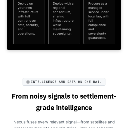
Deploy on
Deploy with a
Procure as a
your own
regional
managed
infrastructure
consortium,
service under
with full
sharing
local law, with
control over
infrastructure
full
data, security,
while
compliance
and
maintaining
and
operations.
sovereignty.
sovereignty
guarantees.
INTELLIGENCE AND DATA ON ONE RAIL
From noisy signals to settlement-
grade intelligence
Nexus fuses every relevant signal—from satellites and