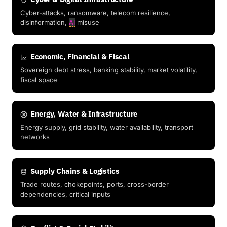
Cyber-attacks, ransomware, telecom resilience,
disinformation,
AI
misuse
Economic, Financial & Fiscal
Sovereign debt stress, banking stability, market volatility,
fiscal space
Energy, Water & Infrastructure
Energy supply, grid stability, water availability, transport
networks
Supply Chains & Logistics
Trade routes, chokepoints, ports, cross-border
dependencies, critical inputs