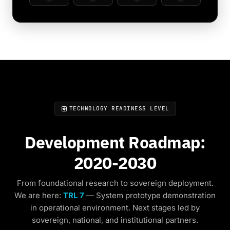
TECHNOLOGY READINESS LEVEL
Development Roadmap:
2020-2030
From foundational research to sovereign deployment.
We are here:
TRL 7
— System prototype demonstration
in operational environment. Next stages led by
sovereign, national, and institutional partners.