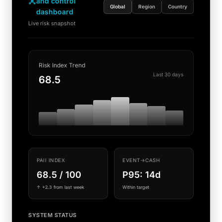
and control
Global
Region
Country
dashboard
Live risk snapshot
Risk Index Trend
Last 30 days
68.5
PAII INDEX
EVENT→CASH
68.5 / 100
P95: 14d
↑ +2.3 from last week
Within target
SYSTEM STATUS