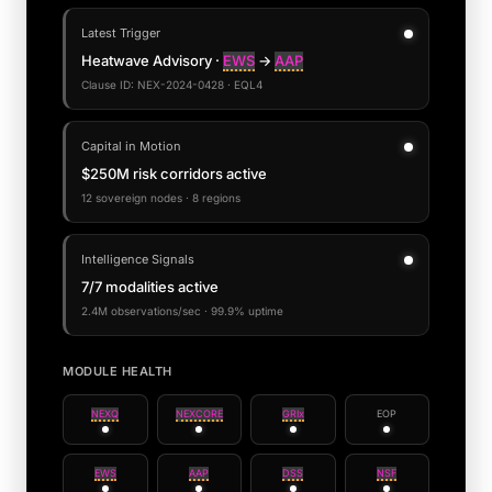
Latest Trigger
Heatwave Advisory ·
EWS
→
AAP
Clause ID: NEX-2024-0428 · EQL4
Capital in Motion
$250M risk corridors active
12 sovereign nodes · 8 regions
Intelligence Signals
7/7 modalities active
2.4M observations/sec · 99.9% uptime
MODULE HEALTH
NEXQ
NEXCORE
GRIx
EOP
EWS
AAP
DSS
NSF