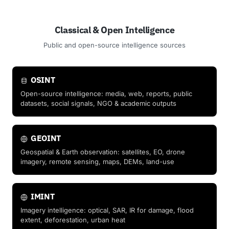
Classical & Open Intelligence
Public and open-source intelligence sources
OSINT
Open-source intelligence: media, web, reports, public
datasets, social signals, NGO & academic outputs
GEOINT
Geospatial & Earth observation: satellites, EO, drone
imagery, remote sensing, maps, DEMs, land-use
IMINT
Imagery intelligence: optical, SAR, IR for damage, flood
extent, deforestation, urban heat