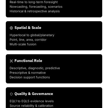
Real-time to long-term foresight
Nowcasting, forecasting, scenarios
Historical & retrospective analysis
Spatial & Scale
Hyperlocal to global/planetary
Point, line, area, corridor
Multi-scale fusion
Functional Role
Descriptive, diagnostic, predictive
Prescriptive & normative
Decision support functions
Quality & Governance
EQL1 to EQL5 evidence levels
Source reliability & calibration