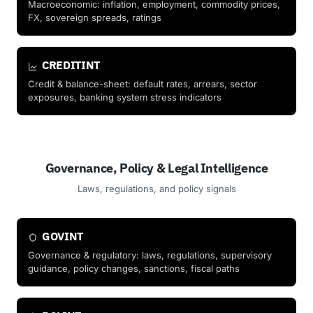
Macroeconomic: inflation, employment, commodity prices,
FX, sovereign spreads, ratings
CREDITINT
Credit & balance-sheet: default rates, arrears, sector
exposures, banking system stress indicators
Governance, Policy & Legal Intelligence
Laws, regulations, and policy signals
GOVINT
Governance & regulatory: laws, regulations, supervisory
guidance, policy changes, sanctions, fiscal paths