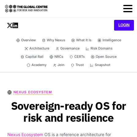
LOGIN
Overview
Why Nexus
What It Is
Intelligence
Architecture
Governance
Risk Domains
Capital Rail
NRCs
CERTs
Open Source
Academy
Join
Trust
Snapshot
NEXUS ECOSYSTEM
Sovereign-ready OS for
risk and resilience
Nexus Ecosystem
OS is a reference architecture for