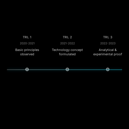
TRL 1
TRL 2
TRL 3
2020-2021
2021-2022
2022-2023
Basic principles
Technology concept
Analytical &
observed
formulated
experimental proof