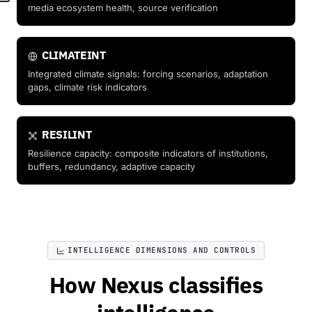
media ecosystem health, source verification
CLIMATEINT
Integrated climate signals: forcing scenarios, adaptation
gaps, climate risk indicators
RESILINT
Resilience capacity: composite indicators of institutions,
buffers, redundancy, adaptive capacity
INTELLIGENCE DIMENSIONS AND CONTROLS
How Nexus classifies