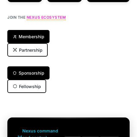
JOIN THE
NEXUS ECOSYSTEM
Membership
Partnership
Sponsorship
Fellowship
Nexus command