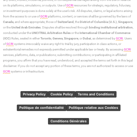
on its platforms, simulations, or outputs. Use of
GCRI
resources for strategic, regulatory, fiduciary,
or investment purposes is done solely at the user’s risk. All disputes, claims, or legal actions arising
from the access to or use of
GCRI
platforms, content, or services shall be governed by the laws of
Canada
, and where appropriate, those of
Switzerland
, the
District of Columbia (U.S.)
,
Singapore
,
or the
United Arab Emirates
. Disputes shall be resolved through
binding institutional arbitration
,
conducted under the
UNCITRAL Arbitration Rules
or the
International Chamber of Commerce
(ICC)
Rules, seated in either
Toronto
,
Geneva
,
Singapore
, or
Dubai
, as determined by
GCRI
. Users
of
GCRI
systems irrevocably waive any right to trial by jury, participation in class actions, or
extraterritorial remedies not expressly permitted under applicable law or treaty. By accessing
GCRI
services, platforms, data, or publications; submitting contributions; or participating in affiliated
programs, you affirm that you have read, understood, and accepted the terms set forth in this legal
disclaimer. If you do not accept any portion of these terms, you are not authorized to access or use
GCRI
systems or infrastructure.
Privacy Policy
Cookie Policy
Terms and Conditions
Politique de confidentialité
Politique relative aux Cookies
Conditions Générales