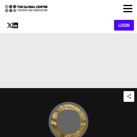
LOGIN