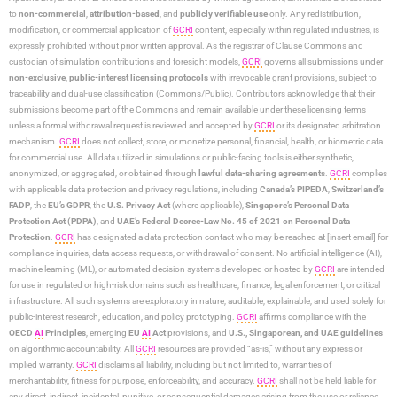
to
non-commercial
,
attribution-based
, and
publicly verifiable use
only. Any redistribution,
modification, or commercial application of
GCRI
content, especially within regulated industries, is
expressly prohibited without prior written approval. As the registrar of Clause Commons and
custodian of simulation contributions and foresight models,
GCRI
governs all submissions under
non-exclusive
,
public-interest licensing protocols
with irrevocable grant provisions, subject to
traceability and dual-use classification (Commons/Public). Contributors acknowledge that their
submissions become part of the Commons and remain available under these licensing terms
unless a formal withdrawal request is reviewed and accepted by
GCRI
or its designated arbitration
mechanism.
GCRI
does not collect, store, or monetize personal, financial, health, or biometric data
for commercial use. All data utilized in simulations or public-facing tools is either synthetic,
anonymized, or aggregated, or obtained through
lawful data-sharing agreements
.
GCRI
complies
with applicable data protection and privacy regulations, including
Canada’s PIPEDA
,
Switzerland’s
FADP
, the
EU’s GDPR
, the
U.S. Privacy Act
(where applicable),
Singapore’s Personal Data
Protection Act (PDPA)
, and
UAE’s Federal Decree-Law No. 45 of 2021 on Personal Data
Protection
.
GCRI
has designated a data protection contact who may be reached at [insert email] for
compliance inquiries, data access requests, or withdrawal of consent. No artificial intelligence (AI),
machine learning (ML), or automated decision systems developed or hosted by
GCRI
are intended
for use in regulated or high-risk domains such as healthcare, finance, legal enforcement, or critical
infrastructure. All such systems are exploratory in nature, auditable, explainable, and used solely for
public-interest research, education, and policy prototyping.
GCRI
affirms compliance with the
OECD
AI
Principles
, emerging
EU
AI
Act
provisions, and
U.S., Singaporean, and UAE guidelines
on algorithmic accountability. All
GCRI
resources are provided “as-is,” without any express or
implied warranty.
GCRI
disclaims all liability, including but not limited to, warranties of
merchantability, fitness for purpose, enforceability, and accuracy.
GCRI
shall not be held liable for
any direct, indirect, incidental, punitive, or consequential damages arising from the use or reliance