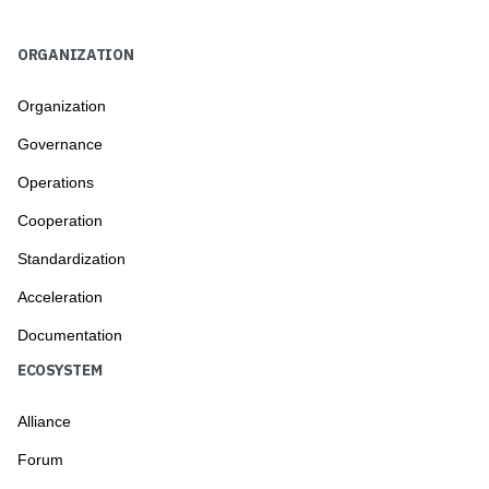
ORGANIZATION
Organization
Governance
Operations
Cooperation
Standardization
Acceleration
Documentation
ECOSYSTEM
Alliance
Forum