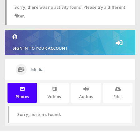
Sorry, there was no activity found. Please try a different
filter.
SIGN IN TO YOUR ACCOUNT
Media
Photos
Videos
Audios
Files
Sorry, no items found.