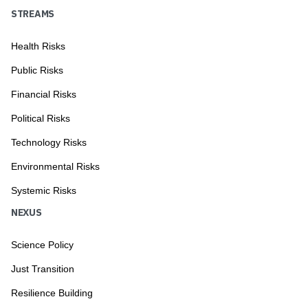
STREAMS
Health Risks
Public Risks
Financial Risks
Political Risks
Technology Risks
Environmental Risks
Systemic Risks
NEXUS
Science Policy
Just Transition
Resilience Building