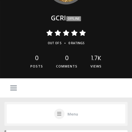
GCRI
OFFLINE
•
OUT OF 5
0 RATINGS
0
0
1.7K
POSTS
COMMENTS
VIEWS
Menu