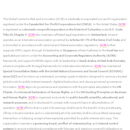
The Global Centre for Risk and Innovation (GCRI)
is a federally incorporated non-profit organization
registered under the
Canada Not-for-Profit Corporations Act (CNCA)
. In the United States,
GCRI
is registered as a
domestic nonprofit corporation in the District of Columbia
under
D.C. Code
Title 29, Chapter 4
.
GCRI
also maintains affiliated legal registrations in
Switzerland
, where it
operates as an international association governed by
Articles 60–79 of the Swiss Civil Code
, and
is domiciled in accordance with cantonal and federal association regulations.
GCRI
further
supports APAC region through its leadership in
Singapore
, where it adheres to the
local law
and
applicable provisions under the
Accounting and Corporate Regulatory Authority (ACRA)
framework, and supports MENA region with its leadership in
Saudi Arabia,
United Arab Emirates
,
where it complies with the legal frameworks for international institutions.
GCRI
has maintained
Special Consultative Status with the United Nations Economic and Social Council (ECOSOC)
since 2023
and functions as a federated, sovereign-grade institution designed to serve as a trusted
global node for public-interest research, digital infrastructure, and clause-governed governance
innovation.
GCRI
aligns its governance and operations with the principles articulated in the
UN
Charter
, the
Universal Declaration of Human Rights
, and the
UN Guiding Principles on Business
and Human Rights
.
GCRI
is organized exclusively for
public benefit, scientific, educational, and
research purposes
, and is structured to comply with nonprofit laws in all jurisdictions of
operation.
GCRI
affirms that no part of its earnings shall inure to the benefit of any private party,
officer, or board member, and no substantial part of its activities shall involve political campaign
intervention or lobbying, except where expressly permitted for public-interest advocacy. The
organization maintains a
governing board
,
conflict-of-interest policy
, and
internal control
systems
to ensure institutional compliance with fiduciary and statutory nonprofit obligations in