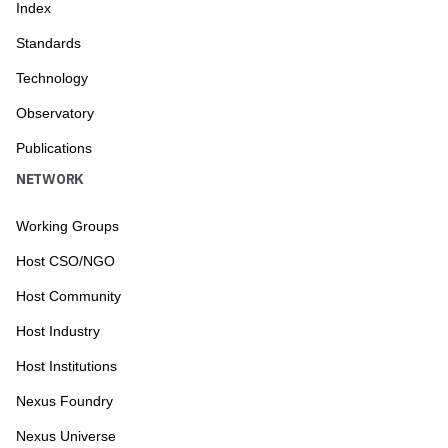
Index
Standards
Technology
Observatory
Publications
NETWORK
Working Groups
Host CSO/NGO
Host Community
Host Industry
Host Institutions
Nexus Foundry
Nexus Universe