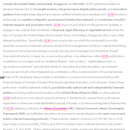
Canada
,
the United States
,
Switzerland
,
Singapore
, and
the UAE
. GCRI’s global mandate is to
advance frameworks for
foresight science
,
risk governance
,
digital public goods
, and
innovation
systems
that enable treaty-aligned and clause-certified infrastructure development.
GCRI
functions
exclusively as a
systems integrator
,
governance infrastructure steward
, and
custodian of public-
interest research and simulation tools
.
GCRI
does not and shall not offer, promote, facilitate, or
engage in any activity that constitutes a
financial, legal, fiduciary, or regulated service
under the
laws of Canada, the United States, the European Union, Switzerland, Singapore, UAE, or any other
relevant jurisdiction. Specifically,
GCRI
does not provide, nor shall it be construed to provide:
securities issuance, investment advisory, asset or fund management, lending or capital structuring,
insurance or reinsurance brokerage, custody services, trust management, blockchain-based
financial instruments, or legal, tax, or accounting advice. Any references within
GCRI
publications
or platforms to concepts such as
“resilience finance,” “risk corridors,” “capital deployment,”
or
“governance investment”
are intended strictly for educational, policy simulation, and research
purposes and shall not be interpreted as a solicitation, offer, or endorsement of financial services.
Where GCRI-developed clause systems, simulations, or protocol environments interface with
financial, legal, or fiduciary domains that require regulated execution, such services—if and where
performed—shall be delivered solely by
jurisdictionally authorized and independently licensed
entities
, including institutional members of the
Global Risks Alliance (GRA)
or other partners.
GCRI
itself does not, and cannot, execute, enforce, or distribute any service that would require
registration or licensure under applicable financial, fiduciary, or professional regulatory frameworks.
All
GCRI
platforms, including the
Nexus Ecosystem
(NE)
,
Clause Commons
,
Nexus Sovereignty
Framework (NSF)
, and affiliated simulation environments, are developed under
open-source and
public-interest licensing protocols
. These include Creative Commons (CC BY-NC-SA or CC0),
Open Data Commons (ODbL, PDDL), and SPDX-compliant open software licenses such as MIT,
Apache 2.0, and AGPL. Unless otherwise licensed by written agreement, all materials are restricted