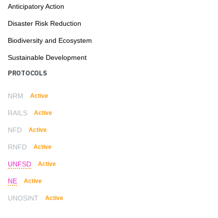
Anticipatory Action
Disaster Risk Reduction
Biodiversity and Ecosystem
Sustainable Development
PROTOCOLS
NRM
Active
RAILS
Active
NFD
Active
RNFD
Active
UNFSD
Active
NE
Active
UNOSINT
Active