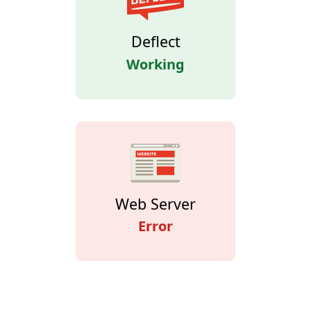
Deflect
Working
Web Server
Error