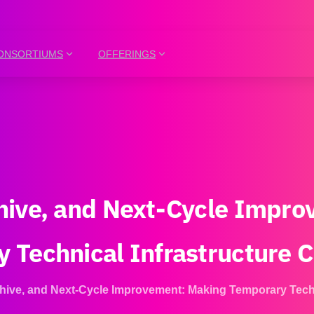
ONSORTIUMS
OFFERINGS
hive,
and
Next-Cycle
Impro
y
Technical
Infrastructure
C
hive, and Next-Cycle Improvement: Making Temporary Techn