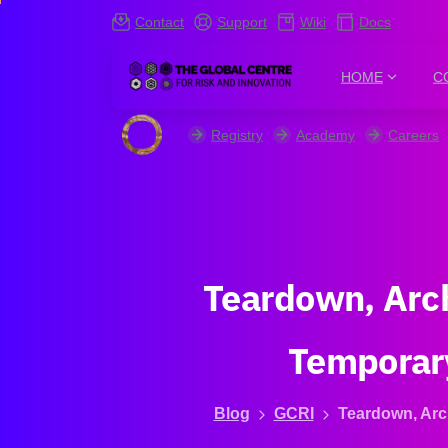
Contact
Support
Wiki
Docs
HOME
C
Registry
Academy
Careers
Teardown,
Arc
Temporar
Blog
GCRI
Teardown, Arc