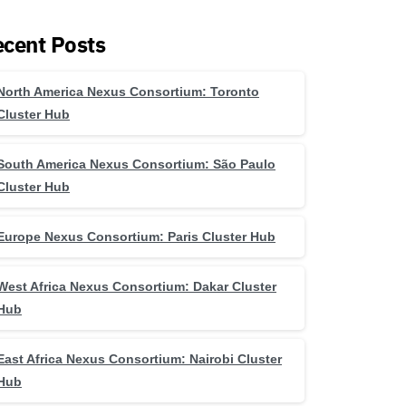
cent Posts
North America Nexus Consortium: Toronto
Cluster Hub
South America Nexus Consortium: São Paulo
Cluster Hub
Europe Nexus Consortium: Paris Cluster Hub
West Africa Nexus Consortium: Dakar Cluster
Hub
East Africa Nexus Consortium: Nairobi Cluster
Hub