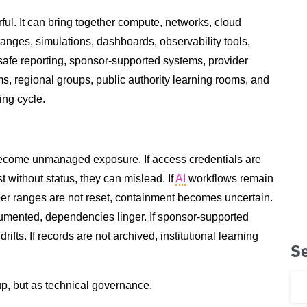
ful. It can bring together compute, networks, cloud
anges, simulations, dashboards, observability tools,
-safe reporting, sponsor-supported systems, provider
, regional groups, public authority learning rooms, and
ing cycle.
become unmanaged exposure. If access credentials are
t without status, they can mislead. If
AI
workflows remain
ber ranges are not reset, containment becomes uncertain.
cumented, dependencies linger. If sponsor-supported
ifts. If records are not archived, institutional learning
S
p, but as technical governance.