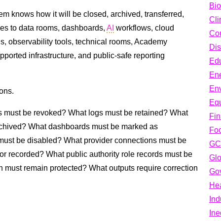
Bio
em knows how it will be closed, archived, transferred,
Cli
plies to data rooms, dashboards,
AI
workflows, cloud
Cou
ns, observability tools, technical rooms, Academy
Dis
ported infrastructure, and public-safe reporting
Edu
En
En
ons.
Equ
 must be revoked? What logs must be retained? What
Fi
rchived? What dashboards must be marked as
Fo
ust be disabled? What provider connections must be
GC
r recorded? What public authority role records must be
Glo
n must remain protected? What outputs require correction
Go
Hea
Ind
Ine