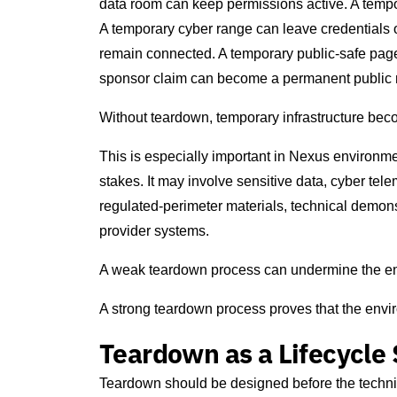
data room can keep permissions active. A temp
A temporary cyber range can leave credentials o
remain connected. A temporary public-safe page 
sponsor claim can become a permanent public 
Without teardown, temporary infrastructure beco
This is especially important in Nexus environme
stakes. It may involve sensitive data, cyber tele
regulated-perimeter materials, technical demons
provider systems.
A weak teardown process can undermine the enti
A strong teardown process proves that the env
Teardown as a Lifecycle
Teardown should be designed before the techni