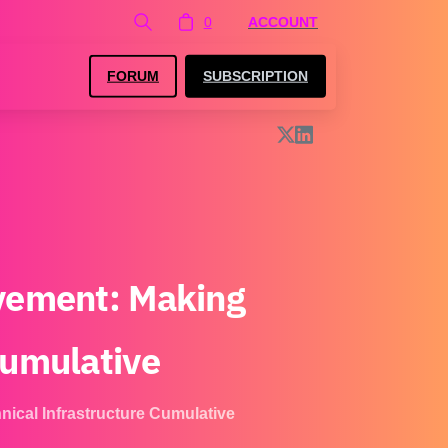
0
ACCOUNT
FORUM
SUBSCRIPTION
vement:
Making
umulative
ical Infrastructure Cumulative