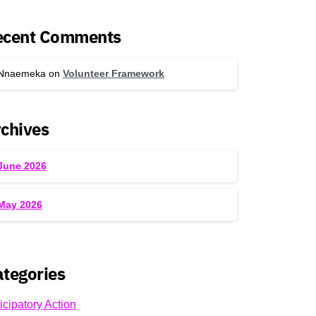
ecent Comments
Nnaemeka
on
Volunteer Framework
chives
June 2026
May 2026
tegories
icipatory Action