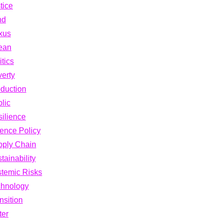
tice
nd
xus
ean
itics
erty
duction
lic
ilience
ence Policy
pply Chain
tainability
temic Risks
chnology
nsition
ter