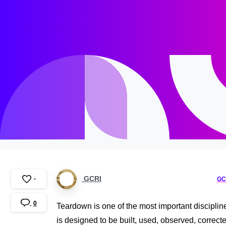
GCRI
-
GC
0
Teardown is one of the most important disciplin
is designed to be built, used, observed, correc