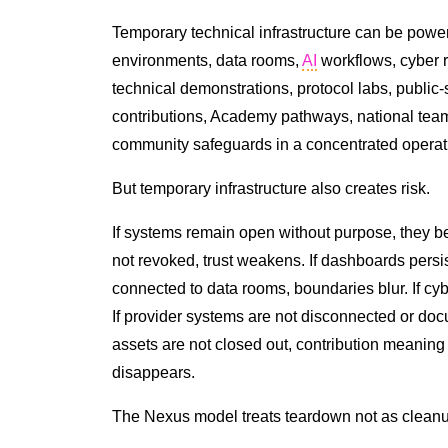
Temporary technical infrastructure can be power
environments, data rooms,
AI
workflows, cyber r
technical demonstrations, protocol labs, public
contributions, Academy pathways, national teams
community safeguards in a concentrated operat
But temporary infrastructure also creates risk.
If systems remain open without purpose, they 
not revoked, trust weakens. If dashboards persis
connected to data rooms, boundaries blur. If cy
If provider systems are not disconnected or do
assets are not closed out, contribution meaning dr
disappears.
The Nexus model treats teardown not as cleanu