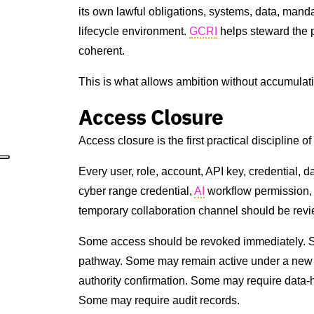
its own lawful obligations, systems, data, mand
lifecycle environment.
GCRI
helps steward the 
coherent.
This is what allows ambition without accumulat
Access Closure
Access closure is the first practical discipline o
Every user, role, account, API key, credential,
cyber range credential,
AI
workflow permission,
temporary collaboration channel should be revi
Some access should be revoked immediately. So
pathway. Some may remain active under a new
authority confirmation. Some may require data
Some may require audit records.