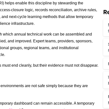
) helps enable this discipline by stewarding the
ccess-closure logic, records reconciliation, archive rules,
Re
s, and next-cycle learning methods that allow temporary
ence infrastructure.
ugh which annual technical work can be assembled and
died, and improved. Expert teams, providers, sponsors,
tional groups, regional teams, and institutional
cle.
s must end cleanly, but their evidence must not disappear.
environments are not safe simply because they are
temporary dashboard can remain accessible. A temporary