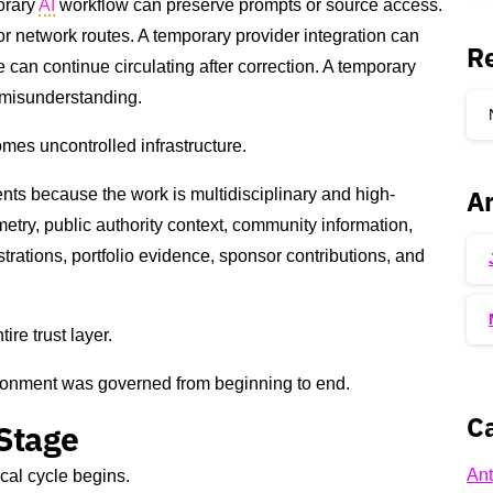
orary
AI
workflow can preserve prompts or source access.
r network routes. A temporary provider integration can
R
can continue circulating after correction. A temporary
misunderstanding.
mes uncontrolled infrastructure.
Ar
nts because the work is multidisciplinary and high-
metry, public authority context, community information,
trations, portfolio evidence, sponsor contributions, and
re trust layer.
ironment was governed from beginning to end.
Ca
 Stage
Ant
cal cycle begins.