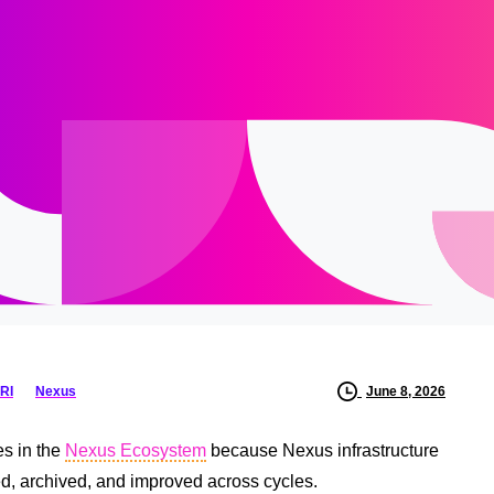
RI
Nexus
June 8, 2026
es in the
Nexus Ecosystem
because Nexus infrastructure
ted, archived, and improved across cycles.