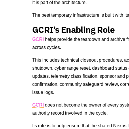
It is part of the architecture.
The best temporary infrastructure is built with i
GCRI’s Enabling Role
GCRI
helps provide the teardown and archive f
across cycles.
This includes technical closeout procedures, ac
shutdown, cyber range reset, dashboard status c
updates, telemetry classification, sponsor and p
confirmation, community safeguard review, corr
issue logs.
GCRI
does not become the owner of every system
authority record involved in the cycle.
Its role is to help ensure that the shared Nexus 