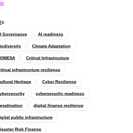
rk
gs
I Governance
AI readiness
iodiversity
Climate Adaptation
COMESA
Critical Infrastructure
ritical infrastructure resilience
ultural Heritage
Cyber Resilience
ybersecurity
cybersecurity readiness
esalination
digital finance resilience
igital public infrastructure
isaster Risk Finance