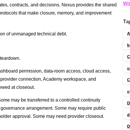
Wo
ates, contracts, and decisions. Nexus provides the shared
protocols that make closure, memory, and improvement
Ta
A
ion of unmanaged technical debt.
b
f teardown.
c
 dashboard permission, data-room access, cloud access,
 provider connection, Academy workspace, and
C
ewed at closeout.
c
me may be transferred to a controlled continuity
D
 governance arrangement. Some may require public
d
-holder approval. Some may need provider closeout.
D