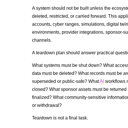
A system should not be built unless the ecosyst
deleted, restricted, or carried forward. This ap
accounts, cyber ranges, simulations, digital twi
environments, provider integrations, sponsor-sup
channels.
A teardown plan should answer practical questi
What systems must be shut down? What access
data must be deleted? What records must be a
superseded or public-safe? What
AI
workflows m
closed? What sponsor assets must be returned o
finalized? What community-sensitive informatio
or withdrawal?
Teardown is not a final task.