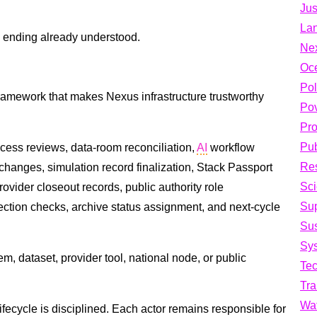
Jus
La
ts ending already understood.
Ne
Oc
Pol
ramework that makes Nexus infrastructure trustworthy
Pov
Pro
Pub
cess reviews, data-room reconciliation,
AI
workflow
Res
hanges, simulation record finalization, Stack Passport
Sci
rovider closeout records, public authority role
Su
ection checks, archive status assignment, and next-cycle
Sus
Sys
, dataset, provider tool, national node, or public
Te
Tra
Wa
lifecycle is disciplined. Each actor remains responsible for