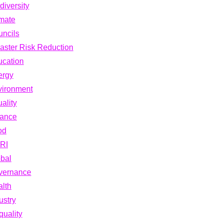
diversity
mate
ncils
aster Risk Reduction
cation
ergy
vironment
ality
nance
od
RI
bal
vernance
lth
ustry
quality