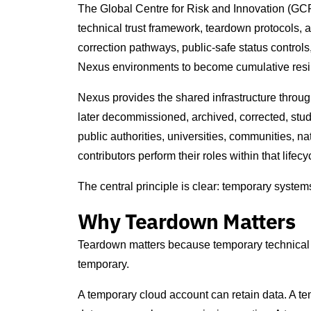
The Global Centre for Risk and Innovation (GCRI
technical trust framework, teardown protocols, a
correction pathways, public-safe status control
Nexus environments to become cumulative resili
Nexus provides the shared infrastructure thro
later decommissioned, archived, corrected, stu
public authorities, universities, communities, na
contributors perform their roles within that lifecy
The central principle is clear: temporary system
Why Teardown Matters
Teardown matters because temporary technical 
temporary.
A temporary cloud account can retain data. A 