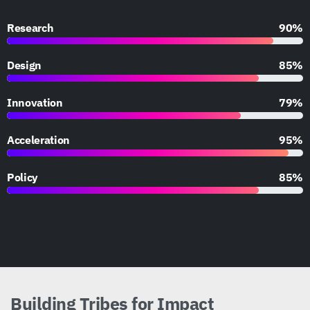
Research
90%
Design
85%
Innovation
79%
Acceleration
95%
Policy
85%
Building
Tribes
for
Impact