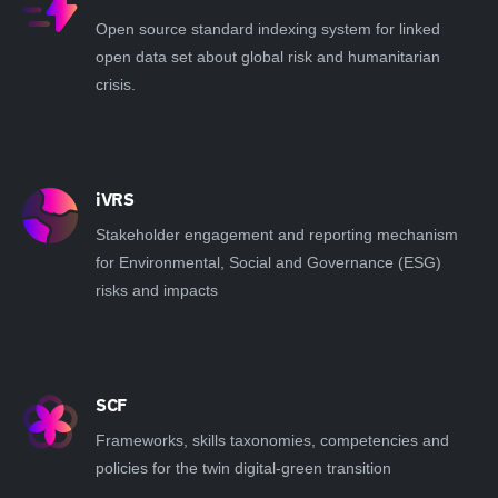
Open source standard indexing system for linked
open data set about global risk and humanitarian
crisis.
iVRS
Stakeholder engagement and reporting mechanism
for Environmental, Social and Governance (ESG)
risks and impacts
SCF
Frameworks, skills taxonomies, competencies and
policies for the twin digital-green transition