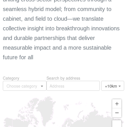
seamless hybrid model; from community to
cabinet, and field to cloud—we translate
collective insight into breakthrough innovations
and durable partnerships that deliver
measurable impact and a more sustainable
future for all