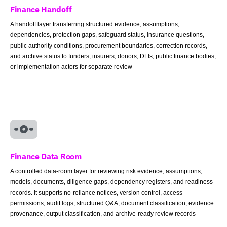
Finance Handoff
A handoff layer transferring structured evidence, assumptions,
dependencies, protection gaps, safeguard status, insurance questions,
public authority conditions, procurement boundaries, correction records,
and archive status to funders, insurers, donors, DFIs, public finance bodies,
or implementation actors for separate review
Finance Data Room
A controlled data-room layer for reviewing risk evidence, assumptions,
models, documents, diligence gaps, dependency registers, and readiness
records. It supports no-reliance notices, version control, access
permissions, audit logs, structured Q&A, document classification, evidence
provenance, output classification, and archive-ready review records