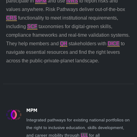
participate in
MPM
and use
iVRS
to report risks and
values anywhere. Risk Pathways deliver out-of-the-box
CRS
functionality to meet institutional requirements,
including
SCF
taxonomies for digital-green skills,
compliance frameworks and real-time validation systems.
They help members and
QH
stakeholders
with
DICE
to
navigate essential resources and find the right levers
across the public-private-planet landscape.
MPM
Integrated pathways for existing national portfolios on
the right to inclusive education, skills development,
and career mobility through
LLL
for all