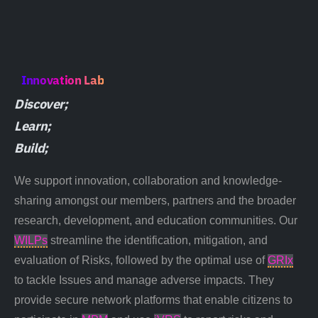
Innovation Lab
Discover;
Learn;
Build;
We support innovation, collaboration and knowledge-
sharing amongst our members, partners and the broader
research, development, and education communities. Our
WILPs
streamline the identification, mitigation, and
evaluation of
Risks
, followed by the optimal use of
GRIx
to tackle
Issues
and manage adverse
impacts
. They
provide secure network platforms that enable citizens to