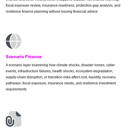
fiscal exposure review, insurance-readiness, protection-gap analysis, and
resilience finance planning without issuing financial advice
Scenario Finance
A scenario layer examining how climate shocks, disaster losses, cyber
events, infrastructure failures, health shocks, ecosystem degradation,
supply-chain disruption, or transition risks affect cost, liquidity, recovery
pathways, fiscal exposure, insurance needs, and resilience investment
requirements