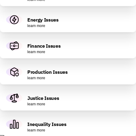
Energy Issues
learn more
Finance Issues
learn more
Production Issues
learn more
Justice Issues
learn more
Inequality Issues
learn more