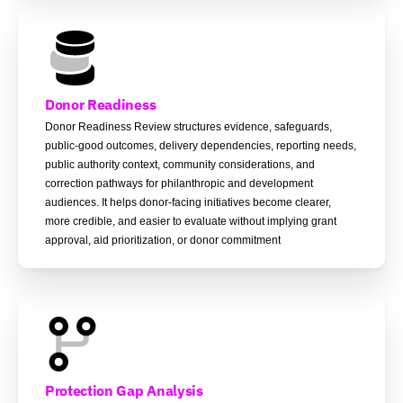
Donor Readiness
Donor Readiness Review structures evidence, safeguards,
public-good outcomes, delivery dependencies, reporting needs,
public authority context, community considerations, and
correction pathways for philanthropic and development
audiences. It helps donor-facing initiatives become clearer,
more credible, and easier to evaluate without implying grant
approval, aid prioritization, or donor commitment
Protection Gap Analysis