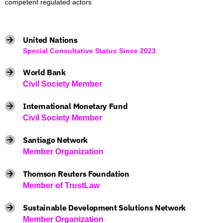
competent regulated actors
United Nations
Special Consultative Status Since 2023
World Bank
Civil Society Member
International Monetary Fund
Civil Society Member
Santiago Network
Member Organization
Thomson Reuters Foundation
Member of TrustLaw
Sustainable Development Solutions Network
Member Organization