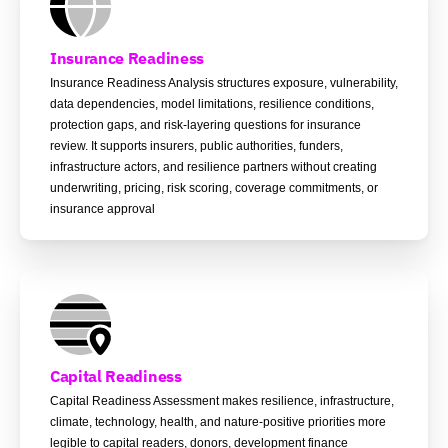
Insurance Readiness
Insurance Readiness Analysis structures exposure, vulnerability,
data dependencies, model limitations, resilience conditions,
protection gaps, and risk-layering questions for insurance
review. It supports insurers, public authorities, funders,
infrastructure actors, and resilience partners without creating
underwriting, pricing, risk scoring, coverage commitments, or
insurance approval
Capital Readiness
Capital Readiness Assessment makes resilience, infrastructure,
climate, technology, health, and nature-positive priorities more
legible to capital readers, donors, development finance