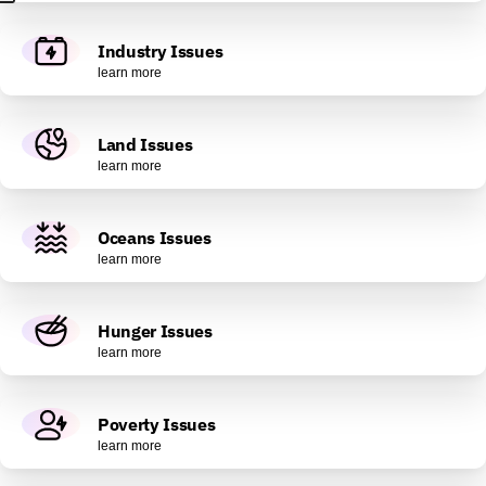
Industry Issues
learn more
Land Issues
learn more
Oceans Issues
learn more
Hunger Issues
learn more
Poverty Issues
learn more