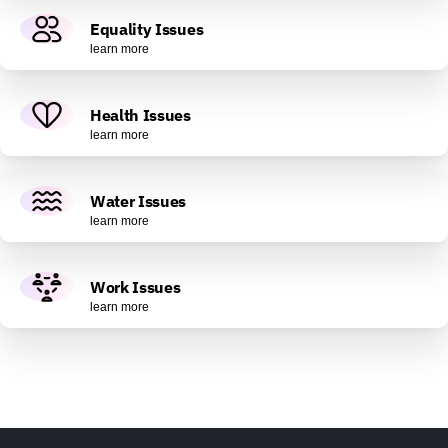
Equality Issues
learn more
Health Issues
learn more
Water Issues
learn more
Work Issues
learn more