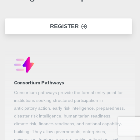
REGISTER
Consortium Pathways
Consortium pathways provide the formal entry point for
institutions seeking structured participation in
anticipatory action, early risk intelligence, preparedness,
disaster risk intelligence, humanitarian readiness,
climate risk, finance-readiness, and national capability-
building. They allow governments, enterprises,
universities, funders, insurers, public authorities, civil