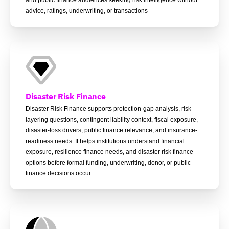
advice, ratings, underwriting, or transactions
Disaster Risk Finance
Disaster Risk Finance supports protection-gap analysis, risk-
layering questions, contingent liability context, fiscal exposure,
disaster-loss drivers, public finance relevance, and insurance-
readiness needs. It helps institutions understand financial
exposure, resilience finance needs, and disaster risk finance
options before formal funding, underwriting, donor, or public
finance decisions occur.