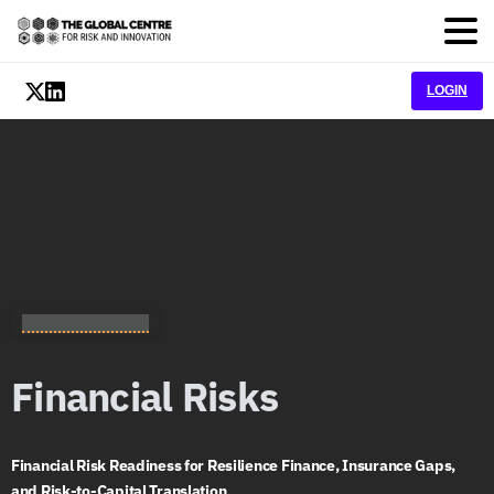
LOGIN
Nexus Ecosystem
Financial
Risks
Financial Risk Readiness for Resilience Finance, Insurance Gaps,
and Risk-to-Capital Translation