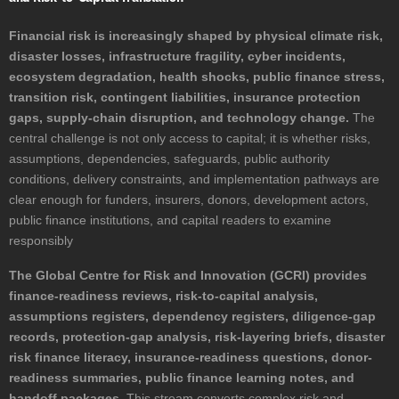
Financial risk is increasingly shaped by physical climate risk,
disaster losses, infrastructure fragility, cyber incidents,
ecosystem degradation, health shocks, public finance stress,
transition risk, contingent liabilities, insurance protection
gaps, supply-chain disruption, and technology change.
The
central challenge is not only access to capital; it is whether risks,
assumptions, dependencies, safeguards, public authority
conditions, delivery constraints, and implementation pathways are
clear enough for funders, insurers, donors, development actors,
public finance institutions, and capital readers to examine
responsibly
The Global Centre for Risk and Innovation (GCRI) provides
finance-readiness reviews, risk-to-capital analysis,
assumptions registers, dependency registers, diligence-gap
records, protection-gap analysis, risk-layering briefs, disaster
risk finance literacy, insurance-readiness questions, donor-
readiness summaries, public finance learning notes, and
handoff packages.
This stream converts complex risk and