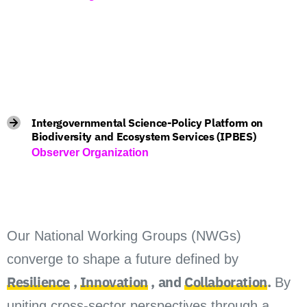
Intergovernmental Science-Policy Platform on
Biodiversity and Ecosystem Services (IPBES)
Observer Organization
Our National Working Groups (NWGs)
converge to shape a future defined by
Resilience
,
Innovation
, and
Collaboration
.
By
uniting cross-sector perspectives through a