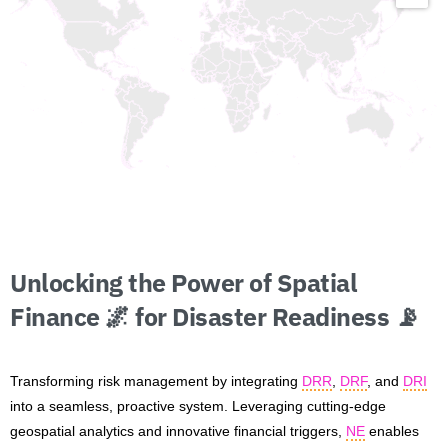
Unlocking
the
Power
of
Spatial
Finance
🌌
for
Disaster
Readiness
📡
Transforming risk management by integrating
DRR
,
DRF
, and
DRI
into a seamless, proactive system. Leveraging cutting-edge
geospatial analytics and innovative financial triggers,
NE
enables