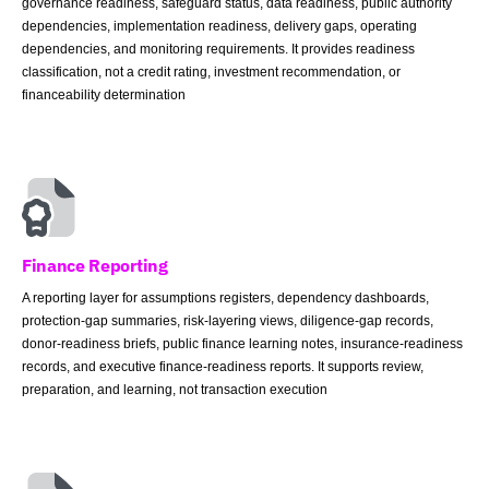
governance readiness, safeguard status, data readiness, public authority
dependencies, implementation readiness, delivery gaps, operating
dependencies, and monitoring requirements. It provides readiness
classification, not a credit rating, investment recommendation, or
financeability determination
Finance Reporting
A reporting layer for assumptions registers, dependency dashboards,
protection-gap summaries, risk-layering views, diligence-gap records,
donor-readiness briefs, public finance learning notes, insurance-readiness
records, and executive finance-readiness reports. It supports review,
preparation, and learning, not transaction execution