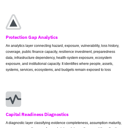
Protection Gap Analytics
An analytics layer connecting hazard, exposure, vulnerability, loss history,
coverage, public finance capacity, resilience investment, preparedness
data, infrastructure dependency, health-system exposure, ecosystem
exposure, and institutional capacity. It identifies where people, assets,
systems, services, ecosystems, and budgets remain exposed to loss
Capital Readiness Diagnostics
A diagnostic layer classifying evidence completeness, assumption maturity,