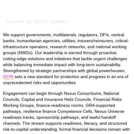
Trusted By World Leaders
We support governments, multilaterals, regulators, DFIs, central
banks, humanitarian agencies, utilities, insurers/reinsurers, critical-
infrastructure operators, research networks, and national working
groups (NWGs). Our leadership is earned through proactive,
cutting-edge solutions and initiatives that tackle urgent challenges
while balancing immediate impact with long-term sustainability.
Strengthened by strategic partnerships with global powerhouses,
GCRI
sets a new standard for protection and progress in an era of
unprecedented risks and opportunities
Engagement can begin through Nexus Consortiums, National
Councils, Capital and Insurance Helix Councils, Financial Risks
Working Groups, finance-readiness rooms, GRA-supported
pathways, resilience finance Competence Cells, Nexus Universe
readiness tracks, sponsorship pathways, and lawful handoff
channels. The stream supports readiness, literacy, and structured
risk-to-capital understanding; formal financial decisions remain with