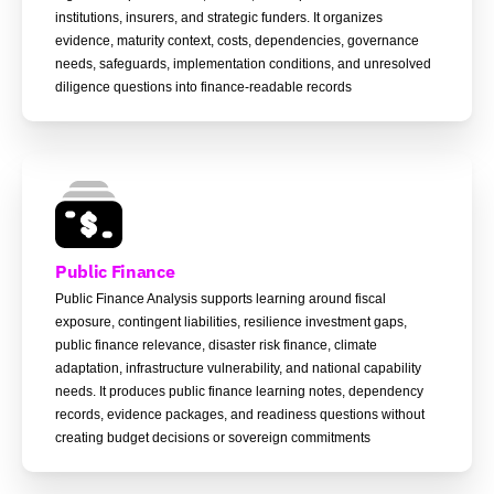
institutions, insurers, and strategic funders. It organizes
evidence, maturity context, costs, dependencies, governance
needs, safeguards, implementation conditions, and unresolved
diligence questions into finance-readable records
Public Finance
Public Finance Analysis supports learning around fiscal
exposure, contingent liabilities, resilience investment gaps,
public finance relevance, disaster risk finance, climate
adaptation, infrastructure vulnerability, and national capability
needs. It produces public finance learning notes, dependency
records, evidence packages, and readiness questions without
creating budget decisions or sovereign commitments