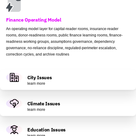
Finance Operating Model
An operating model layer for capital-reader rooms, insurance-reader
rooms, donor-readiness rooms, public finance learning rooms, finance-
readiness working groups, assumptions governance, dependency
governance, no-reliance discipline, regulated-perimeter escalation,
correction cycles, and archive routines
City Issues
learn more
Climate Issues
learn more
Education Issues
learn more