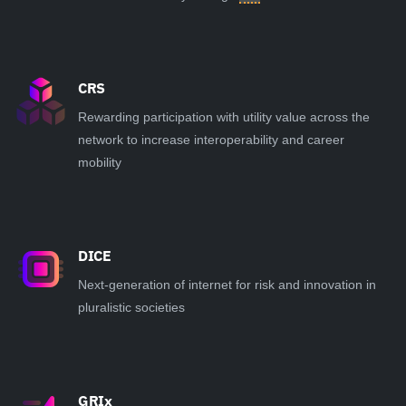
CRS
Rewarding participation with utility value across the
network to increase interoperability and career
mobility
DICE
Next-generation of internet for risk and innovation in
pluralistic societies
GRIx