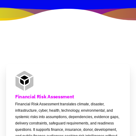
Financial Risk Assessment
Financial Risk Assessment translates climate, disaster,
infrastructure, cyber, health, technology, environmental, and
systemic risks into assumptions, dependencies, evidence gaps,
delivery constraints, safeguard requirements, and readiness
questions. It supports finance, insurance, donor, development,
and public finance audiences seeking risk intelligence without