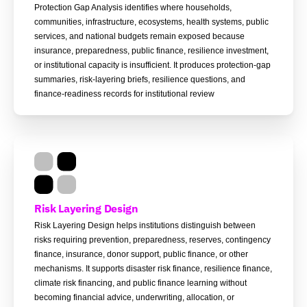
Protection Gap Analysis identifies where households,
communities, infrastructure, ecosystems, health systems, public
services, and national budgets remain exposed because
insurance, preparedness, public finance, resilience investment,
or institutional capacity is insufficient. It produces protection-gap
summaries, risk-layering briefs, resilience questions, and
finance-readiness records for institutional review
Risk Layering Design
Risk Layering Design helps institutions distinguish between
risks requiring prevention, preparedness, reserves, contingency
finance, insurance, donor support, public finance, or other
mechanisms. It supports disaster risk finance, resilience finance,
climate risk financing, and public finance learning without
becoming financial advice, underwriting, allocation, or