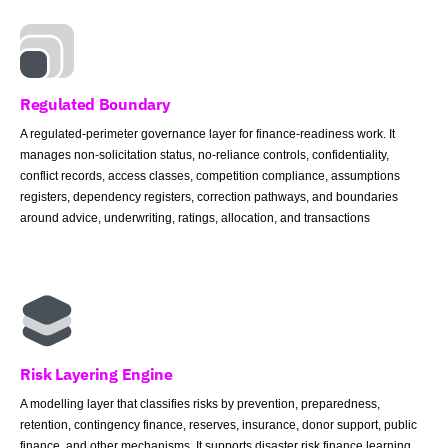
Regulated Boundary
A regulated-perimeter governance layer for finance-readiness work. It
manages non-solicitation status, no-reliance controls, confidentiality,
conflict records, access classes, competition compliance, assumptions
registers, dependency registers, correction pathways, and boundaries
around advice, underwriting, ratings, allocation, and transactions
Risk Layering Engine
A modelling layer that classifies risks by prevention, preparedness,
retention, contingency finance, reserves, insurance, donor support, public
finance, and other mechanisms. It supports disaster risk finance learning,