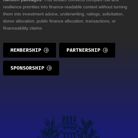
resilience priorities into finance-readable context without turning
them into investment advice, underwriting, ratings, solicitation,
donor allocation, public finance allocation, transactions, or
financeability claims
MEMBERSHIP
PARTNERSHIP
SPONSORSHIP