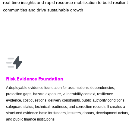
real-time insights and rapid resource mobilization to build resilient
communities and drive sustainable growth
Risk Evidence Foundation
A deployable evidence foundation for assumptions, dependencies,
protection gaps, hazard exposure, vulnerability context, resilience
evidence, cost questions, delivery constraints, public authority conditions,
safeguard status, technical readiness, and correction records. It creates a
structured evidence base for funders, insurers, donors, development actors,
and public finance institutions