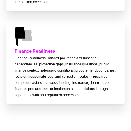
transaction execution
Finance Readiness
Finance Readiness Handoff packages assumptions,
dependencies, protection gaps, insurance questions, public
finance context, safeguard conditions, procurement boundaries,
recipient responsibilities, and correction routes. It prepares
competent actors to assess funding, insurance, donor, public
finance, procurement, or implementation decisions through
separate lawful and regulated processes