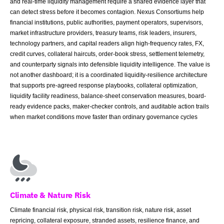
and real-time liquidity management require a shared evidence layer that
can detect stress before it becomes contagion. Nexus Consortiums help
financial institutions, public authorities, payment operators, supervisors,
market infrastructure providers, treasury teams, risk leaders, insurers,
technology partners, and capital readers align high-frequency rates, FX,
credit curves, collateral haircuts, order-book stress, settlement telemetry,
and counterparty signals into defensible liquidity intelligence. The value is
not another dashboard; it is a coordinated liquidity-resilience architecture
that supports pre-agreed response playbooks, collateral optimization,
liquidity facility readiness, balance-sheet conservation measures, board-
ready evidence packs, maker-checker controls, and auditable action trails
when market conditions move faster than ordinary governance cycles
Climate & Nature Risk
Climate financial risk, physical risk, transition risk, nature risk, asset
repricing, collateral exposure, stranded assets, resilience finance, and