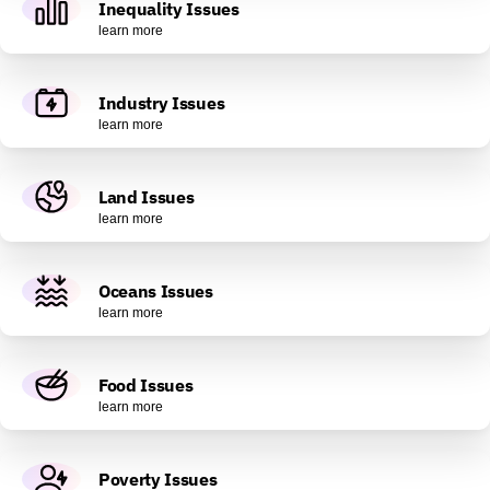
Inequality Issues
learn more
Industry Issues
learn more
Land Issues
learn more
Oceans Issues
learn more
Food Issues
learn more
Poverty Issues