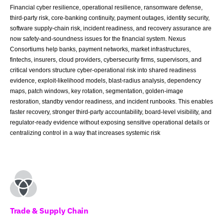
Financial cyber resilience, operational resilience, ransomware defense,
third-party risk, core-banking continuity, payment outages, identity security,
software supply-chain risk, incident readiness, and recovery assurance are
now safety-and-soundness issues for the financial system. Nexus
Consortiums help banks, payment networks, market infrastructures,
fintechs, insurers, cloud providers, cybersecurity firms, supervisors, and
critical vendors structure cyber-operational risk into shared readiness
evidence, exploit-likelihood models, blast-radius analysis, dependency
maps, patch windows, key rotation, segmentation, golden-image
restoration, standby vendor readiness, and incident runbooks. This enables
faster recovery, stronger third-party accountability, board-level visibility, and
regulator-ready evidence without exposing sensitive operational details or
centralizing control in a way that increases systemic risk
Trade & Supply Chain