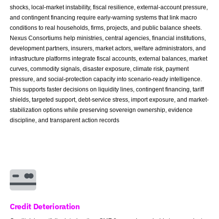
shocks, local-market instability, fiscal resilience, external-account pressure,
and contingent financing require early-warning systems that link macro
conditions to real households, firms, projects, and public balance sheets.
Nexus Consortiums help ministries, central agencies, financial institutions,
development partners, insurers, market actors, welfare administrators, and
infrastructure platforms integrate fiscal accounts, external balances, market
curves, commodity signals, disaster exposure, climate risk, payment
pressure, and social-protection capacity into scenario-ready intelligence.
This supports faster decisions on liquidity lines, contingent financing, tariff
shields, targeted support, debt-service stress, import exposure, and market-
stabilization options while preserving sovereign ownership, evidence
discipline, and transparent action records
Credit Deterioration