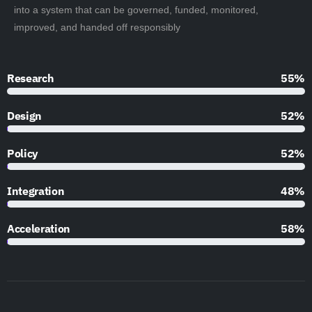
into a system that can be governed, funded, monitored,
improved, and handed off responsibly
Research
90%
Design
85%
Policy
85%
Integration
79%
Acceleration
95%