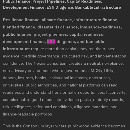
Public Finance, Project Pipelines, Capital Readiness,
Development Finance, ESG Diligence, Bankable Infrastructure
Resilience finance, climate finance, infrastructure finance,
blended finance, disaster risk finance, insurance-readiness,
public finance, project pipelines, capital readiness,
development finance,
ESG
diligence, and bankable
infrastructure
require more than capital; they require trusted
evidence, credible governance, structured risk, and implementation
confidence. The Nexus Consortium creates a neutral, no-reliance,
non-advisory environment where governments, MDBs, DFIs,
donors, insurers, banks, institutional investors, enterprises,
universities, public authorities, and national platforms can read
readiness and understand transformation opportunities. It converts
complex public-good needs into evidence packs, maturity records,
risk intelligence, safeguard conditions, diligence materials, and
finance-readable portfolios
This is the Consortium layer where public-good evidence becomes