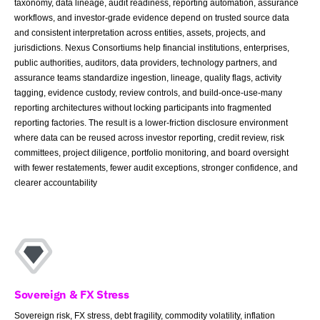
taxonomy, data lineage, audit readiness, reporting automation, assurance
workflows, and investor-grade evidence depend on trusted source data
and consistent interpretation across entities, assets, projects, and
jurisdictions. Nexus Consortiums help financial institutions, enterprises,
public authorities, auditors, data providers, technology partners, and
assurance teams standardize ingestion, lineage, quality flags, activity
tagging, evidence custody, review controls, and build-once-use-many
reporting architectures without locking participants into fragmented
reporting factories. The result is a lower-friction disclosure environment
where data can be reused across investor reporting, credit review, risk
committees, project diligence, portfolio monitoring, and board oversight
with fewer restatements, fewer audit exceptions, stronger confidence, and
clearer accountability
Sovereign & FX Stress
Sovereign risk, FX stress, debt fragility, commodity volatility, inflation