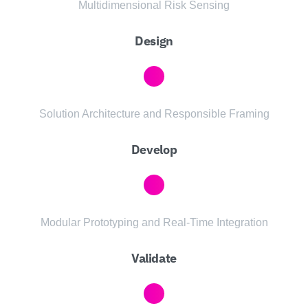
Multidimensional Risk Sensing
Design
Solution Architecture and Responsible Framing
Develop
Modular Prototyping and Real-Time Integration
Validate