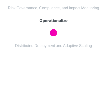
Risk Governance, Compliance, and Impact Monitoring
Operationalize
Distributed Deployment and Adaptive Scaling