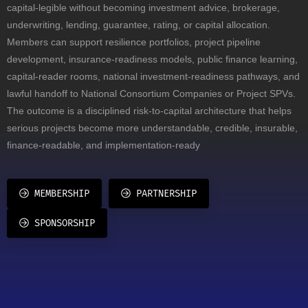
capital-legible without becoming investment advice, brokerage,
underwriting, lending, guarantee, rating, or capital allocation.
Members can support resilience portfolios, project pipeline
development, insurance-readiness models, public finance learning,
capital-reader rooms, national investment-readiness pathways, and
lawful handoff to National Consortium Companies or Project SPVs.
The outcome is a disciplined risk-to-capital architecture that helps
serious projects become more understandable, credible, insurable,
finance-readable, and implementation-ready
MEMBERSHIP
PARTNERSHIP
SPONSORSHIP