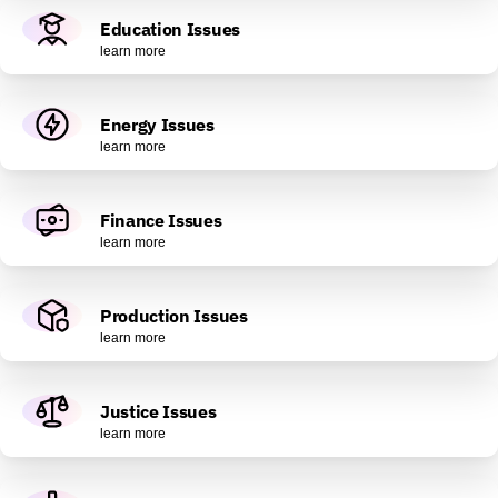
Education Issues
learn more
Energy Issues
learn more
Finance Issues
learn more
Production Issues
learn more
Justice Issues
learn more