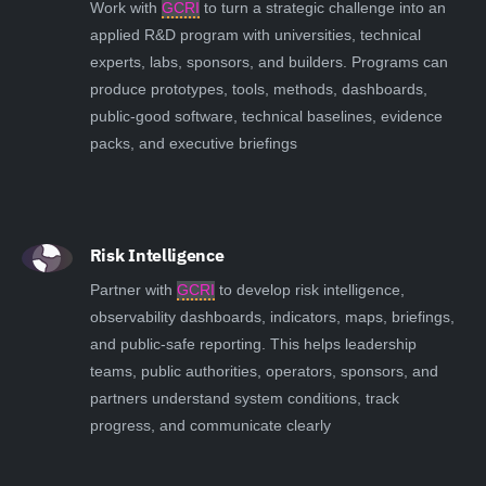
Work with
GCRI
to turn a strategic challenge into an
applied R&D program with universities, technical
experts, labs, sponsors, and builders. Programs can
produce prototypes, tools, methods, dashboards,
public-good software, technical baselines, evidence
packs, and executive briefings
Risk Intelligence
Partner with
GCRI
to develop risk intelligence,
observability dashboards, indicators, maps, briefings,
and public-safe reporting. This helps leadership
teams, public authorities, operators, sponsors, and
partners understand system conditions, track
progress, and communicate clearly