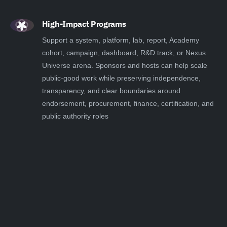
High-Impact Programs
Support a system, platform, lab, report, Academy
cohort, campaign, dashboard, R&D track, or Nexus
Universe arena. Sponsors and hosts can help scale
public-good work while preserving independence,
transparency, and clear boundaries around
endorsement, procurement, finance, certification, and
public authority roles