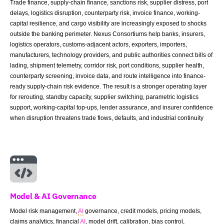
Trade finance, supply-chain finance, sanctions risk, supplier distress, port
delays, logistics disruption, counterparty risk, invoice finance, working-
capital resilience, and cargo visibility are increasingly exposed to shocks
outside the banking perimeter. Nexus Consortiums help banks, insurers,
logistics operators, customs-adjacent actors, exporters, importers,
manufacturers, technology providers, and public authorities connect bills of
lading, shipment telemetry, corridor risk, port conditions, supplier health,
counterparty screening, invoice data, and route intelligence into finance-
ready supply-chain risk evidence. The result is a stronger operating layer
for rerouting, standby capacity, supplier switching, parametric logistics
support, working-capital top-ups, lender assurance, and insurer confidence
when disruption threatens trade flows, defaults, and industrial continuity
Model & AI Governance
Model risk management,
AI
governance, credit models, pricing models,
claims analytics, financial
AI
, model drift, calibration, bias control,