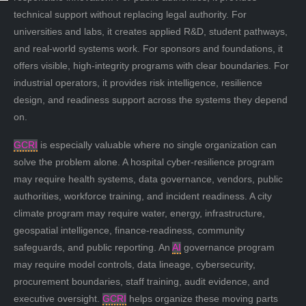
technical support without replacing legal authority. For
universities and labs, it creates applied R&D, student pathways,
and real-world systems work. For sponsors and foundations, it
offers visible, high-integrity programs with clear boundaries. For
industrial operators, it provides risk intelligence, resilience
design, and readiness support across the systems they depend
on.
GCRI
is especially valuable where no single organization can
solve the problem alone. A hospital cyber-resilience program
may require health systems, data governance, vendors, public
authorities, workforce training, and incident readiness. A city
climate program may require water, energy, infrastructure,
geospatial intelligence, finance-readiness, community
safeguards, and public reporting. An
AI
governance program
may require model controls, data lineage, cybersecurity,
procurement boundaries, staff training, audit evidence, and
executive oversight.
GCRI
helps organize these moving parts