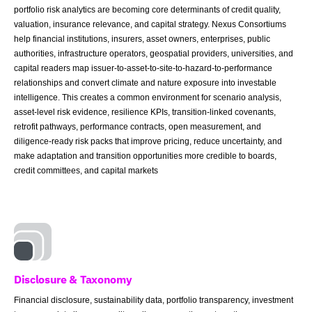
portfolio risk analytics are becoming core determinants of credit quality,
valuation, insurance relevance, and capital strategy. Nexus Consortiums
help financial institutions, insurers, asset owners, enterprises, public
authorities, infrastructure operators, geospatial providers, universities, and
capital readers map issuer-to-asset-to-site-to-hazard-to-performance
relationships and convert climate and nature exposure into investable
intelligence. This creates a common environment for scenario analysis,
asset-level risk evidence, resilience KPIs, transition-linked covenants,
retrofit pathways, performance contracts, open measurement, and
diligence-ready risk packs that improve pricing, reduce uncertainty, and
make adaptation and transition opportunities more credible to boards,
credit committees, and capital markets
Disclosure & Taxonomy
Financial disclosure, sustainability data, portfolio transparency, investment