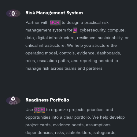
Risk Management System
Partner with
GCRI
to design a practical risk
management system for
AI
, cybersecurity, compute,
data, digital infrastructure, resilience, sustainability, or
critical infrastructure. We help you structure the
operating model, controls, evidence, dashboards,
roles, escalation paths, and reporting needed to
manage risk across teams and partners
Readiness Portfolio
Use
GCRI
to organize projects, priorities, and
opportunities into a clear portfolio. We help develop
project cards, evidence needs, assumptions,
dependencies, risks, stakeholders, safeguards,