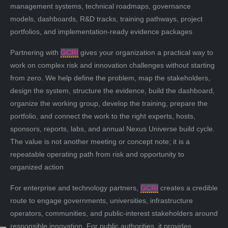
management systems, technical roadmaps, governance
models, dashboards, R&D tracks, training pathways, project
portfolios, and implementation-ready evidence packages
Partnering with
GCRI
gives your organization a practical way to
work on complex risk and innovation challenges without starting
from zero. We help define the problem, map the stakeholders,
design the system, structure the evidence, build the dashboard,
organize the working group, develop the training, prepare the
portfolio, and connect the work to the right experts, hosts,
sponsors, reports, labs, and annual Nexus Universe build cycle.
The value is not another meeting or concept note; it is a
repeatable operating path from risk and opportunity to
organized action
For enterprise and technology partners,
GCRI
creates a credible
route to engage governments, universities, infrastructure
operators, communities, and public-interest stakeholders around
responsible innovation. For public authorities, it provides