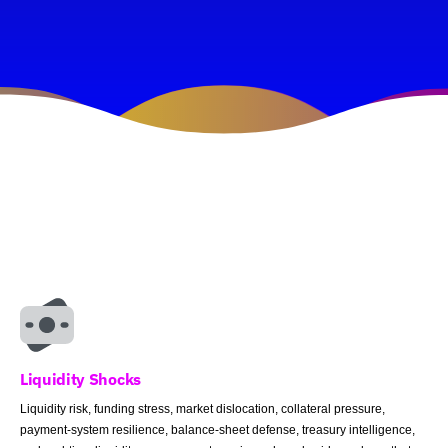
Liquidity Shocks
Liquidity risk, funding stress, market dislocation, collateral pressure,
payment-system resilience, balance-sheet defense, treasury intelligence,