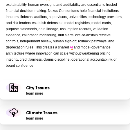
explainability, human oversight, and auditability are essential to trusted
financial decision-making. Nexus Consortiums help financial institutions,
insurers, fintechs, auditors, supervisors, universities, technology providers,
and risk leaders establish defensible model registries, model cards,
purpose statements, data lineage, assumption records, validation
evidence, calibration monitoring, drift alerts, cite-or-abstain retrieval
controls, independent review, human sign-off, rollback pathways, and
deprecation rules. This creates a shared
AI
and model-governance
architecture where innovation can scale without weakening pricing
integrity, credit fairness, claims discipline, operational accountability, or
board confidence
City Issues
learn more
Climate Issues
learn more