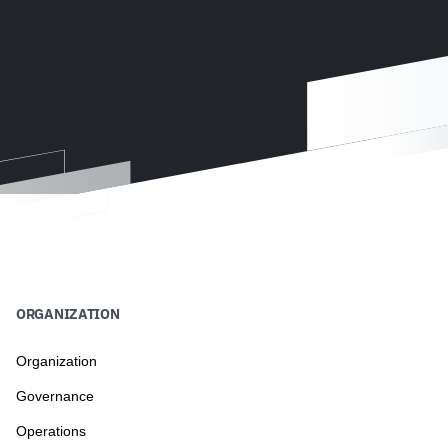
ORGANIZATION
Organization
Governance
Operations