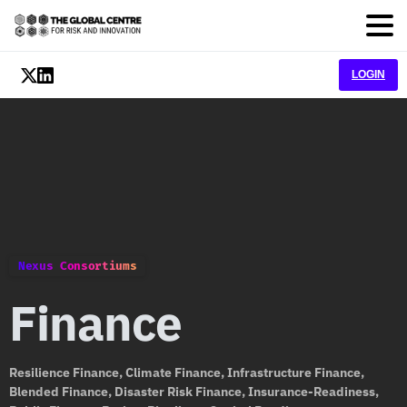
LOGIN
Nexus Consortiums
Finance
Resilience Finance, Climate Finance, Infrastructure Finance,
Blended Finance, Disaster Risk Finance, Insurance-Readiness,