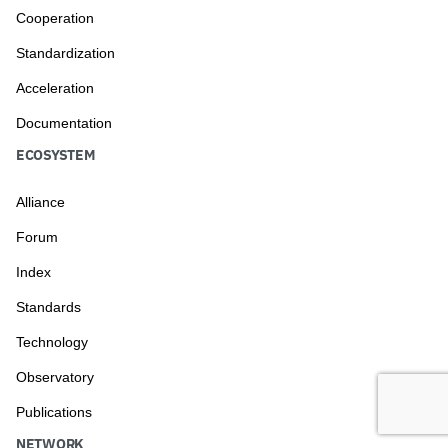
Cooperation
Standardization
Acceleration
Documentation
ECOSYSTEM
Alliance
Forum
Index
Standards
Technology
Observatory
Publications
NETWORK