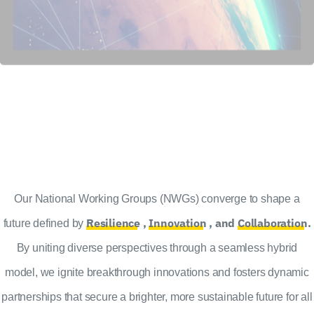
Our National Working Groups (NWGs) converge to shape a
Resilience
,
Innovation
, and
Collaboration
.
future defined by
By uniting diverse perspectives through a seamless hybrid
model, we ignite breakthrough innovations and fosters dynamic
partnerships that secure a brighter, more sustainable future for all