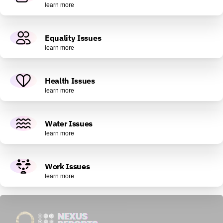
learn more
Equality Issues
learn more
Health Issues
learn more
Water Issues
learn more
Work Issues
learn more