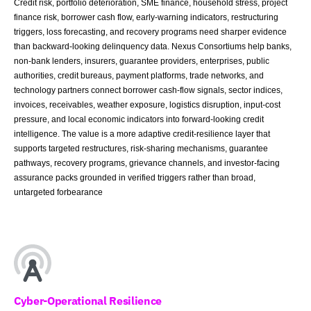
Credit risk, portfolio deterioration, SME finance, household stress, project
finance risk, borrower cash flow, early-warning indicators, restructuring
triggers, loss forecasting, and recovery programs need sharper evidence
than backward-looking delinquency data. Nexus Consortiums help banks,
non-bank lenders, insurers, guarantee providers, enterprises, public
authorities, credit bureaus, payment platforms, trade networks, and
technology partners connect borrower cash-flow signals, sector indices,
invoices, receivables, weather exposure, logistics disruption, input-cost
pressure, and local economic indicators into forward-looking credit
intelligence. The value is a more adaptive credit-resilience layer that
supports targeted restructures, risk-sharing mechanisms, guarantee
pathways, recovery programs, grievance channels, and investor-facing
assurance packs grounded in verified triggers rather than broad,
untargeted forbearance
Cyber-Operational Resilience