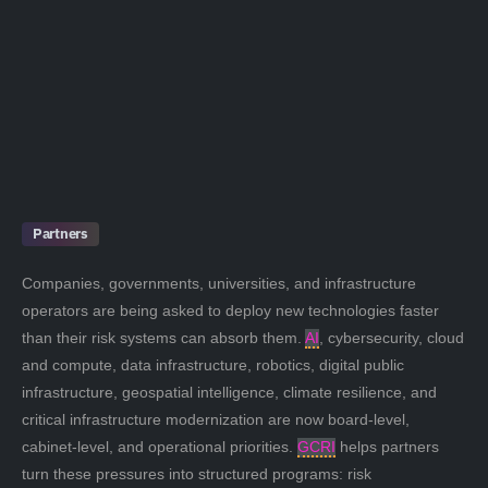
Partners
Companies, governments, universities, and infrastructure
operators are being asked to deploy new technologies faster
than their risk systems can absorb them.
AI
, cybersecurity, cloud
and compute, data infrastructure, robotics, digital public
infrastructure, geospatial intelligence, climate resilience, and
critical infrastructure modernization are now board-level,
cabinet-level, and operational priorities.
GCRI
helps partners
turn these pressures into structured programs: risk