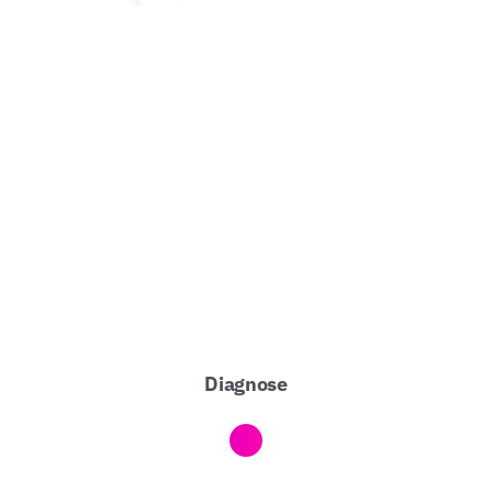
Diagnose