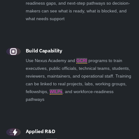
readiness gaps, and next-step pathways so decision-
makers can see what is ready, what is blocked, and
what needs support
Build Capability
Use Nexus Academy and
GCRI
programs to train
executives, public officials, technical teams, students,
reviewers, maintainers, and operational staff. Training
can be linked to real projects, labs, working groups,
fellowships,
WILPs
, and workforce-readiness
pathways
Applied R&D