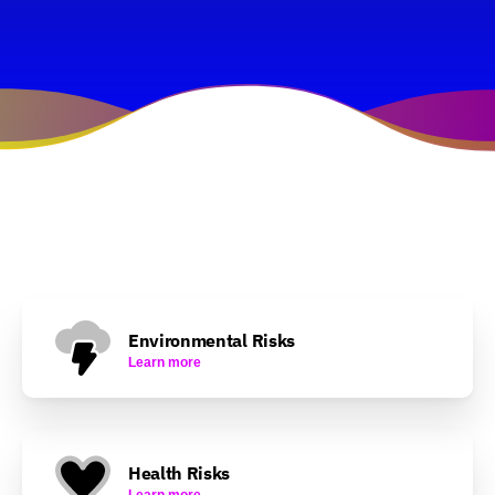
Environmental Risks
Learn more
Health Risks
Learn more