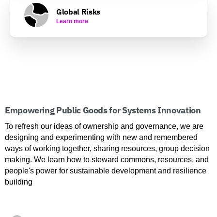
Global Risks
Learn more
Empowering Public Goods for Systems Innovation
To refresh our ideas of ownership and governance, we are
designing and experimenting with new and remembered
ways of working together, sharing resources, group decision
making. We learn how to steward commons, resources, and
people's power for sustainable development and resilience
building