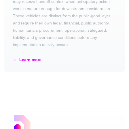
may receive handoff context when anticipatory action
work is mature enough for downstream consideration.
These vehicles are distinct from the public-good layer
and require their own legal, financial, public authority,
humanitarian, procurement, operational, safeguard,
liability, and governance conditions before any
implementation activity occurs
Learn more