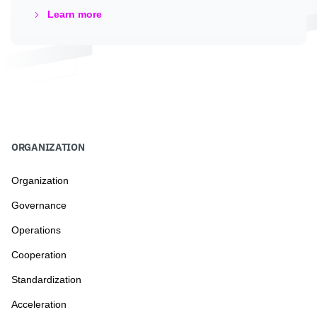
Learn more
ORGANIZATION
Organization
Governance
Operations
Cooperation
Standardization
Acceleration