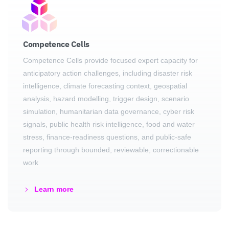
Competence Cells
Competence Cells provide focused expert capacity for
anticipatory action challenges, including disaster risk
intelligence, climate forecasting context, geospatial
analysis, hazard modelling, trigger design, scenario
simulation, humanitarian data governance, cyber risk
signals, public health risk intelligence, food and water
stress, finance-readiness questions, and public-safe
reporting through bounded, reviewable, correctionable
work
Learn more