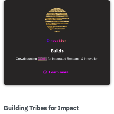
Innovation
Builds
Crowdsourcing
CCells
for Integrated Research & Innovation
Learn more
Building
Tribes
for
Impact