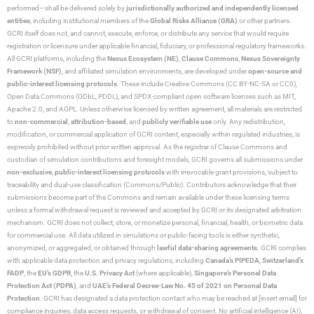
performed—shall be delivered solely by
jurisdictionally authorized and independently licensed
entities
, including institutional members of the
Global Risks Alliance (GRA)
or other partners.
GCRI itself does not, and cannot, execute, enforce, or distribute any service that would require
registration or licensure under applicable financial, fiduciary, or professional regulatory frameworks.
All GCRI platforms, including the
Nexus Ecosystem (NE)
,
Clause Commons
,
Nexus Sovereignty
Framework (NSF)
, and affiliated simulation environments, are developed under
open-source and
public-interest licensing protocols
. These include Creative Commons (CC BY-NC-SA or CC0),
Open Data Commons (ODbL, PDDL), and SPDX-compliant open software licenses such as MIT,
Apache 2.0, and AGPL. Unless otherwise licensed by written agreement, all materials are restricted
to
non-commercial
,
attribution-based
, and
publicly verifiable use
only. Any redistribution,
modification, or commercial application of GCRI content, especially within regulated industries, is
expressly prohibited without prior written approval. As the registrar of Clause Commons and
custodian of simulation contributions and foresight models, GCRI governs all submissions under
non-exclusive
,
public-interest licensing protocols
with irrevocable grant provisions, subject to
traceability and dual-use classification (Commons/Public). Contributors acknowledge that their
submissions become part of the Commons and remain available under these licensing terms
unless a formal withdrawal request is reviewed and accepted by GCRI or its designated arbitration
mechanism. GCRI does not collect, store, or monetize personal, financial, health, or biometric data
for commercial use. All data utilized in simulations or public-facing tools is either synthetic,
anonymized, or aggregated, or obtained through
lawful data-sharing agreements
. GCRI complies
with applicable data protection and privacy regulations, including
Canada’s PIPEDA
,
Switzerland’s
FADP
, the
EU’s GDPR
, the
U.S. Privacy Act
(where applicable),
Singapore’s Personal Data
Protection Act (PDPA)
, and
UAE’s Federal Decree-Law No. 45 of 2021 on Personal Data
Protection
. GCRI has designated a data protection contact who may be reached at [insert email] for
compliance inquiries, data access requests, or withdrawal of consent. No artificial intelligence (AI),