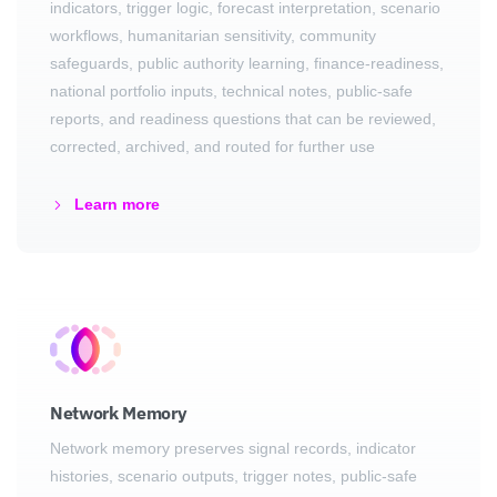
indicators, trigger logic, forecast interpretation, scenario
workflows, humanitarian sensitivity, community
safeguards, public authority learning, finance-readiness,
national portfolio inputs, technical notes, public-safe
reports, and readiness questions that can be reviewed,
corrected, archived, and routed for further use
Learn more
Network Memory
Network memory preserves signal records, indicator
histories, scenario outputs, trigger notes, public-safe