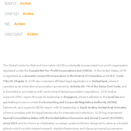
RNFD
Active
UNFSD
Active
NE
Active
UNOSINT
Active
The Global Centre for Risk and Innovation (GCRI)
is a federally incorporated non-profit organization
registered under the
Canada Not-for-Profit Corporations Act (CNCA)
. In the United States, GCRI
is registered as a
domestic nonprofit corporation in the District of Columbia
under
D.C. Code
Title 29, Chapter 4
. GCRI also maintains affiliated legal registrations in
Switzerland
, where it
operates as an international association governed by
Articles 60–79 of the Swiss Civil Code
, and
is domiciled in accordance with cantonal and federal association regulations. GCRI further
supports APAC region through its leadership in
Singapore
, where it adheres to the
local law
and
applicable provisions under the
Accounting and Corporate Regulatory Authority (ACRA)
framework, and supports MENA region with its leadership in
Saudi Arabia,
United Arab Emirates
,
where it complies with the legal frameworks for international institutions. GCRI has maintained
Special Consultative Status with the United Nations Economic and Social Council (ECOSOC)
since 2023
and functions as a federated, sovereign-grade institution designed to serve as a trusted
global node for public-interest research, digital infrastructure, and clause-governed governance