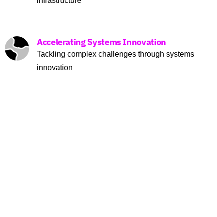
infrastructure
Accelerating Systems Innovation
Tackling complex challenges through systems
innovation