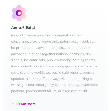
Annual Build
Nexus Universe provides the annual build and
convergence cycle where anticipatory action work can
be prepared, reviewed, demonstrated, routed, and
advanced. It brings together national portfolios, risk
signals, indicator sets, public authority learning rooms,
finance-readiness rooms, working groups, competence
cells, scenario workflows, public-safe reports, registry
updates, and handoff pathways without becoming a
warning center, emergency command body, investment
platform, procurement forum, or execution event
Learn more