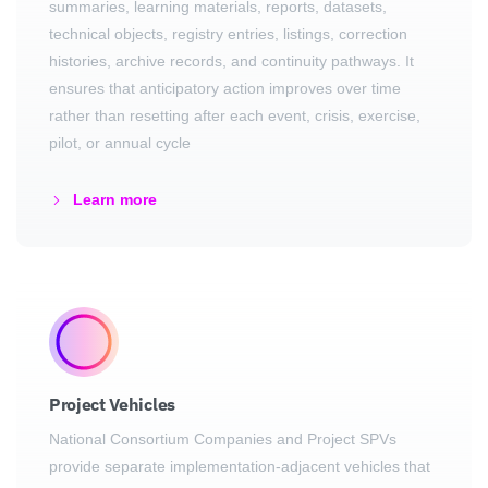
summaries, learning materials, reports, datasets,
technical objects, registry entries, listings, correction
histories, archive records, and continuity pathways. It
ensures that anticipatory action improves over time
rather than resetting after each event, crisis, exercise,
pilot, or annual cycle
Learn more
Project Vehicles
National Consortium Companies and Project SPVs
provide separate implementation-adjacent vehicles that