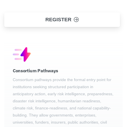
REGISTER
Consortium Pathways
Consortium pathways provide the formal entry point for
institutions seeking structured participation in
anticipatory action, early risk intelligence, preparedness,
disaster risk intelligence, humanitarian readiness,
climate risk, finance-readiness, and national capability-
building. They allow governments, enterprises,
universities, funders, insurers, public authorities, civil