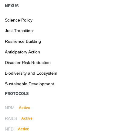
NEXUS
Science Policy
Just Transition
Resilience Building
Anticipatory Action
Disaster Risk Reduction
Biodiversity and Ecosystem
Sustainable Development
PROTOCOLS
NRM
Active
RAILS
Active
NFD
Active