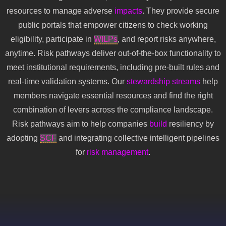
resources to manage adverse
impacts
. They provide secure
public portals that empower citizens to check working
eligibility, participate in
WILPs
, and report risks anywhere,
anytime. Risk pathways deliver out-of-the-box functionality to
meet institutional requirements, including pre-built rules and
real-time validation systems. Our
stewardship
streams
help
members navigate essential resources and find the right
combination of levers across the compliance landscape.
Risk pathways aim to help companies
build
resiliency by
adopting
SCF
and integrating collective intelligent pipelines
for
risk management
.