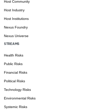
Host Community
Host Industry
Host Institutions
Nexus Foundry
Nexus Universe
STREAMS
Health Risks
Public Risks
Financial Risks
Political Risks
Technology Risks
Environmental Risks
Systemic Risks