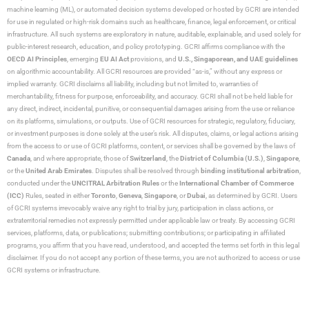
machine learning (ML), or automated decision systems developed or hosted by GCRI are intended
for use in regulated or high-risk domains such as healthcare, finance, legal enforcement, or critical
infrastructure. All such systems are exploratory in nature, auditable, explainable, and used solely for
public-interest research, education, and policy prototyping. GCRI affirms compliance with the
OECD AI Principles
, emerging
EU AI Act
provisions, and
U.S., Singaporean, and UAE guidelines
on algorithmic accountability. All GCRI resources are provided “as-is,” without any express or
implied warranty. GCRI disclaims all liability, including but not limited to, warranties of
merchantability, fitness for purpose, enforceability, and accuracy. GCRI shall not be held liable for
any direct, indirect, incidental, punitive, or consequential damages arising from the use or reliance
on its platforms, simulations, or outputs. Use of GCRI resources for strategic, regulatory, fiduciary,
or investment purposes is done solely at the user’s risk. All disputes, claims, or legal actions arising
from the access to or use of GCRI platforms, content, or services shall be governed by the laws of
Canada
, and where appropriate, those of
Switzerland
, the
District of Columbia (U.S.)
,
Singapore
,
or the
United Arab Emirates
. Disputes shall be resolved through
binding institutional arbitration
,
conducted under the
UNCITRAL Arbitration Rules
or the
International Chamber of Commerce
(ICC)
Rules, seated in either
Toronto
,
Geneva
,
Singapore
, or
Dubai
, as determined by GCRI. Users
of GCRI systems irrevocably waive any right to trial by jury, participation in class actions, or
extraterritorial remedies not expressly permitted under applicable law or treaty. By accessing GCRI
services, platforms, data, or publications; submitting contributions; or participating in affiliated
programs, you affirm that you have read, understood, and accepted the terms set forth in this legal
disclaimer. If you do not accept any portion of these terms, you are not authorized to access or use
GCRI systems or infrastructure.