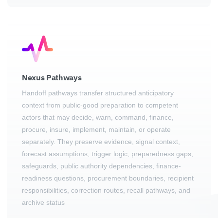
Nexus Pathways
Handoff pathways transfer structured anticipatory
context from public-good preparation to competent
actors that may decide, warn, command, finance,
procure, insure, implement, maintain, or operate
separately. They preserve evidence, signal context,
forecast assumptions, trigger logic, preparedness gaps,
safeguards, public authority dependencies, finance-
readiness questions, procurement boundaries, recipient
responsibilities, correction routes, recall pathways, and
archive status