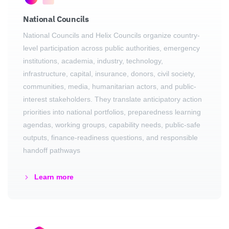
National Councils
National Councils and Helix Councils organize country-
level participation across public authorities, emergency
institutions, academia, industry, technology,
infrastructure, capital, insurance, donors, civil society,
communities, media, humanitarian actors, and public-
interest stakeholders. They translate anticipatory action
priorities into national portfolios, preparedness learning
agendas, working groups, capability needs, public-safe
outputs, finance-readiness questions, and responsible
handoff pathways
Learn more