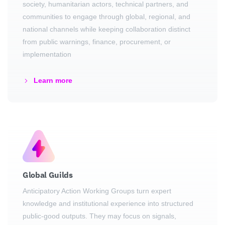
society, humanitarian actors, technical partners, and
communities to engage through global, regional, and
national channels while keeping collaboration distinct
from public warnings, finance, procurement, or
implementation
Learn more
Global Guilds
Anticipatory Action Working Groups turn expert
knowledge and institutional experience into structured
public-good outputs. They may focus on signals,