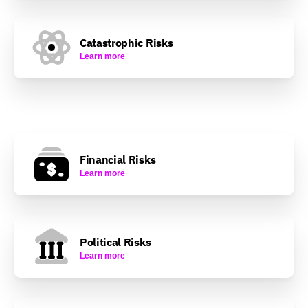
Catastrophic Risks
Learn more
Financial Risks
Learn more
Political Risks
Learn more