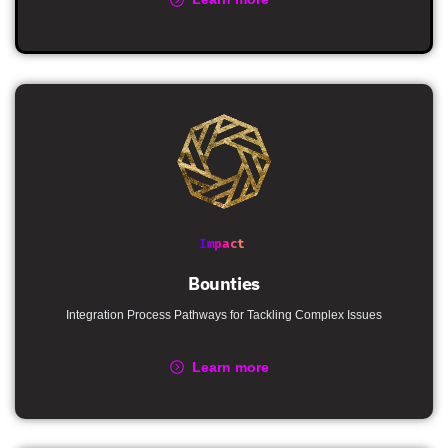
Impact
Bounties
Integration Process Pathways for Tackling Complex Issues
Learn more