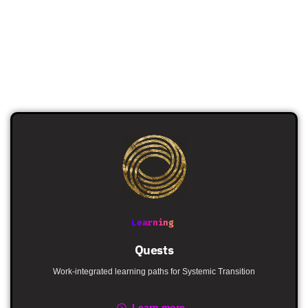
Learning
Quests
Work-integrated learning paths for Systemic Transition
Learn more