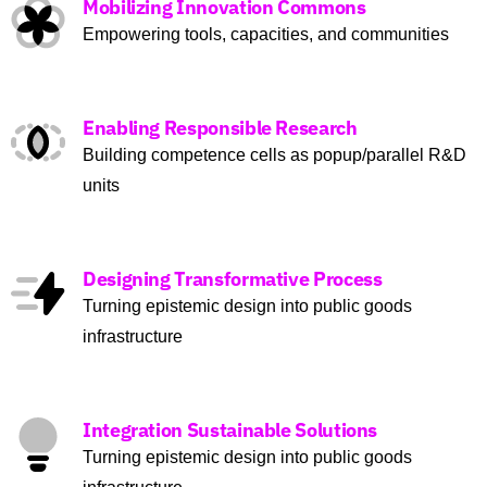
Mobilizing Innovation Commons
Empowering tools, capacities, and communities
Enabling Responsible Research
Building competence cells as popup/parallel R&D
units
Designing Transformative Process
Turning epistemic design into public goods
infrastructure
Integration Sustainable Solutions
Turning epistemic design into public goods