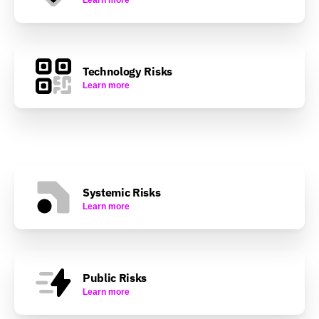
Technology Risks
Learn more
Systemic Risks
Learn more
Public Risks
Learn more