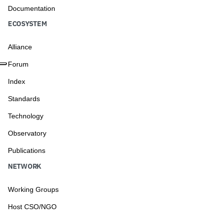
Documentation
ECOSYSTEM
Alliance
Forum
Index
Standards
Technology
Observatory
Publications
NETWORK
Working Groups
Host CSO/NGO