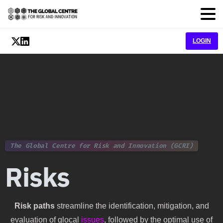
LOGIN
The Global Centre for Risk and Innovation (GCRI)
Risks
Risk paths
streamline the identification, mitigation, and
evaluation of glocal
issues
, followed by the optimal use of