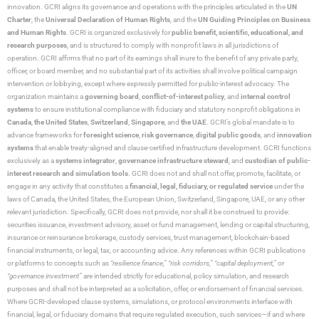
innovation. GCRI aligns its governance and operations with the principles articulated in the
UN
Charter
, the
Universal Declaration of Human Rights
, and the
UN Guiding Principles on Business
and Human Rights
. GCRI is organized exclusively for
public benefit, scientific, educational, and
research purposes
, and is structured to comply with nonprofit laws in all jurisdictions of
operation. GCRI affirms that no part of its earnings shall inure to the benefit of any private party,
officer, or board member, and no substantial part of its activities shall involve political campaign
intervention or lobbying, except where expressly permitted for public-interest advocacy. The
organization maintains a
governing board
,
conflict-of-interest policy
, and
internal control
systems
to ensure institutional compliance with fiduciary and statutory nonprofit obligations in
Canada
,
the United States
,
Switzerland
,
Singapore
, and
the UAE
. GCRI’s global mandate is to
advance frameworks for
foresight science
,
risk governance
,
digital public goods
, and
innovation
systems
that enable treaty-aligned and clause-certified infrastructure development. GCRI functions
exclusively as a
systems integrator
,
governance infrastructure steward
, and
custodian of public-
interest research and simulation tools
. GCRI does not and shall not offer, promote, facilitate, or
engage in any activity that constitutes a
financial, legal, fiduciary, or regulated service
under the
laws of Canada, the United States, the European Union, Switzerland, Singapore, UAE, or any other
relevant jurisdiction. Specifically, GCRI does not provide, nor shall it be construed to provide:
securities issuance, investment advisory, asset or fund management, lending or capital structuring,
insurance or reinsurance brokerage, custody services, trust management, blockchain-based
financial instruments, or legal, tax, or accounting advice. Any references within GCRI publications
or platforms to concepts such as
“resilience finance,” “risk corridors,” “capital deployment,”
or
“governance investment”
are intended strictly for educational, policy simulation, and research
purposes and shall not be interpreted as a solicitation, offer, or endorsement of financial services.
Where GCRI-developed clause systems, simulations, or protocol environments interface with
financial, legal, or fiduciary domains that require regulated execution, such services—if and where