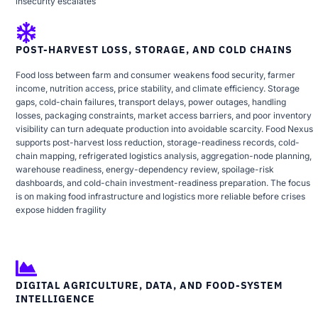
insecurity escalates
POST-HARVEST LOSS, STORAGE, AND COLD CHAINS
Food loss between farm and consumer weakens food security, farmer
income, nutrition access, price stability, and climate efficiency. Storage
gaps, cold-chain failures, transport delays, power outages, handling
losses, packaging constraints, market access barriers, and poor inventory
visibility can turn adequate production into avoidable scarcity. Food Nexus
supports post-harvest loss reduction, storage-readiness records, cold-
chain mapping, refrigerated logistics analysis, aggregation-node planning,
warehouse readiness, energy-dependency review, spoilage-risk
dashboards, and cold-chain investment-readiness preparation. The focus
is on making food infrastructure and logistics more reliable before crises
expose hidden fragility
DIGITAL AGRICULTURE, DATA, AND FOOD-SYSTEM
INTELLIGENCE