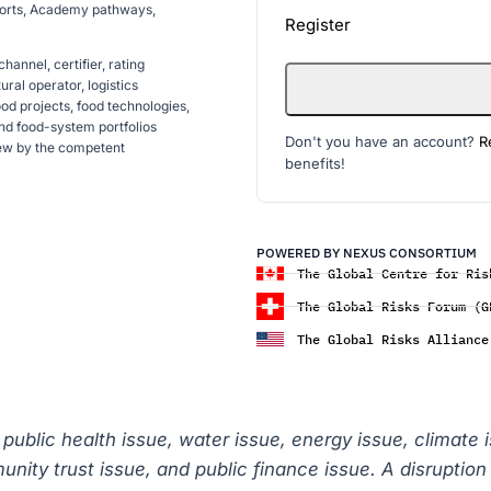
reports, Academy pathways,
Register
annel, certifier, rating
ral operator, logistics
food projects, food technologies,
and food-system portfolios
Don't you have an account?
R
iew by the competent
benefits!
POWERED BY NEXUS CONSORTIUM
The Global Centre for Ris
The Global Risks Forum (G
The Global Risks Alliance
a public health issue, water issue, energy issue, climate 
mmunity trust issue, and public finance issue. A disrupti