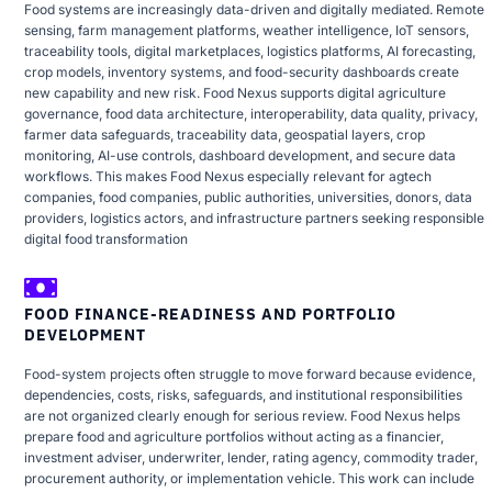
Food systems are increasingly data-driven and digitally mediated. Remote
sensing, farm management platforms, weather intelligence, IoT sensors,
traceability tools, digital marketplaces, logistics platforms, AI forecasting,
crop models, inventory systems, and food-security dashboards create
new capability and new risk. Food Nexus supports digital agriculture
governance, food data architecture, interoperability, data quality, privacy,
farmer data safeguards, traceability data, geospatial layers, crop
monitoring, AI-use controls, dashboard development, and secure data
workflows. This makes Food Nexus especially relevant for agtech
companies, food companies, public authorities, universities, donors, data
providers, logistics actors, and infrastructure partners seeking responsible
digital food transformation
FOOD FINANCE-READINESS AND PORTFOLIO
DEVELOPMENT
Food-system projects often struggle to move forward because evidence,
dependencies, costs, risks, safeguards, and institutional responsibilities
are not organized clearly enough for serious review. Food Nexus helps
prepare food and agriculture portfolios without acting as a financier,
investment adviser, underwriter, lender, rating agency, commodity trader,
procurement authority, or implementation vehicle. This work can include