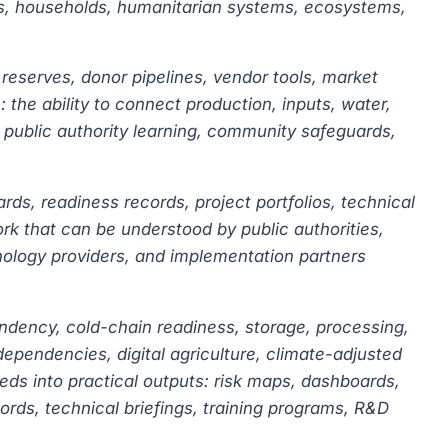
itals, households, humanitarian systems, ecosystems,
 reserves, donor pipelines, vendor tools, market
 the ability to connect production, inputs, water,
s, public authority learning, community safeguards,
rds, readiness records, project portfolios, technical
rk that can be understood by public authorities,
nology providers, and implementation partners
endency, cold-chain readiness, storage, processing,
rdependencies, digital agriculture, climate-adjusted
eds into practical outputs: risk maps, dashboards,
rds, technical briefings, training programs, R&D