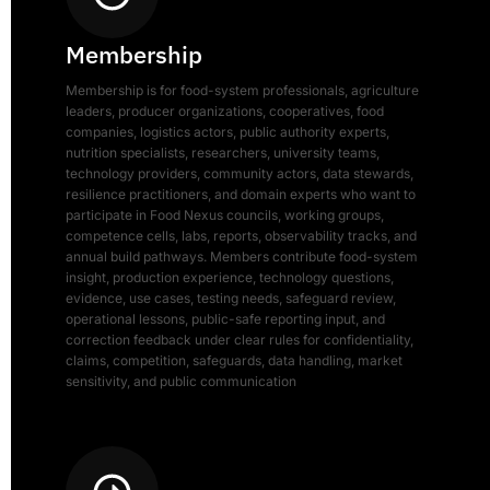
Membership
Membership is for food-system professionals, agriculture
leaders, producer organizations, cooperatives, food
companies, logistics actors, public authority experts,
nutrition specialists, researchers, university teams,
technology providers, community actors, data stewards,
resilience practitioners, and domain experts who want to
participate in Food Nexus councils, working groups,
competence cells, labs, reports, observability tracks, and
annual build pathways. Members contribute food-system
insight, production experience, technology questions,
evidence, use cases, testing needs, safeguard review,
operational lessons, public-safe reporting input, and
correction feedback under clear rules for confidentiality,
claims, competition, safeguards, data handling, market
sensitivity, and public communication