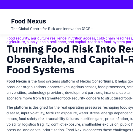
Food Nexus
The Global Centre for Risk and Innovation (GCRI)
Food security, agriculture resilience, nutrition access, cold-chain readiness, f
FOOD NEXUS
agriculture, supply-chain resilience, and capital-readable food-system port
Turning Food Risk Into Res
Observable, and Capital-
Food Systems
Food Nexus
is the food systems platform of Nexus Consortiums. It helps gov
producer organizations, cooperatives, agribusinesses, food processors, retai
universities, technology providers, development partners, insurers, capital
sponsors move from fragmented food-security concern to structured food
The platform is designed for the real operating pressures reshaping food sys
disease, input volatility, fertilizer exposure, water stress, energy dependen
losses, food safety risk, traceability failures, nutrition gaps, price inflation, 
volatility, logistics fragility, conflict exposure, smallholder exclusion, public h
pressure, and capital prioritization. Food Nexus connects these challenges t