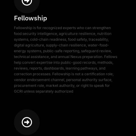
Fellowship
Fellowship is for recognized experts who can strengthen
food security intelligence, agriculture resilience, nutrition
systems, cold-chain readiness, food safety, traceability,
digital agriculture, supply-chain resilience, water-food-
energy systems, public-safe reporting, safeguard review,
technical assistance, and annual Nexus preparation. Fellows
help convert expertise into public-good records, methods,
reviews, reports, dashboards, learning pathways, and
correction processes. Fellowship is not a certification role,
vendor endorsement channel, personal authority surface,
procurement role, market authority, or right to speak for
GCRI unless separately authorized