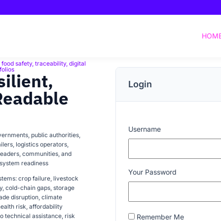
HOM
ood safety, traceability, digital
folios
ilient,
Login
Readable
Username
ernments, public authorities,
lers, logistics operators,
 readers, communities, and
-system readiness
Your Password
tems: crop failure, livestock
cy, cold-chain gaps, storage
trade disruption, climate
ealth risk, affordability
o technical assistance, risk
Remember Me