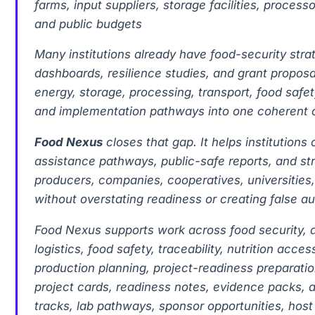
farms, input suppliers, storage facilities, proces
and public budgets
Many institutions already have food-security stra
dashboards, resilience studies, and grant proposal
energy, storage, processing, transport, food safet
and implementation pathways into one coherent o
Food Nexus
closes that gap. It helps institution
assistance pathways, public-safe reports, and str
producers, companies, cooperatives, universities,
without overstating readiness or creating false au
Food Nexus supports work across food security, ag
logistics, food safety, traceability, nutrition acc
production planning, project-readiness preparatio
project cards, readiness notes, evidence packs, 
tracks, lab pathways, sponsor opportunities, ho