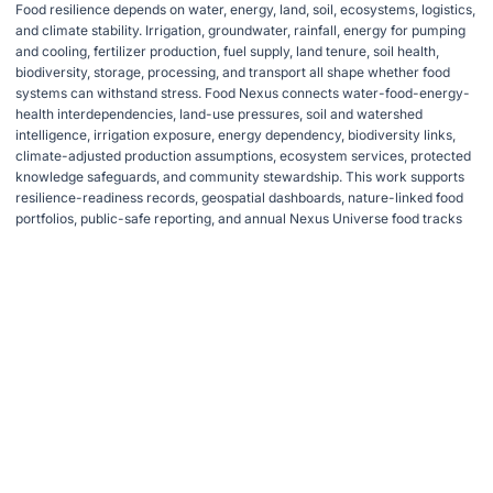
Food resilience depends on water, energy, land, soil, ecosystems, logistics,
and climate stability. Irrigation, groundwater, rainfall, energy for pumping
and cooling, fertilizer production, fuel supply, land tenure, soil health,
biodiversity, storage, processing, and transport all shape whether food
systems can withstand stress. Food Nexus connects water-food-energy-
health interdependencies, land-use pressures, soil and watershed
intelligence, irrigation exposure, energy dependency, biodiversity links,
climate-adjusted production assumptions, ecosystem services, protected
knowledge safeguards, and community stewardship. This work supports
resilience-readiness records, geospatial dashboards, nature-linked food
portfolios, public-safe reporting, and annual Nexus Universe food tracks