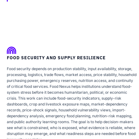
FOOD SECURITY AND SUPPLY RESILIENCE
Food security depends on production stability, input availability, storage,
processing, logistics, trade flows, market access, price stability, household
purchasing power, emergency reserves, nutrition access, and continuity
of critical food services. Food Nexus helps institutions understand food-
system stress before it becomes humanitarian, political, or economic
crisis. This work can include food-security indicators, supply-risk
dashboards, crop and livestock exposure maps, market-dependency
records, price-shock signals, household vulnerability views, import-
dependency analysis, emergency food planning, nutrition-risk mapping,
and public authority learning rooms. The goal is to help decision-makers
see what is constrained, who is exposed, what evidence is reliable, where
disruption may emerge, and what readiness steps are needed before food