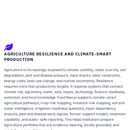
AGRICULTURE RESILIENCE AND CLIMATE-SMART
PRODUCTION
Agriculture is increasingly exposed to climate volatility, water scarcity, soil
degradation, pest and disease pressure, input shocks, labor constraints,
energy costs, land-use change, and market uncertainty. Resilience
requires more than productivity targets; it requires systems that connect
climate risk, agronomy, water, soils, inputs, technology, finance-readiness,
extension, and local knowledge. Food Nexus supports climate-smart
agriculture pathways, crop-risk mapping, livestock-risk mapping, soil and
water intelligence, irrigation-readiness questions, input-dependency
analysis, pest and disease early signals, farmer-support models, extension
capability, and public-safe reporting. This helps institutions prepare
agriculture portfolios that are evidence-bearing, locally grounded, and