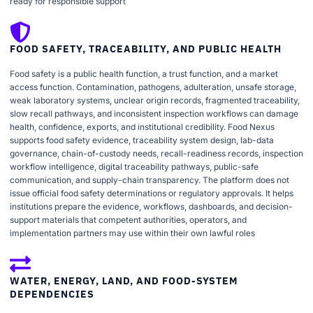
ready for responsible support
FOOD SAFETY, TRACEABILITY, AND PUBLIC HEALTH
Food safety is a public health function, a trust function, and a market
access function. Contamination, pathogens, adulteration, unsafe storage,
weak laboratory systems, unclear origin records, fragmented traceability,
slow recall pathways, and inconsistent inspection workflows can damage
health, confidence, exports, and institutional credibility. Food Nexus
supports food safety evidence, traceability system design, lab-data
governance, chain-of-custody needs, recall-readiness records, inspection
workflow intelligence, digital traceability pathways, public-safe
communication, and supply-chain transparency. The platform does not
issue official food safety determinations or regulatory approvals. It helps
institutions prepare the evidence, workflows, dashboards, and decision-
support materials that competent authorities, operators, and
implementation partners may use within their own lawful roles
WATER, ENERGY, LAND, AND FOOD-SYSTEM
DEPENDENCIES