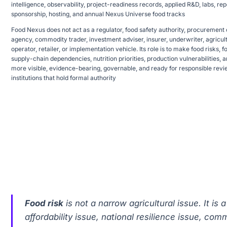
intelligence, observability, project-readiness records, applied R&D, labs, 
sponsorship, hosting, and annual Nexus Universe food tracks
Food Nexus does not act as a regulator, food safety authority, procurement ch
agency, commodity trader, investment adviser, insurer, underwriter, agricultu
operator, retailer, or implementation vehicle. Its role is to make food risks, 
supply-chain dependencies, nutrition priorities, production vulnerabilities, 
more visible, evidence-bearing, governable, and ready for responsible rev
institutions that hold formal authority
Food risk
is not a narrow agricultural issue. It is 
affordability issue, national resilience issue, co