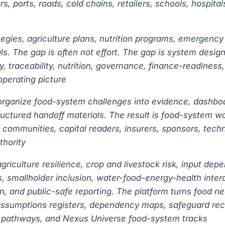
sors, ports, roads, cold chains, retailers, schools, hosp
tegies, agriculture plans, nutrition programs, emergency
s. The gap is often not effort. The gap is system design:
y, traceability, nutrition, governance, finance-readines
perating picture
s organize food-system challenges into evidence, dashboa
uctured handoff materials. The result is food-system wo
 communities, capital readers, insurers, sponsors, tech
thority
riculture resilience, crop and livestock risk, input dep
ess, smallholder inclusion, water-food-energy-health inte
n, and public-safe reporting. The platform turns food ne
assumptions registers, dependency maps, safeguard reco
st pathways, and Nexus Universe food-system tracks