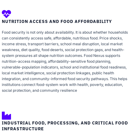
NUTRITION ACCESS AND FOOD AFFORDABILITY
Food security is not only about availability. It is about whether households
can consistently access safe, affordable, nutritious food. Price shocks,
income stress, transport barriers, school meal disruption, local market
weakness, diet quality, food deserts, social protection gaps, and health-
system pressures all shape nutrition outcomes. Food Nexus supports
nutrition-access mapping, affordability-sensitive food planning,
vulnerable-population indicators, school and institutional food readiness,
local market intelligence, social protection linkages, public health
integration, and community-informed food security pathways. This helps
institutions connect food-system work with health, poverty, education,
social protection, and community resilience
INDUSTRIAL FOOD, PROCESSING, AND CRITICAL FOOD
INFRASTRUCTURE