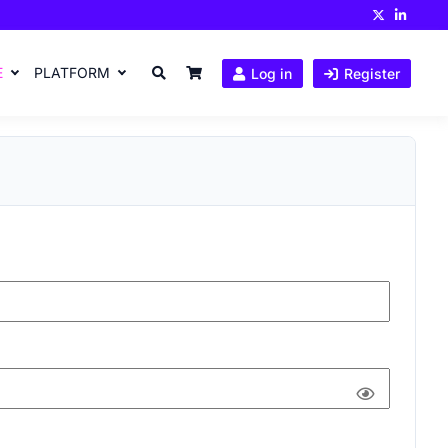
E
PLATFORM
Log in
Register