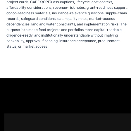
project cards, CAPEX/OPEX assumptions, lifecycle-cost context,
affordability considerations, revenue-risk notes, grant-readiness support,
donor-readiness materials, insurance-relevance questions, supply-chain
records, safeguard conditions, data-quality notes, market-access
dependencies, land and water constraints, and implementation risks. The
purpose is to make food projects and portfolios more capital-readable,
diligence-ready, and institutionally understandable without implying
bankability, approval, financing, insurance acceptance, procurement
status, or market access