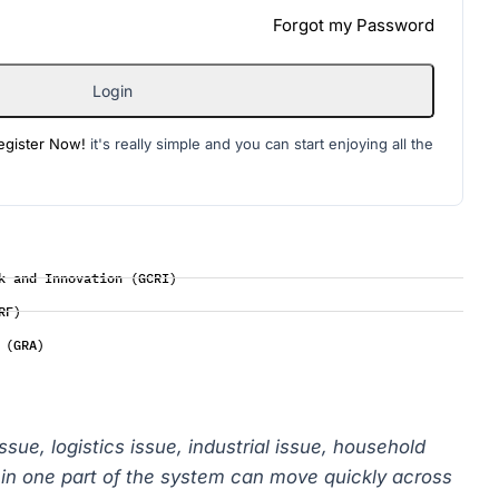
Forgot my Password
Login
egister Now!
it's really simple and you can start enjoying all the
k and Innovation (GCRI)
RF)
 (GRA)
issue, logistics issue, industrial issue, household
on in one part of the system can move quickly across