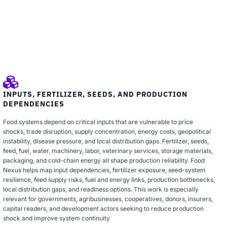
INPUTS, FERTILIZER, SEEDS, AND PRODUCTION
DEPENDENCIES
Food systems depend on critical inputs that are vulnerable to price
shocks, trade disruption, supply concentration, energy costs, geopolitical
instability, disease pressure, and local distribution gaps. Fertilizer, seeds,
feed, fuel, water, machinery, labor, veterinary services, storage materials,
packaging, and cold-chain energy all shape production reliability. Food
Nexus helps map input dependencies, fertilizer exposure, seed-system
resilience, feed supply risks, fuel and energy links, production bottlenecks,
local distribution gaps, and readiness options. This work is especially
relevant for governments, agribusinesses, cooperatives, donors, insurers,
capital readers, and development actors seeking to reduce production
shock and improve system continuity