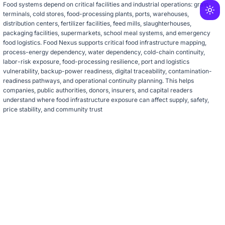
Food systems depend on critical facilities and industrial operations: grain
terminals, cold stores, food-processing plants, ports, warehouses,
distribution centers, fertilizer facilities, feed mills, slaughterhouses,
packaging facilities, supermarkets, school meal systems, and emergency
food logistics. Food Nexus supports critical food infrastructure mapping,
process-energy dependency, water dependency, cold-chain continuity,
labor-risk exposure, food-processing resilience, port and logistics
vulnerability, backup-power readiness, digital traceability, contamination-
readiness pathways, and operational continuity planning. This helps
companies, public authorities, donors, insurers, and capital readers
understand where food infrastructure exposure can affect supply, safety,
price stability, and community trust