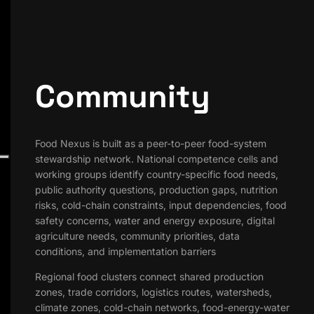
Community
Food Nexus is built as a peer-to-peer food-system
stewardship network. National competence cells and
working groups identify country-specific food needs,
public authority questions, production gaps, nutrition
risks, cold-chain constraints, input dependencies, food
safety concerns, water and energy exposure, digital
agriculture needs, community priorities, data
conditions, and implementation barriers
Regional food clusters connect shared production
zones, trade corridors, logistics routes, watersheds,
climate zones, cold-chain networks, food-energy-water