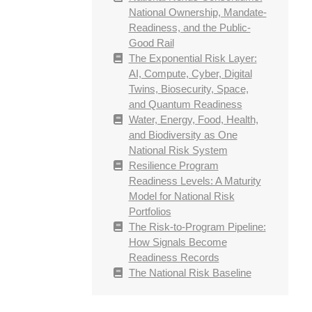
National Ownership, Mandate-
Readiness, and the Public-
Good Rail
The Exponential Risk Layer:
AI, Compute, Cyber, Digital
Twins, Biosecurity, Space,
and Quantum Readiness
Water, Energy, Food, Health,
and Biodiversity as One
National Risk System
Resilience Program
Readiness Levels: A Maturity
Model for National Risk
Portfolios
The Risk-to-Program Pipeline:
How Signals Become
Readiness Records
The National Risk Baseline