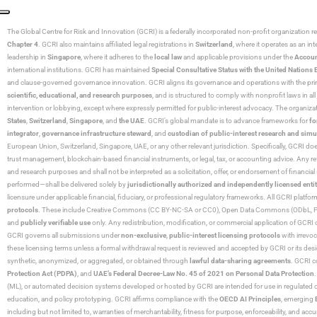
The Global Centre for Risk and Innovation (GCRI)
is a federally incorporated non-profit organization r
Chapter 4
. GCRI also maintains affiliated legal registrations in
Switzerland
, where it operates as an i
leadership in
Singapore
, where it adheres to the
local law
and applicable provisions under the
Accoun
international institutions. GCRI has maintained
Special Consultative Status with the United Natio
and clause-governed governance innovation. GCRI aligns its governance and operations with the princ
scientific, educational, and research purposes
, and is structured to comply with nonprofit laws in all 
intervention or lobbying, except where expressly permitted for public-interest advocacy. The organiza
States
,
Switzerland
,
Singapore
, and
the UAE
. GCRI’s global mandate is to advance frameworks for
fo
integrator
,
governance infrastructure steward
, and
custodian of public-interest research and simu
European Union, Switzerland, Singapore, UAE, or any other relevant jurisdiction. Specifically, GCRI doe
trust management, blockchain-based financial instruments, or legal, tax, or accounting advice. Any r
and research purposes and shall not be interpreted as a solicitation, offer, or endorsement of financi
performed—shall be delivered solely by
jurisdictionally authorized and independently licensed entit
licensure under applicable financial, fiduciary, or professional regulatory frameworks. All GCRI platfo
protocols
. These include Creative Commons (CC BY-NC-SA or CC0), Open Data Commons (ODbL, PDDL),
and
publicly verifiable use
only. Any redistribution, modification, or commercial application of GCRI 
GCRI governs all submissions under
non-exclusive
,
public-interest licensing protocols
with irrevo
these licensing terms unless a formal withdrawal request is reviewed and accepted by GCRI or its design
synthetic, anonymized, or aggregated, or obtained through
lawful data-sharing agreements
. GCRI c
Protection Act (PDPA)
, and
UAE’s Federal Decree-Law No. 45 of 2021 on Personal Data Protection
(ML), or automated decision systems developed or hosted by GCRI are intended for use in regulated or hi
education, and policy prototyping. GCRI affirms compliance with the
OECD AI Principles
, emerging
including but not limited to, warranties of merchantability, fitness for purpose, enforceability, and accu