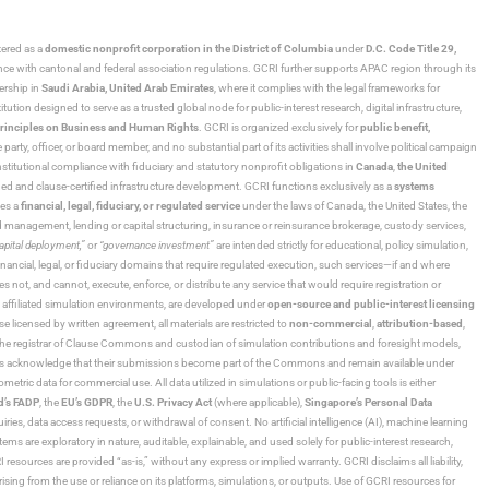
stered as a
domestic nonprofit corporation in the District of Columbia
under
D.C. Code Title 29,
ance with cantonal and federal association regulations. GCRI further supports APAC region through its
ership in
Saudi Arabia,
United Arab Emirates
, where it complies with the legal frameworks for
ution designed to serve as a trusted global node for public-interest research, digital infrastructure,
rinciples on Business and Human Rights
. GCRI is organized exclusively for
public benefit,
 party, officer, or board member, and no substantial part of its activities shall involve political campaign
nstitutional compliance with fiduciary and statutory nonprofit obligations in
Canada
,
the United
ned and clause-certified infrastructure development. GCRI functions exclusively as a
systems
tes a
financial, legal, fiduciary, or regulated service
under the laws of Canada, the United States, the
und management, lending or capital structuring, insurance or reinsurance brokerage, custody services,
“capital deployment,”
or
“governance investment”
are intended strictly for educational, policy simulation,
nancial, legal, or fiduciary domains that require regulated execution, such services—if and where
es not, and cannot, execute, enforce, or distribute any service that would require registration or
d affiliated simulation environments, are developed under
open-source and public-interest licensing
ensed by written agreement, all materials are restricted to
non-commercial
,
attribution-based
,
 As the registrar of Clause Commons and custodian of simulation contributions and foresight models,
utors acknowledge that their submissions become part of the Commons and remain available under
tric data for commercial use. All data utilized in simulations or public-facing tools is either
d’s FADP
, the
EU’s GDPR
, the
U.S. Privacy Act
(where applicable),
Singapore’s Personal Data
ies, data access requests, or withdrawal of consent. No artificial intelligence (AI), machine learning
ms are exploratory in nature, auditable, explainable, and used solely for public-interest research,
 resources are provided “as-is,” without any express or implied warranty. GCRI disclaims all liability,
 arising from the use or reliance on its platforms, simulations, or outputs. Use of GCRI resources for