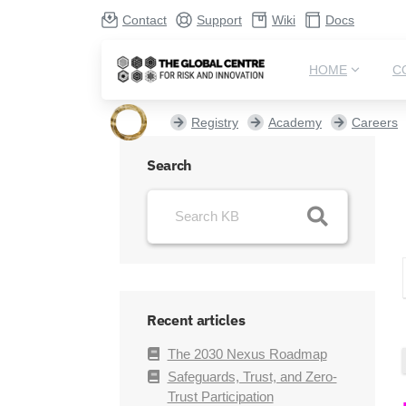
Contact
Support
Wiki
Docs
HOME
C
Registry
Academy
Careers
Search
Recent articles
The 2030 Nexus Roadmap
Safeguards, Trust, and Zero-
Trust Participation