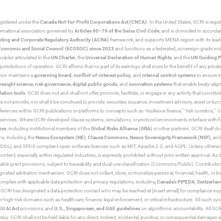
egistered under the
Canada Not-for-Profit Corporations Act (CNCA)
. In the United States, GCRI is regi
nternational association governed by
Articles 60–79 of the Swiss Civil Code
, and is domiciled in accord
ting and Corporate Regulatory Authority (ACRA)
framework, and supports MENA region with its lead
ns Economic and Social Council (ECOSOC) since 2023
and functions as a federated, sovereign-grade instit
iples articulated in the
UN Charter
, the
Universal Declaration of Human Rights
, and the
UN Guiding P
jurisdictions of operation. GCRI affirms that no part of its earnings shall inure to the benefit of any private
tion maintains a
governing board
,
conflict-of-interest policy
, and
internal control systems
to ensure i
resight science
,
risk governance
,
digital public goods
, and
innovation systems
that enable treaty-alig
lation tools
. GCRI does not and shall not offer, promote, facilitate, or engage in any activity that constitu
s not provide, nor shall it be construed to provide: securities issuance, investment advisory, asset or f
eferences within GCRI publications or platforms to concepts such as
“resilience finance,” “risk corridors,” 
al services. Where GCRI-developed clause systems, simulations, or protocol environments interface with fi
ies
, including institutional members of the
Global Risks Alliance (GRA)
or other partners. GCRI itself do
rms, including the
Nexus Ecosystem (NE)
,
Clause Commons
,
Nexus Sovereignty Framework (NSF)
, an
 and SPDX-compliant open software licenses such as MIT, Apache 2.0, and AGPL. Unless otherwise lic
content, especially within regulated industries, is expressly prohibited without prior written approval.
cable grant provisions, subject to traceability and dual-use classification (Commons/Public). Contrib
ated arbitration mechanism. GCRI does not collect, store, or monetize personal, financial, health, or biome
omplies with applicable data protection and privacy regulations, including
Canada’s PIPEDA
,
Switzerlan
. GCRI has designated a data protection contact who may be reached at [insert email] for compliance inquir
gh-risk domains such as healthcare, finance, legal enforcement, or critical infrastructure. All such syste
EU AI Act
provisions, and
U.S., Singaporean, and UAE guidelines
on algorithmic accountability. All GCRI
racy. GCRI shall not be held liable for any direct, indirect, incidental, punitive, or consequential damages