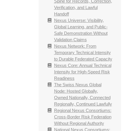
Spine for Records, Correction,
Verification, and Lawful
Handoff
Nexus Universe: Visibility,
Global Learning, and Public-
Safe Demonstration Without
Validation Claims
Nexus Network: From
Temporary Technical Intensity
to Durable Federated Capacity
Nexus Core: Annual Technical
Intensity for High-Speed Risk
Readiness
The Swiss Nexus Global
Node: Hosted Globally,
Owned Nationally, Connected
Regionally, Continued Lawfully
Regional Nexus Consortiums:
Cross-Border Risk Federation
Without Regional Authority
National Nexus Consortiums: