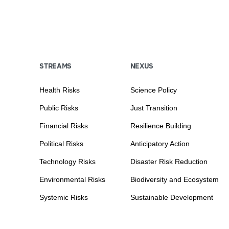
STREAMS
NEXUS
Health Risks
Science Policy
Public Risks
Just Transition
Financial Risks
Resilience Building
Political Risks
Anticipatory Action
Technology Risks
Disaster Risk Reduction
Environmental Risks
Biodiversity and Ecosystem
Systemic Risks
Sustainable Development