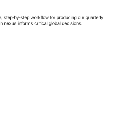
, step-by-step workflow for producing our quarterly
 nexus informs critical global decisions.