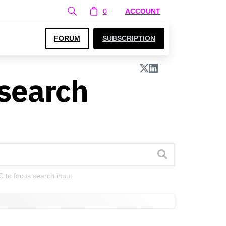
0
ACCOUNT
FORUM
SUBSCRIPTION
search
C to focus search input