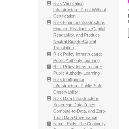
Risk Verification
Infrastructure: Proof Without
Certification
Risk Finance Infrastructure:
Finance-Readiness, Capital
Readability, and Product-
Neutral Risk-to-Capital
Translation
Risk Policy Infrastructure:
Public Authority Learning
Risk Policy Infrastructure:
Public Authority Learning
Risk Intelligence
Infrastructure: Public-Safe
Observability
Risk Data Infrastructure:
Sovereign Data Zones,
Compute-to-Data, and Zero-
Trust Data Governance
Nexus Rails: The Continuity