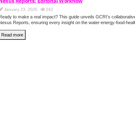
Nexus Reports: Editorial Workflow
January 23, 2025
242
Ready to make a real impact? This guide unveils GCRI's collaborative
Nexus Reports, ensuring every insight on the water-energy-food-health
Read more