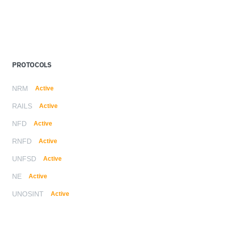
PROTOCOLS
NRM
Active
RAILS
Active
NFD
Active
RNFD
Active
UNFSD
Active
NE
Active
UNOSINT
Active