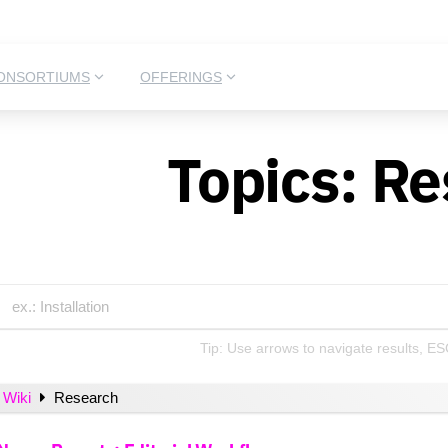
ONSORTIUMS
OFFERINGS
Topics:
Re
Tip: Use arrows to navigate results, ES
Wiki
Research