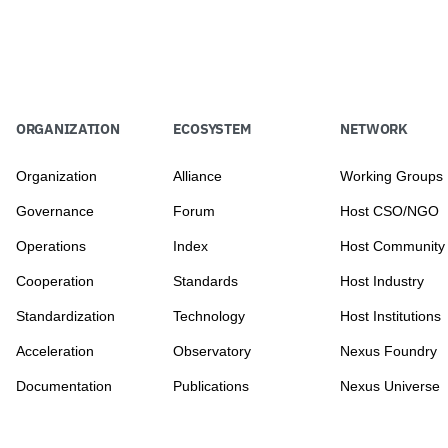
ORGANIZATION
ECOSYSTEM
NETWORK
Organization
Alliance
Working Groups
Governance
Forum
Host CSO/NGO
Operations
Index
Host Community
Cooperation
Standards
Host Industry
Standardization
Technology
Host Institutions
Acceleration
Observatory
Nexus Foundry
Documentation
Publications
Nexus Universe