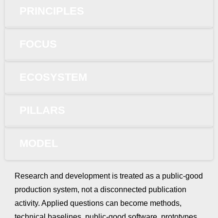
PRINCIPLES
FOCUS
ECOSYSTEM
PILLARS
MODEL
Research and development is treated as a public-good
production system, not a disconnected publication
activity. Applied questions can become methods,
technical baselines, public-good software, prototypes,