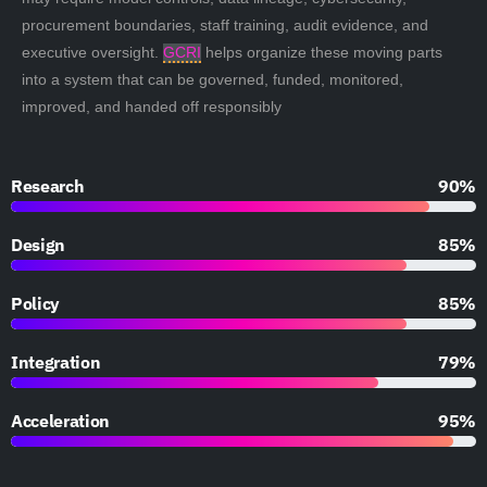
procurement boundaries, staff training, audit evidence, and
executive oversight.
GCRI
helps organize these moving parts
into a system that can be governed, funded, monitored,
improved, and handed off responsibly
Research
90%
Design
85%
Policy
85%
Integration
79%
Acceleration
95%