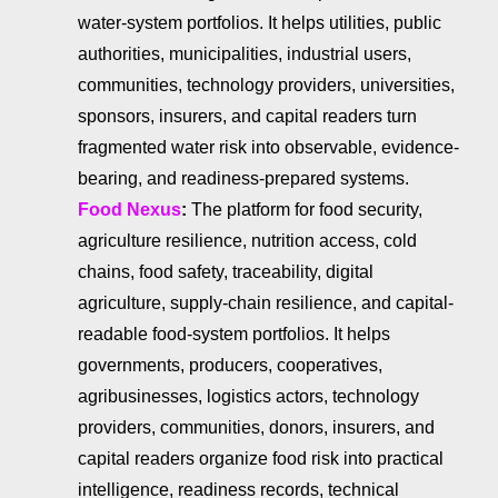
water-system portfolios. It helps utilities, public
authorities, municipalities, industrial users,
communities, technology providers, universities,
sponsors, insurers, and capital readers turn
fragmented water risk into observable, evidence-
bearing, and readiness-prepared systems.
Food Nexus
:
The platform for food security,
agriculture resilience, nutrition access, cold
chains, food safety, traceability, digital
agriculture, supply-chain resilience, and capital-
readable food-system portfolios. It helps
governments, producers, cooperatives,
agribusinesses, logistics actors, technology
providers, communities, donors, insurers, and
capital readers organize food risk into practical
intelligence, readiness records, technical