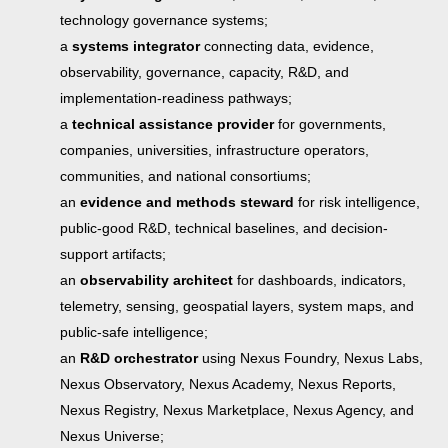
technology governance systems;
a
systems integrator
connecting data, evidence,
observability, governance, capacity, R&D, and
implementation-readiness pathways;
a
technical assistance provider
for governments,
companies, universities, infrastructure operators,
communities, and national consortiums;
an
evidence and methods steward
for risk intelligence,
public-good R&D, technical baselines, and decision-
support artifacts;
an
observability architect
for dashboards, indicators,
telemetry, sensing, geospatial layers, system maps, and
public-safe intelligence;
an
R&D orchestrator
using Nexus Foundry, Nexus Labs,
Nexus Observatory, Nexus Academy, Nexus Reports,
Nexus Registry, Nexus Marketplace, Nexus Agency, and
Nexus Universe;