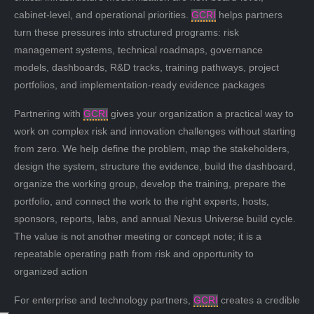
cabinet-level, and operational priorities.
GCRI
helps partners
turn these pressures into structured programs: risk
management systems, technical roadmaps, governance
models, dashboards, R&D tracks, training pathways, project
portfolios, and implementation-ready evidence packages
Partnering with
GCRI
gives your organization a practical way to
work on complex risk and innovation challenges without starting
from zero. We help define the problem, map the stakeholders,
design the system, structure the evidence, build the dashboard,
organize the working group, develop the training, prepare the
portfolio, and connect the work to the right experts, hosts,
sponsors, reports, labs, and annual Nexus Universe build cycle.
The value is not another meeting or concept note; it is a
repeatable operating path from risk and opportunity to
organized action
For enterprise and technology partners,
GCRI
creates a credible