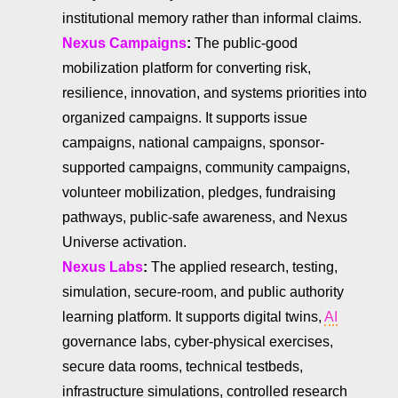
institutional memory rather than informal claims.
Nexus Campaigns
:
The public-good
mobilization platform for converting risk,
resilience, innovation, and systems priorities into
organized campaigns. It supports issue
campaigns, national campaigns, sponsor-
supported campaigns, community campaigns,
volunteer mobilization, pledges, fundraising
pathways, public-safe awareness, and Nexus
Universe activation.
Nexus Labs
:
The applied research, testing,
simulation, secure-room, and public authority
learning platform. It supports digital twins,
AI
governance labs, cyber-physical exercises,
secure data rooms, technical testbeds,
infrastructure simulations, controlled research