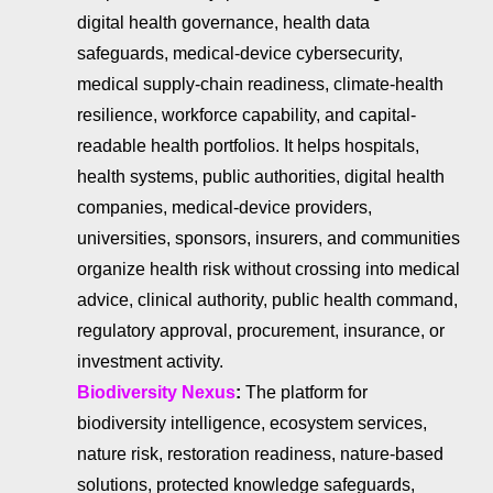
digital health governance, health data
safeguards, medical-device cybersecurity,
medical supply-chain readiness, climate-health
resilience, workforce capability, and capital-
readable health portfolios. It helps hospitals,
health systems, public authorities, digital health
companies, medical-device providers,
universities, sponsors, insurers, and communities
organize health risk without crossing into medical
advice, clinical authority, public health command,
regulatory approval, procurement, insurance, or
investment activity.
Biodiversity Nexus
:
The platform for
biodiversity intelligence, ecosystem services,
nature risk, restoration readiness, nature-based
solutions, protected knowledge safeguards,