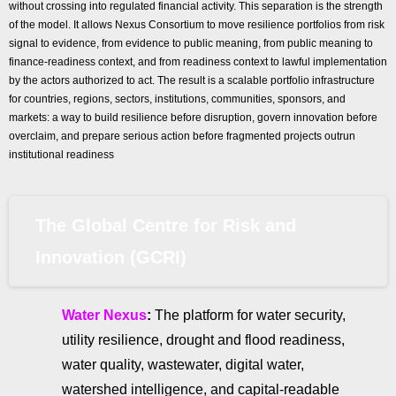
without crossing into regulated financial activity. This separation is the strength
of the model. It allows Nexus Consortium to move resilience portfolios from risk
signal to evidence, from evidence to public meaning, from public meaning to
finance-readiness context, and from readiness context to lawful implementation
by the actors authorized to act. The result is a scalable portfolio infrastructure
for countries, regions, sectors, institutions, communities, sponsors, and
markets: a way to build resilience before disruption, govern innovation before
overclaim, and prepare serious action before fragmented projects outrun
institutional readiness
The Global Centre for Risk and
Innovation (GCRI)
Water Nexus
:
The platform for water security,
utility resilience, drought and flood readiness,
water quality, wastewater, digital water,
watershed intelligence, and capital-readable