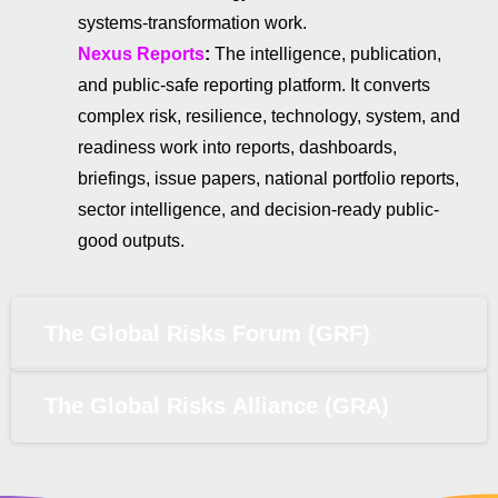
systems-transformation work.
Nexus Reports
:
The intelligence, publication,
and public-safe reporting platform. It converts
complex risk, resilience, technology, system, and
readiness work into reports, dashboards,
briefings, issue papers, national portfolio reports,
sector intelligence, and decision-ready public-
good outputs.
The Global Risks Forum (GRF)
The Global Risks Alliance (GRA)