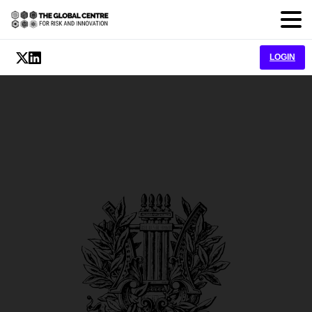
LOGIN