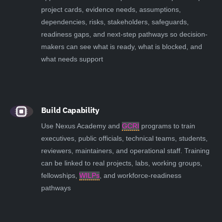
project cards, evidence needs, assumptions,
dependencies, risks, stakeholders, safeguards,
readiness gaps, and next-step pathways so decision-
makers can see what is ready, what is blocked, and
what needs support
Build Capability
Use Nexus Academy and
GCRI
programs to train
executives, public officials, technical teams, students,
reviewers, maintainers, and operational staff. Training
can be linked to real projects, labs, working groups,
fellowships,
WILPs
, and workforce-readiness
pathways