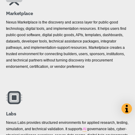
Marketplace
Nexus Marketplace is the discovery and access layer for public-good
technology, digital tools, and implementation resources. It helps users find
public-good software, digital public goods, APIs, templates, dashboards,
datasets, developer tools, technical assistance packages, integrator
pathways, and implementation-support resources. Marketplace creates a
trusted environment for connecting builders, users, sponsors, institutions,
and technical partners without turning discovery into procurement
endorsement, certification, or vendor preference
Labs
Nexus Labs provides structured environments for applied research, testing,
simulation, and technical validation. It supports
AI
governance labs, cyber-