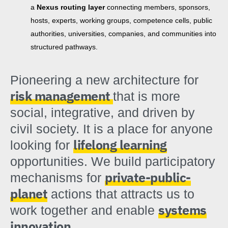
a
Nexus routing layer
connecting members, sponsors,
hosts, experts, working groups, competence cells, public
authorities, universities, companies, and communities into
structured pathways.
Pioneering a new architecture for
risk management
that is more
social, integrative, and driven by
civil society. It is a place for anyone
lifelong learning
looking for
opportunities. We build participatory
private-public-
mechanisms for
planet
actions that attracts us to
systems
work together and enable
innovation