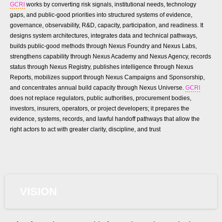
GCRI
works by converting risk signals, institutional needs, technology
gaps, and public-good priorities into structured systems of evidence,
governance, observability, R&D, capacity, participation, and readiness. It
designs system architectures, integrates data and technical pathways,
builds public-good methods through Nexus Foundry and Nexus Labs,
strengthens capability through Nexus Academy and Nexus Agency, records
status through Nexus Registry, publishes intelligence through Nexus
Reports, mobilizes support through Nexus Campaigns and Sponsorship,
and concentrates annual build capacity through Nexus Universe.
GCRI
does not replace regulators, public authorities, procurement bodies,
investors, insurers, operators, or project developers; it prepares the
evidence, systems, records, and lawful handoff pathways that allow the
right actors to act with greater clarity, discipline, and trust
VISION