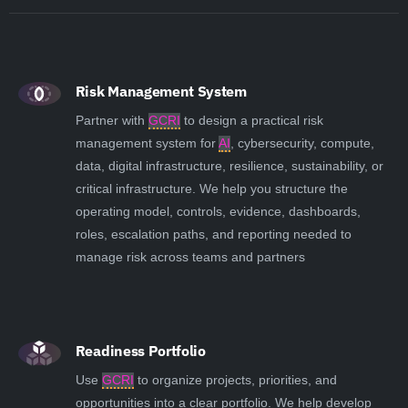
Risk Management System
Partner with
GCRI
to design a practical risk
management system for
AI
, cybersecurity, compute,
data, digital infrastructure, resilience, sustainability, or
critical infrastructure. We help you structure the
operating model, controls, evidence, dashboards,
roles, escalation paths, and reporting needed to
manage risk across teams and partners
Readiness Portfolio
Use
GCRI
to organize projects, priorities, and
opportunities into a clear portfolio. We help develop