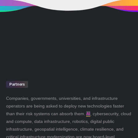
Partners
Companies, governments, universities, and infrastructure
operators are being asked to deploy new technologies faster
than their risk systems can absorb them.
AI
, cybersecurity, cloud
and compute, data infrastructure, robotics, digital public
infrastructure, geospatial intelligence, climate resilience, and
critical infrastructure modernization are now board-level,