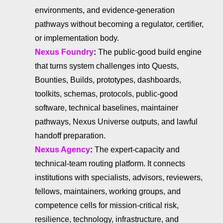
environments, and evidence-generation
pathways without becoming a regulator, certifier,
or implementation body.
Nexus Foundry
:
The public-good build engine
that turns system challenges into Quests,
Bounties, Builds, prototypes, dashboards,
toolkits, schemas, protocols, public-good
software, technical baselines, maintainer
pathways, Nexus Universe outputs, and lawful
handoff preparation.
Nexus Agency
:
The expert-capacity and
technical-team routing platform. It connects
institutions with specialists, advisors, reviewers,
fellows, maintainers, working groups, and
competence cells for mission-critical risk,
resilience, technology, infrastructure, and