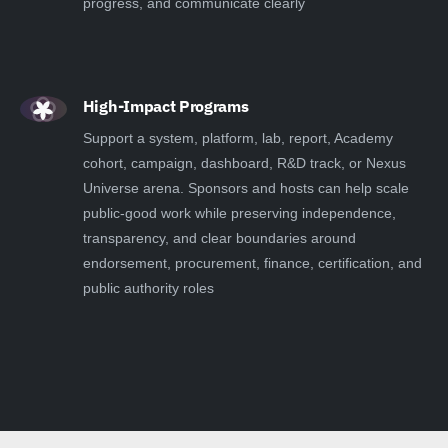
progress, and communicate clearly
High-Impact Programs
Support a system, platform, lab, report, Academy
cohort, campaign, dashboard, R&D track, or Nexus
Universe arena. Sponsors and hosts can help scale
public-good work while preserving independence,
transparency, and clear boundaries around
endorsement, procurement, finance, certification, and
public authority roles