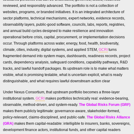
reviewed, and responsibly advanced. The portfolio is not a collection of
websites, programs, or branded initiatives. It is an integrated architecture of
sector platforms, technical mechanisms, expert networks, evidence records,
observability layers, public-good software, councils, labs, reports, registries,
and annual build cycles designed to make resilience and innovation
operational before crisis, capital, procurement, or implementation decisions
occur. Through platforms across water, energy, food, health, biodiversity,
climate, cities, industry, digital systems, and applied STEM,
GCRI
turns
fragmented demand into system maps, dashboards, readiness records, project
cards, dependency analysis, safeguard conditions, capability pathways, R&D
tracks, and lawful handoff packages. Its upstream role is to make what matters
visible, what is promising testable, what is uncertain explicit, what is ready
distinguishable, and what requires lawful downstream action clear
Under Nexus Consortium, that upstream portfolio becomes a three-layer
institutional system.
GCRI
makes portfolios technically real: evidence-bearing,
observable, method-driven, and system-ready.
The Global Risks Forum (GRF)
makes them publicly legitimate: governance-aware, stakeholder-formed,
policy-relevant, claims-disciplined, and public-safe.
The Global Risks Alliance
(GRA)
makes them capital-readable: intelligible to insurers, banks, sovereigns,
development finance actors, institutional funds, and other capital readers