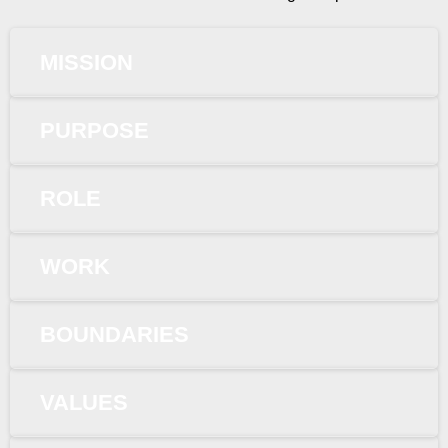
MISSION
PURPOSE
ROLE
WORK
BOUNDARIES
VALUES