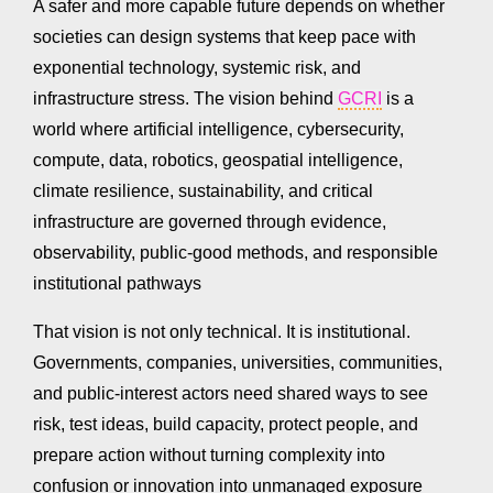
A safer and more capable future depends on whether
societies can design systems that keep pace with
exponential technology, systemic risk, and
infrastructure stress. The vision behind
GCRI
is a
world where artificial intelligence, cybersecurity,
compute, data, robotics, geospatial intelligence,
climate resilience, sustainability, and critical
infrastructure are governed through evidence,
observability, public-good methods, and responsible
institutional pathways
That vision is not only technical. It is institutional.
Governments, companies, universities, communities,
and public-interest actors need shared ways to see
risk, test ideas, build capacity, protect people, and
prepare action without turning complexity into
confusion or innovation into unmanaged exposure