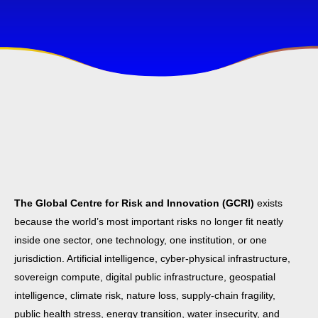
The Global Centre for Risk and Innovation (GCRI)
exists
because the world’s most important risks no longer fit neatly
inside one sector, one technology, one institution, or one
jurisdiction. Artificial intelligence, cyber-physical infrastructure,
sovereign compute, digital public infrastructure, geospatial
intelligence, climate risk, nature loss, supply-chain fragility,
public health stress, energy transition, water insecurity, and