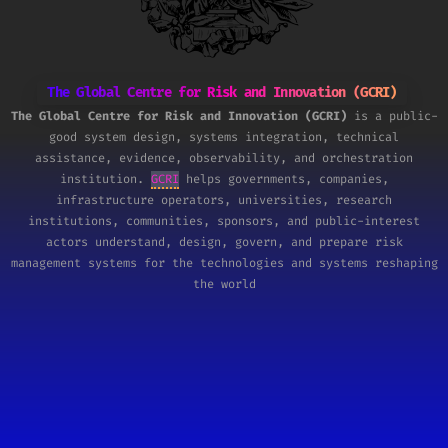
The Global Centre for Risk and Innovation (GCRI)
The Global Centre for Risk and Innovation (GCRI)
is a public-
good system design, systems integration, technical
assistance, evidence, observability, and orchestration
institution.
GCRI
helps governments, companies,
infrastructure operators, universities, research
institutions, communities, sponsors, and public-interest
actors understand, design, govern, and prepare risk
management systems for the technologies and systems reshaping
the world