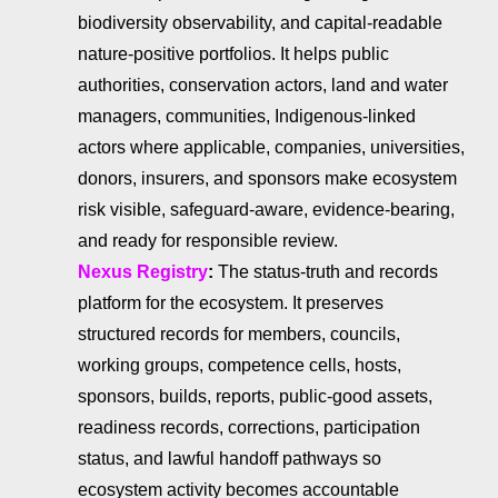
biodiversity observability, and capital-readable
nature-positive portfolios. It helps public
authorities, conservation actors, land and water
managers, communities, Indigenous-linked
actors where applicable, companies, universities,
donors, insurers, and sponsors make ecosystem
risk visible, safeguard-aware, evidence-bearing,
and ready for responsible review.
Nexus Registry
:
The status-truth and records
platform for the ecosystem. It preserves
structured records for members, councils,
working groups, competence cells, hosts,
sponsors, builds, reports, public-good assets,
readiness records, corrections, participation
status, and lawful handoff pathways so
ecosystem activity becomes accountable