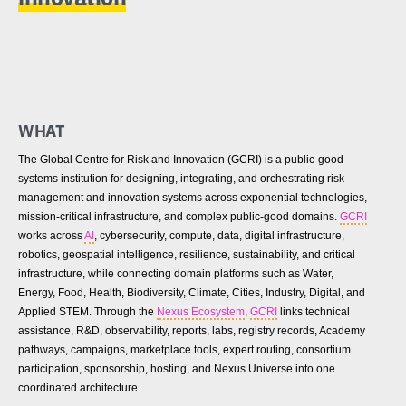
WHAT
The Global Centre for Risk and Innovation (GCRI) is a public-good
systems institution for designing, integrating, and orchestrating risk
management and innovation systems across exponential technologies,
mission-critical infrastructure, and complex public-good domains.
GCRI
works across
AI
, cybersecurity, compute, data, digital infrastructure,
robotics, geospatial intelligence, resilience, sustainability, and critical
infrastructure, while connecting domain platforms such as Water,
Energy, Food, Health, Biodiversity, Climate, Cities, Industry, Digital, and
Applied STEM. Through the
Nexus Ecosystem
,
GCRI
links technical
assistance, R&D, observability, reports, labs, registry records, Academy
pathways, campaigns, marketplace tools, expert routing, consortium
participation, sponsorship, hosting, and Nexus Universe into one
coordinated architecture