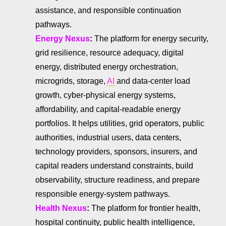
assistance, and responsible continuation
pathways.
Energy Nexus
:
The platform for energy security,
grid resilience, resource adequacy, digital
energy, distributed energy orchestration,
microgrids, storage,
AI
and data-center load
growth, cyber-physical energy systems,
affordability, and capital-readable energy
portfolios. It helps utilities, grid operators, public
authorities, industrial users, data centers,
technology providers, sponsors, insurers, and
capital readers understand constraints, build
observability, structure readiness, and prepare
responsible energy-system pathways.
Health Nexus
:
The platform for frontier health,
hospital continuity, public health intelligence,