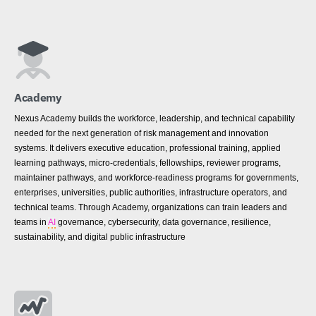
Academy
Nexus Academy builds the workforce, leadership, and technical capability
needed for the next generation of risk management and innovation
systems. It delivers executive education, professional training, applied
learning pathways, micro-credentials, fellowships, reviewer programs,
maintainer pathways, and workforce-readiness programs for governments,
enterprises, universities, public authorities, infrastructure operators, and
technical teams. Through Academy, organizations can train leaders and
teams in
AI
governance, cybersecurity, data governance, resilience,
sustainability, and digital public infrastructure