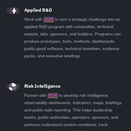
Applied R&D
Work with
GCRI
to turn a strategic challenge into an
applied R&D program with universities, technical
experts, labs, sponsors, and builders. Programs can
produce prototypes, tools, methods, dashboards,
public-good software, technical baselines, evidence
packs, and executive briefings
Risk Intelligence
Partner with
GCRI
to develop risk intelligence,
observability dashboards, indicators, maps, briefings,
and public-safe reporting. This helps leadership
teams, public authorities, operators, sponsors, and
partners understand system conditions, track