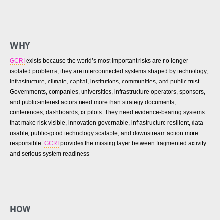
WHY
GCRI
exists because the world’s most important risks are no longer
isolated problems; they are interconnected systems shaped by technology,
infrastructure, climate, capital, institutions, communities, and public trust.
Governments, companies, universities, infrastructure operators, sponsors,
and public-interest actors need more than strategy documents,
conferences, dashboards, or pilots. They need evidence-bearing systems
that make risk visible, innovation governable, infrastructure resilient, data
usable, public-good technology scalable, and downstream action more
responsible.
GCRI
provides the missing layer between fragmented activity
and serious system readiness
HOW