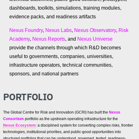
dashboards, toolkits, simulations, training modules,
evidence packs, and readiness artifacts
Nexus Foundry
,
Nexus Labs
,
Nexus Observatory
,
Risk
Academy
,
Nexus Reports
, and
Nexus Universe
provide the channels through which R&D becomes
useful to governments, companies, universities,
infrastructure operators, technical communities,
sponsors, and national partners
PORTFOLIO
The Global Centre for Risk and Innovation (GCRI) has built the
Nexus
Consortium
portfolio as the upstream operating infrastructure for the
Nexus Ecosystem
: a disciplined system for converting complex risks, frontier
technologies, institutional priorities, and public-good opportunities into
structured portfolios that can be understood, governed, tested, readiness-