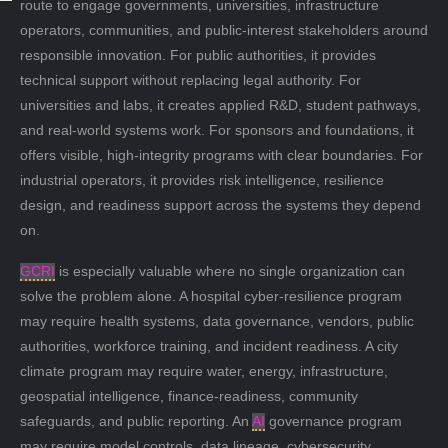
route to engage governments, universities, infrastructure
operators, communities, and public-interest stakeholders around
responsible innovation. For public authorities, it provides
technical support without replacing legal authority. For
universities and labs, it creates applied R&D, student pathways,
and real-world systems work. For sponsors and foundations, it
offers visible, high-integrity programs with clear boundaries. For
industrial operators, it provides risk intelligence, resilience
design, and readiness support across the systems they depend
on.
GCRI
is especially valuable where no single organization can
solve the problem alone. A hospital cyber-resilience program
may require health systems, data governance, vendors, public
authorities, workforce training, and incident readiness. A city
climate program may require water, energy, infrastructure,
geospatial intelligence, finance-readiness, community
safeguards, and public reporting. An
AI
governance program
may require model controls, data lineage, cybersecurity,