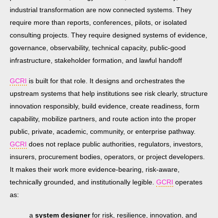
industrial transformation are now connected systems. They
require more than reports, conferences, pilots, or isolated
consulting projects. They require designed systems of evidence,
governance, observability, technical capacity, public-good
infrastructure, stakeholder formation, and lawful handoff
GCRI
is built for that role. It designs and orchestrates the
upstream systems that help institutions see risk clearly, structure
innovation responsibly, build evidence, create readiness, form
capability, mobilize partners, and route action into the proper
public, private, academic, community, or enterprise pathway.
GCRI
does not replace public authorities, regulators, investors,
insurers, procurement bodies, operators, or project developers.
It makes their work more evidence-bearing, risk-aware,
technically grounded, and institutionally legible.
GCRI
operates
as:
a
system designer
for risk, resilience, innovation, and