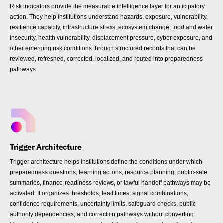
Risk indicators provide the measurable intelligence layer for anticipatory
action. They help institutions understand hazards, exposure, vulnerability,
resilience capacity, infrastructure stress, ecosystem change, food and water
insecurity, health vulnerability, displacement pressure, cyber exposure, and
other emerging risk conditions through structured records that can be
reviewed, refreshed, corrected, localized, and routed into preparedness
pathways
Trigger Architecture
Trigger architecture helps institutions define the conditions under which
preparedness questions, learning actions, resource planning, public-safe
summaries, finance-readiness reviews, or lawful handoff pathways may be
activated. It organizes thresholds, lead times, signal combinations,
confidence requirements, uncertainty limits, safeguard checks, public
authority dependencies, and correction pathways without converting