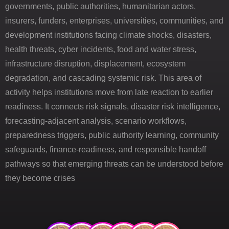
governments, public authorities, humanitarian actors,
insurers, funders, enterprises, universities, communities, and
development institutions facing climate shocks, disasters,
health threats, cyber incidents, food and water stress,
infrastructure disruption, displacement, ecosystem
degradation, and cascading systemic risk. This area of
activity helps institutions move from late reaction to earlier
readiness. It connects risk signals, disaster risk intelligence,
forecasting-adjacent analysis, scenario workflows,
preparedness triggers, public authority learning, community
safeguards, finance-readiness, and responsible handoff
pathways so that emerging threats can be understood before
they become crises