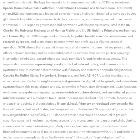
where it complies with the legal frameworks for international institutions. GCRI has maintained
Special Consultative Status with the United Nations Economic and Social Council (ECOSOC)
since 2023
and functions as a federated, sovereign-grade institution designed to serve as a trusted
global node for public-interest research, digital infrastructure, and clause-governed governance
innovation. GCRI aligns its governance and operations with the principles articulated in the
UN
Charter
, the
Universal Declaration of Human Rights
, and the
UN Guiding Principles on Business
and Human Rights
. GCRI is organized exclusively for
public benefit, scientific, educational, and
research purposes
, and is structured to comply with nonprofit laws in all jurisdictions of
operation. GCRI affirms that no part of its earnings shall inure to the benefit of any private party,
officer, or board member, and no substantial part of its activities shall involve political campaign
intervention or lobbying, except where expressly permitted for public-interest advocacy. The
organization maintains a
governing board
,
conflict-of-interest policy
, and
internal control
systems
to ensure institutional compliance with fiduciary and statutory nonprofit obligations in
Canada
,
the United States
,
Switzerland
,
Singapore
, and
the UAE
. GCRI’s global mandate is to
advance frameworks for
foresight science
,
risk governance
,
digital public goods
, and
innovation
systems
that enable treaty-aligned and clause-certified infrastructure development. GCRI functions
exclusively as a
systems integrator
,
governance infrastructure steward
, and
custodian of public-
interest research and simulation tools
. GCRI does not and shall not offer, promote, facilitate, or
engage in any activity that constitutes a
financial, legal, fiduciary, or regulated service
under the
laws of Canada, the United States, the European Union, Switzerland, Singapore, UAE, or any other
relevant jurisdiction. Specifically, GCRI does not provide, nor shall it be construed to provide:
securities issuance, investment advisory, asset or fund management, lending or capital structuring,
insurance or reinsurance brokerage, custody services, trust management, blockchain-based
financial instruments, or legal, tax, or accounting advice. Any references within GCRI publications
or platforms to concepts such as
“resilience finance,” “risk corridors,” “capital deployment,”
or