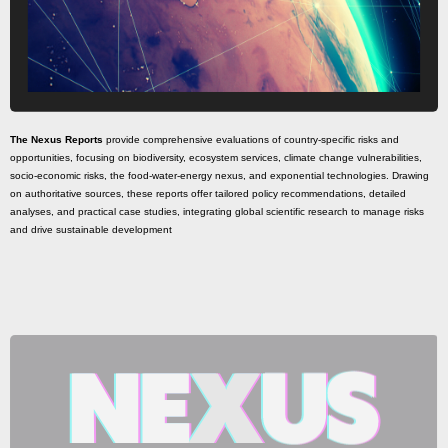
The Nexus Reports
provide comprehensive evaluations of country-specific risks and
opportunities, focusing on biodiversity, ecosystem services, climate change vulnerabilities,
socio-economic risks, the food-water-energy nexus, and exponential technologies. Drawing
on authoritative sources, these reports offer tailored policy recommendations, detailed
analyses, and practical case studies, integrating global scientific research to manage risks
and drive sustainable development