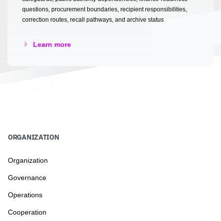
questions, procurement boundaries, recipient responsibilities,
correction routes, recall pathways, and archive status
Learn more
ORGANIZATION
Organization
Governance
Operations
Cooperation