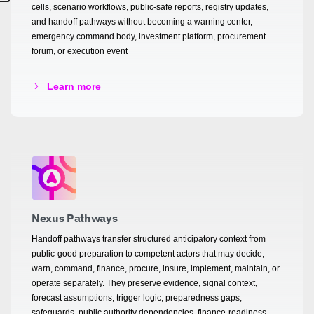
cells, scenario workflows, public-safe reports, registry updates,
and handoff pathways without becoming a warning center,
emergency command body, investment platform, procurement
forum, or execution event
Learn more
Nexus Pathways
Handoff pathways transfer structured anticipatory context from
public-good preparation to competent actors that may decide,
warn, command, finance, procure, insure, implement, maintain, or
operate separately. They preserve evidence, signal context,
forecast assumptions, trigger logic, preparedness gaps,
safeguards, public authority dependencies, finance-readiness