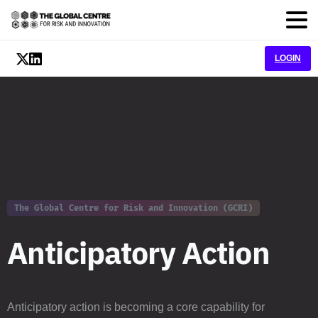
LOGIN
The Global Centre for Risk and Innovation (GCRI)
A
n
t
i
c
i
p
a
t
o
r
y
A
c
t
i
o
n
Anticipatory action is becoming a core capability for