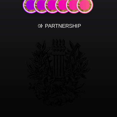
PARTNERSHIP