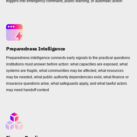
triggers into emergency command, public warning, or automatic action
Preparedness Intelligence
Preparedness intelligence connects early signals to the practical questions
institutions must answer before action: what capacities are exposed, what
systems are fragile, what communities may be affected, what resources
may be needed, what public authority dependencies exist, what finance or
insurance questions arise, what safeguards apply, and what lawful actors
may need handoff context