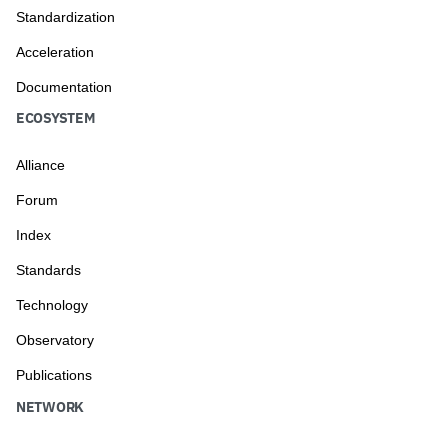
Standardization
Acceleration
Documentation
ECOSYSTEM
Alliance
Forum
Index
Standards
Technology
Observatory
Publications
NETWORK