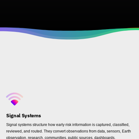
Signal Systems
Signal systems structure how early risk information is captured, classified,
reviewed, and routed. They convert observations from data, sensors, Earth
observation, research, communities, public sources, dashboards,