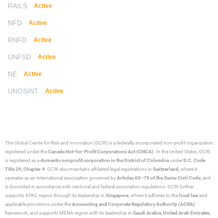
RAILS
Active
NFD
Active
RNFD
Active
UNFSD
Active
NE
Active
UNOSINT
Active
The Global Centre for Risk and Innovation (GCRI)
is a federally incorporated non-profit organization
registered under the
Canada Not-for-Profit Corporations Act (CNCA)
. In the United States, GCRI
is registered as a
domestic nonprofit corporation in the District of Columbia
under
D.C. Code
Title 29, Chapter 4
. GCRI also maintains affiliated legal registrations in
Switzerland
, where it
operates as an international association governed by
Articles 60–79 of the Swiss Civil Code
, and
is domiciled in accordance with cantonal and federal association regulations. GCRI further
supports APAC region through its leadership in
Singapore
, where it adheres to the
local law
and
applicable provisions under the
Accounting and Corporate Regulatory Authority (ACRA)
framework, and supports MENA region with its leadership in
Saudi Arabia,
United Arab Emirates
,