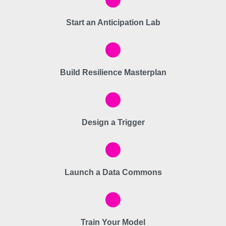
Start an Anticipation Lab
Build Resilience Masterplan
Design a Trigger
Launch a Data Commons
Train Your Model