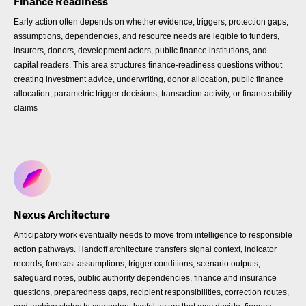
Finance Readiness
Early action often depends on whether evidence, triggers, protection gaps,
assumptions, dependencies, and resource needs are legible to funders,
insurers, donors, development actors, public finance institutions, and
capital readers. This area structures finance-readiness questions without
creating investment advice, underwriting, donor allocation, public finance
allocation, parametric trigger decisions, transaction activity, or financeability
claims
Nexus Architecture
Anticipatory work eventually needs to move from intelligence to responsible
action pathways. Handoff architecture transfers signal context, indicator
records, forecast assumptions, trigger conditions, scenario outputs,
safeguard notes, public authority dependencies, finance and insurance
questions, preparedness gaps, recipient responsibilities, correction routes,