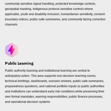
community-sensitive signal handling, protected knowledge controls,
geospatial masking, Indigenous protocol-sensitive controls where
applicable, youth and disability inclusion, humanitarian sensitivity, consent-
boundary notices, public-safe summaries, and community-facing correction
channels
Public Learning
Public authority learning and institutional learning are central to
anticipatory action. This area supports non-decision learning rooms,
technical briefings, dashboards, scenario reviews, public-safe summaries,
preparedness questions, and national portfolio inputs so public authorities
and institutions can understand early risk conditions while preserving their
own formal mandates, warning responsibilities, public finance processes,
and operational decision systems