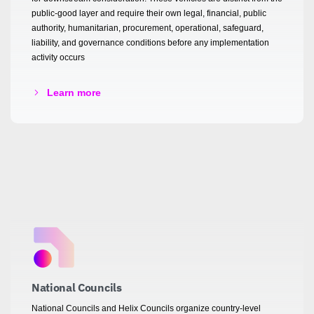
public-good layer and require their own legal, financial, public
authority, humanitarian, procurement, operational, safeguard,
liability, and governance conditions before any implementation
activity occurs
Learn more
National Councils
National Councils and Helix Councils organize country-level