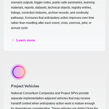
scenario outputs, trigger notes, public-safe summaries, learning
materials, reports, datasets, technical objects, registry entries,
listings, correction histories, archive records, and continuity
pathways. It ensures that anticipatory action improves over time
rather than resetting after each event, crisis, exercise, pilot, or
annual cycle
Learn more
Project Vehicles
National Consortium Companies and Project SPVs provide
separate implementation-adjacent vehicles that may receive
handoff context when anticipatory action work is mature enough
for downstream consideration. These vehicles are distinct from the