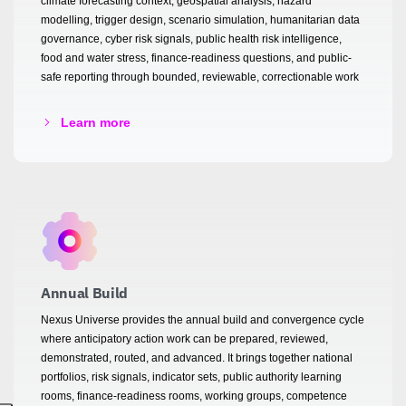
climate forecasting context, geospatial analysis, hazard
modelling, trigger design, scenario simulation, humanitarian data
governance, cyber risk signals, public health risk intelligence,
food and water stress, finance-readiness questions, and public-
safe reporting through bounded, reviewable, correctionable work
Learn more
Annual Build
Nexus Universe provides the annual build and convergence cycle
where anticipatory action work can be prepared, reviewed,
demonstrated, routed, and advanced. It brings together national
portfolios, risk signals, indicator sets, public authority learning
rooms, finance-readiness rooms, working groups, competence