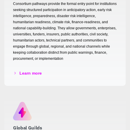
Consortium pathways provide the formal entry point for institutions
seeking structured participation in anticipatory action, early risk
intelligence, preparedness, disaster risk intelligence,
humanitarian readiness, climate risk, finance-readiness, and
national capability-building. They allow governments, enterprises,
universities, funders, insurers, public authorities, civil society,
humanitarian actors, technical partners, and communities to
engage through global, regional, and national channels while
keeping collaboration distinct from public warnings, finance,
procurement, or implementation
Learn more
Global Guilds