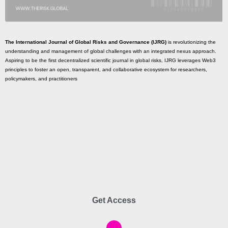
The International Journal of Global Risks and Governance (IJRG)
is revolutionizing the
understanding and management of global challenges with an integrated nexus approach.
Aspiring to be the first decentralized scientific journal in global risks, IJRG leverages Web3
principles to foster an open, transparent, and collaborative ecosystem for researchers,
policymakers, and practitioners
Get Access