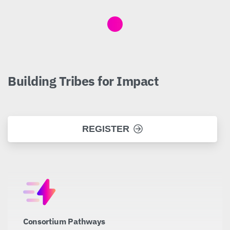
Building
Tribes
for
Impact
REGISTER
Consortium Pathways