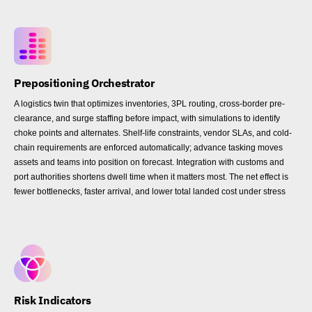
Prepositioning Orchestrator
A logistics twin that optimizes inventories, 3PL routing, cross-border pre-
clearance, and surge staffing before impact, with simulations to identify
choke points and alternates. Shelf-life constraints, vendor SLAs, and cold-
chain requirements are enforced automatically; advance tasking moves
assets and teams into position on forecast. Integration with customs and
port authorities shortens dwell time when it matters most. The net effect is
fewer bottlenecks, faster arrival, and lower total landed cost under stress
Risk Indicators