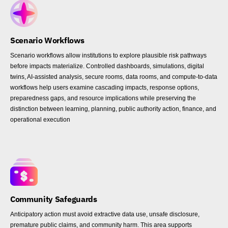
Scenario Workflows
Scenario workflows allow institutions to explore plausible risk pathways
before impacts materialize. Controlled dashboards, simulations, digital
twins, AI-assisted analysis, secure rooms, data rooms, and compute-to-data
workflows help users examine cascading impacts, response options,
preparedness gaps, and resource implications while preserving the
distinction between learning, planning, public authority action, finance, and
operational execution
Community Safeguards
Anticipatory action must avoid extractive data use, unsafe disclosure,
premature public claims, and community harm. This area supports