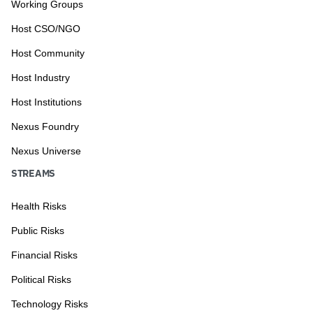
Working Groups
Host CSO/NGO
Host Community
Host Industry
Host Institutions
Nexus Foundry
Nexus Universe
STREAMS
Health Risks
Public Risks
Financial Risks
Political Risks
Technology Risks