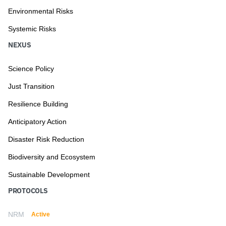
Environmental Risks
Systemic Risks
NEXUS
Science Policy
Just Transition
Resilience Building
Anticipatory Action
Disaster Risk Reduction
Biodiversity and Ecosystem
Sustainable Development
PROTOCOLS
NRM
Active