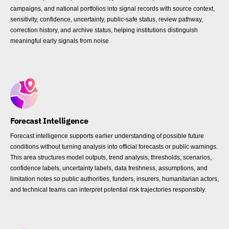
campaigns, and national portfolios into signal records with source context,
sensitivity, confidence, uncertainty, public-safe status, review pathway,
correction history, and archive status, helping institutions distinguish
meaningful early signals from noise
Forecast Intelligence
Forecast intelligence supports earlier understanding of possible future
conditions without turning analysis into official forecasts or public warnings.
This area structures model outputs, trend analysis, thresholds, scenarios,
confidence labels, uncertainty labels, data freshness, assumptions, and
limitation notes so public authorities, funders, insurers, humanitarian actors,
and technical teams can interpret potential risk trajectories responsibly.