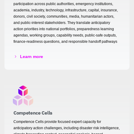
participation across public authorities, emergency institutions,
academia, industry, technology, infrastructure, capital, insurance,
donors, civil society, communities, media, humanitarian actors,
and public-interest stakeholders. They translate anticipatory
action priorities into national portfolios, preparedness learning
agendas, working groups, capability needs, public-safe outputs,
finance-readiness questions, and responsible handoff pathways
Learn more
Competence Cells
Competence Cells provide focused expert capacity for
anticipatory action challenges, including disaster risk intelligence,