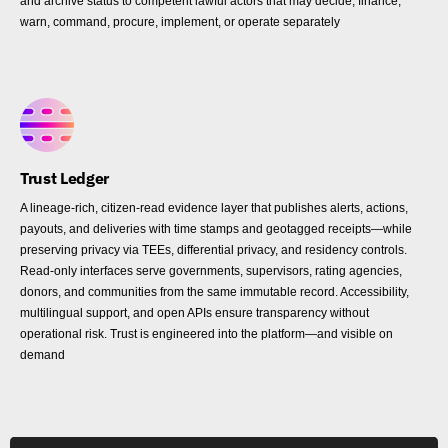
and archive status to competent lawful actors that may decide, finance,
warn, command, procure, implement, or operate separately
Trust Ledger
A lineage-rich, citizen-read evidence layer that publishes alerts, actions,
payouts, and deliveries with time stamps and geotagged receipts—while
preserving privacy via TEEs, differential privacy, and residency controls.
Read-only interfaces serve governments, supervisors, rating agencies,
donors, and communities from the same immutable record. Accessibility,
multilingual support, and open APIs ensure transparency without
operational risk. Trust is engineered into the platform—and visible on
demand