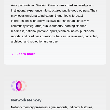
Anticipatory Action Working Groups turn expert knowledge and
institutional experience into structured public-good outputs. They
may focus on signals, indicators, trigger logic, forecast
interpretation, scenario workflows, humanitarian sensitivity,
community safeguards, public authority learning, finance-
readiness, national portfolio inputs, technical notes, public-safe
reports, and readiness questions that can be reviewed, corrected,
archived, and routed for further use
Learn more
Network Memory
Network memory preserves signal records, indicator histories,