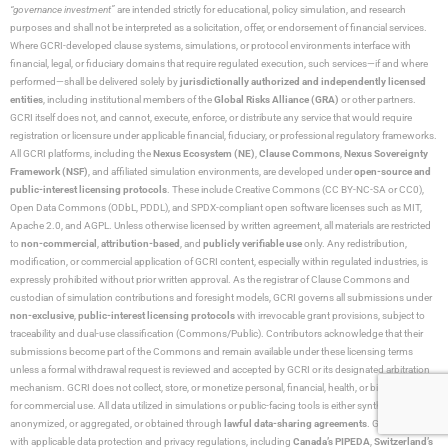
“governance investment”
are intended strictly for educational, policy simulation, and research
purposes and shall not be interpreted as a solicitation, offer, or endorsement of financial services.
Where GCRI-developed clause systems, simulations, or protocol environments interface with
financial, legal, or fiduciary domains that require regulated execution, such services—if and where
performed—shall be delivered solely by
jurisdictionally authorized and independently licensed
entities
, including institutional members of the
Global Risks Alliance (GRA)
or other partners.
GCRI itself does not, and cannot, execute, enforce, or distribute any service that would require
registration or licensure under applicable financial, fiduciary, or professional regulatory frameworks.
All GCRI platforms, including the
Nexus Ecosystem (NE)
,
Clause Commons
,
Nexus Sovereignty
Framework (NSF)
, and affiliated simulation environments, are developed under
open-source and
public-interest licensing protocols
. These include Creative Commons (CC BY-NC-SA or CC0),
Open Data Commons (ODbL, PDDL), and SPDX-compliant open software licenses such as MIT,
Apache 2.0, and AGPL. Unless otherwise licensed by written agreement, all materials are restricted
to
non-commercial
,
attribution-based
, and
publicly verifiable use
only. Any redistribution,
modification, or commercial application of GCRI content, especially within regulated industries, is
expressly prohibited without prior written approval. As the registrar of Clause Commons and
custodian of simulation contributions and foresight models, GCRI governs all submissions under
non-exclusive
,
public-interest licensing protocols
with irrevocable grant provisions, subject to
traceability and dual-use classification (Commons/Public). Contributors acknowledge that their
submissions become part of the Commons and remain available under these licensing terms
unless a formal withdrawal request is reviewed and accepted by GCRI or its designated arbitration
mechanism. GCRI does not collect, store, or monetize personal, financial, health, or biometric data
for commercial use. All data utilized in simulations or public-facing tools is either synthetic,
anonymized, or aggregated, or obtained through
lawful data-sharing agreements
. GCRI complies
with applicable data protection and privacy regulations, including
Canada’s PIPEDA
,
Switzerland’s