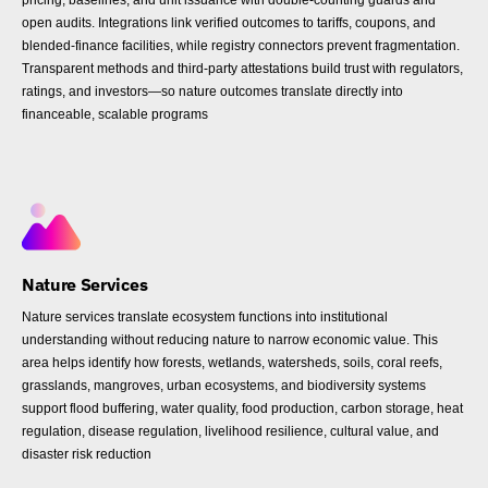
pricing, baselines, and unit issuance with double-counting guards and
open audits. Integrations link verified outcomes to tariffs, coupons, and
blended-finance facilities, while registry connectors prevent fragmentation.
Transparent methods and third-party attestations build trust with regulators,
ratings, and investors—so nature outcomes translate directly into
financeable, scalable programs
Nature Services
Nature services translate ecosystem functions into institutional
understanding without reducing nature to narrow economic value. This
area helps identify how forests, wetlands, watersheds, soils, coral reefs,
grasslands, mangroves, urban ecosystems, and biodiversity systems
support flood buffering, water quality, food production, carbon storage, heat
regulation, disease regulation, livelihood resilience, cultural value, and
disaster risk reduction