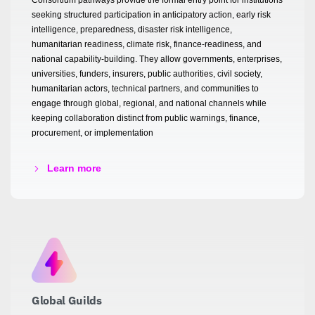
seeking structured participation in anticipatory action, early risk
intelligence, preparedness, disaster risk intelligence,
humanitarian readiness, climate risk, finance-readiness, and
national capability-building. They allow governments, enterprises,
universities, funders, insurers, public authorities, civil society,
humanitarian actors, technical partners, and communities to
engage through global, regional, and national channels while
keeping collaboration distinct from public warnings, finance,
procurement, or implementation
Learn more
Global Guilds