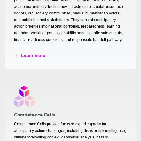
academia, industry, technology, infrastructure, capital, insurance,
donors, civil society, communities, media, humanitarian actors,
and public-interest stakeholders. They translate anticipatory
action priorities into national portfolios, preparedness learning
agendas, working groups, capability needs, public-safe outputs,
finance-readiness questions, and responsible handoff pathways
Learn more
Competence Cells
Competence Cells provide focused expert capacity for
anticipatory action challenges, including disaster risk intelligence,
climate forecasting context, geospatial analysis, hazard