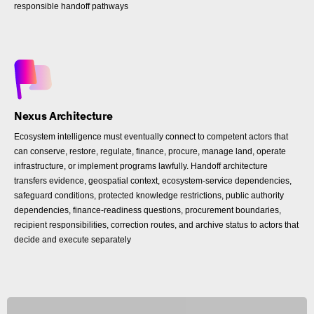
responsible handoff pathways
Nexus Architecture
Ecosystem intelligence must eventually connect to competent actors that
can conserve, restore, regulate, finance, procure, manage land, operate
infrastructure, or implement programs lawfully. Handoff architecture
transfers evidence, geospatial context, ecosystem-service dependencies,
safeguard conditions, protected knowledge restrictions, public authority
dependencies, finance-readiness questions, procurement boundaries,
recipient responsibilities, correction routes, and archive status to actors that
decide and execute separately