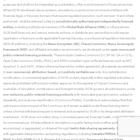
purposes and shall not be interpreted as a solicitation, offer, or endorsement of financial services.
Where GCRI-developed clause systems, simulations, or protocol environments interface with
financial, legal, or fiduciary domains that require regulated execution, such services—if and where
performed—shall be delivered solely by
jurisdictionally authorized and independently licensed
entities
, including institutional members of the
Global Risks Alliance (GRA)
or other partners.
GCRI itself does not, and cannot, execute, enforce, or distribute any service that would require
registration or licensure under applicable financial, fiduciary, or professional regulatory frameworks.
All GCRI platforms, including the
Nexus Ecosystem (NE)
,
Clause Commons
,
Nexus Sovereignty
Framework (NSF)
, and affiliated simulation environments, are developed under
open-source and
public-interest licensing protocols
. These include Creative Commons (CC BY-NC-SA or CC0),
Open Data Commons (ODbL, PDDL), and SPDX-compliant open software licenses such as MIT,
Apache 2.0, and AGPL. Unless otherwise licensed by written agreement, all materials are restricted
to
non-commercial
,
attribution-based
, and
publicly verifiable use
only. Any redistribution,
modification, or commercial application of GCRI content, especially within regulated industries, is
expressly prohibited without prior written approval. As the registrar of Clause Commons and
custodian of simulation contributions and foresight models, GCRI governs all submissions under
non-exclusive
,
public-interest licensing protocols
with irrevocable grant provisions, subject to
traceability and dual-use classification (Commons/Public). Contributors acknowledge that their
submissions become part of the Commons and remain available under these licensing terms
unless a formal withdrawal request is reviewed and accepted by GCRI or its designated arbitration
mechanism. GCRI does not collect, store, or monetize personal, financial, health, or biometric data
for commercial use. All data utilized in simulations or public-facing tools is either synthetic,
anonymized, or aggregated, or obtained through
lawful data-sharing agreements
. GCRI complies
with applicable data protection and privacy regulations, including
Canada’s PIPEDA
,
Switzerland’s
FADP
, the
EU’s GDPR
, the
U.S. Privacy Act
(where applicable),
Singapore’s Personal Data