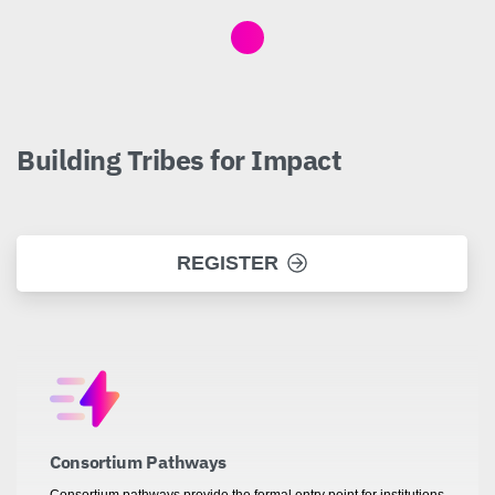
Building
Tribes
for
Impact
REGISTER
Consortium Pathways
Consortium pathways provide the formal entry point for institutions