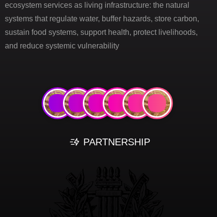
ecosystem services as living infrastructure: the natural
systems that regulate water, buffer hazards, store carbon,
sustain food systems, support health, protect livelihoods,
and reduce systemic vulnerability
PARTNERSHIP