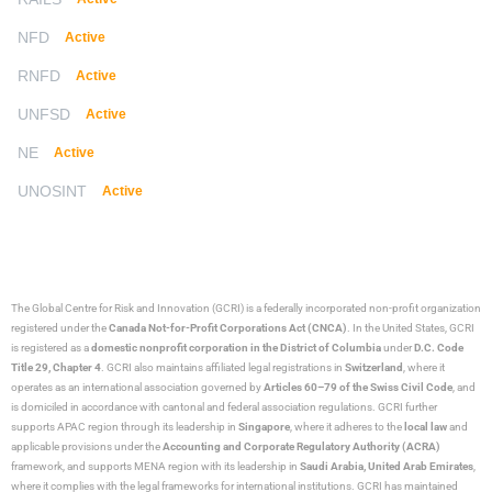
NFD
Active
RNFD
Active
UNFSD
Active
NE
Active
UNOSINT
Active
The Global Centre for Risk and Innovation (GCRI)
is a federally incorporated non-profit organization
registered under the
Canada Not-for-Profit Corporations Act (CNCA)
. In the United States, GCRI
is registered as a
domestic nonprofit corporation in the District of Columbia
under
D.C. Code
Title 29, Chapter 4
. GCRI also maintains affiliated legal registrations in
Switzerland
, where it
operates as an international association governed by
Articles 60–79 of the Swiss Civil Code
, and
is domiciled in accordance with cantonal and federal association regulations. GCRI further
supports APAC region through its leadership in
Singapore
, where it adheres to the
local law
and
applicable provisions under the
Accounting and Corporate Regulatory Authority (ACRA)
framework, and supports MENA region with its leadership in
Saudi Arabia,
United Arab Emirates
,
where it complies with the legal frameworks for international institutions. GCRI has maintained