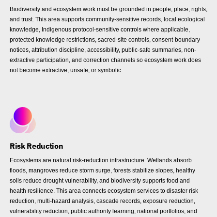
Biodiversity and ecosystem work must be grounded in people, place, rights,
and trust. This area supports community-sensitive records, local ecological
knowledge, Indigenous protocol-sensitive controls where applicable,
protected knowledge restrictions, sacred-site controls, consent-boundary
notices, attribution discipline, accessibility, public-safe summaries, non-
extractive participation, and correction channels so ecosystem work does
not become extractive, unsafe, or symbolic
Risk Reduction
Ecosystems are natural risk-reduction infrastructure. Wetlands absorb
floods, mangroves reduce storm surge, forests stabilize slopes, healthy
soils reduce drought vulnerability, and biodiversity supports food and
health resilience. This area connects ecosystem services to disaster risk
reduction, multi-hazard analysis, cascade records, exposure reduction,
vulnerability reduction, public authority learning, national portfolios, and