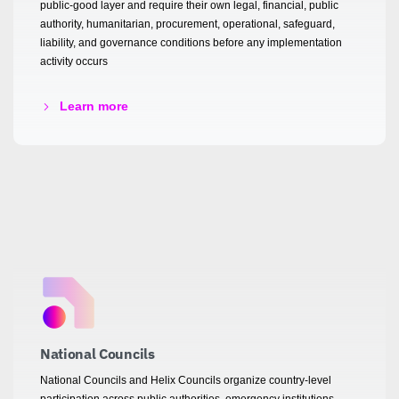
public-good layer and require their own legal, financial, public
authority, humanitarian, procurement, operational, safeguard,
liability, and governance conditions before any implementation
activity occurs
Learn more
National Councils
National Councils and Helix Councils organize country-level
participation across public authorities, emergency institutions,