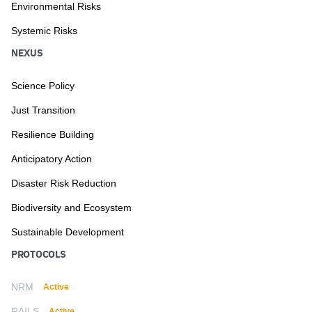
Environmental Risks
Systemic Risks
NEXUS
Science Policy
Just Transition
Resilience Building
Anticipatory Action
Disaster Risk Reduction
Biodiversity and Ecosystem
Sustainable Development
PROTOCOLS
NRM
Active
RAILS
Active