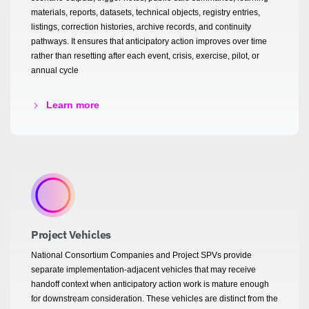
materials, reports, datasets, technical objects, registry entries,
listings, correction histories, archive records, and continuity
pathways. It ensures that anticipatory action improves over time
rather than resetting after each event, crisis, exercise, pilot, or
annual cycle
Learn more
Project Vehicles
National Consortium Companies and Project SPVs provide
separate implementation-adjacent vehicles that may receive
handoff context when anticipatory action work is mature enough
for downstream consideration. These vehicles are distinct from the