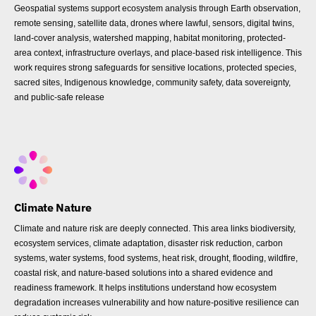
Geospatial systems support ecosystem analysis through Earth observation,
remote sensing, satellite data, drones where lawful, sensors, digital twins,
land-cover analysis, watershed mapping, habitat monitoring, protected-
area context, infrastructure overlays, and place-based risk intelligence. This
work requires strong safeguards for sensitive locations, protected species,
sacred sites, Indigenous knowledge, community safety, data sovereignty,
and public-safe release
Climate Nature
Climate and nature risk are deeply connected. This area links biodiversity,
ecosystem services, climate adaptation, disaster risk reduction, carbon
systems, water systems, food systems, heat risk, drought, flooding, wildfire,
coastal risk, and nature-based solutions into a shared evidence and
readiness framework. It helps institutions understand how ecosystem
degradation increases vulnerability and how nature-positive resilience can