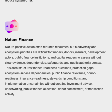
reduce systemic risk
Nature Finance
Nature-positive action often requires resources, but biodiversity and
ecosystem priorities are difficult for funders, donors, insurers, development
actors, public finance institutions, and capital readers to assess without
clear evidence, dependencies, safeguards, and public authority context.
This area structures finance-readiness questions, protection gaps,
ecosystem-service dependencies, public finance relevance, donor-
readiness, insurance-readiness, stewardship conditions, and
implementation uncertainties without creating investment advice,
underwriting, public finance allocation, donor commitment, or transaction
activity