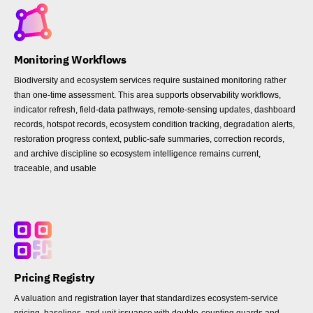
Monitoring Workflows
Biodiversity and ecosystem services require sustained monitoring rather
than one-time assessment. This area supports observability workflows,
indicator refresh, field-data pathways, remote-sensing updates, dashboard
records, hotspot records, ecosystem condition tracking, degradation alerts,
restoration progress context, public-safe summaries, correction records,
and archive discipline so ecosystem intelligence remains current,
traceable, and usable
Pricing Registry
A valuation and registration layer that standardizes ecosystem-service