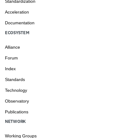
Standardization
Acceleration
Documentation
ECOSYSTEM
Alliance
Forum
Index
Standards
Technology
Observatory
Publications
NETWORK
Working Groups