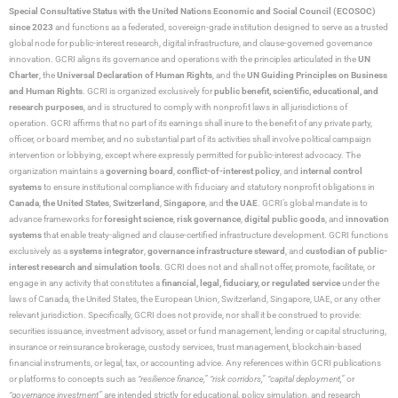
Special Consultative Status with the United Nations Economic and Social Council (ECOSOC)
since 2023
and functions as a federated, sovereign-grade institution designed to serve as a trusted
global node for public-interest research, digital infrastructure, and clause-governed governance
innovation. GCRI aligns its governance and operations with the principles articulated in the
UN
Charter
, the
Universal Declaration of Human Rights
, and the
UN Guiding Principles on Business
and Human Rights
. GCRI is organized exclusively for
public benefit, scientific, educational, and
research purposes
, and is structured to comply with nonprofit laws in all jurisdictions of
operation. GCRI affirms that no part of its earnings shall inure to the benefit of any private party,
officer, or board member, and no substantial part of its activities shall involve political campaign
intervention or lobbying, except where expressly permitted for public-interest advocacy. The
organization maintains a
governing board
,
conflict-of-interest policy
, and
internal control
systems
to ensure institutional compliance with fiduciary and statutory nonprofit obligations in
Canada
,
the United States
,
Switzerland
,
Singapore
, and
the UAE
. GCRI’s global mandate is to
advance frameworks for
foresight science
,
risk governance
,
digital public goods
, and
innovation
systems
that enable treaty-aligned and clause-certified infrastructure development. GCRI functions
exclusively as a
systems integrator
,
governance infrastructure steward
, and
custodian of public-
interest research and simulation tools
. GCRI does not and shall not offer, promote, facilitate, or
engage in any activity that constitutes a
financial, legal, fiduciary, or regulated service
under the
laws of Canada, the United States, the European Union, Switzerland, Singapore, UAE, or any other
relevant jurisdiction. Specifically, GCRI does not provide, nor shall it be construed to provide:
securities issuance, investment advisory, asset or fund management, lending or capital structuring,
insurance or reinsurance brokerage, custody services, trust management, blockchain-based
financial instruments, or legal, tax, or accounting advice. Any references within GCRI publications
or platforms to concepts such as
“resilience finance,” “risk corridors,” “capital deployment,”
or
“governance investment”
are intended strictly for educational, policy simulation, and research