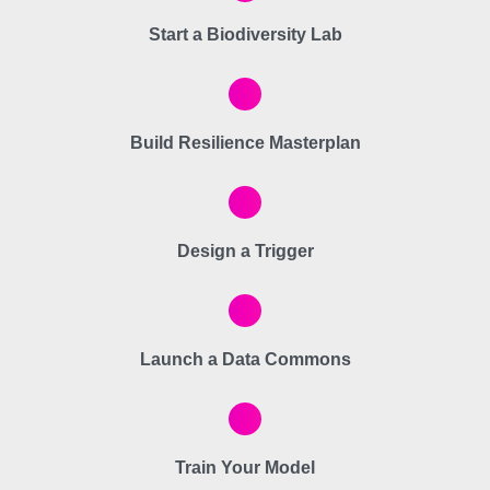
Start a Biodiversity Lab
Build Resilience Masterplan
Design a Trigger
Launch a Data Commons
Train Your Model