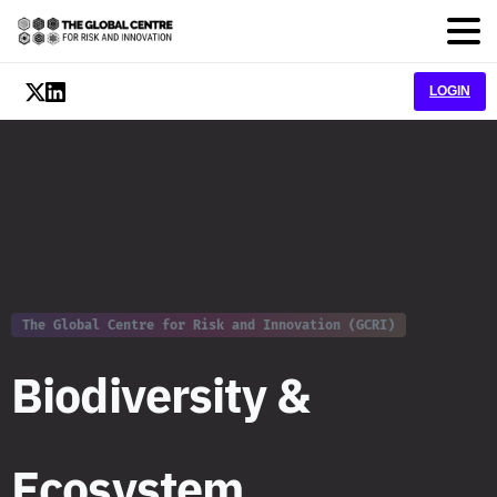
LOGIN
The Global Centre for Risk and Innovation (GCRI)
B
i
o
d
i
v
e
r
s
i
t
y
&
E
c
o
s
y
s
t
e
m