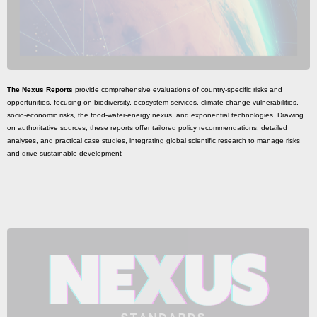
The Nexus Reports
provide comprehensive evaluations of country-specific risks and
opportunities, focusing on biodiversity, ecosystem services, climate change vulnerabilities,
socio-economic risks, the food-water-energy nexus, and exponential technologies. Drawing
on authoritative sources, these reports offer tailored policy recommendations, detailed
analyses, and practical case studies, integrating global scientific research to manage risks
and drive sustainable development