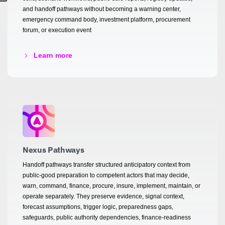
and handoff pathways without becoming a warning center,
emergency command body, investment platform, procurement
forum, or execution event
Learn more
Nexus Pathways
Handoff pathways transfer structured anticipatory context from
public-good preparation to competent actors that may decide,
warn, command, finance, procure, insure, implement, maintain, or
operate separately. They preserve evidence, signal context,
forecast assumptions, trigger logic, preparedness gaps,
safeguards, public authority dependencies, finance-readiness