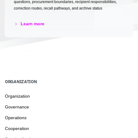
questions, procurement boundaries, recipient responsibilities,
correction routes, recall pathways, and archive status
Learn more
ORGANIZATION
Organization
Governance
Operations
Cooperation