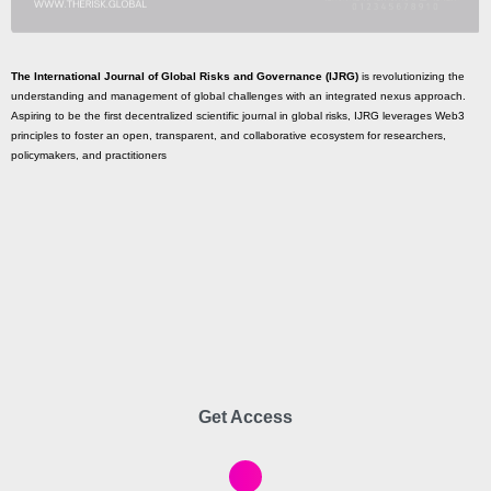
The International Journal of Global Risks and Governance (IJRG)
is revolutionizing the
understanding and management of global challenges with an integrated nexus approach.
Aspiring to be the first decentralized scientific journal in global risks, IJRG leverages Web3
principles to foster an open, transparent, and collaborative ecosystem for researchers,
policymakers, and practitioners
Get Access