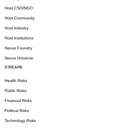
Host CSO/NGO
Host Community
Host Industry
Host Institutions
Nexus Foundry
Nexus Universe
STREAMS
Health Risks
Public Risks
Financial Risks
Political Risks
Technology Risks