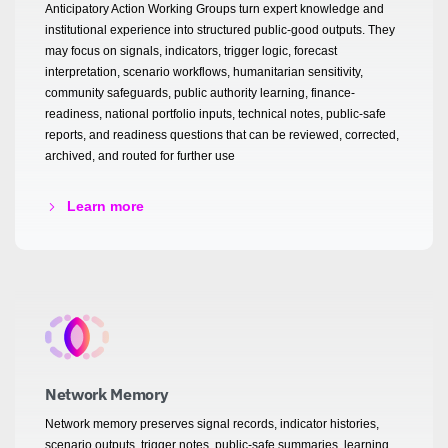
Anticipatory Action Working Groups turn expert knowledge and
institutional experience into structured public-good outputs. They
may focus on signals, indicators, trigger logic, forecast
interpretation, scenario workflows, humanitarian sensitivity,
community safeguards, public authority learning, finance-
readiness, national portfolio inputs, technical notes, public-safe
reports, and readiness questions that can be reviewed, corrected,
archived, and routed for further use
Learn more
Network Memory
Network memory preserves signal records, indicator histories,
scenario outputs, trigger notes, public-safe summaries, learning