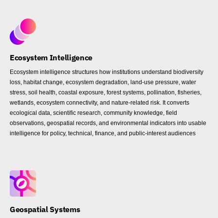
Ecosystem Intelligence
Ecosystem intelligence structures how institutions understand biodiversity
loss, habitat change, ecosystem degradation, land-use pressure, water
stress, soil health, coastal exposure, forest systems, pollination, fisheries,
wetlands, ecosystem connectivity, and nature-related risk. It converts
ecological data, scientific research, community knowledge, field
observations, geospatial records, and environmental indicators into usable
intelligence for policy, technical, finance, and public-interest audiences
Geospatial Systems