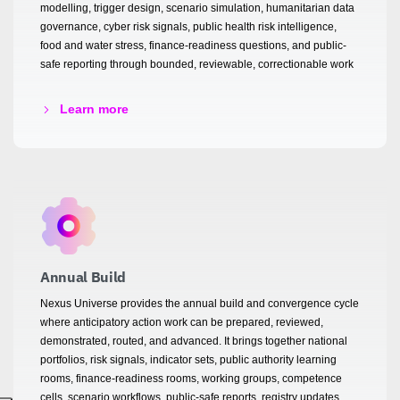
modelling, trigger design, scenario simulation, humanitarian data
governance, cyber risk signals, public health risk intelligence,
food and water stress, finance-readiness questions, and public-
safe reporting through bounded, reviewable, correctionable work
Learn more
Annual Build
Nexus Universe provides the annual build and convergence cycle
where anticipatory action work can be prepared, reviewed,
demonstrated, routed, and advanced. It brings together national
portfolios, risk signals, indicator sets, public authority learning
rooms, finance-readiness rooms, working groups, competence
cells, scenario workflows, public-safe reports, registry updates,