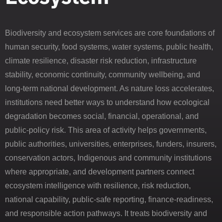
Biodiversity and ecosystem services are core foundations of
human security, food systems, water systems, public health,
climate resilience, disaster risk reduction, infrastructure
stability, economic continuity, community wellbeing, and
long-term national development. As nature loss accelerates,
institutions need better ways to understand how ecological
degradation becomes social, financial, operational, and
public-policy risk. This area of activity helps governments,
public authorities, universities, enterprises, funders, insurers,
conservation actors, Indigenous and community institutions
where appropriate, and development partners connect
ecosystem intelligence with resilience, risk reduction,
national capability, public-safe reporting, finance-readiness,
and responsible action pathways. It treats biodiversity and