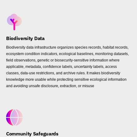
Biodiversity Data
Biodiversity data infrastructure organizes species records, habitat records,
ecosystem condition indicators, ecological baselines, monitoring datasets,
field observations, genetic or biosecurity-sensitive information where
applicable, metadata, confidence labels, uncertainty labels, access
classes, data-use restrictions, and archive rules. It makes biodiversity
knowledge more usable while protecting sensitive ecological information
and avoiding unsafe disclosure, extraction, or misuse
Community Safeguards