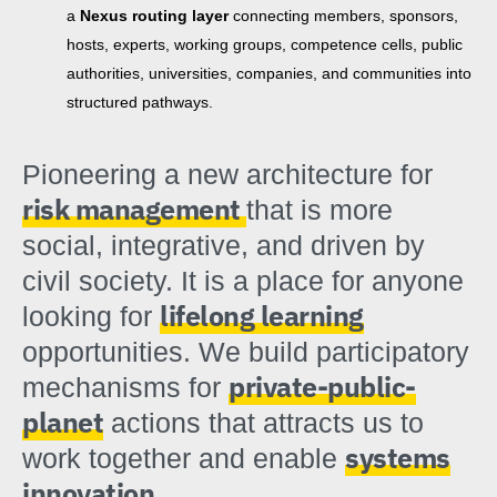
a
Nexus routing layer
connecting members, sponsors,
hosts, experts, working groups, competence cells, public
authorities, universities, companies, and communities into
structured pathways.
Pioneering a new architecture for
risk management
that is more
social, integrative, and driven by
civil society. It is a place for anyone
lifelong learning
looking for
opportunities. We build participatory
private-public-
mechanisms for
planet
actions that attracts us to
systems
work together and enable
innovation