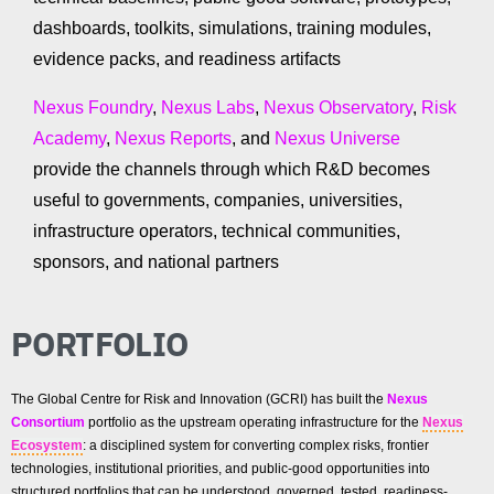
dashboards, toolkits, simulations, training modules,
evidence packs, and readiness artifacts
Nexus Foundry
,
Nexus Labs
,
Nexus Observatory
,
Risk
Academy
,
Nexus Reports
, and
Nexus Universe
provide the channels through which R&D becomes
useful to governments, companies, universities,
infrastructure operators, technical communities,
sponsors, and national partners
PORTFOLIO
The Global Centre for Risk and Innovation (GCRI) has built the
Nexus
Consortium
portfolio as the upstream operating infrastructure for the
Nexus
Ecosystem
: a disciplined system for converting complex risks, frontier
technologies, institutional priorities, and public-good opportunities into
structured portfolios that can be understood, governed, tested, readiness-