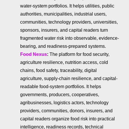
water-system portfolios. It helps utilities, public
authorities, municipalities, industrial users,
communities, technology providers, universities,
sponsors, insurers, and capital readers turn
fragmented water risk into observable, evidence-
bearing, and readiness-prepared systems.
Food Nexus
:
The platform for food security,
agriculture resilience, nutrition access, cold
chains, food safety, traceability, digital
agriculture, supply-chain resilience, and capital-
readable food-system portfolios. It helps
governments, producers, cooperatives,
agribusinesses, logistics actors, technology
providers, communities, donors, insurers, and
capital readers organize food risk into practical
intelligence, readiness records, technical