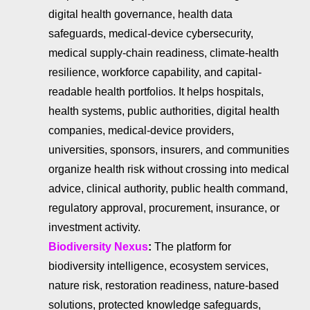
digital health governance, health data
safeguards, medical-device cybersecurity,
medical supply-chain readiness, climate-health
resilience, workforce capability, and capital-
readable health portfolios. It helps hospitals,
health systems, public authorities, digital health
companies, medical-device providers,
universities, sponsors, insurers, and communities
organize health risk without crossing into medical
advice, clinical authority, public health command,
regulatory approval, procurement, insurance, or
investment activity.
Biodiversity Nexus
:
The platform for
biodiversity intelligence, ecosystem services,
nature risk, restoration readiness, nature-based
solutions, protected knowledge safeguards,