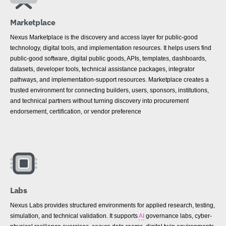
Marketplace
Nexus Marketplace is the discovery and access layer for public-good
technology, digital tools, and implementation resources. It helps users find
public-good software, digital public goods, APIs, templates, dashboards,
datasets, developer tools, technical assistance packages, integrator
pathways, and implementation-support resources. Marketplace creates a
trusted environment for connecting builders, users, sponsors, institutions,
and technical partners without turning discovery into procurement
endorsement, certification, or vendor preference
Labs
Nexus Labs provides structured environments for applied research, testing,
simulation, and technical validation. It supports
AI
governance labs, cyber-