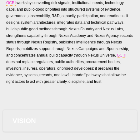
GCRI
works by converting risk signals, institutional needs, technology
gaps, and public-good priorities into structured systems of evidence,
governance, observability, R&D, capacity, participation, and readiness. It
designs system architectures, integrates data and technical pathways,
builds public-good methods through Nexus Foundry and Nexus Labs,
strengthens capability through Nexus Academy and Nexus Agency, records
status through Nexus Registry, publishes intelligence through Nexus
Reports, mobilizes support through Nexus Campaigns and Sponsorship,
and concentrates annual build capacity through Nexus Universe.
GCRI
does not replace regulators, public authorities, procurement bodies,
investors, insurers, operators, or project developers; it prepares the
evidence, systems, records, and lawful handoff pathways that allow the
right actors to act with greater clarity, discipline, and trust
VISION