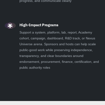
progress, and communicate clearly
High-Impact Programs
Support a system, platform, lab, report, Academy
cohort, campaign, dashboard, R&D track, or Nexus
Universe arena. Sponsors and hosts can help scale
public-good work while preserving independence,
transparency, and clear boundaries around
endorsement, procurement, finance, certification, and
public authority roles