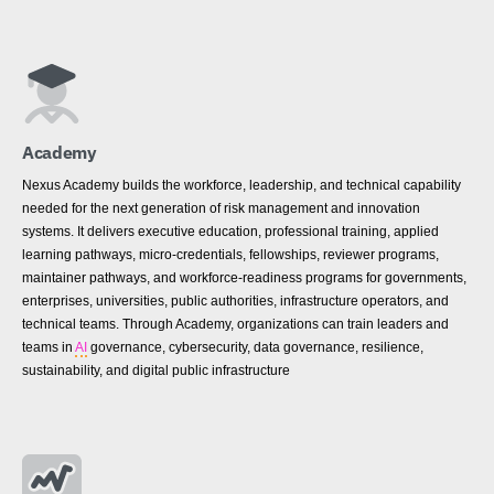
Academy
Nexus Academy builds the workforce, leadership, and technical capability
needed for the next generation of risk management and innovation
systems. It delivers executive education, professional training, applied
learning pathways, micro-credentials, fellowships, reviewer programs,
maintainer pathways, and workforce-readiness programs for governments,
enterprises, universities, public authorities, infrastructure operators, and
technical teams. Through Academy, organizations can train leaders and
teams in
AI
governance, cybersecurity, data governance, resilience,
sustainability, and digital public infrastructure