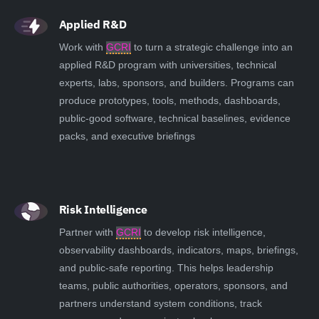
Applied R&D
Work with
GCRI
to turn a strategic challenge into an
applied R&D program with universities, technical
experts, labs, sponsors, and builders. Programs can
produce prototypes, tools, methods, dashboards,
public-good software, technical baselines, evidence
packs, and executive briefings
Risk Intelligence
Partner with
GCRI
to develop risk intelligence,
observability dashboards, indicators, maps, briefings,
and public-safe reporting. This helps leadership
teams, public authorities, operators, sponsors, and
partners understand system conditions, track