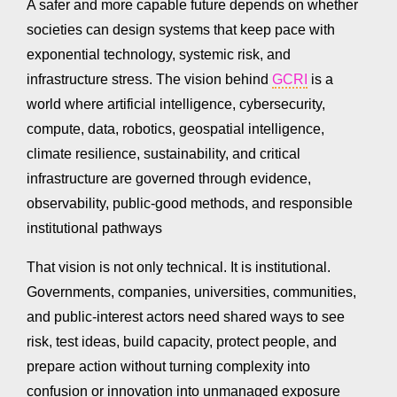
A safer and more capable future depends on whether
societies can design systems that keep pace with
exponential technology, systemic risk, and
infrastructure stress. The vision behind
GCRI
is a
world where artificial intelligence, cybersecurity,
compute, data, robotics, geospatial intelligence,
climate resilience, sustainability, and critical
infrastructure are governed through evidence,
observability, public-good methods, and responsible
institutional pathways
That vision is not only technical. It is institutional.
Governments, companies, universities, communities,
and public-interest actors need shared ways to see
risk, test ideas, build capacity, protect people, and
prepare action without turning complexity into
confusion or innovation into unmanaged exposure