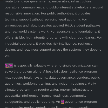
route to engage governments, universities, infrastructure
operators, communities, and public-interest stakeholders around
responsible innovation. For public authorities, it provides
technical support without replacing legal authority. For
universities and labs, it creates applied R&D, student pathways,
and real-world systems work. For sponsors and foundations, it
offers visible, high-integrity programs with clear boundaries. For
industrial operators, it provides risk intelligence, resilience
design, and readiness support across the systems they depend
on.
GCRI
is especially valuable where no single organization can
solve the problem alone. A hospital cyber-resilience program
may require health systems, data governance, vendors, public
authorities, workforce training, and incident readiness. A city
climate program may require water, energy, infrastructure,
geospatial intelligence, finance-readiness, community
safeguards, and public reporting. An
AI
governance program
may require model controls, data lineage, cybersecurity,