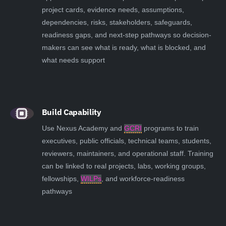
project cards, evidence needs, assumptions,
dependencies, risks, stakeholders, safeguards,
readiness gaps, and next-step pathways so decision-
makers can see what is ready, what is blocked, and
what needs support
Build Capability
Use Nexus Academy and
GCRI
programs to train
executives, public officials, technical teams, students,
reviewers, maintainers, and operational staff. Training
can be linked to real projects, labs, working groups,
fellowships,
WILPs
, and workforce-readiness
pathways