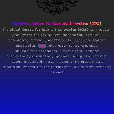
The Global Centre for Risk and Innovation (GCRI)
The Global Centre for Risk and Innovation (GCRI)
is a public-
good system design, systems integration, technical
assistance, evidence, observability, and orchestration
institution.
GCRI
helps governments, companies,
infrastructure operators, universities, research
institutions, communities, sponsors, and public-interest
actors understand, design, govern, and prepare risk
management systems for the technologies and systems reshaping
the world