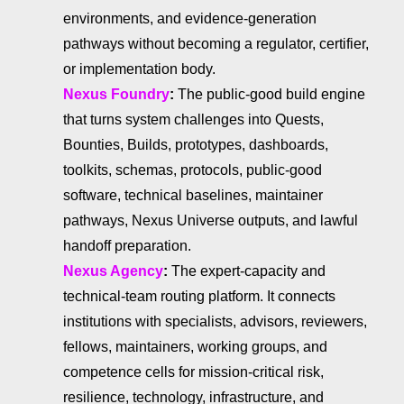
environments, and evidence-generation
pathways without becoming a regulator, certifier,
or implementation body.
Nexus Foundry
:
The public-good build engine
that turns system challenges into Quests,
Bounties, Builds, prototypes, dashboards,
toolkits, schemas, protocols, public-good
software, technical baselines, maintainer
pathways, Nexus Universe outputs, and lawful
handoff preparation.
Nexus Agency
:
The expert-capacity and
technical-team routing platform. It connects
institutions with specialists, advisors, reviewers,
fellows, maintainers, working groups, and
competence cells for mission-critical risk,
resilience, technology, infrastructure, and