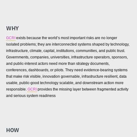
WHY
GCRI
exists because the world’s most important risks are no longer
isolated problems; they are interconnected systems shaped by technology,
infrastructure, climate, capital, institutions, communities, and public trust.
Governments, companies, universities, infrastructure operators, sponsors,
and public-interest actors need more than strategy documents,
conferences, dashboards, or pilots. They need evidence-bearing systems
that make risk visible, innovation governable, infrastructure resilient, data
usable, public-good technology scalable, and downstream action more
responsible.
GCRI
provides the missing layer between fragmented activity
and serious system readiness
HOW