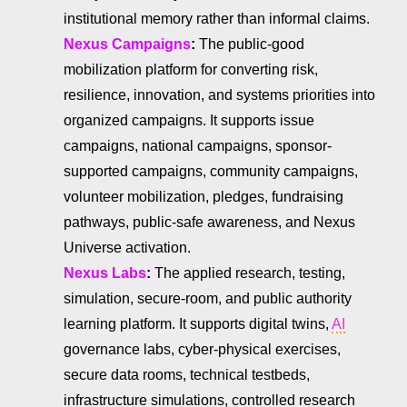
institutional memory rather than informal claims.
Nexus Campaigns
:
The public-good
mobilization platform for converting risk,
resilience, innovation, and systems priorities into
organized campaigns. It supports issue
campaigns, national campaigns, sponsor-
supported campaigns, community campaigns,
volunteer mobilization, pledges, fundraising
pathways, public-safe awareness, and Nexus
Universe activation.
Nexus Labs
:
The applied research, testing,
simulation, secure-room, and public authority
learning platform. It supports digital twins,
AI
governance labs, cyber-physical exercises,
secure data rooms, technical testbeds,
infrastructure simulations, controlled research