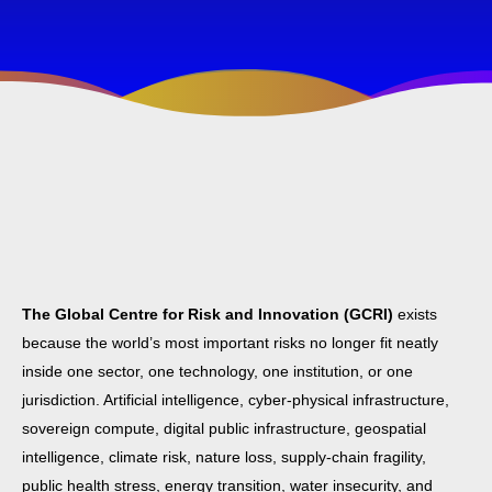
The Global Centre for Risk and Innovation (GCRI)
exists
because the world’s most important risks no longer fit neatly
inside one sector, one technology, one institution, or one
jurisdiction. Artificial intelligence, cyber-physical infrastructure,
sovereign compute, digital public infrastructure, geospatial
intelligence, climate risk, nature loss, supply-chain fragility,
public health stress, energy transition, water insecurity, and