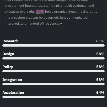
procurement boundaries, staff training, audit evidence, and
executive oversight.
GCRI
helps organize these moving parts
into a system that can be governed, funded, monitored,
improved, and handed off responsibly
Research
90%
Design
85%
Policy
85%
Integration
79%
Acceleration
95%