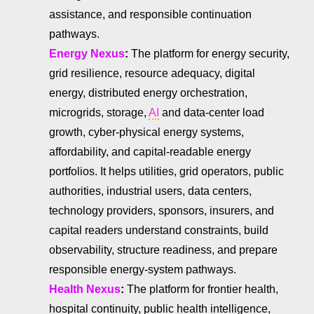
assistance, and responsible continuation
pathways.
Energy Nexus
:
The platform for energy security,
grid resilience, resource adequacy, digital
energy, distributed energy orchestration,
microgrids, storage,
AI
and data-center load
growth, cyber-physical energy systems,
affordability, and capital-readable energy
portfolios. It helps utilities, grid operators, public
authorities, industrial users, data centers,
technology providers, sponsors, insurers, and
capital readers understand constraints, build
observability, structure readiness, and prepare
responsible energy-system pathways.
Health Nexus
:
The platform for frontier health,
hospital continuity, public health intelligence,