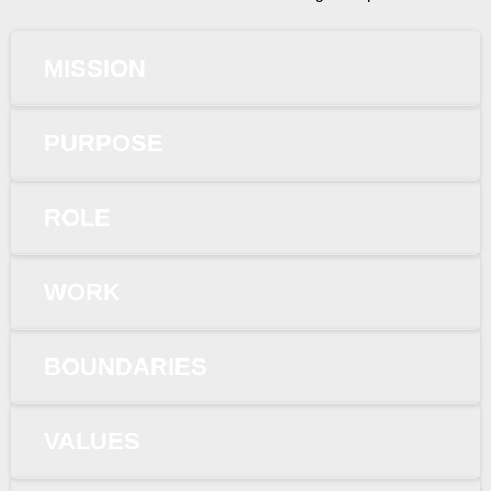
MISSION
PURPOSE
ROLE
WORK
BOUNDARIES
VALUES