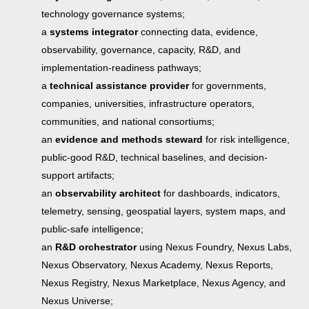
technology governance systems;
a
systems integrator
connecting data, evidence,
observability, governance, capacity, R&D, and
implementation-readiness pathways;
a
technical assistance provider
for governments,
companies, universities, infrastructure operators,
communities, and national consortiums;
an
evidence and methods steward
for risk intelligence,
public-good R&D, technical baselines, and decision-
support artifacts;
an
observability architect
for dashboards, indicators,
telemetry, sensing, geospatial layers, system maps, and
public-safe intelligence;
an
R&D orchestrator
using Nexus Foundry, Nexus Labs,
Nexus Observatory, Nexus Academy, Nexus Reports,
Nexus Registry, Nexus Marketplace, Nexus Agency, and
Nexus Universe;