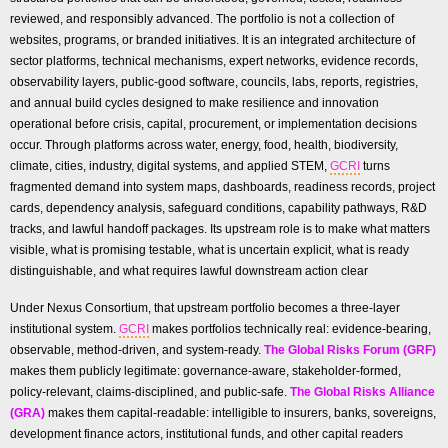
reviewed, and responsibly advanced. The portfolio is not a collection of
websites, programs, or branded initiatives. It is an integrated architecture of
sector platforms, technical mechanisms, expert networks, evidence records,
observability layers, public-good software, councils, labs, reports, registries,
and annual build cycles designed to make resilience and innovation
operational before crisis, capital, procurement, or implementation decisions
occur. Through platforms across water, energy, food, health, biodiversity,
climate, cities, industry, digital systems, and applied STEM,
GCRI
turns
fragmented demand into system maps, dashboards, readiness records, project
cards, dependency analysis, safeguard conditions, capability pathways, R&D
tracks, and lawful handoff packages. Its upstream role is to make what matters
visible, what is promising testable, what is uncertain explicit, what is ready
distinguishable, and what requires lawful downstream action clear
Under Nexus Consortium, that upstream portfolio becomes a three-layer
institutional system.
GCRI
makes portfolios technically real: evidence-bearing,
observable, method-driven, and system-ready.
The Global Risks Forum (GRF)
makes them publicly legitimate: governance-aware, stakeholder-formed,
policy-relevant, claims-disciplined, and public-safe.
The Global Risks Alliance
(GRA)
makes them capital-readable: intelligible to insurers, banks, sovereigns,
development finance actors, institutional funds, and other capital readers