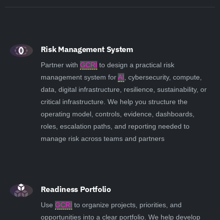
Risk Management System
Partner with
GCRI
to design a practical risk
management system for
AI
, cybersecurity, compute,
data, digital infrastructure, resilience, sustainability, or
critical infrastructure. We help you structure the
operating model, controls, evidence, dashboards,
roles, escalation paths, and reporting needed to
manage risk across teams and partners
Readiness Portfolio
Use
GCRI
to organize projects, priorities, and
opportunities into a clear portfolio. We help develop