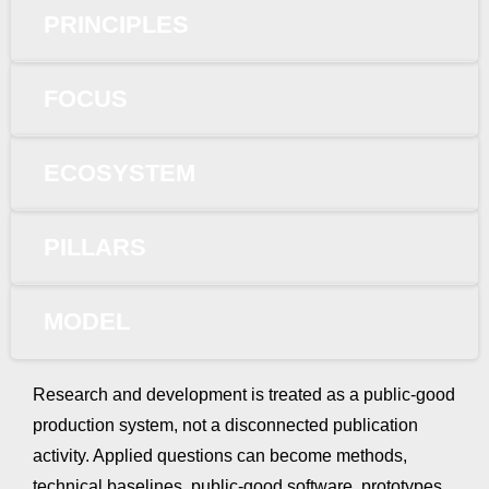
PRINCIPLES
FOCUS
ECOSYSTEM
PILLARS
MODEL
Research and development is treated as a public-good
production system, not a disconnected publication
activity. Applied questions can become methods,
technical baselines, public-good software, prototypes,