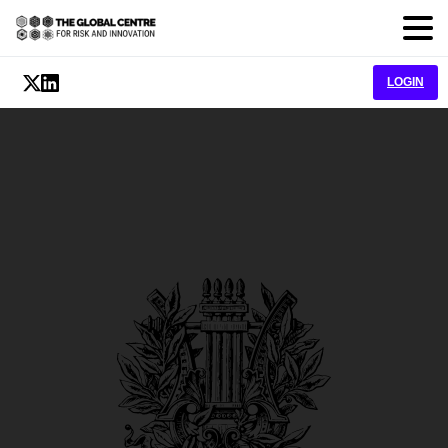
LOGIN