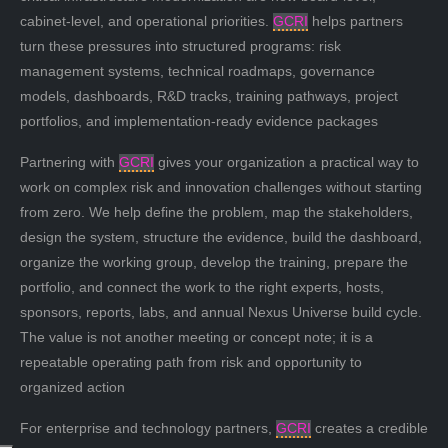
cabinet-level, and operational priorities.
GCRI
helps partners
turn these pressures into structured programs: risk
management systems, technical roadmaps, governance
models, dashboards, R&D tracks, training pathways, project
portfolios, and implementation-ready evidence packages
Partnering with
GCRI
gives your organization a practical way to
work on complex risk and innovation challenges without starting
from zero. We help define the problem, map the stakeholders,
design the system, structure the evidence, build the dashboard,
organize the working group, develop the training, prepare the
portfolio, and connect the work to the right experts, hosts,
sponsors, reports, labs, and annual Nexus Universe build cycle.
The value is not another meeting or concept note; it is a
repeatable operating path from risk and opportunity to
organized action
For enterprise and technology partners,
GCRI
creates a credible