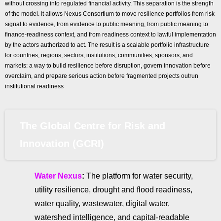
without crossing into regulated financial activity. This separation is the strength
of the model. It allows Nexus Consortium to move resilience portfolios from risk
signal to evidence, from evidence to public meaning, from public meaning to
finance-readiness context, and from readiness context to lawful implementation
by the actors authorized to act. The result is a scalable portfolio infrastructure
for countries, regions, sectors, institutions, communities, sponsors, and
markets: a way to build resilience before disruption, govern innovation before
overclaim, and prepare serious action before fragmented projects outrun
institutional readiness
The Global Centre for Risk and
Innovation (GCRI)
Water Nexus
:
The platform for water security,
utility resilience, drought and flood readiness,
water quality, wastewater, digital water,
watershed intelligence, and capital-readable