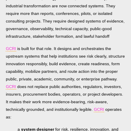
industrial transformation are now connected systems. They
require more than reports, conferences, pilots, or isolated
consulting projects. They require designed systems of evidence,
governance, observability, technical capacity, public-good
infrastructure, stakeholder formation, and lawful handoff
GCRI
is built for that role. It designs and orchestrates the
upstream systems that help institutions see risk clearly, structure
innovation responsibly, build evidence, create readiness, form
capability, mobilize partners, and route action into the proper
public, private, academic, community, or enterprise pathway.
GCRI
does not replace public authorities, regulators, investors,
insurers, procurement bodies, operators, or project developers.
It makes their work more evidence-bearing, risk-aware,
technically grounded, and institutionally legible.
GCRI
operates
as:
a
system designer
for risk, resilience, innovation, and