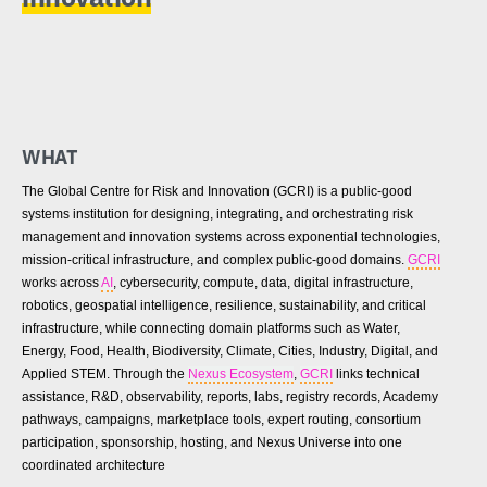
WHAT
The Global Centre for Risk and Innovation (GCRI) is a public-good
systems institution for designing, integrating, and orchestrating risk
management and innovation systems across exponential technologies,
mission-critical infrastructure, and complex public-good domains.
GCRI
works across
AI
, cybersecurity, compute, data, digital infrastructure,
robotics, geospatial intelligence, resilience, sustainability, and critical
infrastructure, while connecting domain platforms such as Water,
Energy, Food, Health, Biodiversity, Climate, Cities, Industry, Digital, and
Applied STEM. Through the
Nexus Ecosystem
,
GCRI
links technical
assistance, R&D, observability, reports, labs, registry records, Academy
pathways, campaigns, marketplace tools, expert routing, consortium
participation, sponsorship, hosting, and Nexus Universe into one
coordinated architecture