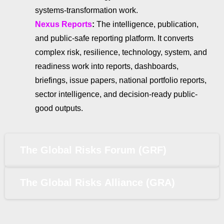
systems-transformation work.
Nexus Reports
:
The intelligence, publication,
and public-safe reporting platform. It converts
complex risk, resilience, technology, system, and
readiness work into reports, dashboards,
briefings, issue papers, national portfolio reports,
sector intelligence, and decision-ready public-
good outputs.
The Global Risks Forum (GRF)
The Global Risks Alliance (GRA)