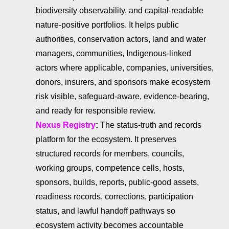
biodiversity observability, and capital-readable
nature-positive portfolios. It helps public
authorities, conservation actors, land and water
managers, communities, Indigenous-linked
actors where applicable, companies, universities,
donors, insurers, and sponsors make ecosystem
risk visible, safeguard-aware, evidence-bearing,
and ready for responsible review.
Nexus Registry
:
The status-truth and records
platform for the ecosystem. It preserves
structured records for members, councils,
working groups, competence cells, hosts,
sponsors, builds, reports, public-good assets,
readiness records, corrections, participation
status, and lawful handoff pathways so
ecosystem activity becomes accountable