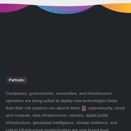
Partners
Companies, governments, universities, and infrastructure
operators are being asked to deploy new technologies faster
than their risk systems can absorb them.
AI
, cybersecurity, cloud
and compute, data infrastructure, robotics, digital public
infrastructure, geospatial intelligence, climate resilience, and
critical infrastructure modernization are now board-level,