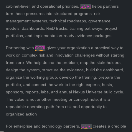
cabinet-level, and operational priorities.
GCRI
helps partners
turn these pressures into structured programs: risk
management systems, technical roadmaps, governance
models, dashboards, R&D tracks, training pathways, project
portfolios, and implementation-ready evidence packages
Partnering with
GCRI
gives your organization a practical way to
work on complex risk and innovation challenges without starting
from zero. We help define the problem, map the stakeholders,
design the system, structure the evidence, build the dashboard,
organize the working group, develop the training, prepare the
portfolio, and connect the work to the right experts, hosts,
sponsors, reports, labs, and annual Nexus Universe build cycle.
The value is not another meeting or concept note; it is a
repeatable operating path from risk and opportunity to
organized action
For enterprise and technology partners,
GCRI
creates a credible