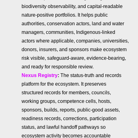
biodiversity observability, and capital-readable
nature-positive portfolios. It helps public
authorities, conservation actors, land and water
managers, communities, Indigenous-linked
actors where applicable, companies, universities,
donors, insurers, and sponsors make ecosystem
risk visible, safeguard-aware, evidence-bearing,
and ready for responsible review.
Nexus Registry
:
The status-truth and records
platform for the ecosystem. It preserves
structured records for members, councils,
working groups, competence cells, hosts,
sponsors, builds, reports, public-good assets,
readiness records, corrections, participation
status, and lawful handoff pathways so
ecosystem activity becomes accountable