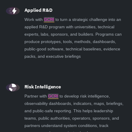
Applied R&D
Work with
GCRI
to turn a strategic challenge into an
applied R&D program with universities, technical
experts, labs, sponsors, and builders. Programs can
produce prototypes, tools, methods, dashboards,
public-good software, technical baselines, evidence
packs, and executive briefings
Risk Intelligence
Partner with
GCRI
to develop risk intelligence,
observability dashboards, indicators, maps, briefings,
and public-safe reporting. This helps leadership
teams, public authorities, operators, sponsors, and
partners understand system conditions, track