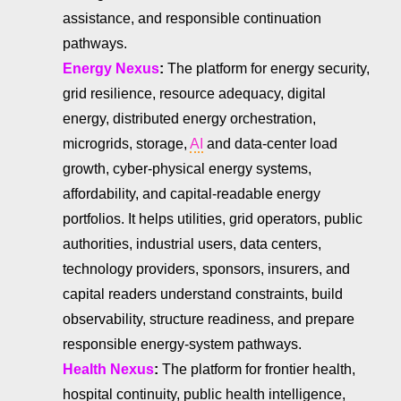
assistance, and responsible continuation
pathways.
Energy Nexus
:
The platform for energy security,
grid resilience, resource adequacy, digital
energy, distributed energy orchestration,
microgrids, storage,
AI
and data-center load
growth, cyber-physical energy systems,
affordability, and capital-readable energy
portfolios. It helps utilities, grid operators, public
authorities, industrial users, data centers,
technology providers, sponsors, insurers, and
capital readers understand constraints, build
observability, structure readiness, and prepare
responsible energy-system pathways.
Health Nexus
:
The platform for frontier health,
hospital continuity, public health intelligence,