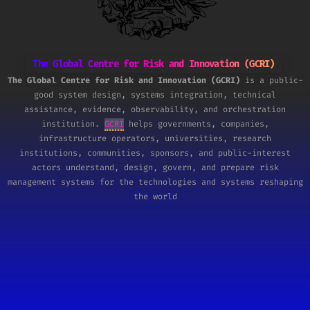
The Global Centre for Risk and Innovation (GCRI)
The Global Centre for Risk and Innovation (GCRI)
is a public-
good system design, systems integration, technical
assistance, evidence, observability, and orchestration
institution.
GCRI
helps governments, companies,
infrastructure operators, universities, research
institutions, communities, sponsors, and public-interest
actors understand, design, govern, and prepare risk
management systems for the technologies and systems reshaping
the world