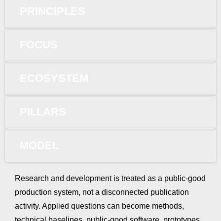
PRINCIPLES
FOCUS
ECOSYSTEM
PILLARS
MODEL
Research and development is treated as a public-good
production system, not a disconnected publication
activity. Applied questions can become methods,
technical baselines, public-good software, prototypes,