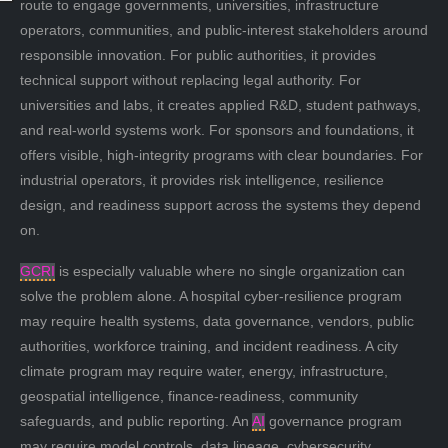
route to engage governments, universities, infrastructure
operators, communities, and public-interest stakeholders around
responsible innovation. For public authorities, it provides
technical support without replacing legal authority. For
universities and labs, it creates applied R&D, student pathways,
and real-world systems work. For sponsors and foundations, it
offers visible, high-integrity programs with clear boundaries. For
industrial operators, it provides risk intelligence, resilience
design, and readiness support across the systems they depend
on.
GCRI
is especially valuable where no single organization can
solve the problem alone. A hospital cyber-resilience program
may require health systems, data governance, vendors, public
authorities, workforce training, and incident readiness. A city
climate program may require water, energy, infrastructure,
geospatial intelligence, finance-readiness, community
safeguards, and public reporting. An
AI
governance program
may require model controls, data lineage, cybersecurity,