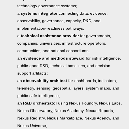
technology governance systems;
a
systems integrator
connecting data, evidence,
observability, governance, capacity, R&D, and
implementation-readiness pathways;
a
technical assistance provider
for governments,
companies, universities, infrastructure operators,
communities, and national consortiums;
an
evidence and methods steward
for risk intelligence,
public-good R&D, technical baselines, and decision-
support artifacts;
an
observability architect
for dashboards, indicators,
telemetry, sensing, geospatial layers, system maps, and
public-safe intelligence;
an
R&D orchestrator
using Nexus Foundry, Nexus Labs,
Nexus Observatory, Nexus Academy, Nexus Reports,
Nexus Registry, Nexus Marketplace, Nexus Agency, and
Nexus Universe;