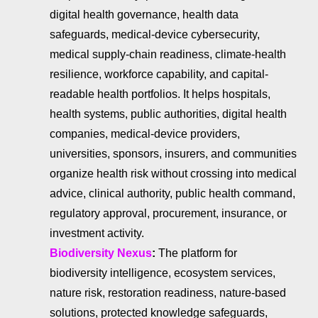
digital health governance, health data
safeguards, medical-device cybersecurity,
medical supply-chain readiness, climate-health
resilience, workforce capability, and capital-
readable health portfolios. It helps hospitals,
health systems, public authorities, digital health
companies, medical-device providers,
universities, sponsors, insurers, and communities
organize health risk without crossing into medical
advice, clinical authority, public health command,
regulatory approval, procurement, insurance, or
investment activity.
Biodiversity Nexus
:
The platform for
biodiversity intelligence, ecosystem services,
nature risk, restoration readiness, nature-based
solutions, protected knowledge safeguards,