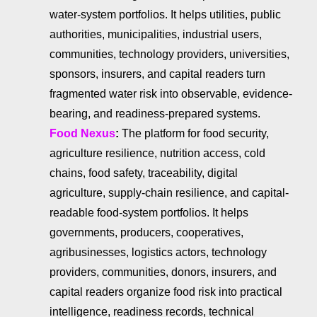
water-system portfolios. It helps utilities, public
authorities, municipalities, industrial users,
communities, technology providers, universities,
sponsors, insurers, and capital readers turn
fragmented water risk into observable, evidence-
bearing, and readiness-prepared systems.
Food Nexus
:
The platform for food security,
agriculture resilience, nutrition access, cold
chains, food safety, traceability, digital
agriculture, supply-chain resilience, and capital-
readable food-system portfolios. It helps
governments, producers, cooperatives,
agribusinesses, logistics actors, technology
providers, communities, donors, insurers, and
capital readers organize food risk into practical
intelligence, readiness records, technical