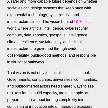
A safer and more capable future depends on whether
societies can design systems that keep pace with
exponential technology, systemic risk, and
infrastructure stress. The vision behind
GCRI
is a
world where artificial intelligence, cybersecurity,
compute, data, robotics, geospatial intelligence,
climate resilience, sustainability, and critical
infrastructure are governed through evidence,
observability, public-good methods, and responsible
institutional pathways
That vision is not only technical. It is institutional.
Governments, companies, universities, communities,
and public-interest actors need shared ways to see
risk, test ideas, build capacity, protect people, and
prepare action without turning complexity into
confusion or innovation into unmanaged exposure