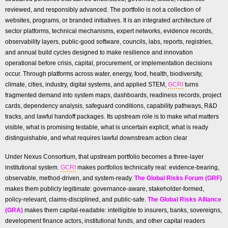
reviewed, and responsibly advanced. The portfolio is not a collection of
websites, programs, or branded initiatives. It is an integrated architecture of
sector platforms, technical mechanisms, expert networks, evidence records,
observability layers, public-good software, councils, labs, reports, registries,
and annual build cycles designed to make resilience and innovation
operational before crisis, capital, procurement, or implementation decisions
occur. Through platforms across water, energy, food, health, biodiversity,
climate, cities, industry, digital systems, and applied STEM,
GCRI
turns
fragmented demand into system maps, dashboards, readiness records, project
cards, dependency analysis, safeguard conditions, capability pathways, R&D
tracks, and lawful handoff packages. Its upstream role is to make what matters
visible, what is promising testable, what is uncertain explicit, what is ready
distinguishable, and what requires lawful downstream action clear
Under Nexus Consortium, that upstream portfolio becomes a three-layer
institutional system.
GCRI
makes portfolios technically real: evidence-bearing,
observable, method-driven, and system-ready.
The Global Risks Forum (GRF)
makes them publicly legitimate: governance-aware, stakeholder-formed,
policy-relevant, claims-disciplined, and public-safe.
The Global Risks Alliance
(GRA)
makes them capital-readable: intelligible to insurers, banks, sovereigns,
development finance actors, institutional funds, and other capital readers