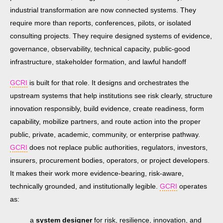
industrial transformation are now connected systems. They
require more than reports, conferences, pilots, or isolated
consulting projects. They require designed systems of evidence,
governance, observability, technical capacity, public-good
infrastructure, stakeholder formation, and lawful handoff
GCRI
is built for that role. It designs and orchestrates the
upstream systems that help institutions see risk clearly, structure
innovation responsibly, build evidence, create readiness, form
capability, mobilize partners, and route action into the proper
public, private, academic, community, or enterprise pathway.
GCRI
does not replace public authorities, regulators, investors,
insurers, procurement bodies, operators, or project developers.
It makes their work more evidence-bearing, risk-aware,
technically grounded, and institutionally legible.
GCRI
operates
as:
a
system designer
for risk, resilience, innovation, and