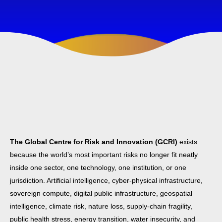
The Global Centre for Risk and Innovation (GCRI)
exists
because the world’s most important risks no longer fit neatly
inside one sector, one technology, one institution, or one
jurisdiction. Artificial intelligence, cyber-physical infrastructure,
sovereign compute, digital public infrastructure, geospatial
intelligence, climate risk, nature loss, supply-chain fragility,
public health stress, energy transition, water insecurity, and