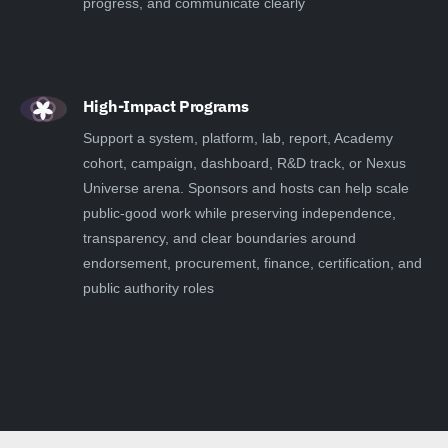
progress, and communicate clearly
High-Impact Programs
Support a system, platform, lab, report, Academy
cohort, campaign, dashboard, R&D track, or Nexus
Universe arena. Sponsors and hosts can help scale
public-good work while preserving independence,
transparency, and clear boundaries around
endorsement, procurement, finance, certification, and
public authority roles