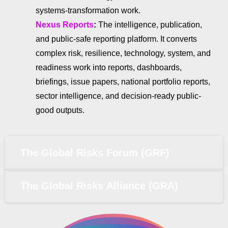
systems-transformation work.
Nexus Reports
:
The intelligence, publication,
and public-safe reporting platform. It converts
complex risk, resilience, technology, system, and
readiness work into reports, dashboards,
briefings, issue papers, national portfolio reports,
sector intelligence, and decision-ready public-
good outputs.
The Global Risks Forum (GRF)
The Global Risks Alliance (GRA)