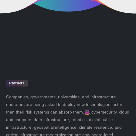
Partners
Companies, governments, universities, and infrastructure
operators are being asked to deploy new technologies faster
than their risk systems can absorb them.
AI
, cybersecurity, cloud
and compute, data infrastructure, robotics, digital public
infrastructure, geospatial intelligence, climate resilience, and
critical infrastructure modernization are now board-level,