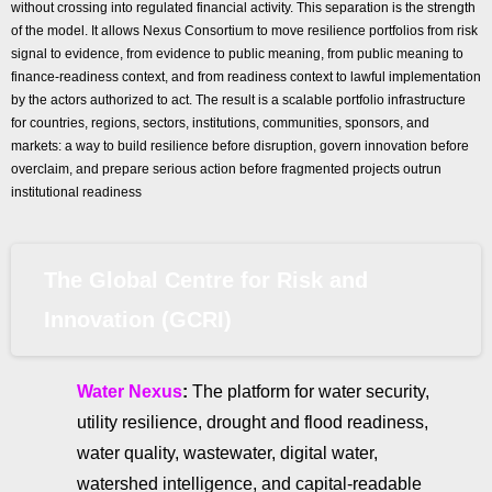
without crossing into regulated financial activity. This separation is the strength
of the model. It allows Nexus Consortium to move resilience portfolios from risk
signal to evidence, from evidence to public meaning, from public meaning to
finance-readiness context, and from readiness context to lawful implementation
by the actors authorized to act. The result is a scalable portfolio infrastructure
for countries, regions, sectors, institutions, communities, sponsors, and
markets: a way to build resilience before disruption, govern innovation before
overclaim, and prepare serious action before fragmented projects outrun
institutional readiness
The Global Centre for Risk and
Innovation (GCRI)
Water Nexus
:
The platform for water security,
utility resilience, drought and flood readiness,
water quality, wastewater, digital water,
watershed intelligence, and capital-readable