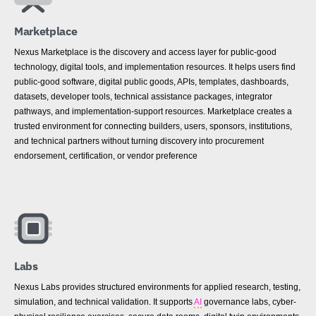
Marketplace
Nexus Marketplace is the discovery and access layer for public-good
technology, digital tools, and implementation resources. It helps users find
public-good software, digital public goods, APIs, templates, dashboards,
datasets, developer tools, technical assistance packages, integrator
pathways, and implementation-support resources. Marketplace creates a
trusted environment for connecting builders, users, sponsors, institutions,
and technical partners without turning discovery into procurement
endorsement, certification, or vendor preference
Labs
Nexus Labs provides structured environments for applied research, testing,
simulation, and technical validation. It supports
AI
governance labs, cyber-