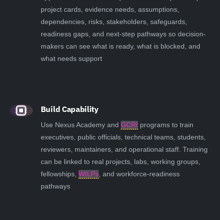
project cards, evidence needs, assumptions,
dependencies, risks, stakeholders, safeguards,
readiness gaps, and next-step pathways so decision-
makers can see what is ready, what is blocked, and
what needs support
Build Capability
Use Nexus Academy and
GCRI
programs to train
executives, public officials, technical teams, students,
reviewers, maintainers, and operational staff. Training
can be linked to real projects, labs, working groups,
fellowships,
WILPs
, and workforce-readiness
pathways