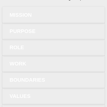
MISSION
PURPOSE
ROLE
WORK
BOUNDARIES
VALUES