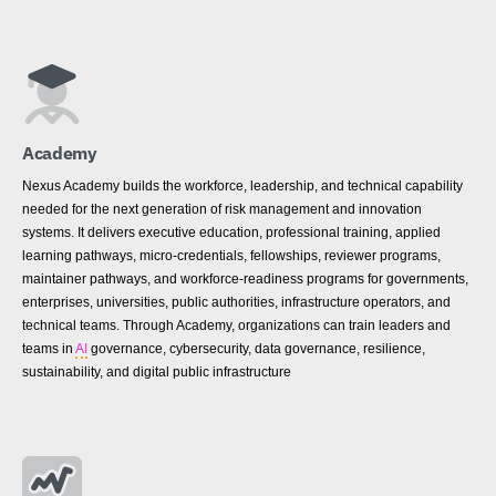
Academy
Nexus Academy builds the workforce, leadership, and technical capability
needed for the next generation of risk management and innovation
systems. It delivers executive education, professional training, applied
learning pathways, micro-credentials, fellowships, reviewer programs,
maintainer pathways, and workforce-readiness programs for governments,
enterprises, universities, public authorities, infrastructure operators, and
technical teams. Through Academy, organizations can train leaders and
teams in
AI
governance, cybersecurity, data governance, resilience,
sustainability, and digital public infrastructure