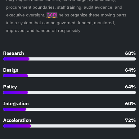
procurement boundaries, staff training, audit evidence, and
executive oversight.
GCRI
helps organize these moving parts
into a system that can be governed, funded, monitored,
improved, and handed off responsibly
Research
90%
Design
85%
Policy
85%
Integration
79%
Acceleration
95%