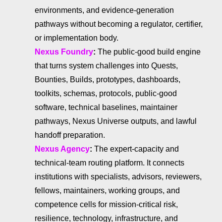
environments, and evidence-generation
pathways without becoming a regulator, certifier,
or implementation body.
Nexus Foundry
:
The public-good build engine
that turns system challenges into Quests,
Bounties, Builds, prototypes, dashboards,
toolkits, schemas, protocols, public-good
software, technical baselines, maintainer
pathways, Nexus Universe outputs, and lawful
handoff preparation.
Nexus Agency
:
The expert-capacity and
technical-team routing platform. It connects
institutions with specialists, advisors, reviewers,
fellows, maintainers, working groups, and
competence cells for mission-critical risk,
resilience, technology, infrastructure, and