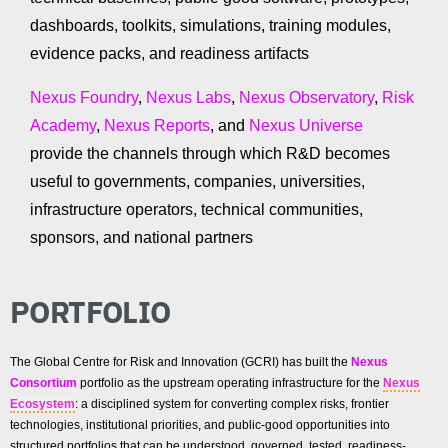
dashboards, toolkits, simulations, training modules,
evidence packs, and readiness artifacts
Nexus Foundry
,
Nexus Labs
,
Nexus Observatory
,
Risk
Academy
,
Nexus Reports
, and
Nexus Universe
provide the channels through which R&D becomes
useful to governments, companies, universities,
infrastructure operators, technical communities,
sponsors, and national partners
PORTFOLIO
The Global Centre for Risk and Innovation (GCRI) has built the
Nexus
Consortium
portfolio as the upstream operating infrastructure for the
Nexus
Ecosystem
: a disciplined system for converting complex risks, frontier
technologies, institutional priorities, and public-good opportunities into
structured portfolios that can be understood, governed, tested, readiness-