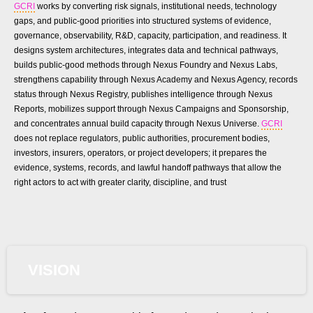
GCRI
works by converting risk signals, institutional needs, technology
gaps, and public-good priorities into structured systems of evidence,
governance, observability, R&D, capacity, participation, and readiness. It
designs system architectures, integrates data and technical pathways,
builds public-good methods through Nexus Foundry and Nexus Labs,
strengthens capability through Nexus Academy and Nexus Agency, records
status through Nexus Registry, publishes intelligence through Nexus
Reports, mobilizes support through Nexus Campaigns and Sponsorship,
and concentrates annual build capacity through Nexus Universe.
GCRI
does not replace regulators, public authorities, procurement bodies,
investors, insurers, operators, or project developers; it prepares the
evidence, systems, records, and lawful handoff pathways that allow the
right actors to act with greater clarity, discipline, and trust
VISION