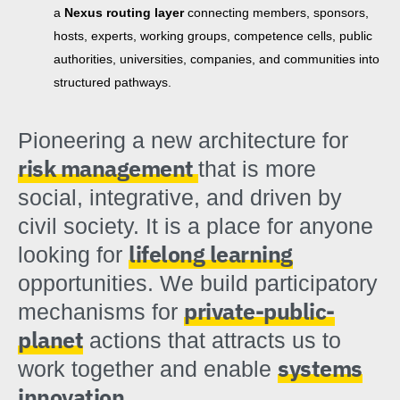
a
Nexus routing layer
connecting members, sponsors,
hosts, experts, working groups, competence cells, public
authorities, universities, companies, and communities into
structured pathways.
Pioneering a new architecture for
risk management
that is more
social, integrative, and driven by
civil society. It is a place for anyone
lifelong learning
looking for
opportunities. We build participatory
private-public-
mechanisms for
planet
actions that attracts us to
systems
work together and enable
innovation