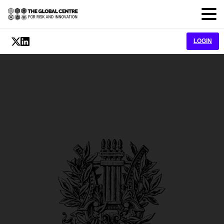
LOGIN