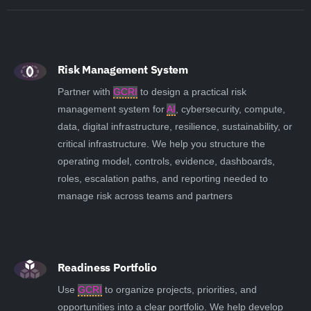
Risk Management System
Partner with
GCRI
to design a practical risk
management system for
AI
, cybersecurity, compute,
data, digital infrastructure, resilience, sustainability, or
critical infrastructure. We help you structure the
operating model, controls, evidence, dashboards,
roles, escalation paths, and reporting needed to
manage risk across teams and partners
Readiness Portfolio
Use
GCRI
to organize projects, priorities, and
opportunities into a clear portfolio. We help develop