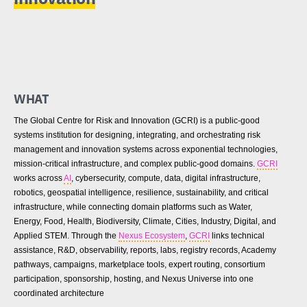
WHAT
The Global Centre for Risk and Innovation (GCRI) is a public-good
systems institution for designing, integrating, and orchestrating risk
management and innovation systems across exponential technologies,
mission-critical infrastructure, and complex public-good domains.
GCRI
works across
AI
, cybersecurity, compute, data, digital infrastructure,
robotics, geospatial intelligence, resilience, sustainability, and critical
infrastructure, while connecting domain platforms such as Water,
Energy, Food, Health, Biodiversity, Climate, Cities, Industry, Digital, and
Applied STEM. Through the
Nexus Ecosystem
,
GCRI
links technical
assistance, R&D, observability, reports, labs, registry records, Academy
pathways, campaigns, marketplace tools, expert routing, consortium
participation, sponsorship, hosting, and Nexus Universe into one
coordinated architecture