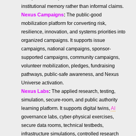
institutional memory rather than informal claims.
Nexus Campaigns
:
The public-good
mobilization platform for converting risk,
resilience, innovation, and systems priorities into
organized campaigns. It supports issue
campaigns, national campaigns, sponsor-
supported campaigns, community campaigns,
volunteer mobilization, pledges, fundraising
pathways, public-safe awareness, and Nexus
Universe activation.
Nexus Labs
:
The applied research, testing,
simulation, secure-room, and public authority
learning platform. It supports digital twins,
AI
governance labs, cyber-physical exercises,
secure data rooms, technical testbeds,
infrastructure simulations, controlled research