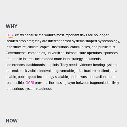
WHY
GCRI
exists because the world’s most important risks are no longer
isolated problems; they are interconnected systems shaped by technology,
infrastructure, climate, capital, institutions, communities, and public trust.
Governments, companies, universities, infrastructure operators, sponsors,
and public-interest actors need more than strategy documents,
conferences, dashboards, or pilots. They need evidence-bearing systems
that make risk visible, innovation governable, infrastructure resilient, data
usable, public-good technology scalable, and downstream action more
responsible.
GCRI
provides the missing layer between fragmented activity
and serious system readiness
HOW