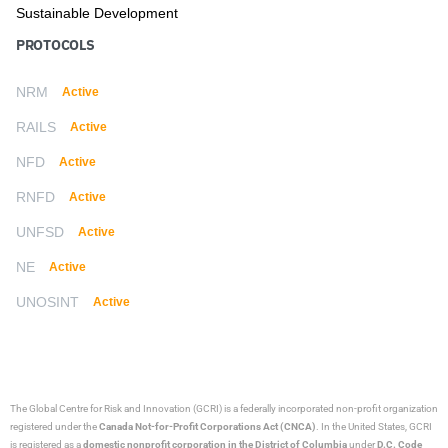
Sustainable Development
PROTOCOLS
NRM
Active
RAILS
Active
NFD
Active
RNFD
Active
UNFSD
Active
NE
Active
UNOSINT
Active
The Global Centre for Risk and Innovation (GCRI)
is a federally incorporated non-profit organization
registered under the
Canada Not-for-Profit Corporations Act (CNCA)
. In the United States, GCRI
is registered as a
domestic nonprofit corporation in the District of Columbia
under
D.C. Code