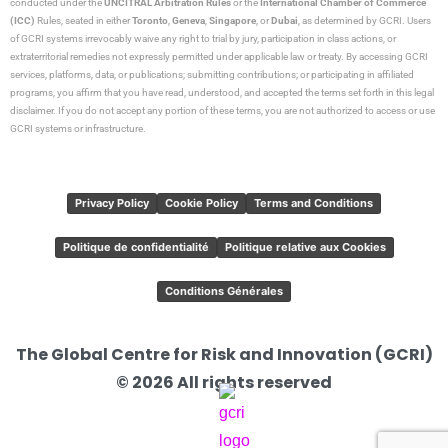
conducted under the
UNCITRAL Arbitration Rules
or the
International Chamber of Commerce
(ICC)
Rules, seated in either
Toronto
,
Geneva
,
Singapore
, or
Dubai
, as determined by GCRI. Users
of GCRI systems irrevocably waive any right to trial by jury, participation in class actions, or
extraterritorial remedies not expressly permitted under applicable law or treaty. By accessing GCRI
services, platforms, data, or publications; submitting contributions; or participating in affiliated
programs, you affirm that you have read, understood, and accepted the terms set forth in this legal
disclaimer. If you do not accept any portion of these terms, you are not authorized to access or use
GCRI systems or infrastructure.
Privacy Policy
Cookie Policy
Terms and Conditions
Politique de confidentialité
Politique relative aux Cookies
Conditions Générales
The Global Centre for Risk and Innovation (GCRI)
© 2026 All rights reserved