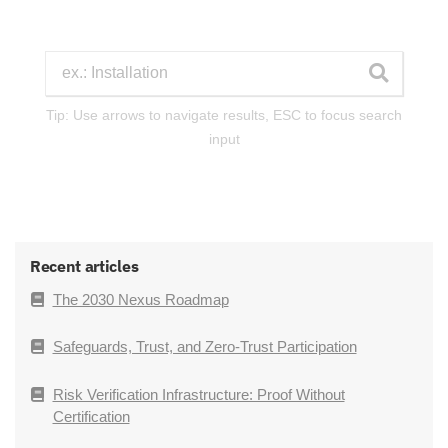
Tip: Use arrows to navigate results, ESC to focus search
input
Recent articles
The 2030 Nexus Roadmap
Safeguards, Trust, and Zero-Trust Participation
Risk Verification Infrastructure: Proof Without
Certification