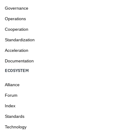
Governance
Operations
Cooperation
Standardization
Acceleration
Documentation
ECOSYSTEM
Alliance
Forum
Index
Standards
Technology