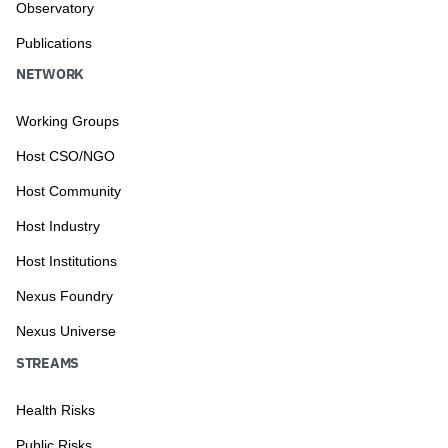
Observatory
Publications
NETWORK
Working Groups
Host CSO/NGO
Host Community
Host Industry
Host Institutions
Nexus Foundry
Nexus Universe
STREAMS
Health Risks
Public Risks