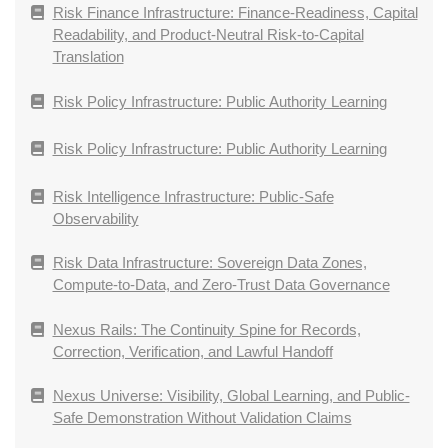
Risk Finance Infrastructure: Finance-Readiness, Capital
Readability, and Product-Neutral Risk-to-Capital
Translation
Risk Policy Infrastructure: Public Authority Learning
Risk Policy Infrastructure: Public Authority Learning
Risk Intelligence Infrastructure: Public-Safe
Observability
Risk Data Infrastructure: Sovereign Data Zones,
Compute-to-Data, and Zero-Trust Data Governance
Nexus Rails: The Continuity Spine for Records,
Correction, Verification, and Lawful Handoff
Nexus Universe: Visibility, Global Learning, and Public-
Safe Demonstration Without Validation Claims