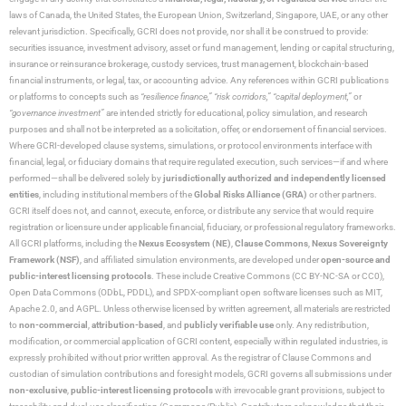
laws of Canada, the United States, the European Union, Switzerland, Singapore, UAE, or any other
relevant jurisdiction. Specifically, GCRI does not provide, nor shall it be construed to provide:
securities issuance, investment advisory, asset or fund management, lending or capital structuring,
insurance or reinsurance brokerage, custody services, trust management, blockchain-based
financial instruments, or legal, tax, or accounting advice. Any references within GCRI publications
or platforms to concepts such as
“resilience finance,” “risk corridors,” “capital deployment,”
or
“governance investment”
are intended strictly for educational, policy simulation, and research
purposes and shall not be interpreted as a solicitation, offer, or endorsement of financial services.
Where GCRI-developed clause systems, simulations, or protocol environments interface with
financial, legal, or fiduciary domains that require regulated execution, such services—if and where
performed—shall be delivered solely by
jurisdictionally authorized and independently licensed
entities
, including institutional members of the
Global Risks Alliance (GRA)
or other partners.
GCRI itself does not, and cannot, execute, enforce, or distribute any service that would require
registration or licensure under applicable financial, fiduciary, or professional regulatory frameworks.
All GCRI platforms, including the
Nexus Ecosystem (NE)
,
Clause Commons
,
Nexus Sovereignty
Framework (NSF)
, and affiliated simulation environments, are developed under
open-source and
public-interest licensing protocols
. These include Creative Commons (CC BY-NC-SA or CC0),
Open Data Commons (ODbL, PDDL), and SPDX-compliant open software licenses such as MIT,
Apache 2.0, and AGPL. Unless otherwise licensed by written agreement, all materials are restricted
to
non-commercial
,
attribution-based
, and
publicly verifiable use
only. Any redistribution,
modification, or commercial application of GCRI content, especially within regulated industries, is
expressly prohibited without prior written approval. As the registrar of Clause Commons and
custodian of simulation contributions and foresight models, GCRI governs all submissions under
non-exclusive
,
public-interest licensing protocols
with irrevocable grant provisions, subject to