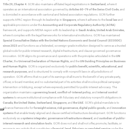
Title 29, Chapter 4
. GCRI also maintains affiliated legal registrations in
Switzerland
, where it
operates as an international association governed by
Articles 60–79 of the Swiss Civil Code
, and
is domiciled in accordance with cantonal and federal association regulations. GCRI further
supports APAC region through its leadership in
Singapore
, where it adheres to the
local law
and
applicable provisions under the
Accounting and Corporate Regulatory Authority (ACRA)
framework, and supports MENA region with its leadership in
Saudi Arabia,
United Arab Emirates
,
where it complies with the legal frameworks for international institutions. GCRI has maintained
Special Consultative Status with the United Nations Economic and Social Council (ECOSOC)
since 2023
and functions as a federated, sovereign-grade institution designed to serve as a trusted
global node for public-interest research, digital infrastructure, and clause-governed governance
innovation. GCRI aligns its governance and operations with the principles articulated in the
UN
Charter
, the
Universal Declaration of Human Rights
, and the
UN Guiding Principles on Business
and Human Rights
. GCRI is organized exclusively for
public benefit, scientific, educational, and
research purposes
, and is structured to comply with nonprofit laws in all jurisdictions of
operation. GCRI affirms that no part of its earnings shall inure to the benefit of any private party,
officer, or board member, and no substantial part of its activities shall involve political campaign
intervention or lobbying, except where expressly permitted for public-interest advocacy. The
organization maintains a
governing board
,
conflict-of-interest policy
, and
internal control
systems
to ensure institutional compliance with fiduciary and statutory nonprofit obligations in
Canada
,
the United States
,
Switzerland
,
Singapore
, and
the UAE
. GCRI’s global mandate is to
advance frameworks for
foresight science
,
risk governance
,
digital public goods
, and
innovation
systems
that enable treaty-aligned and clause-certified infrastructure development. GCRI functions
exclusively as a
systems integrator
,
governance infrastructure steward
, and
custodian of public-
interest research and simulation tools
. GCRI does not and shall not offer, promote, facilitate, or
engage in any activity that constitutes a
financial, legal, fiduciary, or regulated service
under the