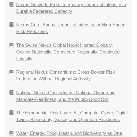
Nexus Network: From Temporary Technical Intensity to
Durable Federated Capacity
Nexus Core: Annual Technical Intensity for High-Speed
Risk Readiness
The Swiss Nexus Global Node: Hosted Globally,
Owned Nationally, Connected Regionally, Continued
Lawfully
Regional Nexus Consortiums: Cross-Border Risk
Federation Without Regional Authority
National Nexus Consortiums: National Ownership,
Mandate-Readiness, and the Public-Good Rail
The Exponential Risk Layer: AI, Compute, Cyber, Digital
Twins, Biosecurity, Space, and Quantum Readiness
Water, Energy, Food, Health, and Biodiversity as One