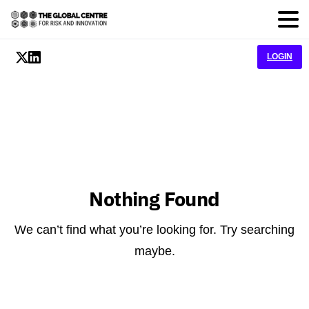
LOGIN
Nothing Found
We can’t find what you’re looking for. Try searching
maybe.