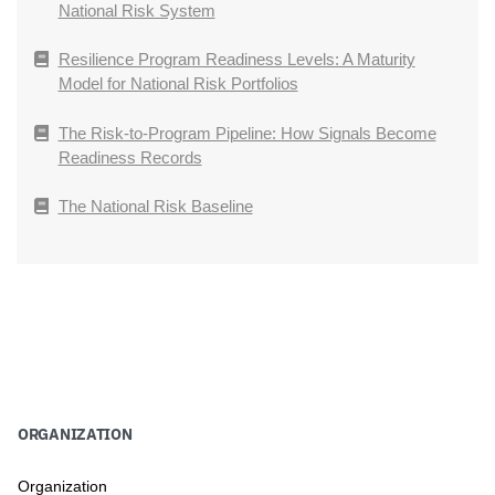
National Risk System
Resilience Program Readiness Levels: A Maturity
Model for National Risk Portfolios
The Risk-to-Program Pipeline: How Signals Become
Readiness Records
The National Risk Baseline
ORGANIZATION
Organization