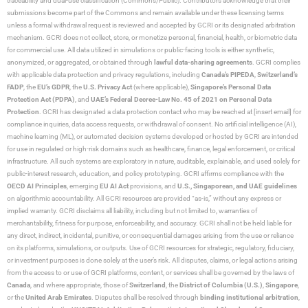
traceability and dual-use classification (Commons/Public). Contributors acknowledge that their
submissions become part of the Commons and remain available under these licensing terms
unless a formal withdrawal request is reviewed and accepted by GCRI or its designated arbitration
mechanism. GCRI does not collect, store, or monetize personal, financial, health, or biometric data
for commercial use. All data utilized in simulations or public-facing tools is either synthetic,
anonymized, or aggregated, or obtained through
lawful data-sharing agreements
. GCRI complies
with applicable data protection and privacy regulations, including
Canada’s PIPEDA
,
Switzerland’s
FADP
, the
EU’s GDPR
, the
U.S. Privacy Act
(where applicable),
Singapore’s Personal Data
Protection Act (PDPA)
, and
UAE’s Federal Decree-Law No. 45 of 2021 on Personal Data
Protection
. GCRI has designated a data protection contact who may be reached at [insert email] for
compliance inquiries, data access requests, or withdrawal of consent. No artificial intelligence (AI),
machine learning (ML), or automated decision systems developed or hosted by GCRI are intended
for use in regulated or high-risk domains such as healthcare, finance, legal enforcement, or critical
infrastructure. All such systems are exploratory in nature, auditable, explainable, and used solely for
public-interest research, education, and policy prototyping. GCRI affirms compliance with the
OECD AI Principles
, emerging
EU AI Act
provisions, and
U.S., Singaporean, and UAE guidelines
on algorithmic accountability. All GCRI resources are provided “as-is,” without any express or
implied warranty. GCRI disclaims all liability, including but not limited to, warranties of
merchantability, fitness for purpose, enforceability, and accuracy. GCRI shall not be held liable for
any direct, indirect, incidental, punitive, or consequential damages arising from the use or reliance
on its platforms, simulations, or outputs. Use of GCRI resources for strategic, regulatory, fiduciary,
or investment purposes is done solely at the user’s risk. All disputes, claims, or legal actions arising
from the access to or use of GCRI platforms, content, or services shall be governed by the laws of
Canada
, and where appropriate, those of
Switzerland
, the
District of Columbia (U.S.)
,
Singapore
,
or the
United Arab Emirates
. Disputes shall be resolved through
binding institutional arbitration
,