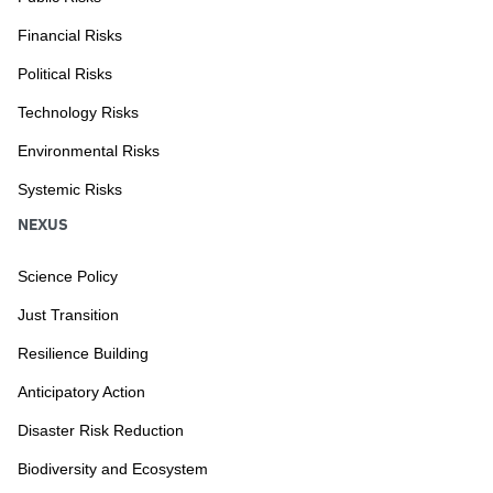
Financial Risks
Political Risks
Technology Risks
Environmental Risks
Systemic Risks
NEXUS
Science Policy
Just Transition
Resilience Building
Anticipatory Action
Disaster Risk Reduction
Biodiversity and Ecosystem