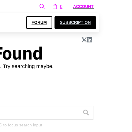
0
ACCOUNT
FORUM
SUBSCRIPTION
Found
r. Try searching maybe.
C to focus search input