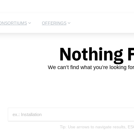
ONSORTIUMS
OFFERINGS
Nothing 
We can’t find what you’re looking fo
Tip: Use arrows to navigate results, ES