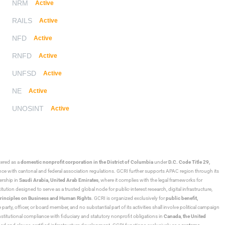
NRM
Active
RAILS
Active
NFD
Active
RNFD
Active
UNFSD
Active
NE
Active
UNOSINT
Active
stered as a
domestic nonprofit corporation in the District of Columbia
under
D.C. Code Title 29,
ance with cantonal and federal association regulations. GCRI further supports APAC region through its
ership in
Saudi Arabia,
United Arab Emirates
, where it complies with the legal frameworks for
ution designed to serve as a trusted global node for public-interest research, digital infrastructure,
rinciples on Business and Human Rights
. GCRI is organized exclusively for
public benefit,
 party, officer, or board member, and no substantial part of its activities shall involve political campaign
nstitutional compliance with fiduciary and statutory nonprofit obligations in
Canada
,
the United