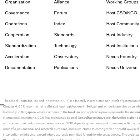
Organization
Alliance
Working Groups
Governance
Forum
Host CSO/NGO
Operations
Index
Host Community
Cooperation
Standards
Host Industry
Standardization
Technology
Host Institutions
Acceleration
Observatory
Nexus Foundry
Documentation
Publications
Nexus Universe
The Global Centre for Risk and Innovation (GCRI)
is a federally incorporated non-profit organization r
Chapter 4
. GCRI also maintains affiliated legal registrations in
Switzerland
, where it operates as an i
leadership in
Singapore
, where it adheres to the
local law
and applicable provisions under the
Accoun
international institutions. GCRI has maintained
Special Consultative Status with the United Natio
and clause-governed governance innovation. GCRI aligns its governance and operations with the princ
scientific, educational, and research purposes
, and is structured to comply with nonprofit laws in all 
intervention or lobbying, except where expressly permitted for public-interest advocacy. The organiza