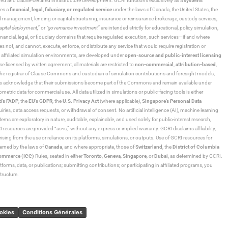
ned and clause-certified infrastructure development. GCRI functions exclusively as a
systems
tes a
financial, legal, fiduciary, or regulated service
under the laws of Canada, the United States, the
und management, lending or capital structuring, insurance or reinsurance brokerage, custody services,
“capital deployment,”
or
“governance investment”
are intended strictly for educational, policy simulation,
nancial, legal, or fiduciary domains that require regulated execution, such services—if and where
es not, and cannot, execute, enforce, or distribute any service that would require registration or
d affiliated simulation environments, are developed under
open-source and public-interest licensing
ensed by written agreement, all materials are restricted to
non-commercial
,
attribution-based
,
 As the registrar of Clause Commons and custodian of simulation contributions and foresight models,
utors acknowledge that their submissions become part of the Commons and remain available under
tric data for commercial use. All data utilized in simulations or public-facing tools is either
d’s FADP
, the
EU’s GDPR
, the
U.S. Privacy Act
(where applicable),
Singapore’s Personal Data
ies, data access requests, or withdrawal of consent. No artificial intelligence (AI), machine learning
ms are exploratory in nature, auditable, explainable, and used solely for public-interest research,
 resources are provided “as-is,” without any express or implied warranty. GCRI disclaims all liability,
 arising from the use or reliance on its platforms, simulations, or outputs. Use of GCRI resources for
overned by the laws of
Canada
, and where appropriate, those of
Switzerland
, the
District of Columbia
Commerce (ICC)
Rules, seated in either
Toronto
,
Geneva
,
Singapore
, or
Dubai
, as determined by GCRI.
atforms, data, or publications; submitting contributions; or participating in affiliated programs, you
tructure.
ookies
Conditions Générales