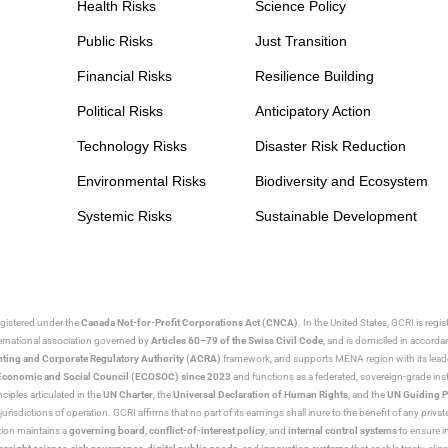
Health Risks
Science Policy
Public Risks
Just Transition
Financial Risks
Resilience Building
Political Risks
Anticipatory Action
Technology Risks
Disaster Risk Reduction
Environmental Risks
Biodiversity and Ecosystem
Systemic Risks
Sustainable Development
egistered under the
Canada Not-for-Profit Corporations Act (CNCA)
. In the United States, GCRI is regi
nternational association governed by
Articles 60–79 of the Swiss Civil Code
, and is domiciled in accord
ting and Corporate Regulatory Authority (ACRA)
framework, and supports MENA region with its lead
ns Economic and Social Council (ECOSOC) since 2023
and functions as a federated, sovereign-grade instit
iples articulated in the
UN Charter
, the
Universal Declaration of Human Rights
, and the
UN Guiding P
jurisdictions of operation. GCRI affirms that no part of its earnings shall inure to the benefit of any private
tion maintains a
governing board
,
conflict-of-interest policy
, and
internal control systems
to ensure i