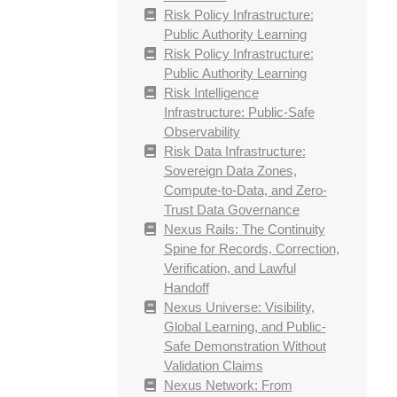
Risk Policy Infrastructure:
Public Authority Learning
Risk Policy Infrastructure:
Public Authority Learning
Risk Intelligence
Infrastructure: Public-Safe
Observability
Risk Data Infrastructure:
Sovereign Data Zones,
Compute-to-Data, and Zero-
Trust Data Governance
Nexus Rails: The Continuity
Spine for Records, Correction,
Verification, and Lawful
Handoff
Nexus Universe: Visibility,
Global Learning, and Public-
Safe Demonstration Without
Validation Claims
Nexus Network: From