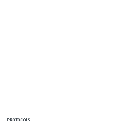
PROTOCOLS