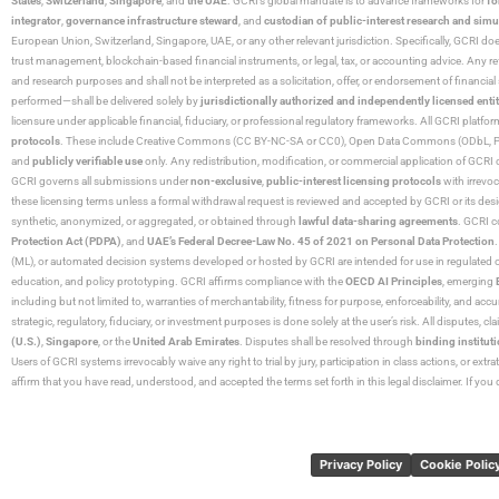
States
,
Switzerland
,
Singapore
, and
the UAE
. GCRI’s global mandate is to advance frameworks for
fo
integrator
,
governance infrastructure steward
, and
custodian of public-interest research and simu
European Union, Switzerland, Singapore, UAE, or any other relevant jurisdiction. Specifically, GCRI doe
trust management, blockchain-based financial instruments, or legal, tax, or accounting advice. Any r
and research purposes and shall not be interpreted as a solicitation, offer, or endorsement of financi
performed—shall be delivered solely by
jurisdictionally authorized and independently licensed entit
licensure under applicable financial, fiduciary, or professional regulatory frameworks. All GCRI platfo
protocols
. These include Creative Commons (CC BY-NC-SA or CC0), Open Data Commons (ODbL, PDDL),
and
publicly verifiable use
only. Any redistribution, modification, or commercial application of GCRI 
GCRI governs all submissions under
non-exclusive
,
public-interest licensing protocols
with irrevo
these licensing terms unless a formal withdrawal request is reviewed and accepted by GCRI or its design
synthetic, anonymized, or aggregated, or obtained through
lawful data-sharing agreements
. GCRI c
Protection Act (PDPA)
, and
UAE’s Federal Decree-Law No. 45 of 2021 on Personal Data Protection
(ML), or automated decision systems developed or hosted by GCRI are intended for use in regulated or hi
education, and policy prototyping. GCRI affirms compliance with the
OECD AI Principles
, emerging
including but not limited to, warranties of merchantability, fitness for purpose, enforceability, and accu
strategic, regulatory, fiduciary, or investment purposes is done solely at the user’s risk. All disputes, 
(U.S.)
,
Singapore
, or the
United Arab Emirates
. Disputes shall be resolved through
binding instituti
Users of GCRI systems irrevocably waive any right to trial by jury, participation in class actions, or ext
affirm that you have read, understood, and accepted the terms set forth in this legal disclaimer. If yo
Privacy Policy
Cookie Polic