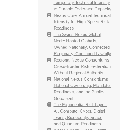
Temporary Technical Intensity
to Durable Federated Capacity
Nexus Core: Annual Technical
Intensity for High-Speed Risk
Readiness
The Swiss Nexus Global
Node: Hosted Globally,
Owned Nationally, Connected
Regionally, Continued Lawfully
Regional Nexus Consortiums:
Cross-Border Risk Federation
Without Regional Authority
National Nexus Consortiums:
National Ownership, Mandate-
Readiness, and the Public-
Good Rail
The Exponential Risk Layer:
AI, Compute, Cyber, Digital
Twins, Biosecurity, Space,
and Quantum Readiness