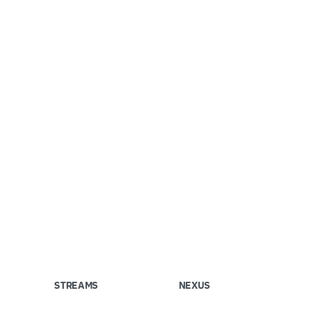
STREAMS
NEXUS