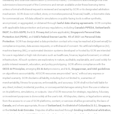
traceability and dual-use classification (Commons/Public). Contributors acknowledge that their
submissions become part of the Commons and remain available under these licensing terms
unless a formal withdrawal request is reviewed and accepted by GCRI or its designated arbitration
mechanism. GCRI does not collect, store, or monetize personal, financial, health, or biometric data
for commercial use. All data utilized in simulations or public-facing tools is either synthetic,
anonymized, or aggregated, or obtained through
lawful data-sharing agreements
. GCRI complies
with applicable data protection and privacy regulations, including
Canada’s PIPEDA
,
Switzerland’s
FADP
, the
EU’s GDPR
, the
U.S. Privacy Act
(where applicable),
Singapore’s Personal Data
Protection Act (PDPA)
, and
UAE’s Federal Decree-Law No. 45 of 2021 on Personal Data
Protection
. GCRI has designated a data protection contact who may be reached at [insert email] for
compliance inquiries, data access requests, or withdrawal of consent. No artificial intelligence (AI),
machine learning (ML), or automated decision systems developed or hosted by GCRI are intended
for use in regulated or high-risk domains such as healthcare, finance, legal enforcement, or critical
infrastructure. All such systems are exploratory in nature, auditable, explainable, and used solely for
public-interest research, education, and policy prototyping. GCRI affirms compliance with the
OECD AI Principles
, emerging
EU AI Act
provisions, and
U.S., Singaporean, and UAE guidelines
on algorithmic accountability. All GCRI resources are provided “as-is,” without any express or
implied warranty. GCRI disclaims all liability, including but not limited to, warranties of
merchantability, fitness for purpose, enforceability, and accuracy. GCRI shall not be held liable for
any direct, indirect, incidental, punitive, or consequential damages arising from the use or reliance
on its platforms, simulations, or outputs. Use of GCRI resources for strategic, regulatory, fiduciary,
or investment purposes is done solely at the user’s risk. All disputes, claims, or legal actions arising
from the access to or use of GCRI platforms, content, or services shall be governed by the laws of
Canada
, and where appropriate, those of
Switzerland
, the
District of Columbia (U.S.)
,
Singapore
,
or the
United Arab Emirates
. Disputes shall be resolved through
binding institutional arbitration
,