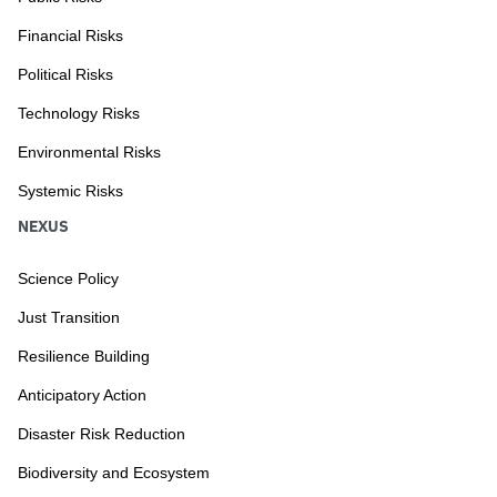
Financial Risks
Political Risks
Technology Risks
Environmental Risks
Systemic Risks
NEXUS
Science Policy
Just Transition
Resilience Building
Anticipatory Action
Disaster Risk Reduction
Biodiversity and Ecosystem