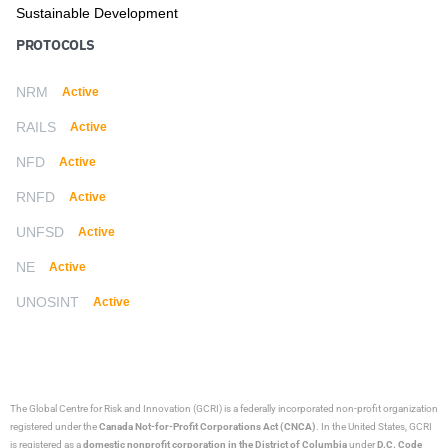
Sustainable Development
PROTOCOLS
NRM
Active
RAILS
Active
NFD
Active
RNFD
Active
UNFSD
Active
NE
Active
UNOSINT
Active
The Global Centre for Risk and Innovation (GCRI)
is a federally incorporated non-profit organization
registered under the
Canada Not-for-Profit Corporations Act (CNCA)
. In the United States, GCRI
is registered as a
domestic nonprofit corporation in the District of Columbia
under
D.C. Code