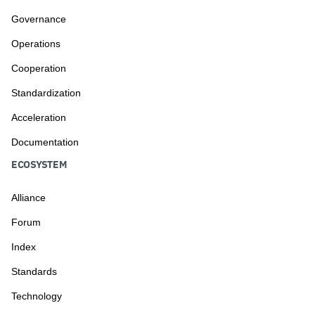
Governance
Operations
Cooperation
Standardization
Acceleration
Documentation
ECOSYSTEM
Alliance
Forum
Index
Standards
Technology