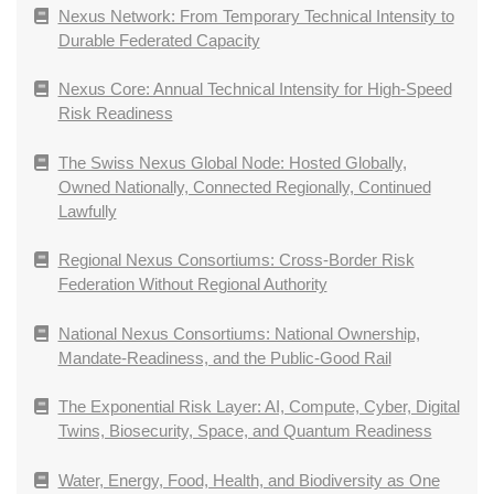
Nexus Network: From Temporary Technical Intensity to
Durable Federated Capacity
Nexus Core: Annual Technical Intensity for High-Speed
Risk Readiness
The Swiss Nexus Global Node: Hosted Globally,
Owned Nationally, Connected Regionally, Continued
Lawfully
Regional Nexus Consortiums: Cross-Border Risk
Federation Without Regional Authority
National Nexus Consortiums: National Ownership,
Mandate-Readiness, and the Public-Good Rail
The Exponential Risk Layer: AI, Compute, Cyber, Digital
Twins, Biosecurity, Space, and Quantum Readiness
Water, Energy, Food, Health, and Biodiversity as One