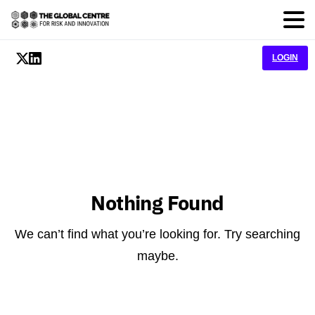
LOGIN
Nothing Found
We can’t find what you’re looking for. Try searching
maybe.