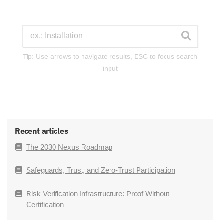
Tip: Use arrows to navigate results, ESC to focus search
input
Recent articles
The 2030 Nexus Roadmap
Safeguards, Trust, and Zero-Trust Participation
Risk Verification Infrastructure: Proof Without
Certification