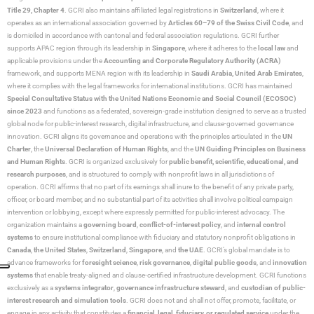
Title 29, Chapter 4
. GCRI also maintains affiliated legal registrations in
Switzerland
, where it
operates as an international association governed by
Articles 60–79 of the Swiss Civil Code
, and
is domiciled in accordance with cantonal and federal association regulations. GCRI further
supports APAC region through its leadership in
Singapore
, where it adheres to the
local law
and
applicable provisions under the
Accounting and Corporate Regulatory Authority (ACRA)
framework, and supports MENA region with its leadership in
Saudi Arabia,
United Arab Emirates
,
where it complies with the legal frameworks for international institutions. GCRI has maintained
Special Consultative Status with the United Nations Economic and Social Council (ECOSOC)
since 2023
and functions as a federated, sovereign-grade institution designed to serve as a trusted
global node for public-interest research, digital infrastructure, and clause-governed governance
innovation. GCRI aligns its governance and operations with the principles articulated in the
UN
Charter
, the
Universal Declaration of Human Rights
, and the
UN Guiding Principles on Business
and Human Rights
. GCRI is organized exclusively for
public benefit, scientific, educational, and
research purposes
, and is structured to comply with nonprofit laws in all jurisdictions of
operation. GCRI affirms that no part of its earnings shall inure to the benefit of any private party,
officer, or board member, and no substantial part of its activities shall involve political campaign
intervention or lobbying, except where expressly permitted for public-interest advocacy. The
organization maintains a
governing board
,
conflict-of-interest policy
, and
internal control
systems
to ensure institutional compliance with fiduciary and statutory nonprofit obligations in
Canada
,
the United States
,
Switzerland
,
Singapore
, and
the UAE
. GCRI’s global mandate is to
advance frameworks for
foresight science
,
risk governance
,
digital public goods
, and
innovation
systems
that enable treaty-aligned and clause-certified infrastructure development. GCRI functions
exclusively as a
systems integrator
,
governance infrastructure steward
, and
custodian of public-
interest research and simulation tools
. GCRI does not and shall not offer, promote, facilitate, or
engage in any activity that constitutes a
financial, legal, fiduciary, or regulated service
under the