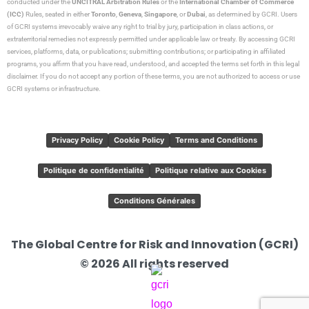
conducted under the
UNCITRAL Arbitration Rules
or the
International Chamber of Commerce
(ICC)
Rules, seated in either
Toronto
,
Geneva
,
Singapore
, or
Dubai
, as determined by GCRI. Users
of GCRI systems irrevocably waive any right to trial by jury, participation in class actions, or
extraterritorial remedies not expressly permitted under applicable law or treaty. By accessing GCRI
services, platforms, data, or publications; submitting contributions; or participating in affiliated
programs, you affirm that you have read, understood, and accepted the terms set forth in this legal
disclaimer. If you do not accept any portion of these terms, you are not authorized to access or use
GCRI systems or infrastructure.
Privacy Policy
Cookie Policy
Terms and Conditions
Politique de confidentialité
Politique relative aux Cookies
Conditions Générales
The Global Centre for Risk and Innovation (GCRI)
© 2026 All rights reserved