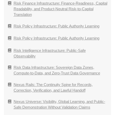
Risk Finance Infrastructure: Finance-Readiness, Capital
Readability, and Product-Neutral Risk-to-Capital
Translation
Risk Policy Infrastructure: Public Authority Learning
Risk Policy Infrastructure: Public Authority Learning
Risk Intelligence Infrastructure: Public-Safe
Observability
Risk Data Infrastructure: Sovereign Data Zones,
Compute-to-Data, and Zero-Trust Data Governance
Nexus Rails: The Continuity Spine for Records,
Correction, Verification, and Lawful Handoff
Nexus Universe: Visibility, Global Learning, and Public-
Safe Demonstration Without Validation Claims