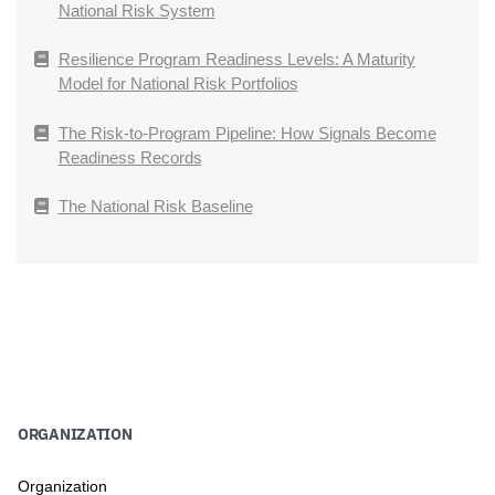
National Risk System
Resilience Program Readiness Levels: A Maturity
Model for National Risk Portfolios
The Risk-to-Program Pipeline: How Signals Become
Readiness Records
The National Risk Baseline
ORGANIZATION
Organization