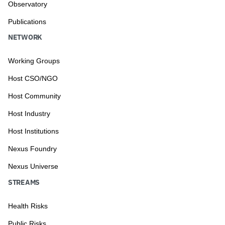
Observatory
Publications
NETWORK
Working Groups
Host CSO/NGO
Host Community
Host Industry
Host Institutions
Nexus Foundry
Nexus Universe
STREAMS
Health Risks
Public Risks