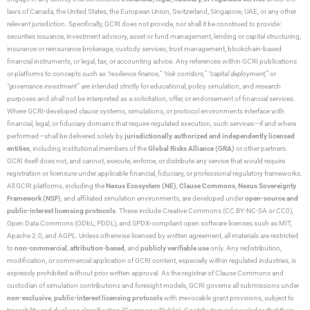
laws of Canada, the United States, the European Union, Switzerland, Singapore, UAE, or any other
relevant jurisdiction. Specifically, GCRI does not provide, nor shall it be construed to provide:
securities issuance, investment advisory, asset or fund management, lending or capital structuring,
insurance or reinsurance brokerage, custody services, trust management, blockchain-based
financial instruments, or legal, tax, or accounting advice. Any references within GCRI publications
or platforms to concepts such as
“resilience finance,” “risk corridors,” “capital deployment,”
or
“governance investment”
are intended strictly for educational, policy simulation, and research
purposes and shall not be interpreted as a solicitation, offer, or endorsement of financial services.
Where GCRI-developed clause systems, simulations, or protocol environments interface with
financial, legal, or fiduciary domains that require regulated execution, such services—if and where
performed—shall be delivered solely by
jurisdictionally authorized and independently licensed
entities
, including institutional members of the
Global Risks Alliance (GRA)
or other partners.
GCRI itself does not, and cannot, execute, enforce, or distribute any service that would require
registration or licensure under applicable financial, fiduciary, or professional regulatory frameworks.
All GCRI platforms, including the
Nexus Ecosystem (NE)
,
Clause Commons
,
Nexus Sovereignty
Framework (NSF)
, and affiliated simulation environments, are developed under
open-source and
public-interest licensing protocols
. These include Creative Commons (CC BY-NC-SA or CC0),
Open Data Commons (ODbL, PDDL), and SPDX-compliant open software licenses such as MIT,
Apache 2.0, and AGPL. Unless otherwise licensed by written agreement, all materials are restricted
to
non-commercial
,
attribution-based
, and
publicly verifiable use
only. Any redistribution,
modification, or commercial application of GCRI content, especially within regulated industries, is
expressly prohibited without prior written approval. As the registrar of Clause Commons and
custodian of simulation contributions and foresight models, GCRI governs all submissions under
non-exclusive
,
public-interest licensing protocols
with irrevocable grant provisions, subject to