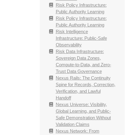
Risk Policy Infrastructure:
Public Authority Learning
Risk Policy Infrastructure:
Public Authority Learning
Risk Intelligence
Infrastructure: Public-Safe
Observability
Risk Data Infrastructure:
Sovereign Data Zones,
Compute-to-Data, and Zero-
Trust Data Governance
Nexus Rails: The Continuity
Spine for Records, Correction,
Verification, and Lawful
Handoff
Nexus Universe: Visibility,
Global Learning, and Public-
Safe Demonstration Without
Validation Claims
Nexus Network: From