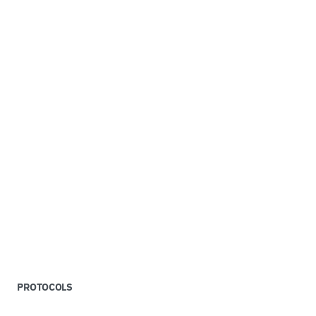
PROTOCOLS