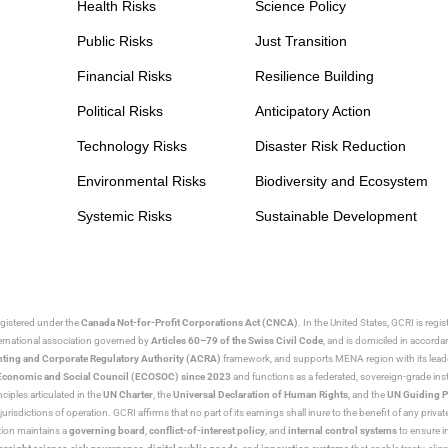
Health Risks
Science Policy
Public Risks
Just Transition
Financial Risks
Resilience Building
Political Risks
Anticipatory Action
Technology Risks
Disaster Risk Reduction
Environmental Risks
Biodiversity and Ecosystem
Systemic Risks
Sustainable Development
egistered under the
Canada Not-for-Profit Corporations Act (CNCA)
. In the United States, GCRI is regi
nternational association governed by
Articles 60–79 of the Swiss Civil Code
, and is domiciled in accord
ting and Corporate Regulatory Authority (ACRA)
framework, and supports MENA region with its lead
ns Economic and Social Council (ECOSOC) since 2023
and functions as a federated, sovereign-grade instit
iples articulated in the
UN Charter
, the
Universal Declaration of Human Rights
, and the
UN Guiding P
jurisdictions of operation. GCRI affirms that no part of its earnings shall inure to the benefit of any private
tion maintains a
governing board
,
conflict-of-interest policy
, and
internal control systems
to ensure i