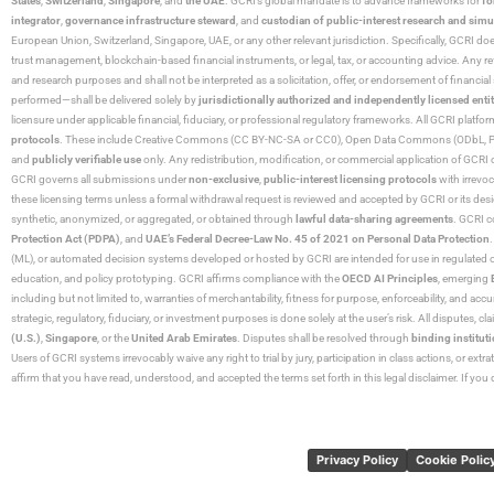
States
,
Switzerland
,
Singapore
, and
the UAE
. GCRI’s global mandate is to advance frameworks for
fo
integrator
,
governance infrastructure steward
, and
custodian of public-interest research and simu
European Union, Switzerland, Singapore, UAE, or any other relevant jurisdiction. Specifically, GCRI doe
trust management, blockchain-based financial instruments, or legal, tax, or accounting advice. Any r
and research purposes and shall not be interpreted as a solicitation, offer, or endorsement of financi
performed—shall be delivered solely by
jurisdictionally authorized and independently licensed entit
licensure under applicable financial, fiduciary, or professional regulatory frameworks. All GCRI platfo
protocols
. These include Creative Commons (CC BY-NC-SA or CC0), Open Data Commons (ODbL, PDDL),
and
publicly verifiable use
only. Any redistribution, modification, or commercial application of GCRI 
GCRI governs all submissions under
non-exclusive
,
public-interest licensing protocols
with irrevo
these licensing terms unless a formal withdrawal request is reviewed and accepted by GCRI or its design
synthetic, anonymized, or aggregated, or obtained through
lawful data-sharing agreements
. GCRI c
Protection Act (PDPA)
, and
UAE’s Federal Decree-Law No. 45 of 2021 on Personal Data Protection
(ML), or automated decision systems developed or hosted by GCRI are intended for use in regulated or hi
education, and policy prototyping. GCRI affirms compliance with the
OECD AI Principles
, emerging
including but not limited to, warranties of merchantability, fitness for purpose, enforceability, and accu
strategic, regulatory, fiduciary, or investment purposes is done solely at the user’s risk. All disputes, 
(U.S.)
,
Singapore
, or the
United Arab Emirates
. Disputes shall be resolved through
binding instituti
Users of GCRI systems irrevocably waive any right to trial by jury, participation in class actions, or ext
affirm that you have read, understood, and accepted the terms set forth in this legal disclaimer. If yo
Privacy Policy
Cookie Polic