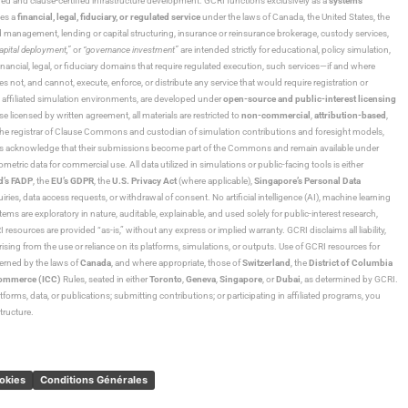
ned and clause-certified infrastructure development. GCRI functions exclusively as a
systems
tes a
financial, legal, fiduciary, or regulated service
under the laws of Canada, the United States, the
und management, lending or capital structuring, insurance or reinsurance brokerage, custody services,
“capital deployment,”
or
“governance investment”
are intended strictly for educational, policy simulation,
nancial, legal, or fiduciary domains that require regulated execution, such services—if and where
es not, and cannot, execute, enforce, or distribute any service that would require registration or
d affiliated simulation environments, are developed under
open-source and public-interest licensing
ensed by written agreement, all materials are restricted to
non-commercial
,
attribution-based
,
 As the registrar of Clause Commons and custodian of simulation contributions and foresight models,
utors acknowledge that their submissions become part of the Commons and remain available under
tric data for commercial use. All data utilized in simulations or public-facing tools is either
d’s FADP
, the
EU’s GDPR
, the
U.S. Privacy Act
(where applicable),
Singapore’s Personal Data
ies, data access requests, or withdrawal of consent. No artificial intelligence (AI), machine learning
ms are exploratory in nature, auditable, explainable, and used solely for public-interest research,
 resources are provided “as-is,” without any express or implied warranty. GCRI disclaims all liability,
 arising from the use or reliance on its platforms, simulations, or outputs. Use of GCRI resources for
overned by the laws of
Canada
, and where appropriate, those of
Switzerland
, the
District of Columbia
Commerce (ICC)
Rules, seated in either
Toronto
,
Geneva
,
Singapore
, or
Dubai
, as determined by GCRI.
atforms, data, or publications; submitting contributions; or participating in affiliated programs, you
tructure.
ookies
Conditions Générales