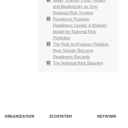
Water, Energy, Food, Health,
and Biodiversity as One
National Risk System
Resilience Program
Readiness Levels: A Maturity
Model for National Risk
Portfolios
The Risk-to-Program Pipeline:
How Signals Become
Readiness Records
The National Risk Baseline
ORGANIZATION
ECOSYSTEM
NETWORK