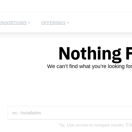
ONSORTIUMS
OFFERINGS
Nothing 
We can’t find what you’re looking fo
Tip: Use arrows to navigate results, ES