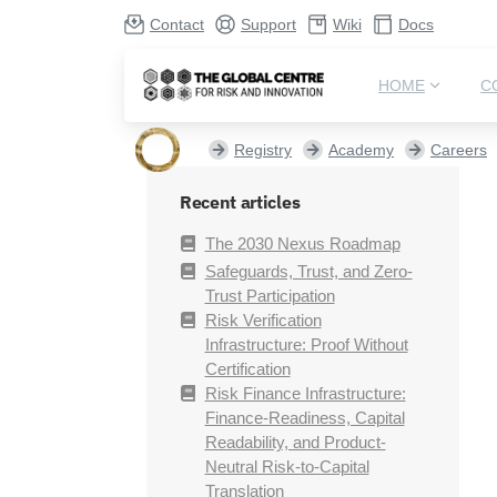
Contact
Support
Wiki
Docs
HOME
C
Registry
Academy
Careers
Recent articles
The 2030 Nexus Roadmap
Safeguards, Trust, and Zero-
Trust Participation
Risk Verification
Infrastructure: Proof Without
Certification
Risk Finance Infrastructure:
Finance-Readiness, Capital
Readability, and Product-
Neutral Risk-to-Capital
Translation