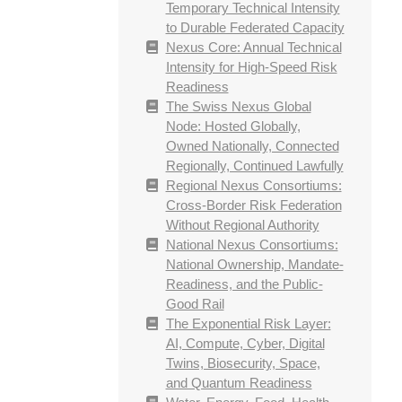
Temporary Technical Intensity
to Durable Federated Capacity
Nexus Core: Annual Technical
Intensity for High-Speed Risk
Readiness
The Swiss Nexus Global
Node: Hosted Globally,
Owned Nationally, Connected
Regionally, Continued Lawfully
Regional Nexus Consortiums:
Cross-Border Risk Federation
Without Regional Authority
National Nexus Consortiums:
National Ownership, Mandate-
Readiness, and the Public-
Good Rail
The Exponential Risk Layer:
AI, Compute, Cyber, Digital
Twins, Biosecurity, Space,
and Quantum Readiness