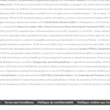
resight science
,
risk governance
,
digital public goods
, and
innovation systems
that enable treaty-alig
lation tools
. GCRI does not and shall not offer, promote, facilitate, or engage in any activity that constitu
s not provide, nor shall it be construed to provide: securities issuance, investment advisory, asset or f
eferences within GCRI publications or platforms to concepts such as
“resilience finance,” “risk corridors,” 
al services. Where GCRI-developed clause systems, simulations, or protocol environments interface with fi
ies
, including institutional members of the
Global Risks Alliance (GRA)
or other partners. GCRI itself do
rms, including the
Nexus Ecosystem (NE)
,
Clause Commons
,
Nexus Sovereignty Framework (NSF)
, an
 and SPDX-compliant open software licenses such as MIT, Apache 2.0, and AGPL. Unless otherwise lic
content, especially within regulated industries, is expressly prohibited without prior written approval.
cable grant provisions, subject to traceability and dual-use classification (Commons/Public). Contrib
ated arbitration mechanism. GCRI does not collect, store, or monetize personal, financial, health, or biome
omplies with applicable data protection and privacy regulations, including
Canada’s PIPEDA
,
Switzerlan
. GCRI has designated a data protection contact who may be reached at [insert email] for compliance inquir
gh-risk domains such as healthcare, finance, legal enforcement, or critical infrastructure. All such syste
EU AI Act
provisions, and
U.S., Singaporean, and UAE guidelines
on algorithmic accountability. All GCRI
racy. GCRI shall not be held liable for any direct, indirect, incidental, punitive, or consequential damages
claims, or legal actions arising from the access to or use of GCRI platforms, content, or services shall be g
onal arbitration
, conducted under the
UNCITRAL Arbitration Rules
or the
International Chamber of 
raterritorial remedies not expressly permitted under applicable law or treaty. By accessing GCRI services, pl
u do not accept any portion of these terms, you are not authorized to access or use GCRI systems or infras
y
Terms and Conditions
Politique de confidentialité
Politique relative aux C