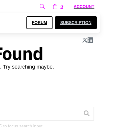
0
ACCOUNT
FORUM
SUBSCRIPTION
Found
r. Try searching maybe.
C to focus search input