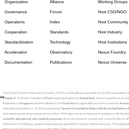
Organization
Alliance
Working Groups
Governance
Forum
Host CSO/NGO
Operations
Index
Host Community
Cooperation
Standards
Host Industry
Standardization
Technology
Host Institutions
Acceleration
Observatory
Nexus Foundry
Documentation
Publications
Nexus Universe
The Global Centre for Risk and Innovation (GCRI)
is a federally incorporated non-profit organization r
Chapter 4
. GCRI also maintains affiliated legal registrations in
Switzerland
, where it operates as an i
leadership in
Singapore
, where it adheres to the
local law
and applicable provisions under the
Accoun
international institutions. GCRI has maintained
Special Consultative Status with the United Natio
and clause-governed governance innovation. GCRI aligns its governance and operations with the princ
scientific, educational, and research purposes
, and is structured to comply with nonprofit laws in all 
intervention or lobbying, except where expressly permitted for public-interest advocacy. The organiza