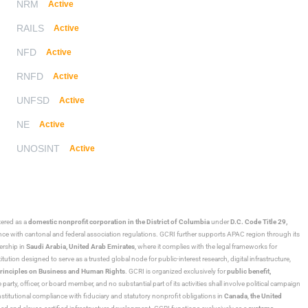
NRM
Active
RAILS
Active
NFD
Active
RNFD
Active
UNFSD
Active
NE
Active
UNOSINT
Active
stered as a
domestic nonprofit corporation in the District of Columbia
under
D.C. Code Title 29,
ance with cantonal and federal association regulations. GCRI further supports APAC region through its
ership in
Saudi Arabia,
United Arab Emirates
, where it complies with the legal frameworks for
ution designed to serve as a trusted global node for public-interest research, digital infrastructure,
rinciples on Business and Human Rights
. GCRI is organized exclusively for
public benefit,
 party, officer, or board member, and no substantial part of its activities shall involve political campaign
nstitutional compliance with fiduciary and statutory nonprofit obligations in
Canada
,
the United