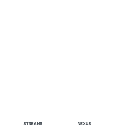
STREAMS
NEXUS