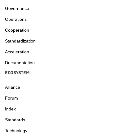
Governance
Operations
Cooperation
Standardization
Acceleration
Documentation
ECOSYSTEM
Alliance
Forum
Index
Standards
Technology