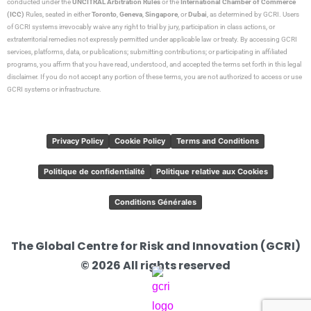
conducted under the
UNCITRAL Arbitration Rules
or the
International Chamber of Commerce
(ICC)
Rules, seated in either
Toronto
,
Geneva
,
Singapore
, or
Dubai
, as determined by GCRI. Users
of GCRI systems irrevocably waive any right to trial by jury, participation in class actions, or
extraterritorial remedies not expressly permitted under applicable law or treaty. By accessing GCRI
services, platforms, data, or publications; submitting contributions; or participating in affiliated
programs, you affirm that you have read, understood, and accepted the terms set forth in this legal
disclaimer. If you do not accept any portion of these terms, you are not authorized to access or use
GCRI systems or infrastructure.
Privacy Policy
Cookie Policy
Terms and Conditions
Politique de confidentialité
Politique relative aux Cookies
Conditions Générales
The Global Centre for Risk and Innovation (GCRI)
© 2026 All rights reserved