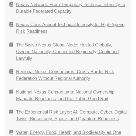
Nexus Network: From Temporary Technical Intensity to
Durable Federated Capacity
Nexus Core: Annual Technical Intensity for High-Speed
Risk Readiness
The Swiss Nexus Global Node: Hosted Globally,
Owned Nationally, Connected Regionally, Continued
Lawfully
Regional Nexus Consortiums: Cross-Border Risk
Federation Without Regional Authority
National Nexus Consortiums: National Ownership,
Mandate-Readiness, and the Public-Good Rail
The Exponential Risk Layer: AI, Compute, Cyber, Digital
Twins, Biosecurity, Space, and Quantum Readiness
Water, Energy, Food, Health, and Biodiversity as One