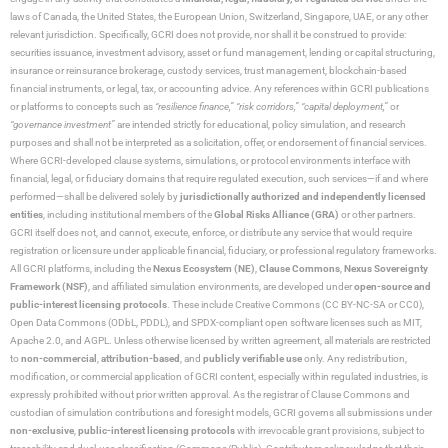
laws of Canada, the United States, the European Union, Switzerland, Singapore, UAE, or any other
relevant jurisdiction. Specifically, GCRI does not provide, nor shall it be construed to provide:
securities issuance, investment advisory, asset or fund management, lending or capital structuring,
insurance or reinsurance brokerage, custody services, trust management, blockchain-based
financial instruments, or legal, tax, or accounting advice. Any references within GCRI publications
or platforms to concepts such as
“resilience finance,” “risk corridors,” “capital deployment,”
or
“governance investment”
are intended strictly for educational, policy simulation, and research
purposes and shall not be interpreted as a solicitation, offer, or endorsement of financial services.
Where GCRI-developed clause systems, simulations, or protocol environments interface with
financial, legal, or fiduciary domains that require regulated execution, such services—if and where
performed—shall be delivered solely by
jurisdictionally authorized and independently licensed
entities
, including institutional members of the
Global Risks Alliance (GRA)
or other partners.
GCRI itself does not, and cannot, execute, enforce, or distribute any service that would require
registration or licensure under applicable financial, fiduciary, or professional regulatory frameworks.
All GCRI platforms, including the
Nexus Ecosystem (NE)
,
Clause Commons
,
Nexus Sovereignty
Framework (NSF)
, and affiliated simulation environments, are developed under
open-source and
public-interest licensing protocols
. These include Creative Commons (CC BY-NC-SA or CC0),
Open Data Commons (ODbL, PDDL), and SPDX-compliant open software licenses such as MIT,
Apache 2.0, and AGPL. Unless otherwise licensed by written agreement, all materials are restricted
to
non-commercial
,
attribution-based
, and
publicly verifiable use
only. Any redistribution,
modification, or commercial application of GCRI content, especially within regulated industries, is
expressly prohibited without prior written approval. As the registrar of Clause Commons and
custodian of simulation contributions and foresight models, GCRI governs all submissions under
non-exclusive
,
public-interest licensing protocols
with irrevocable grant provisions, subject to