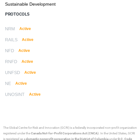
Sustainable Development
PROTOCOLS
NRM
Active
RAILS
Active
NFD
Active
RNFD
Active
UNFSD
Active
NE
Active
UNOSINT
Active
The Global Centre for Risk and Innovation (GCRI)
is a federally incorporated non-profit organization
registered under the
Canada Not-for-Profit Corporations Act (CNCA)
. In the United States, GCRI
is registered as a
domestic nonprofit corporation in the District of Columbia
under
D.C. Code