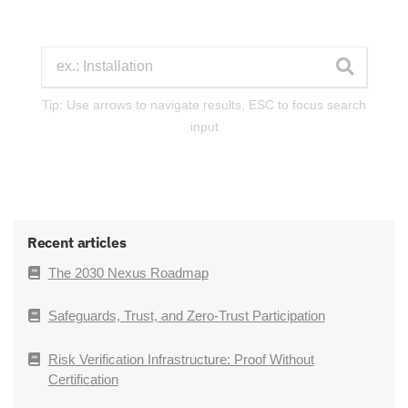
Tip: Use arrows to navigate results, ESC to focus search
input
Recent articles
The 2030 Nexus Roadmap
Safeguards, Trust, and Zero-Trust Participation
Risk Verification Infrastructure: Proof Without
Certification