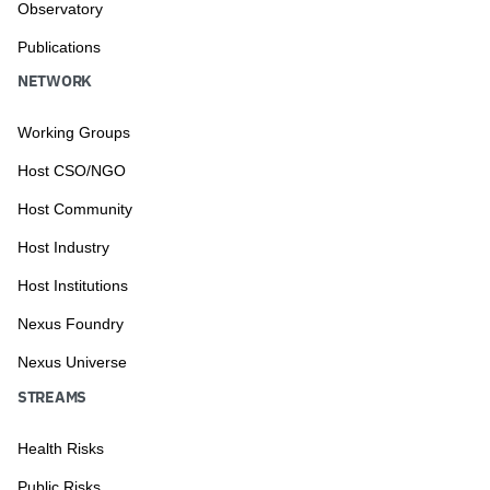
Observatory
Publications
NETWORK
Working Groups
Host CSO/NGO
Host Community
Host Industry
Host Institutions
Nexus Foundry
Nexus Universe
STREAMS
Health Risks
Public Risks