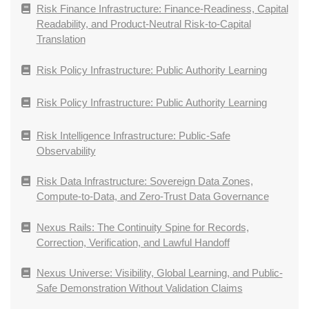
Risk Finance Infrastructure: Finance-Readiness, Capital
Readability, and Product-Neutral Risk-to-Capital
Translation
Risk Policy Infrastructure: Public Authority Learning
Risk Policy Infrastructure: Public Authority Learning
Risk Intelligence Infrastructure: Public-Safe
Observability
Risk Data Infrastructure: Sovereign Data Zones,
Compute-to-Data, and Zero-Trust Data Governance
Nexus Rails: The Continuity Spine for Records,
Correction, Verification, and Lawful Handoff
Nexus Universe: Visibility, Global Learning, and Public-
Safe Demonstration Without Validation Claims