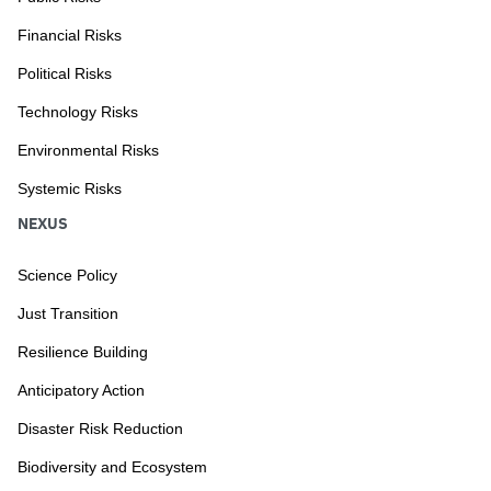
Financial Risks
Political Risks
Technology Risks
Environmental Risks
Systemic Risks
NEXUS
Science Policy
Just Transition
Resilience Building
Anticipatory Action
Disaster Risk Reduction
Biodiversity and Ecosystem