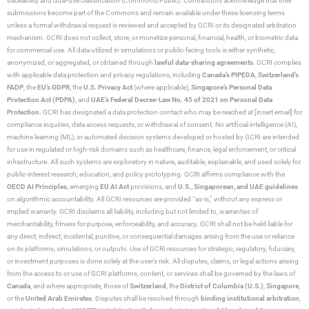
traceability and dual-use classification (Commons/Public). Contributors acknowledge that their
submissions become part of the Commons and remain available under these licensing terms
unless a formal withdrawal request is reviewed and accepted by GCRI or its designated arbitration
mechanism. GCRI does not collect, store, or monetize personal, financial, health, or biometric data
for commercial use. All data utilized in simulations or public-facing tools is either synthetic,
anonymized, or aggregated, or obtained through
lawful data-sharing agreements
. GCRI complies
with applicable data protection and privacy regulations, including
Canada’s PIPEDA
,
Switzerland’s
FADP
, the
EU’s GDPR
, the
U.S. Privacy Act
(where applicable),
Singapore’s Personal Data
Protection Act (PDPA)
, and
UAE’s Federal Decree-Law No. 45 of 2021 on Personal Data
Protection
. GCRI has designated a data protection contact who may be reached at [insert email] for
compliance inquiries, data access requests, or withdrawal of consent. No artificial intelligence (AI),
machine learning (ML), or automated decision systems developed or hosted by GCRI are intended
for use in regulated or high-risk domains such as healthcare, finance, legal enforcement, or critical
infrastructure. All such systems are exploratory in nature, auditable, explainable, and used solely for
public-interest research, education, and policy prototyping. GCRI affirms compliance with the
OECD AI Principles
, emerging
EU AI Act
provisions, and
U.S., Singaporean, and UAE guidelines
on algorithmic accountability. All GCRI resources are provided “as-is,” without any express or
implied warranty. GCRI disclaims all liability, including but not limited to, warranties of
merchantability, fitness for purpose, enforceability, and accuracy. GCRI shall not be held liable for
any direct, indirect, incidental, punitive, or consequential damages arising from the use or reliance
on its platforms, simulations, or outputs. Use of GCRI resources for strategic, regulatory, fiduciary,
or investment purposes is done solely at the user’s risk. All disputes, claims, or legal actions arising
from the access to or use of GCRI platforms, content, or services shall be governed by the laws of
Canada
, and where appropriate, those of
Switzerland
, the
District of Columbia (U.S.)
,
Singapore
,
or the
United Arab Emirates
. Disputes shall be resolved through
binding institutional arbitration
,