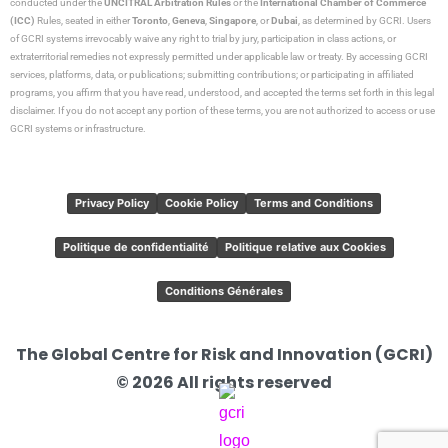
conducted under the
UNCITRAL Arbitration Rules
or the
International Chamber of Commerce
(ICC)
Rules, seated in either
Toronto
,
Geneva
,
Singapore
, or
Dubai
, as determined by GCRI. Users
of GCRI systems irrevocably waive any right to trial by jury, participation in class actions, or
extraterritorial remedies not expressly permitted under applicable law or treaty. By accessing GCRI
services, platforms, data, or publications; submitting contributions; or participating in affiliated
programs, you affirm that you have read, understood, and accepted the terms set forth in this legal
disclaimer. If you do not accept any portion of these terms, you are not authorized to access or use
GCRI systems or infrastructure.
Privacy Policy
Cookie Policy
Terms and Conditions
Politique de confidentialité
Politique relative aux Cookies
Conditions Générales
The Global Centre for Risk and Innovation (GCRI)
© 2026 All rights reserved