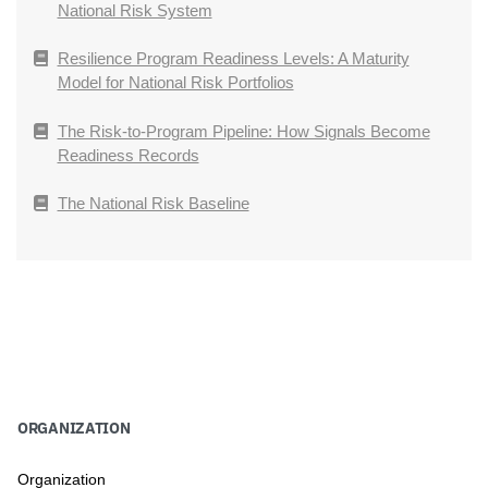
National Risk System
Resilience Program Readiness Levels: A Maturity
Model for National Risk Portfolios
The Risk-to-Program Pipeline: How Signals Become
Readiness Records
The National Risk Baseline
ORGANIZATION
Organization