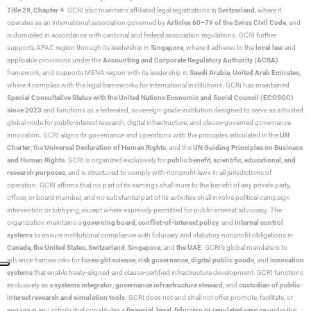
Title 29, Chapter 4
. GCRI also maintains affiliated legal registrations in
Switzerland
, where it
operates as an international association governed by
Articles 60–79 of the Swiss Civil Code
, and
is domiciled in accordance with cantonal and federal association regulations. GCRI further
supports APAC region through its leadership in
Singapore
, where it adheres to the
local law
and
applicable provisions under the
Accounting and Corporate Regulatory Authority (ACRA)
framework, and supports MENA region with its leadership in
Saudi Arabia,
United Arab Emirates
,
where it complies with the legal frameworks for international institutions. GCRI has maintained
Special Consultative Status with the United Nations Economic and Social Council (ECOSOC)
since 2023
and functions as a federated, sovereign-grade institution designed to serve as a trusted
global node for public-interest research, digital infrastructure, and clause-governed governance
innovation. GCRI aligns its governance and operations with the principles articulated in the
UN
Charter
, the
Universal Declaration of Human Rights
, and the
UN Guiding Principles on Business
and Human Rights
. GCRI is organized exclusively for
public benefit, scientific, educational, and
research purposes
, and is structured to comply with nonprofit laws in all jurisdictions of
operation. GCRI affirms that no part of its earnings shall inure to the benefit of any private party,
officer, or board member, and no substantial part of its activities shall involve political campaign
intervention or lobbying, except where expressly permitted for public-interest advocacy. The
organization maintains a
governing board
,
conflict-of-interest policy
, and
internal control
systems
to ensure institutional compliance with fiduciary and statutory nonprofit obligations in
Canada
,
the United States
,
Switzerland
,
Singapore
, and
the UAE
. GCRI’s global mandate is to
advance frameworks for
foresight science
,
risk governance
,
digital public goods
, and
innovation
systems
that enable treaty-aligned and clause-certified infrastructure development. GCRI functions
exclusively as a
systems integrator
,
governance infrastructure steward
, and
custodian of public-
interest research and simulation tools
. GCRI does not and shall not offer, promote, facilitate, or
engage in any activity that constitutes a
financial, legal, fiduciary, or regulated service
under the