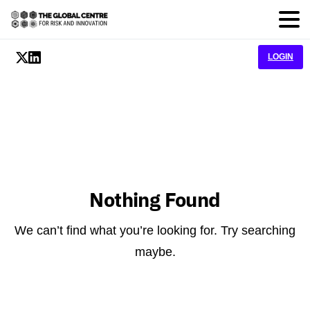
LOGIN
Nothing Found
We can’t find what you’re looking for. Try searching
maybe.