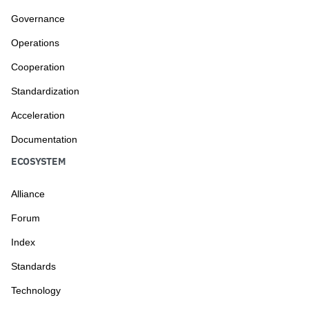
Governance
Operations
Cooperation
Standardization
Acceleration
Documentation
ECOSYSTEM
Alliance
Forum
Index
Standards
Technology