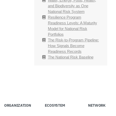
Water, Energy, Food, Health,
and Biodiversity as One
National Risk System
Resilience Program
Readiness Levels: A Maturity
Model for National Risk
Portfolios
The Risk-to-Program Pipeline:
How Signals Become
Readiness Records
The National Risk Baseline
ORGANIZATION
ECOSYSTEM
NETWORK