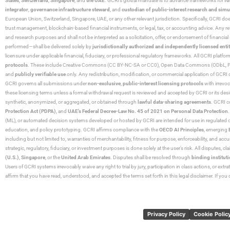
States
,
Switzerland
,
Singapore
, and
the UAE
. GCRI’s global mandate is to advance frameworks for
fo
integrator
,
governance infrastructure steward
, and
custodian of public-interest research and simu
European Union, Switzerland, Singapore, UAE, or any other relevant jurisdiction. Specifically, GCRI doe
trust management, blockchain-based financial instruments, or legal, tax, or accounting advice. Any r
and research purposes and shall not be interpreted as a solicitation, offer, or endorsement of financi
performed—shall be delivered solely by
jurisdictionally authorized and independently licensed entit
licensure under applicable financial, fiduciary, or professional regulatory frameworks. All GCRI platfo
protocols
. These include Creative Commons (CC BY-NC-SA or CC0), Open Data Commons (ODbL, PDDL),
and
publicly verifiable use
only. Any redistribution, modification, or commercial application of GCRI 
GCRI governs all submissions under
non-exclusive
,
public-interest licensing protocols
with irrevo
these licensing terms unless a formal withdrawal request is reviewed and accepted by GCRI or its design
synthetic, anonymized, or aggregated, or obtained through
lawful data-sharing agreements
. GCRI c
Protection Act (PDPA)
, and
UAE’s Federal Decree-Law No. 45 of 2021 on Personal Data Protection
(ML), or automated decision systems developed or hosted by GCRI are intended for use in regulated or hi
education, and policy prototyping. GCRI affirms compliance with the
OECD AI Principles
, emerging
including but not limited to, warranties of merchantability, fitness for purpose, enforceability, and accu
strategic, regulatory, fiduciary, or investment purposes is done solely at the user’s risk. All disputes, 
(U.S.)
,
Singapore
, or the
United Arab Emirates
. Disputes shall be resolved through
binding instituti
Users of GCRI systems irrevocably waive any right to trial by jury, participation in class actions, or ext
affirm that you have read, understood, and accepted the terms set forth in this legal disclaimer. If yo
Privacy Policy
Cookie Polic