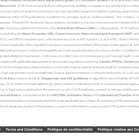
resight science
,
risk governance
,
digital public goods
, and
innovation systems
that enable treaty-alig
lation tools
. GCRI does not and shall not offer, promote, facilitate, or engage in any activity that constitu
s not provide, nor shall it be construed to provide: securities issuance, investment advisory, asset or f
eferences within GCRI publications or platforms to concepts such as
“resilience finance,” “risk corridors,” 
al services. Where GCRI-developed clause systems, simulations, or protocol environments interface with fi
ies
, including institutional members of the
Global Risks Alliance (GRA)
or other partners. GCRI itself do
rms, including the
Nexus Ecosystem (NE)
,
Clause Commons
,
Nexus Sovereignty Framework (NSF)
, an
 and SPDX-compliant open software licenses such as MIT, Apache 2.0, and AGPL. Unless otherwise lic
content, especially within regulated industries, is expressly prohibited without prior written approval.
cable grant provisions, subject to traceability and dual-use classification (Commons/Public). Contrib
ated arbitration mechanism. GCRI does not collect, store, or monetize personal, financial, health, or biome
omplies with applicable data protection and privacy regulations, including
Canada’s PIPEDA
,
Switzerlan
. GCRI has designated a data protection contact who may be reached at [insert email] for compliance inquir
gh-risk domains such as healthcare, finance, legal enforcement, or critical infrastructure. All such syste
EU AI Act
provisions, and
U.S., Singaporean, and UAE guidelines
on algorithmic accountability. All GCRI
racy. GCRI shall not be held liable for any direct, indirect, incidental, punitive, or consequential damages
claims, or legal actions arising from the access to or use of GCRI platforms, content, or services shall be g
onal arbitration
, conducted under the
UNCITRAL Arbitration Rules
or the
International Chamber of 
raterritorial remedies not expressly permitted under applicable law or treaty. By accessing GCRI services, pl
u do not accept any portion of these terms, you are not authorized to access or use GCRI systems or infras
y
Terms and Conditions
Politique de confidentialité
Politique relative aux C