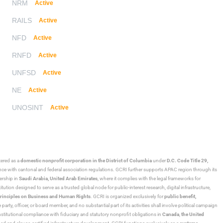
NRM
Active
RAILS
Active
NFD
Active
RNFD
Active
UNFSD
Active
NE
Active
UNOSINT
Active
stered as a
domestic nonprofit corporation in the District of Columbia
under
D.C. Code Title 29,
ance with cantonal and federal association regulations. GCRI further supports APAC region through its
ership in
Saudi Arabia,
United Arab Emirates
, where it complies with the legal frameworks for
ution designed to serve as a trusted global node for public-interest research, digital infrastructure,
rinciples on Business and Human Rights
. GCRI is organized exclusively for
public benefit,
 party, officer, or board member, and no substantial part of its activities shall involve political campaign
nstitutional compliance with fiduciary and statutory nonprofit obligations in
Canada
,
the United