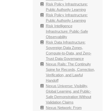
Risk Policy Infrastructure:
Public Authority Learning
Risk Policy Infrastructure:
Public Authority Learning
Risk Intelligence
Infrastructure: Public-Safe
Observability
Risk Data Infrastructure:
Sovereign Data Zones,
Compute-to-Data, and Zero-
Trust Data Governance
Nexus Rails: The Continuity
Spine for Records, Correction,
Verification, and Lawful
Handoff
Nexus Universe: Visibility,
Global Learning, and Public-
Safe Demonstration Without
Validation Claims
Nexus Network: From