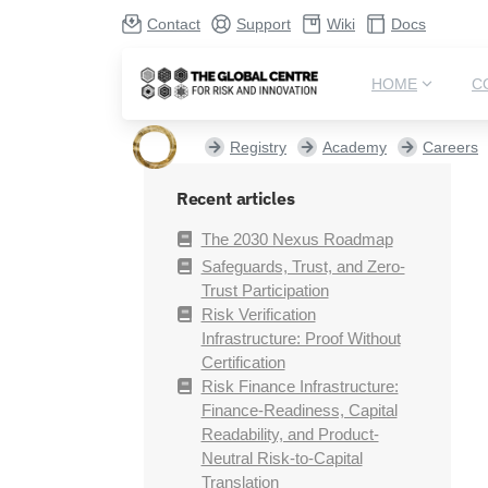
Contact
Support
Wiki
Docs
HOME
C
Registry
Academy
Careers
Recent articles
The 2030 Nexus Roadmap
Safeguards, Trust, and Zero-
Trust Participation
Risk Verification
Infrastructure: Proof Without
Certification
Risk Finance Infrastructure:
Finance-Readiness, Capital
Readability, and Product-
Neutral Risk-to-Capital
Translation