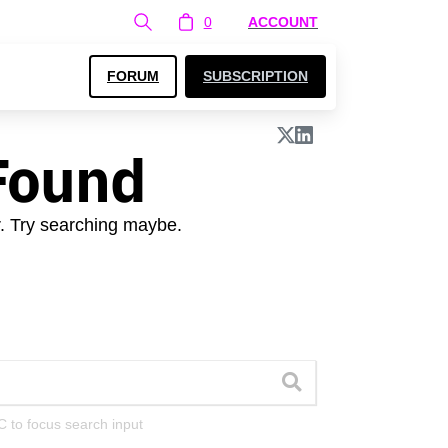
0
ACCOUNT
FORUM
SUBSCRIPTION
Found
r. Try searching maybe.
C to focus search input