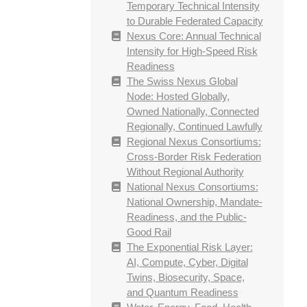
Temporary Technical Intensity
to Durable Federated Capacity
Nexus Core: Annual Technical
Intensity for High-Speed Risk
Readiness
The Swiss Nexus Global
Node: Hosted Globally,
Owned Nationally, Connected
Regionally, Continued Lawfully
Regional Nexus Consortiums:
Cross-Border Risk Federation
Without Regional Authority
National Nexus Consortiums:
National Ownership, Mandate-
Readiness, and the Public-
Good Rail
The Exponential Risk Layer:
AI, Compute, Cyber, Digital
Twins, Biosecurity, Space,
and Quantum Readiness