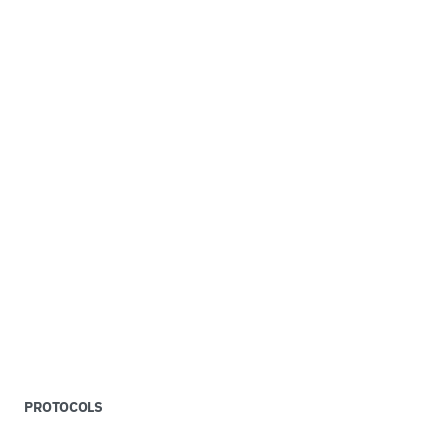
PROTOCOLS