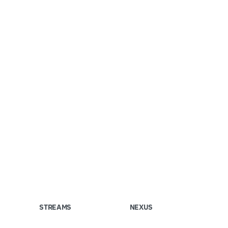
STREAMS
NEXUS