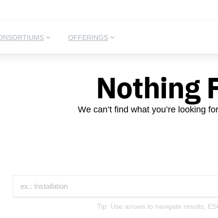
ONSORTIUMS
OFFERINGS
Nothing 
We can’t find what you’re looking fo
Tip: Use arrows to navigate results, ES