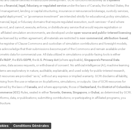
ned and clause-certified infrastructure development. GCRI functions exclusively as a
systems
tes a
financial, legal, fiduciary, or regulated service
under the laws of Canada, the United States, the
und management, lending or capital structuring, insurance or reinsurance brokerage, custody services,
“capital deployment,”
or
“governance investment”
are intended strictly for educational, policy simulation,
nancial, legal, or fiduciary domains that require regulated execution, such services—if and where
es not, and cannot, execute, enforce, or distribute any service that would require registration or
d affiliated simulation environments, are developed under
open-source and public-interest licensing
ensed by written agreement, all materials are restricted to
non-commercial
,
attribution-based
,
 As the registrar of Clause Commons and custodian of simulation contributions and foresight models,
utors acknowledge that their submissions become part of the Commons and remain available under
tric data for commercial use. All data utilized in simulations or public-facing tools is either
d’s FADP
, the
EU’s GDPR
, the
U.S. Privacy Act
(where applicable),
Singapore’s Personal Data
ies, data access requests, or withdrawal of consent. No artificial intelligence (AI), machine learning
ms are exploratory in nature, auditable, explainable, and used solely for public-interest research,
 resources are provided “as-is,” without any express or implied warranty. GCRI disclaims all liability,
 arising from the use or reliance on its platforms, simulations, or outputs. Use of GCRI resources for
overned by the laws of
Canada
, and where appropriate, those of
Switzerland
, the
District of Columbia
Commerce (ICC)
Rules, seated in either
Toronto
,
Geneva
,
Singapore
, or
Dubai
, as determined by GCRI.
atforms, data, or publications; submitting contributions; or participating in affiliated programs, you
tructure.
ookies
Conditions Générales