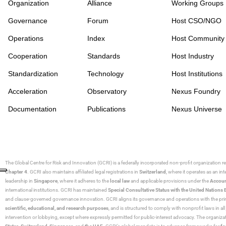
Organization
Alliance
Working Groups
Governance
Forum
Host CSO/NGO
Operations
Index
Host Community
Cooperation
Standards
Host Industry
Standardization
Technology
Host Institutions
Acceleration
Observatory
Nexus Foundry
Documentation
Publications
Nexus Universe
The Global Centre for Risk and Innovation (GCRI)
is a federally incorporated non-profit organization r
Chapter 4
. GCRI also maintains affiliated legal registrations in
Switzerland
, where it operates as an i
leadership in
Singapore
, where it adheres to the
local law
and applicable provisions under the
Accoun
international institutions. GCRI has maintained
Special Consultative Status with the United Natio
and clause-governed governance innovation. GCRI aligns its governance and operations with the princ
scientific, educational, and research purposes
, and is structured to comply with nonprofit laws in all 
intervention or lobbying, except where expressly permitted for public-interest advocacy. The organiza