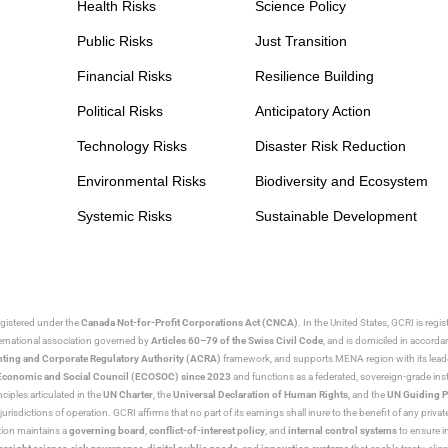
Health Risks
Science Policy
Public Risks
Just Transition
Financial Risks
Resilience Building
Political Risks
Anticipatory Action
Technology Risks
Disaster Risk Reduction
Environmental Risks
Biodiversity and Ecosystem
Systemic Risks
Sustainable Development
egistered under the
Canada Not-for-Profit Corporations Act (CNCA)
. In the United States, GCRI is regi
nternational association governed by
Articles 60–79 of the Swiss Civil Code
, and is domiciled in accord
ting and Corporate Regulatory Authority (ACRA)
framework, and supports MENA region with its lead
ns Economic and Social Council (ECOSOC) since 2023
and functions as a federated, sovereign-grade instit
iples articulated in the
UN Charter
, the
Universal Declaration of Human Rights
, and the
UN Guiding P
jurisdictions of operation. GCRI affirms that no part of its earnings shall inure to the benefit of any private
tion maintains a
governing board
,
conflict-of-interest policy
, and
internal control systems
to ensure i