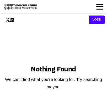
LOGIN
Nothing Found
We can’t find what you’re looking for. Try searching
maybe.