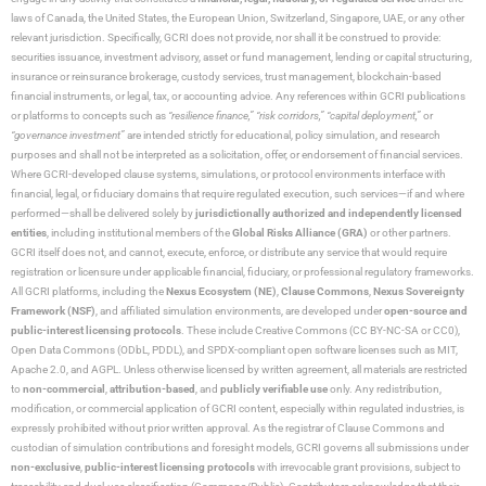
laws of Canada, the United States, the European Union, Switzerland, Singapore, UAE, or any other
relevant jurisdiction. Specifically, GCRI does not provide, nor shall it be construed to provide:
securities issuance, investment advisory, asset or fund management, lending or capital structuring,
insurance or reinsurance brokerage, custody services, trust management, blockchain-based
financial instruments, or legal, tax, or accounting advice. Any references within GCRI publications
or platforms to concepts such as
“resilience finance,” “risk corridors,” “capital deployment,”
or
“governance investment”
are intended strictly for educational, policy simulation, and research
purposes and shall not be interpreted as a solicitation, offer, or endorsement of financial services.
Where GCRI-developed clause systems, simulations, or protocol environments interface with
financial, legal, or fiduciary domains that require regulated execution, such services—if and where
performed—shall be delivered solely by
jurisdictionally authorized and independently licensed
entities
, including institutional members of the
Global Risks Alliance (GRA)
or other partners.
GCRI itself does not, and cannot, execute, enforce, or distribute any service that would require
registration or licensure under applicable financial, fiduciary, or professional regulatory frameworks.
All GCRI platforms, including the
Nexus Ecosystem (NE)
,
Clause Commons
,
Nexus Sovereignty
Framework (NSF)
, and affiliated simulation environments, are developed under
open-source and
public-interest licensing protocols
. These include Creative Commons (CC BY-NC-SA or CC0),
Open Data Commons (ODbL, PDDL), and SPDX-compliant open software licenses such as MIT,
Apache 2.0, and AGPL. Unless otherwise licensed by written agreement, all materials are restricted
to
non-commercial
,
attribution-based
, and
publicly verifiable use
only. Any redistribution,
modification, or commercial application of GCRI content, especially within regulated industries, is
expressly prohibited without prior written approval. As the registrar of Clause Commons and
custodian of simulation contributions and foresight models, GCRI governs all submissions under
non-exclusive
,
public-interest licensing protocols
with irrevocable grant provisions, subject to