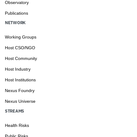
Observatory
Publications
NETWORK
Working Groups
Host CSO/NGO
Host Community
Host Industry
Host Institutions
Nexus Foundry
Nexus Universe
STREAMS
Health Risks
Public Risks