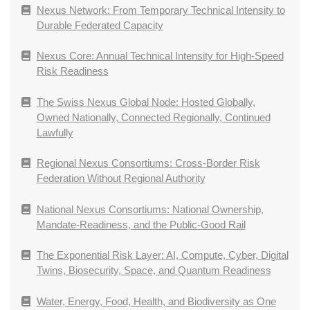
Nexus Network: From Temporary Technical Intensity to
Durable Federated Capacity
Nexus Core: Annual Technical Intensity for High-Speed
Risk Readiness
The Swiss Nexus Global Node: Hosted Globally,
Owned Nationally, Connected Regionally, Continued
Lawfully
Regional Nexus Consortiums: Cross-Border Risk
Federation Without Regional Authority
National Nexus Consortiums: National Ownership,
Mandate-Readiness, and the Public-Good Rail
The Exponential Risk Layer: AI, Compute, Cyber, Digital
Twins, Biosecurity, Space, and Quantum Readiness
Water, Energy, Food, Health, and Biodiversity as One