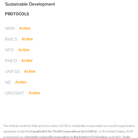
Sustainable Development
PROTOCOLS
NRM
Active
RAILS
Active
NFD
Active
RNFD
Active
UNFSD
Active
NE
Active
UNOSINT
Active
The Global Centre for Risk and Innovation (GCRI)
is a federally incorporated non-profit organization
registered under the
Canada Not-for-Profit Corporations Act (CNCA)
. In the United States, GCRI
is registered as a
domestic nonprofit corporation in the District of Columbia
under
D.C. Code