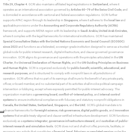
Title 29, Chapter 4
. GCRI also maintains affiliated legal registrations in
Switzerland
, where it
operates as an international association governed by
Articles 60–79 of the Swiss Civil Code
, and
is domiciled in accordance with cantonal and federal association regulations. GCRI further
supports APAC region through its leadership in
Singapore
, where it adheres to the
local law
and
applicable provisions under the
Accounting and Corporate Regulatory Authority (ACRA)
framework, and supports MENA region with its leadership in
Saudi Arabia,
United Arab Emirates
,
where it complies with the legal frameworks for international institutions. GCRI has maintained
Special Consultative Status with the United Nations Economic and Social Council (ECOSOC)
since 2023
and functions as a federated, sovereign-grade institution designed to serve as a trusted
global node for public-interest research, digital infrastructure, and clause-governed governance
innovation. GCRI aligns its governance and operations with the principles articulated in the
UN
Charter
, the
Universal Declaration of Human Rights
, and the
UN Guiding Principles on Business
and Human Rights
. GCRI is organized exclusively for
public benefit, scientific, educational, and
research purposes
, and is structured to comply with nonprofit laws in all jurisdictions of
operation. GCRI affirms that no part of its earnings shall inure to the benefit of any private party,
officer, or board member, and no substantial part of its activities shall involve political campaign
intervention or lobbying, except where expressly permitted for public-interest advocacy. The
organization maintains a
governing board
,
conflict-of-interest policy
, and
internal control
systems
to ensure institutional compliance with fiduciary and statutory nonprofit obligations in
Canada
,
the United States
,
Switzerland
,
Singapore
, and
the UAE
. GCRI’s global mandate is to
advance frameworks for
foresight science
,
risk governance
,
digital public goods
, and
innovation
systems
that enable treaty-aligned and clause-certified infrastructure development. GCRI functions
exclusively as a
systems integrator
,
governance infrastructure steward
, and
custodian of public-
interest research and simulation tools
. GCRI does not and shall not offer, promote, facilitate, or
engage in any activity that constitutes a
financial, legal, fiduciary, or regulated service
under the