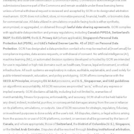
traceability and dual-use classification (Commons/Public). Contributors acknowledge that their
submissions become part of the Commons and remain available under these licensing terms
unless a formal withdrawal request is reviewed and accepted by GCRI or its designated arbitration
mechanism. GCRI does not collect, store, or monetize personal, financial, health, or biometric data
for commercial use. All data utilized in simulations or public-facing tools is either synthetic,
anonymized, or aggregated, or obtained through
lawful data-sharing agreements
. GCRI complies
with applicable data protection and privacy regulations, including
Canada’s PIPEDA
,
Switzerland’s
FADP
, the
EU’s GDPR
, the
U.S. Privacy Act
(where applicable),
Singapore’s Personal Data
Protection Act (PDPA)
, and
UAE’s Federal Decree-Law No. 45 of 2021 on Personal Data
Protection
. GCRI has designated a data protection contact who may be reached at [insert email] for
compliance inquiries, data access requests, or withdrawal of consent. No artificial intelligence (AI),
machine learning (ML), or automated decision systems developed or hosted by GCRI are intended
for use in regulated or high-risk domains such as healthcare, finance, legal enforcement, or critical
infrastructure. All such systems are exploratory in nature, auditable, explainable, and used solely for
public-interest research, education, and policy prototyping. GCRI affirms compliance with the
OECD AI Principles
, emerging
EU AI Act
provisions, and
U.S., Singaporean, and UAE guidelines
on algorithmic accountability. All GCRI resources are provided “as-is,” without any express or
implied warranty. GCRI disclaims all liability, including but not limited to, warranties of
merchantability, fitness for purpose, enforceability, and accuracy. GCRI shall not be held liable for
any direct, indirect, incidental, punitive, or consequential damages arising from the use or reliance
on its platforms, simulations, or outputs. Use of GCRI resources for strategic, regulatory, fiduciary,
or investment purposes is done solely at the user’s risk. All disputes, claims, or legal actions arising
from the access to or use of GCRI platforms, content, or services shall be governed by the laws of
Canada
, and where appropriate, those of
Switzerland
, the
District of Columbia (U.S.)
,
Singapore
,
or the
United Arab Emirates
. Disputes shall be resolved through
binding institutional arbitration
,