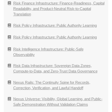
Risk Finance Infrastructure: Finance-Readiness, Capital
Readability, and Product-Neutral Risk-to-Capital
Translation
Risk Policy Infrastructure: Public Authority Learning
Risk Policy Infrastructure: Public Authority Learning
Risk Intelligence Infrastructure: Public-Safe
Observability
Risk Data Infrastructure: Sovereign Data Zones,
Compute-to-Data, and Zero-Trust Data Governance
Nexus Rails: The Continuity Spine for Records,
Correction, Verification, and Lawful Handoff
Nexus Universe: Visibility, Global Learning, and Public-
Safe Demonstration Without Validation Claims