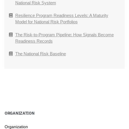
National Risk System
Resilience Program Readiness Levels: A Maturity
Model for National Risk Portfolios
The Risk-to-Program Pipeline: How Signals Become
Readiness Records
The National Risk Baseline
ORGANIZATION
Organization