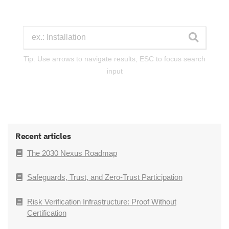
Tip: Use arrows to navigate results, ESC to focus search
input
Recent articles
The 2030 Nexus Roadmap
Safeguards, Trust, and Zero-Trust Participation
Risk Verification Infrastructure: Proof Without
Certification