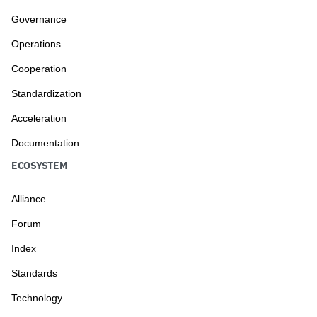
Governance
Operations
Cooperation
Standardization
Acceleration
Documentation
ECOSYSTEM
Alliance
Forum
Index
Standards
Technology