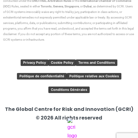
conducted under the
UNCITRAL Arbitration Rules
or the
International Chamber of Commerce
(ICC)
Rules, seated in either
Toronto
,
Geneva
,
Singapore
, or
Dubai
, as determined by GCRI. Users
of GCRI systems irrevocably waive any right to trial by jury, participation in class actions, or
extraterritorial remedies not expressly permitted under applicable law or treaty. By accessing GCRI
services, platforms, data, or publications; submitting contributions; or participating in affiliated
programs, you affirm that you have read, understood, and accepted the terms set forth in this legal
disclaimer. If you do not accept any portion of these terms, you are not authorized to access or use
GCRI systems or infrastructure.
Privacy Policy
Cookie Policy
Terms and Conditions
Politique de confidentialité
Politique relative aux Cookies
Conditions Générales
The Global Centre for Risk and Innovation (GCRI)
© 2026 All rights reserved