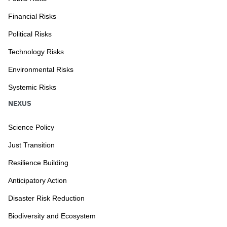
Financial Risks
Political Risks
Technology Risks
Environmental Risks
Systemic Risks
NEXUS
Science Policy
Just Transition
Resilience Building
Anticipatory Action
Disaster Risk Reduction
Biodiversity and Ecosystem